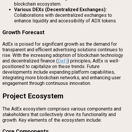
blockchain ecosystem.
Various DEXs (Decentralized Exchanges):
Collaborations with decentralized exchanges to
enhance liquidity and accessibility of ADX tokens.
Growth Forecast
AdEx is poised for significant growth as the demand for
transparent and efficient advertising solutions continues to
rise. With the increasing adoption of blockchain technology
and decentralized finance (
DeFi
) principles, AdEx is well-
positioned to capitalize on these trends. Future
developments include expanding platform capabilities,
integrating more blockchain networks, and enhancing user
engagement through continuous innovation.
Project Ecosystem
The AdEx ecosystem comprises various components and
stakeholders that collectively drive its functionality and
growth. Key elements of the ecosystem include:
Core Components