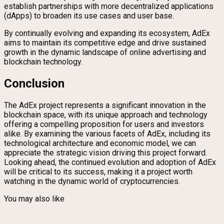
establish partnerships with more decentralized applications
(dApps) to broaden its use cases and user base.
By continually evolving and expanding its ecosystem, AdEx
aims to maintain its competitive edge and drive sustained
growth in the dynamic landscape of online advertising and
blockchain technology.
Conclusion
The AdEx project represents a significant innovation in the
blockchain space, with its unique approach and technology
offering a compelling proposition for users and investors
alike. By examining the various facets of AdEx, including its
technological architecture and economic model, we can
appreciate the strategic vision driving this project forward.
Looking ahead, the continued evolution and adoption of AdEx
will be critical to its success, making it a project worth
watching in the dynamic world of cryptocurrencies.
You may also like