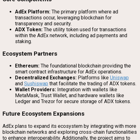
AdEx Platform:
The primary platform where ad
transactions occur, leveraging blockchain for
transparency and security.
ADX Token:
The utility token used for transactions
within the AdEx network, including ad payments and
staking.
Ecosystem Partners
Ethereum:
The foundational blockchain providing the
smart contract infrastructure for AdEx operations.
Decentralized Exchanges:
Platforms like
Uniswap
and
Sushiswap
that facilitate the trading of ADX tokens.
Wallet Providers:
Integration with wallets like
MetaMask, Trust Wallet, and hardware wallets like
Ledger and Trezor for secure storage of ADX tokens.
Future Ecosystem Expansions
AdEx plans to expand its ecosystem by integrating with more
blockchain networks and exploring cross-chain functionalities
to enhance interoperability. Additionally, the project aims to