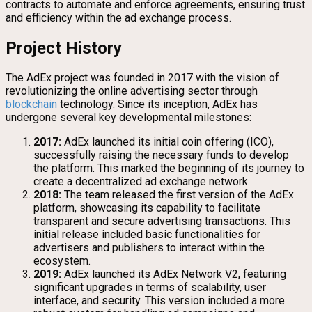
contracts to automate and enforce agreements, ensuring trust
and efficiency within the ad exchange process.
Project History
The AdEx project was founded in 2017 with the vision of
revolutionizing the online advertising sector through
blockchain
technology. Since its inception, AdEx has
undergone several key developmental milestones:
2017:
AdEx launched its initial coin offering (ICO),
successfully raising the necessary funds to develop
the platform. This marked the beginning of its journey to
create a decentralized ad exchange network.
2018:
The team released the first version of the AdEx
platform, showcasing its capability to facilitate
transparent and secure advertising transactions. This
initial release included basic functionalities for
advertisers and publishers to interact within the
ecosystem.
2019:
AdEx launched its AdEx Network V2, featuring
significant upgrades in terms of scalability, user
interface, and security. This version included a more