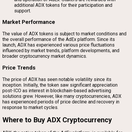
additional ADX tokens for their participation and
support.
Market Performance
The value of ADX tokens is subject to market conditions and
the overall performance of the AdEx platform. Since its
launch, ADX has experienced various price fluctuations
influenced by market trends, platform developments, and
broader cryptocurrency market dynamics.
Price Trends
The price of ADX has seen notable volatility since its
inception. Initially, the token saw significant appreciation
post-ICO as interest in blockchain-based advertising
solutions grew. However, like many cryptocurrencies, ADX
has experienced periods of price decline and recovery in
response to market cycles.
Where to Buy ADX Cryptocurrency