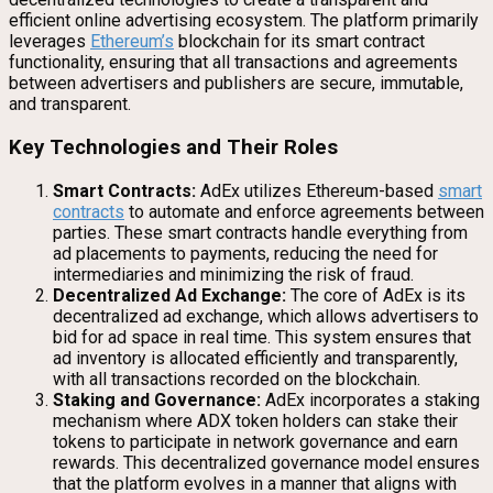
efficient online advertising ecosystem. The platform primarily
leverages
Ethereum’s
blockchain for its smart contract
functionality, ensuring that all transactions and agreements
between advertisers and publishers are secure, immutable,
and transparent.
Key Technologies and Their Roles
Smart Contracts:
AdEx utilizes Ethereum-based
smart
contracts
to automate and enforce agreements between
parties. These smart contracts handle everything from
ad placements to payments, reducing the need for
intermediaries and minimizing the risk of fraud.
Decentralized Ad Exchange:
The core of AdEx is its
decentralized ad exchange, which allows advertisers to
bid for ad space in real time. This system ensures that
ad inventory is allocated efficiently and transparently,
with all transactions recorded on the blockchain.
Staking and Governance:
AdEx incorporates a staking
mechanism where ADX token holders can stake their
tokens to participate in network governance and earn
rewards. This decentralized governance model ensures
that the platform evolves in a manner that aligns with