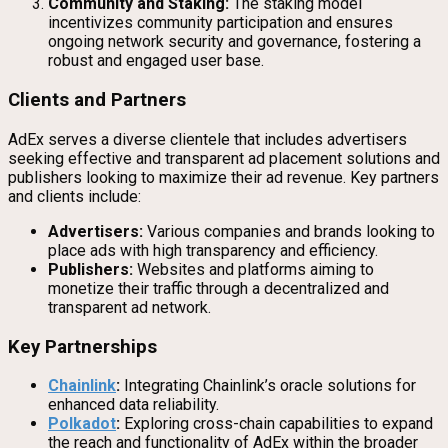
Community and Staking:
The staking model
incentivizes community participation and ensures
ongoing network security and governance, fostering a
robust and engaged user base.
Clients and Partners
AdEx serves a diverse clientele that includes advertisers
seeking effective and transparent ad placement solutions and
publishers looking to maximize their ad revenue. Key partners
and clients include:
Advertisers:
Various companies and brands looking to
place ads with high transparency and efficiency.
Publishers:
Websites and platforms aiming to
monetize their traffic through a decentralized and
transparent ad network.
Key Partnerships
Chainlink
:
Integrating Chainlink’s oracle solutions for
enhanced data reliability.
Polkadot
:
Exploring cross-chain capabilities to expand
the reach and functionality of AdEx within the broader