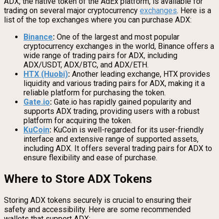
ADX, the native token of the AdEx platform, is available for
trading on several major cryptocurrency
exchanges
. Here is a
list of the top exchanges where you can purchase ADX:
Binance
:
One of the largest and most popular
cryptocurrency exchanges in the world, Binance offers a
wide range of trading pairs for ADX, including
ADX/USDT, ADX/BTC, and ADX/ETH.
HTX (Huobi)
:
Another leading exchange, HTX provides
liquidity and various trading pairs for ADX, making it a
reliable platform for purchasing the token.
Gate.io
:
Gate.io has rapidly gained popularity and
supports ADX trading, providing users with a robust
platform for acquiring the token.
KuCoin
:
KuCoin is well-regarded for its user-friendly
interface and extensive range of supported assets,
including ADX. It offers several trading pairs for ADX to
ensure flexibility and ease of purchase.
Where to Store ADX Tokens
Storing ADX tokens securely is crucial to ensuring their
safety and accessibility. Here are some recommended
wallets that support ADX: