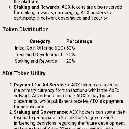
the platform.
Staking and Rewards:
ADX tokens are also reserved
for staking rewards, encouraging ADX holders to
participate in network governance and security.
Token Distribution
Category
Percentage
Initial Coin Offering (ICO)
60%
Team and Development
20%
Staking and Rewards
20%
ADX Token Utility
Payment for Ad Services:
ADX tokens are used as
the primary currency for transactions within the AdEx
network. Advertisers purchase ADX to pay for ad
placements, while publishers receive ADX as payment
for hosting ads.
Staking and Governance:
ADX holders can stake their
tokens to participate in the platform’s governance,
influencing decisions regarding the future development
and operation of AdEx. Stakers are rewarded with