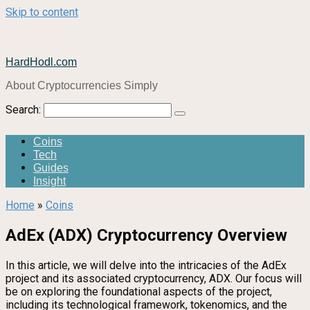
Skip to content
HardHodl.com
About Cryptocurrencies Simply
Search:
Coins
Tech
Guides
Insight
Home
»
Coins
AdEx (ADX) Cryptocurrency Overview
In this article, we will delve into the intricacies of the AdEx
project and its associated cryptocurrency, ADX. Our focus will
be on exploring the foundational aspects of the project,
including its technological framework, tokenomics, and the