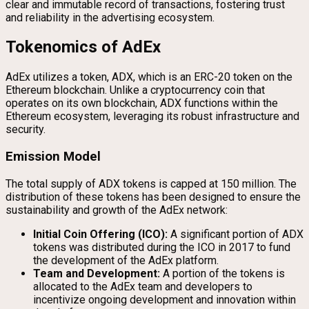
clear and immutable record of transactions, fostering trust
and reliability in the advertising ecosystem.
Tokenomics of AdEx
AdEx utilizes a token, ADX, which is an ERC-20 token on the
Ethereum blockchain. Unlike a cryptocurrency coin that
operates on its own blockchain, ADX functions within the
Ethereum ecosystem, leveraging its robust infrastructure and
security.
Emission Model
The total supply of ADX tokens is capped at 150 million. The
distribution of these tokens has been designed to ensure the
sustainability and growth of the AdEx network:
Initial Coin Offering (ICO):
A significant portion of ADX
tokens was distributed during the ICO in 2017 to fund
the development of the AdEx platform.
Team and Development:
A portion of the tokens is
allocated to the AdEx team and developers to
incentivize ongoing development and innovation within