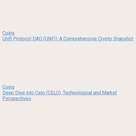
Coins
Unifi Protocol DAO (UNFI): A Comprehensive Crypto Snapshot
Coins
Deep Dive into Celo (CELO): Technological and Market
Perspectives