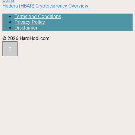
Coins
Hedera (HBAR) Cryptocurrency Overview
Terms and Conditions
Privacy Policy
Disclaimer
© 2026 HardHodl.com