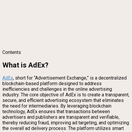
Contents
What is AdEx?
AdEx
, short for “Advertisement Exchange,” is a decentralized
blockchain-based platform designed to address
inefficiencies and challenges in the online advertising
industry. The core objective of AdEx is to create a transparent,
secure, and efficient advertising ecosystem that eliminates
the need for intermediaries. By leveraging blockchain
technology, AdEx ensures that transactions between
advertisers and publishers are transparent and verifiable,
thereby reducing fraud, improving ad targeting, and optimizing
the overall ad delivery process. The platform utilizes smart