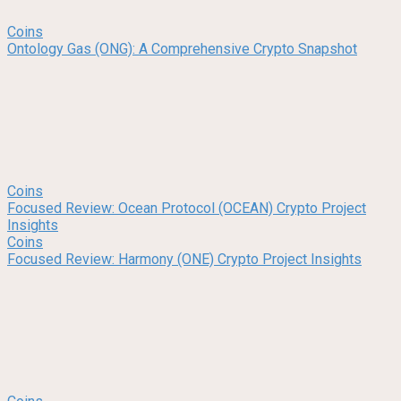
Coins
Ontology Gas (ONG): A Comprehensive Crypto Snapshot
Coins
Focused Review: Ocean Protocol (OCEAN) Crypto Project
Insights
Coins
Focused Review: Harmony (ONE) Crypto Project Insights