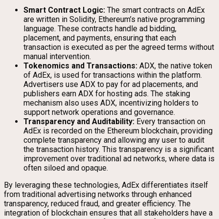
Smart Contract Logic:
The smart contracts on AdEx
are written in Solidity, Ethereum’s native programming
language. These contracts handle ad bidding,
placement, and payments, ensuring that each
transaction is executed as per the agreed terms without
manual intervention.
Tokenomics and Transactions:
ADX, the native token
of AdEx, is used for transactions within the platform.
Advertisers use ADX to pay for ad placements, and
publishers earn ADX for hosting ads. The staking
mechanism also uses ADX, incentivizing holders to
support network operations and governance.
Transparency and Auditability:
Every transaction on
AdEx is recorded on the Ethereum blockchain, providing
complete transparency and allowing any user to audit
the transaction history. This transparency is a significant
improvement over traditional ad networks, where data is
often siloed and opaque.
By leveraging these technologies, AdEx differentiates itself
from traditional advertising networks through enhanced
transparency, reduced fraud, and greater efficiency. The
integration of blockchain ensures that all stakeholders have a