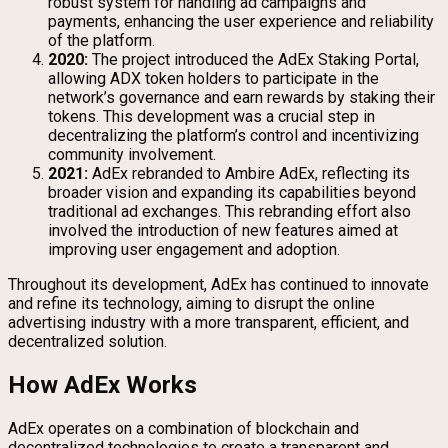
robust system for handling ad campaigns and
payments, enhancing the user experience and reliability
of the platform.
2020:
The project introduced the AdEx Staking Portal,
allowing ADX token holders to participate in the
network’s governance and earn rewards by staking their
tokens. This development was a crucial step in
decentralizing the platform’s control and incentivizing
community involvement.
2021:
AdEx rebranded to Ambire AdEx, reflecting its
broader vision and expanding its capabilities beyond
traditional ad exchanges. This rebranding effort also
involved the introduction of new features aimed at
improving user engagement and adoption.
Throughout its development, AdEx has continued to innovate
and refine its technology, aiming to disrupt the online
advertising industry with a more transparent, efficient, and
decentralized solution.
How AdEx Works
AdEx operates on a combination of blockchain and
decentralized technologies to create a transparent and