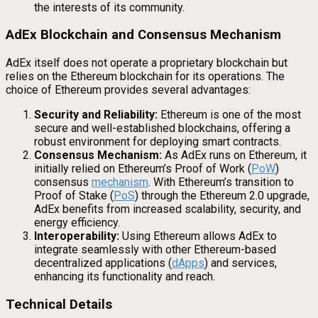
the interests of its community.
AdEx Blockchain and Consensus Mechanism
AdEx itself does not operate a proprietary blockchain but
relies on the Ethereum blockchain for its operations. The
choice of Ethereum provides several advantages:
Security and Reliability:
Ethereum is one of the most
secure and well-established blockchains, offering a
robust environment for deploying smart contracts.
Consensus Mechanism:
As AdEx runs on Ethereum, it
initially relied on Ethereum’s Proof of Work (
PoW
)
consensus
mechanism
. With Ethereum’s transition to
Proof of Stake (
PoS
) through the Ethereum 2.0 upgrade,
AdEx benefits from increased scalability, security, and
energy efficiency.
Interoperability:
Using Ethereum allows AdEx to
integrate seamlessly with other Ethereum-based
decentralized applications (
dApps
) and services,
enhancing its functionality and reach.
Technical Details