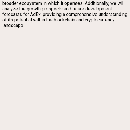
broader ecosystem in which it operates. Additionally, we will
analyze the growth prospects and future development
forecasts for AdEx, providing a comprehensive understanding
of its potential within the blockchain and cryptocurrency
landscape.