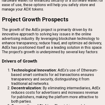
hardware wallet for enhanced security or a software wallet for
ease of use, these options will help you safely store and
manage your ADX tokens.
Project Growth Prospects
The growth of the AdEx project is primarily driven by its
innovative approach to solving key issues in the online
advertising industry. By leveraging blockchain technology to
enhance transparency, reduce fraud, and optimize ad delivery,
AdEx has positioned itself as a leading solution in this space.
The project’s growth is underpinned by several key factors:
Drivers of Growth
Technological Innovation:
AdEx’s use of Ethereum-
based smart contracts for ad transactions ensures
transparency and security, distinguishing it from
traditional ad networks.
Decentralization:
By eliminating intermediaries, AdEx
reduces costs for advertisers and increases revenue
for publishers, making the platform more attractive to
both parties.