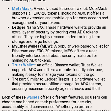
MetaMask
:
A widely used Ethereum wallet, MetaMask
supports all ERC-20 tokens, including ADX. It offers a
browser extension and mobile app for easy access and
management of your tokens.
Ledger Nano S/X:
These hardware wallets provide an
extra layer of security by storing your ADX tokens
offline. They are highly recommended for long-term
storage and large holdings.
MyEtherWallet (MEW):
A popular web-based wallet for
Ethereum and ERC-20 tokens, MEW offers a user-
friendly interface and robust security features for
managing ADX tokens.
Trust Wallet
:
An official Binance wallet, Trust Wallet
supports ADX and offers a mobile-friendly interface,
making it easy to manage your tokens on the go.
Trezor:
Similar to Ledger, Trezor is a hardware wallet
that provides secure offline storage for ADX tokens,
ensuring maximum security against hacks and theft.
Each of these
wallets
offers different features, so users can
choose one based on their preferences for security,
accessibility, and convenience. Whether you prefer a