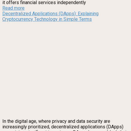
it offers financial services independently
Read more
Decentralized Applications (DApps): Explaining
Cryptocurrency Technology in Simple Terms
In the digital age, where privacy and data security are
increasingly prioritized, decentralized applications (DApps)