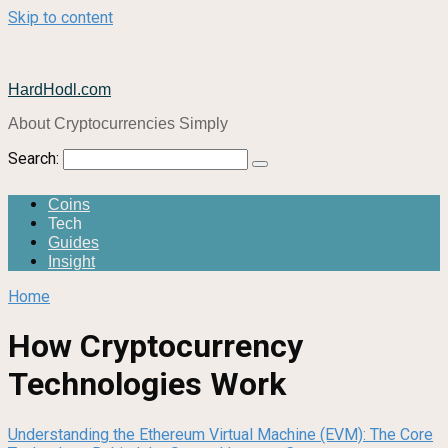
Skip to content
HardHodl.com
About Cryptocurrencies Simply
Search:
Coins
Tech
Guides
Insight
Home
How Cryptocurrency
Technologies Work
Understanding the Ethereum Virtual Machine (EVM): The Core