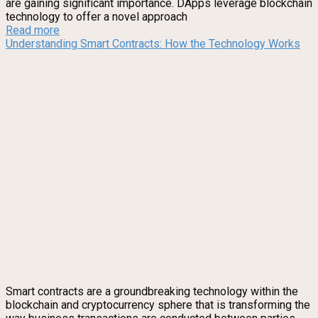
are gaining significant importance. DApps leverage blockchain
technology to offer a novel approach
Read more
Understanding Smart Contracts: How the Technology Works
Smart contracts are a groundbreaking technology within the
blockchain and cryptocurrency sphere that is transforming the