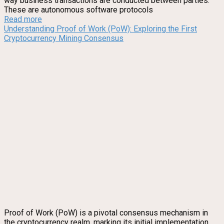
way business transactions are conducted between parties.
These are autonomous software protocols
Read more
Understanding Proof of Work (PoW): Exploring the First
Cryptocurrency Mining Consensus
Proof of Work (PoW) is a pivotal consensus mechanism in
the cryptocurrency realm, marking its initial implementation