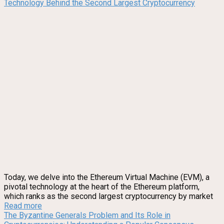
Technology Behind the Second Largest Cryptocurrency
Today, we delve into the Ethereum Virtual Machine (EVM), a
pivotal technology at the heart of the Ethereum platform,
which ranks as the second largest cryptocurrency by market
Read more
The Byzantine Generals Problem and Its Role in