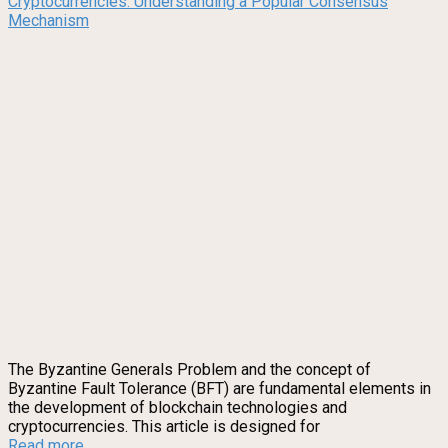
Cryptocurrencies: Understanding a Popular Consensus
Mechanism
The Byzantine Generals Problem and the concept of
Byzantine Fault Tolerance (BFT) are fundamental elements in
the development of blockchain technologies and
cryptocurrencies. This article is designed for
Read more