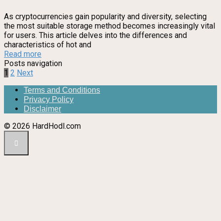
As cryptocurrencies gain popularity and diversity, selecting
the most suitable storage method becomes increasingly vital
for users. This article delves into the differences and
characteristics of hot and
Read more
Posts navigation
1
2
Next
Terms and Conditions
Privacy Policy
Disclaimer
© 2026 HardHodl.com