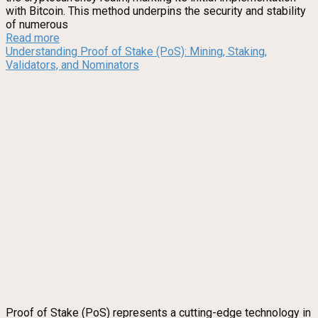
with Bitcoin. This method underpins the security and stability
of numerous
Read more
Understanding Proof of Stake (PoS): Mining, Staking,
Validators, and Nominators
Proof of Stake (PoS) represents a cutting-edge technology in