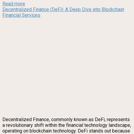
Read more
Decentralized Finance (DeFi): A Deep Dive into Blockchain
Financial Services
Decentralized Finance, commonly known as DeFi, represents
a revolutionary shift within the financial technology landscape,
operating on blockchain technology. DeFi stands out because