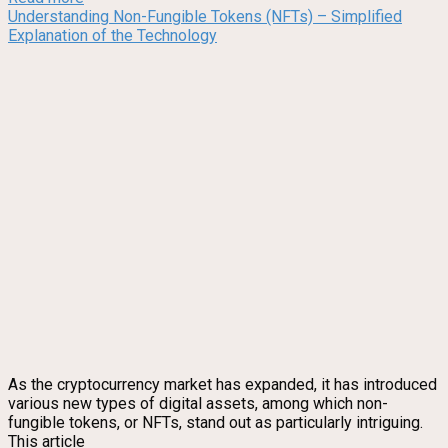
Understanding Non-Fungible Tokens (NFTs) – Simplified
Explanation of the Technology
As the cryptocurrency market has expanded, it has introduced
various new types of digital assets, among which non-
fungible tokens, or NFTs, stand out as particularly intriguing.
This article