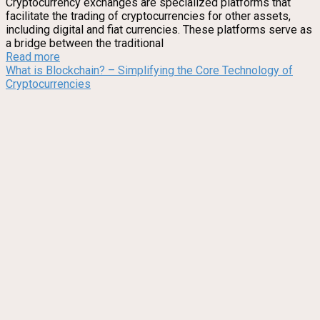
Cryptocurrency exchanges are specialized platforms that
facilitate the trading of cryptocurrencies for other assets,
including digital and fiat currencies. These platforms serve as
a bridge between the traditional
Read more
What is Blockchain? – Simplifying the Core Technology of
Cryptocurrencies