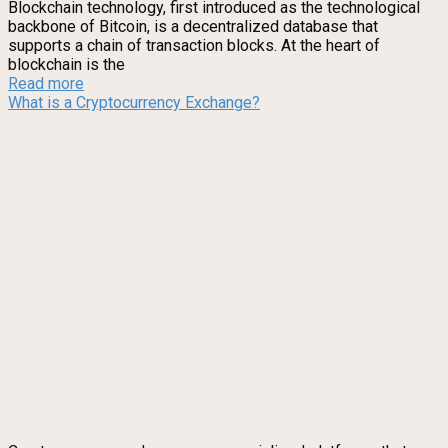
Blockchain technology, first introduced as the technological
backbone of Bitcoin, is a decentralized database that
supports a chain of transaction blocks. At the heart of
blockchain is the
Read more
What is a Cryptocurrency Exchange?