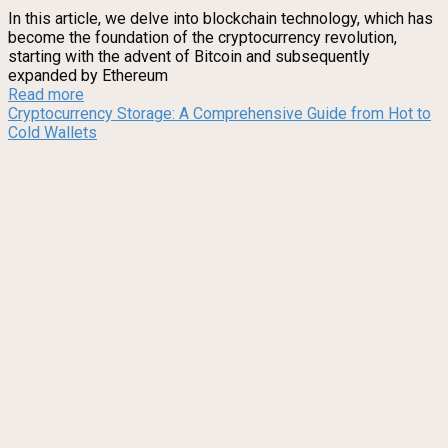
In this article, we delve into blockchain technology, which has
become the foundation of the cryptocurrency revolution,
starting with the advent of Bitcoin and subsequently
expanded by Ethereum
Read more
Cryptocurrency Storage: A Comprehensive Guide from Hot to
Cold Wallets