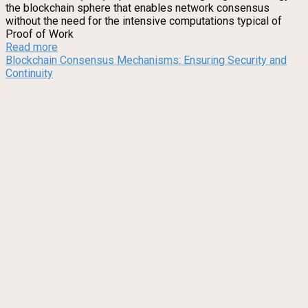
the blockchain sphere that enables network consensus
without the need for the intensive computations typical of
Proof of Work
Read more
Blockchain Consensus Mechanisms: Ensuring Security and
Continuity