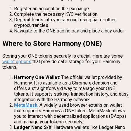
Register an account on the exchange.
Complete the necessary KYC verification.
Deposit funds into your account using fiat or other
cryptocurrencies.
Navigate to the ONE trading pair and place a buy order.
Where to Store Harmony (ONE)
Storing your ONE tokens securely is crucial. Here are some
wallet options
that provide safe storage for your Harmony
tokens:
Harmony One Wallet
: The official wallet provided by
Harmony. It is available as a Chrome extension and
offers a straightforward way to manage your ONE
tokens. It supports staking, transaction history, and easy
integration with the Harmony network.
MetaMask
: A widely-used browser extension wallet
that supports Harmony’s ONE token. MetaMask allows
you to interact with decentralized applications (DApps)
and manage your tokens securely.
Ledger Nano S/X
: Hardware wallets like Ledger Nano