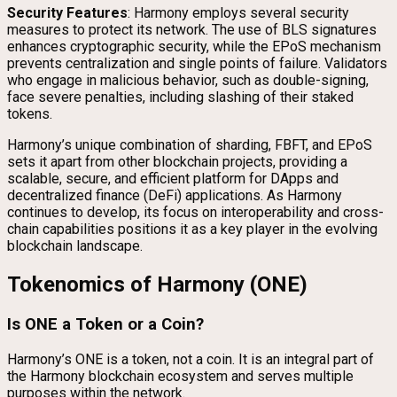
Security Features
: Harmony employs several security
measures to protect its network. The use of BLS signatures
enhances cryptographic security, while the EPoS mechanism
prevents centralization and single points of failure. Validators
who engage in malicious behavior, such as double-signing,
face severe penalties, including slashing of their staked
tokens.
Harmony’s unique combination of sharding, FBFT, and EPoS
sets it apart from other blockchain projects, providing a
scalable, secure, and efficient platform for DApps and
decentralized finance (DeFi) applications. As Harmony
continues to develop, its focus on interoperability and cross-
chain capabilities positions it as a key player in the evolving
blockchain landscape.
Tokenomics of Harmony (ONE)
Is ONE a Token or a Coin?
Harmony’s ONE is a token, not a coin. It is an integral part of
the Harmony blockchain ecosystem and serves multiple
purposes within the network.