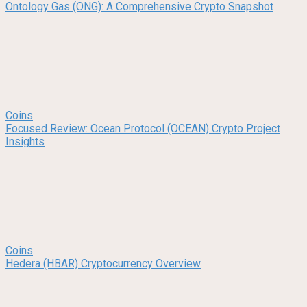
Ontology Gas (ONG): A Comprehensive Crypto Snapshot
Coins
Focused Review: Ocean Protocol (OCEAN) Crypto Project
Insights
Coins
Hedera (HBAR) Cryptocurrency Overview