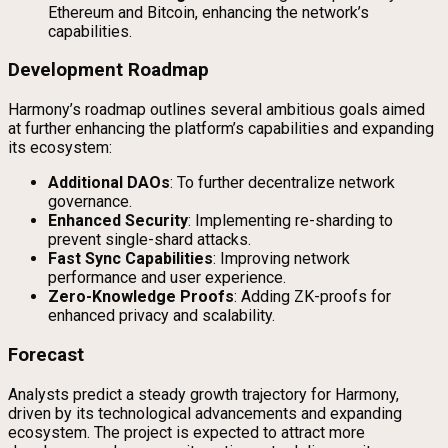
Ethereum and Bitcoin, enhancing the network’s
capabilities.
Development Roadmap
Harmony’s roadmap outlines several ambitious goals aimed
at further enhancing the platform’s capabilities and expanding
its ecosystem:
Additional DAOs
: To further decentralize network
governance.
Enhanced Security
: Implementing re-sharding to
prevent single-shard attacks.
Fast Sync Capabilities
: Improving network
performance and user experience.
Zero-Knowledge Proofs
: Adding ZK-proofs for
enhanced privacy and scalability.
Forecast
Analysts predict a steady growth trajectory for Harmony,
driven by its technological advancements and expanding
ecosystem. The project is expected to attract more