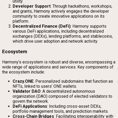
utility.
Developer Support
: Through hackathons, workshops,
and grants, Harmony actively engages the developer
community to create innovative applications on its
platform.
Decentralized Finance (DeFi)
: Harmony supports
various DeFi applications, including decentralized
exchanges (DEXs), lending platforms, and stablecoins,
which drive user adoption and network activity.
Ecosystem
Harmony’s ecosystem is robust and diverse, encompassing a
wide range of applications and services. Key components of
the ecosystem include:
Crazy.ONE
: Personalized subdomains that function as
NFTs, linked to users’ ONE wallets.
Validator DAO
: A decentralized autonomous
organization (DAO) composed of elected validators to
govern the network.
DeFi Applications
: Including cross-asset DEXs,
portfolio management tools, and prediction markets.
Cross-Chain Bridges
: Facilitating interoperability with