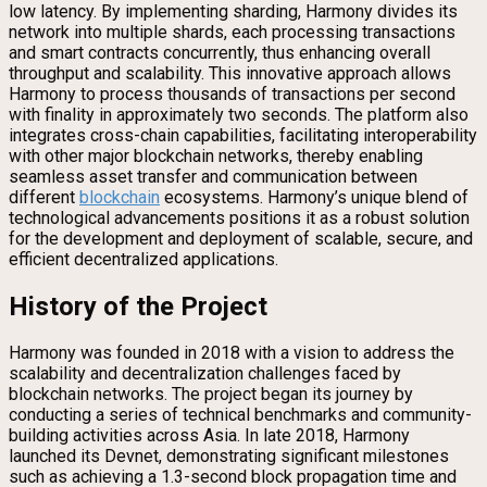
low latency. By implementing sharding, Harmony divides its
network into multiple shards, each processing transactions
and smart contracts concurrently, thus enhancing overall
throughput and scalability. This innovative approach allows
Harmony to process thousands of transactions per second
with finality in approximately two seconds. The platform also
integrates cross-chain capabilities, facilitating interoperability
with other major blockchain networks, thereby enabling
seamless asset transfer and communication between
different
blockchain
ecosystems. Harmony’s unique blend of
technological advancements positions it as a robust solution
for the development and deployment of scalable, secure, and
efficient decentralized applications.
History of the Project
Harmony was founded in 2018 with a vision to address the
scalability and decentralization challenges faced by
blockchain networks. The project began its journey by
conducting a series of technical benchmarks and community-
building activities across Asia. In late 2018, Harmony
launched its Devnet, demonstrating significant milestones
such as achieving a 1.3-second block propagation time and