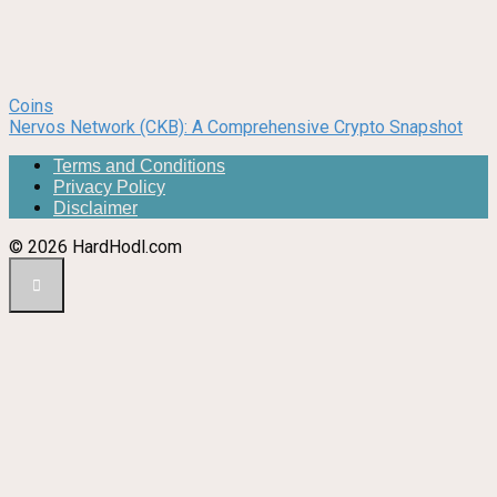
Coins
Nervos Network (CKB): A Comprehensive Crypto Snapshot
Terms and Conditions
Privacy Policy
Disclaimer
© 2026 HardHodl.com