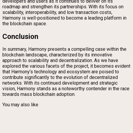
developers and users as it continues to deliver on its
roadmap and strengthen its partnerships. With its focus on
scalability, interoperability, and low transaction costs,
Harmony is well-positioned to become a leading platform in
the blockchain space.
Conclusion
In summary, Harmony presents a compelling case within the
blockchain landscape, characterized by its innovative
approach to scalability and decentralization. As we have
explored the various facets of the project, it becomes evident
that Harmony’s technology and ecosystem are poised to
contribute significantly to the evolution of decentralized
networks. With its continued development and strategic
vision, Harmony stands as a noteworthy contender in the race
towards mass blockchain adoption.
You may also like