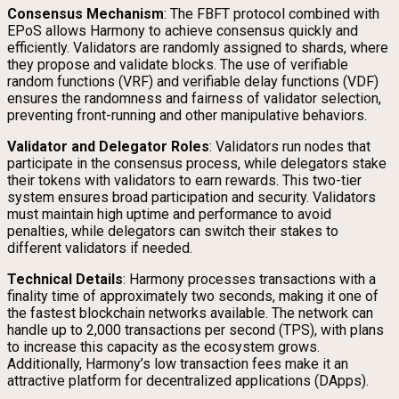
Consensus Mechanism
: The FBFT protocol combined with
EPoS allows Harmony to achieve consensus quickly and
efficiently. Validators are randomly assigned to shards, where
they propose and validate blocks. The use of verifiable
random functions (VRF) and verifiable delay functions (VDF)
ensures the randomness and fairness of validator selection,
preventing front-running and other manipulative behaviors.
Validator and Delegator Roles
: Validators run nodes that
participate in the consensus process, while delegators stake
their tokens with validators to earn rewards. This two-tier
system ensures broad participation and security. Validators
must maintain high uptime and performance to avoid
penalties, while delegators can switch their stakes to
different validators if needed.
Technical Details
: Harmony processes transactions with a
finality time of approximately two seconds, making it one of
the fastest blockchain networks available. The network can
handle up to 2,000 transactions per second (TPS), with plans
to increase this capacity as the ecosystem grows.
Additionally, Harmony’s low transaction fees make it an
attractive platform for decentralized applications (DApps).