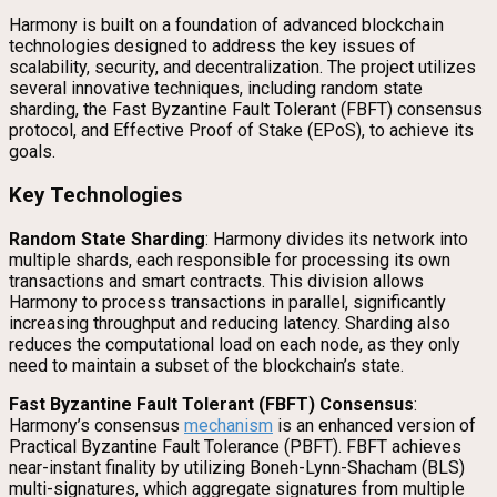
Harmony is built on a foundation of advanced blockchain
technologies designed to address the key issues of
scalability, security, and decentralization. The project utilizes
several innovative techniques, including random state
sharding, the Fast Byzantine Fault Tolerant (FBFT) consensus
protocol, and Effective Proof of Stake (EPoS), to achieve its
goals.
Key Technologies
Random State Sharding
: Harmony divides its network into
multiple shards, each responsible for processing its own
transactions and smart contracts. This division allows
Harmony to process transactions in parallel, significantly
increasing throughput and reducing latency. Sharding also
reduces the computational load on each node, as they only
need to maintain a subset of the blockchain’s state.
Fast Byzantine Fault Tolerant (FBFT) Consensus
:
Harmony’s consensus
mechanism
is an enhanced version of
Practical Byzantine Fault Tolerance (PBFT). FBFT achieves
near-instant finality by utilizing Boneh-Lynn-Shacham (BLS)
multi-signatures, which aggregate signatures from multiple