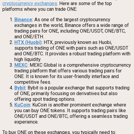
cryptocurrency exchanges
. Here are some of the top
platforms where you can trade ONE:
Binance
: As one of the largest cryptocurrency
exchanges in the world, Binance offers a wide range of
trading pairs for ONE, including ONE/USDT, ONE/BTC,
and ONE/ETH.
HTX (Huobi)
: HTX, previously known as Huobi,
supports trading of ONE with pairs such as ONE/USDT
and ONE/BTC. It provides a robust trading platform with
high liquidity.
MEXC
: MEXC Global is a comprehensive cryptocurrency
trading platform that offers various trading pairs for
ONE. It is known for its user-friendly interface and
competitive fees.
Bybit
: Bybit is a popular exchange that supports trading
of ONE, primarily focusing on derivatives but also
offering spot trading options.
KuCoin
: KuCoin is another prominent exchange where
you can buy ONE tokens. It supports trading pairs like
ONE/USDT and ONE/BTC, offering a seamless trading
experience.
To buy ONE on these exchanges, you typically need to: