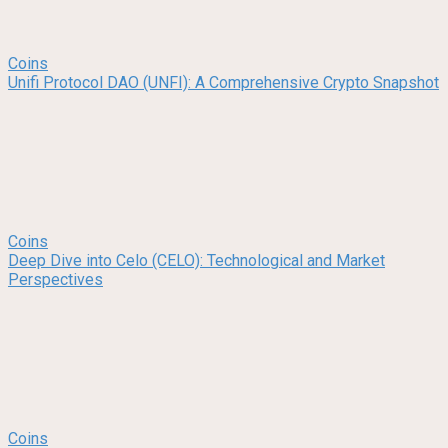
Coins
Unifi Protocol DAO (UNFI): A Comprehensive Crypto Snapshot
Coins
Deep Dive into Celo (CELO): Technological and Market
Perspectives
Coins