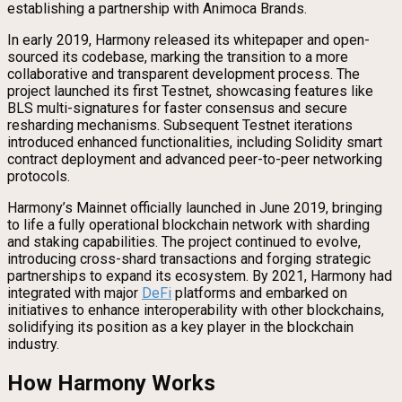
establishing a partnership with Animoca Brands.
In early 2019, Harmony released its whitepaper and open-
sourced its codebase, marking the transition to a more
collaborative and transparent development process. The
project launched its first Testnet, showcasing features like
BLS multi-signatures for faster consensus and secure
resharding mechanisms. Subsequent Testnet iterations
introduced enhanced functionalities, including Solidity smart
contract deployment and advanced peer-to-peer networking
protocols.
Harmony’s Mainnet officially launched in June 2019, bringing
to life a fully operational blockchain network with sharding
and staking capabilities. The project continued to evolve,
introducing cross-shard transactions and forging strategic
partnerships to expand its ecosystem. By 2021, Harmony had
integrated with major
DeFi
platforms and embarked on
initiatives to enhance interoperability with other blockchains,
solidifying its position as a key player in the blockchain
industry.
How Harmony Works