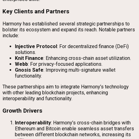
Key Clients and Partners
Harmony has established several strategic partnerships to
bolster its ecosystem and expand its reach. Notable partners
include:
Injective Protocol
: For decentralized finance (DeFi)
solutions.
Knit Finance
: Enhancing cross-chain asset utilization.
Webb
: For privacy-focused applications.
Gnosis Safe
: Improving multi-signature wallet
functionality.
These partnerships aim to integrate Harmony’s technology
with other leading blockchain projects, enhancing
interoperability and functionality.
Growth Drivers
Interoperability
: Harmony’s cross-chain bridges with
Ethereum and Bitcoin enable seamless asset transfers
between different blockchain networks, increasing its