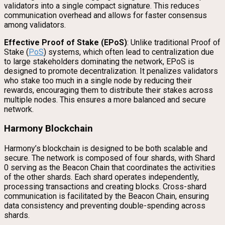
validators into a single compact signature. This reduces
communication overhead and allows for faster consensus
among validators.
Effective Proof of Stake (EPoS)
: Unlike traditional Proof of
Stake (
PoS
) systems, which often lead to centralization due
to large stakeholders dominating the network, EPoS is
designed to promote decentralization. It penalizes validators
who stake too much in a single node by reducing their
rewards, encouraging them to distribute their stakes across
multiple nodes. This ensures a more balanced and secure
network.
Harmony Blockchain
Harmony’s blockchain is designed to be both scalable and
secure. The network is composed of four shards, with Shard
0 serving as the Beacon Chain that coordinates the activities
of the other shards. Each shard operates independently,
processing transactions and creating blocks. Cross-shard
communication is facilitated by the Beacon Chain, ensuring
data consistency and preventing double-spending across
shards.