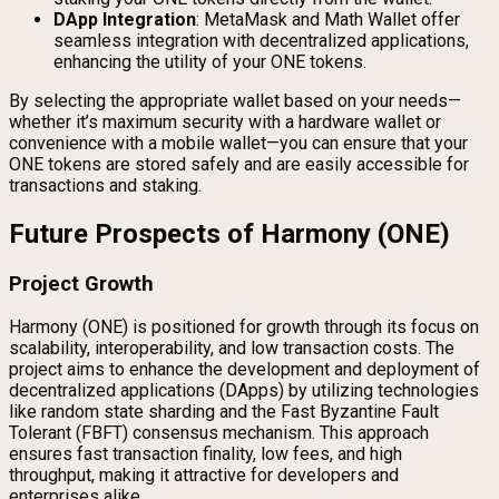
DApp Integration
: MetaMask and Math Wallet offer
seamless integration with decentralized applications,
enhancing the utility of your ONE tokens.
By selecting the appropriate wallet based on your needs—
whether it’s maximum security with a hardware wallet or
convenience with a mobile wallet—you can ensure that your
ONE tokens are stored safely and are easily accessible for
transactions and staking.
Future Prospects of Harmony (ONE)
Project Growth
Harmony (ONE) is positioned for growth through its focus on
scalability, interoperability, and low transaction costs. The
project aims to enhance the development and deployment of
decentralized applications (DApps) by utilizing technologies
like random state sharding and the Fast Byzantine Fault
Tolerant (FBFT) consensus mechanism. This approach
ensures fast transaction finality, low fees, and high
throughput, making it attractive for developers and
enterprises alike.