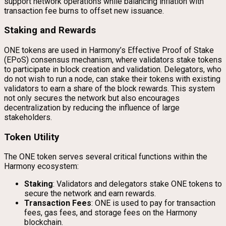
support network operations while balancing inflation with
transaction fee burns to offset new issuance.
Staking and Rewards
ONE tokens are used in Harmony’s Effective Proof of Stake
(EPoS) consensus mechanism, where validators stake tokens
to participate in block creation and validation. Delegators, who
do not wish to run a node, can stake their tokens with existing
validators to earn a share of the block rewards. This system
not only secures the network but also encourages
decentralization by reducing the influence of large
stakeholders.
Token Utility
The ONE token serves several critical functions within the
Harmony ecosystem:
Staking
: Validators and delegators stake ONE tokens to
secure the network and earn rewards.
Transaction Fees
: ONE is used to pay for transaction
fees, gas fees, and storage fees on the Harmony
blockchain.