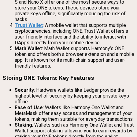
S and Nano X offer one of the most secure ways to
store your ONE tokens. These devices store your
private keys offline, significantly reducing the risk of
hacks.
Trust Wallet
: A mobile wallet that supports multiple
cryptocurrencies, including ONE. Trust Wallet offers a
user-friendly interface and the ability to interact with
DApps directly from your mobile device.
Math Wallet
: Math Wallet supports Harmony’s ONE
token and offers both a browser extension and a mobile
app. It is known for its multi-chain support and user-
friendly features.
Storing ONE Tokens: Key Features
Security
: Hardware wallets like Ledger provide the
highest level of security by keeping your private keys
offline.
Ease of Use
: Wallets like Harmony One Wallet and
MetaMask offer easy access and management of your
tokens, making them suitable for everyday transactions.
Staking
: Wallets such as Harmony One Wallet and Trust
Wallet support staking, allowing you to earn rewards by
staking your ONE tokens directly from the wallet.