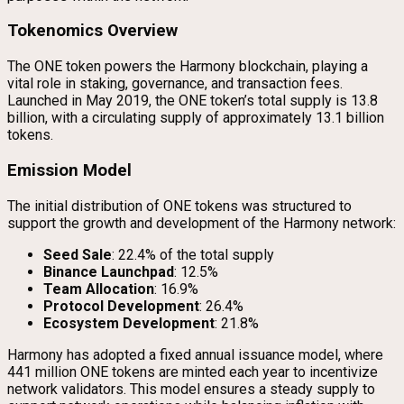
Tokenomics Overview
The ONE token powers the Harmony blockchain, playing a
vital role in staking, governance, and transaction fees.
Launched in May 2019, the ONE token’s total supply is 13.8
billion, with a circulating supply of approximately 13.1 billion
tokens.
Emission Model
The initial distribution of ONE tokens was structured to
support the growth and development of the Harmony network:
Seed Sale
: 22.4% of the total supply
Binance Launchpad
: 12.5%
Team Allocation
: 16.9%
Protocol Development
: 26.4%
Ecosystem Development
: 21.8%
Harmony has adopted a fixed annual issuance model, where
441 million ONE tokens are minted each year to incentivize
network validators. This model ensures a steady supply to