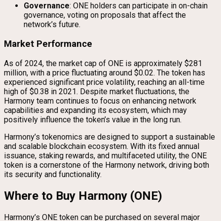
Governance
: ONE holders can participate in on-chain
governance, voting on proposals that affect the
network’s future.
Market Performance
As of 2024, the market cap of ONE is approximately $281
million, with a price fluctuating around $0.02. The token has
experienced significant price volatility, reaching an all-time
high of $0.38 in 2021. Despite market fluctuations, the
Harmony team continues to focus on enhancing network
capabilities and expanding its ecosystem, which may
positively influence the token’s value in the long run.
Harmony’s tokenomics are designed to support a sustainable
and scalable blockchain ecosystem. With its fixed annual
issuance, staking rewards, and multifaceted utility, the ONE
token is a cornerstone of the Harmony network, driving both
its security and functionality.
Where to Buy Harmony (ONE)
Harmony’s ONE token can be purchased on several major