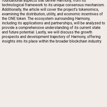
foundational aspects that define Harmony, from its
technological framework to its unique consensus mechanism.
Additionally, the article will cover the project’s tokenomics,
examining the distribution, utility, and economic incentives of
the ONE token. The ecosystem surrounding Harmony,
including its applications and partnerships, will be analyzed to
provide a comprehensive understanding of its current state
and future potential. Lastly, we will discuss the growth
prospects and development trajectory of Harmony, offering
insights into its place within the broader blockchain industry.