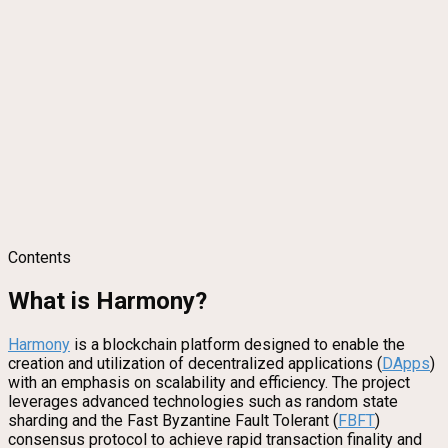
Contents
What is Harmony?
Harmony
is a blockchain platform designed to enable the
creation and utilization of decentralized applications (
DApps
)
with an emphasis on scalability and efficiency. The project
leverages advanced technologies such as random state
sharding and the Fast Byzantine Fault Tolerant (
FBFT
)
consensus protocol to achieve rapid transaction finality and