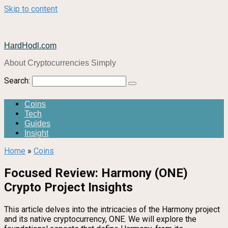
Skip to content
HardHodl.com
About Cryptocurrencies Simply
Search:
Coins
Tech
Guides
Insight
Home
»
Coins
Focused Review: Harmony (ONE)
Crypto Project Insights
This article delves into the intricacies of the Harmony project
and its native cryptocurrency, ONE. We will explore the