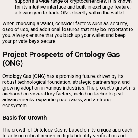
supports a wide range of cryptocurrencies. It is known
for its intuitive interface and built-in exchange feature,
allowing you to trade ONG directly within the wallet.
When choosing a wallet, consider factors such as security,
ease of use, and additional features that may be important to
you. Always ensure that you back up your wallet and keep
your private keys secure.
Project Prospects of Ontology Gas
(ONG)
Ontology Gas (ONG) has a promising future, driven by its
robust technological foundation, strategic partnerships, and
growing adoption in various industries. The project’s growth is
anchored on several key factors, including technological
advancements, expanding use cases, and a strong
ecosystem.
Basis for Growth
The growth of Ontology Gas is based on its unique approach
to solving critical issues in digital identity verification and