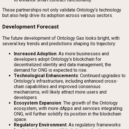
These partnerships not only validate Ontology’s technology
but also help drive its adoption across various sectors.
Development Forecast
The future development of Ontology Gas looks bright, with
several key trends and predictions shaping its trajectory:
Increased Adoption
: As more businesses and
developers adopt Ontology’s blockchain for
decentralized identity and data management, the
demand for ONG is expected to rise.
Technological Enhancements
: Continued upgrades to
Ontology’s infrastructure, including enhanced cross-
chain capabilities and improved consensus
mechanisms, will likely attract more users and
developers.
Ecosystem Expansion
: The growth of the Ontology
ecosystem, with more dApps and services integrating
ONG, will further solidify its position in the blockchain
space.
Regulatory Environment
: As regulatory frameworks