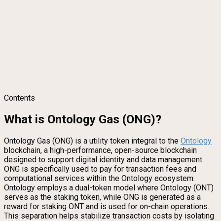
Contents
What is Ontology Gas (ONG)?
Ontology Gas (ONG) is a utility token integral to the
Ontology
blockchain, a high-performance, open-source blockchain
designed to support digital identity and data management.
ONG is specifically used to pay for transaction fees and
computational services within the Ontology ecosystem.
Ontology employs a dual-token model where Ontology (ONT)
serves as the staking token, while ONG is generated as a
reward for staking ONT and is used for on-chain operations.
This separation helps stabilize transaction costs by isolating