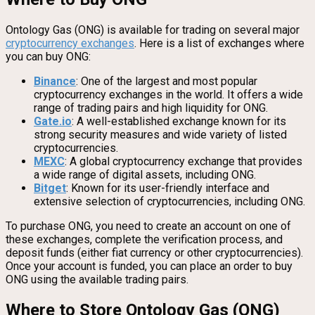
Ontology Gas (ONG) is available for trading on several major
cryptocurrency exchanges
. Here is a list of exchanges where
you can buy ONG:
Binance
: One of the largest and most popular
cryptocurrency exchanges in the world. It offers a wide
range of trading pairs and high liquidity for ONG.
Gate.io
: A well-established exchange known for its
strong security measures and wide variety of listed
cryptocurrencies.
MEXC
: A global cryptocurrency exchange that provides
a wide range of digital assets, including ONG.
Bitget
: Known for its user-friendly interface and
extensive selection of cryptocurrencies, including ONG.
To purchase ONG, you need to create an account on one of
these exchanges, complete the verification process, and
deposit funds (either fiat currency or other cryptocurrencies).
Once your account is funded, you can place an order to buy
ONG using the available trading pairs.
Where to Store Ontology Gas (ONG)