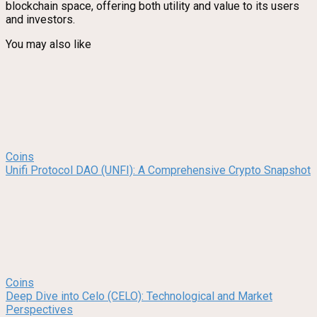
blockchain space, offering both utility and value to its users
and investors.
You may also like
Coins
Unifi Protocol DAO (UNFI): A Comprehensive Crypto Snapshot
Coins
Deep Dive into Celo (CELO): Technological and Market
Perspectives