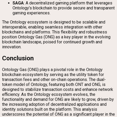
SAGA
: A decentralized gaming platform that leverages
Ontology’s blockchain to provide secure and transparent
gaming experiences.
The Ontology ecosystem is designed to be scalable and
interoperable, enabling seamless integration with other
blockchains and platforms. This flexibility and robustness
position Ontology Gas (ONG) as a key player in the evolving
blockchain landscape, poised for continued growth and
innovation.
Conclusion
Ontology Gas (ONG) plays a pivotal role in the Ontology
blockchain ecosystem by serving as the utility token for
transaction fees and other on-chain operations. The dual-
token model of Ontology, featuring both ONT and ONG, is
designed to stabilize transaction costs and enhance network
efficiency. As the Ontology ecosystem evolves, the
functionality and demand for ONG are likely to grow, driven by
the increasing adoption of decentralized applications and
identity solutions built on the platform. This analysis
underscores the potential of ONG as a significant player in the