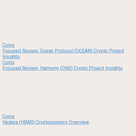
Coins
Focused Review: Ocean Protocol (OCEAN) Crypto Project
Insights
Coins
Focused Review: Harmony (ONE) Crypto Project Insights
Coins
Hedera (HBAR) Cryptocurrency Overview