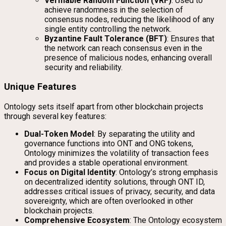
Verifiable Random Function (VRF)
: Used to
achieve randomness in the selection of
consensus nodes, reducing the likelihood of any
single entity controlling the network.
Byzantine Fault Tolerance (BFT)
: Ensures that
the network can reach consensus even in the
presence of malicious nodes, enhancing overall
security and reliability.
Unique Features
Ontology sets itself apart from other blockchain projects
through several key features:
Dual-Token Model
: By separating the utility and
governance functions into ONT and ONG tokens,
Ontology minimizes the volatility of transaction fees
and provides a stable operational environment.
Focus on Digital Identity
: Ontology’s strong emphasis
on decentralized identity solutions, through ONT ID,
addresses critical issues of privacy, security, and data
sovereignty, which are often overlooked in other
blockchain projects.
Comprehensive Ecosystem
: The Ontology ecosystem