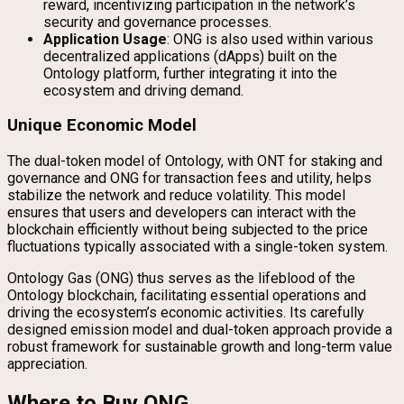
reward, incentivizing participation in the network’s
security and governance processes.
Application Usage
: ONG is also used within various
decentralized applications (dApps) built on the
Ontology platform, further integrating it into the
ecosystem and driving demand.
Unique Economic Model
The dual-token model of Ontology, with ONT for staking and
governance and ONG for transaction fees and utility, helps
stabilize the network and reduce volatility. This model
ensures that users and developers can interact with the
blockchain efficiently without being subjected to the price
fluctuations typically associated with a single-token system.
Ontology Gas (ONG) thus serves as the lifeblood of the
Ontology blockchain, facilitating essential operations and
driving the ecosystem’s economic activities. Its carefully
designed emission model and dual-token approach provide a
robust framework for sustainable growth and long-term value
appreciation.
Where to Buy ONG