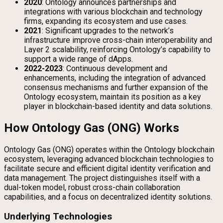
2020
: Ontology announces partnerships and
integrations with various blockchain and technology
firms, expanding its ecosystem and use cases.
2021
: Significant upgrades to the network’s
infrastructure improve cross-chain interoperability and
Layer 2 scalability, reinforcing Ontology’s capability to
support a wide range of dApps.
2022-2023
: Continuous development and
enhancements, including the integration of advanced
consensus mechanisms and further expansion of the
Ontology ecosystem, maintain its position as a key
player in blockchain-based identity and data solutions.
How Ontology Gas (ONG) Works
Ontology Gas (ONG) operates within the Ontology blockchain
ecosystem, leveraging advanced blockchain technologies to
facilitate secure and efficient digital identity verification and
data management. The project distinguishes itself with a
dual-token model, robust cross-chain collaboration
capabilities, and a focus on decentralized identity solutions.
Underlying Technologies