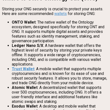
Storing your ONG securely is crucial to protect your assets.
Here are some recommended
wallets
for storing ONG:
ONTO Wallet
: The native wallet of the Ontology
ecosystem, designed specifically for storing ONT and
ONG. It supports multiple digital assets and provides
features such as identity management, staking, and
governance participation.
Ledger Nano S/X
: A hardware wallet that offers the
highest level of security by storing your private keys
offline. It supports a wide range of cryptocurrencies,
including ONG, and is compatible with various wallet
applications.
Trust Wallet
: A mobile wallet that supports multiple
cryptocurrencies and is known for its ease of use and
robust security features. It allows you to store, manage,
and trade ONG directly from your mobile device.
Atomic Wallet
: A decentralized wallet that supports
over 500 cryptocurrencies, including ONG. It offers a
user-friendly interface and additional features like
atomic swaps and staking.
Exodus Wallet
: A desktop and mobile wallet that