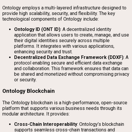
Ontology employs a multi-layered infrastructure designed to
provide high scalability, security, and flexibility. The key
technological components of Ontology include:
Ontology ID (ONT ID)
: A decentralized identity
application that allows users to create, manage, and use
their digital identities securely across multiple
platforms. It integrates with various applications,
enhancing security and trust.
Decentralized Data Exchange Framework (DDXF)
: A
protocol enabling secure and efficient data exchange
and collaboration. This framework ensures that data can
be shared and monetized without compromising privacy
or security.
Ontology Blockchain
The Ontology blockchain is a high-performance, open-source
platform that supports various business needs through its
modular architecture. It provides:
Cross-Chain Interoperability
: Ontology’s blockchain
supports seamless cross-chain transactions and