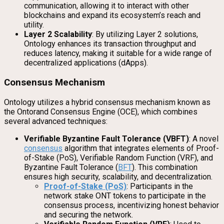
communication, allowing it to interact with other
blockchains and expand its ecosystem’s reach and
utility.
Layer 2 Scalability
: By utilizing Layer 2 solutions,
Ontology enhances its transaction throughput and
reduces latency, making it suitable for a wide range of
decentralized applications (dApps).
Consensus Mechanism
Ontology utilizes a hybrid consensus mechanism known as
the Ontorand Consensus Engine (OCE), which combines
several advanced techniques:
Verifiable Byzantine Fault Tolerance (VBFT)
: A novel
consensus
algorithm that integrates elements of Proof-
of-Stake (PoS), Verifiable Random Function (VRF), and
Byzantine Fault Tolerance (
BFT
). This combination
ensures high security, scalability, and decentralization.
Proof-of-Stake (PoS)
: Participants in the
network stake ONT tokens to participate in the
consensus process, incentivizing honest behavior
and securing the network.