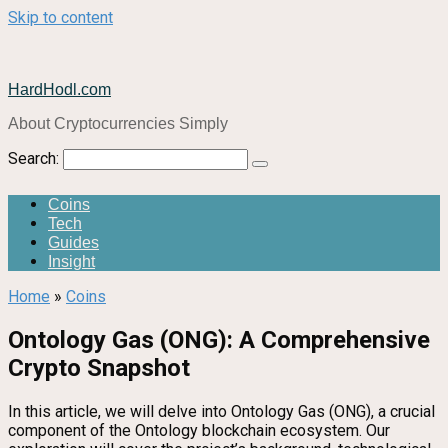
Skip to content
HardHodl.com
About Cryptocurrencies Simply
Search:
Coins
Tech
Guides
Insight
Home
»
Coins
Ontology Gas (ONG): A Comprehensive
Crypto Snapshot
In this article, we will delve into Ontology Gas (ONG), a crucial
component of the Ontology blockchain ecosystem. Our