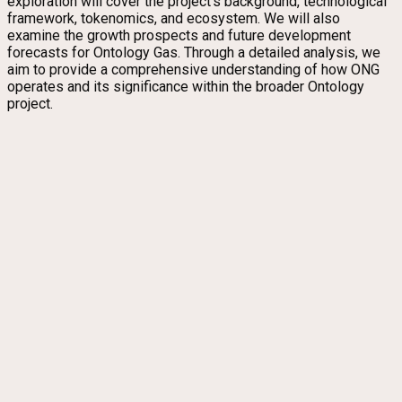
exploration will cover the project’s background, technological
framework, tokenomics, and ecosystem. We will also
examine the growth prospects and future development
forecasts for Ontology Gas. Through a detailed analysis, we
aim to provide a comprehensive understanding of how ONG
operates and its significance within the broader Ontology
project.