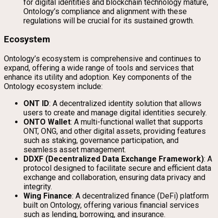
for digital identities and blockchain technology mature,
Ontology’s compliance and alignment with these
regulations will be crucial for its sustained growth.
Ecosystem
Ontology’s ecosystem is comprehensive and continues to
expand, offering a wide range of tools and services that
enhance its utility and adoption. Key components of the
Ontology ecosystem include:
ONT ID
: A decentralized identity solution that allows
users to create and manage digital identities securely.
ONTO Wallet
: A multi-functional wallet that supports
ONT, ONG, and other digital assets, providing features
such as staking, governance participation, and
seamless asset management.
DDXF (Decentralized Data Exchange Framework)
: A
protocol designed to facilitate secure and efficient data
exchange and collaboration, ensuring data privacy and
integrity.
Wing Finance
: A decentralized finance (DeFi) platform
built on Ontology, offering various financial services
such as lending, borrowing, and insurance.