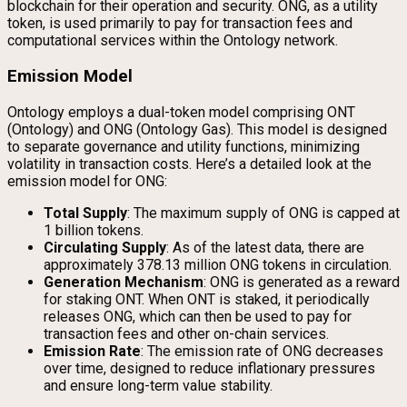
blockchain for their operation and security. ONG, as a utility
token, is used primarily to pay for transaction fees and
computational services within the Ontology network.
Emission Model
Ontology employs a dual-token model comprising ONT
(Ontology) and ONG (Ontology Gas). This model is designed
to separate governance and utility functions, minimizing
volatility in transaction costs. Here’s a detailed look at the
emission model for ONG:
Total Supply
: The maximum supply of ONG is capped at
1 billion tokens.
Circulating Supply
: As of the latest data, there are
approximately 378.13 million ONG tokens in circulation.
Generation Mechanism
: ONG is generated as a reward
for staking ONT. When ONT is staked, it periodically
releases ONG, which can then be used to pay for
transaction fees and other on-chain services.
Emission Rate
: The emission rate of ONG decreases
over time, designed to reduce inflationary pressures
and ensure long-term value stability.