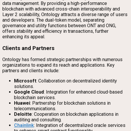
data management. By providing a high-performance
blockchain with advanced cross-chain interoperability and
Layer 2 scalability, Ontology attracts a diverse range of users
and developers. The dual-token model, separating
governance and utility functions between ONT and ONG,
offers stability and efficiency in transactions, further
enhancing its appeal.
Clients and Partners
Ontology has formed strategic partnerships with numerous
organizations to expand its reach and applications. Key
partners and clients include:
Microsoft
: Collaboration on decentralized identity
solutions.
Google Cloud
: Integration for enhanced cloud-based
blockchain services.
Huawei
: Partnership for blockchain solutions in
telecommunications.
Deloitte
: Cooperation on blockchain applications in
auditing and consulting.
Chainlink
: Integration of decentralized oracle services
to enhance smart contract functionality.