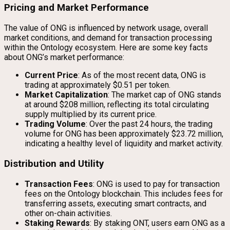
Pricing and Market Performance
The value of ONG is influenced by network usage, overall
market conditions, and demand for transaction processing
within the Ontology ecosystem. Here are some key facts
about ONG’s market performance:
Current Price
: As of the most recent data, ONG is
trading at approximately $0.51 per token.
Market Capitalization
: The market cap of ONG stands
at around $208 million, reflecting its total circulating
supply multiplied by its current price.
Trading Volume
: Over the past 24 hours, the trading
volume for ONG has been approximately $23.72 million,
indicating a healthy level of liquidity and market activity.
Distribution and Utility
Transaction Fees
: ONG is used to pay for transaction
fees on the Ontology blockchain. This includes fees for
transferring assets, executing smart contracts, and
other on-chain activities.
Staking Rewards
: By staking ONT, users earn ONG as a