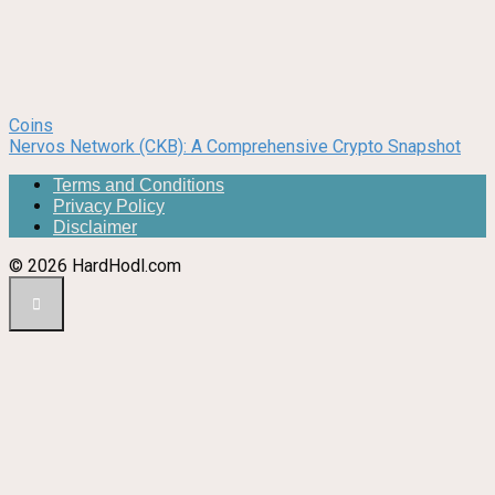
Coins
Nervos Network (CKB): A Comprehensive Crypto Snapshot
Terms and Conditions
Privacy Policy
Disclaimer
© 2026 HardHodl.com