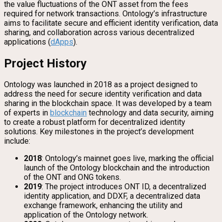
the value fluctuations of the ONT asset from the fees
required for network transactions. Ontology’s infrastructure
aims to facilitate secure and efficient identity verification, data
sharing, and collaboration across various decentralized
applications (
dApps
).
Project History
Ontology was launched in 2018 as a project designed to
address the need for secure identity verification and data
sharing in the blockchain space. It was developed by a team
of experts in
blockchain
technology and data security, aiming
to create a robust platform for decentralized identity
solutions. Key milestones in the project’s development
include:
2018
: Ontology’s mainnet goes live, marking the official
launch of the Ontology blockchain and the introduction
of the ONT and ONG tokens.
2019
: The project introduces ONT ID, a decentralized
identity application, and DDXF, a decentralized data
exchange framework, enhancing the utility and
application of the Ontology network.