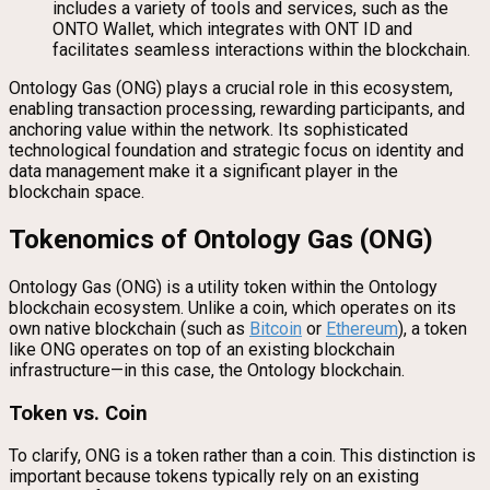
includes a variety of tools and services, such as the
ONTO Wallet, which integrates with ONT ID and
facilitates seamless interactions within the blockchain.
Ontology Gas (ONG) plays a crucial role in this ecosystem,
enabling transaction processing, rewarding participants, and
anchoring value within the network. Its sophisticated
technological foundation and strategic focus on identity and
data management make it a significant player in the
blockchain space.
Tokenomics of Ontology Gas (ONG)
Ontology Gas (ONG) is a utility token within the Ontology
blockchain ecosystem. Unlike a coin, which operates on its
own native blockchain (such as
Bitcoin
or
Ethereum
), a token
like ONG operates on top of an existing blockchain
infrastructure—in this case, the Ontology blockchain.
Token vs. Coin
To clarify, ONG is a token rather than a coin. This distinction is
important because tokens typically rely on an existing