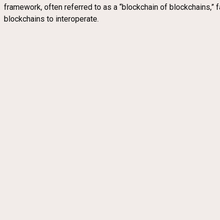
framework, often referred to as a “blockchain of blockchains,” f
blockchains to interoperate.