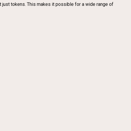
ot just tokens. This makes it possible for a wide range of