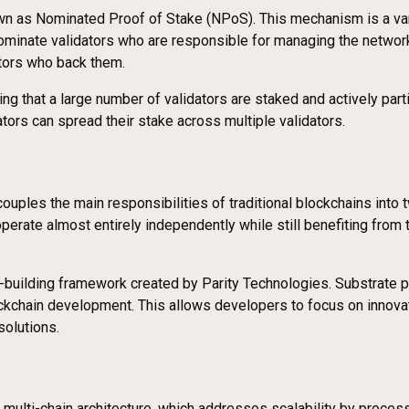
n as Nominated Proof of Stake (NPoS). This mechanism is a variat
nominate validators who are responsible for managing the networ
ators who back them.
 that a large number of validators are staked and actively parti
ators can spread their stake across multiple validators.
ecouples the main responsibilities of traditional blockchains into
rate almost entirely independently while still benefiting from t
building framework created by Parity Technologies. Substrate pro
kchain development. This allows developers to focus on innovati
solutions.
 multi-chain architecture, which addresses scalability by proces