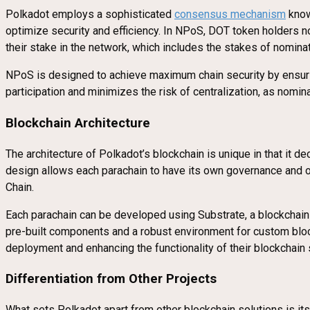
Polkadot employs a sophisticated
consensus mechanism
know
optimize security and efficiency. In NPoS, DOT token holders 
their stake in the network, which includes the stakes of nomin
NPoS is designed to achieve maximum chain security by ensuring
participation and minimizes the risk of centralization, as nomin
Blockchain Architecture
The architecture of Polkadot’s blockchain is unique in that it d
design allows each parachain to have its own governance and ope
Chain.
Each parachain can be developed using Substrate, a blockchain-
pre-built components and a robust environment for custom bloc
deployment and enhancing the functionality of their blockchain 
Differentiation from Other Projects
What sets Polkadot apart from other blockchain solutions is its