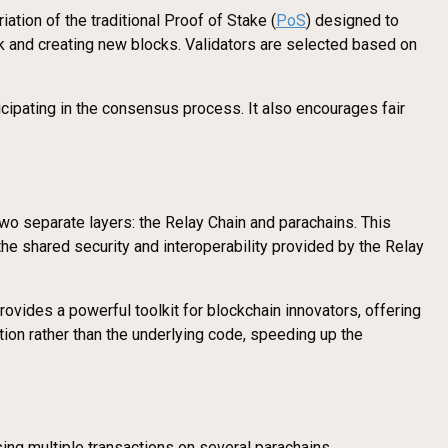
ion of the traditional Proof of Stake (
PoS
) designed to
k and creating new blocks. Validators are selected based on
cipating in the consensus process. It also encourages fair
 two separate layers: the Relay Chain and parachains. This
he shared security and interoperability provided by the Relay
vides a powerful toolkit for blockchain innovators, offering
on rather than the underlying code, speeding up the
sing multiple transactions on several parachains