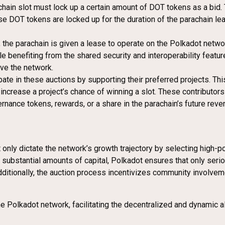
rachain slot must lock up a certain amount of DOT tokens as a bid
ese DOT tokens are locked up for the duration of the parachain le
t, the parachain is given a lease to operate on the Polkadot netw
le benefiting from the shared security and interoperability featur
ave the network.
ate in these auctions by supporting their preferred projects. Thi
ncrease a project’s chance of winning a slot. These contributors l
nance tokens, rewards, or a share in the parachain’s future reven
only dictate the network’s growth trajectory by selecting high-pot
p substantial amounts of capital, Polkadot ensures that only ser
Additionally, the auction process incentivizes community involve
e Polkadot network, facilitating the decentralized and dynamic a