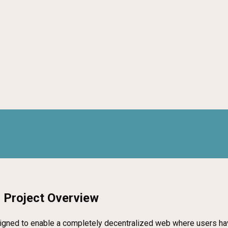
 Project Overview
signed to enable a completely decentralized web where users have