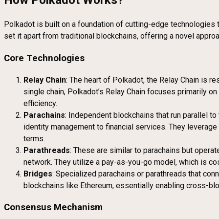
How Polkadot Works?
Polkadot is built on a foundation of cutting-edge technologies t
set it apart from traditional blockchains, offering a novel appr
Core Technologies
Relay Chain
: The heart of Polkadot, the Relay Chain is r
single chain, Polkadot’s Relay Chain focuses primarily o
efficiency.
Parachains
: Independent blockchains that run parallel t
identity management to financial services. They leverage 
terms.
Parathreads
: These are similar to parachains but operat
network. They utilize a pay-as-you-go model, which is cos
Bridges
: Specialized parachains or parathreads that con
blockchains like Ethereum, essentially enabling cross-blo
Consensus Mechanism