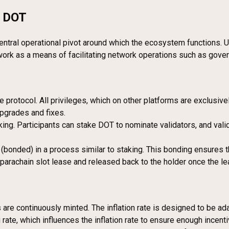
g DOT
entral operational pivot around which the ecosystem functions. U
twork as a means of facilitating network operations such as gover
 protocol. All privileges, which on other platforms are exclusive
pgrades and fixes.
king. Participants can stake DOT to nominate validators, and val
bonded) in a process similar to staking. This bonding ensures t
parachain slot lease and released back to the holder once the le
re continuously minted. The inflation rate is designed to be ada
rate, which influences the inflation rate to ensure enough incenti