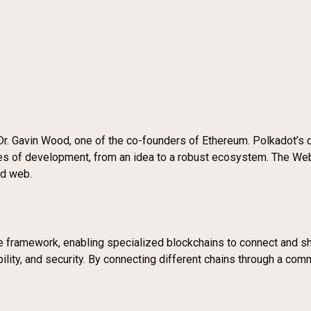
. Gavin Wood, one of the co-founders of Ethereum. Polkadot’s de
ges of development, from an idea to a robust ecosystem. The W
ed web.
 framework, enabling specialized blockchains to connect and sha
ability, and security. By connecting different chains through a c