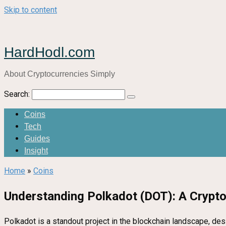
Skip to content
HardHodl.com
About Cryptocurrencies Simply
Search:
Coins
Tech
Guides
Insight
Home
»
Coins
Understanding Polkadot (DOT): A Crypto
Polkadot is a standout project in the blockchain landscape, de