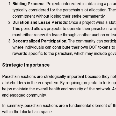
Bidding Process
: Projects interested in obtaining a pa
typically considered for the parachain slot allocation. Th
commitment without losing their stake permanently.
Duration and Lease Periods
: Once a project wins a slo
This period allows projects to operate their parachain whi
must either renew its lease through another auction or le
Decentralized Participation
: The community can particip
where individuals can contribute their own DOT tokens to i
rewards specific to the parachain, which may include gover
Strategic Importance
Parachain auctions are strategically important because they not 
stakeholders in the ecosystem. By requiring projects to lock u
helps maintain the overall health and security of the network. 
and engaged community.
In summary, parachain auctions are a fundamental element of th
within the blockchain space.