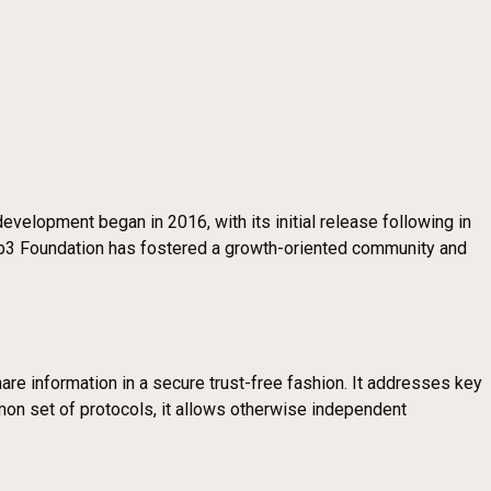
velopment began in 2016, with its initial release following in
eb3 Foundation has fostered a growth-oriented community and
re information in a secure trust-free fashion. It addresses key
ommon set of protocols, it allows otherwise independent