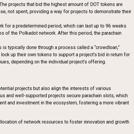
. The projects that bid the highest amount of DOT tokens are
ase, not spent, providing a way for projects to demonstrate their
ork for a predetermined period, which can last up to 96 weeks.
es of the Polkadot network. After this period, the parachain
s is typically done through a process called a “crowdloan,”
ock up their own tokens to support a project’s bid in return for
ues, depending on the individual project’s offering.
ential projects but also align the interests of various
ious and well-supported projects secure parachain slots, which
ment and investment in the ecosystem, fostering a more vibrant
llocation of network resources to foster innovation and growth