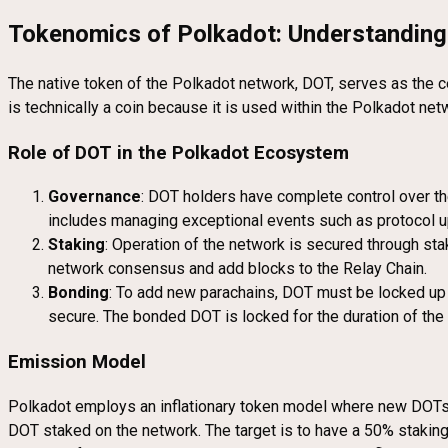
Tokenomics of Polkadot: Understandin
The native token of the Polkadot network, DOT, serves as the c
is technically a coin because it is used within the Polkadot ne
Role of DOT in the Polkadot Ecosystem
Governance
: DOT holders have complete control over the
includes managing exceptional events such as protocol u
Staking
: Operation of the network is secured through sta
network consensus and add blocks to the Relay Chain.
Bonding
: To add new parachains, DOT must be locked up (
secure. The bonded DOT is locked for the duration of the 
Emission Model
Polkadot employs an inflationary token model where new DOTs a
DOT staked on the network. The target is to have a 50% staking 