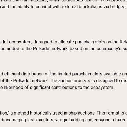
d the ability to connect with external blockchains via bridges gi
kadot ecosystem, designed to allocate parachain slots on the Re
ill be added to the Polkadot network, based on the community’s s
d efficient distribution of the limited parachain slots available 
s of the Polkadot network. The auction process is designed to d
e likelihood of significant contributions to the ecosystem.
on,” a method historically used in ship auctions. This format is 
y discouraging last-minute strategic bidding and ensuring a fairer