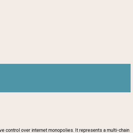
 control over internet monopolies. It represents a multi-chain