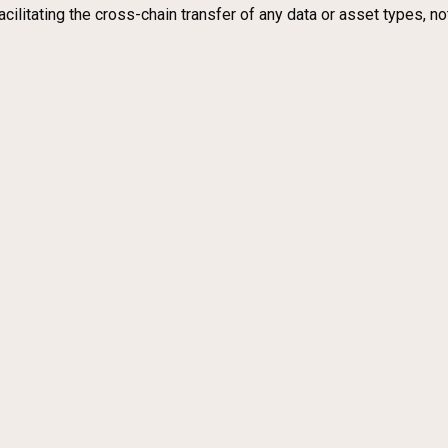
acilitating the cross-chain transfer of any data or asset types, n