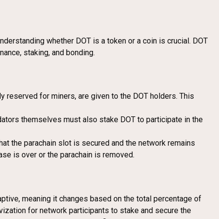
nderstanding whether DOT is a token or a coin is crucial. DOT
nance, staking, and bonding.
ly reserved for miners, are given to the DOT holders. This
idators themselves must also stake DOT to participate in the
hat the parachain slot is secured and the network remains
ase is over or the parachain is removed.
ptive, meaning it changes based on the total percentage of
vization for network participants to stake and secure the