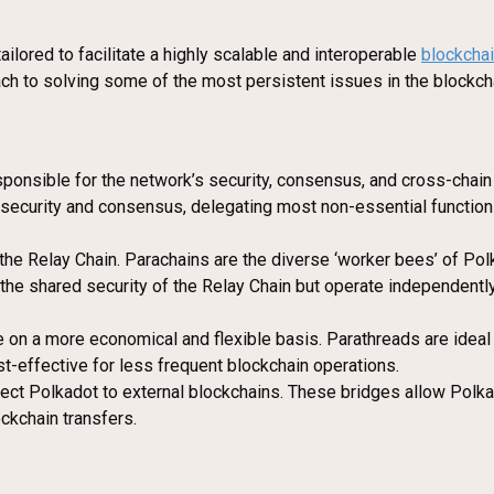
ailored to facilitate a highly scalable and interoperable
blockcha
oach to solving some of the most persistent issues in the blockcha
esponsible for the network’s security, consensus, and cross-chain 
n security and consensus, delegating most non-essential function
o the Relay Chain. Parachains are the diverse ‘worker bees’ of Po
the shared security of the Relay Chain but operate independentl
e on a more economical and flexible basis. Parathreads are ideal 
t-effective for less frequent blockchain operations.
nect Polkadot to external blockchains. These bridges allow Polk
ckchain transfers.