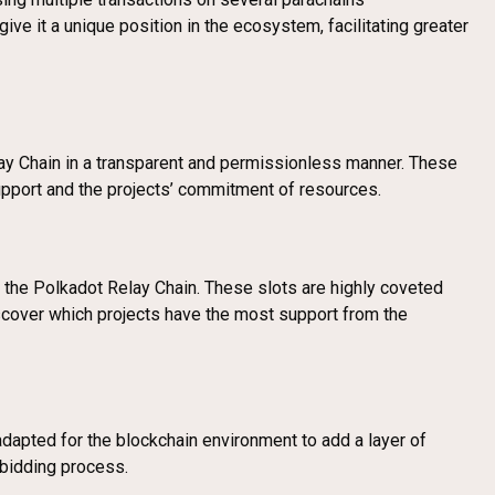
ve it a unique position in the ecosystem, facilitating greater
lay Chain in a transparent and permissionless manner. These
upport and the projects’ commitment of resources.
on the Polkadot Relay Chain. These slots are highly coveted
iscover which projects have the most support from the
adapted for the blockchain environment to add a layer of
 bidding process.