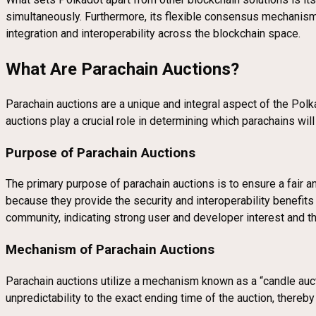
simultaneously. Furthermore, its flexible consensus mechanism an
integration and interoperability across the blockchain space.
What Are Parachain Auctions?
Parachain auctions are a unique and integral aspect of the Pol
auctions play a crucial role in determining which parachains w
Purpose of Parachain Auctions
The primary purpose of parachain auctions is to ensure a fair an
because they provide the security and interoperability benefit
community, indicating strong user and developer interest and th
Mechanism of Parachain Auctions
Parachain auctions utilize a mechanism known as a “candle aucti
unpredictability to the exact ending time of the auction, thereb