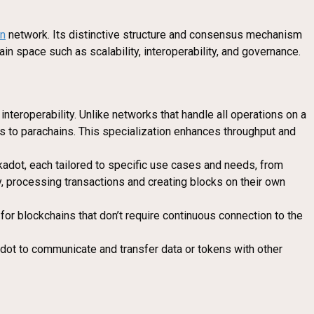
in
network. Its distinctive structure and consensus mechanism
in space such as scalability, interoperability, and governance.
interoperability. Unlike networks that handle all operations on a
s to parachains. This specialization enhances throughput and
lkadot, each tailored to specific use cases and needs, from
y, processing transactions and creating blocks on their own
for blockchains that don’t require continuous connection to the
adot to communicate and transfer data or tokens with other