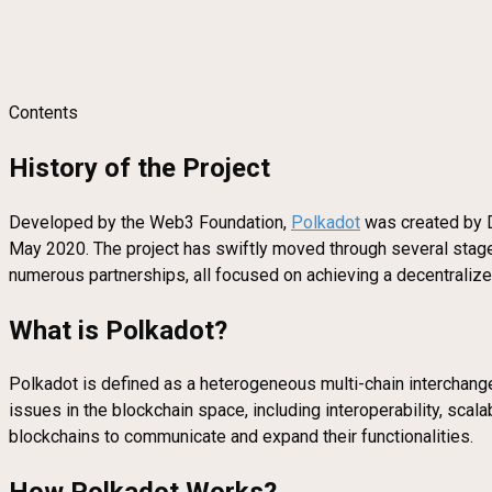
Contents
History of the Project
Developed by the Web3 Foundation,
Polkadot
was created by Dr
May 2020. The project has swiftly moved through several sta
numerous partnerships, all focused on achieving a decentraliz
What is Polkadot?
Polkadot is defined as a heterogeneous multi-chain interchange
issues in the blockchain space, including interoperability, scal
blockchains to communicate and expand their functionalities.