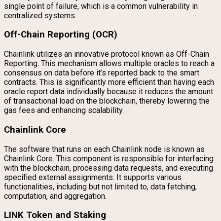
single point of failure, which is a common vulnerability in
centralized systems.
Off-Chain Reporting (OCR)
Chainlink utilizes an innovative protocol known as Off-Chain
Reporting. This mechanism allows multiple oracles to reach a
consensus on data before it’s reported back to the smart
contracts. This is significantly more efficient than having each
oracle report data individually because it reduces the amount
of transactional load on the blockchain, thereby lowering the
gas fees and enhancing scalability.
Chainlink Core
The software that runs on each Chainlink node is known as
Chainlink Core. This component is responsible for interfacing
with the blockchain, processing data requests, and executing
specified external assignments. It supports various
functionalities, including but not limited to, data fetching,
computation, and aggregation.
LINK Token and Staking