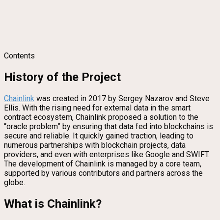
Contents
History of the Project
Chainlink
was created in 2017 by Sergey Nazarov and Steve
Ellis. With the rising need for external data in the smart
contract ecosystem, Chainlink proposed a solution to the
“oracle problem” by ensuring that data fed into blockchains is
secure and reliable. It quickly gained traction, leading to
numerous partnerships with blockchain projects, data
providers, and even with enterprises like Google and SWIFT.
The development of Chainlink is managed by a core team,
supported by various contributors and partners across the
globe.
What is Chainlink?