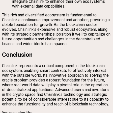
integrate Chainlink to enhance their own ecosystems
with external data capabilities.
This rich and diversified ecosystem is fundamental to
Chainlink’s continuous improvement and adoption, providing a
stable foundation for growth. As the blockchain sector
evolves, Chainlink’s expansive and robust ecosystem, along
with its strategic partnerships, position it well to capitalize on
future opportunities and challenges in the decentralized
finance and wider blockchain spaces.
Conclusion
Chainlink represents a critical component in the blockchain
ecosystem, enabling smart contracts to effectively interact
with the outside world. Its innovative approach to solving the
oracle problem provides a robust foundation for the future,
where real-world data will play a pivotal role in the operation
of decentralized applications. Advanced users and investors
in the crypto space find Chainlink’s technology and strategic
potential to be of considerable interest due to its capacity to
enhance the functionality and reach of blockchain technology.
You may also like