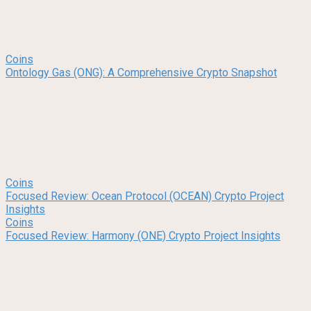
Coins
Ontology Gas (ONG): A Comprehensive Crypto Snapshot
Coins
Focused Review: Ocean Protocol (OCEAN) Crypto Project
Insights
Coins
Focused Review: Harmony (ONE) Crypto Project Insights