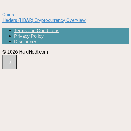
Coins
Hedera (HBAR) Cryptocurrency Overview
Terms and Conditions
Privacy Policy
Disclaimer
© 2026 HardHodl.com