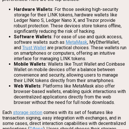
Hardware Wallets
: For those seeking high-security
storage for their LINK tokens, hardware wallets like
Ledger Nano S, Ledger Nano X, and Trezor provide
robust protection. These devices store tokens offline,
significantly reducing the risk of hacking.
Software Wallets
: For ease of use and quick access,
software wallets such as
MetaMask
, MyEtherWallet,
and
Trust Wallet
are practical choices. These wallets run
on smartphones or computers, offering an intuitive
interface for managing LINK tokens.
Mobile Wallets
: Wallets like Trust Wallet and Coinbase
Wallet on mobile devices offer a balance between
convenience and security, allowing users to manage
their LINK tokens directly from their smartphones.
Web Wallets
: Platforms like MetaMask also offer
browser-based wallets, enabling quick interactions with
decentralized applications directly from the web
browser without the need for full node downloads.
Each
storage option
comes with its set of features like
transaction signing, easy integration with exchanges, and in
some cases, direct interaction capabilities with decentralized
applications (
DApps
). Users should choose their storage