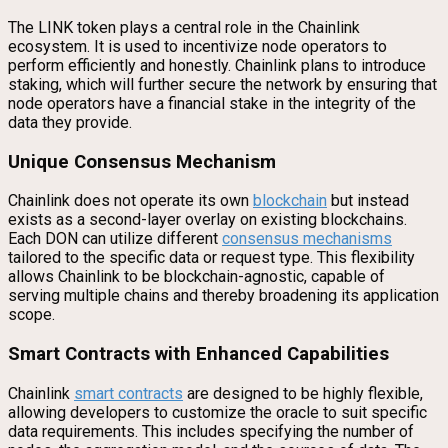
The LINK token plays a central role in the Chainlink
ecosystem. It is used to incentivize node operators to
perform efficiently and honestly. Chainlink plans to introduce
staking, which will further secure the network by ensuring that
node operators have a financial stake in the integrity of the
data they provide.
Unique Consensus Mechanism
Chainlink does not operate its own
blockchain
but instead
exists as a second-layer overlay on existing blockchains.
Each DON can utilize different
consensus mechanisms
tailored to the specific data or request type. This flexibility
allows Chainlink to be blockchain-agnostic, capable of
serving multiple chains and thereby broadening its application
scope.
Smart Contracts with Enhanced Capabilities
Chainlink
smart contracts
are designed to be highly flexible,
allowing developers to customize the oracle to suit specific
data requirements. This includes specifying the number of