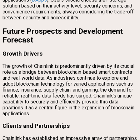
solution based on their activity level, security concerns, and
convenience requirements, always considering the trade-off
between security and accessibility.
Future Prospects and Development
Forecast
Growth Drivers
The growth of Chainlink is predominantly driven by its crucial
role as a bridge between blockchain-based smart contracts
and real-world data. As industries continue to explore and
adopt blockchain technology for varied applications such as
finance, insurance, supply chain, and gaming, the demand for
reliable, real-time data feeds has surged. Chainlink’s unique
capability to securely and efficiently provide this data
positions it as a central figure in the expansion of blockchain
applications.
Clients and Partnerships
Chainlink has established an impressive array of partnerships