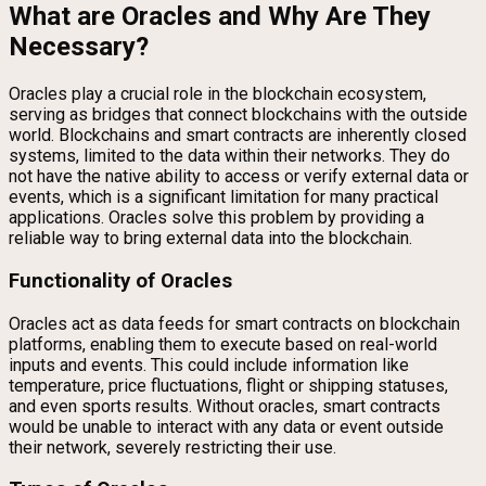
What are Oracles and Why Are They
Necessary?
Oracles play a crucial role in the blockchain ecosystem,
serving as bridges that connect blockchains with the outside
world. Blockchains and smart contracts are inherently closed
systems, limited to the data within their networks. They do
not have the native ability to access or verify external data or
events, which is a significant limitation for many practical
applications. Oracles solve this problem by providing a
reliable way to bring external data into the blockchain.
Functionality of Oracles
Oracles act as data feeds for smart contracts on blockchain
platforms, enabling them to execute based on real-world
inputs and events. This could include information like
temperature, price fluctuations, flight or shipping statuses,
and even sports results. Without oracles, smart contracts
would be unable to interact with any data or event outside
their network, severely restricting their use.