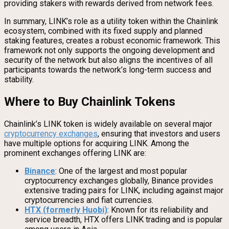
providing stakers with rewards derived from network fees.
In summary, LINK’s role as a utility token within the Chainlink
ecosystem, combined with its fixed supply and planned
staking features, creates a robust economic framework. This
framework not only supports the ongoing development and
security of the network but also aligns the incentives of all
participants towards the network’s long-term success and
stability.
Where to Buy Chainlink Tokens
Chainlink’s LINK token is widely available on several major
cryptocurrency exchanges
, ensuring that investors and users
have multiple options for acquiring LINK. Among the
prominent exchanges offering LINK are:
Binance
: One of the largest and most popular
cryptocurrency exchanges globally, Binance provides
extensive trading pairs for LINK, including against major
cryptocurrencies and fiat currencies.
HTX (formerly Huobi)
: Known for its reliability and
service breadth, HTX offers LINK trading and is popular