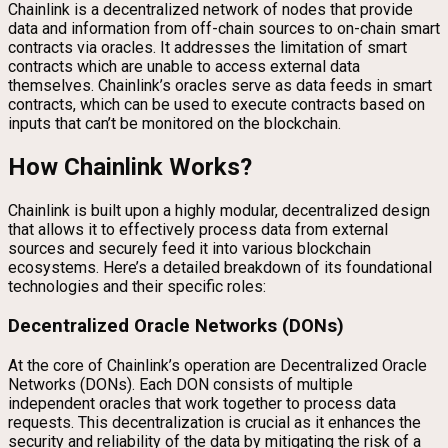
Chainlink is a decentralized network of nodes that provide
data and information from off-chain sources to on-chain smart
contracts via oracles. It addresses the limitation of smart
contracts which are unable to access external data
themselves. Chainlink’s oracles serve as data feeds in smart
contracts, which can be used to execute contracts based on
inputs that can’t be monitored on the blockchain.
How Chainlink Works?
Chainlink is built upon a highly modular, decentralized design
that allows it to effectively process data from external
sources and securely feed it into various blockchain
ecosystems. Here’s a detailed breakdown of its foundational
technologies and their specific roles:
Decentralized Oracle Networks (DONs)
At the core of Chainlink’s operation are Decentralized Oracle
Networks (DONs). Each DON consists of multiple
independent oracles that work together to process data
requests. This decentralization is crucial as it enhances the
security and reliability of the data by mitigating the risk of a