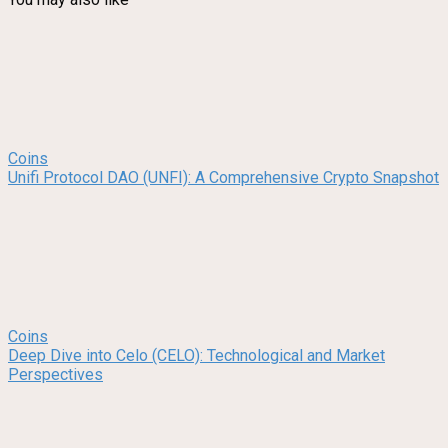
Coins
Unifi Protocol DAO (UNFI): A Comprehensive Crypto Snapshot
Coins
Deep Dive into Celo (CELO): Technological and Market
Perspectives