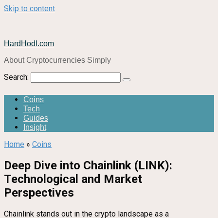
Skip to content
HardHodl.com
About Cryptocurrencies Simply
Search:
Coins
Tech
Guides
Insight
Home
»
Coins
Deep Dive into Chainlink (LINK):
Technological and Market
Perspectives
Chainlink stands out in the crypto landscape as a