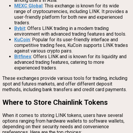
among users in Asia.
MEXC Global
: This exchange is known for its wide
range of cryptocurrencies, including LINK. It provides a
user-friendly platform for both new and experienced
traders.
Bybit
: Offers LINK trading in a modern trading
environment with advanced trading features and tools.
KuCoin
: Popular for its user-friendly interface and
competitive trading fees, KuCoin supports LINK trades
against various crypto pairs.
Bitfinex
: Offers LINK and is known for its liquidity and
advanced trading features, catering to more
experienced traders.
These exchanges provide various tools for trading, including
spot and futures markets, and offer different deposit
methods, including bank transfers and credit card payments.
Where to Store Chainlink Tokens
When it comes to storing LINK tokens, users have several
options ranging from hardware wallets to software wallets,
depending on their security needs and convenience
preferences. Here are the top choices: