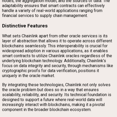
nodes, the aggregation model, and the sources of data. The
adaptability ensures that smart contracts can effectively
handle a variety of real-world applications ranging from
financial services to supply chain management.
Distinctive Features
What sets Chainlink apart from other oracle services is its
layer of abstraction that allows it to operate across different
blockchains seamlessly. This interoperability is crucial for
widespread adoption in various applications, as it enables
smart contracts to utilize Chainlink oracles regardless of the
underlying blockchain technology. Additionally, Chainlink’s
focus on data integrity and security, through mechanisms like
cryptographic proofs for data verification, positions it
uniquely in the oracle market.
By integrating these technologies, Chainlink not only solves
the oracle problem but does so in a way that ensures
scalability, reliability, and security. Its technical foundation is
designed to support a future where real-world data will
increasingly interact with blockchains, making it a pivotal
component in the broader blockchain ecosystem.