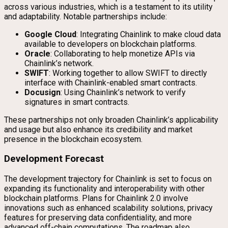
across various industries, which is a testament to its utility
and adaptability. Notable partnerships include:
Google Cloud
: Integrating Chainlink to make cloud data
available to developers on blockchain platforms.
Oracle
: Collaborating to help monetize APIs via
Chainlink’s network.
SWIFT
: Working together to allow SWIFT to directly
interface with Chainlink-enabled smart contracts.
Docusign
: Using Chainlink’s network to verify
signatures in smart contracts.
These partnerships not only broaden Chainlink’s applicability
and usage but also enhance its credibility and market
presence in the blockchain ecosystem.
Development Forecast
The development trajectory for Chainlink is set to focus on
expanding its functionality and interoperability with other
blockchain platforms. Plans for Chainlink 2.0 involve
innovations such as enhanced scalability solutions, privacy
features for preserving data confidentiality, and more
advanced off-chain computations. The roadmap also