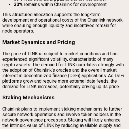
30%
remains within Chainlink for development.
This structured allocation supports the long-term
development and operational costs of the Chainlink network
while ensuring enough liquidity and incentives remain for
node operators.
Market Dynamics and Pricing
The price of LINK is subject to market conditions and has
experienced significant volatility, characteristic of many
crypto assets. The demand for LINK correlates strongly with
the adoption of Chainlink’s oracles and the overall market
interest in decentralized finance (DeFi) applications. As DeFi
platforms grow and require more external data feeds, the
demand for LINK increases, potentially driving up its price.
Staking Mechanisms
Chainlink plans to implement staking mechanisms to further
secure network operations and involve token holders in the
network governance processes. Staking will likely enhance
the intrinsic value of LINK by reducing available supply and