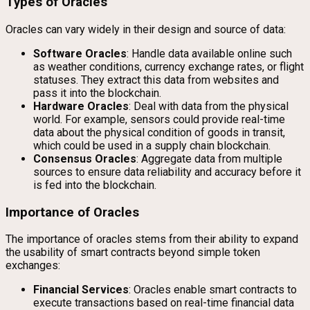
Types of Oracles
Oracles can vary widely in their design and source of data:
Software Oracles
: Handle data available online such
as weather conditions, currency exchange rates, or flight
statuses. They extract this data from websites and
pass it into the blockchain.
Hardware Oracles
: Deal with data from the physical
world. For example, sensors could provide real-time
data about the physical condition of goods in transit,
which could be used in a supply chain blockchain.
Consensus Oracles
: Aggregate data from multiple
sources to ensure data reliability and accuracy before it
is fed into the blockchain.
Importance of Oracles
The importance of oracles stems from their ability to expand
the usability of smart contracts beyond simple token
exchanges:
Financial Services
: Oracles enable smart contracts to
execute transactions based on real-time financial data