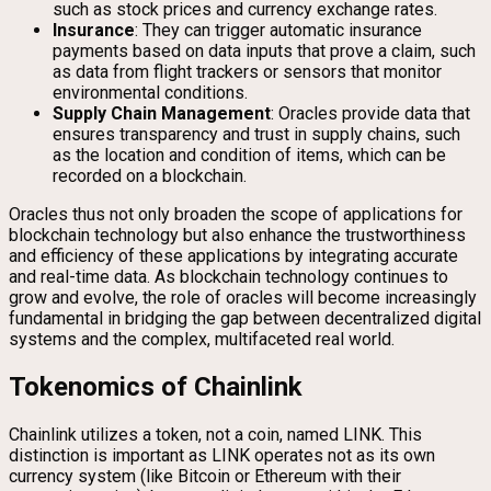
such as stock prices and currency exchange rates.
Insurance
: They can trigger automatic insurance
payments based on data inputs that prove a claim, such
as data from flight trackers or sensors that monitor
environmental conditions.
Supply Chain Management
: Oracles provide data that
ensures transparency and trust in supply chains, such
as the location and condition of items, which can be
recorded on a blockchain.
Oracles thus not only broaden the scope of applications for
blockchain technology but also enhance the trustworthiness
and efficiency of these applications by integrating accurate
and real-time data. As blockchain technology continues to
grow and evolve, the role of oracles will become increasingly
fundamental in bridging the gap between decentralized digital
systems and the complex, multifaceted real world.
Tokenomics of Chainlink
Chainlink utilizes a token, not a coin, named LINK. This
distinction is important as LINK operates not as its own
currency system (like Bitcoin or Ethereum with their