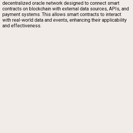
decentralized oracle network designed to connect smart
contracts on blockchain with external data sources, APIs, and
payment systems. This allows smart contracts to interact
with real-world data and events, enhancing their applicability
and effectiveness.