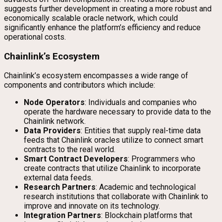
suggests further development in creating a more robust and
economically scalable oracle network, which could
significantly enhance the platform’s efficiency and reduce
operational costs.
Chainlink’s Ecosystem
Chainlink’s ecosystem encompasses a wide range of
components and contributors which include:
Node Operators
: Individuals and companies who
operate the hardware necessary to provide data to the
Chainlink network.
Data Providers
: Entities that supply real-time data
feeds that Chainlink oracles utilize to connect smart
contracts to the real world.
Smart Contract Developers
: Programmers who
create contracts that utilize Chainlink to incorporate
external data feeds.
Research Partners
: Academic and technological
research institutions that collaborate with Chainlink to
improve and innovate on its technology.
Integration Partners
: Blockchain platforms that