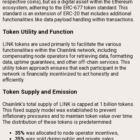
respective coins), but as a digital asset within the Ethereum
ecosystem, adhering to the ERC-677 token standard. This
standard is an extension of ERC-20 that includes additional
functionalities like data payload handling within transactions.
Token Utility and Function
LINK tokens are used primarily to facilitate the various
functionalities within the Chainlink network, including
compensating node operators for retrieving data, formatting
data, uptime guarantees, and other off-chain services. This
utility token approach ensures that each participant in the
network is financially incentivized to act honestly and
efficiently.
Token Supply and Emission
Chainlink’s total supply of LINK is capped at 1 billion tokens.
This fixed supply model was established to prevent
inflationary pressures and to maintain token value over time.
The distribution of these tokens is predetermined:
35%
was allocated to node operator incentives,
35%
was sold during public and private sales,