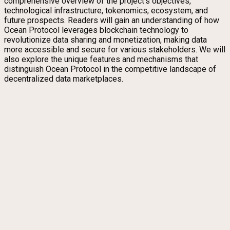
comprehensive overview of the project’s objectives,
technological infrastructure, tokenomics, ecosystem, and
future prospects. Readers will gain an understanding of how
Ocean Protocol leverages blockchain technology to
revolutionize data sharing and monetization, making data
more accessible and secure for various stakeholders. We will
also explore the unique features and mechanisms that
distinguish Ocean Protocol in the competitive landscape of
decentralized data marketplaces.