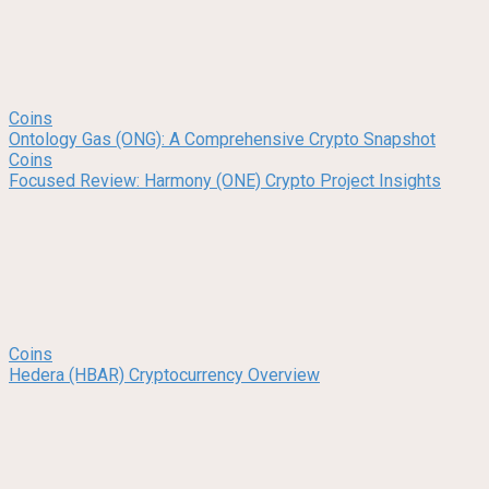
Coins
Ontology Gas (ONG): A Comprehensive Crypto Snapshot
Coins
Focused Review: Harmony (ONE) Crypto Project Insights
Coins
Hedera (HBAR) Cryptocurrency Overview