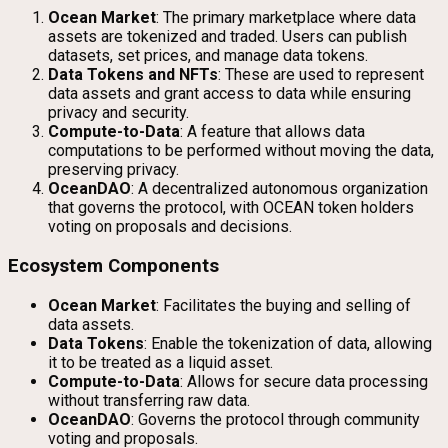
Ocean Market
: The primary marketplace where data
assets are tokenized and traded. Users can publish
datasets, set prices, and manage data tokens.
Data Tokens and NFTs
: These are used to represent
data assets and grant access to data while ensuring
privacy and security.
Compute-to-Data
: A feature that allows data
computations to be performed without moving the data,
preserving privacy.
OceanDAO
: A decentralized autonomous organization
that governs the protocol, with OCEAN token holders
voting on proposals and decisions.
Ecosystem Components
Ocean Market
: Facilitates the buying and selling of
data assets.
Data Tokens
: Enable the tokenization of data, allowing
it to be treated as a liquid asset.
Compute-to-Data
: Allows for secure data processing
without transferring raw data.
OceanDAO
: Governs the protocol through community
voting and proposals.