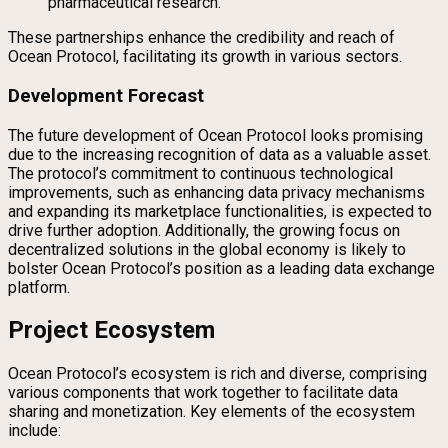
pharmaceutical research.
These partnerships enhance the credibility and reach of
Ocean Protocol, facilitating its growth in various sectors.
Development Forecast
The future development of Ocean Protocol looks promising
due to the increasing recognition of data as a valuable asset.
The protocol’s commitment to continuous technological
improvements, such as enhancing data privacy mechanisms
and expanding its marketplace functionalities, is expected to
drive further adoption. Additionally, the growing focus on
decentralized solutions in the global economy is likely to
bolster Ocean Protocol’s position as a leading data exchange
platform.
Project Ecosystem
Ocean Protocol’s ecosystem is rich and diverse, comprising
various components that work together to facilitate data
sharing and monetization. Key elements of the ecosystem
include: