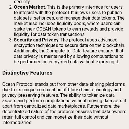
security.
Ocean Market
: This is the primary interface for users
to interact with the protocol. It allows users to publish
datasets, set prices, and manage their data tokens. The
market also includes liquidity pools, where users can
stake their OCEAN tokens to earn rewards and provide
liquidity for data token transactions.
Security and Privacy
: The protocol uses advanced
encryption techniques to secure data on the blockchain.
Additionally, the Compute-to-Data feature ensures that
data privacy is maintained by allowing computations to
be performed on encrypted data without exposing it.
Distinctive Features
Ocean Protocol stands out from other data-sharing platforms
due to its unique combination of blockchain technology and
privacy-preserving features. The ability to tokenize data
assets and perform computations without moving data sets it
apart from centralized data marketplaces. Furthermore, the
decentralized nature of the protocol ensures that data owners
retain full control and can monetize their data without
intermediaries.