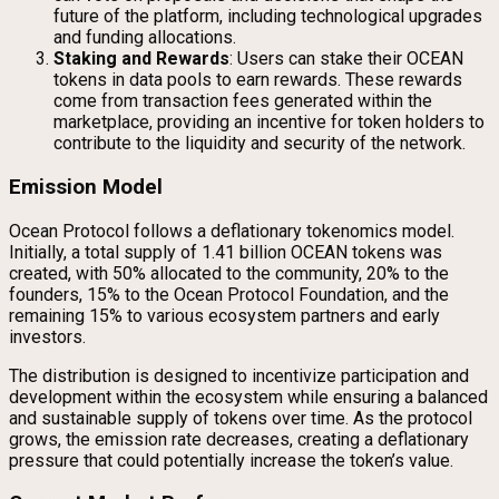
future of the platform, including technological upgrades
and funding allocations.
Staking and Rewards
: Users can stake their OCEAN
tokens in data pools to earn rewards. These rewards
come from transaction fees generated within the
marketplace, providing an incentive for token holders to
contribute to the liquidity and security of the network.
Emission Model
Ocean Protocol follows a deflationary tokenomics model.
Initially, a total supply of 1.41 billion OCEAN tokens was
created, with 50% allocated to the community, 20% to the
founders, 15% to the Ocean Protocol Foundation, and the
remaining 15% to various ecosystem partners and early
investors.
The distribution is designed to incentivize participation and
development within the ecosystem while ensuring a balanced
and sustainable supply of tokens over time. As the protocol
grows, the emission rate decreases, creating a deflationary
pressure that could potentially increase the token’s value.