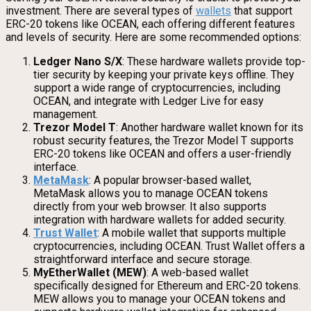
investment. There are several types of
wallets
that support
ERC-20 tokens like OCEAN, each offering different features
and levels of security. Here are some recommended options:
Ledger Nano S/X
: These hardware wallets provide top-
tier security by keeping your private keys offline. They
support a wide range of cryptocurrencies, including
OCEAN, and integrate with Ledger Live for easy
management.
Trezor Model T
: Another hardware wallet known for its
robust security features, the Trezor Model T supports
ERC-20 tokens like OCEAN and offers a user-friendly
interface.
MetaMask
: A popular browser-based wallet,
MetaMask allows you to manage OCEAN tokens
directly from your web browser. It also supports
integration with hardware wallets for added security.
Trust Wallet
: A mobile wallet that supports multiple
cryptocurrencies, including OCEAN. Trust Wallet offers a
straightforward interface and secure storage.
MyEtherWallet (MEW)
: A web-based wallet
specifically designed for Ethereum and ERC-20 tokens.
MEW allows you to manage your OCEAN tokens and