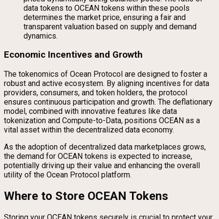
data tokens to OCEAN tokens within these pools
determines the market price, ensuring a fair and
transparent valuation based on supply and demand
dynamics.
Economic Incentives and Growth
The tokenomics of Ocean Protocol are designed to foster a
robust and active ecosystem. By aligning incentives for data
providers, consumers, and token holders, the protocol
ensures continuous participation and growth. The deflationary
model, combined with innovative features like data
tokenization and Compute-to-Data, positions OCEAN as a
vital asset within the decentralized data economy.
As the adoption of decentralized data marketplaces grows,
the demand for OCEAN tokens is expected to increase,
potentially driving up their value and enhancing the overall
utility of the Ocean Protocol platform.
Where to Store OCEAN Tokens
Storing your OCEAN tokens securely is crucial to protect your