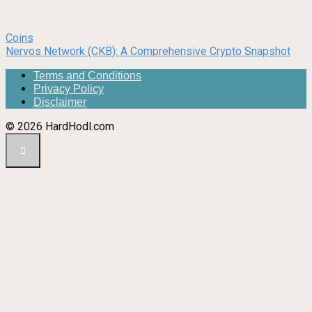
Coins
Nervos Network (CKB): A Comprehensive Crypto Snapshot
Terms and Conditions
Privacy Policy
Disclaimer
© 2026 HardHodl.com