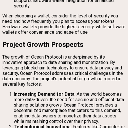
supports hardware wallet integration for enhanced
security.
When choosing a wallet, consider the level of security you
need and how frequently you plan to access your tokens.
Hardware wallets provide the highest security, while software
wallets offer convenience and ease of use.
Project Growth Prospects
The growth of Ocean Protocol is underpinned by its
innovative approach to data sharing and monetization. By
leveraging blockchain technology to ensure data privacy and
security, Ocean Protocol addresses critical challenges in the
data economy. The project’s potential for growth is rooted in
several key factors:
Increasing Demand for Data
: As the world becomes
more data-driven, the need for secure and efficient data
sharing solutions grows. Ocean Protocol provides a
decentralized marketplace that caters to this demand,
enabling data owners to monetize their data assets
while maintaining control over their privacy.
Technological Innovations
: Features like Compute-to-