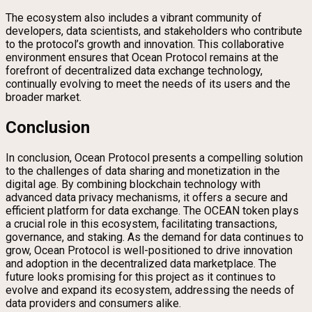
The ecosystem also includes a vibrant community of
developers, data scientists, and stakeholders who contribute
to the protocol’s growth and innovation. This collaborative
environment ensures that Ocean Protocol remains at the
forefront of decentralized data exchange technology,
continually evolving to meet the needs of its users and the
broader market.
Conclusion
In conclusion, Ocean Protocol presents a compelling solution
to the challenges of data sharing and monetization in the
digital age. By combining blockchain technology with
advanced data privacy mechanisms, it offers a secure and
efficient platform for data exchange. The OCEAN token plays
a crucial role in this ecosystem, facilitating transactions,
governance, and staking. As the demand for data continues to
grow, Ocean Protocol is well-positioned to drive innovation
and adoption in the decentralized data marketplace. The
future looks promising for this project as it continues to
evolve and expand its ecosystem, addressing the needs of
data providers and consumers alike.