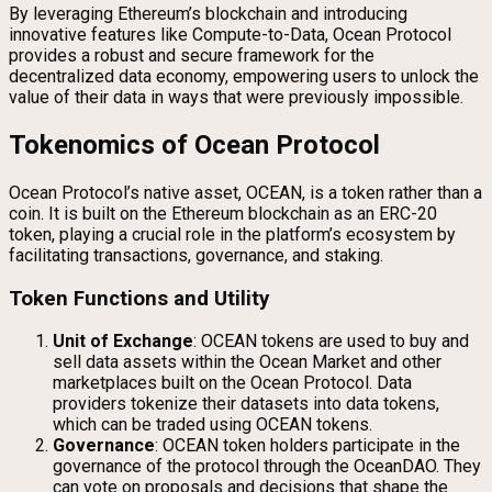
By leveraging Ethereum’s blockchain and introducing
innovative features like Compute-to-Data, Ocean Protocol
provides a robust and secure framework for the
decentralized data economy, empowering users to unlock the
value of their data in ways that were previously impossible.
Tokenomics of Ocean Protocol
Ocean Protocol’s native asset, OCEAN, is a token rather than a
coin. It is built on the Ethereum blockchain as an ERC-20
token, playing a crucial role in the platform’s ecosystem by
facilitating transactions, governance, and staking.
Token Functions and Utility
Unit of Exchange
: OCEAN tokens are used to buy and
sell data assets within the Ocean Market and other
marketplaces built on the Ocean Protocol. Data
providers tokenize their datasets into data tokens,
which can be traded using OCEAN tokens.
Governance
: OCEAN token holders participate in the
governance of the protocol through the OceanDAO. They
can vote on proposals and decisions that shape the