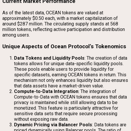
Current Market Performance
As of the latest data, OCEAN tokens are valued at
approximately $0.50 each, with a market capitalization of
around $287 million. The circulating supply stands at 568
million tokens, reflecting active participation and distribution
among users.
Unique Aspects of Ocean Protocol’s Tokenomics
Data Tokens and Liquidity Pools
: The creation of data
tokens allows for unique data-specific liquidity pools.
These pools enable users to provide liquidity for
specific datasets, earning OCEAN tokens in return. This
mechanism not only enhances liquidity but also ensures
that data assets have a market-driven value.
Compute-to-Data Integration
: The integration of
Compute-to-Data with OCEAN tokens ensures that data
privacy is maintained while still allowing data to be
monetized. This feature is particularly attractive for
sensitive data sets that require secure processing
without exposing raw data.
Dynamic Pricing via Balancer Pools
: Data tokens are
priced dynamically using Balancer pools. The ratio of