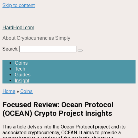
Skip to content
HardHodl.com
About Cryptocurrencies Simply
Search:
Coins
Tech
Guides
Insight
Home
»
Coins
Focused Review: Ocean Protocol
(OCEAN) Crypto Project Insights
This article delves into the Ocean Protocol project and its
associated cryptocurrency, OCEAN. It aims to provide a