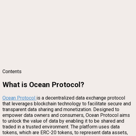
Contents
What is Ocean Protocol?
Ocean Protoc
ol
is a decentralized data exchange protocol
that leverages blockchain technology to facilitate secure and
transparent data sharing and monetization. Designed to
empower data owners and consumers, Ocean Protocol aims
to unlock the value of data by enabling it to be shared and
traded in a trusted environment. The platform uses data
tokens, which are ERC-20 tokens, to represent data assets,