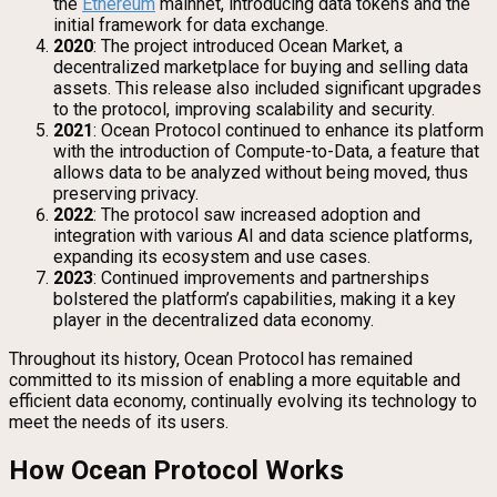
the
Ethereum
mainnet, introducing data tokens and the
initial framework for data exchange.
2020
: The project introduced Ocean Market, a
decentralized marketplace for buying and selling data
assets. This release also included significant upgrades
to the protocol, improving scalability and security.
2021
: Ocean Protocol continued to enhance its platform
with the introduction of Compute-to-Data, a feature that
allows data to be analyzed without being moved, thus
preserving privacy.
2022
: The protocol saw increased adoption and
integration with various AI and data science platforms,
expanding its ecosystem and use cases.
2023
: Continued improvements and partnerships
bolstered the platform’s capabilities, making it a key
player in the decentralized data economy.
Throughout its history, Ocean Protocol has remained
committed to its mission of enabling a more equitable and
efficient data economy, continually evolving its technology to
meet the needs of its users.
How Ocean Protocol Works