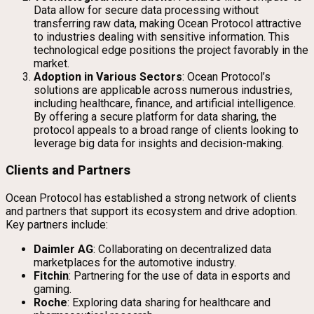
Data allow for secure data processing without
transferring raw data, making Ocean Protocol attractive
to industries dealing with sensitive information. This
technological edge positions the project favorably in the
market.
Adoption in Various Sectors
: Ocean Protocol’s
solutions are applicable across numerous industries,
including healthcare, finance, and artificial intelligence.
By offering a secure platform for data sharing, the
protocol appeals to a broad range of clients looking to
leverage big data for insights and decision-making.
Clients and Partners
Ocean Protocol has established a strong network of clients
and partners that support its ecosystem and drive adoption.
Key partners include:
Daimler AG
: Collaborating on decentralized data
marketplaces for the automotive industry.
Fitchin
: Partnering for the use of data in esports and
gaming.
Roche
: Exploring data sharing for healthcare and