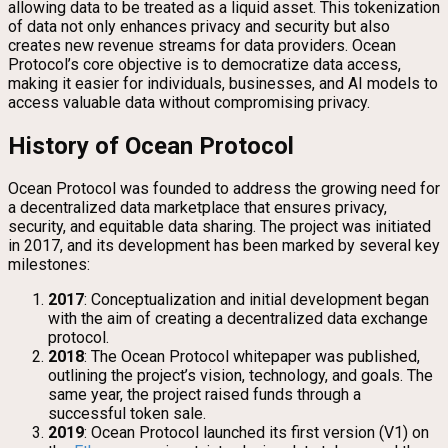
allowing data to be treated as a liquid asset. This tokenization
of data not only enhances privacy and security but also
creates new revenue streams for data providers. Ocean
Protocol’s core objective is to democratize data access,
making it easier for individuals, businesses, and AI models to
access valuable data without compromising privacy.
History of Ocean Protocol
Ocean Protocol was founded to address the growing need for
a decentralized data marketplace that ensures privacy,
security, and equitable data sharing. The project was initiated
in 2017, and its development has been marked by several key
milestones:
2017
: Conceptualization and initial development began
with the aim of creating a decentralized data exchange
protocol.
2018
: The Ocean Protocol whitepaper was published,
outlining the project’s vision, technology, and goals. The
same year, the project raised funds through a
successful token sale.
2019
: Ocean Protocol launched its first version (V1) on