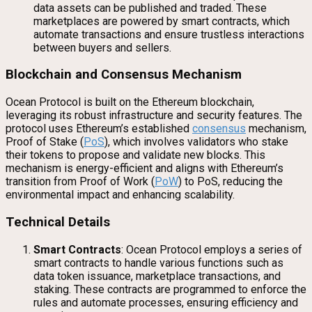
data assets can be published and traded. These
marketplaces are powered by smart contracts, which
automate transactions and ensure trustless interactions
between buyers and sellers.
Blockchain and Consensus Mechanism
Ocean Protocol is built on the Ethereum blockchain,
leveraging its robust infrastructure and security features. The
protocol uses Ethereum’s established
consensus
mechanism,
Proof of Stake (
PoS
), which involves validators who stake
their tokens to propose and validate new blocks. This
mechanism is energy-efficient and aligns with Ethereum’s
transition from Proof of Work (
PoW
) to PoS, reducing the
environmental impact and enhancing scalability.
Technical Details
Smart Contracts
: Ocean Protocol employs a series of
smart contracts to handle various functions such as
data token issuance, marketplace transactions, and
staking. These contracts are programmed to enforce the
rules and automate processes, ensuring efficiency and