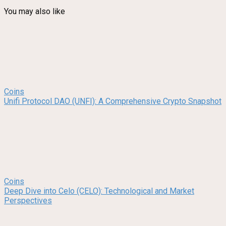
You may also like
Coins
Unifi Protocol DAO (UNFI): A Comprehensive Crypto Snapshot
Coins
Deep Dive into Celo (CELO): Technological and Market
Perspectives