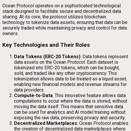
Ocean Protocol operates on a sophisticated technological
stack designed to facilitate secure and decentralized data
sharing. At its core, the protocol utilizes blockchain
technology to tokenize data assets, ensuring that data can be
securely traded while maintaining privacy and control for data
owners.
Key Technologies and Their Roles
Data Tokens (ERC-20 Tokens)
: Data tokens represent
data assets on the Ocean Protocol. Each dataset is
tokenized into ERC-20 tokens, which can be bought,
sold, and traded like any other cryptocurrency. This
tokenization allows data to be treated as a liquid asset,
enabling new financial models and revenue streams for
data providers.
Compute-to-Data
: This innovative feature allows data
computations to occur where the data is stored, without
moving the data itself. This means that sensitive data
can be used for analytics and AI model training without
exposing the raw data, preserving privacy and security.
Decentralized Marketplaces
: Ocean Protocol enables
the creation of decentralized data marketplaces where