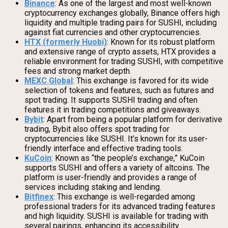
Binance
: As one of the largest and most well-known
cryptocurrency exchanges globally, Binance offers high
liquidity and multiple trading pairs for SUSHI, including
against fiat currencies and other cryptocurrencies.
HTX (formerly Huobi)
: Known for its robust platform
and extensive range of crypto assets, HTX provides a
reliable environment for trading SUSHI, with competitive
fees and strong market depth.
MEXC Global
: This exchange is favored for its wide
selection of tokens and features, such as futures and
spot trading. It supports SUSHI trading and often
features it in trading competitions and giveaways.
Bybit
: Apart from being a popular platform for derivative
trading, Bybit also offers spot trading for
cryptocurrencies like SUSHI. It’s known for its user-
friendly interface and effective trading tools.
KuCoin
: Known as “the people’s exchange,” KuCoin
supports SUSHI and offers a variety of altcoins. The
platform is user-friendly and provides a range of
services including staking and lending.
Bitfinex
: This exchange is well-regarded among
professional traders for its advanced trading features
and high liquidity. SUSHI is available for trading with
several pairings, enhancing its accessibility.