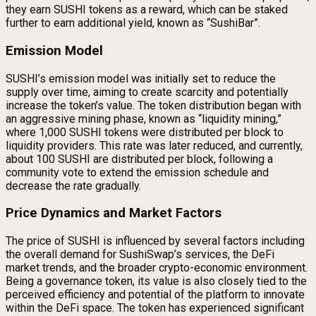
they earn SUSHI tokens as a reward, which can be staked
further to earn additional yield, known as “SushiBar”.
Emission Model
SUSHI’s emission model was initially set to reduce the
supply over time, aiming to create scarcity and potentially
increase the token’s value. The token distribution began with
an aggressive mining phase, known as “liquidity mining,”
where 1,000 SUSHI tokens were distributed per block to
liquidity providers. This rate was later reduced, and currently,
about 100 SUSHI are distributed per block, following a
community vote to extend the emission schedule and
decrease the rate gradually.
Price Dynamics and Market Factors
The price of SUSHI is influenced by several factors including
the overall demand for SushiSwap’s services, the DeFi
market trends, and the broader crypto-economic environment.
Being a governance token, its value is also closely tied to the
perceived efficiency and potential of the platform to innovate
within the DeFi space. The token has experienced significant