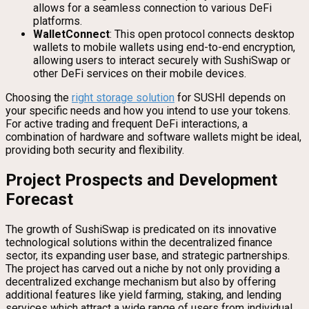
allows for a seamless connection to various DeFi
platforms.
WalletConnect
: This open protocol connects desktop
wallets to mobile wallets using end-to-end encryption,
allowing users to interact securely with SushiSwap or
other DeFi services on their mobile devices.
Choosing the
right storage solution
for SUSHI depends on
your specific needs and how you intend to use your tokens.
For active trading and frequent DeFi interactions, a
combination of hardware and software wallets might be ideal,
providing both security and flexibility.
Project Prospects and Development
Forecast
The growth of SushiSwap is predicated on its innovative
technological solutions within the decentralized finance
sector, its expanding user base, and strategic partnerships.
The project has carved out a niche by not only providing a
decentralized exchange mechanism but also by offering
additional features like yield farming, staking, and lending
services which attract a wide range of users from individual