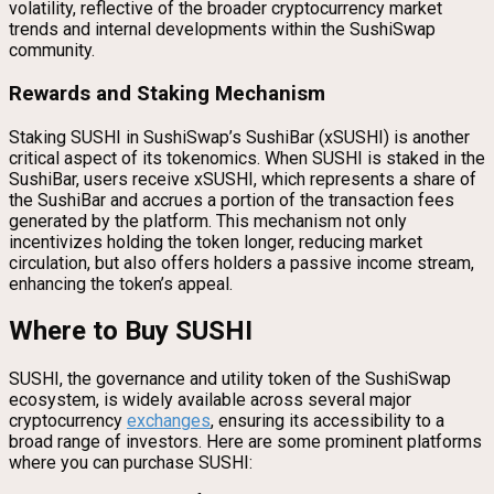
volatility, reflective of the broader cryptocurrency market
trends and internal developments within the SushiSwap
community.
Rewards and Staking Mechanism
Staking SUSHI in SushiSwap’s SushiBar (xSUSHI) is another
critical aspect of its tokenomics. When SUSHI is staked in the
SushiBar, users receive xSUSHI, which represents a share of
the SushiBar and accrues a portion of the transaction fees
generated by the platform. This mechanism not only
incentivizes holding the token longer, reducing market
circulation, but also offers holders a passive income stream,
enhancing the token’s appeal.
Where to Buy SUSHI
SUSHI, the governance and utility token of the SushiSwap
ecosystem, is widely available across several major
cryptocurrency
exchanges
, ensuring its accessibility to a
broad range of investors. Here are some prominent platforms
where you can purchase SUSHI: