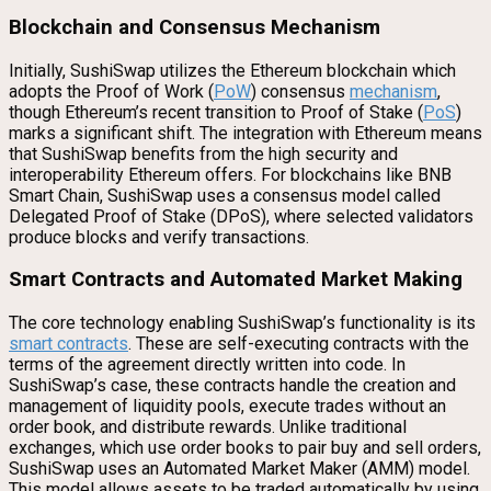
Blockchain and Consensus Mechanism
Initially, SushiSwap utilizes the Ethereum blockchain which
adopts the Proof of Work (
PoW
) consensus
mechanism
,
though Ethereum’s recent transition to Proof of Stake (
PoS
)
marks a significant shift. The integration with Ethereum means
that SushiSwap benefits from the high security and
interoperability Ethereum offers. For blockchains like BNB
Smart Chain, SushiSwap uses a consensus model called
Delegated Proof of Stake (DPoS), where selected validators
produce blocks and verify transactions.
Smart Contracts and Automated Market Making
The core technology enabling SushiSwap’s functionality is its
smart contracts
. These are self-executing contracts with the
terms of the agreement directly written into code. In
SushiSwap’s case, these contracts handle the creation and
management of liquidity pools, execute trades without an
order book, and distribute rewards. Unlike traditional
exchanges, which use order books to pair buy and sell orders,
SushiSwap uses an Automated Market Maker (AMM) model.
This model allows assets to be traded automatically by using