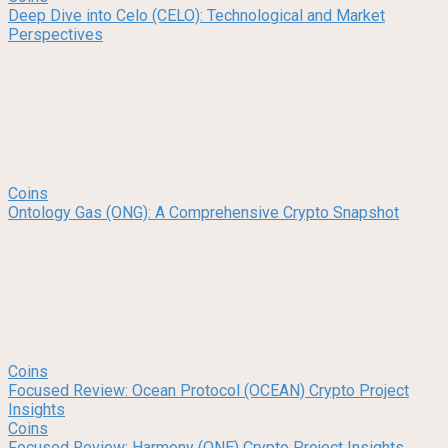
Deep Dive into Celo (CELO): Technological and Market
Perspectives
Coins
Ontology Gas (ONG): A Comprehensive Crypto Snapshot
Coins
Focused Review: Ocean Protocol (OCEAN) Crypto Project
Insights
Coins
Focused Review: Harmony (ONE) Crypto Project Insights