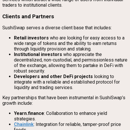
traders to institutional clients.
Clients and Partners
SushiSwap serves a diverse client base that includes:
Retail investors
who are looking for easy access to a
wide range of tokens and the ability to earn returns
through liquidity provision and staking.
Institutional investors
who appreciate the
decentralized, non-custodial, and permissionless nature
of the exchange, allowing them to partake in DeFi with
robust security.
Developers and other DeFi projects
looking to
integrate with a reliable and established protocol for
liquidity and trading services.
Key partnerships that have been instrumental in SushiSwap’s
growth include:
Yearn.finance
: Collaboration to enhance yield
strategies.
Chainlink
: Integration for reliable, tamper-proof price
feeds.