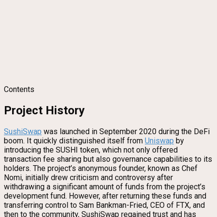
Contents
Project History
SushiSwap
was launched in September 2020 during the DeFi
boom. It quickly distinguished itself from
Uniswap
by
introducing the SUSHI token, which not only offered
transaction fee sharing but also governance capabilities to its
holders. The project’s anonymous founder, known as Chef
Nomi, initially drew criticism and controversy after
withdrawing a significant amount of funds from the project’s
development fund. However, after returning these funds and
transferring control to Sam Bankman-Fried, CEO of FTX, and
then to the community, SushiSwap regained trust and has