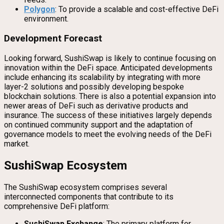
Polygon
: To provide a scalable and cost-effective DeFi
environment.
Development Forecast
Looking forward, SushiSwap is likely to continue focusing on
innovation within the DeFi space. Anticipated developments
include enhancing its scalability by integrating with more
layer-2 solutions and possibly developing bespoke
blockchain solutions. There is also a potential expansion into
newer areas of DeFi such as derivative products and
insurance. The success of these initiatives largely depends
on continued community support and the adaptation of
governance models to meet the evolving needs of the DeFi
market.
SushiSwap Ecosystem
The SushiSwap ecosystem comprises several
interconnected components that contribute to its
comprehensive DeFi platform:
SushiSwap Exchange
: The primary platform for