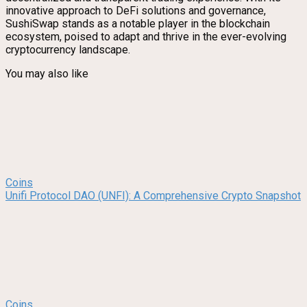
innovative approach to DeFi solutions and governance,
SushiSwap stands as a notable player in the blockchain
ecosystem, poised to adapt and thrive in the ever-evolving
cryptocurrency landscape.
You may also like
Coins
Unifi Protocol DAO (UNFI): A Comprehensive Crypto Snapshot
Coins