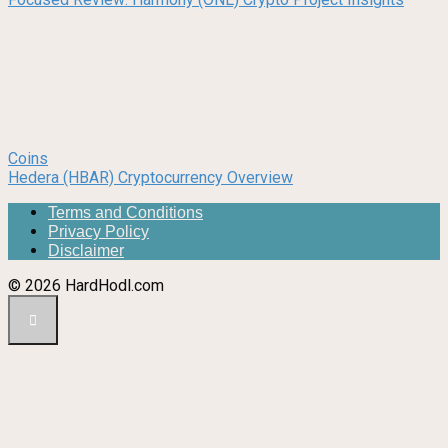
Coins
Hedera (HBAR) Cryptocurrency Overview
Terms and Conditions
Privacy Policy
Disclaimer
© 2026 HardHodl.com