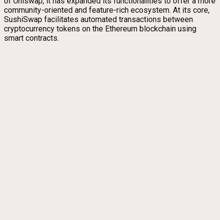
of Uniswap, it has expanded its functionalities to offer a more
community-oriented and feature-rich ecosystem. At its core,
SushiSwap facilitates automated transactions between
cryptocurrency tokens on the Ethereum blockchain using
smart contracts.