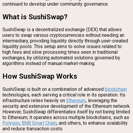
continued to develop under community governance.
What is SushiSwap?
SushiSwap is a decentralized exchange (DEX) that allows
users to swap various cryptocurrencies without needing an
intermediary, providing liquidity directly through user-created
liquidity pools. This setup aims to solve issues related to
high fees and slow processing times seen in traditional
exchanges, by utilizing automated solutions governed by
algorithms instead of manual market-making.
How SushiSwap Works
SushiSwap is built on a combination of advanced
blockchain
technologies, each serving a critical role in its operation. Its
infrastructure relies heavily on
Ethereum
, leveraging the
security and extensive development of the Ethereum network.
However, SushiSwap differentiates itself by not being limited
to Ethereum; it operates across multiple blockchains, such as
Polygon
,
BNB Smart Chain
, and others, to enhance scalability
and reduce transaction costs.