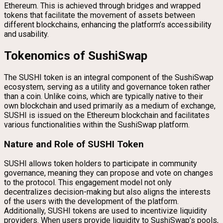
Ethereum. This is achieved through bridges and wrapped
tokens that facilitate the movement of assets between
different blockchains, enhancing the platform’s accessibility
and usability.
Tokenomics of SushiSwap
The SUSHI token is an integral component of the SushiSwap
ecosystem, serving as a utility and governance token rather
than a coin. Unlike coins, which are typically native to their
own blockchain and used primarily as a medium of exchange,
SUSHI is issued on the Ethereum blockchain and facilitates
various functionalities within the SushiSwap platform.
Nature and Role of SUSHI Token
SUSHI allows token holders to participate in community
governance, meaning they can propose and vote on changes
to the protocol. This engagement model not only
decentralizes decision-making but also aligns the interests
of the users with the development of the platform.
Additionally, SUSHI tokens are used to incentivize liquidity
providers. When users provide liquidity to SushiSwap’s pools,