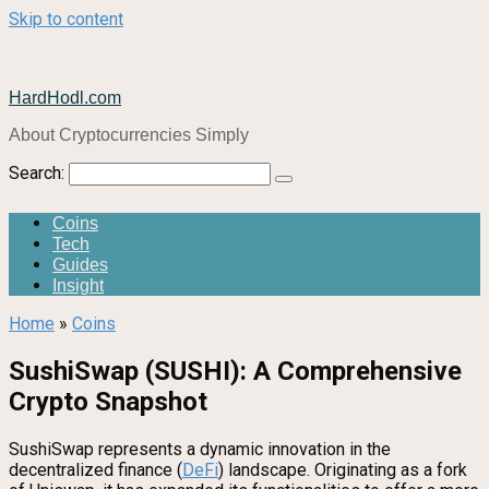
Skip to content
HardHodl.com
About Cryptocurrencies Simply
Search:
Coins
Tech
Guides
Insight
Home
»
Coins
SushiSwap (SUSHI): A Comprehensive
Crypto Snapshot
SushiSwap represents a dynamic innovation in the
decentralized finance (
DeFi
) landscape. Originating as a fork