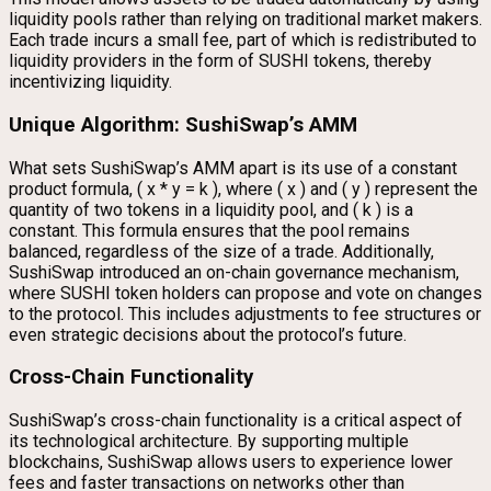
liquidity pools rather than relying on traditional market makers.
Each trade incurs a small fee, part of which is redistributed to
liquidity providers in the form of SUSHI tokens, thereby
incentivizing liquidity.
Unique Algorithm: SushiSwap’s AMM
What sets SushiSwap’s AMM apart is its use of a constant
product formula, ( x * y = k ), where ( x ) and ( y ) represent the
quantity of two tokens in a liquidity pool, and ( k ) is a
constant. This formula ensures that the pool remains
balanced, regardless of the size of a trade. Additionally,
SushiSwap introduced an on-chain governance mechanism,
where SUSHI token holders can propose and vote on changes
to the protocol. This includes adjustments to fee structures or
even strategic decisions about the protocol’s future.
Cross-Chain Functionality
SushiSwap’s cross-chain functionality is a critical aspect of
its technological architecture. By supporting multiple
blockchains, SushiSwap allows users to experience lower
fees and faster transactions on networks other than