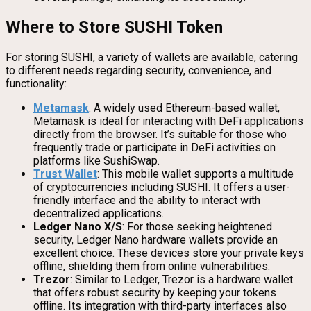
Where to Store SUSHI Token
For storing SUSHI, a variety of wallets are available, catering
to different needs regarding security, convenience, and
functionality:
Metamask
: A widely used Ethereum-based wallet,
Metamask is ideal for interacting with DeFi applications
directly from the browser. It’s suitable for those who
frequently trade or participate in DeFi activities on
platforms like SushiSwap.
Trust Wallet
: This mobile wallet supports a multitude
of cryptocurrencies including SUSHI. It offers a user-
friendly interface and the ability to interact with
decentralized applications.
Ledger Nano X/S
: For those seeking heightened
security, Ledger Nano hardware wallets provide an
excellent choice. These devices store your private keys
offline, shielding them from online vulnerabilities.
Trezor
: Similar to Ledger, Trezor is a hardware wallet
that offers robust security by keeping your tokens
offline. Its integration with third-party interfaces also