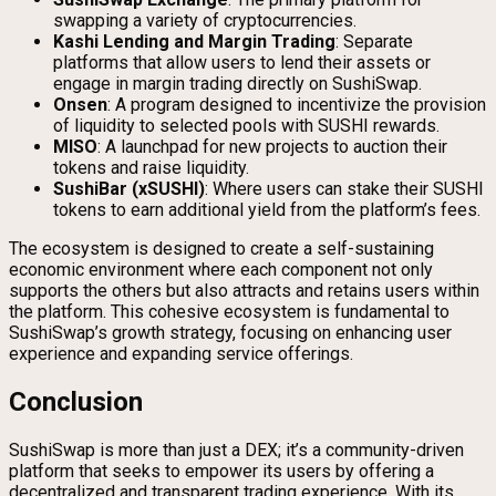
swapping a variety of cryptocurrencies.
Kashi Lending and Margin Trading
: Separate
platforms that allow users to lend their assets or
engage in margin trading directly on SushiSwap.
Onsen
: A program designed to incentivize the provision
of liquidity to selected pools with SUSHI rewards.
MISO
: A launchpad for new projects to auction their
tokens and raise liquidity.
SushiBar (xSUSHI)
: Where users can stake their SUSHI
tokens to earn additional yield from the platform’s fees.
The ecosystem is designed to create a self-sustaining
economic environment where each component not only
supports the others but also attracts and retains users within
the platform. This cohesive ecosystem is fundamental to
SushiSwap’s growth strategy, focusing on enhancing user
experience and expanding service offerings.
Conclusion
SushiSwap is more than just a DEX; it’s a community-driven
platform that seeks to empower its users by offering a
decentralized and transparent trading experience. With its