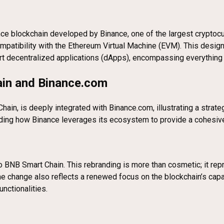
ce blockchain developed by Binance, one of the largest cryptocur
ompatibility with the Ethereum Virtual Machine (EVM). This desig
port decentralized applications (dApps), encompassing everything
in and Binance.com
in, is deeply integrated with Binance.com, illustrating a strat
standing how Binance leverages its ecosystem to provide a cohesi
o BNB Smart Chain. This rebranding is more than cosmetic; it rep
e change also reflects a renewed focus on the blockchain’s capa
unctionalities.