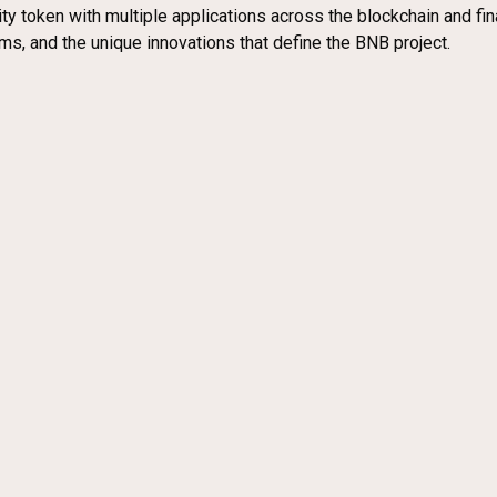
y token with multiple applications across the blockchain and finan
s, and the unique innovations that define the BNB project.