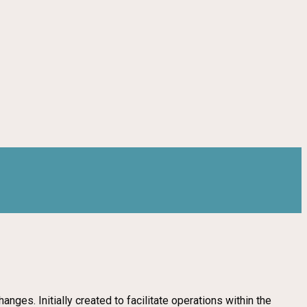
ges. Initially created to facilitate operations within the