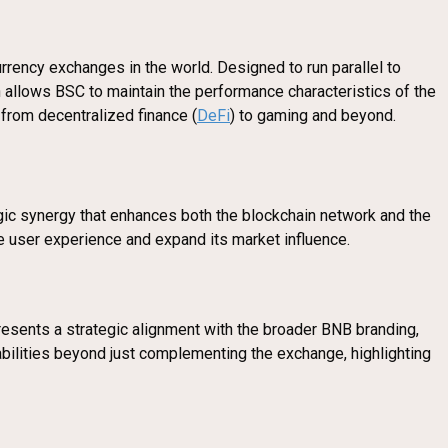
rency exchanges in the world. Designed to run parallel to
n allows BSC to maintain the performance characteristics of the
 from decentralized finance (
DeFi
) to gaming and beyond.
egic synergy that enhances both the blockchain network and the
ve user experience and expand its market influence.
resents a strategic alignment with the broader BNB branding,
bilities beyond just complementing the exchange, highlighting