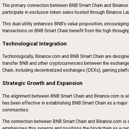
The primary connection between BNB Smart Chain and Binance.co
participate in exclusive token sales hosted through Binance Lau
This dual utility enhances BNB’s value proposition, encouragin
transactions on BNB Smart Chain benefit from the high throughput
Technological Integration
Technologically, Binance.com and BNB Smart Chain are designe
transfer BNB and other cryptocurrencies between the exchange 
Chain, including decentralized exchanges (DEXs), gaming platfo
Strategic Growth and Expansion
The alignment between BNB Smart Chain and Binance.com is also s
has been effective in establishing BNB Smart Chain as a major 
communities.
The connection between BNB Smart Chain and Binance.com is a 
emphasizes this synergy and positions the blockchain as a cen