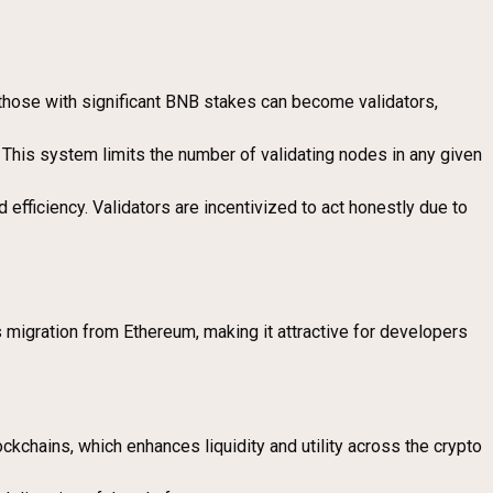
 those with significant BNB stakes can become validators,
. This system limits the number of validating nodes in any given
efficiency. Validators are incentivized to act honestly due to
 migration from Ethereum, making it attractive for developers
kchains, which enhances liquidity and utility across the crypto