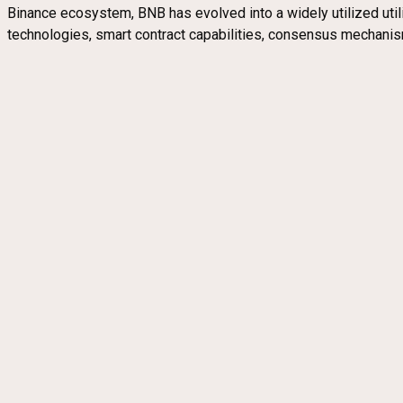
Binance ecosystem, BNB has evolved into a widely utilized utilit
technologies, smart contract capabilities, consensus mechanism