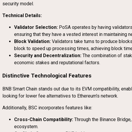
security model.
Technical Details:
Validator Selection:
PoSA operates by having validators 
ensuring that they have a vested interest in maintaining ne
Block Validation:
Validators take turns to produce blocks,
block to speed up processing times, achieving block tim
Security and Decentralization:
The combination of staki
economic stakes and reputational factors.
Distinctive Technological Features
BNB Smart Chain stands out due to its EVM compatibility, enabli
looking for lower fee alternatives to Ethereum’s network.
Additionally, BSC incorporates features like:
Cross-Chain Compatibility:
Through the Binance Bridge, 
ecosystem.