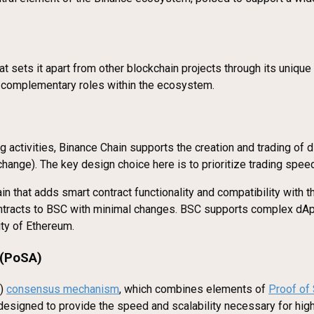
at sets it apart from other blockchain projects through its uniqu
t complementary roles within the ecosystem.
activities, Binance Chain supports the creation and trading of dig
ange). The key design choice here is to prioritize trading speed 
ain that adds smart contract functionality and compatibility with 
ontracts to BSC with minimal changes. BSC supports complex dA
ity of Ethereum.
 (PoSA)
A)
consensus mechanism
, which combines elements of
Proof of
designed to provide the speed and scalability necessary for hig