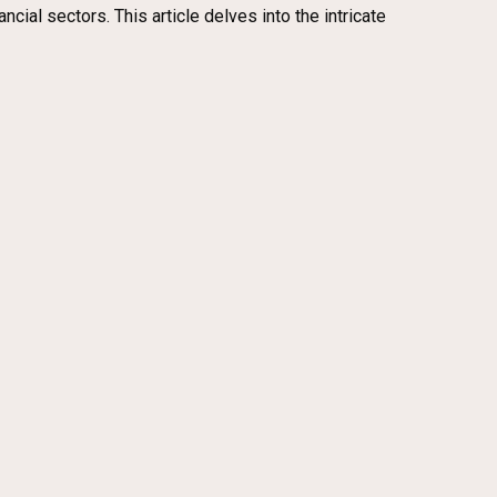
cial sectors. This article delves into the intricate