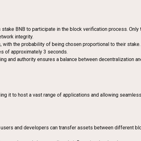
stake BNB to participate in the block verification process. Only
twork integrity.
 with the probability of being chosen proportional to their stake
es of approximately 3 seconds.
ng and authority ensures a balance between decentralization and 
ng it to host a vast range of applications and allowing seamless
users and developers can transfer assets between different bloc