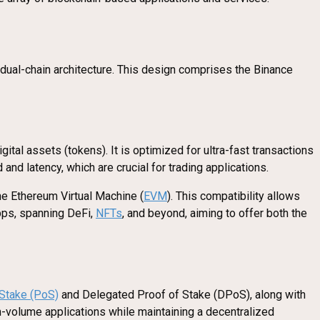
e dual-chain architecture. This design comprises the Binance
ital assets (tokens). It is optimized for ultra-fast transactions
and latency, which are crucial for trading applications.
the Ethereum Virtual Machine (
EVM
). This compatibility allows
pps, spanning DeFi,
NFTs
, and beyond, aiming to offer both the
 Stake (PoS)
and Delegated Proof of Stake (DPoS), along with
h-volume applications while maintaining a decentralized