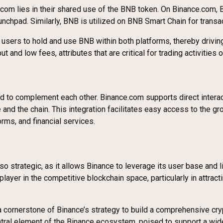
m lies in their shared use of the BNB token. On Binance.com, BN
nchpad. Similarly, BNB is utilized on BNB Smart Chain for transa
g users to hold and use BNB within both platforms, thereby drivi
 and low fees, attributes that are critical for trading activities
d to complement each other. Binance.com supports direct intera
and the chain. This integration facilitates easy access to the 
rms, and financial services.
trategic, as it allows Binance to leverage its user base and liq
player in the competitive blockchain space, particularly in attr
cornerstone of Binance’s strategy to build a comprehensive cr
tral element of the Binance ecosystem, poised to support a wide