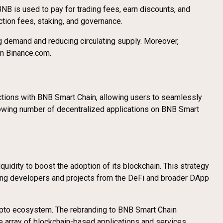
B is used to pay for trading fees, earn discounts, and
ction fees, staking, and governance.
ng demand and reducing circulating supply. Moreover,
 on Binance.com.
ctions with BNB Smart Chain, allowing users to seamlessly
growing number of decentralized applications on BNB Smart
uidity to boost the adoption of its blockchain. This strategy
acting developers and projects from the DeFi and broader DApp
ypto ecosystem. The rebranding to BNB Smart Chain
 array of blockchain-based applications and services.