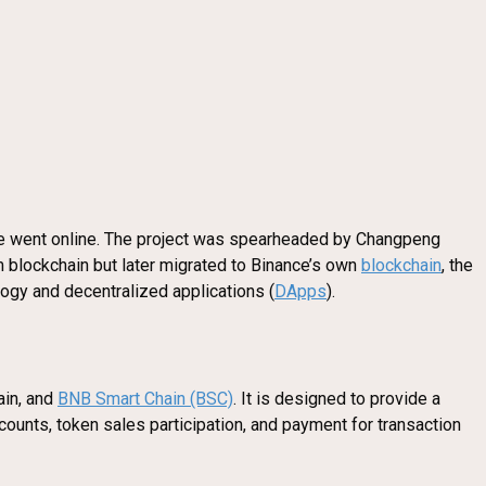
nge went online. The project was spearheaded by Changpeng
 blockchain but later migrated to Binance’s own
blockchain
, the
logy and decentralized applications (
DApps
).
ain, and
BNB Smart Chain (BSC)
. It is designed to provide a
counts, token sales participation, and payment for transaction