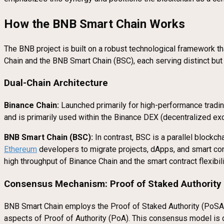
How the BNB Smart Chain Works
The BNB project is built on a robust technological framework th
Chain and the BNB Smart Chain (BSC), each serving distinct bu
Dual-Chain Architecture
Binance Chain:
Launched primarily for high-performance trading 
and is primarily used within the Binance DEX (decentralized exch
BNB Smart Chain (BSC):
In contrast, BSC is a parallel blockch
Ethereum
developers to migrate projects, dApps, and smart c
high throughput of Binance Chain and the smart contract flexibil
Consensus Mechanism: Proof of Staked Authority
BNB Smart Chain employs the Proof of Staked Authority (PoS
aspects of Proof of Authority (PoA). This consensus model is 