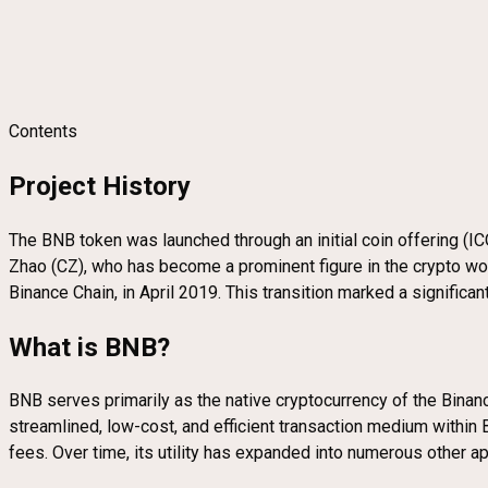
Contents
Project History
The BNB token was launched through an initial coin offering (
Zhao (CZ), who has become a prominent figure in the crypto wo
Binance Chain, in April 2019. This transition marked a signific
What is BNB?
BNB serves primarily as the native cryptocurrency of the Bina
streamlined, low-cost, and efficient transaction medium within 
fees. Over time, its utility has expanded into numerous other 