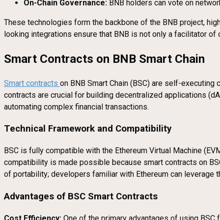
On-Chain Governance:
BNB holders can vote on network 
These technologies form the backbone of the BNB project, high
looking integrations ensure that BNB is not only a facilitator of
Smart Contracts on BNB Smart Chain
Smart contracts
on BNB Smart Chain (BSC) are self-executing c
contracts are crucial for building decentralized applications (
automating complex financial transactions.
Technical Framework and Compatibility
BSC is fully compatible with the Ethereum Virtual Machine (EVM)
compatibility is made possible because smart contracts on BSC
of portability; developers familiar with Ethereum can leverage t
Advantages of BSC Smart Contracts
Cost Efficiency:
One of the primary advantages of using BSC fo