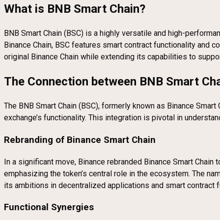
What is BNB Smart Chain?
BNB Smart Chain (BSC) is a highly versatile and high-performan
Binance Chain, BSC features smart contract functionality and c
original Binance Chain while extending its capabilities to sup
The Connection between BNB Smart Cha
The BNB Smart Chain (BSC), formerly known as Binance Smart Cha
exchange’s functionality. This integration is pivotal in under
Rebranding of Binance Smart Chain
In a significant move, Binance rebranded Binance Smart Chain t
emphasizing the token’s central role in the ecosystem. The nam
its ambitions in decentralized applications and smart contract f
Functional Synergies