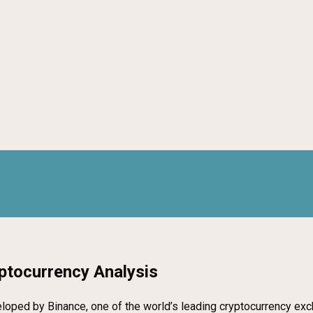
ptocurrency Analysis
oped by Binance, one of the world’s leading cryptocurrency exchan