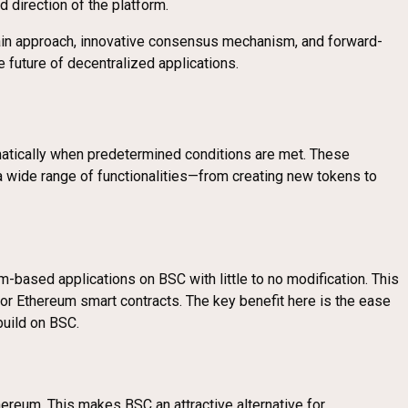
direction of the platform.
chain approach, innovative consensus mechanism, and forward-
e future of decentralized applications.
matically when predetermined conditions are met. These
g a wide range of functionalities—from creating new tokens to
m-based applications on BSC with little to no modification. This
 Ethereum smart contracts. The key benefit here is the ease
build on BSC.
ereum. This makes BSC an attractive alternative for