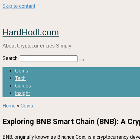
Skip to content
HardHodl.com
About Cryptocurrencies Simply
Search:
Coins
Tech
Guides
Insight
Home
»
Coins
Exploring BNB Smart Chain (BNB): A Cry
BNB, originally known as Binance Coin, is a cryptocurrency devel