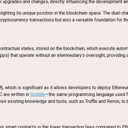
upgrades and changes, directly influencing the development and 
lighting its unique position in the blockchain space. The dual-
 cryptocurrency transactions but also a versatile foundation for th
ontractual states, stored on the blockchain, which execute auto
dApps) that operate without an intermediary’s oversight, providin
, which is significant as it allows developers to deploy Ethereu
 are written in
Solidity
—the same programming language used for
heir existing knowledge and tools, such as Truffle and Remix, to 
r smart contracts is the lower transaction fees compared to Eth