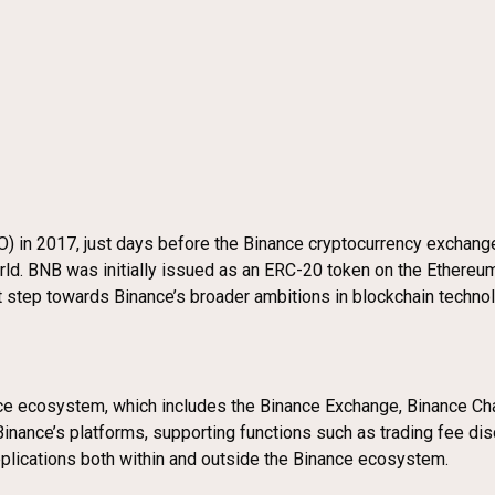
ICO) in 2017, just days before the Binance cryptocurrency excha
rld. BNB was initially issued as an ERC-20 token on the Ethereum
ant step towards Binance’s broader ambitions in blockchain techno
nce ecosystem, which includes the Binance Exchange, Binance Ch
Binance’s platforms, supporting functions such as trading fee dis
applications both within and outside the Binance ecosystem.