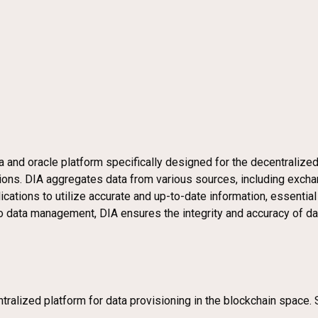
a and oracle platform specifically designed for the decentralized
ications. DIA aggregates data from various sources, including exc
cations to utilize accurate and up-to-date information, essential
o data management, DIA ensures the integrity and accuracy of dat
tralized platform for data provisioning in the blockchain space. 