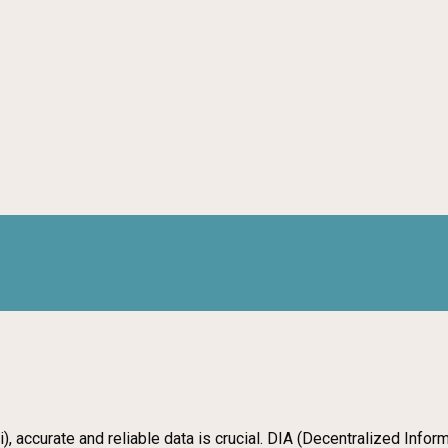
), accurate and reliable data is crucial. DIA (Decentralized Info