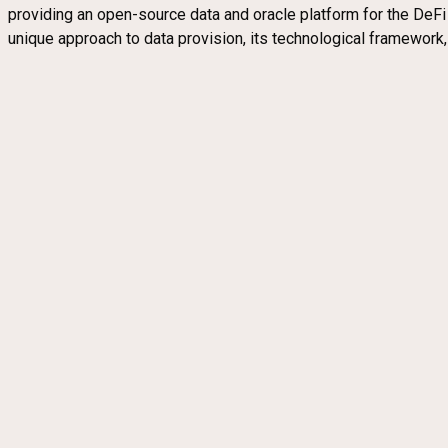
providing an open-source data and oracle platform for the DeFi e
unique approach to data provision, its technological framewor