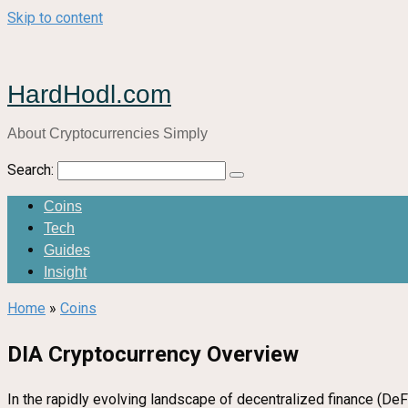
Skip to content
HardHodl.com
About Cryptocurrencies Simply
Search:
Coins
Tech
Guides
Insight
Home
»
Coins
DIA Cryptocurrency Overview
In the rapidly evolving landscape of decentralized finance (DeFi