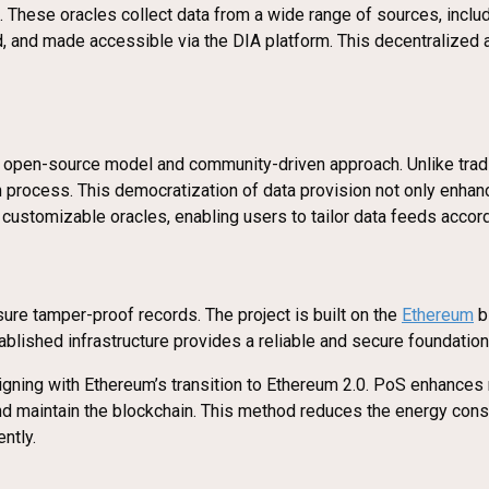
s. These oracles collect data from a wide range of sources, incl
d, and made accessible via the DIA platform. This decentralized 
ts open-source model and community-driven approach. Unlike tradi
ion process. This democratization of data provision not only enh
customizable oracles, enabling users to tailor data feeds accord
ure tamper-proof records. The project is built on the
Ethereum
bl
ablished infrastructure provides a reliable and secure foundation
ligning with Ethereum’s transition to Ethereum 2.0. PoS enhances 
s and maintain the blockchain. This method reduces the energy co
ntly.