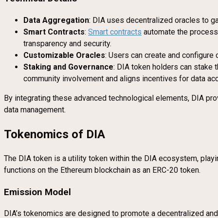
Data Aggregation
: DIA uses decentralized oracles to ga
Smart Contracts
:
Smart contracts
automate the processes
transparency and security.
Customizable Oracles
: Users can create and configure o
Staking and Governance
: DIA token holders can stake 
community involvement and aligns incentives for data accu
By integrating these advanced technological elements, DIA prov
data management.
Tokenomics of DIA
The DIA token is a utility token within the DIA ecosystem, playi
functions on the Ethereum blockchain as an ERC-20 token.
Emission Model
DIA’s tokenomics are designed to promote a decentralized and 