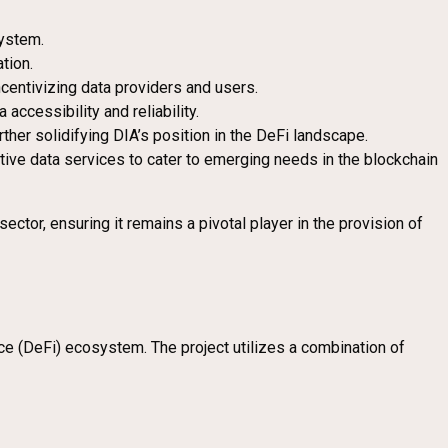
system.
tion.
incentivizing data providers and users.
accessibility and reliability.
her solidifying DIA’s position in the DeFi landscape.
ive data services to cater to emerging needs in the blockchain
tor, ensuring it remains a pivotal player in the provision of
ce (DeFi) ecosystem. The project utilizes a combination of