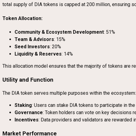
total supply of DIA tokens is capped at 200 million, ensuring sc
Token Allocation:
Community & Ecosystem Development
: 51%
Team & Advisors
: 15%
Seed Investors
: 20%
Liquidity & Reserves
: 14%
This allocation model ensures that the majority of tokens are
Utility and Function
The DIA token serves multiple purposes within the ecosystem:
Staking
: Users can stake DIA tokens to participate in th
Governance
: Token holders can vote on key decisions 
Incentives
: Data providers and validators are rewarded in
Market Performance