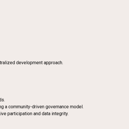
ntralized development approach.
ds.
ring a community-driven governance model.
ve participation and data integrity.