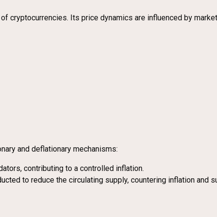
al of cryptocurrencies. Its price dynamics are influenced by mar
onary and deflationary mechanisms:
tors, contributing to a controlled inflation.
cted to reduce the circulating supply, countering inflation and s