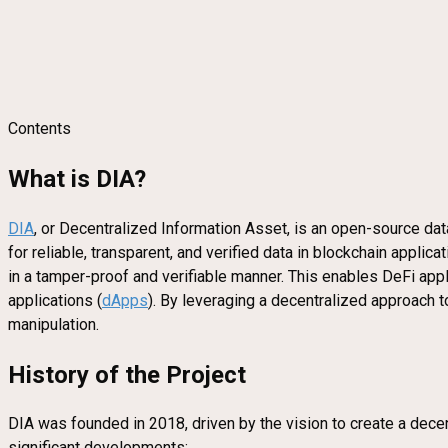
Contents
What is DIA?
DIA
, or Decentralized Information Asset, is an open-source dat
for reliable, transparent, and verified data in blockchain appl
in a tamper-proof and verifiable manner. This enables DeFi appli
applications (
dApps
). By leveraging a decentralized approach t
manipulation.
History of the Project
DIA was founded in 2018, driven by the vision to create a decen
significant developments: