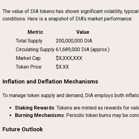
The value of DIA tokens has shown significant volatility, typic
conditions. Here is a snapshot of DIA’s market performance:
Metric
Value
Total Supply
200,000,000 DIA
Circulating Supply
61,689,000 DIA (approx.)
Market Cap
$X,XXX,XXX
Token Price
$X.XX
Inflation and Deflation Mechanisms
To manage token supply and demand, DIA employs both inflati
Staking Rewards
: Tokens are minted as rewards for valida
Burning Mechanisms
: Periodic token burns may be condu
Future Outlook