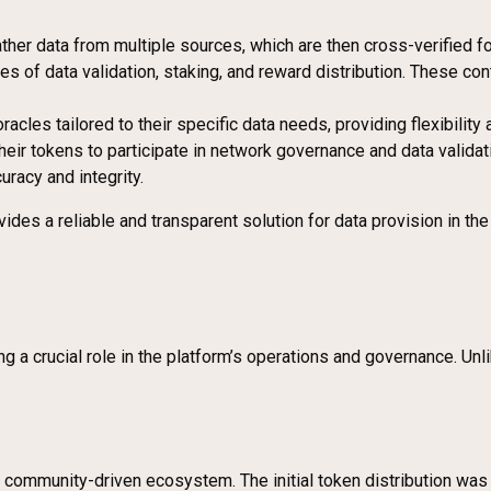
ther data from multiple sources, which are then cross-verified fo
 of data validation, staking, and reward distribution. These co
racles tailored to their specific data needs, providing flexibility 
their tokens to participate in network governance and data vali
racy and integrity.
ides a reliable and transparent solution for data provision in t
ng a crucial role in the platform’s operations and governance. Un
community-driven ecosystem. The initial token distribution was c