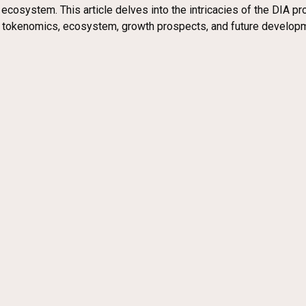
cosystem. This article delves into the intricacies of the DIA proj
k, tokenomics, ecosystem, growth prospects, and future develop