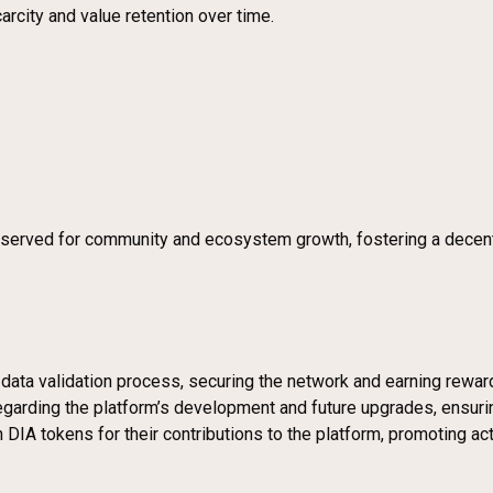
arcity and value retention over time.
 reserved for community and ecosystem growth, fostering a dece
e data validation process, securing the network and earning rewar
regarding the platform’s development and future upgrades, ensu
 DIA tokens for their contributions to the platform, promoting acti