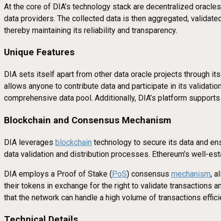
At the core of DIA’s technology stack are decentralized oracle
data providers. The collected data is then aggregated, validate
thereby maintaining its reliability and transparency.
Unique Features
DIA sets itself apart from other data oracle projects through i
allows anyone to contribute data and participate in its validat
comprehensive data pool. Additionally, DIA’s platform supports 
Blockchain and Consensus Mechanism
DIA leverages
blockchain
technology to secure its data and ens
data validation and distribution processes. Ethereum’s well-est
DIA employs a Proof of Stake (
PoS
) consensus
mechanism
, a
their tokens in exchange for the right to validate transaction
that the network can handle a high volume of transactions efficie
Technical Details