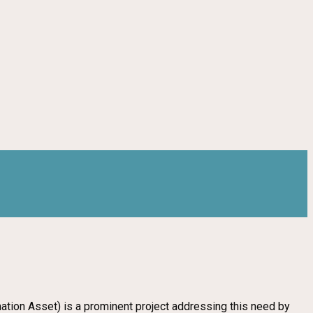
rmation Asset) is a prominent project addressing this need by