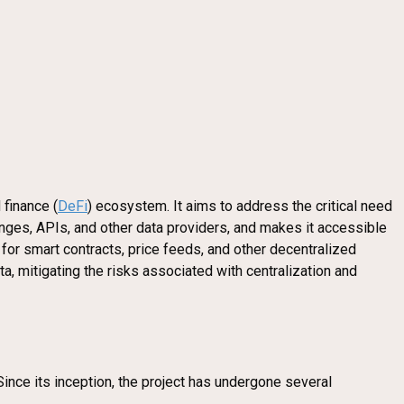
 finance (
DeFi
) ecosystem. It aims to address the critical need
hanges, APIs, and other data providers, and makes it accessible
 for smart contracts, price feeds, and other decentralized
a, mitigating the risks associated with centralization and
Since its inception, the project has undergone several