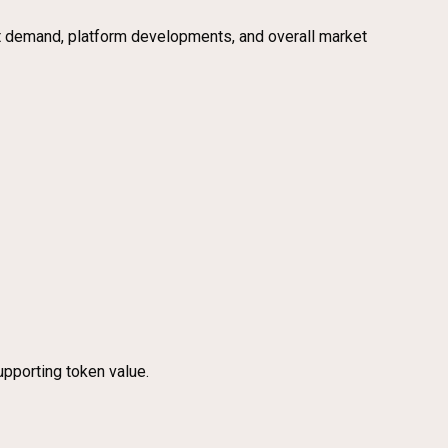
ket demand, platform developments, and overall market
upporting token value.