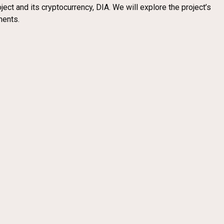
ect and its cryptocurrency, DIA. We will explore the project’s
ments.