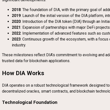
2018
: The foundation of DIA, with the primary goal of ad
2019
: Launch of the initial version of the DIA platform, i
2020
: Introduction of the DIA token (DIA) through an Init
2021
: Expansion of partnerships with major DeFi projects 
2022
: Implementation of advanced features such as custo
2023
: Continuous growth of the ecosystem, with a focus 
industry.
These milestones reflect DIA’s commitment to evolving and adapt
trusted data for blockchain applications.
How DIA Works
DIA operates on a robust technological framework designed to p
decentralized oracles, smart contracts, and blockchain technolo
Technological Foundation