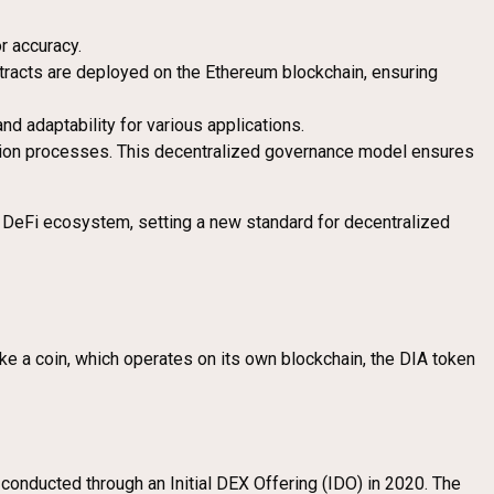
r accuracy.
ntracts are deployed on the Ethereum blockchain, ensuring
and adaptability for various applications.
dation processes. This decentralized governance model ensures
he DeFi ecosystem, setting a new standard for decentralized
like a coin, which operates on its own blockchain, the DIA token
onducted through an Initial DEX Offering (IDO) in 2020. The