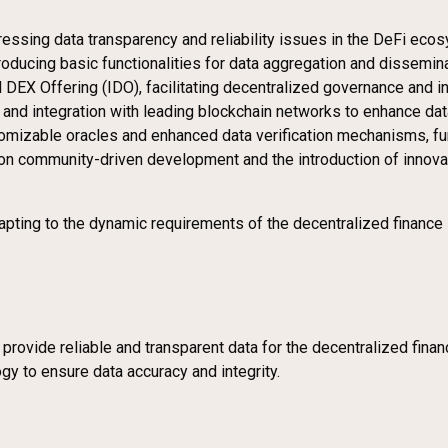
dressing data transparency and reliability issues in the DeFi eco
ntroducing basic functionalities for data aggregation and dissemina
ial DEX Offering (IDO), facilitating decentralized governance and 
and integration with leading blockchain networks to enhance data 
mizable oracles and enhanced data verification mechanisms, furt
on community-driven development and the introduction of innovat
ing to the dynamic requirements of the decentralized finance sec
rovide reliable and transparent data for the decentralized finan
gy to ensure data accuracy and integrity.