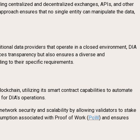
uding centralized and decentralized exchanges, APIs, and other
approach ensures that no single entity can manipulate the data,
tional data providers that operate in a closed environment, DIA
ances transparency but also ensures a diverse and
ing to their specific requirements.
ockchain, utilizing its smart contract capabilities to automate
 for DIA’s operations.
network security and scalability by allowing validators to stake
nsumption associated with Proof of Work (
PoW
) and ensures