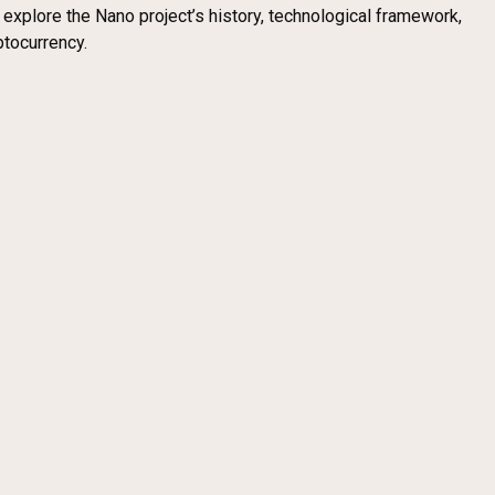
l explore the Nano project’s history, technological framework,
ptocurrency.