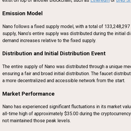
exist on top of another blockchain, such as
Ethereum
or
BNB Sm
Emission Model
Nano follows a fixed supply model, with a total of 133,248,297 
supply, Nano’s entire supply was distributed during the initial 
demand increases relative to the fixed supply.
Distribution and Initial Distribution Event
The entire supply of Nano was distributed through a unique 
ensuring a fair and broad initial distribution. The faucet distr
a more decentralized and accessible network from the start.
Market Performance
Nano has experienced significant fluctuations in its market valu
all-time high of approximately $35.00 during the cryptocurrenc
not maintained those peak levels.