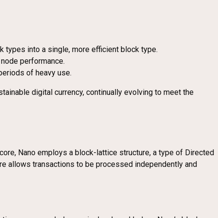
 types into a single, more efficient block type.
d node performance.
 periods of heavy use.
tainable digital currency, continually evolving to meet the
core, Nano employs a block-lattice structure, a type of Directed
ture allows transactions to be processed independently and