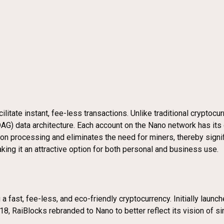
litate instant, fee-less transactions. Unlike traditional cryptocu
(DAG) data architecture. Each account on the Nano network has it
tion processing and eliminates the need for miners, thereby sign
king it an attractive option for both personal and business use.
a fast, fee-less, and eco-friendly cryptocurrency. Initially launc
2018, RaiBlocks rebranded to Nano to better reflect its vision of s