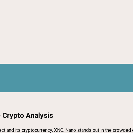
 Crypto Analysis
project and its cryptocurrency, XNO. Nano stands out in the crowde