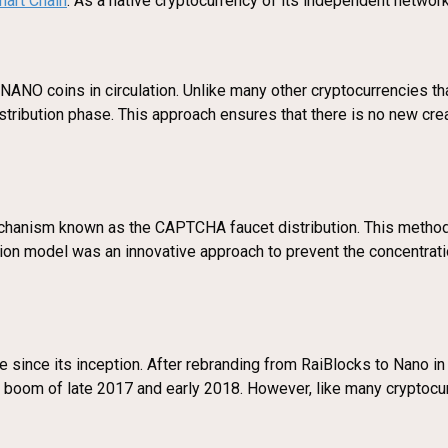
art Chain
. As a native cryptocurrency of its independent network
NANO coins in circulation. Unlike many other cryptocurrencies tha
distribution phase. This approach ensures that there is no new cr
mechanism known as the CAPTCHA faucet distribution. This meth
ibution model was an innovative approach to prevent the concentrat
e since its inception. After rebranding from RaiBlocks to Nano in 
y boom of late 2017 and early 2018. However, like many cryptocur