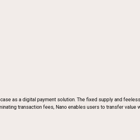
ase as a digital payment solution. The fixed supply and feeless
ating transaction fees, Nano enables users to transfer value with