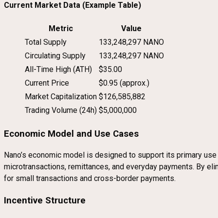
Current Market Data (Example Table)
Metric
Value
Total Supply
133,248,297 NANO
Circulating Supply
133,248,297 NANO
All-Time High (ATH)
$35.00
Current Price
$0.95 (approx.)
Market Capitalization
$126,585,882
Trading Volume (24h)
$5,000,000
Economic Model and Use Cases
Nano’s economic model is designed to support its primary use c
microtransactions, remittances, and everyday payments. By elimin
for small transactions and cross-border payments.
Incentive Structure