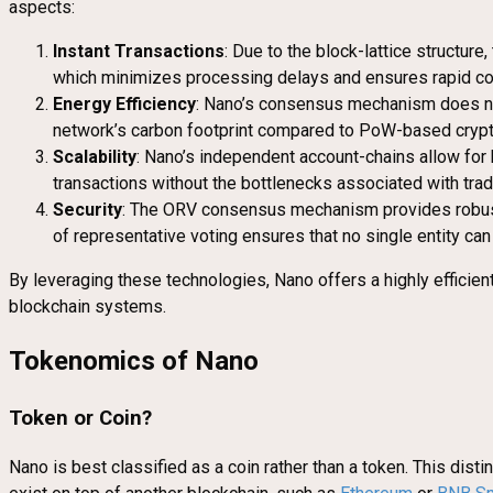
aspects:
Instant Transactions
: Due to the block-lattice structur
which minimizes processing delays and ensures rapid co
Energy Efficiency
: Nano’s consensus mechanism does not 
network’s carbon footprint compared to PoW-based crypto
Scalability
: Nano’s independent account-chains allow for 
transactions without the bottlenecks associated with trad
Security
: The ORV consensus mechanism provides robust 
of representative voting ensures that no single entity can 
By leveraging these technologies, Nano offers a highly efficient
blockchain systems.
Tokenomics of Nano
Token or Coin?
Nano is best classified as a coin rather than a token. This dist