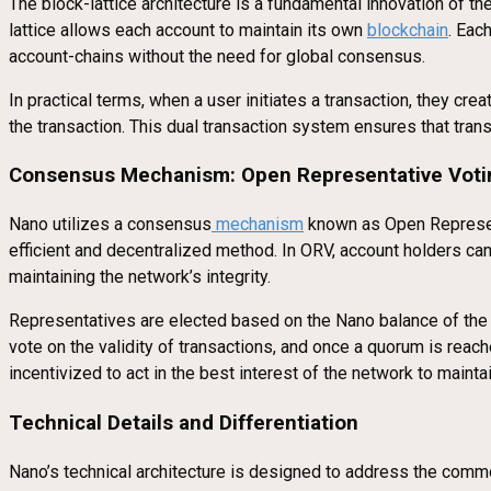
The block-lattice architecture is a fundamental innovation of t
lattice allows each account to maintain its own
blockchain
. Eac
account-chains without the need for global consensus.
In practical terms, when a user initiates a transaction, they cr
the transaction. This dual transaction system ensures that tran
Consensus Mechanism: Open Representative Voti
Nano utilizes a consensus
mechanism
known as Open Represent
efficient and decentralized method. In ORV, account holders can
maintaining the network’s integrity.
Representatives are elected based on the Nano balance of the us
vote on the validity of transactions, and once a quorum is reac
incentivized to act in the best interest of the network to maintai
Technical Details and Differentiation
Nano’s technical architecture is designed to address the commo