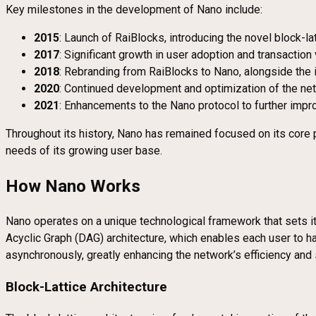
Key milestones in the development of Nano include:
2015
: Launch of RaiBlocks, introducing the novel block-lat
2017
: Significant growth in user adoption and transactio
2018
: Rebranding from RaiBlocks to Nano, alongside the in
2020
: Continued development and optimization of the n
2021
: Enhancements to the Nano protocol to further impro
Throughout its history, Nano has remained focused on its core pr
needs of its growing user base.
How Nano Works
Nano operates on a unique technological framework that sets it 
Acyclic Graph (DAG) architecture, which enables each user to h
asynchronously, greatly enhancing the network’s efficiency and s
Block-Lattice Architecture