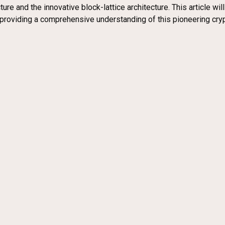
re and the innovative block-lattice architecture. This article wil
providing a comprehensive understanding of this pioneering cry