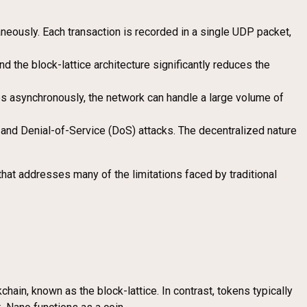
aneously. Each transaction is recorded in a single UDP packet,
the block-lattice architecture significantly reduces the
es asynchronously, the network can handle a large volume of
nd Denial-of-Service (DoS) attacks. The decentralized nature
 that addresses many of the limitations faced by traditional
hain, known as the block-lattice. In contrast, tokens typically