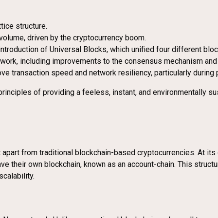
tice structure.
n volume, driven by the cryptocurrency boom.
troduction of Universal Blocks, which unified four different block
etwork, including improvements to the consensus mechanism an
ve transaction speed and network resiliency, particularly during
inciples of providing a feeless, instant, and environmentally sus
apart from traditional blockchain-based cryptocurrencies. At its 
ave their own blockchain, known as an account-chain. This struc
calability.