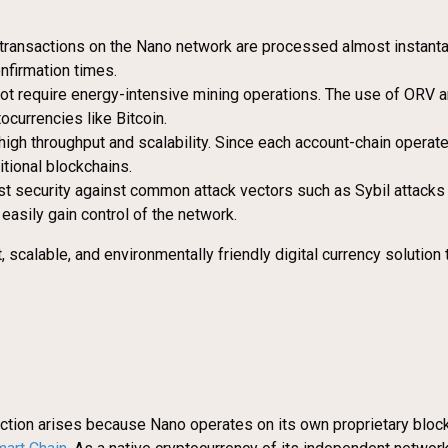
e, transactions on the Nano network are processed almost instant
nfirmation times.
require energy-intensive mining operations. The use of ORV and 
currencies like Bitcoin.
high throughput and scalability. Since each account-chain operat
itional blockchains.
security against common attack vectors such as Sybil attacks a
easily gain control of the network.
, scalable, and environmentally friendly digital currency solution
inction arises because Nano operates on its own proprietary blockc