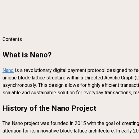
Contents
What is Nano?
Nano
is a revolutionary digital payment protocol designed to faci
unique block-lattice structure within a Directed Acyclic Graph 
asynchronously. This design allows for highly efficient transac
scalable and sustainable solution for everyday transactions, ma
History of the Nano Project
The Nano project was founded in 2015 with the goal of creating 
attention for its innovative block-lattice architecture. In early 