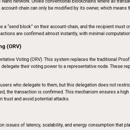
he Nano network. Unlike conventional blockchains where all transa
h account-chain can only be modified by its owner, which means t
eate a “send block” on their account-chain, and the recipient must
sactions are confirmed almost instantly, with minimal computatio
ng (ORV)
ative Voting (ORV). This system replaces the traditional Proof
 delegate their voting power to a representative node. These rep
ers who delegate to them, but this delegation does not restrict 
hed, the transaction is confirmed. This mechanism ensures a high
n trust and avoid potential attacks.
n issues of latency, scalability, and energy consumption that p