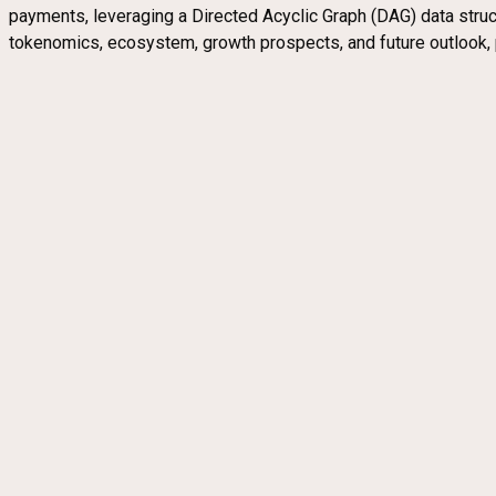
payments, leveraging a Directed Acyclic Graph (DAG) data structu
tokenomics, ecosystem, growth prospects, and future outlook, 