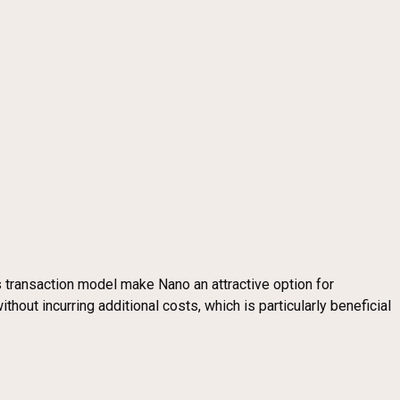
 transaction model make Nano an attractive option for
out incurring additional costs, which is particularly beneficial