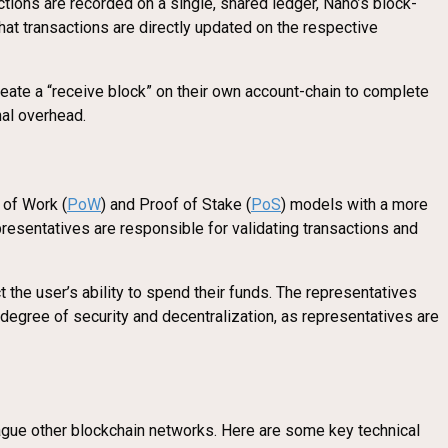
ctions are recorded on a single, shared ledger, Nano’s block-
hat transactions are directly updated on the respective
 create a “receive block” on their own account-chain to complete
nal overhead.
 of Work (
PoW
) and Proof of Stake (
PoS
) models with a more
resentatives are responsible for validating transactions and
the user’s ability to spend their funds. The representatives
 degree of security and decentralization, as representatives are
lague other blockchain networks. Here are some key technical