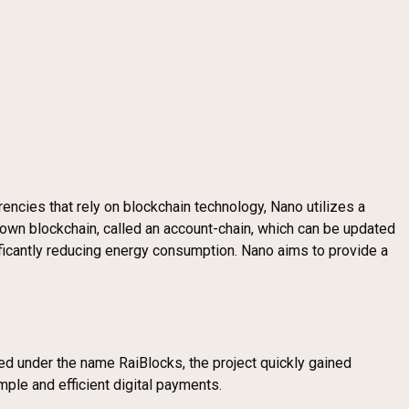
rrencies that rely on blockchain technology, Nano utilizes a
s own blockchain, called an account-chain, which can be updated
ificantly reducing energy consumption. Nano aims to provide a
hed under the name RaiBlocks, the project quickly gained
imple and efficient digital payments.