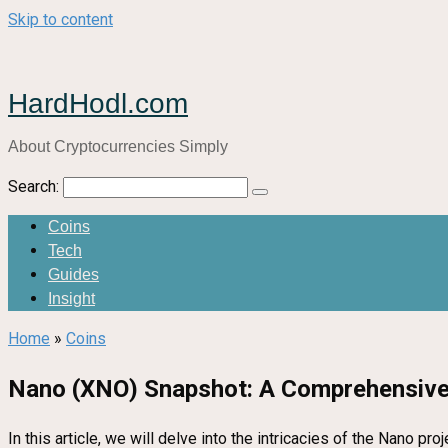
Skip to content
HardHodl.com
About Cryptocurrencies Simply
Search:
Coins
Tech
Guides
Insight
Home
»
Coins
Nano (XNO) Snapshot: A Comprehensive
In this article, we will delve into the intricacies of the Nano 