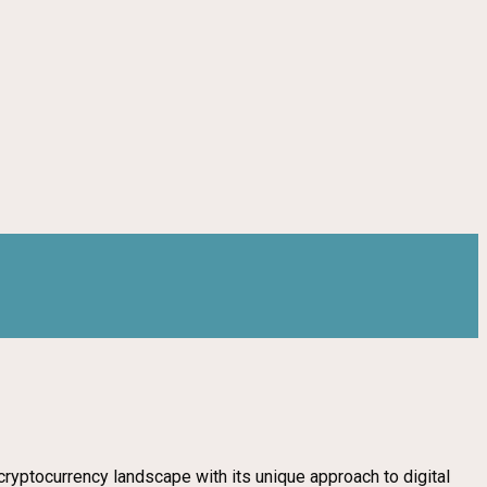
d cryptocurrency landscape with its unique approach to digital