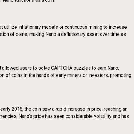
, Nano functions as a coin.
t utilize inflationary models or continuous mining to increase
eation of coins, making Nano a deflationary asset over time as
od allowed users to solve CAPTCHA puzzles to earn Nano,
ion of coins in the hands of early miners or investors, promoting
early 2018, the coin saw a rapid increase in price, reaching an
rencies, Nano’s price has seen considerable volatility and has