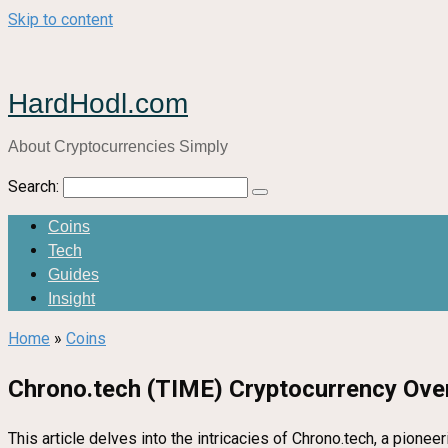
Skip to content
HardHodl.com
About Cryptocurrencies Simply
Search:
Coins
Tech
Guides
Insight
Home
»
Coins
Chrono.tech (TIME) Cryptocurrency Ove
This article delves into the intricacies of Chrono.tech, a pion