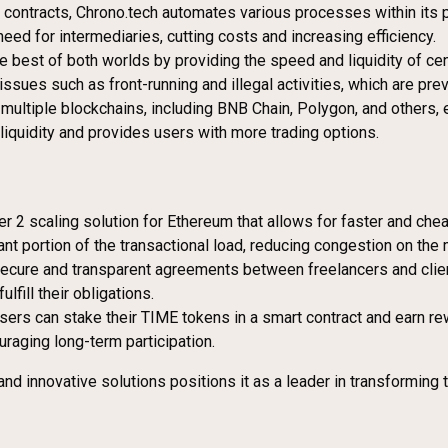
 contracts, Chrono.tech automates various processes within its p
d for intermediaries, cutting costs and increasing efficiency.
e best of both worlds by providing the speed and liquidity of ce
ues such as front-running and illegal activities, which are prev
multiple blockchains, including BNB Chain, Polygon, and others, 
iquidity and provides users with more trading options.
er 2 scaling solution for Ethereum that allows for faster and chea
nt portion of the transactional load, reducing congestion on the 
e secure and transparent agreements between freelancers and cli
lfill their obligations.
ers can stake their TIME tokens in a smart contract and earn re
raging long-term participation.
nd innovative solutions positions it as a leader in transforming 