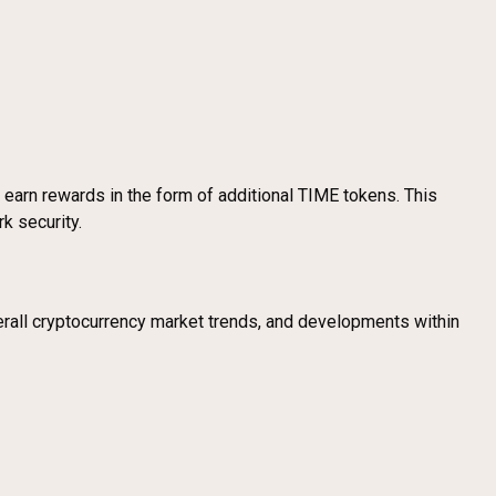
 earn rewards in the form of additional TIME tokens. This
k security.
erall cryptocurrency market trends, and developments within