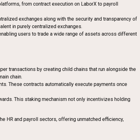
latforms, from contract execution on LaborX to payroll
ntralized exchanges along with the security and transparency of
alent in purely centralized exchanges.
enabling users to trade a wide range of assets across different
per transactions by creating child chains that run alongside the
main chain.
ents. These contracts automatically execute payments once
wards. This staking mechanism not only incentivizes holding
the HR and payroll sectors, offering unmatched efficiency,