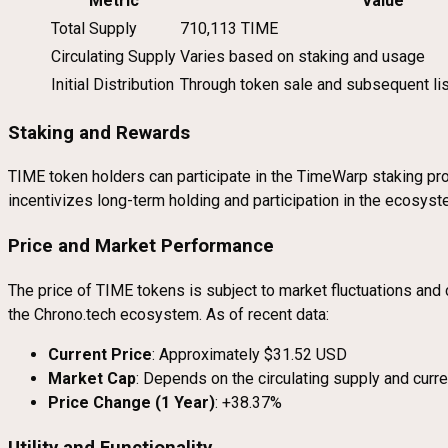
Metric
Value
Total Supply
710,113 TIME
Circulating Supply
Varies based on staking and usage
Initial Distribution
Through token sale and subsequent li
Staking and Rewards
TIME token holders can participate in the TimeWarp staking pro
incentivizes long-term holding and participation in the ecosyst
Price and Market Performance
The price of TIME tokens is subject to market fluctuations and
the Chrono.tech ecosystem. As of recent data:
Current Price
: Approximately $31.52 USD
Market Cap
: Depends on the circulating supply and curre
Price Change (1 Year)
: +38.37%
Utility and Functionality