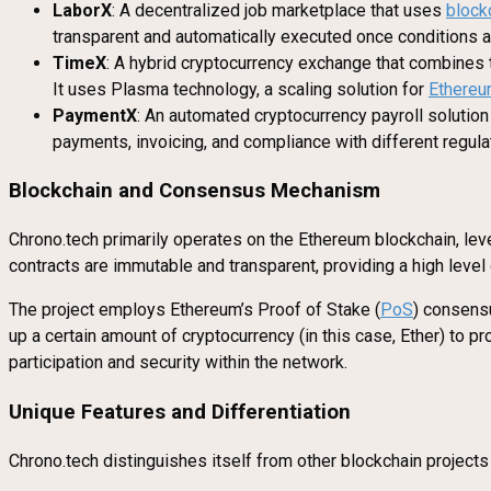
LaborX
: A decentralized job marketplace that uses
block
transparent and automatically executed once conditions ar
TimeX
: A hybrid cryptocurrency exchange that combines 
It uses Plasma technology, a scaling solution for
Ethere
PaymentX
: An automated cryptocurrency payroll solutio
payments, invoicing, and compliance with different regula
Blockchain and Consensus Mechanism
Chrono.tech primarily operates on the Ethereum blockchain, leve
contracts are immutable and transparent, providing a high level 
The project employs Ethereum’s Proof of Stake (
PoS
) consen
up a certain amount of cryptocurrency (in this case, Ether) to
participation and security within the network.
Unique Features and Differentiation
Chrono.tech distinguishes itself from other blockchain projects