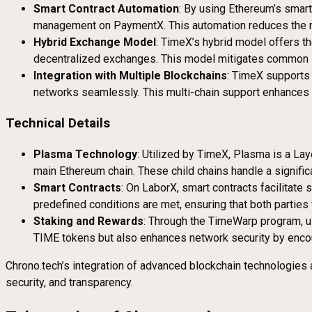
Smart Contract Automation
: By using Ethereum’s smart
management on PaymentX. This automation reduces the nee
Hybrid Exchange Model
: TimeX’s hybrid model offers th
decentralized exchanges. This model mitigates common iss
Integration with Multiple Blockchains
: TimeX supports 
networks seamlessly. This multi-chain support enhances l
Technical Details
Plasma Technology
: Utilized by TimeX, Plasma is a Lay
main Ethereum chain. These child chains handle a significa
Smart Contracts
: On LaborX, smart contracts facilitat
predefined conditions are met, ensuring that both parties fu
Staking and Rewards
: Through the TimeWarp program, us
TIME tokens but also enhances network security by encou
Chrono.tech’s integration of advanced blockchain technologies a
security, and transparency.