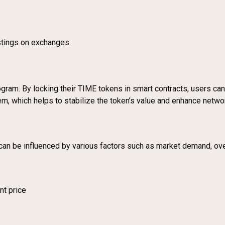
stings on exchanges
gram. By locking their TIME tokens in smart contracts, users can
em, which helps to stabilize the token’s value and enhance networ
 can be influenced by various factors such as market demand, ov
nt price