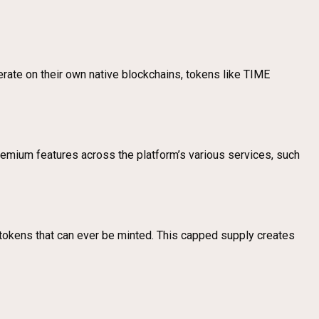
erate on their own native blockchains, tokens like TIME
emium features across the platform’s various services, such
okens that can ever be minted. This capped supply creates