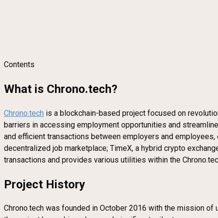
Contents
What is Chrono.tech?
Chrono.tech
is a blockchain-based project focused on revolution
barriers in accessing employment opportunities and streamline
and efficient transactions between employers and employees, e
decentralized job marketplace; TimeX, a hybrid crypto exchange;
transactions and provides various utilities within the Chrono.te
Project History
Chrono.tech was founded in October 2016 with the mission of uti