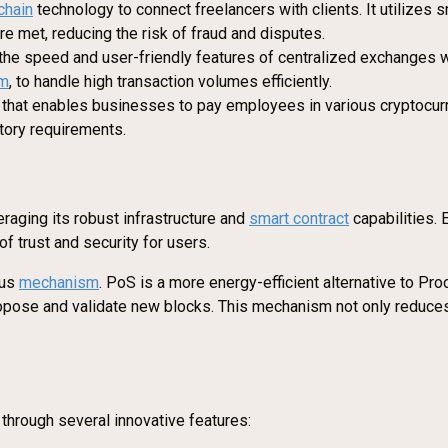
chain
technology to connect freelancers with clients. It utilizes
e met, reducing the risk of fraud and disputes.
the speed and user-friendly features of centralized exchanges w
um
, to handle high transaction volumes efficiently.
n that enables businesses to pay employees in various cryptocurr
tory requirements.
raging its robust infrastructure and
smart contract
capabilities. 
of trust and security for users.
sus
mechanism
. PoS is a more energy-efficient alternative to Pro
 propose and validate new blocks. This mechanism not only reduc
 through several innovative features: