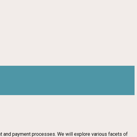
ment and payment processes. We will explore various facets of