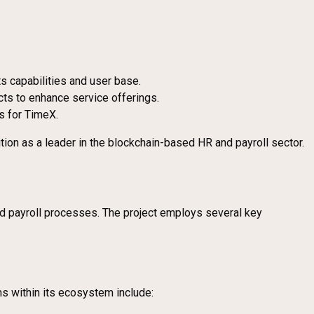
ts capabilities and user base.
cts to enhance service offerings.
s for TimeX.
tion as a leader in the blockchain-based HR and payroll sector.
and payroll processes. The project employs several key
ms within its ecosystem include: