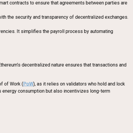
 smart contracts to ensure that agreements between parties are
ith the security and transparency of decentralized exchanges.
encies. It simplifies the payroll process by automating
Ethereum’s decentralized nature ensures that transactions and
of of Work (
PoW
), as it relies on validators who hold and lock
es energy consumption but also incentivizes long-term