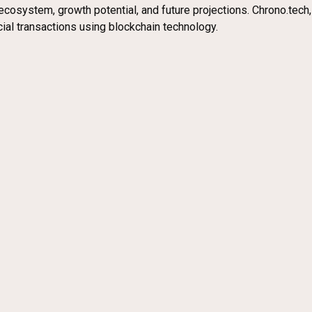
ecosystem, growth potential, and future projections. Chrono.tech,
al transactions using blockchain technology.