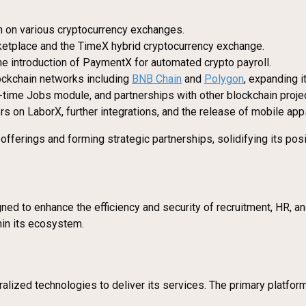
en on various cryptocurrency exchanges.
rketplace and the TimeX hybrid cryptocurrency exchange.
the introduction of PaymentX for automated crypto payroll.
lockchain networks including
BNB Chain
and
Polygon
, expanding i
l-time Jobs module, and partnerships with other blockchain proje
s on LaborX, further integrations, and the release of mobile app
fferings and forming strategic partnerships, solidifying its posi
ned to enhance the efficiency and security of recruitment, HR, 
hin its ecosystem.
alized technologies to deliver its services. The primary platfor