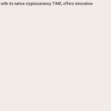
 with its native cryptocurrency TIME, offers innovative