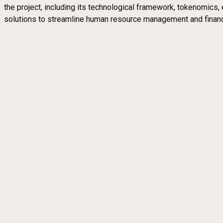
the project, including its technological framework, tokenomics, 
solutions to streamline human resource management and financi