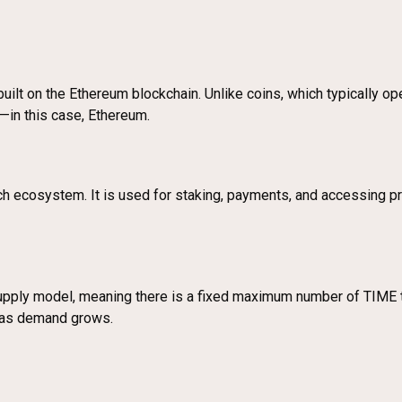
uilt on the Ethereum blockchain. Unlike coins, which typically op
s—in this case, Ethereum.
h ecosystem. It is used for staking, payments, and accessing pr
upply model, meaning there is a fixed maximum number of TIME t
ns as demand grows.