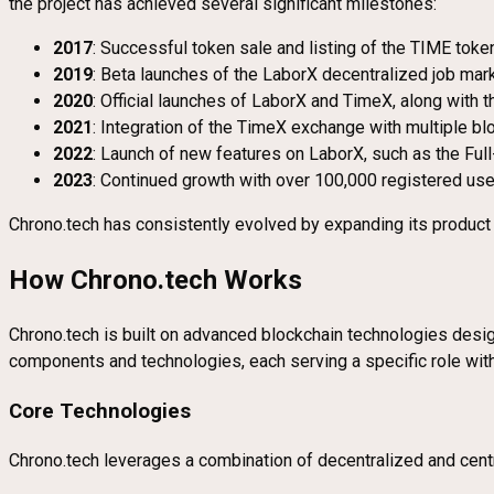
the project has achieved several significant milestones:
2017
: Successful token sale and listing of the TIME tok
2019
: Beta launches of the LaborX decentralized job ma
2020
: Official launches of LaborX and TimeX, along with 
2021
: Integration of the TimeX exchange with multiple b
2022
: Launch of new features on LaborX, such as the Ful
2023
: Continued growth with over 100,000 registered user
Chrono.tech has consistently evolved by expanding its product o
How Chrono.tech Works
Chrono.tech is built on advanced blockchain technologies desig
components and technologies, each serving a specific role wit
Core Technologies
Chrono.tech leverages a combination of decentralized and centr