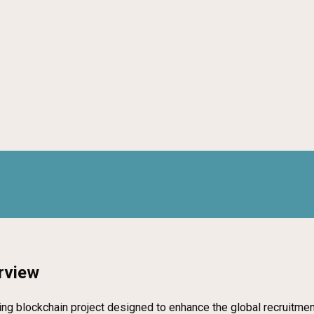
rview
eering blockchain project designed to enhance the global recruit