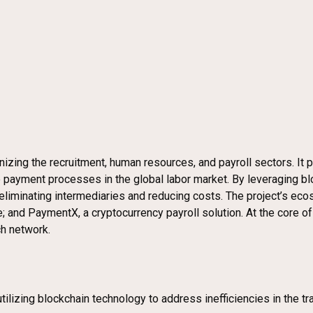
izing the recruitment, human resources, and payroll sectors. It 
 payment processes in the global labor market. By leveraging bl
liminating intermediaries and reducing costs. The project’s eco
 and PaymentX, a cryptocurrency payroll solution. At the core of
ch network.
lizing blockchain technology to address inefficiencies in the tr