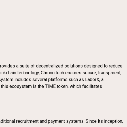
provides a suite of decentralized solutions designed to reduce
ockchain technology, Chrono.tech ensures secure, transparent,
system includes several platforms such as LaborX, a
 this ecosystem is the TIME token, which facilitates
aditional recruitment and payment systems. Since its inception,