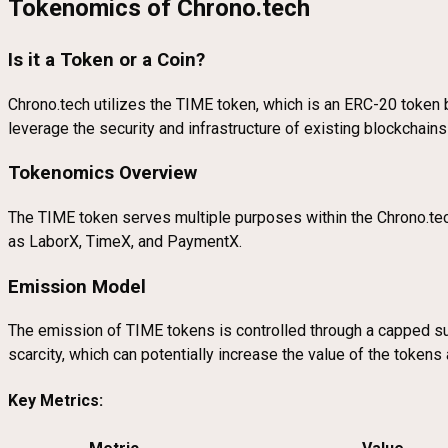
Tokenomics of Chrono.tech
Is it a Token or a Coin?
Chrono.tech utilizes the TIME token, which is an ERC-20 token b
leverage the security and infrastructure of existing blockchain
Tokenomics Overview
The TIME token serves multiple purposes within the Chrono.tec
as LaborX, TimeX, and PaymentX.
Emission Model
The emission of TIME tokens is controlled through a capped s
scarcity, which can potentially increase the value of the toke
Key Metrics: