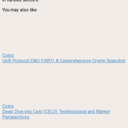
You may also like
Coins
Unifi Protocol DAO (UNFI): A Comprehensive Crypto Snapshot
Coins
Deep Dive into Celo (CELO): Technological and Market
Perspectives