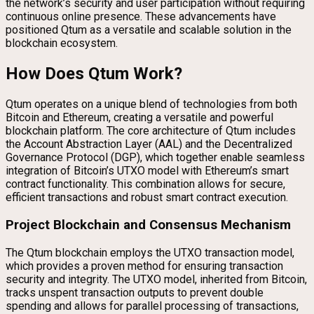
the network’s security and user participation without requiring
continuous online presence. These advancements have
positioned Qtum as a versatile and scalable solution in the
blockchain ecosystem.
How Does Qtum Work?
Qtum operates on a unique blend of technologies from both
Bitcoin and Ethereum, creating a versatile and powerful
blockchain platform. The core architecture of Qtum includes
the Account Abstraction Layer (AAL) and the Decentralized
Governance Protocol (DGP), which together enable seamless
integration of Bitcoin’s UTXO model with Ethereum’s smart
contract functionality. This combination allows for secure,
efficient transactions and robust smart contract execution.
Project Blockchain and Consensus Mechanism
The Qtum blockchain employs the UTXO transaction model,
which provides a proven method for ensuring transaction
security and integrity. The UTXO model, inherited from Bitcoin,
tracks unspent transaction outputs to prevent double
spending and allows for parallel processing of transactions,