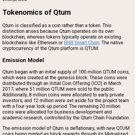
Tokenomics of Qtum
Qtum is classified as a coin rather than a token. This
distinction arises because Qtum operates on its own
blockchain, whereas tokens typically operate on existing
blockchains like Ethereum or
BNB Smart Chain
. The native
cryptocurrency of the Qtum platform is QTUM.
Emission Model
Qtum began with an initial supply of 100 million QTUM coins,
which were created at the genesis block. These coins were
distributed through an Initial Coin Offering (ICO) in March
2017, where 51 million QTUM were sold to the public.
Additionally, 8 million coins were allocated to early private
investors, and 12 million were set aside for the project team
with a four-year lock-up period. The remaining 20 million
coins were allocated for business development and
academic research, controlled by the Qtum Chain Foundation.
The emission model of Qtum is deflationary, with new QTUM
coins being minted as block rewards through its Mutualized