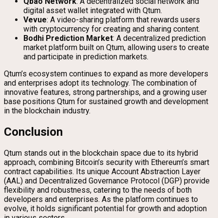
Qbao Network
: A decentralized social network and
digital asset wallet integrated with Qtum.
Vevue
: A video-sharing platform that rewards users
with cryptocurrency for creating and sharing content.
Bodhi Prediction Market
: A decentralized prediction
market platform built on Qtum, allowing users to create
and participate in prediction markets.
Qtum’s ecosystem continues to expand as more developers
and enterprises adopt its technology. The combination of
innovative features, strong partnerships, and a growing user
base positions Qtum for sustained growth and development
in the blockchain industry.
Conclusion
Qtum stands out in the blockchain space due to its hybrid
approach, combining Bitcoin’s security with Ethereum’s smart
contract capabilities. Its unique Account Abstraction Layer
(AAL) and Decentralized Governance Protocol (DGP) provide
flexibility and robustness, catering to the needs of both
developers and enterprises. As the platform continues to
evolve, it holds significant potential for growth and adoption
in various sectors.