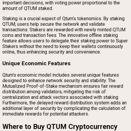
important decisions, with voting power proportional to the
amount of QTUM staked.
Staking is a crucial aspect of Qtum’s tokenomics. By staking
QTUM, users help secure the network and validate
transactions. Stakers are rewarded with newly minted QTUM
coins and transaction fees. The innovative offline staking
feature allows users to delegate their staking power to Super
Stakers without the need to keep their wallets continuously
online, thus enhancing security and convenience.
Unique Economic Features
Qtum’s economic model includes several unique features
designed to enhance network security and stability. The
Mutualized Proof-of-Stake mechanism ensures fair reward
distribution among validators, mitigating the risk of
centralization and attack vectors associated with staking.
Furthermore, the delayed reward distribution system adds an
additional layer of security by complicating the calculation of
immediate rewards for potential attackers.
Where to Buy QTUM Cryptocurrency