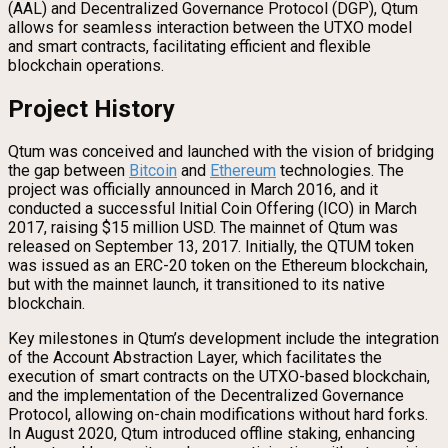
(AAL) and Decentralized Governance Protocol (DGP), Qtum
allows for seamless interaction between the UTXO model
and smart contracts, facilitating efficient and flexible
blockchain operations.
Project History
Qtum was conceived and launched with the vision of bridging
the gap between
Bitcoin
and
Ethereum
technologies. The
project was officially announced in March 2016, and it
conducted a successful Initial Coin Offering (ICO) in March
2017, raising $15 million USD. The mainnet of Qtum was
released on September 13, 2017. Initially, the QTUM token
was issued as an ERC-20 token on the Ethereum blockchain,
but with the mainnet launch, it transitioned to its native
blockchain.
Key milestones in Qtum’s development include the integration
of the Account Abstraction Layer, which facilitates the
execution of smart contracts on the UTXO-based blockchain,
and the implementation of the Decentralized Governance
Protocol, allowing on-chain modifications without hard forks.
In August 2020, Qtum introduced offline staking, enhancing