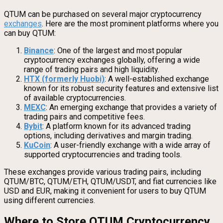
QTUM can be purchased on several major cryptocurrency
exchanges
. Here are the most prominent platforms where you
can buy QTUM:
Binance
: One of the largest and most popular
cryptocurrency exchanges globally, offering a wide
range of trading pairs and high liquidity.
HTX (formerly Huobi)
: A well-established exchange
known for its robust security features and extensive list
of available cryptocurrencies.
MEXC
: An emerging exchange that provides a variety of
trading pairs and competitive fees.
Bybit
: A platform known for its advanced trading
options, including derivatives and margin trading.
KuCoin
: A user-friendly exchange with a wide array of
supported cryptocurrencies and trading tools.
These exchanges provide various trading pairs, including
QTUM/BTC, QTUM/ETH, QTUM/USDT, and fiat currencies like
USD and EUR, making it convenient for users to buy QTUM
using different currencies.
Where to Store QTUM Cryptocurrency