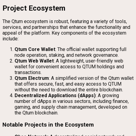
Project Ecosystem
The Qtum ecosystem is robust, featuring a variety of tools,
services, and partnerships that enhance the functionality and
appeal of the platform. Key components of the ecosystem
include:
Qtum Core Wallet
: The official wallet supporting full
node operation, staking, and network governance.
Qtum Web Wallet
: A lightweight, user-friendly web
wallet for convenient access to QTUM holdings and
transactions.
Qtum Electrum
: A simplified version of the Qtum wallet
that offers secure, fast, and easy access to QTUM
without the need to download the entire blockchain.
Decentralized Applications (dApps)
: A growing
number of dApps in various sectors, including finance,
gaming, and supply chain management, developed on
the Qtum blockchain.
Notable Projects in the Ecosystem