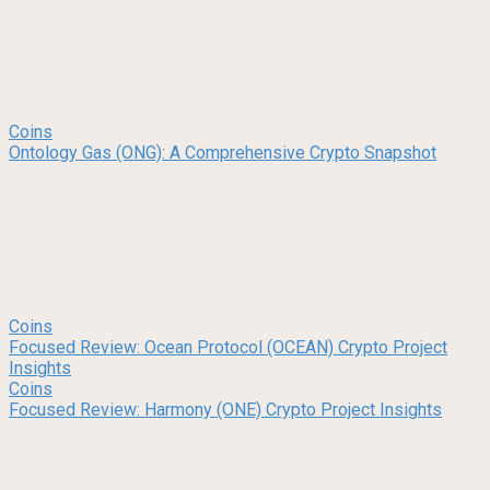
Coins
Ontology Gas (ONG): A Comprehensive Crypto Snapshot
Coins
Focused Review: Ocean Protocol (OCEAN) Crypto Project
Insights
Coins
Focused Review: Harmony (ONE) Crypto Project Insights