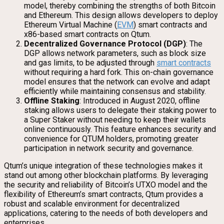
model, thereby combining the strengths of both Bitcoin
and Ethereum. This design allows developers to deploy
Ethereum Virtual Machine (
EVM
) smart contracts and
x86-based smart contracts on Qtum.
Decentralized Governance Protocol (DGP)
: The
DGP allows network parameters, such as block size
and gas limits, to be adjusted through
smart contracts
without requiring a hard fork. This on-chain governance
model ensures that the network can evolve and adapt
efficiently while maintaining consensus and stability.
Offline Staking
: Introduced in August 2020, offline
staking allows users to delegate their staking power to
a Super Staker without needing to keep their wallets
online continuously. This feature enhances security and
convenience for QTUM holders, promoting greater
participation in network security and governance.
Qtum’s unique integration of these technologies makes it
stand out among other blockchain platforms. By leveraging
the security and reliability of Bitcoin’s UTXO model and the
flexibility of Ethereum’s smart contracts, Qtum provides a
robust and scalable environment for decentralized
applications, catering to the needs of both developers and
enterprises.