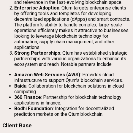
and relevance in the fast-evolving blockchain space.
Enterprise Adoption
: Qtum targets enterprise clients
by offering tools and templates for developing
decentralized applications (dApps) and smart contracts.
The platform’s ability to handle complex, large-scale
operations efficiently makes it attractive to businesses
looking to leverage blockchain technology for
automation, supply chain management, and other
applications.
Strong Partnerships
: Qtum has established strategic
partnerships with various organizations to enhance its
ecosystem and reach. Notable partners include:
Amazon Web Services (AWS)
: Provides cloud
infrastructure to support Qtum’s blockchain services.
Baidu
: Collaboration for blockchain solutions in cloud
computing.
360 Finance
: Partnership for blockchain technology
applications in finance.
Bodhi Foundation
: Integration for decentralized
prediction markets on the Qtum blockchain.
Client Base