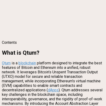
Contents
What is Qtum?
Qtum
is a
blockchain
platform designed to integrate the best
features of Bitcoin and Ethereum into a unified, robust
network. It leverages Bitcoin’s Unspent Transaction Output
(UTXO) model for secure and reliable transaction
management, while incorporating Ethereum’s virtual machine
(EVM) capabilities to enable smart contracts and
decentralized applications (
dApps
). Qtum addresses several
key challenges in the blockchain space, including
interoperability, governance, and the rigidity of proof-of-work
mechanisms. By introducing the Account Abstraction Layer