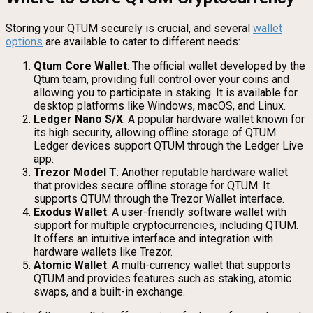
Storing your QTUM securely is crucial, and several
wallet
options
are available to cater to different needs:
Qtum Core Wallet
: The official wallet developed by the
Qtum team, providing full control over your coins and
allowing you to participate in staking. It is available for
desktop platforms like Windows, macOS, and Linux.
Ledger Nano S/X
: A popular hardware wallet known for
its high security, allowing offline storage of QTUM.
Ledger devices support QTUM through the Ledger Live
app.
Trezor Model T
: Another reputable hardware wallet
that provides secure offline storage for QTUM. It
supports QTUM through the Trezor Wallet interface.
Exodus Wallet
: A user-friendly software wallet with
support for multiple cryptocurrencies, including QTUM.
It offers an intuitive interface and integration with
hardware wallets like Trezor.
Atomic Wallet
: A multi-currency wallet that supports
QTUM and provides features such as staking, atomic
swaps, and a built-in exchange.