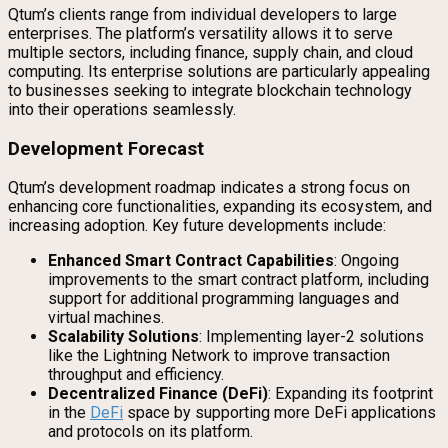
Qtum’s clients range from individual developers to large
enterprises. The platform’s versatility allows it to serve
multiple sectors, including finance, supply chain, and cloud
computing. Its enterprise solutions are particularly appealing
to businesses seeking to integrate blockchain technology
into their operations seamlessly.
Development Forecast
Qtum’s development roadmap indicates a strong focus on
enhancing core functionalities, expanding its ecosystem, and
increasing adoption. Key future developments include:
Enhanced Smart Contract Capabilities
: Ongoing
improvements to the smart contract platform, including
support for additional programming languages and
virtual machines.
Scalability Solutions
: Implementing layer-2 solutions
like the Lightning Network to improve transaction
throughput and efficiency.
Decentralized Finance (DeFi)
: Expanding its footprint
in the
DeFi
space by supporting more DeFi applications
and protocols on its platform.