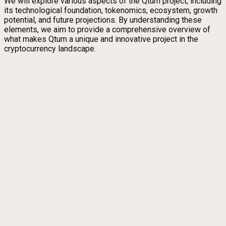
We will explore various aspects of the Qtum project, including
its technological foundation, tokenomics, ecosystem, growth
potential, and future projections. By understanding these
elements, we aim to provide a comprehensive overview of
what makes Qtum a unique and innovative project in the
cryptocurrency landscape.