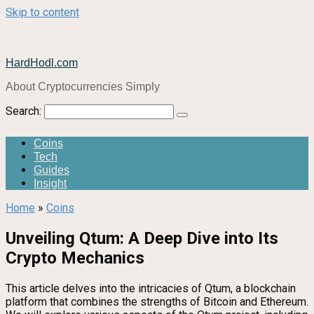
Skip to content
HardHodl.com
About Cryptocurrencies Simply
Search:
Coins
Tech
Guides
Insight
Home
»
Coins
Unveiling Qtum: A Deep Dive into Its
Crypto Mechanics
This article delves into the intricacies of Qtum, a blockchain
platform that combines the strengths of Bitcoin and Ethereum.