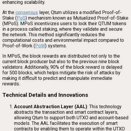
enhancing scalability.
At the
consensus
layer, Qtum utilizes a modified Proof-of-
Stake (
PoS
) mechanism known as Mutualized Proof-of-Stake
(MPoS). MPoS incentivizes users to lock their QTUM tokens
in a process called staking, where they validate and secure
the network. This method significantly reduces the
computational costs and environmental impact compared to
Proof-of-Work (
PoW
) systems.
In MPoS, the block rewards are distributed not only to the
current block producer but also to the previous nine block
validators. Additionally, 90% of the block reward is delayed
for 500 blocks, which helps mitigate the risk of attacks by
making it difficult to predict and manipulate immediate
rewards.
Technical Details and Innovations
Account Abstraction Layer (AAL)
: This technology
abstracts the transaction and smart contract layers,
allowing Qtum to support both UTXO and account-based
models. The AAL facilitates the execution of smart
contracts by enabling them to operate within the UTXO