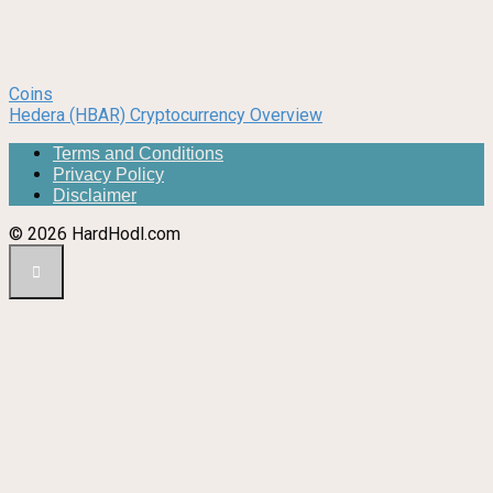
Coins
Hedera (HBAR) Cryptocurrency Overview
Terms and Conditions
Privacy Policy
Disclaimer
© 2026 HardHodl.com