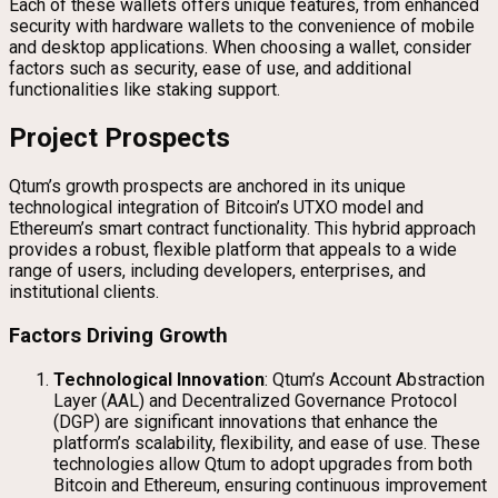
Each of these wallets offers unique features, from enhanced
security with hardware wallets to the convenience of mobile
and desktop applications. When choosing a wallet, consider
factors such as security, ease of use, and additional
functionalities like staking support.
Project Prospects
Qtum’s growth prospects are anchored in its unique
technological integration of Bitcoin’s UTXO model and
Ethereum’s smart contract functionality. This hybrid approach
provides a robust, flexible platform that appeals to a wide
range of users, including developers, enterprises, and
institutional clients.
Factors Driving Growth
Technological Innovation
: Qtum’s Account Abstraction
Layer (AAL) and Decentralized Governance Protocol
(DGP) are significant innovations that enhance the
platform’s scalability, flexibility, and ease of use. These
technologies allow Qtum to adopt upgrades from both
Bitcoin and Ethereum, ensuring continuous improvement