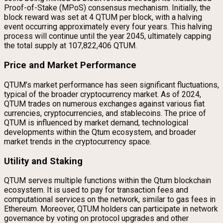
Proof-of-Stake (MPoS) consensus mechanism. Initially, the
block reward was set at 4 QTUM per block, with a halving
event occurring approximately every four years. This halving
process will continue until the year 2045, ultimately capping
the total supply at 107,822,406 QTUM.
Price and Market Performance
QTUM’s market performance has seen significant fluctuations,
typical of the broader cryptocurrency market. As of 2024,
QTUM trades on numerous exchanges against various fiat
currencies, cryptocurrencies, and stablecoins. The price of
QTUM is influenced by market demand, technological
developments within the Qtum ecosystem, and broader
market trends in the cryptocurrency space.
Utility and Staking
QTUM serves multiple functions within the Qtum blockchain
ecosystem. It is used to pay for transaction fees and
computational services on the network, similar to gas fees in
Ethereum. Moreover, QTUM holders can participate in network
governance by voting on protocol upgrades and other