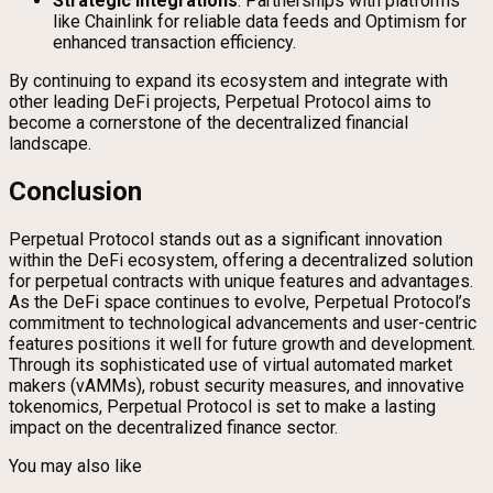
Strategic Integrations
: Partnerships with platforms
like Chainlink for reliable data feeds and Optimism for
enhanced transaction efficiency.
By continuing to expand its ecosystem and integrate with
other leading DeFi projects, Perpetual Protocol aims to
become a cornerstone of the decentralized financial
landscape.
Conclusion
Perpetual Protocol stands out as a significant innovation
within the DeFi ecosystem, offering a decentralized solution
for perpetual contracts with unique features and advantages.
As the DeFi space continues to evolve, Perpetual Protocol’s
commitment to technological advancements and user-centric
features positions it well for future growth and development.
Through its sophisticated use of virtual automated market
makers (vAMMs), robust security measures, and innovative
tokenomics, Perpetual Protocol is set to make a lasting
impact on the decentralized finance sector.
You may also like