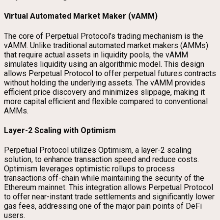
Virtual Automated Market Maker (vAMM)
The core of Perpetual Protocol’s trading mechanism is the
vAMM. Unlike traditional automated market makers (AMMs)
that require actual assets in liquidity pools, the vAMM
simulates liquidity using an algorithmic model. This design
allows Perpetual Protocol to offer perpetual futures contracts
without holding the underlying assets. The vAMM provides
efficient price discovery and minimizes slippage, making it
more capital efficient and flexible compared to conventional
AMMs.
Layer-2 Scaling with Optimism
Perpetual Protocol utilizes Optimism, a layer-2 scaling
solution, to enhance transaction speed and reduce costs.
Optimism leverages optimistic rollups to process
transactions off-chain while maintaining the security of the
Ethereum mainnet. This integration allows Perpetual Protocol
to offer near-instant trade settlements and significantly lower
gas fees, addressing one of the major pain points of DeFi
users.