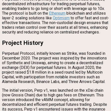
decentralized infrastructure for trading perpetual futures,
enabling traders to go long or short with leverage up to 10x.
The protocol is built on the
Ethereum
blockchain and utilizes
layer-2 scaling solutions like
Optimism
to offer fast and cost-
effective transactions. The non-custodial design ensures that
traders retain control over their assets at all times, enhancing
security and reducing reliance on centralized exchanges.
Project History
Perpetual Protocol, initially known as Strike, was founded in
December 2020. The project was inspired by the innovations
of Synthetix and Uniswap, aiming to create a decentralized
exchange (DEX) for perpetual futures. In August 2020, the
project raised $1.8 million in a seed round led by Multicoin
Capital, with participation from notable investors such as
Alameda Research, Binance Labs, and Three Arrows Capital.
The initial version, Perp v1, was launched on the xDai chain
(now Gnosis Chain) due to high gas fees on Ethereum. This
version introduced the vAMM concept, allowing for
decentralized and efficient perpetual futures trading. Despite
its success, Perp v1 encountered issues with the insurance