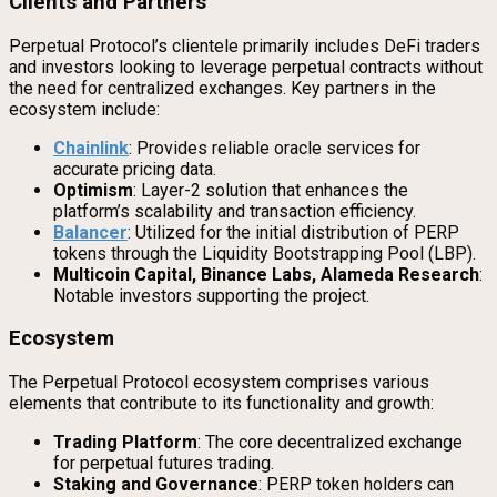
Clients and Partners
Perpetual Protocol’s clientele primarily includes DeFi traders
and investors looking to leverage perpetual contracts without
the need for centralized exchanges. Key partners in the
ecosystem include:
Chainlink
: Provides reliable oracle services for
accurate pricing data.
Optimism
: Layer-2 solution that enhances the
platform’s scalability and transaction efficiency.
Balancer
: Utilized for the initial distribution of PERP
tokens through the Liquidity Bootstrapping Pool (LBP).
Multicoin Capital, Binance Labs, Alameda Research
:
Notable investors supporting the project.
Ecosystem
The Perpetual Protocol ecosystem comprises various
elements that contribute to its functionality and growth:
Trading Platform
: The core decentralized exchange
for perpetual futures trading.
Staking and Governance
: PERP token holders can