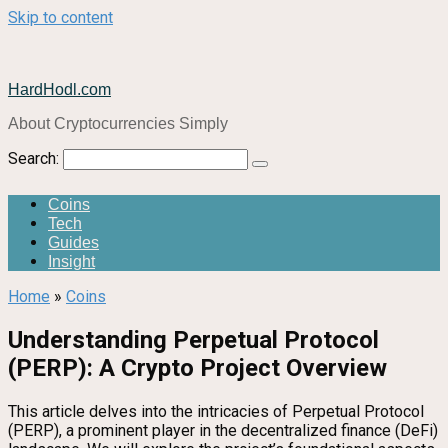
Skip to content
HardHodl.com
About Cryptocurrencies Simply
Search:
Coins
Tech
Guides
Insight
Home
»
Coins
Understanding Perpetual Protocol
(PERP): A Crypto Project Overview
This article delves into the intricacies of Perpetual Protocol
(PERP), a prominent player in the decentralized finance (DeFi)