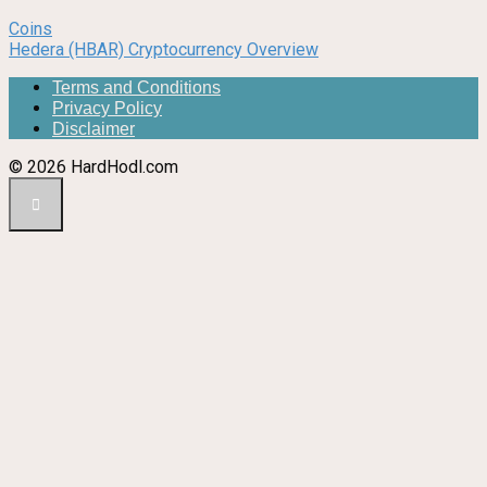
Coins
Hedera (HBAR) Cryptocurrency Overview
Terms and Conditions
Privacy Policy
Disclaimer
© 2026 HardHodl.com