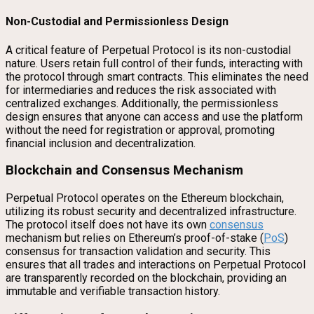
Non-Custodial and Permissionless Design
A critical feature of Perpetual Protocol is its non-custodial
nature. Users retain full control of their funds, interacting with
the protocol through smart contracts. This eliminates the need
for intermediaries and reduces the risk associated with
centralized exchanges. Additionally, the permissionless
design ensures that anyone can access and use the platform
without the need for registration or approval, promoting
financial inclusion and decentralization.
Blockchain and Consensus Mechanism
Perpetual Protocol operates on the Ethereum blockchain,
utilizing its robust security and decentralized infrastructure.
The protocol itself does not have its own
consensus
mechanism but relies on Ethereum’s proof-of-stake (
PoS
)
consensus for transaction validation and security. This
ensures that all trades and interactions on Perpetual Protocol
are transparently recorded on the blockchain, providing an
immutable and verifiable transaction history.