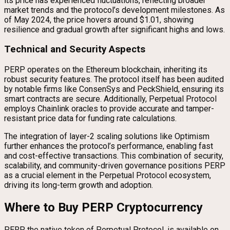
its price has experienced fluctuations, reflecting broader
market trends and the protocol’s development milestones. As
of May 2024, the price hovers around $1.01, showing
resilience and gradual growth after significant highs and lows.
Technical and Security Aspects
PERP operates on the Ethereum blockchain, inheriting its
robust security features. The protocol itself has been audited
by notable firms like ConsenSys and PeckShield, ensuring its
smart contracts are secure. Additionally, Perpetual Protocol
employs Chainlink oracles to provide accurate and tamper-
resistant price data for funding rate calculations.
The integration of layer-2 scaling solutions like Optimism
further enhances the protocol’s performance, enabling fast
and cost-effective transactions. This combination of security,
scalability, and community-driven governance positions PERP
as a crucial element in the Perpetual Protocol ecosystem,
driving its long-term growth and adoption.
Where to Buy PERP Cryptocurrency
PERP, the native token of Perpetual Protocol, is available on