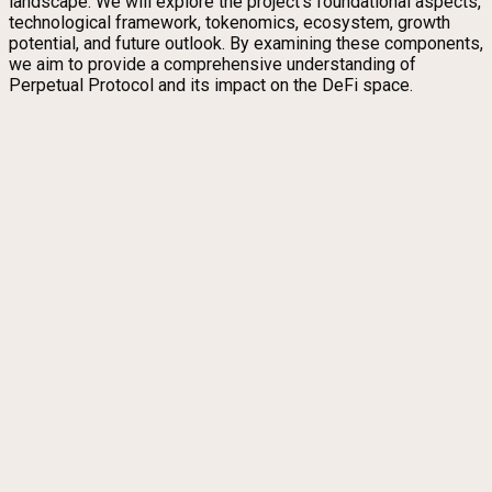
landscape. We will explore the project’s foundational aspects,
technological framework, tokenomics, ecosystem, growth
potential, and future outlook. By examining these components,
we aim to provide a comprehensive understanding of
Perpetual Protocol and its impact on the DeFi space.