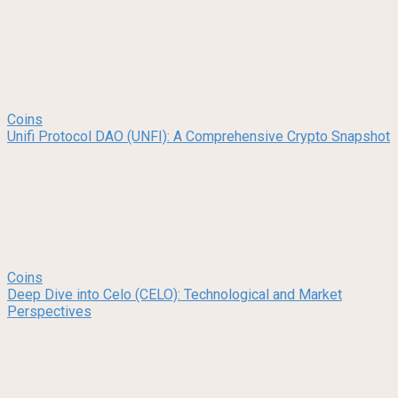
Coins
Unifi Protocol DAO (UNFI): A Comprehensive Crypto Snapshot
Coins
Deep Dive into Celo (CELO): Technological and Market
Perspectives