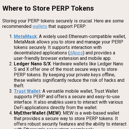
Where to Store PERP Tokens
Storing your PERP tokens securely is crucial. Here are some
recommended
wallets
that support PERP:
MetaMask
: A widely used Ethereum-compatible wallet,
MetaMask allows you to store and manage your PERP
tokens securely. It supports interaction with
decentralized applications (
dApps
) and provides a
user-friendly browser extension and mobile app.
Ledger Nano S/X
: Hardware wallets like Ledger Nano
S and X offer one of the most secure ways to store
PERP tokens. By keeping your private keys offline,
these wallets significantly reduce the risk of hacks and
theft.
Trust Wallet
: A versatile mobile wallet, Trust Wallet
supports PERP and offers a secure and easy-to-use
interface. It also enables users to interact with various
DeFi applications directly from the wallet.
MyEtherWallet (MEW)
: MEW is a web-based wallet
that provides a secure way to store PERP tokens. It
offers robust security features and the ability to interact