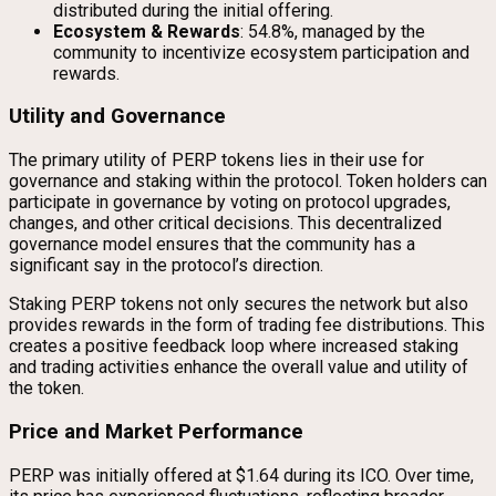
distributed during the initial offering.
Ecosystem & Rewards
: 54.8%, managed by the
community to incentivize ecosystem participation and
rewards.
Utility and Governance
The primary utility of PERP tokens lies in their use for
governance and staking within the protocol. Token holders can
participate in governance by voting on protocol upgrades,
changes, and other critical decisions. This decentralized
governance model ensures that the community has a
significant say in the protocol’s direction.
Staking PERP tokens not only secures the network but also
provides rewards in the form of trading fee distributions. This
creates a positive feedback loop where increased staking
and trading activities enhance the overall value and utility of
the token.
Price and Market Performance
PERP was initially offered at $1.64 during its ICO. Over time,