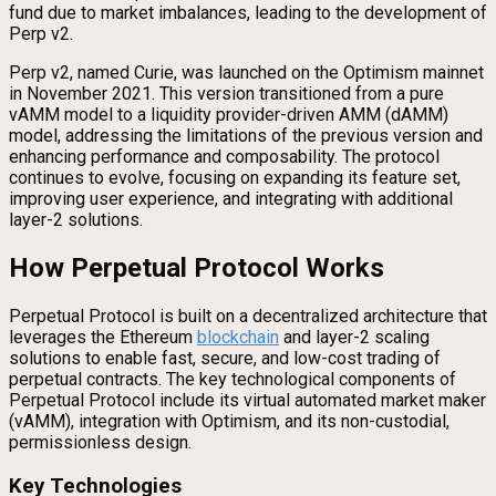
fund due to market imbalances, leading to the development of
Perp v2.
Perp v2, named Curie, was launched on the Optimism mainnet
in November 2021. This version transitioned from a pure
vAMM model to a liquidity provider-driven AMM (dAMM)
model, addressing the limitations of the previous version and
enhancing performance and composability. The protocol
continues to evolve, focusing on expanding its feature set,
improving user experience, and integrating with additional
layer-2 solutions.
How Perpetual Protocol Works
Perpetual Protocol is built on a decentralized architecture that
leverages the Ethereum
blockchain
and layer-2 scaling
solutions to enable fast, secure, and low-cost trading of
perpetual contracts. The key technological components of
Perpetual Protocol include its virtual automated market maker
(vAMM), integration with Optimism, and its non-custodial,
permissionless design.
Key Technologies