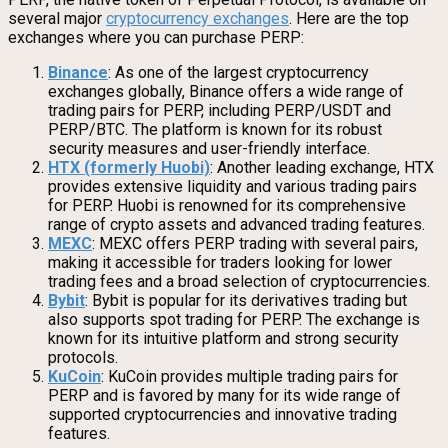
several major
cryptocurrency exchanges
. Here are the top
exchanges where you can purchase PERP:
Binance
: As one of the largest cryptocurrency
exchanges globally, Binance offers a wide range of
trading pairs for PERP, including PERP/USDT and
PERP/BTC. The platform is known for its robust
security measures and user-friendly interface.
HTX (formerly Huobi)
: Another leading exchange, HTX
provides extensive liquidity and various trading pairs
for PERP. Huobi is renowned for its comprehensive
range of crypto assets and advanced trading features.
MEXC
: MEXC offers PERP trading with several pairs,
making it accessible for traders looking for lower
trading fees and a broad selection of cryptocurrencies.
Bybit
: Bybit is popular for its derivatives trading but
also supports spot trading for PERP. The exchange is
known for its intuitive platform and strong security
protocols.
KuCoin
: KuCoin provides multiple trading pairs for
PERP and is favored by many for its wide range of
supported cryptocurrencies and innovative trading
features.