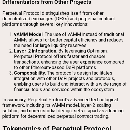
Differentiators from Other Projects
Perpetual Protocol distinguishes itself from other
decentralized exchanges (DEXs) and perpetual contract
platforms through several key innovations:
vAMM Model
: The use of vAMM instead of traditional
AMMs allows for better capital efficiency and reduces
the need for large liquidity reserves.
Layer-2 Integration
: By leveraging Optimism,
Perpetual Protocol offers faster and cheaper
transactions, enhancing the user experience compared
to other Ethereum-based DeFi platforms.
Composability
: The protocol’s design facilitates
integration with other DeFi projects and protocols,
enabling users to build and interact with a wide range of
financial tools and services within the ecosystem.
In summary, Perpetual Protocol’s advanced technological
framework, including its vAMM model, layer-2 scaling
solution, and non-custodial design, sets it apart as a leading
platform for decentralized perpetual contract trading.
Tokenomics of Perpetual Protocol