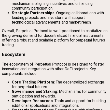
mechanisms, aligning incentives and enhancing
community participation.
Strategic Partnerships
: Ongoing collaborations with
leading projects and investors will support
technological advancements and market reach.
Overall, Perpetual Protocol is well-positioned to capitalize on
the growing demand for decentralized financial instruments,
offering a robust and scalable platform for perpetual futures
trading.
Ecosystem
The ecosystem of Perpetual Protocol is designed to foster
innovation and integration with other DeFi projects. Key
components include:
Core Trading Platform
: The decentralized exchange
for perpetual futures.
Governance and Staking
: Mechanisms for community
participation and rewards.
Developer Resources
: Tools and support for building
additional applications and integrations.