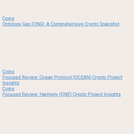
Coins
Ontology Gas (ONG): A Comprehensive Crypto Snapshot
Coins
Focused Review: Ocean Protocol (OCEAN) Crypto Project
Insights
Coins
Focused Review: Harmony (ONE) Crypto Project Insights