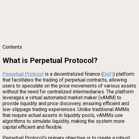
Contents
What is Perpetual Protocol?
Perpetual Protocol
is a decentralized finance (
DeFi
) platform
that facilitates the trading of perpetual contracts, allowing
users to speculate on the price movements of various assets
without the need for centralized intermediaries. The platform
leverages a virtual automated market maker (vAMM) to
provide liquidity and price discovery, ensuring efficient and
low-slippage trading experiences. Unlike traditional AMMs
that require actual assets in liquidity pools, vAMMs use
algorithms to simulate liquidity, making the system more
capital efficient and flexible.
Perpetual Protocol’s primary objective is to create a robust,