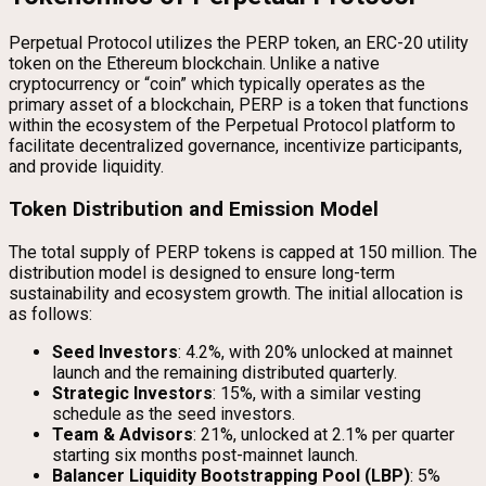
Perpetual Protocol utilizes the PERP token, an ERC-20 utility
token on the Ethereum blockchain. Unlike a native
cryptocurrency or “coin” which typically operates as the
primary asset of a blockchain, PERP is a token that functions
within the ecosystem of the Perpetual Protocol platform to
facilitate decentralized governance, incentivize participants,
and provide liquidity.
Token Distribution and Emission Model
The total supply of PERP tokens is capped at 150 million. The
distribution model is designed to ensure long-term
sustainability and ecosystem growth. The initial allocation is
as follows:
Seed Investors
: 4.2%, with 20% unlocked at mainnet
launch and the remaining distributed quarterly.
Strategic Investors
: 15%, with a similar vesting
schedule as the seed investors.
Team & Advisors
: 21%, unlocked at 2.1% per quarter
starting six months post-mainnet launch.
Balancer Liquidity Bootstrapping Pool (LBP)
: 5%