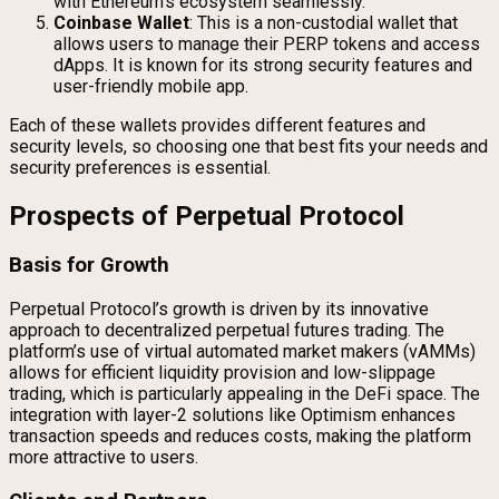
with Ethereum’s ecosystem seamlessly.
Coinbase Wallet
: This is a non-custodial wallet that
allows users to manage their PERP tokens and access
dApps. It is known for its strong security features and
user-friendly mobile app.
Each of these wallets provides different features and
security levels, so choosing one that best fits your needs and
security preferences is essential.
Prospects of Perpetual Protocol
Basis for Growth
Perpetual Protocol’s growth is driven by its innovative
approach to decentralized perpetual futures trading. The
platform’s use of virtual automated market makers (vAMMs)
allows for efficient liquidity provision and low-slippage
trading, which is particularly appealing in the DeFi space. The
integration with layer-2 solutions like Optimism enhances
transaction speeds and reduces costs, making the platform
more attractive to users.