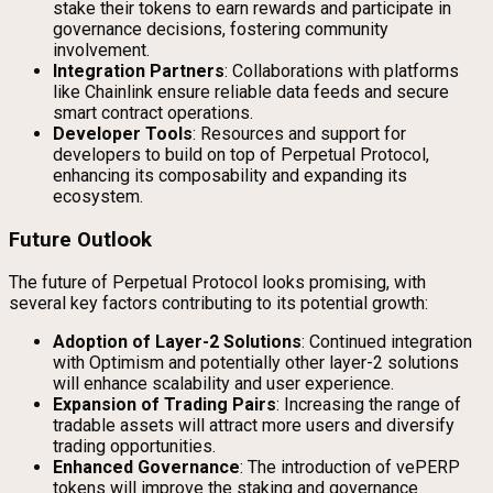
stake their tokens to earn rewards and participate in
governance decisions, fostering community
involvement.
Integration Partners
: Collaborations with platforms
like Chainlink ensure reliable data feeds and secure
smart contract operations.
Developer Tools
: Resources and support for
developers to build on top of Perpetual Protocol,
enhancing its composability and expanding its
ecosystem.
Future Outlook
The future of Perpetual Protocol looks promising, with
several key factors contributing to its potential growth:
Adoption of Layer-2 Solutions
: Continued integration
with Optimism and potentially other layer-2 solutions
will enhance scalability and user experience.
Expansion of Trading Pairs
: Increasing the range of
tradable assets will attract more users and diversify
trading opportunities.
Enhanced Governance
: The introduction of vePERP
tokens will improve the staking and governance