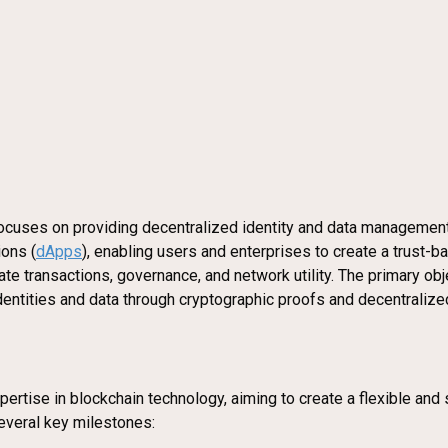
focuses on providing decentralized identity and data management 
ions (
dApps
), enabling users and enterprises to create a trust
e transactions, governance, and network utility. The primary objec
 identities and data through cryptographic proofs and decentralize
rtise in blockchain technology, aiming to create a flexible and 
veral key milestones: