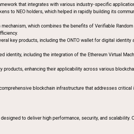
amework that integrates with various industry-specific applicatio
kens to NEO holders, which helped in rapidly building its communi
mechanism, which combines the benefits of Verifiable Random F
ficiency.
eral key products, including the ONTO wallet for digital identi
ed identity, including the integration of the Ethereum Virtual Mach
ity products, enhancing their applicability across various block
prehensive blockchain infrastructure that addresses critical issu
signed to deliver high performance, security, and scalability. Ce