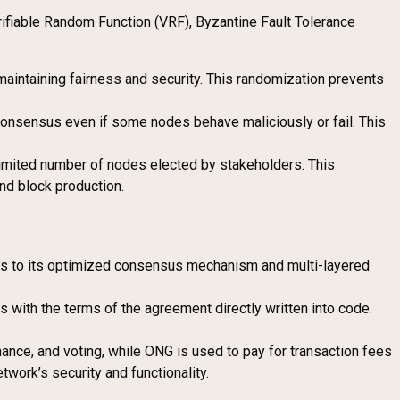
erifiable Random Function (VRF), Byzantine Fault Tolerance
aintaining fairness and security. This randomization prevents
 consensus even if some nodes behave maliciously or fail. This
 limited number of nodes elected by stakeholders. This
nd block production.
nks to its optimized consensus mechanism and multi-layered
 with the terms of the agreement directly written into code.
.
nce, and voting, while ONG is used to pay for transaction fees
work’s security and functionality.