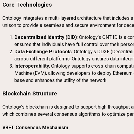
Core Technologies
Ontology integrates a multi-layered architecture that includes 
unison to provide a seamless and secure environment for decen
Decentralized Identity (DID)
: Ontology’s ONT ID is a co
ensures that individuals have full control over their pers
Data Exchange Protocols
: Ontology’s DDXF (Decentrali
across different platforms, Ontology ensures data integrit
Interoperability
: Ontology supports cross-chain compatib
Machine (EVM), allowing developers to deploy Ethereum-ba
base and enhances the utility of the network.
Blockchain Structure
Ontology’s blockchain is designed to support high throughput 
which combines several consensus algorithms to optimize per
VBFT Consensus Mechanism