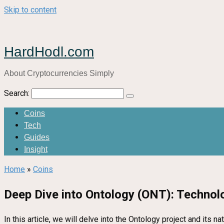
Skip to content
HardHodl.com
About Cryptocurrencies Simply
Search:
Coins
Tech
Guides
Insight
Home
»
Coins
Deep Dive into Ontology (ONT): Technol
In this article, we will delve into the Ontology project and its