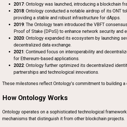
2017
: Ontology was launched, introducing a blockchain fr
2018
: Ontology conducted a notable airdrop of its ONT to
providing a stable and robust infrastructure for dApps.
2019
: The Ontology team introduced the VBFT consensus 
Proof of Stake (DPoS) to enhance network security and ef
2020
: Ontology expanded its ecosystem by launching sev
decentralized data exchange.
2021
: Continued focus on interoperability and decentraliz
for Ethereum-based applications.
2022
: Ontology further optimized its decentralized ident
partnerships and technological innovations.
These milestones reflect Ontology’s commitment to building a com
How Ontology Works
Ontology operates on a sophisticated technological framework de
mechanisms that distinguish it from other blockchain projects.