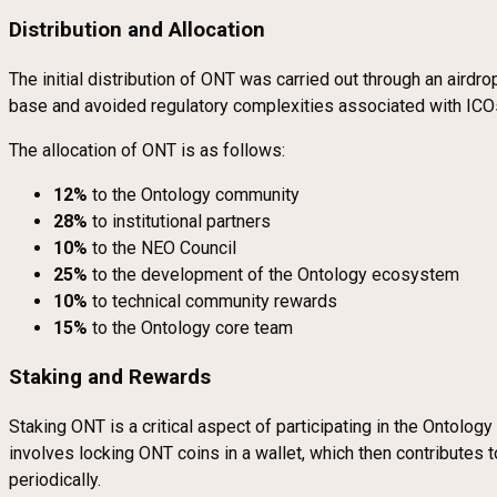
Distribution and Allocation
The initial distribution of ONT was carried out through an aird
base and avoided regulatory complexities associated with ICO
The allocation of ONT is as follows:
12%
to the Ontology community
28%
to institutional partners
10%
to the NEO Council
25%
to the development of the Ontology ecosystem
10%
to technical community rewards
15%
to the Ontology core team
Staking and Rewards
Staking ONT is a critical aspect of participating in the Ontolo
involves locking ONT coins in a wallet, which then contributes
periodically.