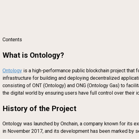
Contents
What is Ontology?
Ontology
is a high-performance public blockchain project that 
infrastructure for building and deploying decentralized applicat
consisting of ONT (Ontology) and ONG (Ontology Gas) to facilitat
the digital world by ensuring users have full control over their
History of the Project
Ontology was launched by Onchain, a company known for its expe
in November 2017, and its development has been marked by se