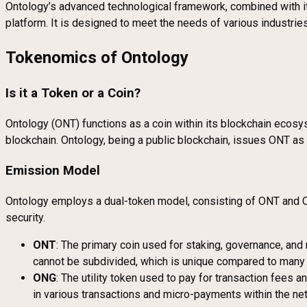
Ontology’s advanced technological framework, combined with it
platform. It is designed to meet the needs of various industrie
Tokenomics of Ontology
Is it a Token or a Coin?
Ontology (ONT) functions as a coin within its blockchain ecosys
blockchain. Ontology, being a public blockchain, issues ONT as i
Emission Model
Ontology employs a dual-token model, consisting of ONT and ON
security.
ONT
: The primary coin used for staking, governance, and 
cannot be subdivided, which is unique compared to many 
ONG
: The utility token used to pay for transaction fees 
in various transactions and micro-payments within the ne