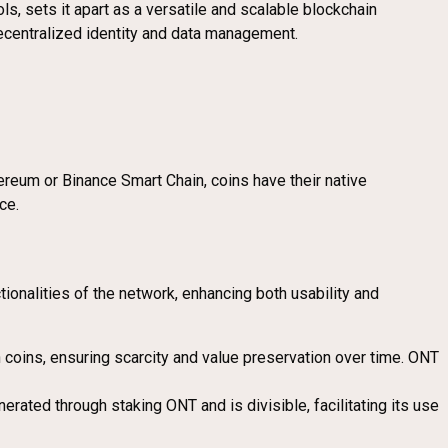
 sets it apart as a versatile and scalable blockchain
 decentralized identity and data management.
ereum or Binance Smart Chain, coins have their native
ce.
onalities of the network, enhancing both usability and
on coins, ensuring scarcity and value preservation over time. ONT
erated through staking ONT and is divisible, facilitating its use