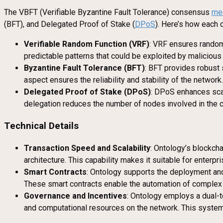
The VBFT (Verifiable Byzantine Fault Tolerance) consensus
me
(BFT), and Delegated Proof of Stake (
DPoS
). Here’s how each
Verifiable Random Function (VRF)
: VRF ensures random
predictable patterns that could be exploited by malicious 
Byzantine Fault Tolerance (BFT)
: BFT provides robust 
aspect ensures the reliability and stability of the network.
Delegated Proof of Stake (DPoS)
: DPoS enhances scal
delegation reduces the number of nodes involved in the 
Technical Details
Transaction Speed and Scalability
: Ontology’s blockch
architecture. This capability makes it suitable for enterp
Smart Contracts
: Ontology supports the deployment and 
These smart contracts enable the automation of complex 
Governance and Incentives
: Ontology employs a dual-
and computational resources on the network. This system en