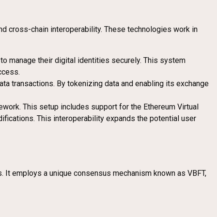
nd cross-chain interoperability. These technologies work in
o manage their digital identities securely. This system
ccess.
ata transactions. By tokenizing data and enabling its exchange
ework. This setup includes support for the Ethereum Virtual
cations. This interoperability expands the potential user
ions. It employs a unique consensus mechanism known as VBFT,