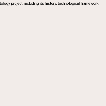
logy project, including its history, technological framework,