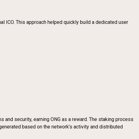
nal ICO. This approach helped quickly build a dedicated user
ons and security, earning ONG as a reward. The staking process
generated based on the network’s activity and distributed