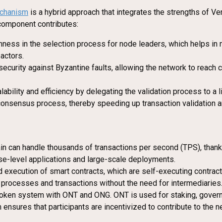
chanism
is a hybrid approach that integrates the strengths of V
 component contributes:
ness in the selection process for node leaders, which helps in m
actors.
security against Byzantine faults, allowing the network to reach
ability and efficiency by delegating the validation process to a
consensus process, thereby speeding up transaction validation a
ain can handle thousands of transactions per second (TPS), tha
rise-level applications and large-scale deployments.
execution of smart contracts, which are self-executing contracts
processes and transactions without the need for intermediaries
token system with ONT and ONG. ONT is used for staking, governa
sures that participants are incentivized to contribute to the net