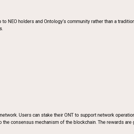
rop to NEO holders and Ontology’s community rather than a traditio
s.
gy network. Users can stake their ONT to support network operati
 to the consensus mechanism of the blockchain. The rewards are 