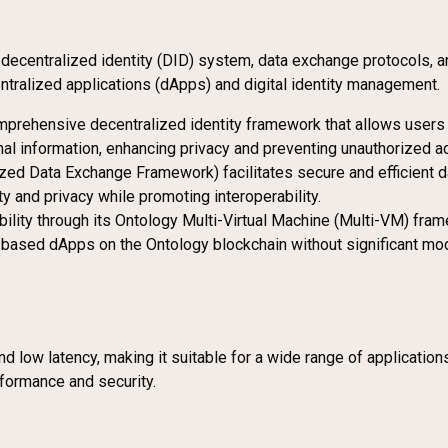
a decentralized identity (DID) system, data exchange protocols, a
tralized applications (dApps) and digital identity management.
mprehensive decentralized identity framework that allows users t
onal information, enhancing privacy and preventing unauthorized a
zed Data Exchange Framework) facilitates secure and efficient d
y and privacy while promoting interoperability.
ility through its Ontology Multi-Virtual Machine (Multi-VM) fram
sed dApps on the Ontology blockchain without significant modifi
and low latency, making it suitable for a wide range of applicat
formance and security.