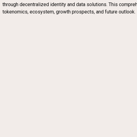
through decentralized identity and data solutions. This compreh
tokenomics, ecosystem, growth prospects, and future outlook.