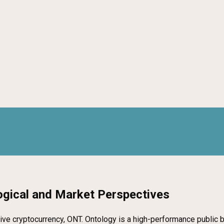
ogical and Market Perspectives
 native cryptocurrency, ONT. Ontology is a high-performance public 