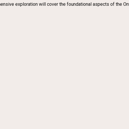
ensive exploration will cover the foundational aspects of the Onto