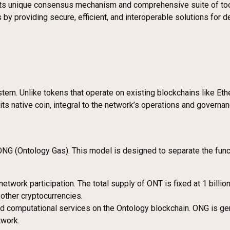
s unique consensus mechanism and comprehensive suite of tools,
s by providing secure, efficient, and interoperable solutions for
tem. Unlike tokens that operate on existing blockchains like Eth
ts native coin, integral to the network’s operations and governan
G (Ontology Gas). This model is designed to separate the functi
network participation. The total supply of ONT is fixed at 1 billi
other cryptocurrencies.
and computational services on the Ontology blockchain. ONG is gen
twork.