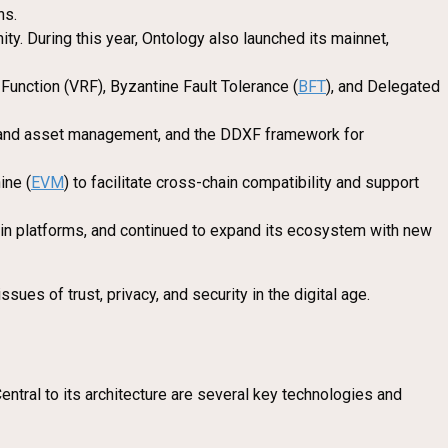
ns.
ty. During this year, Ontology also launched its mainnet,
unction (VRF), Byzantine Fault Tolerance (
BFT
), and Delegated
ty and asset management, and the DDXF framework for
ine (
EVM
) to facilitate cross-chain compatibility and support
chain platforms, and continued to expand its ecosystem with new
es of trust, privacy, and security in the digital age.
ntral to its architecture are several key technologies and