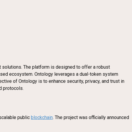
solutions. The platform is designed to offer a robust
-based ecosystem. Ontology leverages a dual-token system
tive of Ontology is to enhance security, privacy, and trust in
d protocols.
scalable public
blockchain
. The project was officially announced