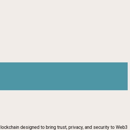
blockchain designed to bring trust, privacy, and security to Web3