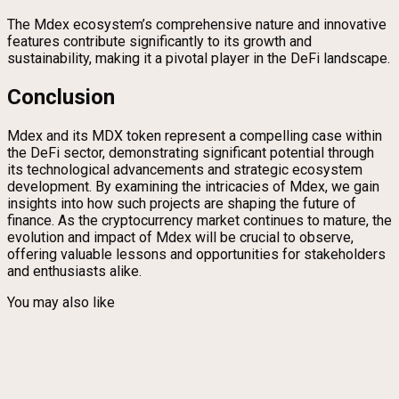
The Mdex ecosystem’s comprehensive nature and innovative
features contribute significantly to its growth and
sustainability, making it a pivotal player in the DeFi landscape.
Conclusion
Mdex and its MDX token represent a compelling case within
the DeFi sector, demonstrating significant potential through
its technological advancements and strategic ecosystem
development. By examining the intricacies of Mdex, we gain
insights into how such projects are shaping the future of
finance. As the cryptocurrency market continues to mature, the
evolution and impact of Mdex will be crucial to observe,
offering valuable lessons and opportunities for stakeholders
and enthusiasts alike.
You may also like