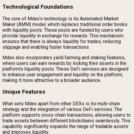
Technological Foundations
The core of Mdex’s technology is its Automated Market
Maker (AMM) model, which replaces traditional order books
with liquidity pools. These pools are funded by users who
provide liquidity in exchange for rewards. This mechanism
ensures that there is always liquidity for trades, reducing
slippage and enabling faster transactions.
Mdex also incorporates yield farming and staking features,
where users can earn rewards by locking their assets in the
platform’s liquidity pools. These DeFi services are designed
to enhance user engagement and liquidity on the platform,
making it more attractive to a broader audience.
Unique Features
What sets Mdex apart from other DEXs is its multi-chain
strategy and the integration of various DeFi services. The
platform supports cross-chain transactions, allowing users to
trade assets between different blockchains seamlessly. This
capability significantly expands the range of tradable assets
and improves liquidity.