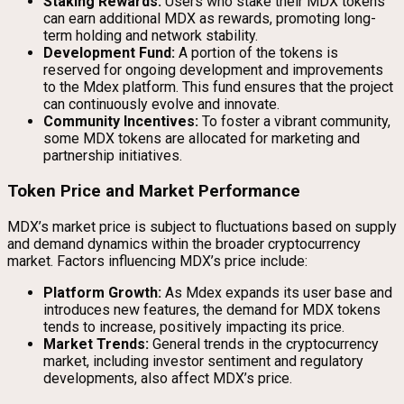
Staking Rewards:
Users who stake their MDX tokens
can earn additional MDX as rewards, promoting long-
term holding and network stability.
Development Fund:
A portion of the tokens is
reserved for ongoing development and improvements
to the Mdex platform. This fund ensures that the project
can continuously evolve and innovate.
Community Incentives:
To foster a vibrant community,
some MDX tokens are allocated for marketing and
partnership initiatives.
Token Price and Market Performance
MDX’s market price is subject to fluctuations based on supply
and demand dynamics within the broader cryptocurrency
market. Factors influencing MDX’s price include:
Platform Growth:
As Mdex expands its user base and
introduces new features, the demand for MDX tokens
tends to increase, positively impacting its price.
Market Trends:
General trends in the cryptocurrency
market, including investor sentiment and regulatory
developments, also affect MDX’s price.