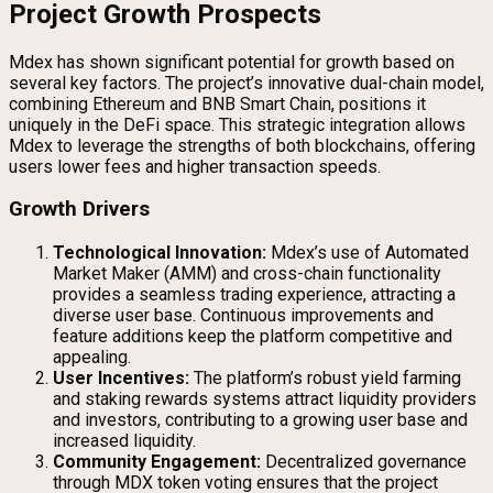
Project Growth Prospects
Mdex has shown significant potential for growth based on
several key factors. The project’s innovative dual-chain model,
combining Ethereum and BNB Smart Chain, positions it
uniquely in the DeFi space. This strategic integration allows
Mdex to leverage the strengths of both blockchains, offering
users lower fees and higher transaction speeds.
Growth Drivers
Technological Innovation:
Mdex’s use of Automated
Market Maker (AMM) and cross-chain functionality
provides a seamless trading experience, attracting a
diverse user base. Continuous improvements and
feature additions keep the platform competitive and
appealing.
User Incentives:
The platform’s robust yield farming
and staking rewards systems attract liquidity providers
and investors, contributing to a growing user base and
increased liquidity.
Community Engagement:
Decentralized governance
through MDX token voting ensures that the project