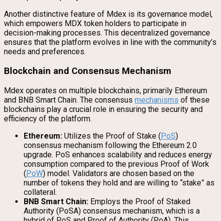
Another distinctive feature of Mdex is its governance model,
which empowers MDX token holders to participate in
decision-making processes. This decentralized governance
ensures that the platform evolves in line with the community’s
needs and preferences.
Blockchain and Consensus Mechanism
Mdex operates on multiple blockchains, primarily Ethereum
and BNB Smart Chain. The consensus
mechanisms
of these
blockchains play a crucial role in ensuring the security and
efficiency of the platform.
Ethereum:
Utilizes the Proof of Stake (
PoS
)
consensus mechanism following the Ethereum 2.0
upgrade. PoS enhances scalability and reduces energy
consumption compared to the previous Proof of Work
(
PoW
) model. Validators are chosen based on the
number of tokens they hold and are willing to “stake” as
collateral.
BNB Smart Chain:
Employs the Proof of Staked
Authority (PoSA) consensus mechanism, which is a
hybrid of PoS and Proof of Authority (PoA). This