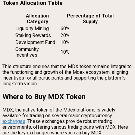
Token Allocation Table
Allocation
Percentage of Total
Category
Supply
Liquidity Mining
60%
Staking Rewards
20%
Development Fund
10%
Community
10%
Incentives
This structure ensures that the MDX token remains integral to
the functioning and growth of the Mdex ecosystem, aligning
incentives for all participants and supporting the platform’s
long-term vision.
Where to Buy MDX Token
MDX, the native token of the Mdex platform, is widely
available for trading on several major cryptocurrency
exchanges
. These exchanges provide robust trading
environments, offering various trading pairs with MDX. Here
are the key exchanges where you can buy MDX: