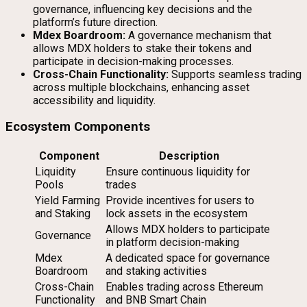
governance, influencing key decisions and the
platform’s future direction.
Mdex Boardroom:
A governance mechanism that
allows MDX holders to stake their tokens and
participate in decision-making processes.
Cross-Chain Functionality:
Supports seamless trading
across multiple blockchains, enhancing asset
accessibility and liquidity.
Ecosystem Components
Component
Description
Liquidity
Ensure continuous liquidity for
Pools
trades
Yield Farming
Provide incentives for users to
and Staking
lock assets in the ecosystem
Allows MDX holders to participate
Governance
in platform decision-making
Mdex
A dedicated space for governance
Boardroom
and staking activities
Cross-Chain
Enables trading across Ethereum
Functionality
and BNB Smart Chain