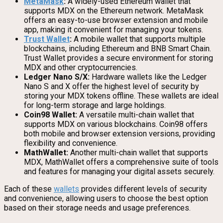
MetaMask
:
A widely-used Ethereum wallet that
supports MDX on the Ethereum network. MetaMask
offers an easy-to-use browser extension and mobile
app, making it convenient for managing your tokens.
Trust Wallet
:
A mobile wallet that supports multiple
blockchains, including Ethereum and BNB Smart Chain.
Trust Wallet provides a secure environment for storing
MDX and other cryptocurrencies.
Ledger Nano S/X:
Hardware wallets like the Ledger
Nano S and X offer the highest level of security by
storing your MDX tokens offline. These wallets are ideal
for long-term storage and large holdings.
Coin98 Wallet:
A versatile multi-chain wallet that
supports MDX on various blockchains. Coin98 offers
both mobile and browser extension versions, providing
flexibility and convenience.
MathWallet:
Another multi-chain wallet that supports
MDX, MathWallet offers a comprehensive suite of tools
and features for managing your digital assets securely.
Each of these
wallets
provides different levels of security
and convenience, allowing users to choose the best option
based on their storage needs and usage preferences.