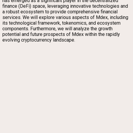
has emerged as a significant player in the decentralized
finance (DeFi) space, leveraging innovative technologies and
a robust ecosystem to provide comprehensive financial
services. We will explore various aspects of Mdex, including
its technological framework, tokenomics, and ecosystem
components. Furthermore, we will analyze the growth
potential and future prospects of Mdex within the rapidly
evolving cryptocurrency landscape.