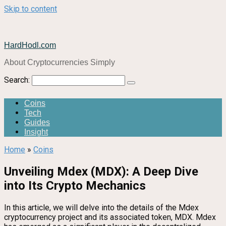
Skip to content
HardHodl.com
About Cryptocurrencies Simply
Search:
Coins
Tech
Guides
Insight
Home
»
Coins
Unveiling Mdex (MDX): A Deep Dive
into Its Crypto Mechanics
In this article, we will delve into the details of the Mdex
cryptocurrency project and its associated token, MDX. Mdex