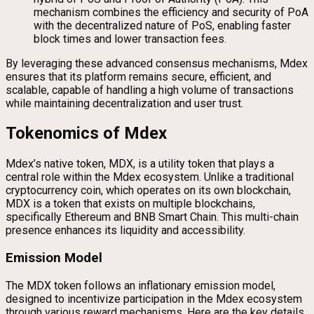
mechanism combines the efficiency and security of PoA
with the decentralized nature of PoS, enabling faster
block times and lower transaction fees.
By leveraging these advanced consensus mechanisms, Mdex
ensures that its platform remains secure, efficient, and
scalable, capable of handling a high volume of transactions
while maintaining decentralization and user trust.
Tokenomics of Mdex
Mdex’s native token, MDX, is a utility token that plays a
central role within the Mdex ecosystem. Unlike a traditional
cryptocurrency coin, which operates on its own blockchain,
MDX is a token that exists on multiple blockchains,
specifically Ethereum and BNB Smart Chain. This multi-chain
presence enhances its liquidity and accessibility.
Emission Model
The MDX token follows an inflationary emission model,
designed to incentivize participation in the Mdex ecosystem
through various reward mechanisms. Here are the key details