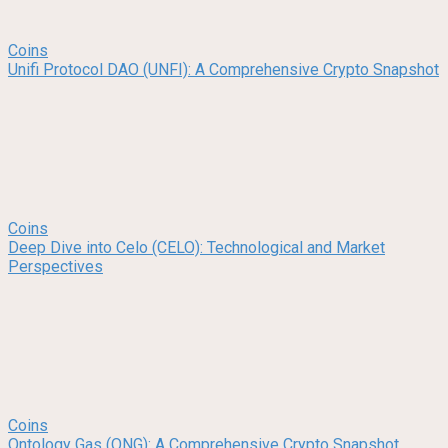
Coins
Unifi Protocol DAO (UNFI): A Comprehensive Crypto Snapshot
Coins
Deep Dive into Celo (CELO): Technological and Market
Perspectives
Coins
Ontology Gas (ONG): A Comprehensive Crypto Snapshot