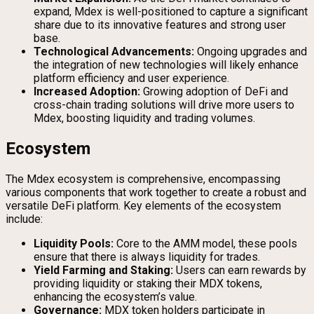
expand, Mdex is well-positioned to capture a significant
share due to its innovative features and strong user
base.
Technological Advancements:
Ongoing upgrades and
the integration of new technologies will likely enhance
platform efficiency and user experience.
Increased Adoption:
Growing adoption of DeFi and
cross-chain trading solutions will drive more users to
Mdex, boosting liquidity and trading volumes.
Ecosystem
The Mdex ecosystem is comprehensive, encompassing
various components that work together to create a robust and
versatile DeFi platform. Key elements of the ecosystem
include:
Liquidity Pools:
Core to the AMM model, these pools
ensure that there is always liquidity for trades.
Yield Farming and Staking:
Users can earn rewards by
providing liquidity or staking their MDX tokens,
enhancing the ecosystem’s value.
Governance:
MDX token holders participate in