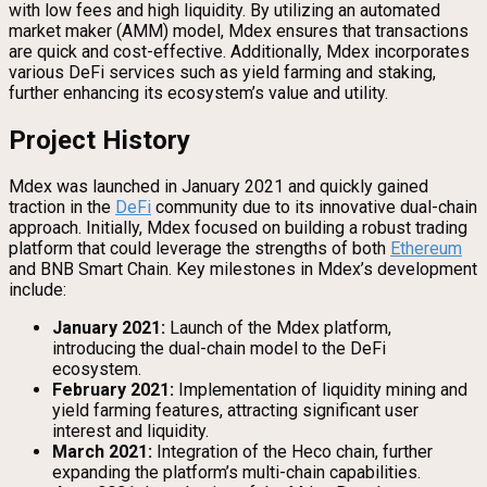
with low fees and high liquidity. By utilizing an automated
market maker (AMM) model, Mdex ensures that transactions
are quick and cost-effective. Additionally, Mdex incorporates
various DeFi services such as yield farming and staking,
further enhancing its ecosystem’s value and utility.
Project History
Mdex was launched in January 2021 and quickly gained
traction in the
DeFi
community due to its innovative dual-chain
approach. Initially, Mdex focused on building a robust trading
platform that could leverage the strengths of both
Ethereum
and BNB Smart Chain. Key milestones in Mdex’s development
include:
January 2021:
Launch of the Mdex platform,
introducing the dual-chain model to the DeFi
ecosystem.
February 2021:
Implementation of liquidity mining and
yield farming features, attracting significant user
interest and liquidity.
March 2021:
Integration of the Heco chain, further
expanding the platform’s multi-chain capabilities.