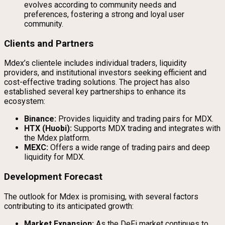
evolves according to community needs and
preferences, fostering a strong and loyal user
community.
Clients and Partners
Mdex’s clientele includes individual traders, liquidity
providers, and institutional investors seeking efficient and
cost-effective trading solutions. The project has also
established several key partnerships to enhance its
ecosystem:
Binance:
Provides liquidity and trading pairs for MDX.
HTX (Huobi):
Supports MDX trading and integrates with
the Mdex platform.
MEXC:
Offers a wide range of trading pairs and deep
liquidity for MDX.
Development Forecast
The outlook for Mdex is promising, with several factors
contributing to its anticipated growth:
Market Expansion:
As the DeFi market continues to