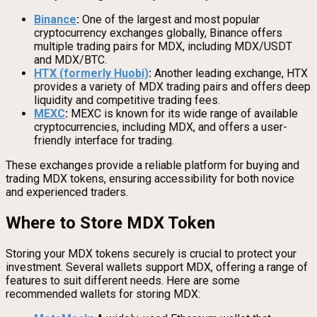
Binance
:
One of the largest and most popular
cryptocurrency exchanges globally, Binance offers
multiple trading pairs for MDX, including MDX/USDT
and MDX/BTC.
HTX (formerly Huobi)
:
Another leading exchange, HTX
provides a variety of MDX trading pairs and offers deep
liquidity and competitive trading fees.
MEXC
:
MEXC is known for its wide range of available
cryptocurrencies, including MDX, and offers a user-
friendly interface for trading.
These exchanges provide a reliable platform for buying and
trading MDX tokens, ensuring accessibility for both novice
and experienced traders.
Where to Store MDX Token
Storing your MDX tokens securely is crucial to protect your
investment. Several wallets support MDX, offering a range of
features to suit different needs. Here are some
recommended wallets for storing MDX: