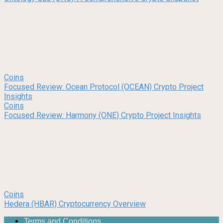
Coins
Focused Review: Ocean Protocol (OCEAN) Crypto Project
Insights
Coins
Focused Review: Harmony (ONE) Crypto Project Insights
Coins
Hedera (HBAR) Cryptocurrency Overview
Terms and Conditions