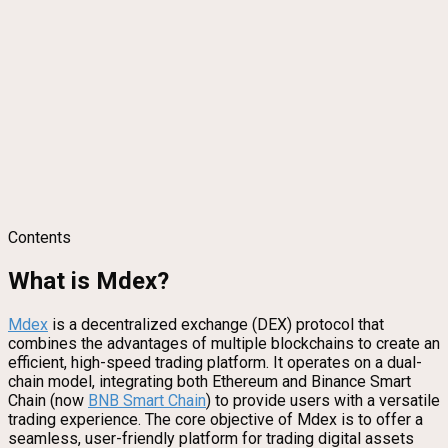
Contents
What is Mdex?
Mdex
is a decentralized exchange (DEX) protocol that
combines the advantages of multiple blockchains to create an
efficient, high-speed trading platform. It operates on a dual-
chain model, integrating both Ethereum and Binance Smart
Chain (now
BNB Smart Chain
) to provide users with a versatile
trading experience. The core objective of Mdex is to offer a
seamless, user-friendly platform for trading digital assets