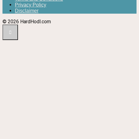
Privacy Policy
Disclaimer
© 2026 HardHodl.com