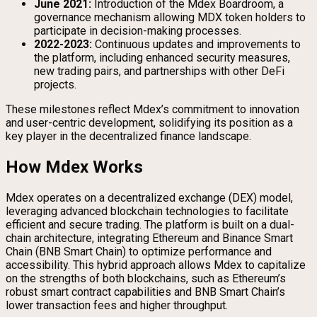
June 2021:
Introduction of the Mdex Boardroom, a
governance mechanism allowing MDX token holders to
participate in decision-making processes.
2022-2023:
Continuous updates and improvements to
the platform, including enhanced security measures,
new trading pairs, and partnerships with other DeFi
projects.
These milestones reflect Mdex’s commitment to innovation
and user-centric development, solidifying its position as a
key player in the decentralized finance landscape.
How Mdex Works
Mdex operates on a decentralized exchange (DEX) model,
leveraging advanced blockchain technologies to facilitate
efficient and secure trading. The platform is built on a dual-
chain architecture, integrating Ethereum and Binance Smart
Chain (BNB Smart Chain) to optimize performance and
accessibility. This hybrid approach allows Mdex to capitalize
on the strengths of both blockchains, such as Ethereum’s
robust smart contract capabilities and BNB Smart Chain’s
lower transaction fees and higher throughput.