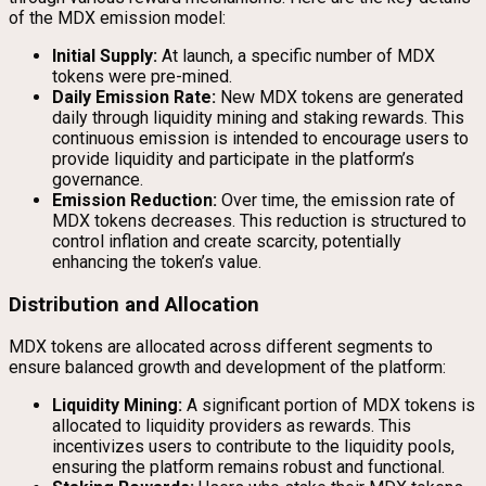
of the MDX emission model:
Initial Supply:
At launch, a specific number of MDX
tokens were pre-mined.
Daily Emission Rate:
New MDX tokens are generated
daily through liquidity mining and staking rewards. This
continuous emission is intended to encourage users to
provide liquidity and participate in the platform’s
governance.
Emission Reduction:
Over time, the emission rate of
MDX tokens decreases. This reduction is structured to
control inflation and create scarcity, potentially
enhancing the token’s value.
Distribution and Allocation
MDX tokens are allocated across different segments to
ensure balanced growth and development of the platform:
Liquidity Mining:
A significant portion of MDX tokens is
allocated to liquidity providers as rewards. This
incentivizes users to contribute to the liquidity pools,
ensuring the platform remains robust and functional.