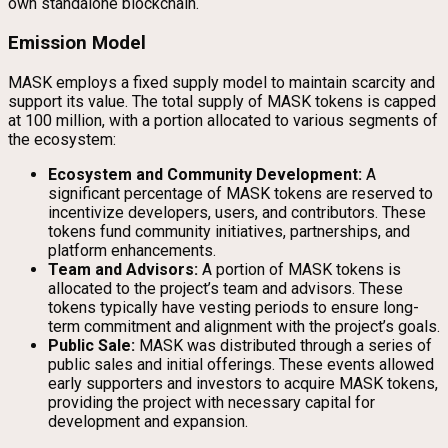
own standalone blockchain.
Emission Model
MASK employs a fixed supply model to maintain scarcity and
support its value. The total supply of MASK tokens is capped
at 100 million, with a portion allocated to various segments of
the ecosystem:
Ecosystem and Community Development:
A
significant percentage of MASK tokens are reserved to
incentivize developers, users, and contributors. These
tokens fund community initiatives, partnerships, and
platform enhancements.
Team and Advisors:
A portion of MASK tokens is
allocated to the project’s team and advisors. These
tokens typically have vesting periods to ensure long-
term commitment and alignment with the project’s goals.
Public Sale:
MASK was distributed through a series of
public sales and initial offerings. These events allowed
early supporters and investors to acquire MASK tokens,
providing the project with necessary capital for
development and expansion.