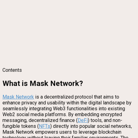
Contents
What is Mask Network?
Mask Network
is a decentralized protocol that aims to
enhance privacy and usability within the digital landscape by
seamlessly integrating Web3 functionalities into existing
Web2 social media platforms. By embedding encrypted
messaging, decentralized finance (
DeFi
) tools, and non-
fungible tokens (
NFTs
) directly into popular social networks,
Mask Network empowers users to leverage blockchain
technology without leaving their familiar environments. The