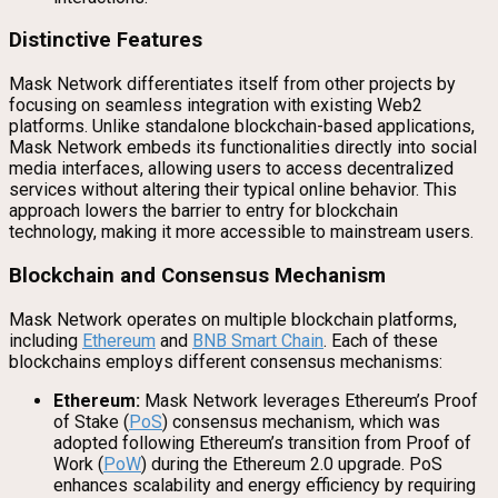
Distinctive Features
Mask Network differentiates itself from other projects by
focusing on seamless integration with existing Web2
platforms. Unlike standalone blockchain-based applications,
Mask Network embeds its functionalities directly into social
media interfaces, allowing users to access decentralized
services without altering their typical online behavior. This
approach lowers the barrier to entry for blockchain
technology, making it more accessible to mainstream users.
Blockchain and Consensus Mechanism
Mask Network operates on multiple blockchain platforms,
including
Ethereum
and
BNB Smart Chain
. Each of these
blockchains employs different consensus mechanisms:
Ethereum:
Mask Network leverages Ethereum’s Proof
of Stake (
PoS
) consensus mechanism, which was
adopted following Ethereum’s transition from Proof of
Work (
PoW
) during the Ethereum 2.0 upgrade. PoS
enhances scalability and energy efficiency by requiring