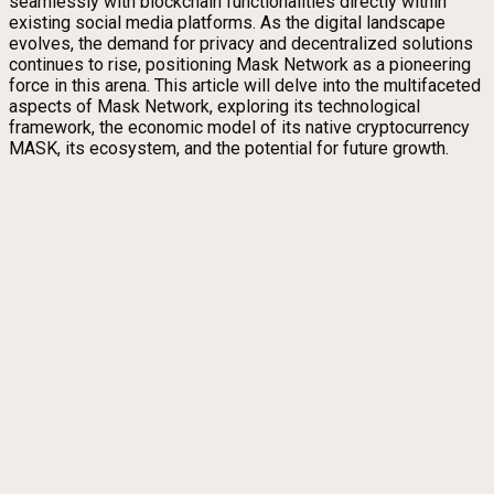
seamlessly with blockchain functionalities directly within
existing social media platforms. As the digital landscape
evolves, the demand for privacy and decentralized solutions
continues to rise, positioning Mask Network as a pioneering
force in this arena. This article will delve into the multifaceted
aspects of Mask Network, exploring its technological
framework, the economic model of its native cryptocurrency
MASK, its ecosystem, and the potential for future growth.