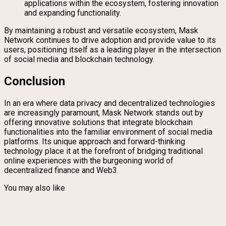
applications within the ecosystem, fostering innovation
and expanding functionality.
By maintaining a robust and versatile ecosystem, Mask
Network continues to drive adoption and provide value to its
users, positioning itself as a leading player in the intersection
of social media and blockchain technology.
Conclusion
In an era where data privacy and decentralized technologies
are increasingly paramount, Mask Network stands out by
offering innovative solutions that integrate blockchain
functionalities into the familiar environment of social media
platforms. Its unique approach and forward-thinking
technology place it at the forefront of bridging traditional
online experiences with the burgeoning world of
decentralized finance and Web3.
You may also like