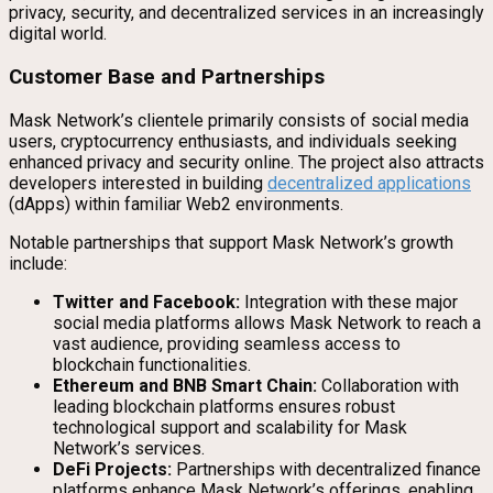
privacy, security, and decentralized services in an increasingly
digital world.
Customer Base and Partnerships
Mask Network’s clientele primarily consists of social media
users, cryptocurrency enthusiasts, and individuals seeking
enhanced privacy and security online. The project also attracts
developers interested in building
decentralized applications
(dApps) within familiar Web2 environments.
Notable partnerships that support Mask Network’s growth
include:
Twitter and Facebook:
Integration with these major
social media platforms allows Mask Network to reach a
vast audience, providing seamless access to
blockchain functionalities.
Ethereum and BNB Smart Chain:
Collaboration with
leading blockchain platforms ensures robust
technological support and scalability for Mask
Network’s services.
DeFi Projects:
Partnerships with decentralized finance
platforms enhance Mask Network’s offerings, enabling