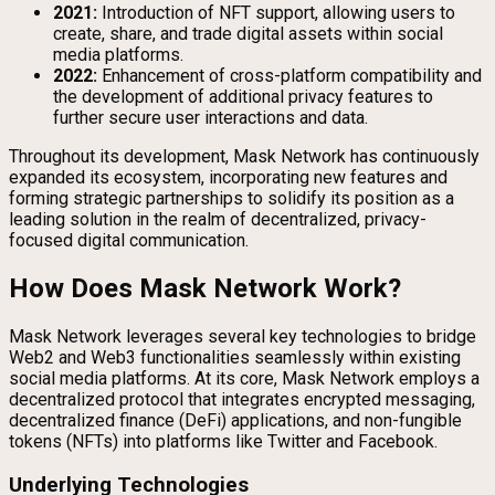
2021:
Introduction of NFT support, allowing users to
create, share, and trade digital assets within social
media platforms.
2022:
Enhancement of cross-platform compatibility and
the development of additional privacy features to
further secure user interactions and data.
Throughout its development, Mask Network has continuously
expanded its ecosystem, incorporating new features and
forming strategic partnerships to solidify its position as a
leading solution in the realm of decentralized, privacy-
focused digital communication.
How Does Mask Network Work?
Mask Network leverages several key technologies to bridge
Web2 and Web3 functionalities seamlessly within existing
social media platforms. At its core, Mask Network employs a
decentralized protocol that integrates encrypted messaging,
decentralized finance (DeFi) applications, and non-fungible
tokens (NFTs) into platforms like Twitter and Facebook.
Underlying Technologies