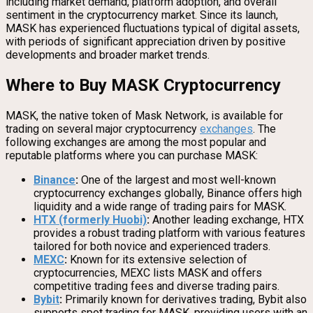
including market demand, platform adoption, and overall
sentiment in the cryptocurrency market. Since its launch,
MASK has experienced fluctuations typical of digital assets,
with periods of significant appreciation driven by positive
developments and broader market trends.
Where to Buy MASK Cryptocurrency
MASK, the native token of Mask Network, is available for
trading on several major cryptocurrency
exchanges
. The
following exchanges are among the most popular and
reputable platforms where you can purchase MASK:
Binance
:
One of the largest and most well-known
cryptocurrency exchanges globally, Binance offers high
liquidity and a wide range of trading pairs for MASK.
HTX (formerly Huobi)
:
Another leading exchange, HTX
provides a robust trading platform with various features
tailored for both novice and experienced traders.
MEXC
:
Known for its extensive selection of
cryptocurrencies, MEXC lists MASK and offers
competitive trading fees and diverse trading pairs.
Bybit
:
Primarily known for derivatives trading, Bybit also
supports spot trading for MASK, providing users with an