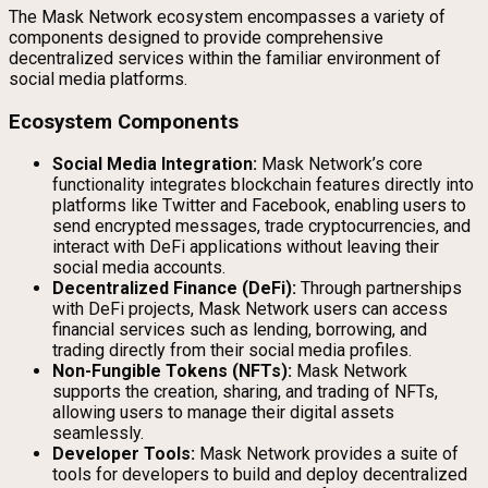
The Mask Network ecosystem encompasses a variety of
components designed to provide comprehensive
decentralized services within the familiar environment of
social media platforms.
Ecosystem Components
Social Media Integration:
Mask Network’s core
functionality integrates blockchain features directly into
platforms like Twitter and Facebook, enabling users to
send encrypted messages, trade cryptocurrencies, and
interact with DeFi applications without leaving their
social media accounts.
Decentralized Finance (DeFi):
Through partnerships
with DeFi projects, Mask Network users can access
financial services such as lending, borrowing, and
trading directly from their social media profiles.
Non-Fungible Tokens (NFTs):
Mask Network
supports the creation, sharing, and trading of NFTs,
allowing users to manage their digital assets
seamlessly.
Developer Tools:
Mask Network provides a suite of
tools for developers to build and deploy decentralized