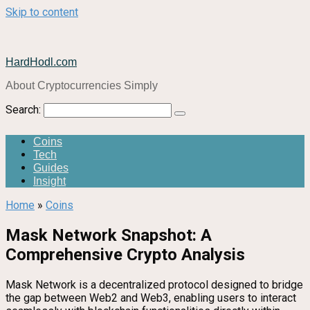
Skip to content
HardHodl.com
About Cryptocurrencies Simply
Search:
Coins
Tech
Guides
Insight
Home
»
Coins
Mask Network Snapshot: A
Comprehensive Crypto Analysis
Mask Network is a decentralized protocol designed to bridge
the gap between Web2 and Web3, enabling users to interact