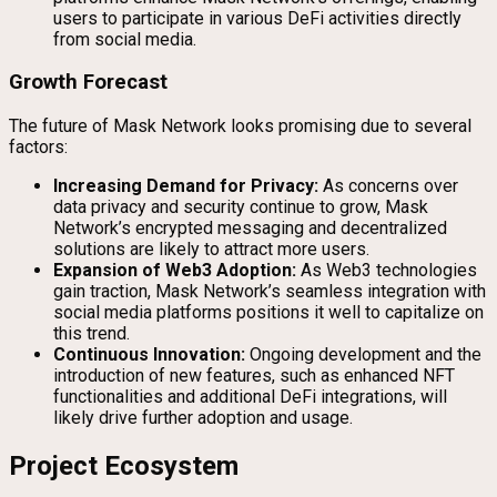
users to participate in various DeFi activities directly
from social media.
Growth Forecast
The future of Mask Network looks promising due to several
factors:
Increasing Demand for Privacy:
As concerns over
data privacy and security continue to grow, Mask
Network’s encrypted messaging and decentralized
solutions are likely to attract more users.
Expansion of Web3 Adoption:
As Web3 technologies
gain traction, Mask Network’s seamless integration with
social media platforms positions it well to capitalize on
this trend.
Continuous Innovation:
Ongoing development and the
introduction of new features, such as enhanced NFT
functionalities and additional DeFi integrations, will
likely drive further adoption and usage.
Project Ecosystem