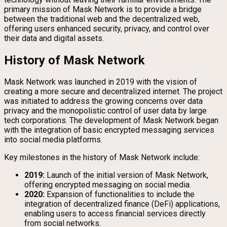
primary mission of Mask Network is to provide a bridge
between the traditional web and the decentralized web,
offering users enhanced security, privacy, and control over
their data and digital assets.
History of Mask Network
Mask Network was launched in 2019 with the vision of
creating a more secure and decentralized internet. The project
was initiated to address the growing concerns over data
privacy and the monopolistic control of user data by large
tech corporations. The development of Mask Network began
with the integration of basic encrypted messaging services
into social media platforms.
Key milestones in the history of Mask Network include:
2019:
Launch of the initial version of Mask Network,
offering encrypted messaging on social media.
2020:
Expansion of functionalities to include the
integration of decentralized finance (DeFi) applications,
enabling users to access financial services directly
from social networks.