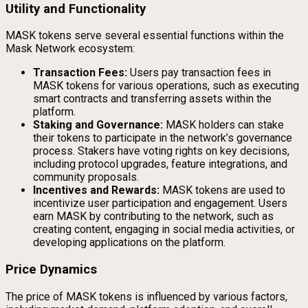
Utility and Functionality
MASK tokens serve several essential functions within the
Mask Network ecosystem:
Transaction Fees:
Users pay transaction fees in
MASK tokens for various operations, such as executing
smart contracts and transferring assets within the
platform.
Staking and Governance:
MASK holders can stake
their tokens to participate in the network’s governance
process. Stakers have voting rights on key decisions,
including protocol upgrades, feature integrations, and
community proposals.
Incentives and Rewards:
MASK tokens are used to
incentivize user participation and engagement. Users
earn MASK by contributing to the network, such as
creating content, engaging in social media activities, or
developing applications on the platform.
Price Dynamics
The price of MASK tokens is influenced by various factors,