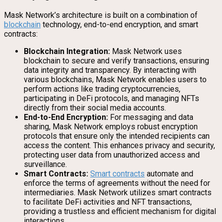
Mask Network’s architecture is built on a combination of
blockchain
technology, end-to-end encryption, and smart
contracts:
Blockchain Integration:
Mask Network uses
blockchain to secure and verify transactions, ensuring
data integrity and transparency. By interacting with
various blockchains, Mask Network enables users to
perform actions like trading cryptocurrencies,
participating in DeFi protocols, and managing NFTs
directly from their social media accounts.
End-to-End Encryption:
For messaging and data
sharing, Mask Network employs robust encryption
protocols that ensure only the intended recipients can
access the content. This enhances privacy and security,
protecting user data from unauthorized access and
surveillance.
Smart Contracts:
Smart contracts
automate and
enforce the terms of agreements without the need for
intermediaries. Mask Network utilizes smart contracts
to facilitate DeFi activities and NFT transactions,
providing a trustless and efficient mechanism for digital
interactions.