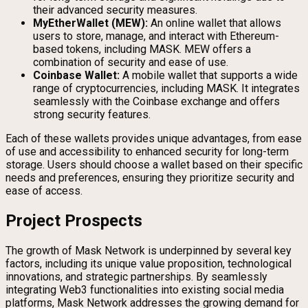
their advanced security measures.
MyEtherWallet (MEW):
An online wallet that allows
users to store, manage, and interact with Ethereum-
based tokens, including MASK. MEW offers a
combination of security and ease of use.
Coinbase Wallet:
A mobile wallet that supports a wide
range of cryptocurrencies, including MASK. It integrates
seamlessly with the Coinbase exchange and offers
strong security features.
Each of these wallets provides unique advantages, from ease
of use and accessibility to enhanced security for long-term
storage. Users should choose a wallet based on their specific
needs and preferences, ensuring they prioritize security and
ease of access.
Project Prospects
The growth of Mask Network is underpinned by several key
factors, including its unique value proposition, technological
innovations, and strategic partnerships. By seamlessly
integrating Web3 functionalities into existing social media
platforms, Mask Network addresses the growing demand for