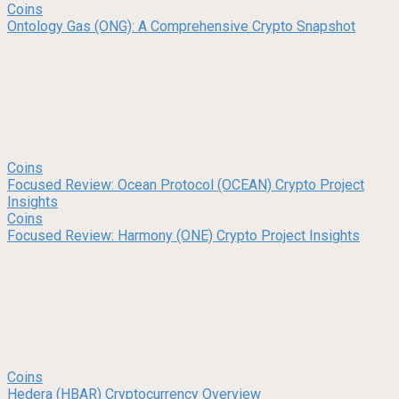
Coins
Ontology Gas (ONG): A Comprehensive Crypto Snapshot
Coins
Focused Review: Ocean Protocol (OCEAN) Crypto Project
Insights
Coins
Focused Review: Harmony (ONE) Crypto Project Insights
Coins
Hedera (HBAR) Cryptocurrency Overview