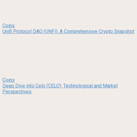
Coins
Unifi Protocol DAO (UNFI): A Comprehensive Crypto Snapshot
Coins
Deep Dive into Celo (CELO): Technological and Market
Perspectives