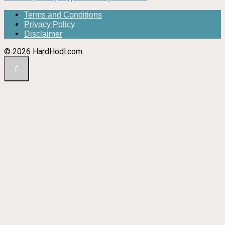
Terms and Conditions
Privacy Policy
Disclaimer
© 2026 HardHodl.com