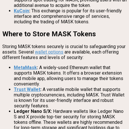
additional avenue to acquire the token.
KuCoin
:
This exchange is popular for its user-friendly
interface and comprehensive range of services,
including the trading of MASK tokens.
Where to Store MASK Tokens
Storing MASK tokens securely is crucial to safeguarding your
assets. Several
wallet options
are available, each offering
different features and levels of security:
MetaMask
:
A widely-used Ethereum wallet that
supports MASK tokens. It offers a browser extension
and mobile app, allowing users to manage their tokens
conveniently.
Trust Wallet
:
A versatile mobile wallet that supports
multiple cryptocurrencies, including MASK. Trust Wallet
is known for its user-friendly interface and robust
security features.
Ledger Nano S/X:
Hardware wallets like Ledger Nano
S and X provide top-tier security for storing MASK
tokens offline. These wallets are highly recommended
for long-term storage and significant holdings due to