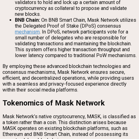
validators to hold and lock up a certain amount of
cryptocurrency as collateral to propose and validate
new blocks.
BNB Chain:
On BNB Smart Chain, Mask Network utilizes
the Delegated Proof of Stake (DPoS) consensus
mechanism
. In DPoS, network participants vote for a
small number of delegates who are responsible for
validating transactions and maintaining the blockchain.
This system offers higher transaction throughput and
lower latency compared to traditional PoW mechanisms.
By employing these advanced blockchain technologies and
consensus mechanisms, Mask Network ensures secure,
efficient, and decentralized operations, while providing users
with a seamless and privacy-focused experience directly
within their social media platforms.
Tokenomics of Mask Network
Mask Network’s native cryptocurrency, MASK, is classified as
a token rather than a coin. This distinction arises because
MASK operates on existing blockchain platforms, such as
Ethereum and BNB Smart Chain, instead of possessing its