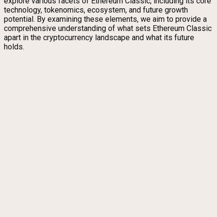
explore various facets of Ethereum Classic, including its core
technology, tokenomics, ecosystem, and future growth
potential. By examining these elements, we aim to provide a
comprehensive understanding of what sets Ethereum Classic
apart in the cryptocurrency landscape and what its future
holds.