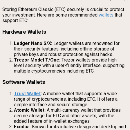
Storing Ethereum Classic (ETC) securely is crucial to protect
your investment. Here are some recommended
wallets
that
support ETC:
Hardware Wallets
Ledger Nano S/X:
Ledger wallets are renowned for
their security features, including offline storage of
private keys and robust protection against hacks.
Trezor Model T/One:
Trezor wallets provide high-
level security with a user-friendly interface, supporting
multiple cryptocurrencies including ETC.
Software Wallets
Trust Wallet
:
A mobile wallet that supports a wide
range of cryptocurrencies, including ETC. It offers a
simple interface and secure storage.
Atomic Wallet:
A multi-currency wallet that provides
secure storage for ETC and other assets, with the
added feature of in-wallet exchanges.
Exodus:
Known for its intuitive design and desktop and