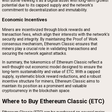
with some viewing it as a digital asset with long-term growth
potential due to its capped supply and the network’s
commitment to decentralization and immutability.
Economic Incentives
Miners are incentivized through block rewards and
transaction fees, which align their interests with the network’s
security and integrity. By maintaining the Proof of Work
consensus mechanism, Ethereum Classic ensures that
miners play a crucial role in validating transactions and
securing the network against attacks.
In summary, the tokenomics of Ethereum Classic reflect a
well-thought-out economic model designed to ensure the
long-term sustainability and value of ETC. With a capped
supply, systematic block reward reductions, and a robust
incentive structure for miners, Ethereum Classic aims to
maintain its position as a prominent and valuable
cryptocurrency in the blockchain space.
Where to Buy Ethereum Classic (ETC)