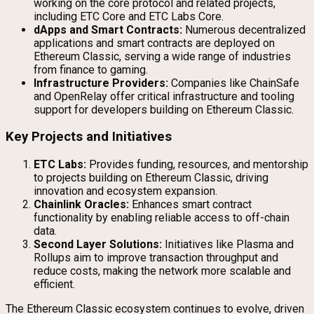
working on the core protocol and related projects,
including ETC Core and ETC Labs Core.
dApps and Smart Contracts:
Numerous decentralized
applications and smart contracts are deployed on
Ethereum Classic, serving a wide range of industries
from finance to gaming.
Infrastructure Providers:
Companies like ChainSafe
and OpenRelay offer critical infrastructure and tooling
support for developers building on Ethereum Classic.
Key Projects and Initiatives
ETC Labs:
Provides funding, resources, and mentorship
to projects building on Ethereum Classic, driving
innovation and ecosystem expansion.
Chainlink Oracles:
Enhances smart contract
functionality by enabling reliable access to off-chain
data.
Second Layer Solutions:
Initiatives like Plasma and
Rollups aim to improve transaction throughput and
reduce costs, making the network more scalable and
efficient.
The Ethereum Classic ecosystem continues to evolve, driven