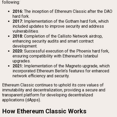
following:
2016:
The inception of Ethereum Classic after the DAO
hard fork.
2017:
Implementation of the Gotham hard fork, which
included updates to improve security and address
vulnerabilities.
2018:
Completion of the Callisto Network airdrop,
enhancing security audits and smart contract
development.
2020:
Successful execution of the Phoenix hard fork,
ensuring compatibility with Ethereum’s Istanbul
upgrades.
2021:
Implementation of the Magneto upgrade, which
incorporated Ethereum Berlin’s features for enhanced
network efficiency and security.
Ethereum Classic continues to uphold its core values of
immutability and decentralization, providing a secure and
transparent platform for developing decentralized
applications (dApps).
How Ethereum Classic Works