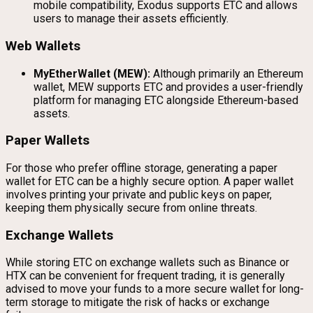
mobile compatibility, Exodus supports ETC and allows
users to manage their assets efficiently.
Web Wallets
MyEtherWallet (MEW):
Although primarily an Ethereum
wallet, MEW supports ETC and provides a user-friendly
platform for managing ETC alongside Ethereum-based
assets.
Paper Wallets
For those who prefer offline storage, generating a paper
wallet for ETC can be a highly secure option. A paper wallet
involves printing your private and public keys on paper,
keeping them physically secure from online threats.
Exchange Wallets
While storing ETC on exchange wallets such as Binance or
HTX can be convenient for frequent trading, it is generally
advised to move your funds to a more secure wallet for long-
term storage to mitigate the risk of hacks or exchange