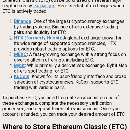
Ethereum Classic (ETC) can be purchased on several major
cryptocurrency
exchanges
. Here is a list of exchanges where
ETC is actively traded:
Binance
:
One of the largest cryptocurrency exchanges
by trading volume, Binance offers extensive trading
pairs and liquidity for ETC.
HTX (formerly Huobi)
:
A global exchange known for
its wide range of supported cryptocurrencies, HTX
provides robust trading options for ETC.
MEXC
:
A fast-growing exchange with a strong focus on
diverse altcoin offerings, including ETC.
Bybit
:
While primarily a derivatives exchange, Bybit also
offers spot trading for ETC.
KuCoin
:
Known for its user-friendly interface and broad
selection of cryptocurrencies, KuCoin supports ETC
trading with various pairs.
To purchase ETC, you need to create an account on one of
these exchanges, complete the necessary verification
processes, and deposit funds into your account. Once your
account is funded, you can trade your desired amount of ETC.
Where to Store Ethereum Classic (ETC)