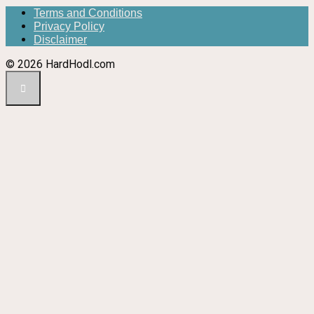
Terms and Conditions
Privacy Policy
Disclaimer
© 2026 HardHodl.com