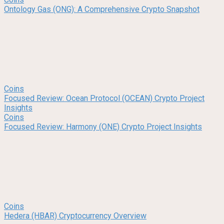
Ontology Gas (ONG): A Comprehensive Crypto Snapshot
Coins
Focused Review: Ocean Protocol (OCEAN) Crypto Project
Insights
Coins
Focused Review: Harmony (ONE) Crypto Project Insights
Coins
Hedera (HBAR) Cryptocurrency Overview