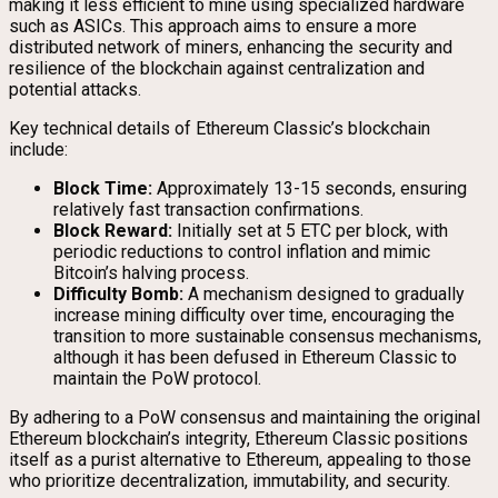
making it less efficient to mine using specialized hardware
such as ASICs. This approach aims to ensure a more
distributed network of miners, enhancing the security and
resilience of the blockchain against centralization and
potential attacks.
Key technical details of Ethereum Classic’s blockchain
include:
Block Time:
Approximately 13-15 seconds, ensuring
relatively fast transaction confirmations.
Block Reward:
Initially set at 5 ETC per block, with
periodic reductions to control inflation and mimic
Bitcoin’s halving process.
Difficulty Bomb:
A mechanism designed to gradually
increase mining difficulty over time, encouraging the
transition to more sustainable consensus mechanisms,
although it has been defused in Ethereum Classic to
maintain the PoW protocol.
By adhering to a PoW consensus and maintaining the original
Ethereum blockchain’s integrity, Ethereum Classic positions
itself as a purist alternative to Ethereum, appealing to those
who prioritize decentralization, immutability, and security.