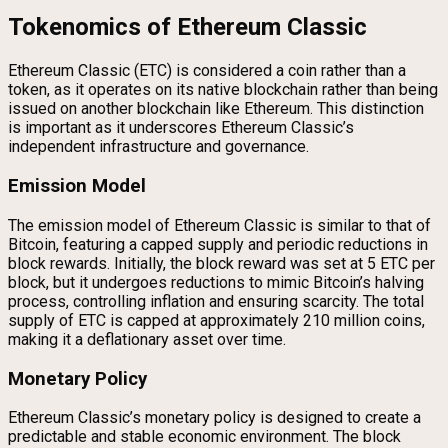
Tokenomics of Ethereum Classic
Ethereum Classic (ETC) is considered a coin rather than a
token, as it operates on its native blockchain rather than being
issued on another blockchain like Ethereum. This distinction
is important as it underscores Ethereum Classic’s
independent infrastructure and governance.
Emission Model
The emission model of Ethereum Classic is similar to that of
Bitcoin, featuring a capped supply and periodic reductions in
block rewards. Initially, the block reward was set at 5 ETC per
block, but it undergoes reductions to mimic Bitcoin’s halving
process, controlling inflation and ensuring scarcity. The total
supply of ETC is capped at approximately 210 million coins,
making it a deflationary asset over time.
Monetary Policy
Ethereum Classic’s monetary policy is designed to create a
predictable and stable economic environment. The block