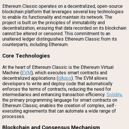
Ethereum Classic operates on a decentralized, open-source
blockchain platform that leverages several key technologies
to enable its functionality and maintain its network. The
project is built on the principles of immutability and
decentralization, ensuring that data recorded on its blockchain
cannot be altered or censored. This commitment to an
unaltered ledger distinguishes Ethereum Classic from its
counterparts, including Ethereum.
Core Technologies
At the heart of Ethereum Classic is the Ethereum Virtual
Machine (
EVM
), which executes smart contracts and
decentralized applications (
dApps
). The EVM allows
developers to write and deploy code that automatically
enforces the terms of contracts, reducing the need for
intermediaries and enhancing transaction efficiency.
Solidity
,
the primary programming language for smart contracts on
Ethereum Classic, enables the creation of complex, self-
executing agreements that can automate a wide range of
processes.
Blockchain and Consensus Mechanism