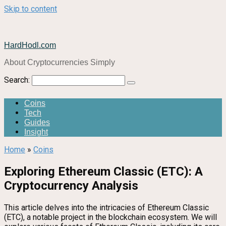
Skip to content
HardHodl.com
About Cryptocurrencies Simply
Search:
Coins
Tech
Guides
Insight
Home
»
Coins
Exploring Ethereum Classic (ETC): A
Cryptocurrency Analysis
This article delves into the intricacies of Ethereum Classic
(ETC), a notable project in the blockchain ecosystem. We will