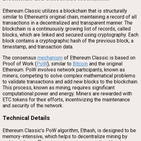
Ethereum Classic utilizes a blockchain that is structurally
similar to Ethereum’s original chain, maintaining a record of all
transactions in a decentralized and transparent manner. The
blockchain is a continuously growing list of records, called
blocks, which are linked and secured using cryptography. Each
block contains a cryptographic hash of the previous block, a
timestamp, and transaction data.
The consensus
mechanism
of Ethereum Classic is based on
Proof of Work (
PoW
), similar to
Bitcoin
and the original
Ethereum. PoW involves network participants, known as
miners, competing to solve complex mathematical problems
to validate transactions and add new blocks to the blockchain.
This process, known as mining, requires significant
computational power and energy. Miners are rewarded with
ETC tokens for their efforts, incentivizing the maintenance
and security of the network.
Technical Details
Ethereum Classic’s PoW algorithm, Ethash, is designed to be
memory-intensive, which helps to decentralize mining by