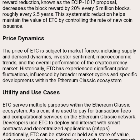
reward reduction, known as the ECIP-1017 proposal,
decreases the block reward by 20% every 5 million blocks,
roughly every 2.5 years. This systematic reduction helps
maintain the value of ETC by controlling the rate of new coin
issuance.
Price Dynamics
The price of ETC is subject to market forces, including supply
and demand dynamics, investor sentiment, macroeconomic
trends, and the overall performance of the cryptocurrency
market. Historically, ETC has experienced significant price
fluctuations, influenced by broader market cycles and specific
developments within the Ethereum Classic ecosystem.
Utility and Use Cases
ETC serves multiple purposes within the Ethereum Classic
ecosystem. As a coin, it is used to pay for transaction fees
and computational services on the Ethereum Classic network.
Developers use ETC to deploy and interact with smart
contracts and decentralized applications (dApps).
Additionally, ETC can be staked or held as a store of value,