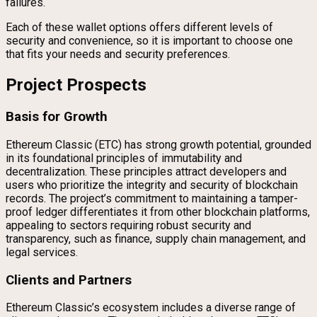
failures.
Each of these wallet options offers different levels of
security and convenience, so it is important to choose one
that fits your needs and security preferences.
Project Prospects
Basis for Growth
Ethereum Classic (ETC) has strong growth potential, grounded
in its foundational principles of immutability and
decentralization. These principles attract developers and
users who prioritize the integrity and security of blockchain
records. The project’s commitment to maintaining a tamper-
proof ledger differentiates it from other blockchain platforms,
appealing to sectors requiring robust security and
transparency, such as finance, supply chain management, and
legal services.
Clients and Partners
Ethereum Classic’s ecosystem includes a diverse range of