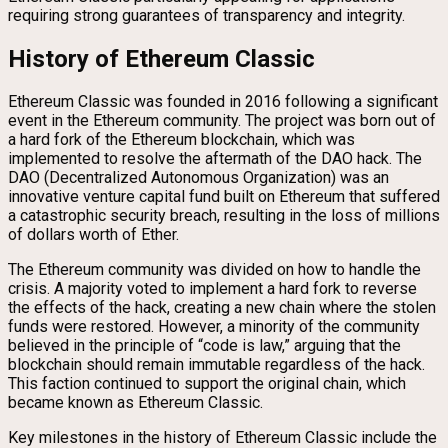
requiring strong guarantees of transparency and integrity.
History of Ethereum Classic
Ethereum Classic was founded in 2016 following a significant
event in the Ethereum community. The project was born out of
a hard fork of the Ethereum blockchain, which was
implemented to resolve the aftermath of the DAO hack. The
DAO (Decentralized Autonomous Organization) was an
innovative venture capital fund built on Ethereum that suffered
a catastrophic security breach, resulting in the loss of millions
of dollars worth of Ether.
The Ethereum community was divided on how to handle the
crisis. A majority voted to implement a hard fork to reverse
the effects of the hack, creating a new chain where the stolen
funds were restored. However, a minority of the community
believed in the principle of “code is law,” arguing that the
blockchain should remain immutable regardless of the hack.
This faction continued to support the original chain, which
became known as Ethereum Classic.
Key milestones in the history of Ethereum Classic include the