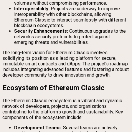
volumes without compromising performance.
Interoperability:
Projects are underway to improve
interoperability with other blockchains, allowing
Ethereum Classic to interact seamlessly with different
blockchain ecosystems.
Security Enhancements:
Continuous upgrades to the
network’s security protocols to protect against
emerging threats and vulnerabilities.
The long-term vision for Ethereum Classic involves
solidifying its position as a leading platform for secure,
immutable smart contracts and dApps. The project’s roadmap
includes integrating advanced features and fostering a robust
developer community to drive innovation and growth.
Ecosystem of Ethereum Classic
The Ethereum Classic ecosystem is a vibrant and dynamic
network of developers, projects, and organizations
contributing to the platform’s growth and sustainability. Key
components of the ecosystem include:
Development Teams:
Several teams are actively