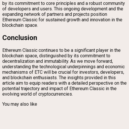
by its commitment to core principles and a robust community
of developers and users. This ongoing development and the
expanding network of partners and projects position
Ethereum Classic for sustained growth and innovation in the
blockchain space.
Conclusion
Ethereum Classic continues to be a significant player in the
blockchain space, distinguished by its commitment to
decentralization and immutability. As we move forward,
understanding the technological underpinnings and economic
mechanisms of ETC will be crucial for investors, developers,
and blockchain enthusiasts. The insights provided in this
article aim to equip readers with a detailed perspective on the
potential trajectory and impact of Ethereum Classic in the
evolving world of cryptocurrencies.
You may also like