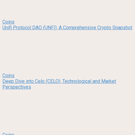
Coins
Unifi Protocol DAO (UNFI): A Comprehensive Crypto Snapshot
Coins
Deep Dive into Celo (CELO): Technological and Market
Perspectives
Coins