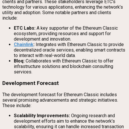
clients and partners. These stakeholders leverage ETC’s
technology for various applications, enhancing the network’s
utility and adoption. Some notable partners and clients
include:
ETC Labs:
A key supporter of the Ethereum Classic
ecosystem, providing resources and support for
development and innovation.
Chainlink
:
Integrates with Ethereum Classic to provide
decentralized oracle services, enabling smart contracts
to interact with real-world data.
Bloq:
Collaborates with Ethereum Classic to offer
infrastructure solutions and blockchain consulting
services.
Development Forecast
The development forecast for Ethereum Classic includes
several promising advancements and strategic initiatives.
These include:
Scalability Improvements:
Ongoing research and
development efforts aim to enhance the network’s
scalability, ensuring it can handle increased transaction