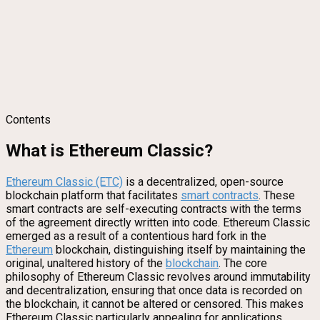
Contents
What is Ethereum Classic?
Ethere
um Classic (ETC)
is a decentralized, open-source
blockchain platform that facilitates
smart contracts
. These
smart contracts are self-executing contracts with the terms
of the agreement directly written into code. Ethereum Classic
emerged as a result of a contentious hard fork in the
Ethereum
blockchain, distinguishing itself by maintaining the
original, unaltered history of the
blockchain
. The core
philosophy of Ethereum Classic revolves around immutability
and decentralization, ensuring that once data is recorded on
the blockchain, it cannot be altered or censored. This makes
Ethereum Classic particularly appealing for applications