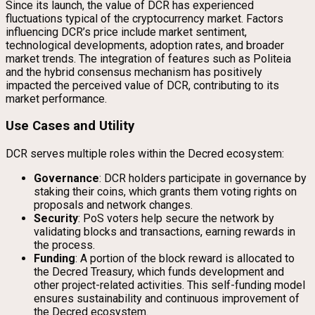
Since its launch, the value of DCR has experienced
fluctuations typical of the cryptocurrency market. Factors
influencing DCR’s price include market sentiment,
technological developments, adoption rates, and broader
market trends. The integration of features such as Politeia
and the hybrid consensus mechanism has positively
impacted the perceived value of DCR, contributing to its
market performance.
Use Cases and Utility
DCR serves multiple roles within the Decred ecosystem:
Governance
: DCR holders participate in governance by
staking their coins, which grants them voting rights on
proposals and network changes.
Security
: PoS voters help secure the network by
validating blocks and transactions, earning rewards in
the process.
Funding
: A portion of the block reward is allocated to
the Decred Treasury, which funds development and
other project-related activities. This self-funding model
ensures sustainability and continuous improvement of
the Decred ecosystem.