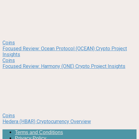
Coins
Focused Review: Ocean Protocol (OCEAN) Crypto Project
Insights
Coins
Focused Review: Harmony (ONE) Crypto Project Insights
Coins
Hedera (HBAR) Cryptocurrency Overview
Terms and Conditions
Privacy Policy