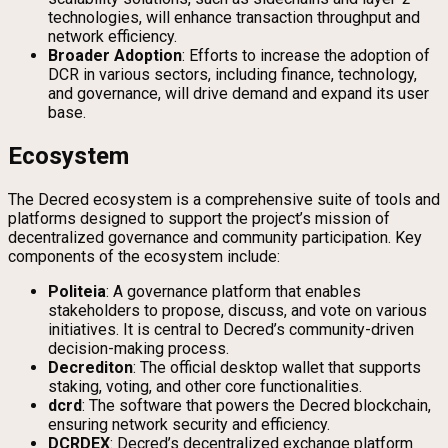
technologies, will enhance transaction throughput and
network efficiency.
Broader Adoption
: Efforts to increase the adoption of
DCR in various sectors, including finance, technology,
and governance, will drive demand and expand its user
base.
Ecosystem
The Decred ecosystem is a comprehensive suite of tools and
platforms designed to support the project’s mission of
decentralized governance and community participation. Key
components of the ecosystem include:
Politeia
: A governance platform that enables
stakeholders to propose, discuss, and vote on various
initiatives. It is central to Decred’s community-driven
decision-making process.
Decrediton
: The official desktop wallet that supports
staking, voting, and other core functionalities.
dcrd
: The software that powers the Decred blockchain,
ensuring network security and efficiency.
DCRDEX
: Decred’s decentralized exchange platform