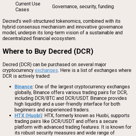
Current Use
Governance, security, funding
Cases
Decred’s well-structured tokenomics, combined with its
hybrid consensus mechanism and innovative governance
model, underpin its long-term vision of a sustainable and
decentralized financial ecosystem.
Where to Buy Decred (DCR)
Decred (DCR) can be purchased on several major
cryptocurrency
exchanges
. Here is a list of exchanges where
DCR is actively traded:
Binance
: One of the largest cryptocurrency exchanges
globally, Binance offers various trading pairs for DCR,
including DCR/BTC and DCR/USDT. Binance provides
high liquidity and a user-friendly interface for both
beginners and experienced traders.
HTX (Huobi)
: HTX, formerly known as Huobi, supports
trading pairs like DCR/USDT and offers a secure
platform with advanced trading features. It is known for
its robust security measures and wide range of