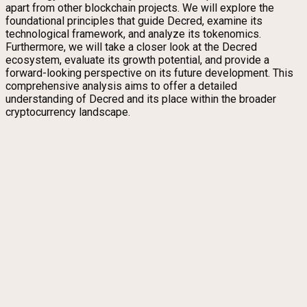
apart from other blockchain projects. We will explore the
foundational principles that guide Decred, examine its
technological framework, and analyze its tokenomics.
Furthermore, we will take a closer look at the Decred
ecosystem, evaluate its growth potential, and provide a
forward-looking perspective on its future development. This
comprehensive analysis aims to offer a detailed
understanding of Decred and its place within the broader
cryptocurrency landscape.