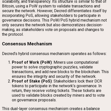
scalability, and transparency. Its structure is similar to that of
Bitcoin, using a PoW system to validate transactions and
secure the network. However, Decred differentiates itself by
incorporating PoS, allowing stakeholders to participate in
governance decisions. This PoW/PoS hybrid mechanism not
only secures the network but also democratizes decision-
making, as stakeholders vote on proposals and changes to
the protocol.
Consensus Mechanism
Decred’s hybrid consensus mechanism operates as follows:
Proof of Work (PoW)
: Miners use computational
power to solve cryptographic puzzles, validate
transactions, and add new blocks to the blockchain. This
ensures the integrity and security of the network.
Proof of Stake (PoS)
: Stakeholders lock their DCR
tokens to participate in the network’s governance. In
return, they receive voting tickets. These tickets are
used to validate blocks created by miners and to vote
on governance proposals.
This dual-layer consensus mechanism creates a balance