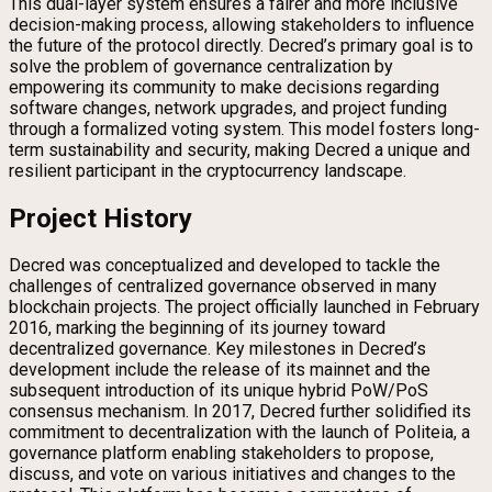
This dual-layer system ensures a fairer and more inclusive
decision-making process, allowing stakeholders to influence
the future of the protocol directly. Decred’s primary goal is to
solve the problem of governance centralization by
empowering its community to make decisions regarding
software changes, network upgrades, and project funding
through a formalized voting system. This model fosters long-
term sustainability and security, making Decred a unique and
resilient participant in the cryptocurrency landscape.
Project History
Decred was conceptualized and developed to tackle the
challenges of centralized governance observed in many
blockchain projects. The project officially launched in February
2016, marking the beginning of its journey toward
decentralized governance. Key milestones in Decred’s
development include the release of its mainnet and the
subsequent introduction of its unique hybrid PoW/PoS
consensus mechanism. In 2017, Decred further solidified its
commitment to decentralization with the launch of Politeia, a
governance platform enabling stakeholders to propose,
discuss, and vote on various initiatives and changes to the