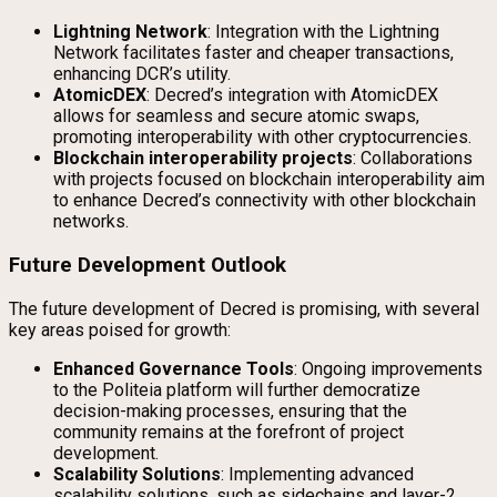
Lightning Network
: Integration with the Lightning
Network facilitates faster and cheaper transactions,
enhancing DCR’s utility.
AtomicDEX
: Decred’s integration with AtomicDEX
allows for seamless and secure atomic swaps,
promoting interoperability with other cryptocurrencies.
Blockchain interoperability projects
: Collaborations
with projects focused on blockchain interoperability aim
to enhance Decred’s connectivity with other blockchain
networks.
Future Development Outlook
The future development of Decred is promising, with several
key areas poised for growth:
Enhanced Governance Tools
: Ongoing improvements
to the Politeia platform will further democratize
decision-making processes, ensuring that the
community remains at the forefront of project
development.
Scalability Solutions
: Implementing advanced
scalability solutions, such as sidechains and layer-2