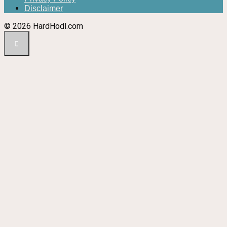
Disclaimer
© 2026 HardHodl.com