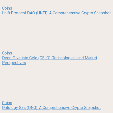
Coins
Unifi Protocol DAO (UNFI): A Comprehensive Crypto Snapshot
Coins
Deep Dive into Celo (CELO): Technological and Market
Perspectives
Coins
Ontology Gas (ONG): A Comprehensive Crypto Snapshot