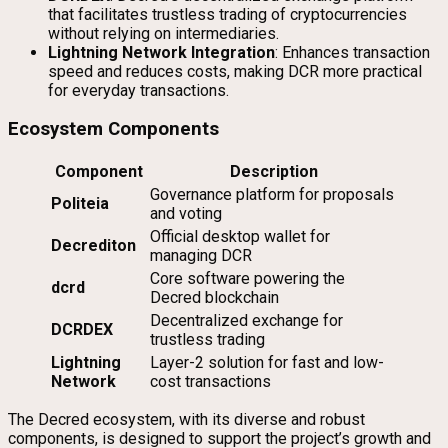
that facilitates trustless trading of cryptocurrencies
without relying on intermediaries.
Lightning Network Integration
: Enhances transaction
speed and reduces costs, making DCR more practical
for everyday transactions.
Ecosystem Components
Component
Description
Governance platform for proposals
Politeia
and voting
Official desktop wallet for
Decrediton
managing DCR
Core software powering the
dcrd
Decred blockchain
Decentralized exchange for
DCRDEX
trustless trading
Lightning
Layer-2 solution for fast and low-
Network
cost transactions
The Decred ecosystem, with its diverse and robust
components, is designed to support the project’s growth and