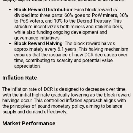
Block Reward Distribution
: Each block reward is
divided into three parts: 60% goes to PoW miners, 30%
to PoS voters, and 10% to the Decred Treasury. This
structure incentivizes both miners and stakeholders,
while also funding ongoing development and
governance initiatives.
Block Reward Halving
: The block reward halves
approximately every 6.1 years. This halving mechanism
ensures that the issuance of new DCR decreases over
time, contributing to scarcity and potential value
appreciation.
Inflation Rate
The inflation rate of DCR is designed to decrease over time,
with the initial high rate gradually lowering as the block reward
halvings occur. This controlled inflation approach aligns with
the principles of sound monetary policy, aiming to balance
supply and demand effectively.
Market Performance