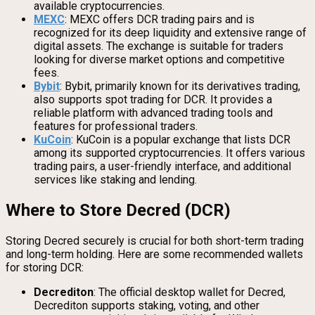
available cryptocurrencies.
MEXC
: MEXC offers DCR trading pairs and is
recognized for its deep liquidity and extensive range of
digital assets. The exchange is suitable for traders
looking for diverse market options and competitive
fees.
Bybit
: Bybit, primarily known for its derivatives trading,
also supports spot trading for DCR. It provides a
reliable platform with advanced trading tools and
features for professional traders.
KuCoin
: KuCoin is a popular exchange that lists DCR
among its supported cryptocurrencies. It offers various
trading pairs, a user-friendly interface, and additional
services like staking and lending.
Where to Store Decred (DCR)
Storing Decred securely is crucial for both short-term trading
and long-term holding. Here are some recommended wallets
for storing DCR:
Decrediton
: The official desktop wallet for Decred,
Decrediton supports staking, voting, and other