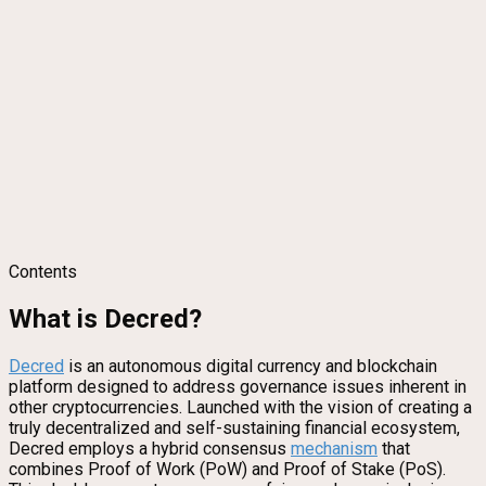
Contents
What is Decred?
Decred
is an autonomous digital currency and blockchain
platform designed to address governance issues inherent in
other cryptocurrencies. Launched with the vision of creating a
truly decentralized and self-sustaining financial ecosystem,
Decred employs a hybrid consensus
mechanism
that
combines Proof of Work (PoW) and Proof of Stake (PoS).