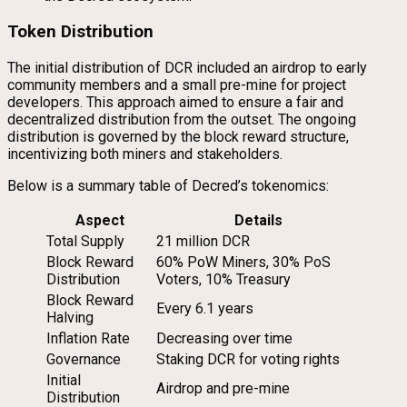
Token Distribution
The initial distribution of DCR included an airdrop to early
community members and a small pre-mine for project
developers. This approach aimed to ensure a fair and
decentralized distribution from the outset. The ongoing
distribution is governed by the block reward structure,
incentivizing both miners and stakeholders.
Below is a summary table of Decred’s tokenomics:
Aspect
Details
Total Supply
21 million DCR
Block Reward
60% PoW Miners, 30% PoS
Distribution
Voters, 10% Treasury
Block Reward
Every 6.1 years
Halving
Inflation Rate
Decreasing over time
Governance
Staking DCR for voting rights
Initial
Airdrop and pre-mine
Distribution