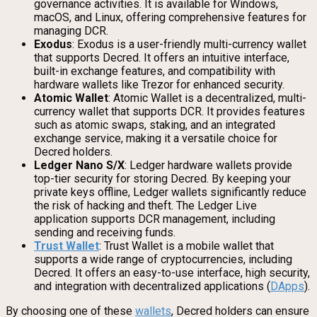
governance activities. It is available for Windows,
macOS, and Linux, offering comprehensive features for
managing DCR.
Exodus
: Exodus is a user-friendly multi-currency wallet
that supports Decred. It offers an intuitive interface,
built-in exchange features, and compatibility with
hardware wallets like Trezor for enhanced security.
Atomic Wallet
: Atomic Wallet is a decentralized, multi-
currency wallet that supports DCR. It provides features
such as atomic swaps, staking, and an integrated
exchange service, making it a versatile choice for
Decred holders.
Ledger Nano S/X
: Ledger hardware wallets provide
top-tier security for storing Decred. By keeping your
private keys offline, Ledger wallets significantly reduce
the risk of hacking and theft. The Ledger Live
application supports DCR management, including
sending and receiving funds.
Trust Wallet
: Trust Wallet is a mobile wallet that
supports a wide range of cryptocurrencies, including
Decred. It offers an easy-to-use interface, high security,
and integration with decentralized applications (
DApps
).
By choosing one of these
wallets
, Decred holders can ensure