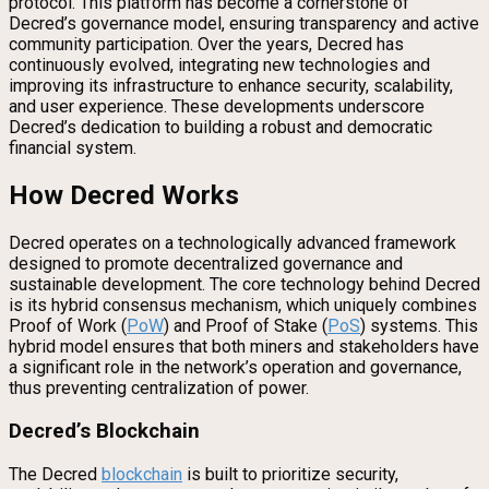
protocol. This platform has become a cornerstone of
Decred’s governance model, ensuring transparency and active
community participation. Over the years, Decred has
continuously evolved, integrating new technologies and
improving its infrastructure to enhance security, scalability,
and user experience. These developments underscore
Decred’s dedication to building a robust and democratic
financial system.
How Decred Works
Decred operates on a technologically advanced framework
designed to promote decentralized governance and
sustainable development. The core technology behind Decred
is its hybrid consensus mechanism, which uniquely combines
Proof of Work (
PoW
) and Proof of Stake (
PoS
) systems. This
hybrid model ensures that both miners and stakeholders have
a significant role in the network’s operation and governance,
thus preventing centralization of power.
Decred’s Blockchain
The Decred
blockchain
is built to prioritize security,