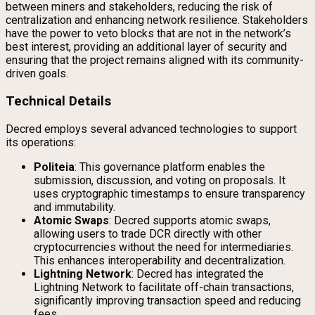
between miners and stakeholders, reducing the risk of
centralization and enhancing network resilience. Stakeholders
have the power to veto blocks that are not in the network’s
best interest, providing an additional layer of security and
ensuring that the project remains aligned with its community-
driven goals.
Technical Details
Decred employs several advanced technologies to support
its operations:
Politeia
: This governance platform enables the
submission, discussion, and voting on proposals. It
uses cryptographic timestamps to ensure transparency
and immutability.
Atomic Swaps
: Decred supports atomic swaps,
allowing users to trade DCR directly with other
cryptocurrencies without the need for intermediaries.
This enhances interoperability and decentralization.
Lightning Network
: Decred has integrated the
Lightning Network to facilitate off-chain transactions,
significantly improving transaction speed and reducing
fees.