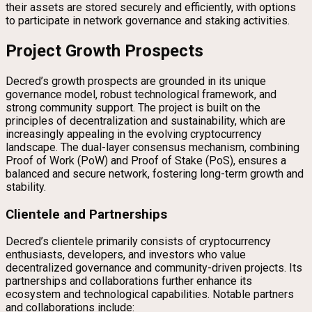
their assets are stored securely and efficiently, with options
to participate in network governance and staking activities.
Project Growth Prospects
Decred’s growth prospects are grounded in its unique
governance model, robust technological framework, and
strong community support. The project is built on the
principles of decentralization and sustainability, which are
increasingly appealing in the evolving cryptocurrency
landscape. The dual-layer consensus mechanism, combining
Proof of Work (PoW) and Proof of Stake (PoS), ensures a
balanced and secure network, fostering long-term growth and
stability.
Clientele and Partnerships
Decred’s clientele primarily consists of cryptocurrency
enthusiasts, developers, and investors who value
decentralized governance and community-driven projects. Its
partnerships and collaborations further enhance its
ecosystem and technological capabilities. Notable partners
and collaborations include: