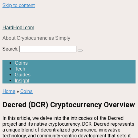
Skip to content
HardHodl.com
About Cryptocurrencies Simply
Search:
Coins
Tech
Guides
Insight
Home
»
Coins
Decred (DCR) Cryptocurrency Overview
In this article, we delve into the intricacies of the Decred
project and its native cryptocurrency, DCR. Decred represents
a unique blend of decentralized governance, innovative
technology, and community-centric development that sets it