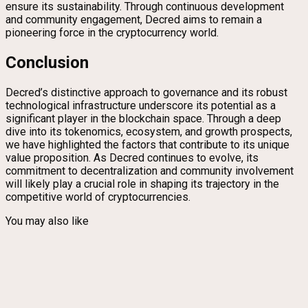
ensure its sustainability. Through continuous development
and community engagement, Decred aims to remain a
pioneering force in the cryptocurrency world.
Conclusion
Decred’s distinctive approach to governance and its robust
technological infrastructure underscore its potential as a
significant player in the blockchain space. Through a deep
dive into its tokenomics, ecosystem, and growth prospects,
we have highlighted the factors that contribute to its unique
value proposition. As Decred continues to evolve, its
commitment to decentralization and community involvement
will likely play a crucial role in shaping its trajectory in the
competitive world of cryptocurrencies.
You may also like