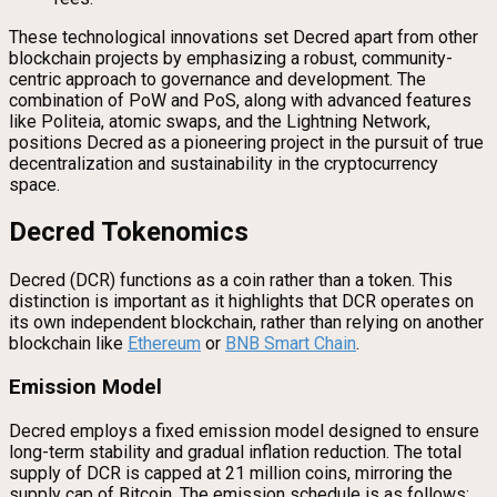
These technological innovations set Decred apart from other
blockchain projects by emphasizing a robust, community-
centric approach to governance and development. The
combination of PoW and PoS, along with advanced features
like Politeia, atomic swaps, and the Lightning Network,
positions Decred as a pioneering project in the pursuit of true
decentralization and sustainability in the cryptocurrency
space.
Decred Tokenomics
Decred (DCR) functions as a coin rather than a token. This
distinction is important as it highlights that DCR operates on
its own independent blockchain, rather than relying on another
blockchain like
Ethereum
or
BNB Smart Chain
.
Emission Model
Decred employs a fixed emission model designed to ensure
long-term stability and gradual inflation reduction. The total
supply of DCR is capped at 21 million coins, mirroring the
supply cap of Bitcoin. The emission schedule is as follows: