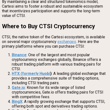
By maintaining a clear and structured tokenomics model,
Cartesi aims to foster a robust and sustainable ecosystem
that incentivizes participation and supports the long-term
value of CTSI.
Where to Buy CTSI Cryptocurrency
CTSI, the native token of the Cartesi ecosystem, is available
on several major cryptocurrency
exchanges
. Here are the
primary platforms where you can purchase CTSI:
Binance
: One of the largest and most popular
cryptocurrency exchanges globally, Binance offers a
robust trading platform with various trading pairs for
CTSI.
HTX (formerly Huobi
)
: A leading global exchange that
provides a comprehensive suite of trading options,
including CTSI trading pairs.
Gate.io
: Known for its wide range of listed
cryptocurrencies, Gate.io offers trading pairs for CTSI
with competitive fees.
BingX
: A rapidly growing exchange that supports CTSI,
offering both spot and derivatives trading options.