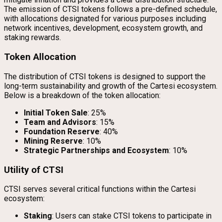
The emission of CTSI tokens follows a pre-defined schedule,
with allocations designated for various purposes including
network incentives, development, ecosystem growth, and
staking rewards.
Token Allocation
The distribution of CTSI tokens is designed to support the
long-term sustainability and growth of the Cartesi ecosystem.
Below is a breakdown of the token allocation:
Initial Token Sale
: 25%
Team and Advisors
: 15%
Foundation Reserve
: 40%
Mining Reserve
: 10%
Strategic Partnerships and Ecosystem
: 10%
Utility of CTSI
CTSI serves several critical functions within the Cartesi
ecosystem:
Staking
: Users can stake CTSI tokens to participate in