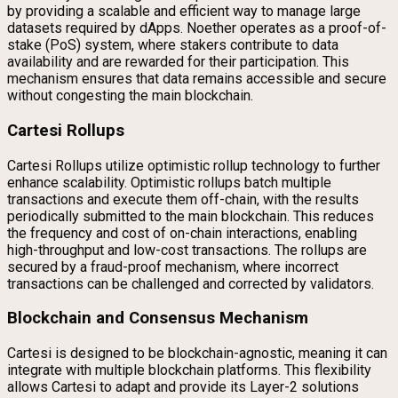
by providing a scalable and efficient way to manage large
datasets required by dApps. Noether operates as a proof-of-
stake (PoS) system, where stakers contribute to data
availability and are rewarded for their participation. This
mechanism ensures that data remains accessible and secure
without congesting the main blockchain.
Cartesi Rollups
Cartesi Rollups utilize optimistic rollup technology to further
enhance scalability. Optimistic rollups batch multiple
transactions and execute them off-chain, with the results
periodically submitted to the main blockchain. This reduces
the frequency and cost of on-chain interactions, enabling
high-throughput and low-cost transactions. The rollups are
secured by a fraud-proof mechanism, where incorrect
transactions can be challenged and corrected by validators.
Blockchain and Consensus Mechanism
Cartesi is designed to be blockchain-agnostic, meaning it can
integrate with multiple blockchain platforms. This flexibility
allows Cartesi to adapt and provide its Layer-2 solutions