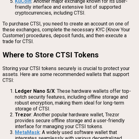
KuCoin
: Another major exchange known for its user-
friendly interface and extensive list of supported
cryptocurrencies, including CTSI.
To purchase CTSI, you need to create an account on one of
these exchanges, complete the necessary KYC (Know Your
Customer) procedures, deposit funds, and then execute a
trade for CTSI.
Where to Store CTSI Tokens
Storing your CTSI tokens securely is crucial to protect your
assets. Here are some recommended wallets that support
CTSI:
Ledger Nano S/X
: These hardware wallets offer top-
notch security features, including offline storage and
robust encryption, making them ideal for long-term
storage of CTSI.
Trezor
: Another popular hardware wallet, Trezor
provides secure offline storage and a user-friendly
interface for managing your CTSI tokens.
MetaMask
: A widely used software wallet that
integrates seamlessly with various decentralized