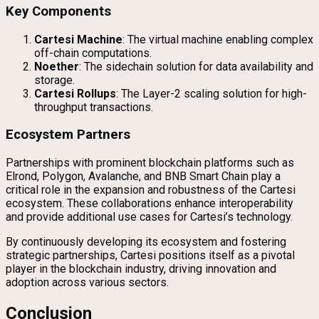
Key Components
Cartesi Machine
: The virtual machine enabling complex
off-chain computations.
Noether
: The sidechain solution for data availability and
storage.
Cartesi Rollups
: The Layer-2 scaling solution for high-
throughput transactions.
Ecosystem Partners
Partnerships with prominent blockchain platforms such as
Elrond, Polygon, Avalanche, and BNB Smart Chain play a
critical role in the expansion and robustness of the Cartesi
ecosystem. These collaborations enhance interoperability
and provide additional use cases for Cartesi’s technology.
By continuously developing its ecosystem and fostering
strategic partnerships, Cartesi positions itself as a pivotal
player in the blockchain industry, driving innovation and
adoption across various sectors.
Conclusion