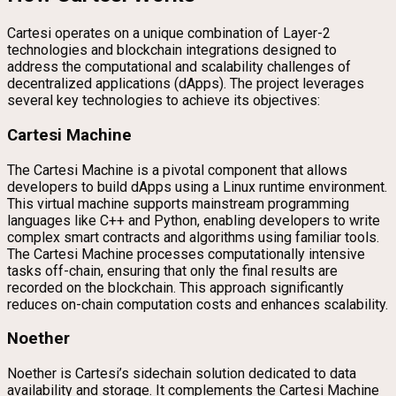
Cartesi operates on a unique combination of Layer-2
technologies and blockchain integrations designed to
address the computational and scalability challenges of
decentralized applications (dApps). The project leverages
several key technologies to achieve its objectives:
Cartesi Machine
The Cartesi Machine is a pivotal component that allows
developers to build dApps using a Linux runtime environment.
This virtual machine supports mainstream programming
languages like C++ and Python, enabling developers to write
complex smart contracts and algorithms using familiar tools.
The Cartesi Machine processes computationally intensive
tasks off-chain, ensuring that only the final results are
recorded on the blockchain. This approach significantly
reduces on-chain computation costs and enhances scalability.
Noether
Noether is Cartesi’s sidechain solution dedicated to data
availability and storage. It complements the Cartesi Machine