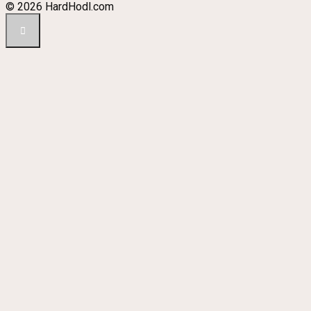
© 2026 HardHodl.com