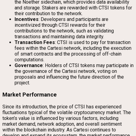
the Noether sidechain, which provides data availability
and storage. Stakers are rewarded with CTSI tokens for
their contribution to the network.
Incentives
: Developers and participants are
incentivized through CTSI rewards for their
contributions to the network, such as validating
transactions and maintaining data integrity.
Transaction Fees
: CTSI is used to pay for transaction
fees within the Cartesi network, including the execution
of smart contracts and the processing of off-chain
computations.
Governance
: Holders of CTSI tokens may participate in
the governance of the Cartesi network, voting on
proposals and influencing the future direction of the
project.
Market Performance
Since its introduction, the price of CTSI has experienced
fluctuations typical of the volatile cryptocurrency market. The
token’s value is influenced by various factors, including
market demand, network adoption, and overall sentiment
within the blockchain industry. As Cartesi continues to
develop and expand its ecosystem, the market performance