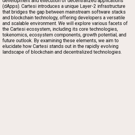
development and execution of decentralized applications
(dApps). Cartesi introduces a unique Layer-2 infrastructure
that bridges the gap between mainstream software stacks
and blockchain technology, offering developers a versatile
and scalable environment. We will explore various facets of
the Cartesi ecosystem, including its core technologies,
tokenomics, ecosystem components, growth potential, and
future outlook. By examining these elements, we aim to
elucidate how Cartesi stands out in the rapidly evolving
landscape of blockchain and decentralized technologies.