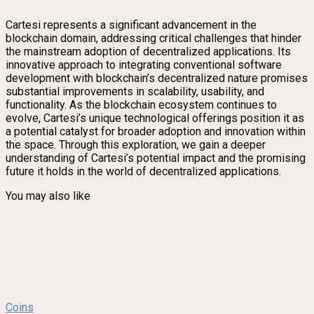
Cartesi represents a significant advancement in the
blockchain domain, addressing critical challenges that hinder
the mainstream adoption of decentralized applications. Its
innovative approach to integrating conventional software
development with blockchain’s decentralized nature promises
substantial improvements in scalability, usability, and
functionality. As the blockchain ecosystem continues to
evolve, Cartesi’s unique technological offerings position it as
a potential catalyst for broader adoption and innovation within
the space. Through this exploration, we gain a deeper
understanding of Cartesi’s potential impact and the promising
future it holds in the world of decentralized applications.
You may also like
Coins