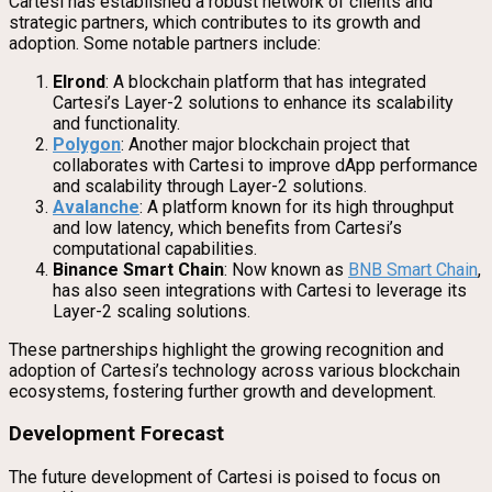
Cartesi has established a robust network of clients and
strategic partners, which contributes to its growth and
adoption. Some notable partners include:
Elrond
: A blockchain platform that has integrated
Cartesi’s Layer-2 solutions to enhance its scalability
and functionality.
Polygon
: Another major blockchain project that
collaborates with Cartesi to improve dApp performance
and scalability through Layer-2 solutions.
Avalanche
: A platform known for its high throughput
and low latency, which benefits from Cartesi’s
computational capabilities.
Binance Smart Chain
: Now known as
BNB Smart Chain
,
has also seen integrations with Cartesi to leverage its
Layer-2 scaling solutions.
These partnerships highlight the growing recognition and
adoption of Cartesi’s technology across various blockchain
ecosystems, fostering further growth and development.
Development Forecast
The future development of Cartesi is poised to focus on