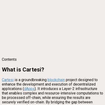
Contents
What is Cartesi?
Cartesi
is a groundbreaking
blockchain
project designed to
enhance the development and execution of decentralized
applications (
dApps
). It introduces a Layer-2 infrastructure
that enables complex and resource-intensive computations to
be processed off-chain, while ensuring the results are
securely verified on-chain. By bridging the gap between