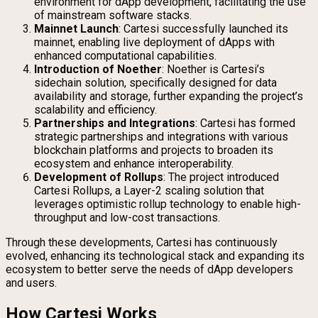
environment for dApp development, facilitating the use
of mainstream software stacks.
Mainnet Launch
: Cartesi successfully launched its
mainnet, enabling live deployment of dApps with
enhanced computational capabilities.
Introduction of Noether
: Noether is Cartesi’s
sidechain solution, specifically designed for data
availability and storage, further expanding the project’s
scalability and efficiency.
Partnerships and Integrations
: Cartesi has formed
strategic partnerships and integrations with various
blockchain platforms and projects to broaden its
ecosystem and enhance interoperability.
Development of Rollups
: The project introduced
Cartesi Rollups, a Layer-2 scaling solution that
leverages optimistic rollup technology to enable high-
throughput and low-cost transactions.
Through these developments, Cartesi has continuously
evolved, enhancing its technological stack and expanding its
ecosystem to better serve the needs of dApp developers
and users.
How Cartesi Works