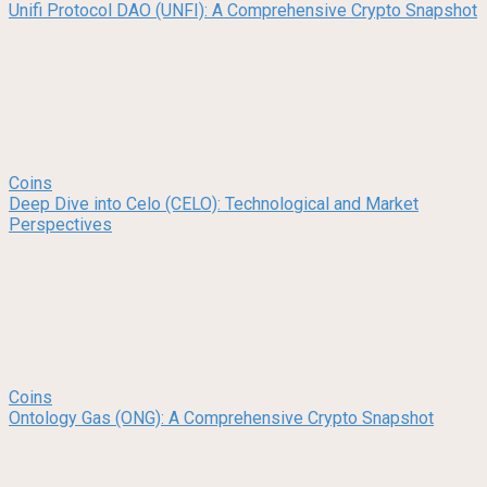
Unifi Protocol DAO (UNFI): A Comprehensive Crypto Snapshot
Coins
Deep Dive into Celo (CELO): Technological and Market
Perspectives
Coins
Ontology Gas (ONG): A Comprehensive Crypto Snapshot