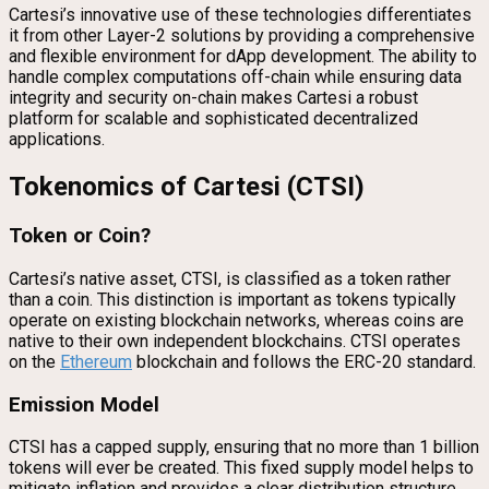
Cartesi’s innovative use of these technologies differentiates
it from other Layer-2 solutions by providing a comprehensive
and flexible environment for dApp development. The ability to
handle complex computations off-chain while ensuring data
integrity and security on-chain makes Cartesi a robust
platform for scalable and sophisticated decentralized
applications.
Tokenomics of Cartesi (CTSI)
Token or Coin?
Cartesi’s native asset, CTSI, is classified as a token rather
than a coin. This distinction is important as tokens typically
operate on existing blockchain networks, whereas coins are
native to their own independent blockchains. CTSI operates
on the
Ethereum
blockchain and follows the ERC-20 standard.
Emission Model
CTSI has a capped supply, ensuring that no more than 1 billion
tokens will ever be created. This fixed supply model helps to
mitigate inflation and provides a clear distribution structure.