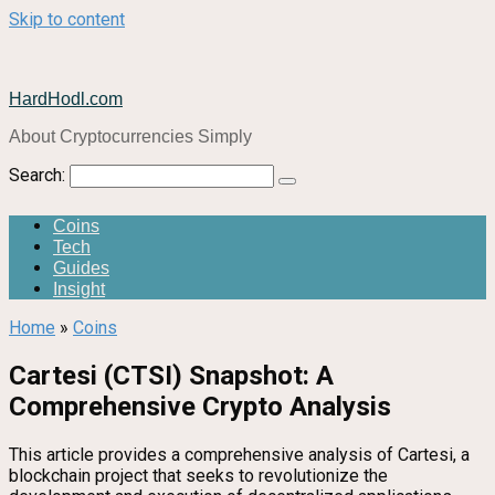
Skip to content
HardHodl.com
About Cryptocurrencies Simply
Search:
Coins
Tech
Guides
Insight
Home
»
Coins
Cartesi (CTSI) Snapshot: A
Comprehensive Crypto Analysis
This article provides a comprehensive analysis of Cartesi, a
blockchain project that seeks to revolutionize the