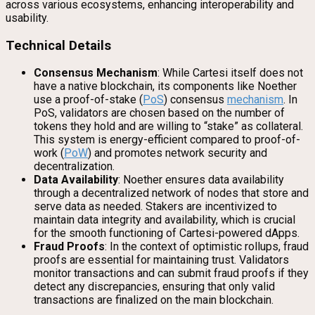
across various ecosystems, enhancing interoperability and
usability.
Technical Details
Consensus Mechanism
: While Cartesi itself does not
have a native blockchain, its components like Noether
use a proof-of-stake (
PoS
) consensus
mechanism
. In
PoS, validators are chosen based on the number of
tokens they hold and are willing to “stake” as collateral.
This system is energy-efficient compared to proof-of-
work (
PoW
) and promotes network security and
decentralization.
Data Availability
: Noether ensures data availability
through a decentralized network of nodes that store and
serve data as needed. Stakers are incentivized to
maintain data integrity and availability, which is crucial
for the smooth functioning of Cartesi-powered dApps.
Fraud Proofs
: In the context of optimistic rollups, fraud
proofs are essential for maintaining trust. Validators
monitor transactions and can submit fraud proofs if they
detect any discrepancies, ensuring that only valid
transactions are finalized on the main blockchain.