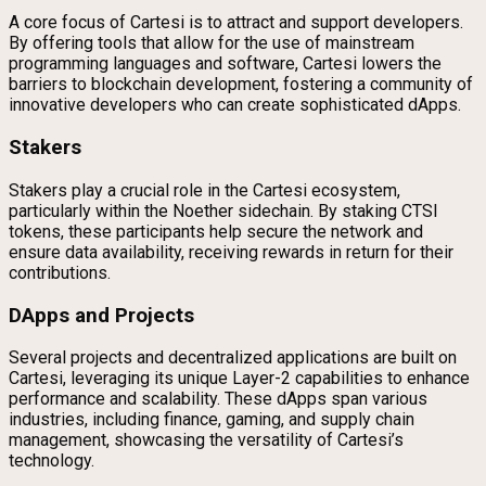
A core focus of Cartesi is to attract and support developers.
By offering tools that allow for the use of mainstream
programming languages and software, Cartesi lowers the
barriers to blockchain development, fostering a community of
innovative developers who can create sophisticated dApps.
Stakers
Stakers play a crucial role in the Cartesi ecosystem,
particularly within the Noether sidechain. By staking CTSI
tokens, these participants help secure the network and
ensure data availability, receiving rewards in return for their
contributions.
DApps and Projects
Several projects and decentralized applications are built on
Cartesi, leveraging its unique Layer-2 capabilities to enhance
performance and scalability. These dApps span various
industries, including finance, gaming, and supply chain
management, showcasing the versatility of Cartesi’s
technology.