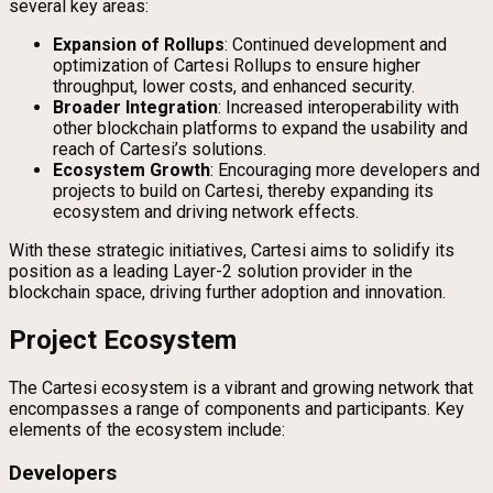
several key areas:
Expansion of Rollups
: Continued development and
optimization of Cartesi Rollups to ensure higher
throughput, lower costs, and enhanced security.
Broader Integration
: Increased interoperability with
other blockchain platforms to expand the usability and
reach of Cartesi’s solutions.
Ecosystem Growth
: Encouraging more developers and
projects to build on Cartesi, thereby expanding its
ecosystem and driving network effects.
With these strategic initiatives, Cartesi aims to solidify its
position as a leading Layer-2 solution provider in the
blockchain space, driving further adoption and innovation.
Project Ecosystem
The Cartesi ecosystem is a vibrant and growing network that
encompasses a range of components and participants. Key
elements of the ecosystem include:
Developers