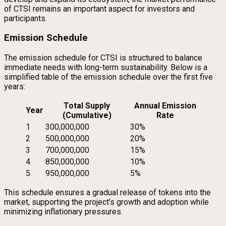
of CTSI remains an important aspect for investors and
participants.
Emission Schedule
The emission schedule for CTSI is structured to balance
immediate needs with long-term sustainability. Below is a
simplified table of the emission schedule over the first five
years:
Total Supply
Annual Emission
Year
(Cumulative)
Rate
1
300,000,000
30%
2
500,000,000
20%
3
700,000,000
15%
4
850,000,000
10%
5
950,000,000
5%
This schedule ensures a gradual release of tokens into the
market, supporting the project’s growth and adoption while
minimizing inflationary pressures.