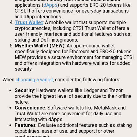
applications (
dApps
) and supports ERC-20 tokens like
CTSI. It offers convenience for everyday transactions
and dApp interactions.
Trust Wallet
: A mobile wallet that supports multiple
cryptocurrencies, including CTSI. Trust Wallet offers a
user-friendly interface and additional features such as
staking and DeFi integrations.
MyEtherWallet (MEW)
: An open-source wallet
specifically designed for Ethereum and ERC-20 tokens.
MEW provides a secure environment for managing CTSI
and offers integration with hardware wallets for added
security.
When
choosing a wallet
, consider the following factors:
Security
: Hardware wallets like Ledger and Trezor
provide the highest level of security due to their offline
nature.
Convenience
: Software wallets like MetaMask and
Trust Wallet are more convenient for daily use and
interacting with dApps.
Features
: Evaluate additional features such as staking
capabilities, ease of use, and support for other
cryptocurrencies.