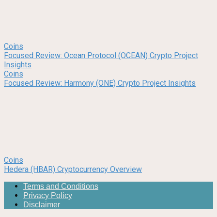
Coins
Focused Review: Ocean Protocol (OCEAN) Crypto Project
Insights
Coins
Focused Review: Harmony (ONE) Crypto Project Insights
Coins
Hedera (HBAR) Cryptocurrency Overview
Terms and Conditions
Privacy Policy
Disclaimer