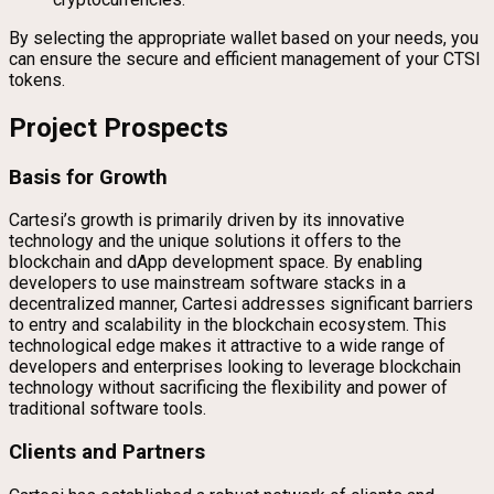
By selecting the appropriate wallet based on your needs, you
can ensure the secure and efficient management of your CTSI
tokens.
Project Prospects
Basis for Growth
Cartesi’s growth is primarily driven by its innovative
technology and the unique solutions it offers to the
blockchain and dApp development space. By enabling
developers to use mainstream software stacks in a
decentralized manner, Cartesi addresses significant barriers
to entry and scalability in the blockchain ecosystem. This
technological edge makes it attractive to a wide range of
developers and enterprises looking to leverage blockchain
technology without sacrificing the flexibility and power of
traditional software tools.
Clients and Partners