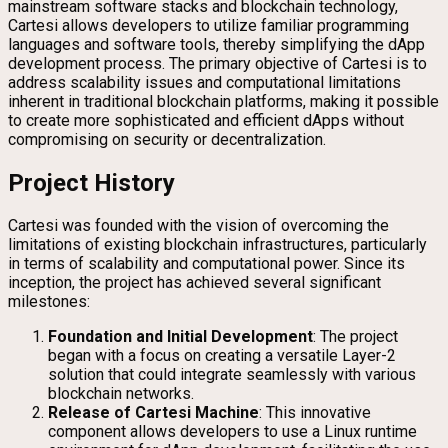
mainstream software stacks and blockchain technology,
Cartesi allows developers to utilize familiar programming
languages and software tools, thereby simplifying the dApp
development process. The primary objective of Cartesi is to
address scalability issues and computational limitations
inherent in traditional blockchain platforms, making it possible
to create more sophisticated and efficient dApps without
compromising on security or decentralization.
Project History
Cartesi was founded with the vision of overcoming the
limitations of existing blockchain infrastructures, particularly
in terms of scalability and computational power. Since its
inception, the project has achieved several significant
milestones:
Foundation and Initial Development
: The project
began with a focus on creating a versatile Layer-2
solution that could integrate seamlessly with various
blockchain networks.
Release of Cartesi Machine
: This innovative
component allows developers to use a Linux runtime