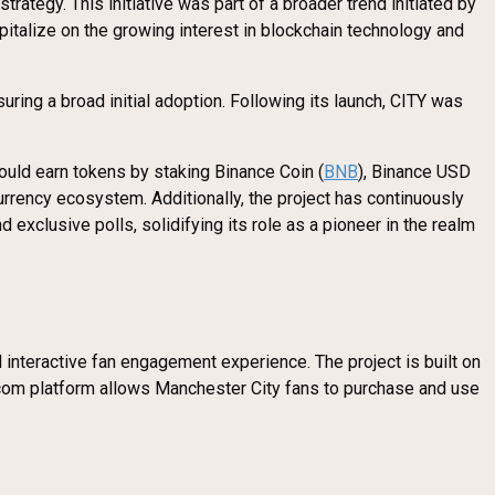
rategy. This initiative was part of a broader trend initiated by
pitalize on the growing interest in blockchain technology and
uring a broad initial adoption. Following its launch, CITY was
uld earn tokens by staking Binance Coin (
BNB
), Binance USD
currency ecosystem. Additionally, the project has continuously
xclusive polls, solidifying its role as a pioneer in the realm
interactive fan engagement experience. The project is built on
os.com platform allows Manchester City fans to purchase and use