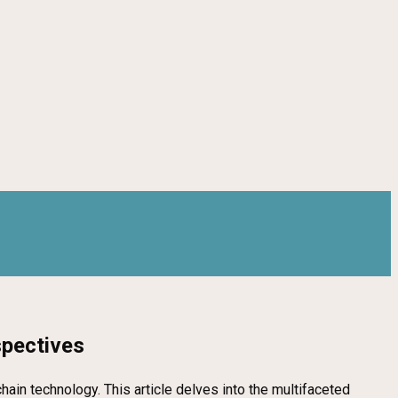
spectives
in technology. This article delves into the multifaceted