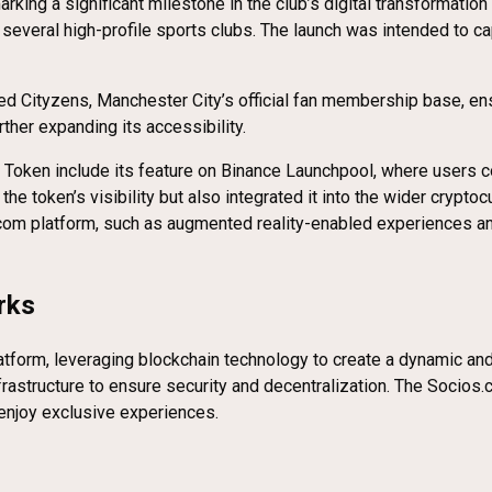
g a significant milestone in the club’s digital transformation st
several high-profile sports clubs. The launch was intended to ca
red Cityzens, Manchester City’s official fan membership base, ens
ther expanding its accessibility.
Token include its feature on Binance Launchpool, where users co
he token’s visibility but also integrated it into the wider crypto
om platform, such as augmented reality-enabled experiences and e
rks
form, leveraging blockchain technology to create a dynamic and 
infrastructure to ensure security and decentralization. The Soci
 enjoy exclusive experiences.