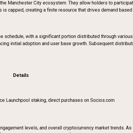
in the Manchester City ecosystem. They allow holders to particip
s is capped, creating a finite resource that drives demand based 
schedule, with a significant portion distributed through various 
ncing initial adoption and user base growth. Subsequent distribut
Details
ance Launchpool staking, direct purchases on Socios.com
gagement levels, and overall cryptocurrency market trends. As of