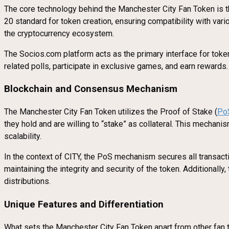
The core technology behind the Manchester City Fan Token is t
20 standard for token creation, ensuring compatibility with va
the cryptocurrency ecosystem.
The Socios.com platform acts as the primary interface for token
related polls, participate in exclusive games, and earn rewards
Blockchain and Consensus Mechanism
The Manchester City Fan Token utilizes the Proof of Stake (
Po
they hold and are willing to “stake” as collateral. This mechani
scalability.
In the context of CITY, the PoS mechanism secures all transac
maintaining the integrity and security of the token. Additionally
distributions.
Unique Features and Differentiation
What sets the Manchester City Fan Token apart from other fan to