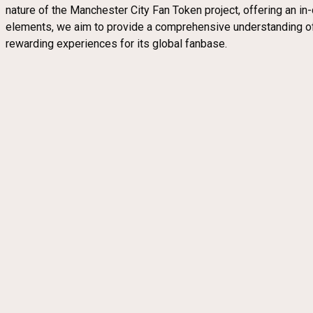
nature of the Manchester City Fan Token project, offering an i
elements, we aim to provide a comprehensive understanding of 
rewarding experiences for its global fanbase.