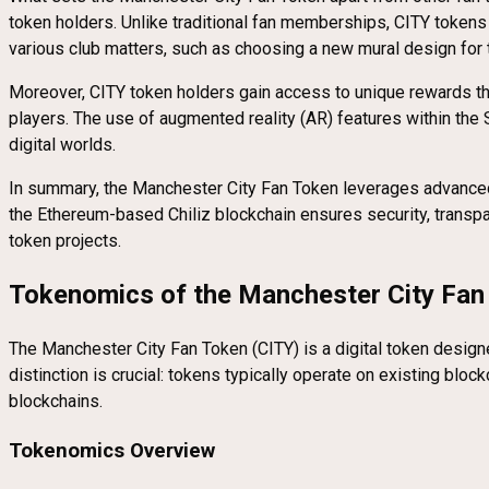
token holders. Unlike traditional fan memberships, CITY tokens 
various club matters, such as choosing a new mural design for 
Moreover, CITY token holders gain access to unique rewards t
players. The use of augmented reality (AR) features within the
digital worlds.
In summary, the Manchester City Fan Token leverages advanced 
the Ethereum-based Chiliz blockchain ensures security, transpar
token projects.
Tokenomics of the Manchester City Fan
The Manchester City Fan Token (CITY) is a digital token designe
distinction is crucial: tokens typically operate on existing blo
blockchains.
Tokenomics Overview