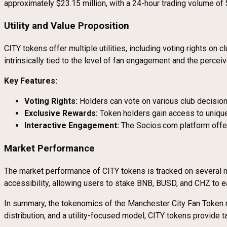
approximately $23.15 million, with a 24-hour trading volume of 
Utility and Value Proposition
CITY tokens offer multiple utilities, including voting rights on
intrinsically tied to the level of fan engagement and the percei
Key Features:
Voting Rights:
Holders can vote on various club decision
Exclusive Rewards:
Token holders gain access to unique
Interactive Engagement:
The Socios.com platform offer
Market Performance
The market performance of CITY tokens is tracked on several m
accessibility, allowing users to stake BNB, BUSD, and CHZ to e
In summary, the tokenomics of the Manchester City Fan Token re
distribution, and a utility-focused model, CITY tokens provide 