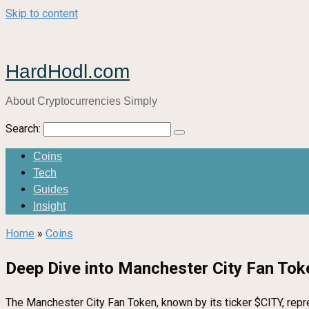
Skip to content
HardHodl.com
About Cryptocurrencies Simply
Search:
Coins
Tech
Guides
Insight
Home
»
Coins
Deep Dive into Manchester City Fan Tok
The Manchester City Fan Token, known by its ticker $CITY, repr