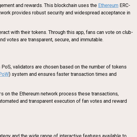
gagement and rewards. This blockchain uses the
Ethereum
ERC-
network provides robust security and widespread acceptance in
ract with their tokens. Through this app, fans can vote on club-
and votes are transparent, secure, and immutable.
In PoS, validators are chosen based on the number of tokens
PoW
) system and ensures faster transaction times and
ors on the Ethereum network process these transactions,
utomated and transparent execution of fan votes and reward
tegy and the wide range of interactive features available to