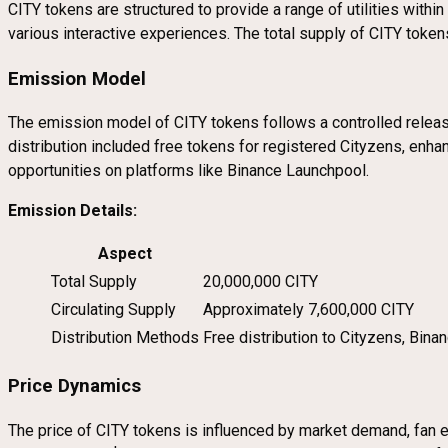
CITY tokens are structured to provide a range of utilities with
various interactive experiences. The total supply of CITY token
Emission Model
The emission model of CITY tokens follows a controlled release 
distribution included free tokens for registered Cityzens, enha
opportunities on platforms like Binance Launchpool.
Emission Details:
Aspect
Total Supply
20,000,000 CITY
Circulating Supply
Approximately 7,600,000 CITY
Distribution Methods
Free distribution to Cityzens, Bin
Price Dynamics
The price of CITY tokens is influenced by market demand, fan en