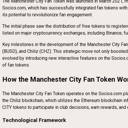
The Manchester City Fan Token was launched in March 2021, markin
Socios.com, which has successfully integrated fan tokens with 
its potential to revolutionize fan engagement.
The initial phase saw the distribution of free tokens to registe
listed on major cryptocurrency exchanges, including Binance, fur
Key milestones in the development of the Manchester City Fan 
(BUSD), and Chiliz (CHZ). This strategic move not only boosted t
evolved by introducing new interactive features on the Socios.c
of fan tokens.
How the Manchester City Fan Token Wo
The Manchester City Fan Token operates on the Socios.com plat
the Chiliz blockchain, which utilizes the Ethereum blockchain 
CITY tokens to participate in club decisions, earn rewards, and
Technological Framework