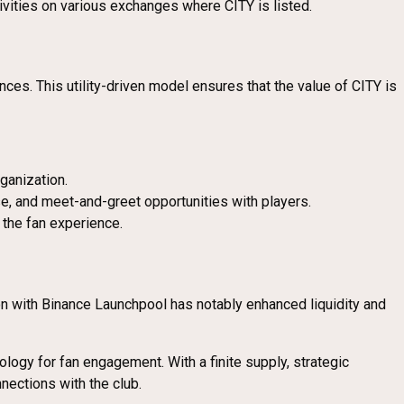
tivities on various exchanges where CITY is listed.
nces. This utility-driven model ensures that the value of CITY is
ganization.
, and meet-and-greet opportunities with players.
 the fan experience.
on with Binance Launchpool has notably enhanced liquidity and
logy for fan engagement. With a finite supply, strategic
nections with the club.