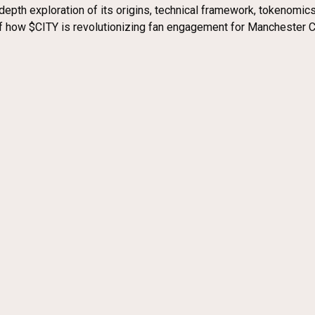
n-depth exploration of its origins, technical framework, tokenom
how $CITY is revolutionizing fan engagement for Manchester Cit