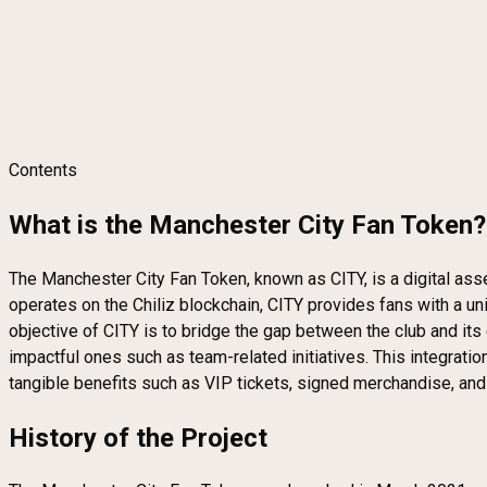
Contents
What is the Manchester City Fan Token?
The Manchester City Fan Token, known as CITY, is a digital as
operates on the Chiliz blockchain, CITY provides fans with a un
objective of CITY is to bridge the gap between the club and its
impactful ones such as team-related initiatives. This integratio
tangible benefits such as VIP tickets, signed merchandise, and 
History of the Project