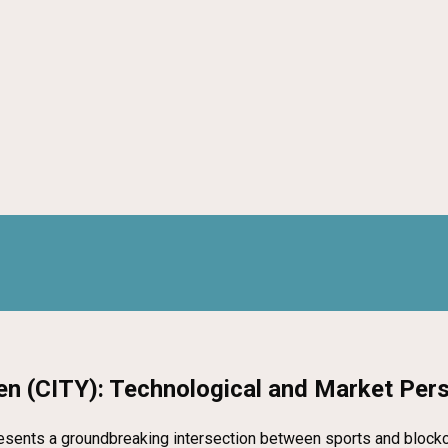
en (CITY): Technological and Market Per
esents a groundbreaking intersection between sports and blockcha