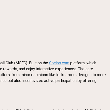
all Club (MCFC). Built on the
Socios.com
platform, which
ve rewards, and enjoy interactive experiences. The core
matters, from minor decisions like locker room designs to more
ce but also incentivizes active participation by offering