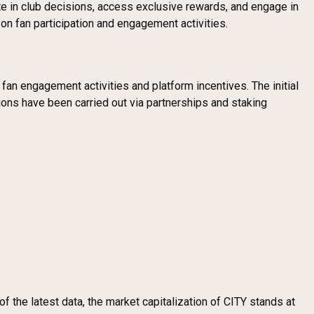
ate in club decisions, access exclusive rewards, and engage in
on fan participation and engagement activities.
fan engagement activities and platform incentives. The initial
ions have been carried out via partnerships and staking
 the latest data, the market capitalization of CITY stands at