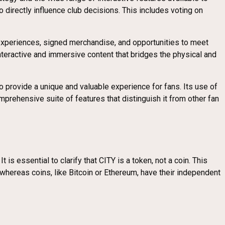
 directly influence club decisions. This includes voting on
experiences, signed merchandise, and opportunities to meet
nteractive and immersive content that bridges the physical and
provide a unique and valuable experience for fans. Its use of
prehensive suite of features that distinguish it from other fan
 essential to clarify that CITY is a token, not a coin. This
, whereas coins, like Bitcoin or Ethereum, have their independent