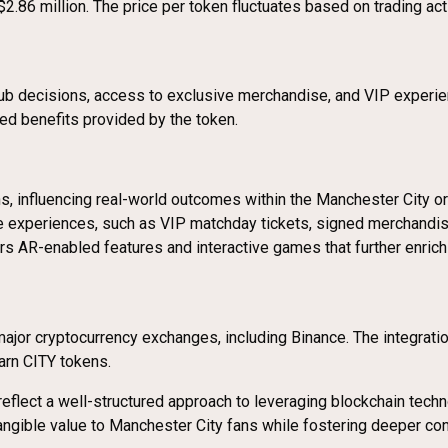
$2.86 million. The price per token fluctuates based on trading ac
 club decisions, access to exclusive merchandise, and VIP experie
ved benefits provided by the token.
s, influencing real-world outcomes within the Manchester City or
 experiences, such as VIP matchday tickets, signed merchandise
s AR-enabled features and interactive games that further enrich
ajor cryptocurrency exchanges, including Binance. The integrati
arn CITY tokens.
flect a well-structured approach to leveraging blockchain techno
tangible value to Manchester City fans while fostering deeper con