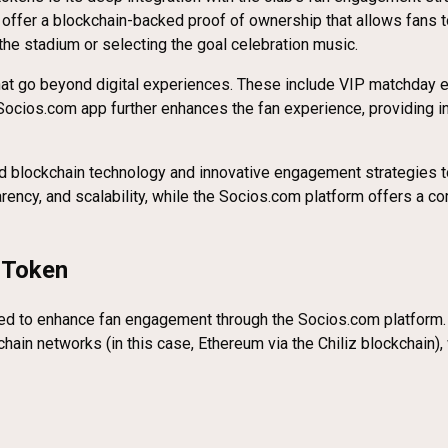
offer a blockchain-backed proof of ownership that allows fans to
the stadium or selecting the goal celebration music.
hat go beyond digital experiences. These include VIP matchday 
 Socios.com app further enhances the fan experience, providing i
blockchain technology and innovative engagement strategies to 
ency, and scalability, while the Socios.com platform offers a com
 Token
d to enhance fan engagement through the Socios.com platform. It is
ckchain networks (in this case, Ethereum via the Chiliz blockchain)