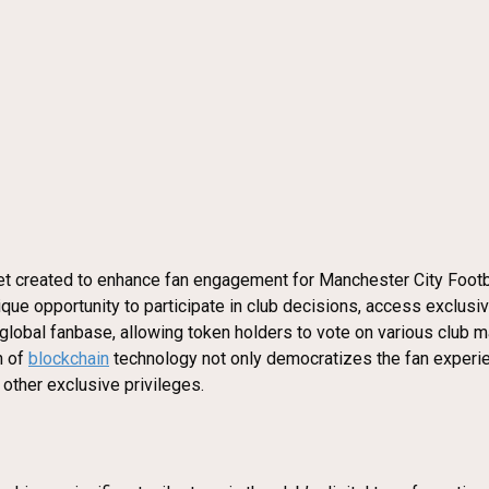
set created to enhance fan engagement for Manchester City Footb
ique opportunity to participate in club decisions, access exclusi
 global fanbase, allowing token holders to vote on various club 
n of
blockchain
technology not only democratizes the fan experien
other exclusive privileges.