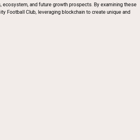
ics, ecosystem, and future growth prospects. By examining these
y Football Club, leveraging blockchain to create unique and