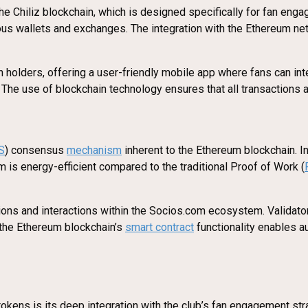
he Chiliz blockchain, which is designed specifically for fan en
rious wallets and exchanges. The integration with the Ethereum 
 holders, offering a user-friendly mobile app where fans can inte
. The use of blockchain technology ensures that all transactions 
S
) consensus
mechanism
inherent to the Ethereum blockchain. 
sm is energy-efficient compared to the traditional Proof of Work (
tions and interactions within the Socios.com ecosystem. Validat
, the Ethereum blockchain’s
smart contract
functionality enables a
kens is its deep integration with the club’s fan engagement stra