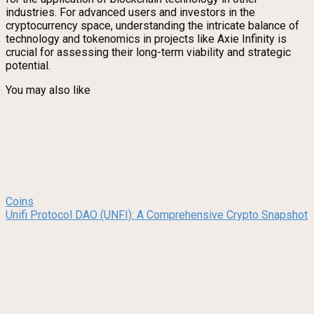
industries. For advanced users and investors in the
cryptocurrency space, understanding the intricate balance of
technology and tokenomics in projects like Axie Infinity is
crucial for assessing their long-term viability and strategic
potential.
You may also like
Coins
Unifi Protocol DAO (UNFI): A Comprehensive Crypto Snapshot