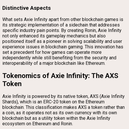
Distinctive Aspects
What sets Axie Infinity apart from other blockchain games is
its strategic implementation of a sidechain that addresses
specific industry pain points. By creating Ronin, Axie Infinity
not only enhanced its gameplay mechanics but also
positioned itself as a pioneer in solving scalability and user
experience issues in blockchain gaming. This innovation has
set a precedent for how games can operate more
independently while still benefiting from the security and
interoperability of a major blockchain like Ethereum.
Tokenomics of Axie Infinity: The AXS
Token
Axie Infinity is powered by its native token, AXS (Axie Infinity
Shards), which is an ERC-20 token on the Ethereum
blockchain. This classification makes AXS a token rather than
a coin, as it operates not as its own currency with its own
blockchain but as a utility token within the Axie Infinity
ecosystem on Ethereum and Ronin.