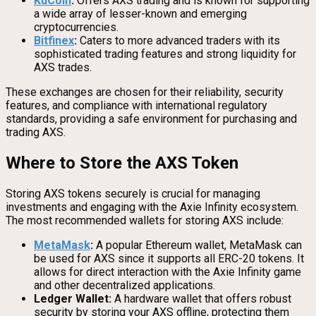
KuCoin
:
Offers AXS trading and is known for supporting
a wide array of lesser-known and emerging
cryptocurrencies.
Bitfinex
:
Caters to more advanced traders with its
sophisticated trading features and strong liquidity for
AXS trades.
These exchanges are chosen for their reliability, security
features, and compliance with international regulatory
standards, providing a safe environment for purchasing and
trading AXS.
Where to Store the AXS Token
Storing AXS tokens securely is crucial for managing
investments and engaging with the Axie Infinity ecosystem.
The most recommended wallets for storing AXS include:
MetaMask
:
A popular Ethereum wallet, MetaMask can
be used for AXS since it supports all ERC-20 tokens. It
allows for direct interaction with the Axie Infinity game
and other decentralized applications.
Ledger Wallet:
A hardware wallet that offers robust
security by storing your AXS offline, protecting them