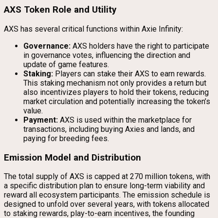
AXS Token Role and Utility
AXS has several critical functions within Axie Infinity:
Governance:
AXS holders have the right to participate
in governance votes, influencing the direction and
update of game features.
Staking:
Players can stake their AXS to earn rewards.
This staking mechanism not only provides a return but
also incentivizes players to hold their tokens, reducing
market circulation and potentially increasing the token’s
value.
Payment:
AXS is used within the marketplace for
transactions, including buying Axies and lands, and
paying for breeding fees.
Emission Model and Distribution
The total supply of AXS is capped at 270 million tokens, with
a specific distribution plan to ensure long-term viability and
reward all ecosystem participants. The emission schedule is
designed to unfold over several years, with tokens allocated
to staking rewards, play-to-earn incentives, the founding