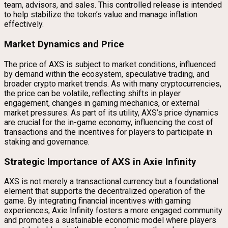
team, advisors, and sales. This controlled release is intended
to help stabilize the token’s value and manage inflation
effectively.
Market Dynamics and Price
The price of AXS is subject to market conditions, influenced
by demand within the ecosystem, speculative trading, and
broader crypto market trends. As with many cryptocurrencies,
the price can be volatile, reflecting shifts in player
engagement, changes in gaming mechanics, or external
market pressures. As part of its utility, AXS’s price dynamics
are crucial for the in-game economy, influencing the cost of
transactions and the incentives for players to participate in
staking and governance.
Strategic Importance of AXS in Axie Infinity
AXS is not merely a transactional currency but a foundational
element that supports the decentralized operation of the
game. By integrating financial incentives with gaming
experiences, Axie Infinity fosters a more engaged community
and promotes a sustainable economic model where players