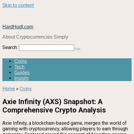
Skip to content
HardHodl.com
About Cryptocurrencies Simply
Search:
Coins
Tech
Guides
Insight
Home
»
Coins
Axie Infinity (AXS) Snapshot: A
Comprehensive Crypto Analysis
Axie Infinity, a blockchain-based game, merges the world of
gaming with cryptocurrency, allowing players to earn through