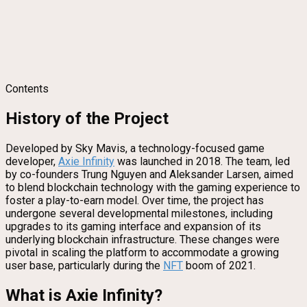
Contents
History of the Project
Developed by Sky Mavis, a technology-focused game
developer,
Axie Infinity
was launched in 2018. The team, led
by co-founders Trung Nguyen and Aleksander Larsen, aimed
to blend blockchain technology with the gaming experience to
foster a play-to-earn model. Over time, the project has
undergone several developmental milestones, including
upgrades to its gaming interface and expansion of its
underlying blockchain infrastructure. These changes were
pivotal in scaling the platform to accommodate a growing
user base, particularly during the
NFT
boom of 2021.
What is Axie Infinity?