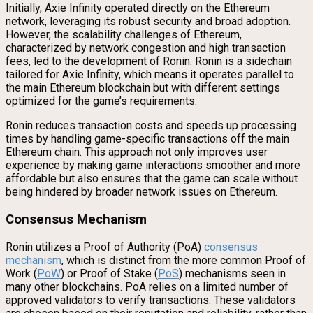
Initially, Axie Infinity operated directly on the Ethereum
network, leveraging its robust security and broad adoption.
However, the scalability challenges of Ethereum,
characterized by network congestion and high transaction
fees, led to the development of Ronin. Ronin is a sidechain
tailored for Axie Infinity, which means it operates parallel to
the main Ethereum blockchain but with different settings
optimized for the game’s requirements.
Ronin reduces transaction costs and speeds up processing
times by handling game-specific transactions off the main
Ethereum chain. This approach not only improves user
experience by making game interactions smoother and more
affordable but also ensures that the game can scale without
being hindered by broader network issues on Ethereum.
Consensus Mechanism
Ronin utilizes a Proof of Authority (PoA)
consensus
mechanism
, which is distinct from the more common Proof of
Work (
PoW
) or Proof of Stake (
PoS
) mechanisms seen in
many other blockchains. PoA relies on a limited number of
approved validators to verify transactions. These validators