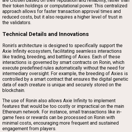
are chosen based on their reputation and reliability, rather than
their token holdings or computational power. This centralized
approach allows for faster transaction approval times and
reduced costs, but it also requires a higher level of trust in
the validators.
Technical Details and Innovations
Ronin’s architecture is designed to specifically support the
Axie Infinity ecosystem, facilitating seamless interactions
like trading, breeding, and battling of Axies. Each of these
interactions is governed by smart contracts on Ronin, which
execute predefined rules automatically without the need for
intermediary oversight. For example, the breeding of Axies is
controlled by a smart contract that ensures the digital genetic
data of each creature is unique and securely stored on the
blockchain.
The use of Ronin also allows Axie Infinity to implement
features that would be too costly or impractical on the main
Ethereum network. For instance, small transactions like in-
game fees or rewards can be processed on Ronin with
minimal costs, encouraging more frequent and sustained
engagement from players.