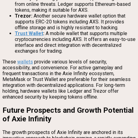
from online threats. Ledger supports Ethereum-based
tokens, making it suitable for AXS.
Trezor:
Another secure hardware wallet option that
supports ERC-20 tokens including AXS. It provides
offline storage and is highly resistant to hacking.
Trust Wallet
:
A mobile wallet that supports multiple
cryptocurrencies including AXS. It offers an easy-to-use
interface and direct integration with decentralized
exchanges for trading.
These
wallets
provide various levels of security,
accessibility, and convenience. For active gameplay and
frequent transactions in the Axie Infinity ecosystem,
MetaMask or Trust Wallet are preferable for their seamless
integration with decentralized applications. For long-term
holding, hardware wallets like Ledger and Trezor offer
enhanced security by keeping tokens offline.
Future Prospects and Growth Potential
of Axie Infinity
The growth prospects of Axie Infinity are anchored in its