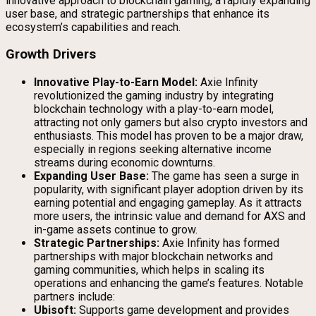
innovative approach to blockchain gaming, a rapidly expanding
user base, and strategic partnerships that enhance its
ecosystem’s capabilities and reach.
Growth Drivers
Innovative Play-to-Earn Model:
Axie Infinity
revolutionized the gaming industry by integrating
blockchain technology with a play-to-earn model,
attracting not only gamers but also crypto investors and
enthusiasts. This model has proven to be a major draw,
especially in regions seeking alternative income
streams during economic downturns.
Expanding User Base:
The game has seen a surge in
popularity, with significant player adoption driven by its
earning potential and engaging gameplay. As it attracts
more users, the intrinsic value and demand for AXS and
in-game assets continue to grow.
Strategic Partnerships:
Axie Infinity has formed
partnerships with major blockchain networks and
gaming communities, which helps in scaling its
operations and enhancing the game’s features. Notable
partners include:
Ubisoft:
Supports game development and provides