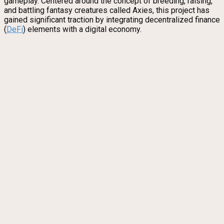
gameplay. Centered around the concept of breeding, raising,
and battling fantasy creatures called Axies, this project has
gained significant traction by integrating decentralized finance
(
DeFi
) elements with a digital economy.