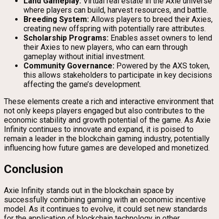
Land Gameplay:
Virtual real estate in the Axie universe
where players can build, harvest resources, and battle.
Breeding System:
Allows players to breed their Axies,
creating new offspring with potentially rare attributes.
Scholarship Programs:
Enables asset owners to lend
their Axies to new players, who can earn through
gameplay without initial investment.
Community Governance:
Powered by the AXS token,
this allows stakeholders to participate in key decisions
affecting the game’s development.
These elements create a rich and interactive environment that
not only keeps players engaged but also contributes to the
economic stability and growth potential of the game. As Axie
Infinity continues to innovate and expand, it is poised to
remain a leader in the blockchain gaming industry, potentially
influencing how future games are developed and monetized.
Conclusion
Axie Infinity stands out in the blockchain space by
successfully combining gaming with an economic incentive
model. As it continues to evolve, it could set new standards
for the application of blockchain technology in other