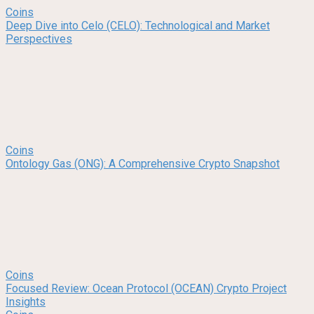
Coins
Deep Dive into Celo (CELO): Technological and Market
Perspectives
Coins
Ontology Gas (ONG): A Comprehensive Crypto Snapshot
Coins
Focused Review: Ocean Protocol (OCEAN) Crypto Project
Insights