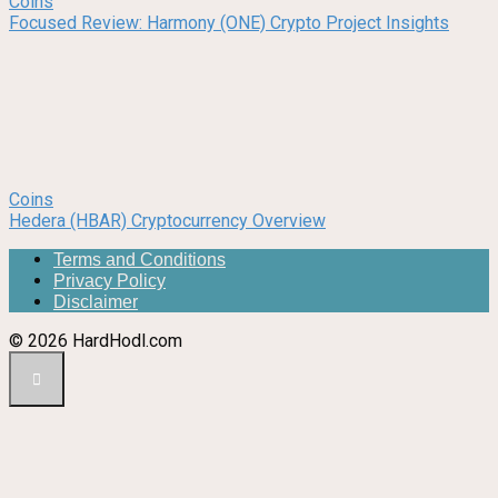
Coins
Focused Review: Harmony (ONE) Crypto Project Insights
Coins
Hedera (HBAR) Cryptocurrency Overview
Terms and Conditions
Privacy Policy
Disclaimer
© 2026 HardHodl.com