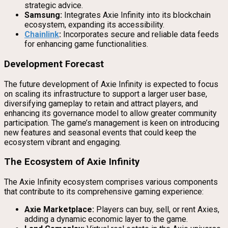
strategic advice.
Samsung:
Integrates Axie Infinity into its blockchain
ecosystem, expanding its accessibility.
Chainlink
:
Incorporates secure and reliable data feeds
for enhancing game functionalities.
Development Forecast
The future development of Axie Infinity is expected to focus
on scaling its infrastructure to support a larger user base,
diversifying gameplay to retain and attract players, and
enhancing its governance model to allow greater community
participation. The game’s management is keen on introducing
new features and seasonal events that could keep the
ecosystem vibrant and engaging.
The Ecosystem of Axie Infinity
The Axie Infinity ecosystem comprises various components
that contribute to its comprehensive gaming experience:
Axie Marketplace:
Players can buy, sell, or rent Axies,
adding a dynamic economic layer to the game.