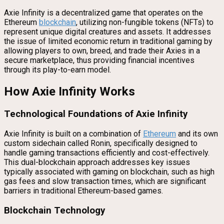
Axie Infinity is a decentralized game that operates on the
Ethereum
blockchain
, utilizing non-fungible tokens (NFTs) to
represent unique digital creatures and assets. It addresses
the issue of limited economic return in traditional gaming by
allowing players to own, breed, and trade their Axies in a
secure marketplace, thus providing financial incentives
through its play-to-earn model.
How Axie Infinity Works
Technological Foundations of Axie Infinity
Axie Infinity is built on a combination of
Ethereum
and its own
custom sidechain called Ronin, specifically designed to
handle gaming transactions efficiently and cost-effectively.
This dual-blockchain approach addresses key issues
typically associated with gaming on blockchain, such as high
gas fees and slow transaction times, which are significant
barriers in traditional Ethereum-based games.
Blockchain Technology