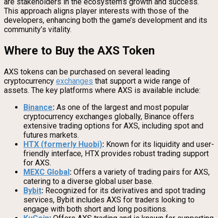
are stakeholders in the ecosystem’s growth and success.
This approach aligns player interests with those of the
developers, enhancing both the game’s development and its
community’s vitality.
Where to Buy the AXS Token
AXS tokens can be purchased on several leading
cryptocurrency
exchanges
that support a wide range of
assets. The key platforms where AXS is available include:
Binance
:
As one of the largest and most popular
cryptocurrency exchanges globally, Binance offers
extensive trading options for AXS, including spot and
futures markets.
HTX (formerly Huobi)
:
Known for its liquidity and user-
friendly interface, HTX provides robust trading support
for AXS.
MEXC Global
:
Offers a variety of trading pairs for AXS,
catering to a diverse global user base.
Bybit
:
Recognized for its derivatives and spot trading
services, Bybit includes AXS for traders looking to
engage with both short and long positions.