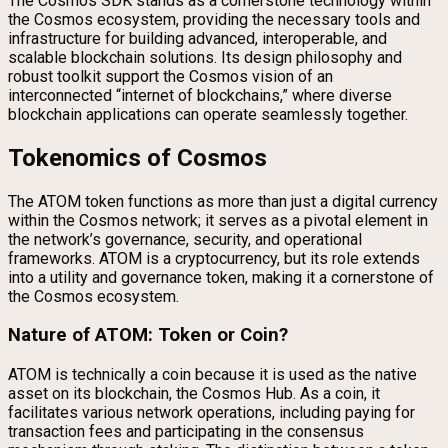
The Cosmos SDK stands as a cornerstone technology within
the Cosmos ecosystem, providing the necessary tools and
infrastructure for building advanced, interoperable, and
scalable blockchain solutions. Its design philosophy and
robust toolkit support the Cosmos vision of an
interconnected “internet of blockchains,” where diverse
blockchain applications can operate seamlessly together.
Tokenomics of Cosmos
The ATOM token functions as more than just a digital currency
within the Cosmos network; it serves as a pivotal element in
the network’s governance, security, and operational
frameworks. ATOM is a cryptocurrency, but its role extends
into a utility and governance token, making it a cornerstone of
the Cosmos ecosystem.
Nature of ATOM: Token or Coin?
ATOM is technically a coin because it is used as the native
asset on its blockchain, the Cosmos Hub. As a coin, it
facilitates various network operations, including paying for
transaction fees and participating in the consensus