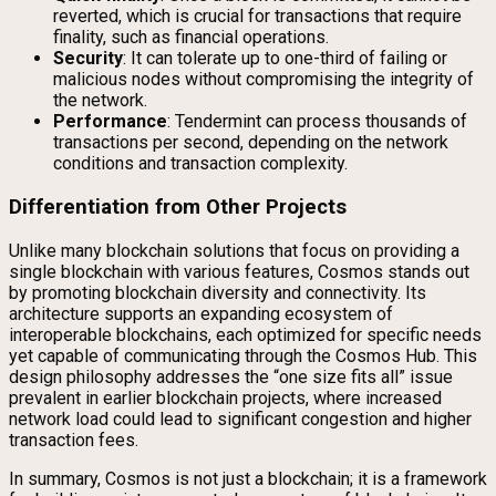
reverted, which is crucial for transactions that require
finality, such as financial operations.
Security
: It can tolerate up to one-third of failing or
malicious nodes without compromising the integrity of
the network.
Performance
: Tendermint can process thousands of
transactions per second, depending on the network
conditions and transaction complexity.
Differentiation from Other Projects
Unlike many blockchain solutions that focus on providing a
single blockchain with various features, Cosmos stands out
by promoting blockchain diversity and connectivity. Its
architecture supports an expanding ecosystem of
interoperable blockchains, each optimized for specific needs
yet capable of communicating through the Cosmos Hub. This
design philosophy addresses the “one size fits all” issue
prevalent in earlier blockchain projects, where increased
network load could lead to significant congestion and higher
transaction fees.
In summary, Cosmos is not just a blockchain; it is a framework