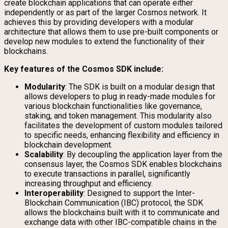
create blockchain applications that can operate either
independently or as part of the larger Cosmos network. It
achieves this by providing developers with a modular
architecture that allows them to use pre-built components or
develop new modules to extend the functionality of their
blockchains.
Key features of the Cosmos SDK include:
Modularity
: The SDK is built on a modular design that
allows developers to plug in ready-made modules for
various blockchain functionalities like governance,
staking, and token management. This modularity also
facilitates the development of custom modules tailored
to specific needs, enhancing flexibility and efficiency in
blockchain development.
Scalability
: By decoupling the application layer from the
consensus layer, the Cosmos SDK enables blockchains
to execute transactions in parallel, significantly
increasing throughput and efficiency.
Interoperability
: Designed to support the Inter-
Blockchain Communication (IBC) protocol, the SDK
allows the blockchains built with it to communicate and
exchange data with other IBC-compatible chains in the