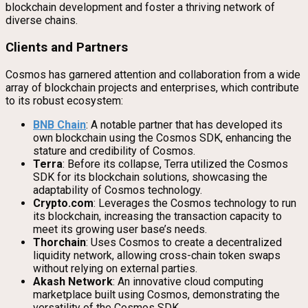
blockchain development and foster a thriving network of
diverse chains.
Clients and Partners
Cosmos has garnered attention and collaboration from a wide
array of blockchain projects and enterprises, which contribute
to its robust ecosystem:
BNB Chain
: A notable partner that has developed its
own blockchain using the Cosmos SDK, enhancing the
stature and credibility of Cosmos.
Terra
: Before its collapse, Terra utilized the Cosmos
SDK for its blockchain solutions, showcasing the
adaptability of Cosmos technology.
Crypto.com
: Leverages the Cosmos technology to run
its blockchain, increasing the transaction capacity to
meet its growing user base’s needs.
Thorchain
: Uses Cosmos to create a decentralized
liquidity network, allowing cross-chain token swaps
without relying on external parties.
Akash Network
: An innovative cloud computing
marketplace built using Cosmos, demonstrating the
versatility of the Cosmos SDK.