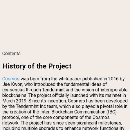
Contents
History of the Project
Cosmos
was born from the whitepaper published in 2016 by
Jae Kwon, who introduced the fundamental ideas of
consensus through Tendermint and the vision of interoperable
blockchains. The project officially launched with its mainnet in
March 2019. Since its inception, Cosmos has been developed
by the Tendermint Inc team, which also played a pivotal role in
the creation of the Inter-Blockchain Communication (IBC)
protocol, one of the core components of the Cosmos
network. The project has since seen significant milestones,
including multiple upgrades to enhance network functionality