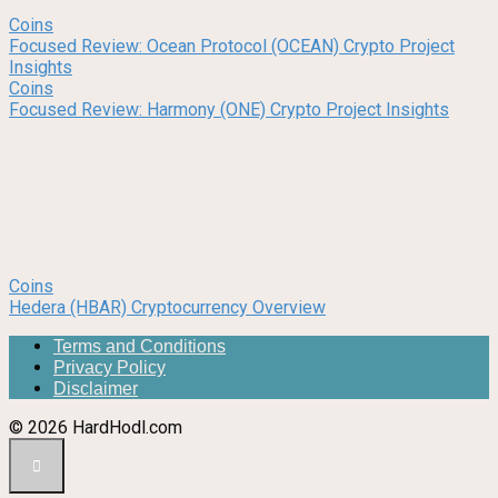
Coins
Focused Review: Ocean Protocol (OCEAN) Crypto Project
Insights
Coins
Focused Review: Harmony (ONE) Crypto Project Insights
Coins
Hedera (HBAR) Cryptocurrency Overview
Terms and Conditions
Privacy Policy
Disclaimer
© 2026 HardHodl.com