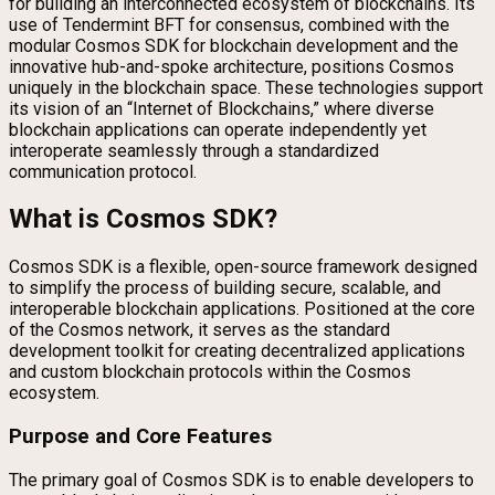
for building an interconnected ecosystem of blockchains. Its
use of Tendermint BFT for consensus, combined with the
modular Cosmos SDK for blockchain development and the
innovative hub-and-spoke architecture, positions Cosmos
uniquely in the blockchain space. These technologies support
its vision of an “Internet of Blockchains,” where diverse
blockchain applications can operate independently yet
interoperate seamlessly through a standardized
communication protocol.
What is Cosmos SDK?
Cosmos SDK is a flexible, open-source framework designed
to simplify the process of building secure, scalable, and
interoperable blockchain applications. Positioned at the core
of the Cosmos network, it serves as the standard
development toolkit for creating decentralized applications
and custom blockchain protocols within the Cosmos
ecosystem.
Purpose and Core Features
The primary goal of Cosmos SDK is to enable developers to