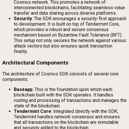
Cosmos network. This promotes a network of
interconnected blockchains, facilitating seamless value
transfer and data sharing across diverse platforms.
Security
: The SDK encourages a security-first approach
to development. It is built on top of Tendermint Core,
which provides a robust and secure consensus
mechanism based on Byzantine Fault Tolerance (BFT).
This setup not only secures the network against various
attack vectors but also ensures quick transaction
finality.
Architectural Components
The architecture of Cosmos SDK consists of several core
components:
Baseapp
: This is the foundation upon which each
blockchain built with the SDK operates. It handles
routing and processing of transactions and manages the
state of the blockchain.
Tendermint Core
: Integrated directly with the SDK,
Tendermint handles network consensus and ensures
that all transactions on the blockchain are immutable
and securely added to the blockchain.