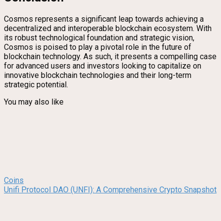
Cosmos represents a significant leap towards achieving a
decentralized and interoperable blockchain ecosystem. With
its robust technological foundation and strategic vision,
Cosmos is poised to play a pivotal role in the future of
blockchain technology. As such, it presents a compelling case
for advanced users and investors looking to capitalize on
innovative blockchain technologies and their long-term
strategic potential.
You may also like
Coins
Unifi Protocol DAO (UNFI): A Comprehensive Crypto Snapshot