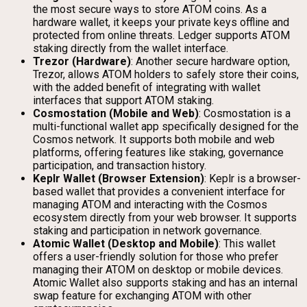
the most secure ways to store ATOM coins. As a
hardware wallet, it keeps your private keys offline and
protected from online threats. Ledger supports ATOM
staking directly from the wallet interface.
Trezor (Hardware)
: Another secure hardware option,
Trezor, allows ATOM holders to safely store their coins,
with the added benefit of integrating with wallet
interfaces that support ATOM staking.
Cosmostation (Mobile and Web)
: Cosmostation is a
multi-functional wallet app specifically designed for the
Cosmos network. It supports both mobile and web
platforms, offering features like staking, governance
participation, and transaction history.
Keplr Wallet (Browser Extension)
: Keplr is a browser-
based wallet that provides a convenient interface for
managing ATOM and interacting with the Cosmos
ecosystem directly from your web browser. It supports
staking and participation in network governance.
Atomic Wallet (Desktop and Mobile)
: This wallet
offers a user-friendly solution for those who prefer
managing their ATOM on desktop or mobile devices.
Atomic Wallet also supports staking and has an internal
swap feature for exchanging ATOM with other