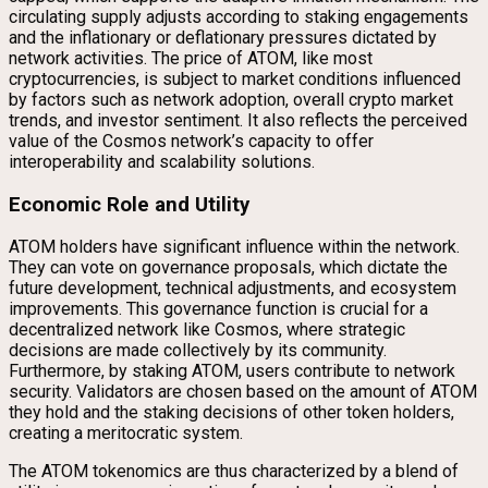
circulating supply adjusts according to staking engagements
and the inflationary or deflationary pressures dictated by
network activities. The price of ATOM, like most
cryptocurrencies, is subject to market conditions influenced
by factors such as network adoption, overall crypto market
trends, and investor sentiment. It also reflects the perceived
value of the Cosmos network’s capacity to offer
interoperability and scalability solutions.
Economic Role and Utility
ATOM holders have significant influence within the network.
They can vote on governance proposals, which dictate the
future development, technical adjustments, and ecosystem
improvements. This governance function is crucial for a
decentralized network like Cosmos, where strategic
decisions are made collectively by its community.
Furthermore, by staking ATOM, users contribute to network
security. Validators are chosen based on the amount of ATOM
they hold and the staking decisions of other token holders,
creating a meritocratic system.
The ATOM tokenomics are thus characterized by a blend of