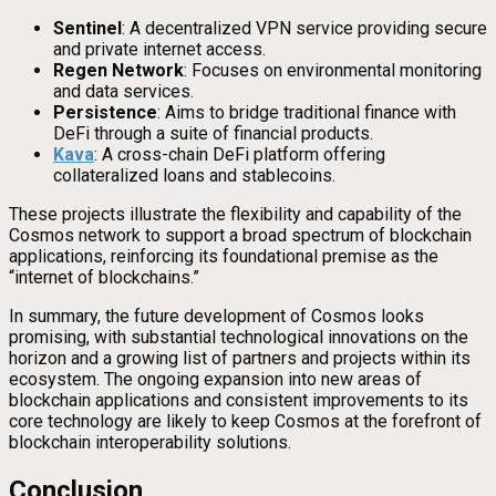
Sentinel
: A decentralized VPN service providing secure
and private internet access.
Regen Network
: Focuses on environmental monitoring
and data services.
Persistence
: Aims to bridge traditional finance with
DeFi through a suite of financial products.
Kava
: A cross-chain DeFi platform offering
collateralized loans and stablecoins.
These projects illustrate the flexibility and capability of the
Cosmos network to support a broad spectrum of blockchain
applications, reinforcing its foundational premise as the
“internet of blockchains.”
In summary, the future development of Cosmos looks
promising, with substantial technological innovations on the
horizon and a growing list of partners and projects within its
ecosystem. The ongoing expansion into new areas of
blockchain applications and consistent improvements to its
core technology are likely to keep Cosmos at the forefront of
blockchain interoperability solutions.
Conclusion