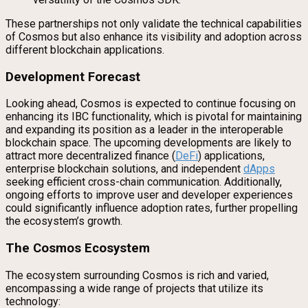
These partnerships not only validate the technical capabilities
of Cosmos but also enhance its visibility and adoption across
different blockchain applications.
Development Forecast
Looking ahead, Cosmos is expected to continue focusing on
enhancing its IBC functionality, which is pivotal for maintaining
and expanding its position as a leader in the interoperable
blockchain space. The upcoming developments are likely to
attract more decentralized finance (
DeFi
) applications,
enterprise blockchain solutions, and independent
dApps
seeking efficient cross-chain communication. Additionally,
ongoing efforts to improve user and developer experiences
could significantly influence adoption rates, further propelling
the ecosystem’s growth.
The Cosmos Ecosystem
The ecosystem surrounding Cosmos is rich and varied,
encompassing a wide range of projects that utilize its
technology: