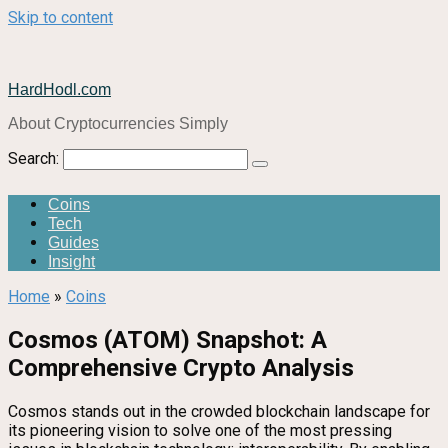
Skip to content
HardHodl.com
About Cryptocurrencies Simply
Search:
Coins
Tech
Guides
Insight
Home
»
Coins
Cosmos (ATOM) Snapshot: A
Comprehensive Crypto Analysis
Cosmos stands out in the crowded blockchain landscape for
its pioneering vision to solve one of the most pressing