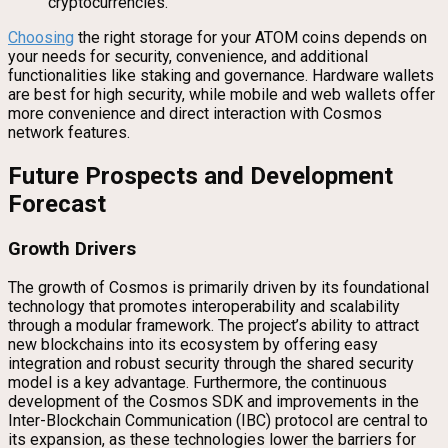
cryptocurrencies.
Choosing
the right storage for your ATOM coins depends on
your needs for security, convenience, and additional
functionalities like staking and governance. Hardware wallets
are best for high security, while mobile and web wallets offer
more convenience and direct interaction with Cosmos
network features.
Future Prospects and Development
Forecast
Growth Drivers
The growth of Cosmos is primarily driven by its foundational
technology that promotes interoperability and scalability
through a modular framework. The project’s ability to attract
new blockchains into its ecosystem by offering easy
integration and robust security through the shared security
model is a key advantage. Furthermore, the continuous
development of the Cosmos SDK and improvements in the
Inter-Blockchain Communication (IBC) protocol are central to
its expansion, as these technologies lower the barriers for