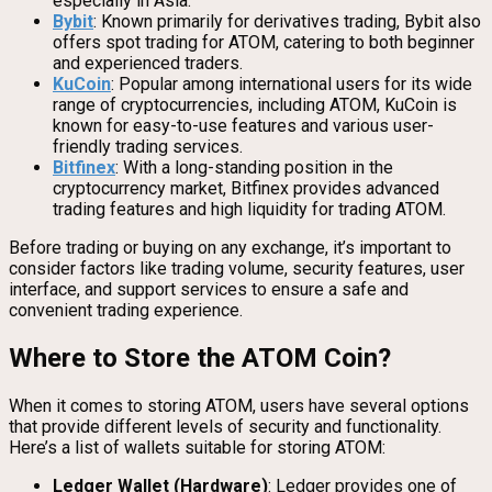
especially in Asia.
Bybit
: Known primarily for derivatives trading, Bybit also
offers spot trading for ATOM, catering to both beginner
and experienced traders.
KuCoin
: Popular among international users for its wide
range of cryptocurrencies, including ATOM, KuCoin is
known for easy-to-use features and various user-
friendly trading services.
Bitfinex
: With a long-standing position in the
cryptocurrency market, Bitfinex provides advanced
trading features and high liquidity for trading ATOM.
Before trading or buying on any exchange, it’s important to
consider factors like trading volume, security features, user
interface, and support services to ensure a safe and
convenient trading experience.
Where to Store the ATOM Coin?
When it comes to storing ATOM, users have several options
that provide different levels of security and functionality.
Here’s a list of wallets suitable for storing ATOM:
Ledger Wallet (Hardware)
: Ledger provides one of