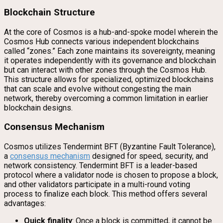
Blockchain Structure
At the core of Cosmos is a hub-and-spoke model wherein the
Cosmos Hub connects various independent blockchains
called “zones.” Each zone maintains its sovereignty, meaning
it operates independently with its governance and blockchain
but can interact with other zones through the Cosmos Hub.
This structure allows for specialized, optimized blockchains
that can scale and evolve without congesting the main
network, thereby overcoming a common limitation in earlier
blockchain designs.
Consensus Mechanism
Cosmos utilizes Tendermint BFT (Byzantine Fault Tolerance),
a
consensus mechanism
designed for speed, security, and
network consistency. Tendermint BFT is a leader-based
protocol where a validator node is chosen to propose a block,
and other validators participate in a multi-round voting
process to finalize each block. This method offers several
advantages:
Quick finality
: Once a block is committed, it cannot be