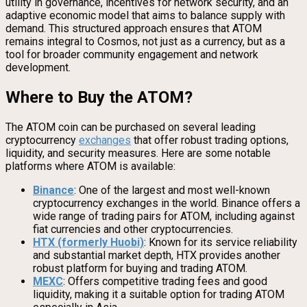
utility in governance, incentives for network security, and an
adaptive economic model that aims to balance supply with
demand. This structured approach ensures that ATOM
remains integral to Cosmos, not just as a currency, but as a
tool for broader community engagement and network
development.
Where to Buy the ATOM?
The ATOM coin can be purchased on several leading
cryptocurrency
exchanges
that offer robust trading options,
liquidity, and security measures. Here are some notable
platforms where ATOM is available:
Binance
: One of the largest and most well-known
cryptocurrency exchanges in the world. Binance offers a
wide range of trading pairs for ATOM, including against
fiat currencies and other cryptocurrencies.
HTX (formerly Huobi)
: Known for its service reliability
and substantial market depth, HTX provides another
robust platform for buying and trading ATOM.
MEXC
: Offers competitive trading fees and good
liquidity, making it a suitable option for trading ATOM