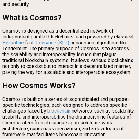
and security.
What is Cosmos?
Cosmos is designed as a decentralized network of
independent parallel blockchains, each powered by classical
Byzantine fault tolerance (BFT)
consensus algorithms like
Tendermint. The primary purpose of Cosmos is to address
the scalability and interoperability issues that plague
traditional blockchain systems. It allows various blockchains
not only to coexist but to interact in a decentralized manner,
paving the way for a scalable and interoperable ecosystem.
How Cosmos Works?
Cosmos is built on a series of sophisticated and purpose-
specific technologies, each designed to address specific
challenges faced by
blockchain
networks, such as scalability,
usability, and interoperability. The distinguishing features of
Cosmos stem from its unique approach to network
architecture, consensus mechanism, and a development
framework that facilitates blockchain innovation.