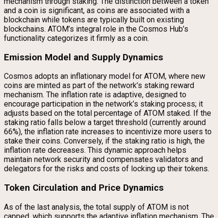
mechanism through staking. The distinction between a token
and a coin is significant, as coins are associated with a
blockchain while tokens are typically built on existing
blockchains. ATOM’s integral role in the Cosmos Hub’s
functionality categorizes it firmly as a coin.
Emission Model and Supply Dynamics
Cosmos adopts an inflationary model for ATOM, where new
coins are minted as part of the network’s staking reward
mechanism. The inflation rate is adaptive, designed to
encourage participation in the network’s staking process; it
adjusts based on the total percentage of ATOM staked. If the
staking ratio falls below a target threshold (currently around
66%), the inflation rate increases to incentivize more users to
stake their coins. Conversely, if the staking ratio is high, the
inflation rate decreases. This dynamic approach helps
maintain network security and compensates validators and
delegators for the risks and costs of locking up their tokens.
Token Circulation and Price Dynamics
As of the last analysis, the total supply of ATOM is not
capped, which supports the adaptive inflation mechanism. The