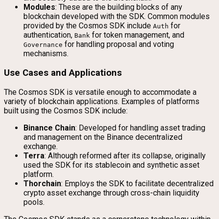
Modules
: These are the building blocks of any
blockchain developed with the SDK. Common modules
provided by the Cosmos SDK include
for
Auth
authentication,
for token management, and
Bank
for handling proposal and voting
Governance
mechanisms.
Use Cases and Applications
The Cosmos SDK is versatile enough to accommodate a
variety of blockchain applications. Examples of platforms
built using the Cosmos SDK include:
Binance Chain
: Developed for handling asset trading
and management on the Binance decentralized
exchange.
Terra
: Although reformed after its collapse, originally
used the SDK for its stablecoin and synthetic asset
platform.
Thorchain
: Employs the SDK to facilitate decentralized
crypto asset exchange through cross-chain liquidity
pools.