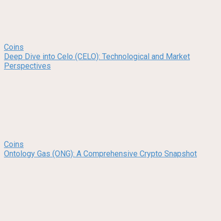
Coins
Deep Dive into Celo (CELO): Technological and Market
Perspectives
Coins
Ontology Gas (ONG): A Comprehensive Crypto Snapshot