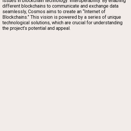
issues in blockchain technology: interoperability. By enabling
different blockchains to communicate and exchange data
seamlessly, Cosmos aims to create an “Internet of
Blockchains.” This vision is powered by a series of unique
technological solutions, which are crucial for understanding
the project’s potential and appeal.