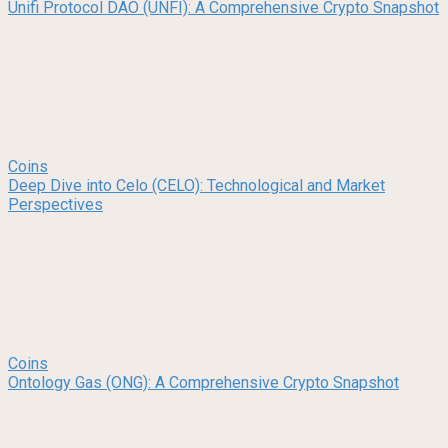
Unifi Protocol DAO (UNFI): A Comprehensive Crypto Snapshot
Coins
Deep Dive into Celo (CELO): Technological and Market
Perspectives
Coins
Ontology Gas (ONG): A Comprehensive Crypto Snapshot