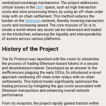
centralized exchange mechanisms. The project addresses
critical issues in the
DeFi
space, such as high transaction
costs and slow processing times, by using an off-chain order
relay with on-chain settlement. This method reduces the
burden on the
Ethereum
network, thereby lowering transaction
costs and increasing speed. The core mission of 0x is to
create a world where any asset can be tokenized and traded
on the blockchain, enhancing the liquidity and interoperability
of assets across various platforms.
History of the Project
The 0x Protocol was launched with the vision to streamline
the process of trading Ethereum-based tokens in a secure
and decentralized manner. Developed as an answer to the
inefficiencies plaguing the early DEXs, 0x introduced a novel
approach combining off-chain order relays with on-chain
settlements. This hybrid model significantly optimized the
trading process by mitigating the gas costs associated with
Ethereum transactions and enhancing overall network
performance.
From its inception, the project rapidly gained traction within