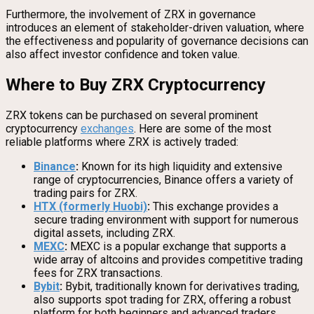
Furthermore, the involvement of ZRX in governance
introduces an element of stakeholder-driven valuation, where
the effectiveness and popularity of governance decisions can
also affect investor confidence and token value.
Where to Buy ZRX Cryptocurrency
ZRX tokens can be purchased on several prominent
cryptocurrency
exchanges
. Here are some of the most
reliable platforms where ZRX is actively traded:
Binance
:
Known for its high liquidity and extensive
range of cryptocurrencies, Binance offers a variety of
trading pairs for ZRX.
HTX (formerly Huobi)
:
This exchange provides a
secure trading environment with support for numerous
digital assets, including ZRX.
MEXC
:
MEXC is a popular exchange that supports a
wide array of altcoins and provides competitive trading
fees for ZRX transactions.
Bybit
:
Bybit, traditionally known for derivatives trading,
also supports spot trading for ZRX, offering a robust
platform for both beginners and advanced traders.