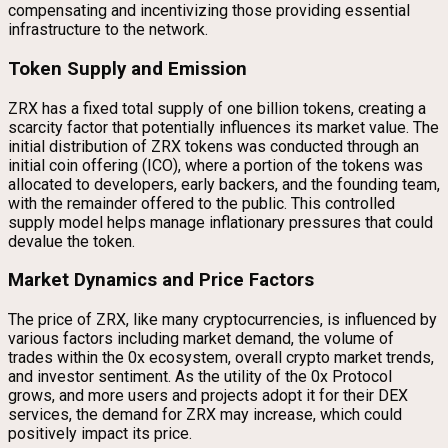
compensating and incentivizing those providing essential
infrastructure to the network.
Token Supply and Emission
ZRX has a fixed total supply of one billion tokens, creating a
scarcity factor that potentially influences its market value. The
initial distribution of ZRX tokens was conducted through an
initial coin offering (ICO), where a portion of the tokens was
allocated to developers, early backers, and the founding team,
with the remainder offered to the public. This controlled
supply model helps manage inflationary pressures that could
devalue the token.
Market Dynamics and Price Factors
The price of ZRX, like many cryptocurrencies, is influenced by
various factors including market demand, the volume of
trades within the 0x ecosystem, overall crypto market trends,
and investor sentiment. As the utility of the 0x Protocol
grows, and more users and projects adopt it for their DEX
services, the demand for ZRX may increase, which could
positively impact its price.