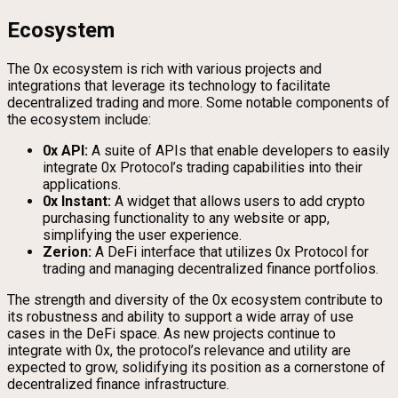
Ecosystem
The 0x ecosystem is rich with various projects and
integrations that leverage its technology to facilitate
decentralized trading and more. Some notable components of
the ecosystem include:
0x API:
A suite of APIs that enable developers to easily
integrate 0x Protocol’s trading capabilities into their
applications.
0x Instant:
A widget that allows users to add crypto
purchasing functionality to any website or app,
simplifying the user experience.
Zerion:
A DeFi interface that utilizes 0x Protocol for
trading and managing decentralized finance portfolios.
The strength and diversity of the 0x ecosystem contribute to
its robustness and ability to support a wide array of use
cases in the DeFi space. As new projects continue to
integrate with 0x, the protocol’s relevance and utility are
expected to grow, solidifying its position as a cornerstone of
decentralized finance infrastructure.