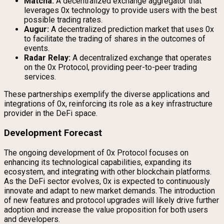
Matcha:
A decentralized exchange aggregator that
leverages 0x technology to provide users with the best
possible trading rates.
Augur:
A decentralized prediction market that uses 0x
to facilitate the trading of shares in the outcomes of
events.
Radar Relay:
A decentralized exchange that operates
on the 0x Protocol, providing peer-to-peer trading
services.
These partnerships exemplify the diverse applications and
integrations of 0x, reinforcing its role as a key infrastructure
provider in the DeFi space.
Development Forecast
The ongoing development of 0x Protocol focuses on
enhancing its technological capabilities, expanding its
ecosystem, and integrating with other blockchain platforms.
As the DeFi sector evolves, 0x is expected to continuously
innovate and adapt to new market demands. The introduction
of new features and protocol upgrades will likely drive further
adoption and increase the value proposition for both users
and developers.