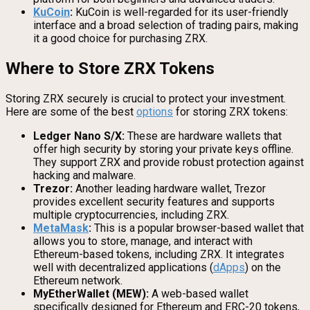
KuCoin
:
KuCoin is well-regarded for its user-friendly
interface and a broad selection of trading pairs, making
it a good choice for purchasing ZRX.
Where to Store ZRX Tokens
Storing ZRX securely is crucial to protect your investment.
Here are some of the best
options
for storing ZRX tokens:
Ledger Nano S/X:
These are hardware wallets that
offer high security by storing your private keys offline.
They support ZRX and provide robust protection against
hacking and malware.
Trezor:
Another leading hardware wallet, Trezor
provides excellent security features and supports
multiple cryptocurrencies, including ZRX.
MetaMask
:
This is a popular browser-based wallet that
allows you to store, manage, and interact with
Ethereum-based tokens, including ZRX. It integrates
well with decentralized applications (
dApps
) on the
Ethereum network.
MyEtherWallet (MEW):
A web-based wallet
specifically designed for Ethereum and ERC-20 tokens,