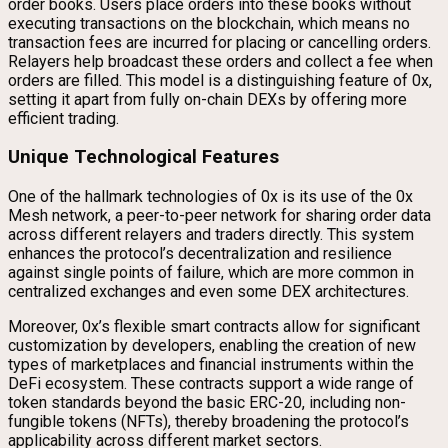
order books. Users place orders into these books without
executing transactions on the blockchain, which means no
transaction fees are incurred for placing or cancelling orders.
Relayers help broadcast these orders and collect a fee when
orders are filled. This model is a distinguishing feature of 0x,
setting it apart from fully on-chain DEXs by offering more
efficient trading.
Unique Technological Features
One of the hallmark technologies of 0x is its use of the 0x
Mesh network, a peer-to-peer network for sharing order data
across different relayers and traders directly. This system
enhances the protocol’s decentralization and resilience
against single points of failure, which are more common in
centralized exchanges and even some DEX architectures.
Moreover, 0x’s flexible smart contracts allow for significant
customization by developers, enabling the creation of new
types of marketplaces and financial instruments within the
DeFi ecosystem. These contracts support a wide range of
token standards beyond the basic ERC-20, including non-
fungible tokens (NFTs), thereby broadening the protocol’s
applicability across different market sectors.