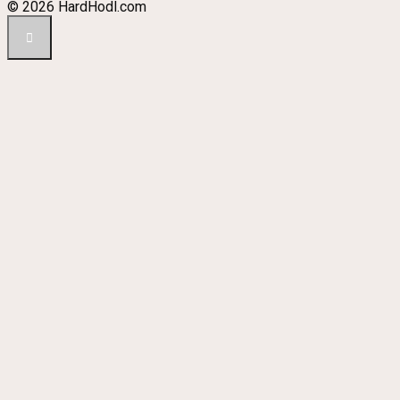
© 2026 HardHodl.com