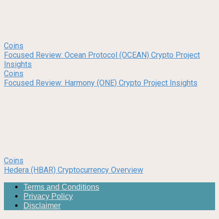
Coins
Focused Review: Ocean Protocol (OCEAN) Crypto Project
Insights
Coins
Focused Review: Harmony (ONE) Crypto Project Insights
Coins
Hedera (HBAR) Cryptocurrency Overview
Terms and Conditions
Privacy Policy
Disclaimer