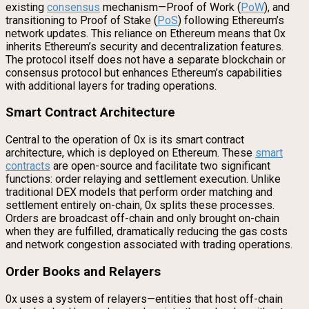
existing
consensus
mechanism—Proof of Work (
PoW
), and
transitioning to Proof of Stake (
PoS
) following Ethereum’s
network updates. This reliance on Ethereum means that 0x
inherits Ethereum’s security and decentralization features.
The protocol itself does not have a separate blockchain or
consensus protocol but enhances Ethereum’s capabilities
with additional layers for trading operations.
Smart Contract Architecture
Central to the operation of 0x is its smart contract
architecture, which is deployed on Ethereum. These
smart
contracts
are open-source and facilitate two significant
functions: order relaying and settlement execution. Unlike
traditional DEX models that perform order matching and
settlement entirely on-chain, 0x splits these processes.
Orders are broadcast off-chain and only brought on-chain
when they are fulfilled, dramatically reducing the gas costs
and network congestion associated with trading operations.
Order Books and Relayers
0x uses a system of relayers—entities that host off-chain