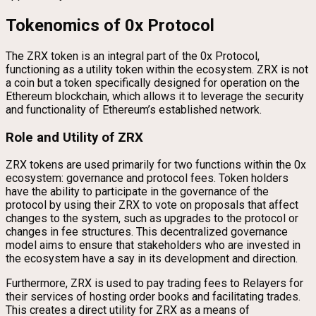
Tokenomics of 0x Protocol
The ZRX token is an integral part of the 0x Protocol,
functioning as a utility token within the ecosystem. ZRX is not
a coin but a token specifically designed for operation on the
Ethereum blockchain, which allows it to leverage the security
and functionality of Ethereum’s established network.
Role and Utility of ZRX
ZRX tokens are used primarily for two functions within the 0x
ecosystem: governance and protocol fees. Token holders
have the ability to participate in the governance of the
protocol by using their ZRX to vote on proposals that affect
changes to the system, such as upgrades to the protocol or
changes in fee structures. This decentralized governance
model aims to ensure that stakeholders who are invested in
the ecosystem have a say in its development and direction.
Furthermore, ZRX is used to pay trading fees to Relayers for
their services of hosting order books and facilitating trades.
This creates a direct utility for ZRX as a means of