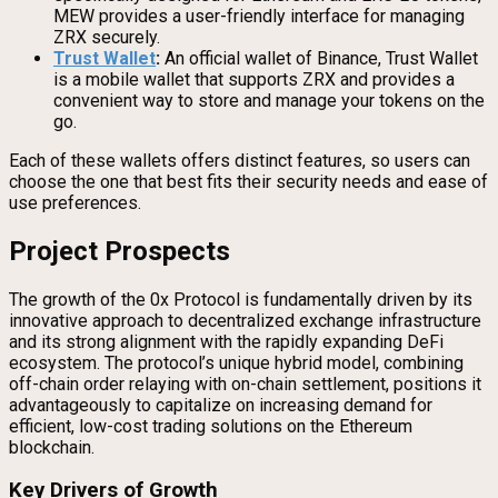
MEW provides a user-friendly interface for managing
ZRX securely.
Trust Wallet
:
An official wallet of Binance, Trust Wallet
is a mobile wallet that supports ZRX and provides a
convenient way to store and manage your tokens on the
go.
Each of these wallets offers distinct features, so users can
choose the one that best fits their security needs and ease of
use preferences.
Project Prospects
The growth of the 0x Protocol is fundamentally driven by its
innovative approach to decentralized exchange infrastructure
and its strong alignment with the rapidly expanding DeFi
ecosystem. The protocol’s unique hybrid model, combining
off-chain order relaying with on-chain settlement, positions it
advantageously to capitalize on increasing demand for
efficient, low-cost trading solutions on the Ethereum
blockchain.
Key Drivers of Growth