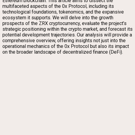
Ethereum blockchain. This article aims to dissect the
multifaceted aspects of the 0x Protocol, including its
technological foundations, tokenomics, and the expansive
ecosystem it supports. We will delve into the growth
prospects of the ZRX cryptocurrency, evaluate the project’s
strategic positioning within the crypto market, and forecast its
potential development trajectories. Our analysis will provide a
comprehensive overview, offering insights not just into the
operational mechanics of the 0x Protocol but also its impact
on the broader landscape of decentralized finance (DeFi).