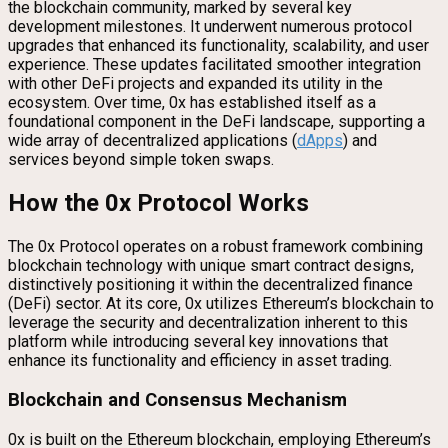
the blockchain community, marked by several key
development milestones. It underwent numerous protocol
upgrades that enhanced its functionality, scalability, and user
experience. These updates facilitated smoother integration
with other DeFi projects and expanded its utility in the
ecosystem. Over time, 0x has established itself as a
foundational component in the DeFi landscape, supporting a
wide array of decentralized applications (
dApps
) and
services beyond simple token swaps.
How the 0x Protocol Works
The 0x Protocol operates on a robust framework combining
blockchain technology with unique smart contract designs,
distinctively positioning it within the decentralized finance
(DeFi) sector. At its core, 0x utilizes Ethereum’s blockchain to
leverage the security and decentralization inherent to this
platform while introducing several key innovations that
enhance its functionality and efficiency in asset trading.
Blockchain and Consensus Mechanism
0x is built on the Ethereum blockchain, employing Ethereum’s