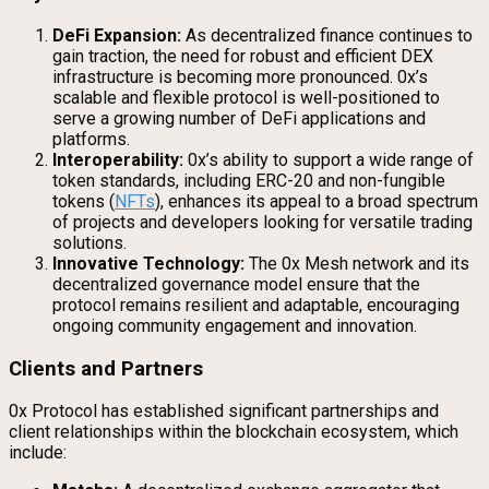
DeFi Expansion:
As decentralized finance continues to
gain traction, the need for robust and efficient DEX
infrastructure is becoming more pronounced. 0x’s
scalable and flexible protocol is well-positioned to
serve a growing number of DeFi applications and
platforms.
Interoperability:
0x’s ability to support a wide range of
token standards, including ERC-20 and non-fungible
tokens (
NFTs
), enhances its appeal to a broad spectrum
of projects and developers looking for versatile trading
solutions.
Innovative Technology:
The 0x Mesh network and its
decentralized governance model ensure that the
protocol remains resilient and adaptable, encouraging
ongoing community engagement and innovation.
Clients and Partners
0x Protocol has established significant partnerships and
client relationships within the blockchain ecosystem, which
include: