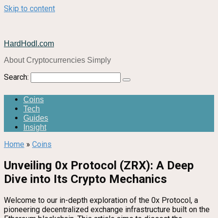
Skip to content
HardHodl.com
About Cryptocurrencies Simply
Search:
Coins
Tech
Guides
Insight
Home
»
Coins
Unveiling 0x Protocol (ZRX): A Deep
Dive into Its Crypto Mechanics
Welcome to our in-depth exploration of the 0x Protocol, a
pioneering decentralized exchange infrastructure built on the