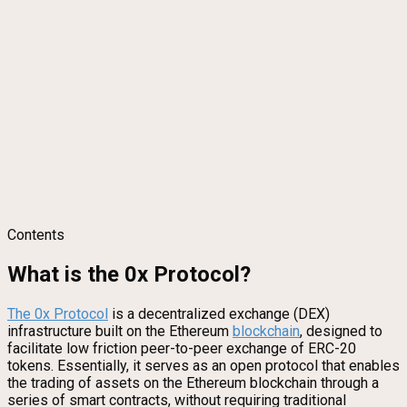
Contents
What is the 0x Protocol?
The 0x Protocol
is a decentralized exchange (DEX)
infrastructure built on the Ethereum
blockchain
, designed to
facilitate low friction peer-to-peer exchange of ERC-20
tokens. Essentially, it serves as an open protocol that enables
the trading of assets on the Ethereum blockchain through a
series of smart contracts, without requiring traditional