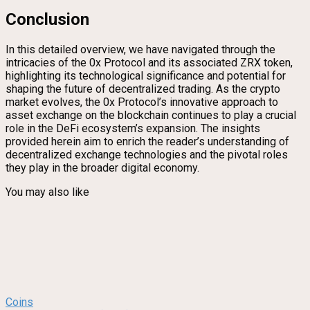
Conclusion
In this detailed overview, we have navigated through the
intricacies of the 0x Protocol and its associated ZRX token,
highlighting its technological significance and potential for
shaping the future of decentralized trading. As the crypto
market evolves, the 0x Protocol’s innovative approach to
asset exchange on the blockchain continues to play a crucial
role in the DeFi ecosystem’s expansion. The insights
provided herein aim to enrich the reader’s understanding of
decentralized exchange technologies and the pivotal roles
they play in the broader digital economy.
You may also like
Coins