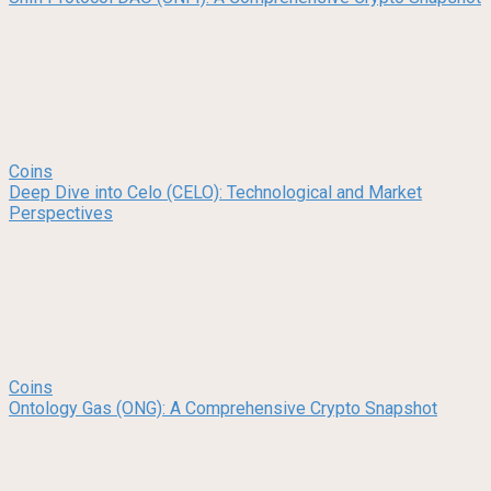
Coins
Deep Dive into Celo (CELO): Technological and Market
Perspectives
Coins
Ontology Gas (ONG): A Comprehensive Crypto Snapshot