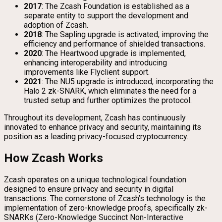
2017
: The Zcash Foundation is established as a
separate entity to support the development and
adoption of Zcash.
2018
: The Sapling upgrade is activated, improving the
efficiency and performance of shielded transactions.
2020
: The Heartwood upgrade is implemented,
enhancing interoperability and introducing
improvements like Flyclient support.
2021
: The NU5 upgrade is introduced, incorporating the
Halo 2 zk-SNARK, which eliminates the need for a
trusted setup and further optimizes the protocol.
Throughout its development, Zcash has continuously
innovated to enhance privacy and security, maintaining its
position as a leading privacy-focused cryptocurrency.
How Zcash Works
Zcash operates on a unique technological foundation
designed to ensure privacy and security in digital
transactions. The cornerstone of Zcash’s technology is the
implementation of zero-knowledge proofs, specifically zk-
SNARKs (Zero-Knowledge Succinct Non-Interactive