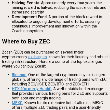
Halving Events
: Approximately every four years, the
mining reward is halved, reducing the issuance rate and
increasing scarcity.
Development Fund
: A portion of the block reward is
allocated to ongoing development efforts, ensuring
continuous improvement and innovation within the
Zcash ecosystem.
Where to Buy ZEC
Zcash (ZEC) can be purchased on several major
cryptocurrency
exchanges
, known for their liquidity and robust
trading infrastructure. Here are some of the top exchanges
where you can buy Zcash:
Binance
: One of the largest cryptocurrency exchanges
globally, offering a wide range of trading pairs with ZEC,
including ZEC/USDT, ZEC/BTC, and ZEC/ETH.
HTX (formerly Huobi)
: A well-established exchange
that provides various trading pairs for ZEC and supports
both spot and margin trading.
MEXC
: Known for its extensive list of altcoins, MEXC
offers multiple ZEC trading pairs and a user-friendly