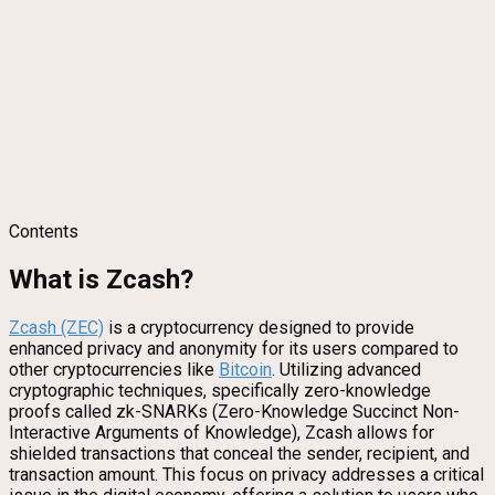
Contents
What is Zcash?
Zcash (ZEC)
is a cryptocurrency designed to provide
enhanced privacy and anonymity for its users compared to
other cryptocurrencies like
Bitcoin
. Utilizing advanced
cryptographic techniques, specifically zero-knowledge
proofs called zk-SNARKs (Zero-Knowledge Succinct Non-
Interactive Arguments of Knowledge), Zcash allows for
shielded transactions that conceal the sender, recipient, and
transaction amount. This focus on privacy addresses a critical