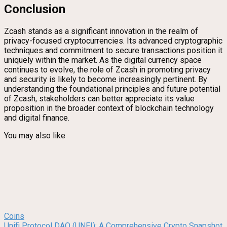
Conclusion
Zcash stands as a significant innovation in the realm of
privacy-focused cryptocurrencies. Its advanced cryptographic
techniques and commitment to secure transactions position it
uniquely within the market. As the digital currency space
continues to evolve, the role of Zcash in promoting privacy
and security is likely to become increasingly pertinent. By
understanding the foundational principles and future potential
of Zcash, stakeholders can better appreciate its value
proposition in the broader context of blockchain technology
and digital finance.
You may also like
Coins
Unifi Protocol DAO (UNFI): A Comprehensive Crypto Snapshot