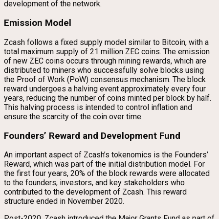
development of the network.
Emission Model
Zcash follows a fixed supply model similar to Bitcoin, with a
total maximum supply of 21 million ZEC coins. The emission
of new ZEC coins occurs through mining rewards, which are
distributed to miners who successfully solve blocks using
the Proof of Work (PoW) consensus mechanism. The block
reward undergoes a halving event approximately every four
years, reducing the number of coins minted per block by half.
This halving process is intended to control inflation and
ensure the scarcity of the coin over time.
Founders’ Reward and Development Fund
An important aspect of Zcash’s tokenomics is the Founders’
Reward, which was part of the initial distribution model. For
the first four years, 20% of the block rewards were allocated
to the founders, investors, and key stakeholders who
contributed to the development of Zcash. This reward
structure ended in November 2020.
Post-2020, Zcash introduced the Major Grants Fund as part of