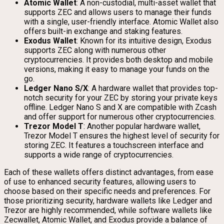
Atomic Wallet
: A non-custodial, multi-asset wallet that
supports ZEC and allows users to manage their funds
with a single, user-friendly interface. Atomic Wallet also
offers built-in exchange and staking features.
Exodus Wallet
: Known for its intuitive design, Exodus
supports ZEC along with numerous other
cryptocurrencies. It provides both desktop and mobile
versions, making it easy to manage your funds on the
go.
Ledger Nano S/X
: A hardware wallet that provides top-
notch security for your ZEC by storing your private keys
offline. Ledger Nano S and X are compatible with Zcash
and offer support for numerous other cryptocurrencies.
Trezor Model T
: Another popular hardware wallet,
Trezor Model T ensures the highest level of security for
storing ZEC. It features a touchscreen interface and
supports a wide range of cryptocurrencies.
Each of these wallets offers distinct advantages, from ease
of use to enhanced security features, allowing users to
choose based on their specific needs and preferences. For
those prioritizing security, hardware wallets like Ledger and
Trezor are highly recommended, while software wallets like
Zecwallet, Atomic Wallet, and Exodus provide a balance of