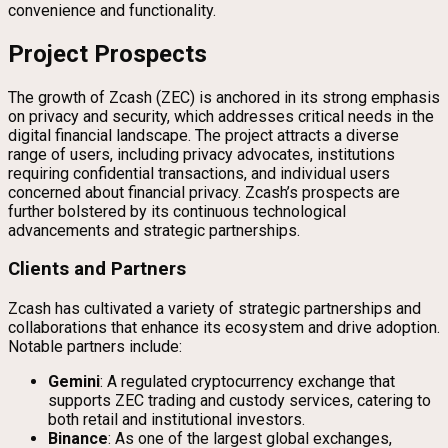
convenience and functionality.
Project Prospects
The growth of Zcash (ZEC) is anchored in its strong emphasis
on privacy and security, which addresses critical needs in the
digital financial landscape. The project attracts a diverse
range of users, including privacy advocates, institutions
requiring confidential transactions, and individual users
concerned about financial privacy. Zcash’s prospects are
further bolstered by its continuous technological
advancements and strategic partnerships.
Clients and Partners
Zcash has cultivated a variety of strategic partnerships and
collaborations that enhance its ecosystem and drive adoption.
Notable partners include:
Gemini
: A regulated cryptocurrency exchange that
supports ZEC trading and custody services, catering to
both retail and institutional investors.
Binance
: As one of the largest global exchanges,