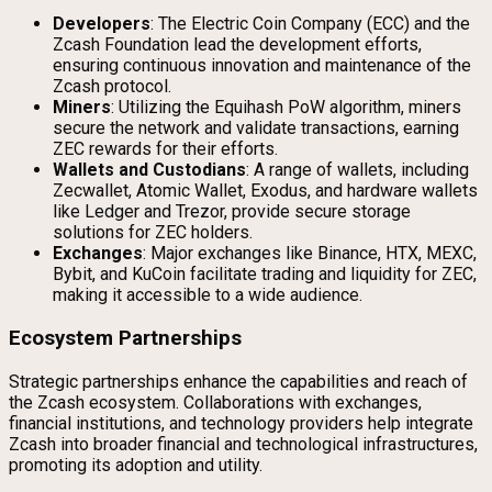
Developers
: The Electric Coin Company (ECC) and the
Zcash Foundation lead the development efforts,
ensuring continuous innovation and maintenance of the
Zcash protocol.
Miners
: Utilizing the Equihash PoW algorithm, miners
secure the network and validate transactions, earning
ZEC rewards for their efforts.
Wallets and Custodians
: A range of wallets, including
Zecwallet, Atomic Wallet, Exodus, and hardware wallets
like Ledger and Trezor, provide secure storage
solutions for ZEC holders.
Exchanges
: Major exchanges like Binance, HTX, MEXC,
Bybit, and KuCoin facilitate trading and liquidity for ZEC,
making it accessible to a wide audience.
Ecosystem Partnerships
Strategic partnerships enhance the capabilities and reach of
the Zcash ecosystem. Collaborations with exchanges,
financial institutions, and technology providers help integrate
Zcash into broader financial and technological infrastructures,
promoting its adoption and utility.