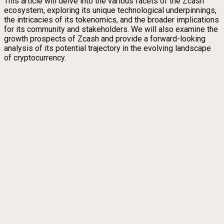
This article will delve into the various facets of the Zcash
ecosystem, exploring its unique technological underpinnings,
the intricacies of its tokenomics, and the broader implications
for its community and stakeholders. We will also examine the
growth prospects of Zcash and provide a forward-looking
analysis of its potential trajectory in the evolving landscape
of cryptocurrency.