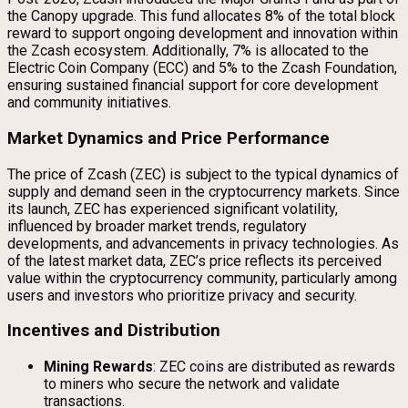
the Canopy upgrade. This fund allocates 8% of the total block
reward to support ongoing development and innovation within
the Zcash ecosystem. Additionally, 7% is allocated to the
Electric Coin Company (ECC) and 5% to the Zcash Foundation,
ensuring sustained financial support for core development
and community initiatives.
Market Dynamics and Price Performance
The price of Zcash (ZEC) is subject to the typical dynamics of
supply and demand seen in the cryptocurrency markets. Since
its launch, ZEC has experienced significant volatility,
influenced by broader market trends, regulatory
developments, and advancements in privacy technologies. As
of the latest market data, ZEC’s price reflects its perceived
value within the cryptocurrency community, particularly among
users and investors who prioritize privacy and security.
Incentives and Distribution
Mining Rewards
: ZEC coins are distributed as rewards
to miners who secure the network and validate
transactions.