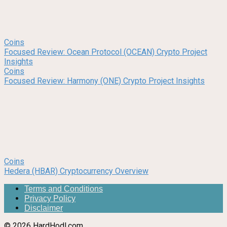
Coins
Focused Review: Ocean Protocol (OCEAN) Crypto Project
Insights
Coins
Focused Review: Harmony (ONE) Crypto Project Insights
Coins
Hedera (HBAR) Cryptocurrency Overview
Terms and Conditions
Privacy Policy
Disclaimer
© 2026 HardHodl.com