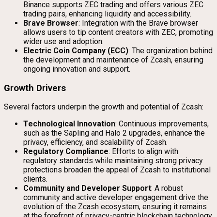
Binance supports ZEC trading and offers various ZEC
trading pairs, enhancing liquidity and accessibility.
Brave Browser
: Integration with the Brave browser
allows users to tip content creators with ZEC, promoting
wider use and adoption.
Electric Coin Company (ECC)
: The organization behind
the development and maintenance of Zcash, ensuring
ongoing innovation and support.
Growth Drivers
Several factors underpin the growth and potential of Zcash:
Technological Innovation
: Continuous improvements,
such as the Sapling and Halo 2 upgrades, enhance the
privacy, efficiency, and scalability of Zcash.
Regulatory Compliance
: Efforts to align with
regulatory standards while maintaining strong privacy
protections broaden the appeal of Zcash to institutional
clients.
Community and Developer Support
: A robust
community and active developer engagement drive the
evolution of the Zcash ecosystem, ensuring it remains
at the forefront of privacy-centric blockchain technology.