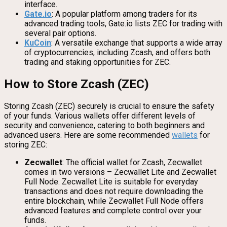
interface.
Gate.io
: A popular platform among traders for its
advanced trading tools, Gate.io lists ZEC for trading with
several pair options.
KuCoin
: A versatile exchange that supports a wide array
of cryptocurrencies, including Zcash, and offers both
trading and staking opportunities for ZEC.
How to Store Zcash (ZEC)
Storing Zcash (ZEC) securely is crucial to ensure the safety
of your funds. Various wallets offer different levels of
security and convenience, catering to both beginners and
advanced users. Here are some recommended
wallets
for
storing ZEC:
Zecwallet
: The official wallet for Zcash, Zecwallet
comes in two versions – Zecwallet Lite and Zecwallet
Full Node. Zecwallet Lite is suitable for everyday
transactions and does not require downloading the
entire blockchain, while Zecwallet Full Node offers
advanced features and complete control over your
funds.