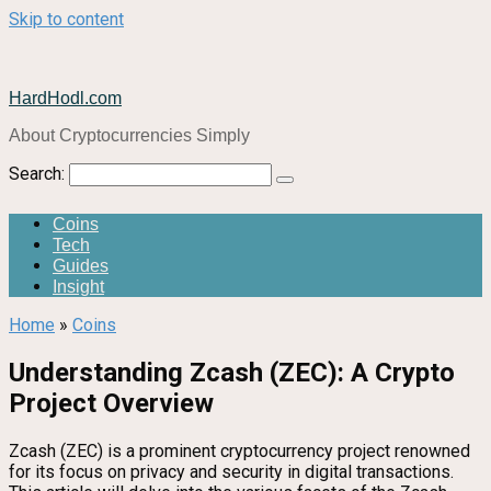
Skip to content
HardHodl.com
About Cryptocurrencies Simply
Search:
Coins
Tech
Guides
Insight
Home
»
Coins
Understanding Zcash (ZEC): A Crypto
Project Overview
Zcash (ZEC) is a prominent cryptocurrency project renowned
for its focus on privacy and security in digital transactions.