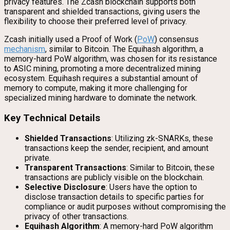
privacy features. The Zcash blockchain supports both
transparent and shielded transactions, giving users the
flexibility to choose their preferred level of privacy.
Zcash initially used a Proof of Work (
PoW
) consensus
mechanism
, similar to Bitcoin. The Equihash algorithm, a
memory-hard PoW algorithm, was chosen for its resistance
to ASIC mining, promoting a more decentralized mining
ecosystem. Equihash requires a substantial amount of
memory to compute, making it more challenging for
specialized mining hardware to dominate the network.
Key Technical Details
Shielded Transactions
: Utilizing zk-SNARKs, these
transactions keep the sender, recipient, and amount
private.
Transparent Transactions
: Similar to Bitcoin, these
transactions are publicly visible on the blockchain.
Selective Disclosure
: Users have the option to
disclose transaction details to specific parties for
compliance or audit purposes without compromising the
privacy of other transactions.
Equihash Algorithm
: A memory-hard PoW algorithm