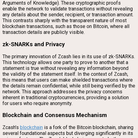
Arguments of Knowledge). These cryptographic proofs
enable the network to validate transactions without revealing
any details about the sender, recipient, or transaction amount.
This contrasts sharply with the transparent nature of most
blockchain transactions, such as those on Bitcoin, where all
transaction details are publicly visible.
zk-SNARKs and Privacy
The primary innovation of Zcash lies in its use of zk-SNARKs.
This technology allows one party to prove to another that a
statement is true without revealing any information beyond
the validity of the statement itself. In the context of Zcash,
this means that users can make shielded transactions where
the details remain confidential, while still being verified by the
network. This approach addresses the privacy concerns
inherent in traditional cryptocurrencies, providing a solution
for users who require anonymity.
Blockchain and Consensus Mechanism
Zcash’s
blockchain
is a fork of the Bitcoin blockchain, sharing
several foundational aspects but diverging significantly in its