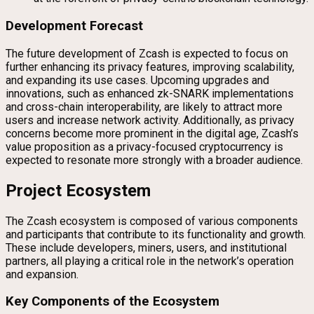
Development Forecast
The future development of Zcash is expected to focus on
further enhancing its privacy features, improving scalability,
and expanding its use cases. Upcoming upgrades and
innovations, such as enhanced zk-SNARK implementations
and cross-chain interoperability, are likely to attract more
users and increase network activity. Additionally, as privacy
concerns become more prominent in the digital age, Zcash’s
value proposition as a privacy-focused cryptocurrency is
expected to resonate more strongly with a broader audience.
Project Ecosystem
The Zcash ecosystem is composed of various components
and participants that contribute to its functionality and growth.
These include developers, miners, users, and institutional
partners, all playing a critical role in the network’s operation
and expansion.
Key Components of the Ecosystem