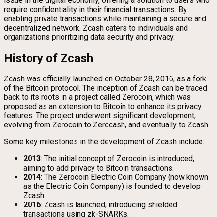
issue in the digital economy, offering a solution to users who
require confidentiality in their financial transactions. By
enabling private transactions while maintaining a secure and
decentralized network, Zcash caters to individuals and
organizations prioritizing data security and privacy.
History of Zcash
Zcash was officially launched on October 28, 2016, as a fork
of the Bitcoin protocol. The inception of Zcash can be traced
back to its roots in a project called Zerocoin, which was
proposed as an extension to Bitcoin to enhance its privacy
features. The project underwent significant development,
evolving from Zerocoin to Zerocash, and eventually to Zcash.
Some key milestones in the development of Zcash include:
2013
: The initial concept of Zerocoin is introduced,
aiming to add privacy to Bitcoin transactions.
2014
: The Zerocoin Electric Coin Company (now known
as the Electric Coin Company) is founded to develop
Zcash.
2016
: Zcash is launched, introducing shielded
transactions using zk-SNARKs.