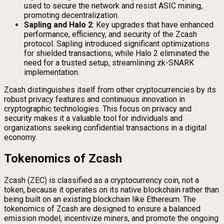
used to secure the network and resist ASIC mining,
promoting decentralization.
Sapling and Halo 2
: Key upgrades that have enhanced
performance, efficiency, and security of the Zcash
protocol. Sapling introduced significant optimizations
for shielded transactions, while Halo 2 eliminated the
need for a trusted setup, streamlining zk-SNARK
implementation.
Zcash distinguishes itself from other cryptocurrencies by its
robust privacy features and continuous innovation in
cryptographic technologies. This focus on privacy and
security makes it a valuable tool for individuals and
organizations seeking confidential transactions in a digital
economy.
Tokenomics of Zcash
Zcash (ZEC) is classified as a cryptocurrency coin, not a
token, because it operates on its native blockchain rather than
being built on an existing blockchain like Ethereum. The
tokenomics of Zcash are designed to ensure a balanced
emission model, incentivize miners, and promote the ongoing