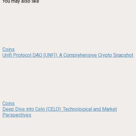
You may also like
Coins
Unifi Protocol DAO (UNFI): A Comprehensive Crypto Snapshot
Coins
Deep Dive into Celo (CELO): Technological and Market
Perspectives