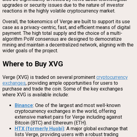
upgrades or security issues due to the nature of investor
reactions in the highly volatile cryptocurrency market.
Overall, the tokenomics of Verge are built to support its use
case as a privacy-centric, fast, and efficient means of digital
payment. The high total supply and the choice of a multi-
algorithm PoW consensus are designed to democratize
mining and maintain a decentralized network, aligning with the
wider goals of the project.
Where to Buy XVG
Verge (XVG) is traded on several prominent
cryptocurrency
exchanges
, providing ample opportunities for users to
purchase and trade the coin. Some of the key exchanges
where XVG is available include:
Binance
: One of the largest and most well-known
cryptocurrency exchanges in the world, offering
extensive market pairs for Verge including against
Bitcoin (BTC) and Ethereum (ETH).
HTX (formerly Huobi)
: A major global exchange that
lists Verge, providing users with a robust trading