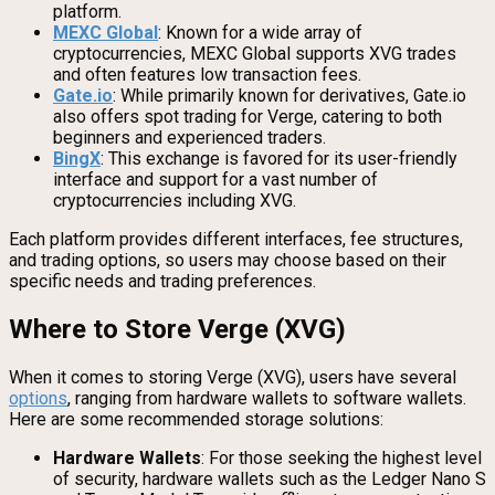
platform.
MEXC Global
: Known for a wide array of
cryptocurrencies, MEXC Global supports XVG trades
and often features low transaction fees.
Gate.io
: While primarily known for derivatives, Gate.io
also offers spot trading for Verge, catering to both
beginners and experienced traders.
BingX
: This exchange is favored for its user-friendly
interface and support for a vast number of
cryptocurrencies including XVG.
Each platform provides different interfaces, fee structures,
and trading options, so users may choose based on their
specific needs and trading preferences.
Where to Store Verge (XVG)
When it comes to storing Verge (XVG), users have several
options
, ranging from hardware wallets to software wallets.
Here are some recommended storage solutions:
Hardware Wallets
: For those seeking the highest level
of security, hardware wallets such as the Ledger Nano S