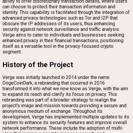
ability to offer discretionary transaction details, where users
can choose to protect their transaction information and
identity. This capability is facilitated through the integration of
advanced privacy technologies such as Tor and I2P that
obscure the IP addresses of its users, thus enhancing
security against network surveillance and traffic analysis.
Verge aims to cater to individuals and businesses seeking
enhanced privacy in their financial transactions, positioning
itself as a versatile tool in the privacy-focused crypto
segment.
History of the Project
Verge was initially launched in 2014 under the name
DogeCoinDark, a rebranding that occurred in 2016
transformed it into what we now know as Verge, with the aim
to expand its reach and clarify its focus on privacy. This
rebranding was part of a broader strategy to realign the
project’s image and mission towards providing a secure and
anonymous medium of exchange. Throughout its
development, Verge has implemented multiple updates to its
system to enhance its security features and improve overall
network performance. These include the adoption of multi-