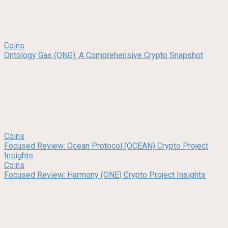
Coins
Ontology Gas (ONG): A Comprehensive Crypto Snapshot
Coins
Focused Review: Ocean Protocol (OCEAN) Crypto Project
Insights
Coins
Focused Review: Harmony (ONE) Crypto Project Insights