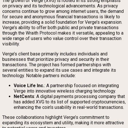
The growth of Verge (XVG) is rooted in its strong emphasis
on privacy and its technological advancements. As privacy
concerns continue to grow among internet users, the demand
for secure and anonymous financial transactions is likely to
increase, providing a solid foundation for Verge’s expansion.
Verge’s ability to offer both public and private transactions
through the Wraith Protocol makes it versatile, appealing to a
wide range of users who value control over their transaction
visibility.
Verge’s client base primarily includes individuals and
businesses that prioritize privacy and security in their
transactions. The project has formed partnerships with
several entities to expand its use cases and integrate its
technology. Notable partners include:
Voice Life Inc.
: A partnership focused on integrating
Verge into innovative wireless charging technology.
NetCents
: A digital payments processing company that
has added XVG to its list of supported cryptocurrencies,
enhancing the coin’s usability in real-world transactions.
These collaborations highlight Verge’s commitment to
expanding its ecosystem and utility, making it more attractive