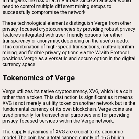
it mitigates the risk of a 51% attack since an attacker would
need to control multiple different mining setups to
successfully compromise the network.
These technological elements distinguish Verge from other
privacy-focused cryptocurrencies by providing robust privacy
features integrated with user-friendly options for either
transparency or anonymity, depending on the user’s needs.
This combination of high-speed transactions, multi-algorithm
mining, and flexible privacy options via the Wraith Protocol
positions Verge as a versatile and secure option in the digital
currency space.
Tokenomics of Verge
Verge utilizes its native cryptocurrency, XVG, which is a coin
rather than a token. This distinction is significant as it means
XVG is not merely a utility token on another network but is the
fundamental currency of its own blockchain. Verge coins are
used primarily for transactional purposes and for providing
privacy-focused services within the Verge network.
The supply dynamics of XVG are crucial to its economic
model. The coin has a total capped supply of 16.5 billion