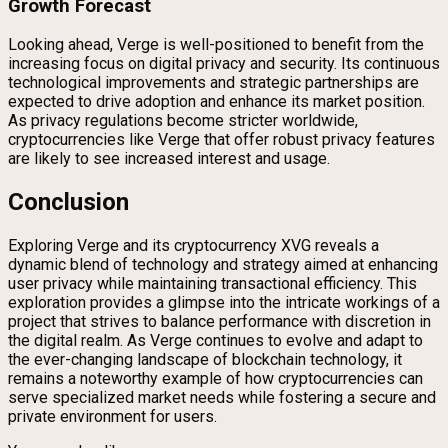
Growth Forecast
Looking ahead, Verge is well-positioned to benefit from the
increasing focus on digital privacy and security. Its continuous
technological improvements and strategic partnerships are
expected to drive adoption and enhance its market position.
As privacy regulations become stricter worldwide,
cryptocurrencies like Verge that offer robust privacy features
are likely to see increased interest and usage.
Conclusion
Exploring Verge and its cryptocurrency XVG reveals a
dynamic blend of technology and strategy aimed at enhancing
user privacy while maintaining transactional efficiency. This
exploration provides a glimpse into the intricate workings of a
project that strives to balance performance with discretion in
the digital realm. As Verge continues to evolve and adapt to
the ever-changing landscape of blockchain technology, it
remains a noteworthy example of how cryptocurrencies can
serve specialized market needs while fostering a secure and
private environment for users.