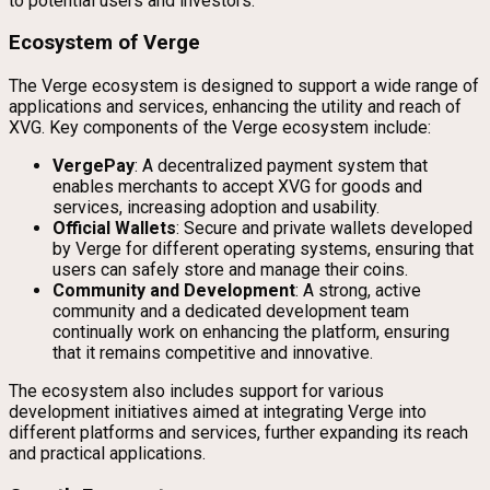
to potential users and investors.
Ecosystem of Verge
The Verge ecosystem is designed to support a wide range of
applications and services, enhancing the utility and reach of
XVG. Key components of the Verge ecosystem include:
VergePay
: A decentralized payment system that
enables merchants to accept XVG for goods and
services, increasing adoption and usability.
Official Wallets
: Secure and private wallets developed
by Verge for different operating systems, ensuring that
users can safely store and manage their coins.
Community and Development
: A strong, active
community and a dedicated development team
continually work on enhancing the platform, ensuring
that it remains competitive and innovative.
The ecosystem also includes support for various
development initiatives aimed at integrating Verge into
different platforms and services, further expanding its reach
and practical applications.