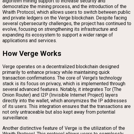
algorithm mining support to increase security and
democratize the mining process, and the introduction of the
Wraith Protocol, which allows users to switch between public
and private ledgers on the Verge blockchain. Despite facing
several cybersecurity challenges, the project has continued to
evolve, focusing on strengthening its infrastructure and
expanding its ecosystem to support a wider range of
applications and services.
How Verge Works
Verge operates on a decentralized blockchain designed
primarily to enhance privacy while maintaining quick
transaction confirmations. The core of Verge’s technology
stack is its focus on privacy, which is implemented through
several advanced features. Notably, it integrates Tor (The
Onion Router) and I2P (Invisible Internet Project) layers
directly into the wallet, which anonymizes the IP addresses
of its users. This integration ensures that the transactions are
not only untraceable but also kept away from potential
surveillance.
Another distinctive feature of Verge is the utilization of the
Wraith Protocol. This protocol allows users to seamlessly