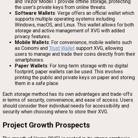
and Trezor Model T provide offline storage, protecting
the user’s private keys from online threats.
Software Wallets
: Verge offers an official wallet which
supports multiple operating systems including
Windows, macOS, and Linux. This wallet allows for both
storage and active management of XVG with added
privacy features.
Mobile Wallets
: For convenience, mobile wallets such
as Coinomi and
Trust Wallet
support XVG, allowing
users to manage and trade their coins directly from their
smartphones.
Paper Wallets
: For long-term storage with no digital
footprint, paper wallets can be used. This involves
printing the public and private keys on paper and storing
them in a safe place.
Each storage method has its own advantages and trade-offs
in terms of security, convenience, and ease of access. Users
should consider their individual needs for accessibility and
security when choosing where to store their XVG.
Project Growth Prospects