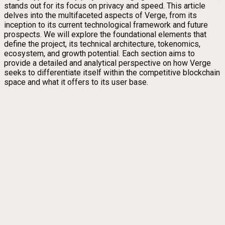
stands out for its focus on privacy and speed. This article
delves into the multifaceted aspects of Verge, from its
inception to its current technological framework and future
prospects. We will explore the foundational elements that
define the project, its technical architecture, tokenomics,
ecosystem, and growth potential. Each section aims to
provide a detailed and analytical perspective on how Verge
seeks to differentiate itself within the competitive blockchain
space and what it offers to its user base.