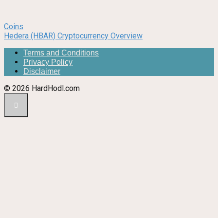
Coins
Hedera (HBAR) Cryptocurrency Overview
Terms and Conditions
Privacy Policy
Disclaimer
© 2026 HardHodl.com