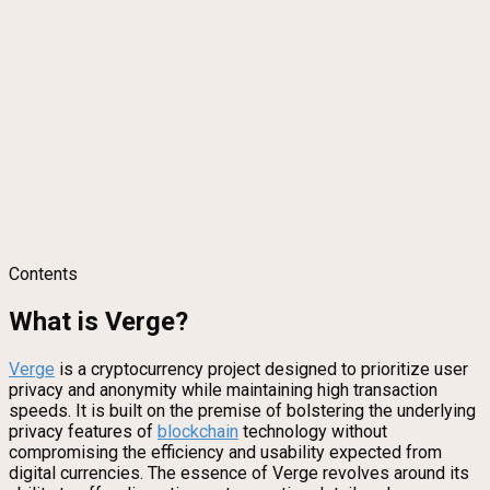
Contents
What is Verge?
Verge
is a cryptocurrency project designed to prioritize user
privacy and anonymity while maintaining high transaction
speeds. It is built on the premise of bolstering the underlying
privacy features of
blockchain
technology without
compromising the efficiency and usability expected from
digital currencies. The essence of Verge revolves around its