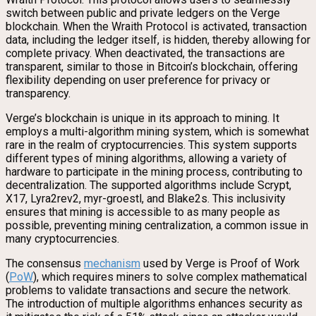
switch between public and private ledgers on the Verge
blockchain. When the Wraith Protocol is activated, transaction
data, including the ledger itself, is hidden, thereby allowing for
complete privacy. When deactivated, the transactions are
transparent, similar to those in Bitcoin’s blockchain, offering
flexibility depending on user preference for privacy or
transparency.
Verge’s blockchain is unique in its approach to mining. It
employs a multi-algorithm mining system, which is somewhat
rare in the realm of cryptocurrencies. This system supports
different types of mining algorithms, allowing a variety of
hardware to participate in the mining process, contributing to
decentralization. The supported algorithms include Scrypt,
X17, Lyra2rev2, myr-groestl, and Blake2s. This inclusivity
ensures that mining is accessible to as many people as
possible, preventing mining centralization, a common issue in
many cryptocurrencies.
The consensus
mechanism
used by Verge is Proof of Work
(
PoW
), which requires miners to solve complex mathematical
problems to validate transactions and secure the network.
The introduction of multiple algorithms enhances security as