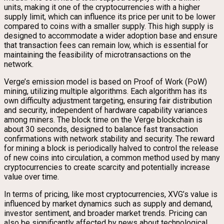
units, making it one of the cryptocurrencies with a higher
supply limit, which can influence its price per unit to be lower
compared to coins with a smaller supply. This high supply is
designed to accommodate a wider adoption base and ensure
that transaction fees can remain low, which is essential for
maintaining the feasibility of microtransactions on the
network.
Verge’s emission model is based on Proof of Work (PoW)
mining, utilizing multiple algorithms. Each algorithm has its
own difficulty adjustment targeting, ensuring fair distribution
and security, independent of hardware capability variances
among miners. The block time on the Verge blockchain is
about 30 seconds, designed to balance fast transaction
confirmations with network stability and security. The reward
for mining a block is periodically halved to control the release
of new coins into circulation, a common method used by many
cryptocurrencies to create scarcity and potentially increase
value over time.
In terms of pricing, like most cryptocurrencies, XVG’s value is
influenced by market dynamics such as supply and demand,
investor sentiment, and broader market trends. Pricing can
also be significantly affected by news about technological