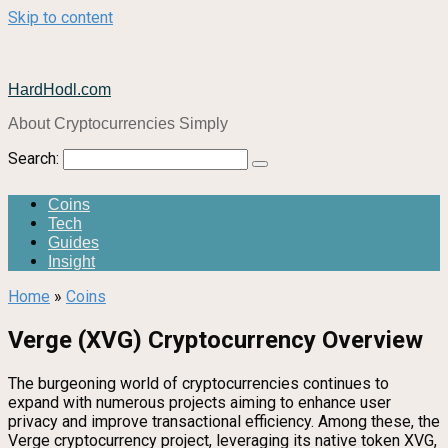
Skip to content
HardHodl.com
About Cryptocurrencies Simply
Search:
Coins
Tech
Guides
Insight
Home
»
Coins
Verge (XVG) Cryptocurrency Overview
The burgeoning world of cryptocurrencies continues to
expand with numerous projects aiming to enhance user
privacy and improve transactional efficiency. Among these, the
Verge cryptocurrency project, leveraging its native token XVG,