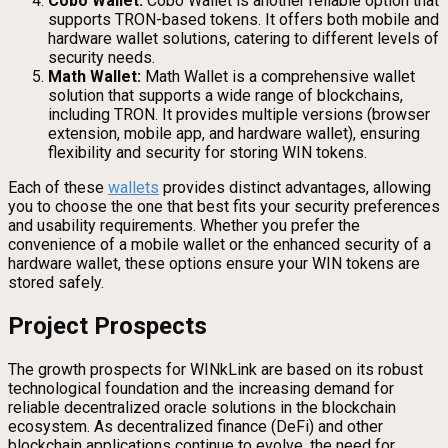
Cobo Wallet:
Cobo Wallet is another reliable option that
supports TRON-based tokens. It offers both mobile and
hardware wallet solutions, catering to different levels of
security needs.
Math Wallet:
Math Wallet is a comprehensive wallet
solution that supports a wide range of blockchains,
including TRON. It provides multiple versions (browser
extension, mobile app, and hardware wallet), ensuring
flexibility and security for storing WIN tokens.
Each of these
wallets
provides distinct advantages, allowing
you to choose the one that best fits your security preferences
and usability requirements. Whether you prefer the
convenience of a mobile wallet or the enhanced security of a
hardware wallet, these options ensure your WIN tokens are
stored safely.
Project Prospects
The growth prospects for WINkLink are based on its robust
technological foundation and the increasing demand for
reliable decentralized oracle solutions in the blockchain
ecosystem. As decentralized finance (DeFi) and other
blockchain applications continue to evolve, the need for