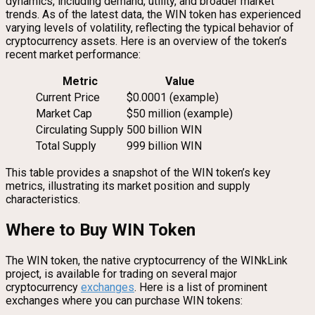
dynamics, including demand, utility, and broader market
trends. As of the latest data, the WIN token has experienced
varying levels of volatility, reflecting the typical behavior of
cryptocurrency assets. Here is an overview of the token’s
recent market performance:
Metric
Value
Current Price
$0.0001 (example)
Market Cap
$50 million (example)
Circulating Supply
500 billion WIN
Total Supply
999 billion WIN
This table provides a snapshot of the WIN token’s key
metrics, illustrating its market position and supply
characteristics.
Where to Buy WIN Token
The WIN token, the native cryptocurrency of the WINkLink
project, is available for trading on several major
cryptocurrency
exchanges
. Here is a list of prominent
exchanges where you can purchase WIN tokens: