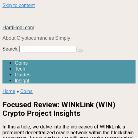
Skip to content
HardHodl.com
About Cryptocurrencies Simply
Search:
Coins
Tech
Guides
Insight
Home
»
Coins
Focused Review: WINkLink (WIN)
Crypto Project Insights
In this article, we delve into the intricacies of WINkLink, a
prominent decentralized oracle network within the blockchain