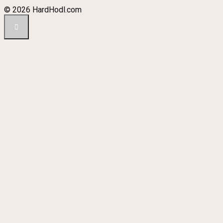
© 2026 HardHodl.com