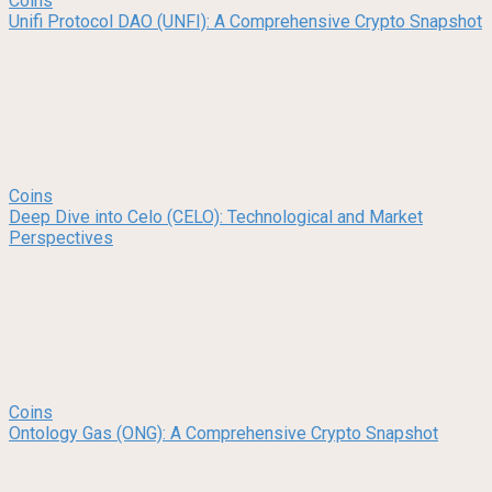
Coins
Unifi Protocol DAO (UNFI): A Comprehensive Crypto Snapshot
Coins
Deep Dive into Celo (CELO): Technological and Market
Perspectives
Coins
Ontology Gas (ONG): A Comprehensive Crypto Snapshot