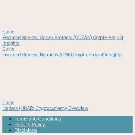
Coins
Focused Review: Ocean Protocol (OCEAN) Crypto Project
Insights
Coins
Focused Review: Harmony (ONE) Crypto Project Insights
Coins
Hedera (HBAR) Cryptocurrency Overview
Terms and Conditions
Privacy Policy
Disclaimer