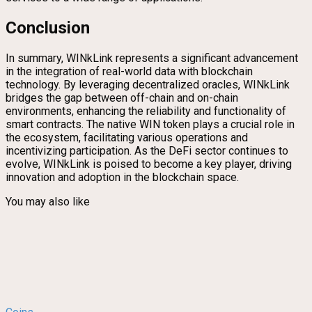
Conclusion
In summary, WINkLink represents a significant advancement
in the integration of real-world data with blockchain
technology. By leveraging decentralized oracles, WINkLink
bridges the gap between off-chain and on-chain
environments, enhancing the reliability and functionality of
smart contracts. The native WIN token plays a crucial role in
the ecosystem, facilitating various operations and
incentivizing participation. As the DeFi sector continues to
evolve, WINkLink is poised to become a key player, driving
innovation and adoption in the blockchain space.
You may also like