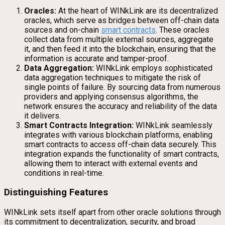
Oracles:
At the heart of WINkLink are its decentralized
oracles, which serve as bridges between off-chain data
sources and on-chain
smart contracts
. These oracles
collect data from multiple external sources, aggregate
it, and then feed it into the blockchain, ensuring that the
information is accurate and tamper-proof.
Data Aggregation:
WINkLink employs sophisticated
data aggregation techniques to mitigate the risk of
single points of failure. By sourcing data from numerous
providers and applying consensus algorithms, the
network ensures the accuracy and reliability of the data
it delivers.
Smart Contracts Integration:
WINkLink seamlessly
integrates with various blockchain platforms, enabling
smart contracts to access off-chain data securely. This
integration expands the functionality of smart contracts,
allowing them to interact with external events and
conditions in real-time.
Distinguishing Features
WINkLink sets itself apart from other oracle solutions through
its commitment to decentralization, security, and broad