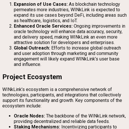
Expansion of Use Cases:
As blockchain technology
permeates more industries, WINkLink is expected to
expand its use cases beyond DeFi, including areas such
as healthcare, logistics, and IoT.
Enhanced Oracle Services:
Ongoing improvements in
oracle technology will enhance data accuracy, security,
and delivery speed, making WINkLink an even more
attractive solution for developers and enterprises.
Global Outreach:
Efforts to increase global outreach
and user adoption through marketing and community
engagement will likely expand WINkLink’s user base
and influence.
Project Ecosystem
WINkLink’s ecosystem is a comprehensive network of
technologies, participants, and integrations that collectively
support its functionality and growth. Key components of the
ecosystem include:
Oracle Nodes:
The backbone of the WINkLink network,
providing decentralized and reliable data feeds.
Staking Mechanisms:
Incentivizing participants to