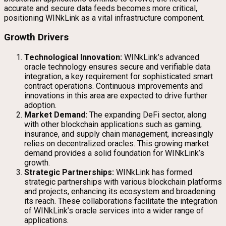
accurate and secure data feeds becomes more critical,
positioning WINkLink as a vital infrastructure component.
Growth Drivers
Technological Innovation:
WINkLink’s advanced
oracle technology ensures secure and verifiable data
integration, a key requirement for sophisticated smart
contract operations. Continuous improvements and
innovations in this area are expected to drive further
adoption.
Market Demand:
The expanding DeFi sector, along
with other blockchain applications such as gaming,
insurance, and supply chain management, increasingly
relies on decentralized oracles. This growing market
demand provides a solid foundation for WINkLink’s
growth.
Strategic Partnerships:
WINkLink has formed
strategic partnerships with various blockchain platforms
and projects, enhancing its ecosystem and broadening
its reach. These collaborations facilitate the integration
of WINkLink’s oracle services into a wider range of
applications.