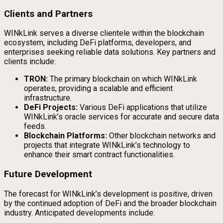
Clients and Partners
WINkLink serves a diverse clientele within the blockchain
ecosystem, including DeFi platforms, developers, and
enterprises seeking reliable data solutions. Key partners and
clients include:
TRON:
The primary blockchain on which WINkLink
operates, providing a scalable and efficient
infrastructure.
DeFi Projects:
Various DeFi applications that utilize
WINkLink’s oracle services for accurate and secure data
feeds.
Blockchain Platforms:
Other blockchain networks and
projects that integrate WINkLink’s technology to
enhance their smart contract functionalities.
Future Development
The forecast for WINkLink’s development is positive, driven
by the continued adoption of DeFi and the broader blockchain
industry. Anticipated developments include: