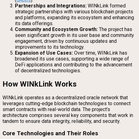
Partnerships and Integrations:
WINkLink formed
strategic partnerships with various blockchain projects
and platforms, expanding its ecosystem and enhancing
its data offerings.
Community and Ecosystem Growth:
The project has
seen significant growth in its user base and community
engagement, driven by continuous updates and
improvements to its technology.
Expansion of Use Cases:
Over time, WINkLink has
broadened its use cases, supporting a wide range of
DeFi applications and contributing to the advancement
of decentralized technologies.
How WINkLink Works
WINkLink operates as a decentralized oracle network that
leverages cutting-edge blockchain technologies to connect
smart contracts with real-world data. The project’s
architecture comprises several key components that work in
tandem to ensure data integrity, reliability, and security.
Core Technologies and Their Roles