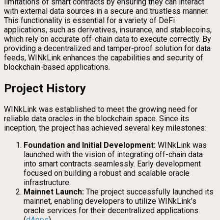
limitations of smart contracts by ensuring they can interact
with external data sources in a secure and trustless manner.
This functionality is essential for a variety of DeFi
applications, such as derivatives, insurance, and stablecoins,
which rely on accurate off-chain data to execute correctly. By
providing a decentralized and tamper-proof solution for data
feeds, WINkLink enhances the capabilities and security of
blockchain-based applications.
Project History
WINkLink was established to meet the growing need for
reliable data oracles in the blockchain space. Since its
inception, the project has achieved several key milestones:
Foundation and Initial Development:
WINkLink was
launched with the vision of integrating off-chain data
into smart contracts seamlessly. Early development
focused on building a robust and scalable oracle
infrastructure.
Mainnet Launch:
The project successfully launched its
mainnet, enabling developers to utilize WINkLink’s
oracle services for their decentralized applications
(
dApps
).