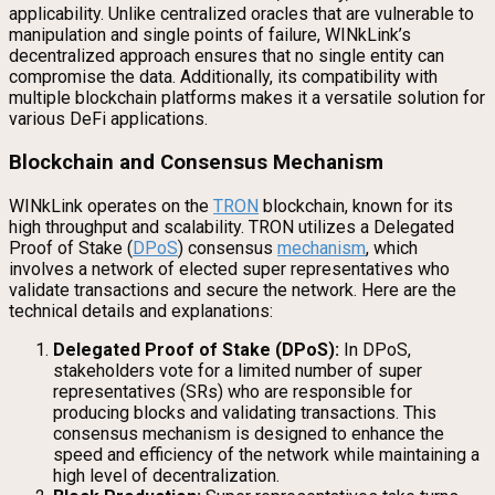
applicability. Unlike centralized oracles that are vulnerable to
manipulation and single points of failure, WINkLink’s
decentralized approach ensures that no single entity can
compromise the data. Additionally, its compatibility with
multiple blockchain platforms makes it a versatile solution for
various DeFi applications.
Blockchain and Consensus Mechanism
WINkLink operates on the
TRON
blockchain, known for its
high throughput and scalability. TRON utilizes a Delegated
Proof of Stake (
DPoS
) consensus
mechanism
, which
involves a network of elected super representatives who
validate transactions and secure the network. Here are the
technical details and explanations:
Delegated Proof of Stake (DPoS):
In DPoS,
stakeholders vote for a limited number of super
representatives (SRs) who are responsible for
producing blocks and validating transactions. This
consensus mechanism is designed to enhance the
speed and efficiency of the network while maintaining a
high level of decentralization.