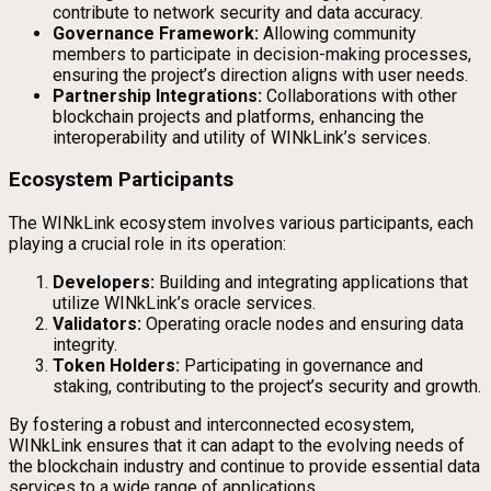
contribute to network security and data accuracy.
Governance Framework:
Allowing community
members to participate in decision-making processes,
ensuring the project’s direction aligns with user needs.
Partnership Integrations:
Collaborations with other
blockchain projects and platforms, enhancing the
interoperability and utility of WINkLink’s services.
Ecosystem Participants
The WINkLink ecosystem involves various participants, each
playing a crucial role in its operation:
Developers:
Building and integrating applications that
utilize WINkLink’s oracle services.
Validators:
Operating oracle nodes and ensuring data
integrity.
Token Holders:
Participating in governance and
staking, contributing to the project’s security and growth.
By fostering a robust and interconnected ecosystem,
WINkLink ensures that it can adapt to the evolving needs of
the blockchain industry and continue to provide essential data
services to a wide range of applications.