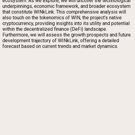
ecosystem. As we explore, we will uncover the technological
underpinnings, economic framework, and broader ecosystem
that constitute WINkLink. This comprehensive analysis will
also touch on the tokenomics of WIN, the project’s native
cryptocurrency, providing insights into its utility and potential
within the decentralized finance (DeFi) landscape.
Furthermore, we will assess the growth prospects and future
development trajectory of WINkLink, offering a detailed
forecast based on current trends and market dynamics.