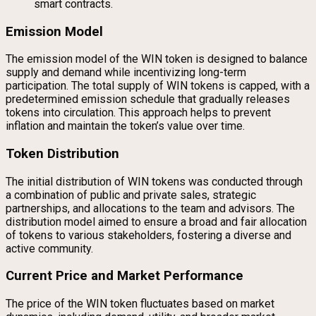
smart contracts.
Emission Model
The emission model of the WIN token is designed to balance
supply and demand while incentivizing long-term
participation. The total supply of WIN tokens is capped, with a
predetermined emission schedule that gradually releases
tokens into circulation. This approach helps to prevent
inflation and maintain the token’s value over time.
Token Distribution
The initial distribution of WIN tokens was conducted through
a combination of public and private sales, strategic
partnerships, and allocations to the team and advisors. The
distribution model aimed to ensure a broad and fair allocation
of tokens to various stakeholders, fostering a diverse and
active community.
Current Price and Market Performance
The price of the WIN token fluctuates based on market