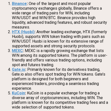
Binance
:
One of the largest and most popular
cryptocurrency exchanges globally, Binance offers a
wide range of trading pairs for WIN, including
WIN/USDT and WIN/BTC. Binance provides high
liquidity, advanced trading features, and robust security
measures.
HTX (Huobi)
:
Another leading exchange, HTX (formerly
Huobi), supports WIN token trading with pairs such as
WIN/USDT. Huobi is known for its extensive range of
supported assets and strong security protocols.
MEXC
:
MEXC is a rapidly growing exchange that lists
WIN among its supported tokens. The platform is user-
friendly and offers various trading options, including
spot and futures trading.
Gate.io
:
Primarily known for its derivatives trading,
Gate.io also offers spot trading for WIN tokens. Gate’s
platform is designed for both beginners and
experienced traders, providing a seamless trading
experience.
KuCoin
:
KuCoin is a popular exchange for trading a
diverse array of cryptocurrencies, including WIN. The
platform is known for its competitive trading fees and a
wide selection of supported tokens.