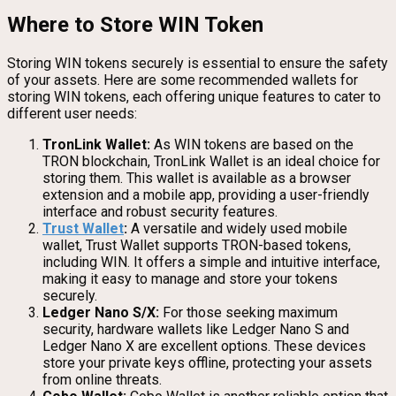
Where to Store WIN Token
Storing WIN tokens securely is essential to ensure the safety
of your assets. Here are some recommended wallets for
storing WIN tokens, each offering unique features to cater to
different user needs:
TronLink Wallet:
As WIN tokens are based on the
TRON blockchain, TronLink Wallet is an ideal choice for
storing them. This wallet is available as a browser
extension and a mobile app, providing a user-friendly
interface and robust security features.
Trust Wallet
:
A versatile and widely used mobile
wallet, Trust Wallet supports TRON-based tokens,
including WIN. It offers a simple and intuitive interface,
making it easy to manage and store your tokens
securely.
Ledger Nano S/X:
For those seeking maximum
security, hardware wallets like Ledger Nano S and
Ledger Nano X are excellent options. These devices
store your private keys offline, protecting your assets
from online threats.