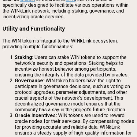
specifically designed to facilitate various operations within
the WINkLink network, including staking, governance, and
incentivizing oracle services.
Utility and Functionality
The WIN token is integral to the WINkLink ecosystem,
providing multiple functionalities:
Staking:
Users can stake WIN tokens to support the
network’s security and operations. Staking helps to
incentivize honest behavior among participants,
ensuring the integrity of the data provided by oracles.
Governance:
WIN token holders have the right to
participate in governance decisions, such as voting on
protocol upgrades, parameter adjustments, and other
crucial aspects of the network’s development. This
decentralized governance model ensures that the
community has a say in the project’s future direction.
Oracle Incentives:
WIN tokens are used to reward
oracle nodes for their services. By compensating nodes
for providing accurate and reliable data, WINkLink
ensures a steady supply of high-quality information for