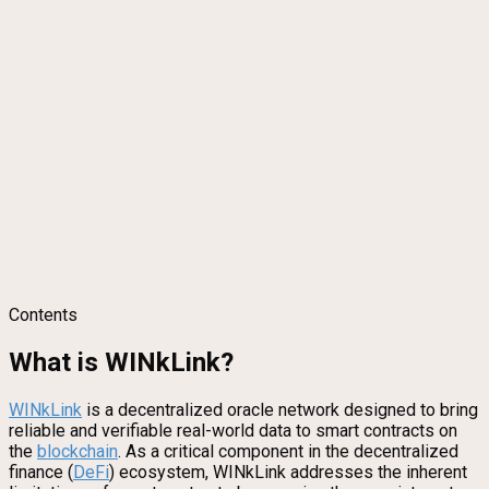
Contents
What is WINkLink?
WINkLink
is a decentralized oracle network designed to bring
reliable and verifiable real-world data to smart contracts on
the
blockchain
. As a critical component in the decentralized
finance (
DeFi
) ecosystem, WINkLink addresses the inherent