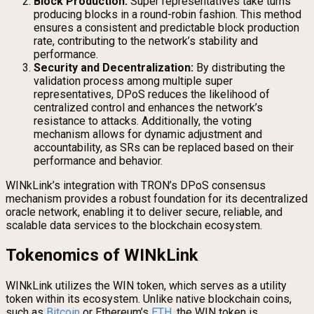
Block Production:
Super representatives take turns
producing blocks in a round-robin fashion. This method
ensures a consistent and predictable block production
rate, contributing to the network’s stability and
performance.
Security and Decentralization:
By distributing the
validation process among multiple super
representatives, DPoS reduces the likelihood of
centralized control and enhances the network’s
resistance to attacks. Additionally, the voting
mechanism allows for dynamic adjustment and
accountability, as SRs can be replaced based on their
performance and behavior.
WINkLink’s integration with TRON’s DPoS consensus
mechanism provides a robust foundation for its decentralized
oracle network, enabling it to deliver secure, reliable, and
scalable data services to the blockchain ecosystem.
Tokenomics of WINkLink
WINkLink utilizes the WIN token, which serves as a utility
token within its ecosystem. Unlike native blockchain coins,
such as
Bitcoin
or Ethereum’s
ETH
, the WIN token is