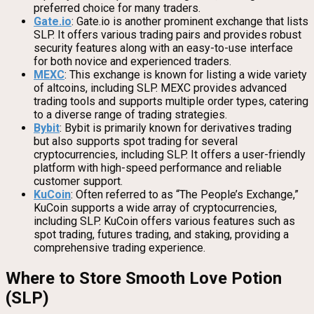
preferred choice for many traders.
Gate.io
: Gate.io is another prominent exchange that lists
SLP. It offers various trading pairs and provides robust
security features along with an easy-to-use interface
for both novice and experienced traders.
MEXC
: This exchange is known for listing a wide variety
of altcoins, including SLP. MEXC provides advanced
trading tools and supports multiple order types, catering
to a diverse range of trading strategies.
Bybit
: Bybit is primarily known for derivatives trading
but also supports spot trading for several
cryptocurrencies, including SLP. It offers a user-friendly
platform with high-speed performance and reliable
customer support.
KuCoin
: Often referred to as “The People’s Exchange,”
KuCoin supports a wide array of cryptocurrencies,
including SLP. KuCoin offers various features such as
spot trading, futures trading, and staking, providing a
comprehensive trading experience.
Where to Store Smooth Love Potion
(SLP)