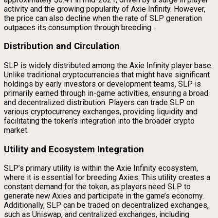
activity and the growing popularity of Axie Infinity. However,
the price can also decline when the rate of SLP generation
outpaces its consumption through breeding.
Distribution and Circulation
SLP is widely distributed among the Axie Infinity player base.
Unlike traditional cryptocurrencies that might have significant
holdings by early investors or development teams, SLP is
primarily earned through in-game activities, ensuring a broad
and decentralized distribution. Players can trade SLP on
various cryptocurrency exchanges, providing liquidity and
facilitating the token’s integration into the broader crypto
market.
Utility and Ecosystem Integration
SLP’s primary utility is within the Axie Infinity ecosystem,
where it is essential for breeding Axies. This utility creates a
constant demand for the token, as players need SLP to
generate new Axies and participate in the game’s economy.
Additionally, SLP can be traded on decentralized exchanges,
such as Uniswap, and centralized exchanges, including