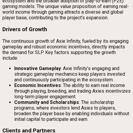
ecosystem and the broader adoption of play-to-earn (P2E)
gaming models. The unique value proposition of earning real-
world income through gaming attracts a diverse and global
player base, contributing to the project’s expansion.
Drivers of Growth
The continuous growth of Axie Infinity, fueled by its engaging
gameplay and robust economic incentives, directly impacts
the demand for SLP. Key factors supporting the growth
include:
Innovative Gameplay
: Axie Infinity’s engaging and
strategic gameplay mechanics keep players invested
and continuously participating in the ecosystem.
Economic Incentives
: The ability to earn real income
through playing, breeding, and trading Axies incentivizes
long-term player engagement.
Community and Scholarships
: The scholarship
programs, where investors lend Axies to players,
broaden the player base by enabling individuals without
initial capital to participate and earn.
Clients and Partners