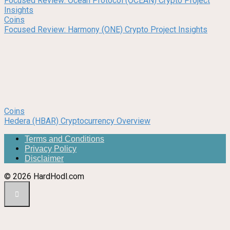
Focused Review: Ocean Protocol (OCEAN) Crypto Project
Insights
Coins
Focused Review: Harmony (ONE) Crypto Project Insights
Coins
Hedera (HBAR) Cryptocurrency Overview
Terms and Conditions
Privacy Policy
Disclaimer
© 2026 HardHodl.com