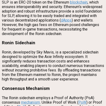
SLP is an ERC-20 token on the Ethereum
blockchain
, which
ensures interoperability and security. Ethereum’s widespread
adoption and robust infrastructure provide a solid foundation
for SLP, allowing it to be easily traded and integrated with
various decentralized applications (
dApps
) and wallets.
However, the high gas fees on Ethereum posed challenges
for frequent in-game transactions, necessitating the
development of the Ronin sidechain.
Ronin Sidechain
Ronin, developed by Sky Mavis, is a specialized sidechain
designed to optimize the Axie Infinity ecosystem. It
significantly reduces transaction costs and enhances
scalability, enabling players to conduct numerous transactions
without incurring prohibitive fees. By offloading transactions
from the Ethereum mainnet to Ronin, the project maintains
high throughput and a smooth user experience.
Consensus Mechanism
The Ronin sidechain employs a Proof of Authority (PoA)
consensus
mechanism
. Unlike Proof of Work (
PoW
) or Proof