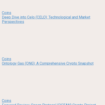
Coins
Deep Dive into Celo (CELO): Technological and Market
Perspectives
Coins
Ontology Gas (ONG): A Comprehensive Crypto Snapshot
Coins