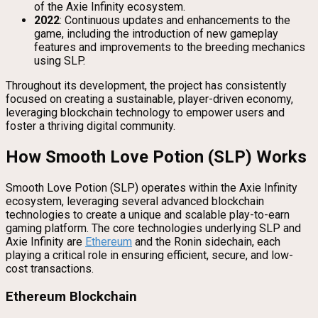
of the Axie Infinity ecosystem.
2022
: Continuous updates and enhancements to the
game, including the introduction of new gameplay
features and improvements to the breeding mechanics
using SLP.
Throughout its development, the project has consistently
focused on creating a sustainable, player-driven economy,
leveraging blockchain technology to empower users and
foster a thriving digital community.
How Smooth Love Potion (SLP) Works
Smooth Love Potion (SLP) operates within the Axie Infinity
ecosystem, leveraging several advanced blockchain
technologies to create a unique and scalable play-to-earn
gaming platform. The core technologies underlying SLP and
Axie Infinity are
Ethereum
and the Ronin sidechain, each
playing a critical role in ensuring efficient, secure, and low-
cost transactions.
Ethereum Blockchain