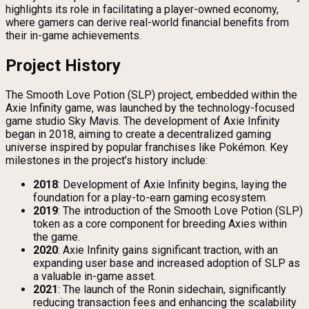
highlights its role in facilitating a player-owned economy,
where gamers can derive real-world financial benefits from
their in-game achievements.
Project History
The Smooth Love Potion (SLP) project, embedded within the
Axie Infinity game, was launched by the technology-focused
game studio Sky Mavis. The development of Axie Infinity
began in 2018, aiming to create a decentralized gaming
universe inspired by popular franchises like Pokémon. Key
milestones in the project’s history include:
2018
: Development of Axie Infinity begins, laying the
foundation for a play-to-earn gaming ecosystem.
2019
: The introduction of the Smooth Love Potion (SLP)
token as a core component for breeding Axies within
the game.
2020
: Axie Infinity gains significant traction, with an
expanding user base and increased adoption of SLP as
a valuable in-game asset.
2021
: The launch of the Ronin sidechain, significantly
reducing transaction fees and enhancing the scalability