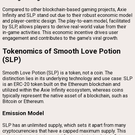
Compared to other blockchain-based gaming projects, Axie
Infinity and SLP stand out due to their robust economic model
and player-centric design. The play-to-earn model, facilitated
by SLP, allows players to derive real-world value from their
in-game activities. This economic incentive drives user
engagement and contributes to the game’s viral growth.
Tokenomics of Smooth Love Potion
(SLP)
Smooth Love Potion (SLP) is a token, not a coin. The
distinction lies in its underlying technology and use case: SLP
is an ERC-20 token built on the Ethereum blockchain and
utilized within the Axie Infinity ecosystem, whereas coins
typically represent the native asset of a blockchain, such as
Bitcoin or Ethereum.
Emission Model
SLP has an unlimited supply, which sets it apart from many
cryptocurrencies that have a capped maximum supply. This