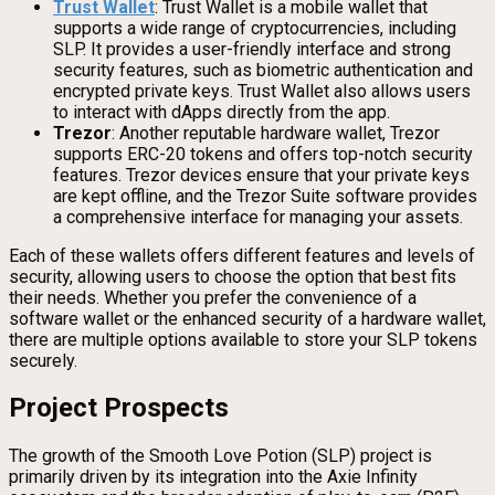
Trust Wallet
: Trust Wallet is a mobile wallet that
supports a wide range of cryptocurrencies, including
SLP. It provides a user-friendly interface and strong
security features, such as biometric authentication and
encrypted private keys. Trust Wallet also allows users
to interact with dApps directly from the app.
Trezor
: Another reputable hardware wallet, Trezor
supports ERC-20 tokens and offers top-notch security
features. Trezor devices ensure that your private keys
are kept offline, and the Trezor Suite software provides
a comprehensive interface for managing your assets.
Each of these wallets offers different features and levels of
security, allowing users to choose the option that best fits
their needs. Whether you prefer the convenience of a
software wallet or the enhanced security of a hardware wallet,
there are multiple options available to store your SLP tokens
securely.
Project Prospects
The growth of the Smooth Love Potion (SLP) project is
primarily driven by its integration into the Axie Infinity