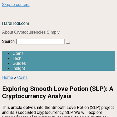
Skip to content
HardHodl.com
About Cryptocurrencies Simply
Search:
Coins
Tech
Guides
Insight
Home
»
Coins
Exploring Smooth Love Potion (SLP): A
Cryptocurrency Analysis
This article delves into the Smooth Love Potion (SLP) project
and its associated cryptocurrency, SLP. We will explore