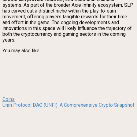
systems. As part of the broader Axie Infinity ecosystem, SLP
has carved out a distinct niche within the play-to-earn
movement, offering players tangible rewards for their time
and effort in the game. The ongoing developments and
innovations in this space will likely influence the trajectory of
both the cryptocurrency and gaming sectors in the coming
years.
You may also like
Coins
Unifi Protocol DAO (UNFI): A Comprehensive Crypto Snapshot