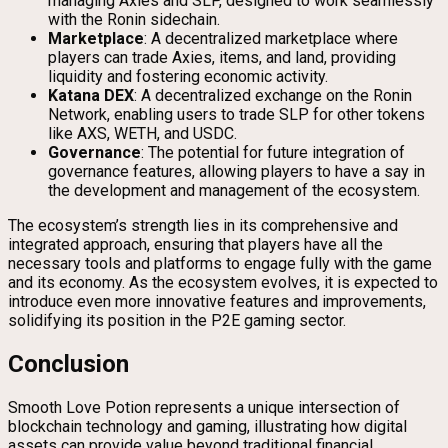
managing Axies and SLP, designed to work seamlessly
with the Ronin sidechain.
Marketplace
: A decentralized marketplace where
players can trade Axies, items, and land, providing
liquidity and fostering economic activity.
Katana DEX
: A decentralized exchange on the Ronin
Network, enabling users to trade SLP for other tokens
like AXS, WETH, and USDC.
Governance
: The potential for future integration of
governance features, allowing players to have a say in
the development and management of the ecosystem.
The ecosystem’s strength lies in its comprehensive and
integrated approach, ensuring that players have all the
necessary tools and platforms to engage fully with the game
and its economy. As the ecosystem evolves, it is expected to
introduce even more innovative features and improvements,
solidifying its position in the P2E gaming sector.
Conclusion
Smooth Love Potion represents a unique intersection of
blockchain technology and gaming, illustrating how digital
assets can provide value beyond traditional financial