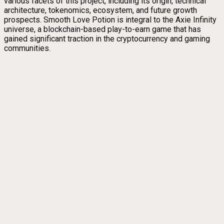
various facets of this project, including its origin, technical
architecture, tokenomics, ecosystem, and future growth
prospects. Smooth Love Potion is integral to the Axie Infinity
universe, a blockchain-based play-to-earn game that has
gained significant traction in the cryptocurrency and gaming
communities.