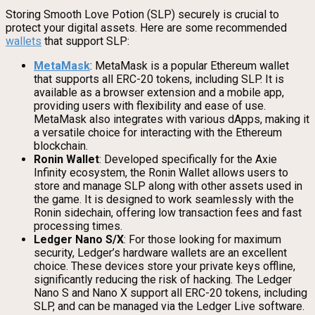
Storing Smooth Love Potion (SLP) securely is crucial to
protect your digital assets. Here are some recommended
wallets
that support SLP:
MetaMask
: MetaMask is a popular Ethereum wallet
that supports all ERC-20 tokens, including SLP. It is
available as a browser extension and a mobile app,
providing users with flexibility and ease of use.
MetaMask also integrates with various dApps, making it
a versatile choice for interacting with the Ethereum
blockchain.
Ronin Wallet
: Developed specifically for the Axie
Infinity ecosystem, the Ronin Wallet allows users to
store and manage SLP along with other assets used in
the game. It is designed to work seamlessly with the
Ronin sidechain, offering low transaction fees and fast
processing times.
Ledger Nano S/X
: For those looking for maximum
security, Ledger’s hardware wallets are an excellent
choice. These devices store your private keys offline,
significantly reducing the risk of hacking. The Ledger
Nano S and Nano X support all ERC-20 tokens, including
SLP, and can be managed via the Ledger Live software.