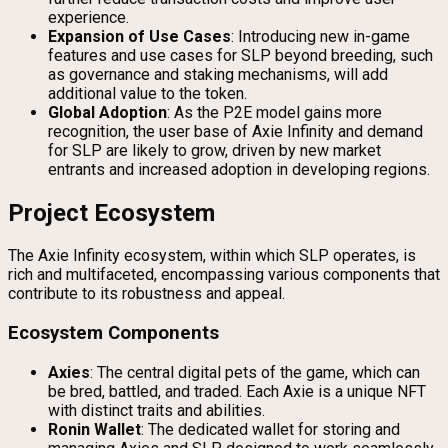
experience.
Expansion of Use Cases
: Introducing new in-game
features and use cases for SLP beyond breeding, such
as governance and staking mechanisms, will add
additional value to the token.
Global Adoption
: As the P2E model gains more
recognition, the user base of Axie Infinity and demand
for SLP are likely to grow, driven by new market
entrants and increased adoption in developing regions.
Project Ecosystem
The Axie Infinity ecosystem, within which SLP operates, is
rich and multifaceted, encompassing various components that
contribute to its robustness and appeal.
Ecosystem Components
Axies
: The central digital pets of the game, which can
be bred, battled, and traded. Each Axie is a unique NFT
with distinct traits and abilities.
Ronin Wallet
: The dedicated wallet for storing and