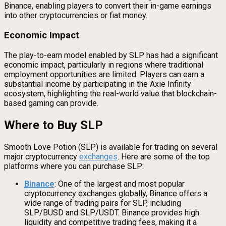
Binance, enabling players to convert their in-game earnings
into other cryptocurrencies or fiat money.
Economic Impact
The play-to-earn model enabled by SLP has had a significant
economic impact, particularly in regions where traditional
employment opportunities are limited. Players can earn a
substantial income by participating in the Axie Infinity
ecosystem, highlighting the real-world value that blockchain-
based gaming can provide.
Where to Buy SLP
Smooth Love Potion (SLP) is available for trading on several
major cryptocurrency
exchanges
. Here are some of the top
platforms where you can purchase SLP:
Binance
: One of the largest and most popular
cryptocurrency exchanges globally, Binance offers a
wide range of trading pairs for SLP, including
SLP/BUSD and SLP/USDT. Binance provides high
liquidity and competitive trading fees, making it a