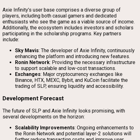
Axie Infinity’s user base comprises a diverse group of
players, including both casual gamers and dedicated
enthusiasts who see the game as a viable source of income.
Additionally, the ecosystem includes investors and scholars
participating in the scholarship programs. Key partners
include:
Sky Mavis
: The developer of Axie Infinity, continuously
enhancing the platform and introducing new features.
Ronin Network
: Providing the necessary infrastructure
to support scalable and low-cost transactions.
Exchanges
: Major cryptocurrency exchanges like
Binance, HTX, MEXC, Bybit, and KuCoin facilitate the
trading of SLP, ensuring liquidity and accessibility.
Development Forecast
The future of SLP and Axie Infinity looks promising, with
several developments on the horizon:
Scalability Improvements
: Ongoing enhancements to
the Ronin Network and potential layer-2 solutions will
further reduce transaction costs and improve user