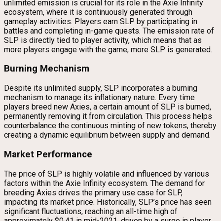
unlimited emission is crucial for its role in the Axie Infinity
ecosystem, where it is continuously generated through
gameplay activities. Players earn SLP by participating in
battles and completing in-game quests. The emission rate of
SLP is directly tied to player activity, which means that as
more players engage with the game, more SLP is generated.
Burning Mechanism
Despite its unlimited supply, SLP incorporates a burning
mechanism to manage its inflationary nature. Every time
players breed new Axies, a certain amount of SLP is burned,
permanently removing it from circulation. This process helps
counterbalance the continuous minting of new tokens, thereby
creating a dynamic equilibrium between supply and demand.
Market Performance
The price of SLP is highly volatile and influenced by various
factors within the Axie Infinity ecosystem. The demand for
breeding Axies drives the primary use case for SLP,
impacting its market price. Historically, SLP’s price has seen
significant fluctuations, reaching an all-time high of
approximately $0.41 in mid-2021, driven by a surge in player