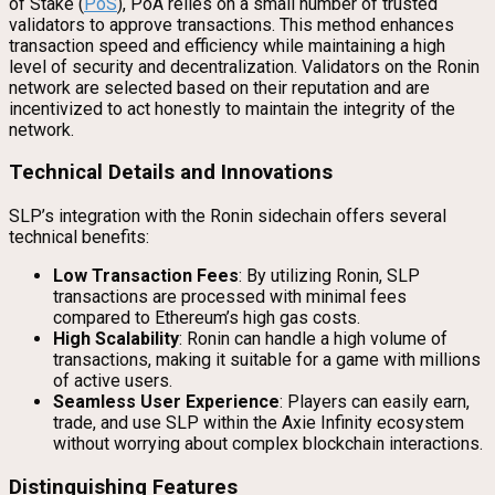
of Stake (
PoS
), PoA relies on a small number of trusted
validators to approve transactions. This method enhances
transaction speed and efficiency while maintaining a high
level of security and decentralization. Validators on the Ronin
network are selected based on their reputation and are
incentivized to act honestly to maintain the integrity of the
network.
Technical Details and Innovations
SLP’s integration with the Ronin sidechain offers several
technical benefits:
Low Transaction Fees
: By utilizing Ronin, SLP
transactions are processed with minimal fees
compared to Ethereum’s high gas costs.
High Scalability
: Ronin can handle a high volume of
transactions, making it suitable for a game with millions
of active users.
Seamless User Experience
: Players can easily earn,
trade, and use SLP within the Axie Infinity ecosystem
without worrying about complex blockchain interactions.
Distinguishing Features