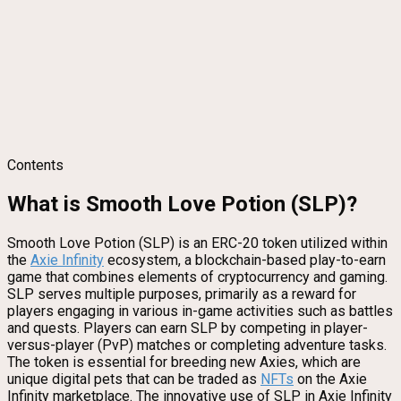
Contents
What is Smooth Love Potion (SLP)?
Smooth Love Potion (SLP) is an ERC-20 token utilized within
the
Axie Infinity
ecosystem, a blockchain-based play-to-earn
game that combines elements of cryptocurrency and gaming.
SLP serves multiple purposes, primarily as a reward for
players engaging in various in-game activities such as battles
and quests. Players can earn SLP by competing in player-
versus-player (PvP) matches or completing adventure tasks.
The token is essential for breeding new Axies, which are
unique digital pets that can be traded as
NFTs
on the Axie
Infinity marketplace. The innovative use of SLP in Axie Infinity