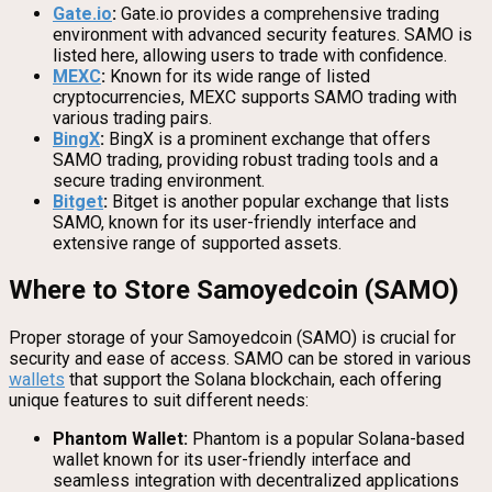
Gate.io
:
Gate.io provides a comprehensive trading
environment with advanced security features. SAMO is
listed here, allowing users to trade with confidence.
MEXC
:
Known for its wide range of listed
cryptocurrencies, MEXC supports SAMO trading with
various trading pairs.
BingX
:
BingX is a prominent exchange that offers
SAMO trading, providing robust trading tools and a
secure trading environment.
Bitget
:
Bitget is another popular exchange that lists
SAMO, known for its user-friendly interface and
extensive range of supported assets.
Where to Store Samoyedcoin (SAMO)
Proper storage of your Samoyedcoin (SAMO) is crucial for
security and ease of access. SAMO can be stored in various
wallets
that support the Solana blockchain, each offering
unique features to suit different needs:
Phantom Wallet:
Phantom is a popular Solana-based
wallet known for its user-friendly interface and
seamless integration with decentralized applications