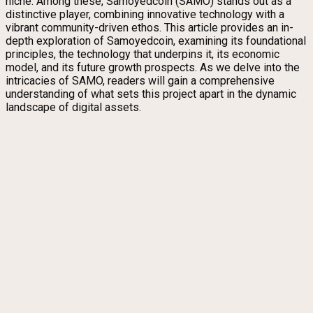
niche. Among these, Samoyedcoin (SAMO) stands out as a
distinctive player, combining innovative technology with a
vibrant community-driven ethos. This article provides an in-
depth exploration of Samoyedcoin, examining its foundational
principles, the technology that underpins it, its economic
model, and its future growth prospects. As we delve into the
intricacies of SAMO, readers will gain a comprehensive
understanding of what sets this project apart in the dynamic
landscape of digital assets.