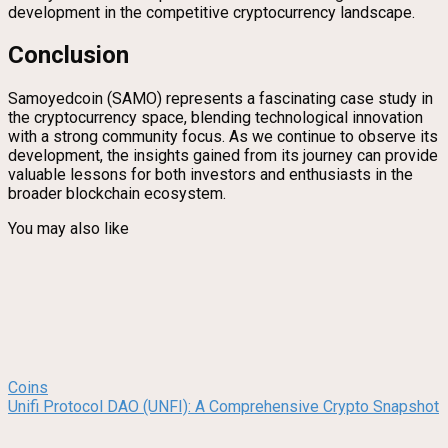
development in the competitive cryptocurrency landscape.
Conclusion
Samoyedcoin (SAMO) represents a fascinating case study in
the cryptocurrency space, blending technological innovation
with a strong community focus. As we continue to observe its
development, the insights gained from its journey can provide
valuable lessons for both investors and enthusiasts in the
broader blockchain ecosystem.
You may also like
Coins
Unifi Protocol DAO (UNFI): A Comprehensive Crypto Snapshot