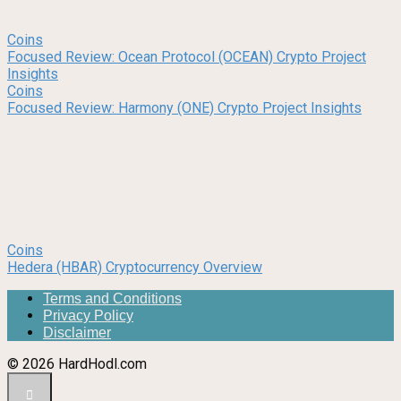
Coins
Focused Review: Ocean Protocol (OCEAN) Crypto Project
Insights
Coins
Focused Review: Harmony (ONE) Crypto Project Insights
Coins
Hedera (HBAR) Cryptocurrency Overview
Terms and Conditions
Privacy Policy
Disclaimer
© 2026 HardHodl.com