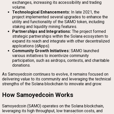
exchanges, increasing its accessibility and trading
volume.
Technological Enhancements:
In late 2021, the
project implemented several upgrades to enhance the
utility and functionality of the SAMO token, including
staking and liquidity mining features.
Partnerships and Integrations:
The project formed
strategic partnerships within the Solana ecosystem to
expand its reach and integrate with other decentralized
applications (dApps).
Community Growth Initiatives:
SAMO launched
various initiatives to incentivize community
participation, such as airdrops, contests, and charitable
donations.
As Samoyedcoin continues to evolve, it remains focused on
delivering value to its community and leveraging the technical
strengths of the Solana blockchain to innovate and grow.
How Samoyedcoin Works
Samoyedcoin (SAMO) operates on the Solana blockchain,
leveraging its high throughput, low transaction costs, and