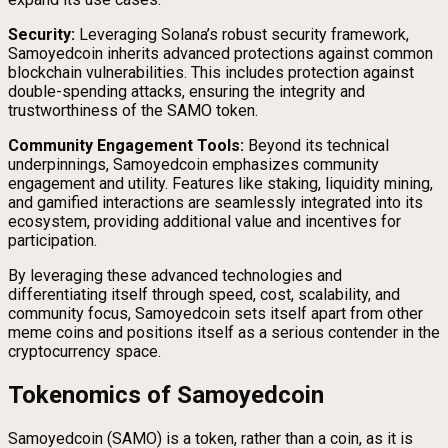
Security:
Leveraging Solana’s robust security framework,
Samoyedcoin inherits advanced protections against common
blockchain vulnerabilities. This includes protection against
double-spending attacks, ensuring the integrity and
trustworthiness of the SAMO token.
Community Engagement Tools:
Beyond its technical
underpinnings, Samoyedcoin emphasizes community
engagement and utility. Features like staking, liquidity mining,
and gamified interactions are seamlessly integrated into its
ecosystem, providing additional value and incentives for
participation.
By leveraging these advanced technologies and
differentiating itself through speed, cost, scalability, and
community focus, Samoyedcoin sets itself apart from other
meme coins and positions itself as a serious contender in the
cryptocurrency space.
Tokenomics of Samoyedcoin
Samoyedcoin (SAMO) is a token, rather than a coin, as it is