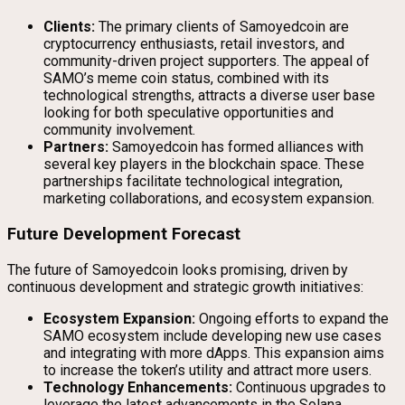
Clients:
The primary clients of Samoyedcoin are
cryptocurrency enthusiasts, retail investors, and
community-driven project supporters. The appeal of
SAMO’s meme coin status, combined with its
technological strengths, attracts a diverse user base
looking for both speculative opportunities and
community involvement.
Partners:
Samoyedcoin has formed alliances with
several key players in the blockchain space. These
partnerships facilitate technological integration,
marketing collaborations, and ecosystem expansion.
Future Development Forecast
The future of Samoyedcoin looks promising, driven by
continuous development and strategic growth initiatives:
Ecosystem Expansion:
Ongoing efforts to expand the
SAMO ecosystem include developing new use cases
and integrating with more dApps. This expansion aims
to increase the token’s utility and attract more users.
Technology Enhancements:
Continuous upgrades to
leverage the latest advancements in the Solana