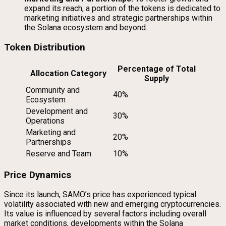
expand its reach, a portion of the tokens is dedicated to
marketing initiatives and strategic partnerships within
the Solana ecosystem and beyond.
Token Distribution
Percentage of Total
Allocation Category
Supply
Community and
40%
Ecosystem
Development and
30%
Operations
Marketing and
20%
Partnerships
Reserve and Team
10%
Price Dynamics
Since its launch, SAMO’s price has experienced typical
volatility associated with new and emerging cryptocurrencies.
Its value is influenced by several factors including overall
market conditions, developments within the Solana