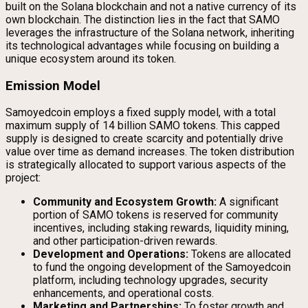
built on the Solana blockchain and not a native currency of its
own blockchain. The distinction lies in the fact that SAMO
leverages the infrastructure of the Solana network, inheriting
its technological advantages while focusing on building a
unique ecosystem around its token.
Emission Model
Samoyedcoin employs a fixed supply model, with a total
maximum supply of 14 billion SAMO tokens. This capped
supply is designed to create scarcity and potentially drive
value over time as demand increases. The token distribution
is strategically allocated to support various aspects of the
project:
Community and Ecosystem Growth:
A significant
portion of SAMO tokens is reserved for community
incentives, including staking rewards, liquidity mining,
and other participation-driven rewards.
Development and Operations:
Tokens are allocated
to fund the ongoing development of the Samoyedcoin
platform, including technology upgrades, security
enhancements, and operational costs.
Marketing and Partnerships:
To foster growth and