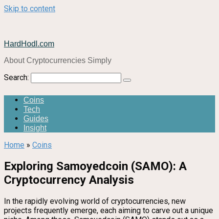
Skip to content
HardHodl.com
About Cryptocurrencies Simply
Search:
Coins
Tech
Guides
Insight
Home
»
Coins
Exploring Samoyedcoin (SAMO): A
Cryptocurrency Analysis
In the rapidly evolving world of cryptocurrencies, new
projects frequently emerge, each aiming to carve out a unique