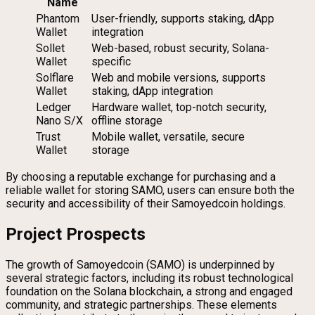
Name
Phantom
User-friendly, supports staking, dApp
Wallet
integration
Sollet
Web-based, robust security, Solana-
Wallet
specific
Solflare
Web and mobile versions, supports
Wallet
staking, dApp integration
Ledger
Hardware wallet, top-notch security,
Nano S/X
offline storage
Trust
Mobile wallet, versatile, secure
Wallet
storage
By choosing a reputable exchange for purchasing and a
reliable wallet for storing SAMO, users can ensure both the
security and accessibility of their Samoyedcoin holdings.
Project Prospects
The growth of Samoyedcoin (SAMO) is underpinned by
several strategic factors, including its robust technological
foundation on the Solana blockchain, a strong and engaged
community, and strategic partnerships. These elements