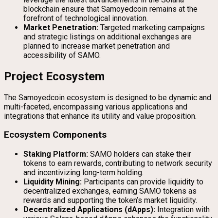
blockchain ensure that Samoyedcoin remains at the
forefront of technological innovation.
Market Penetration:
Targeted marketing campaigns
and strategic listings on additional exchanges are
planned to increase market penetration and
accessibility of SAMO.
Project Ecosystem
The Samoyedcoin ecosystem is designed to be dynamic and
multi-faceted, encompassing various applications and
integrations that enhance its utility and value proposition.
Ecosystem Components
Staking Platform:
SAMO holders can stake their
tokens to earn rewards, contributing to network security
and incentivizing long-term holding.
Liquidity Mining:
Participants can provide liquidity to
decentralized exchanges, earning SAMO tokens as
rewards and supporting the token’s market liquidity.
Decentralized Applications (dApps):
Integration with