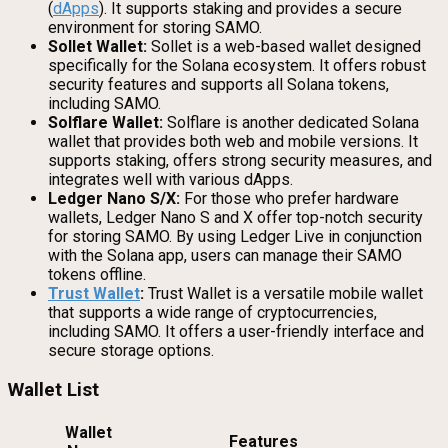
(
dApps
). It supports staking and provides a secure
environment for storing SAMO.
Sollet Wallet:
Sollet is a web-based wallet designed
specifically for the Solana ecosystem. It offers robust
security features and supports all Solana tokens,
including SAMO.
Solflare Wallet:
Solflare is another dedicated Solana
wallet that provides both web and mobile versions. It
supports staking, offers strong security measures, and
integrates well with various dApps.
Ledger Nano S/X:
For those who prefer hardware
wallets, Ledger Nano S and X offer top-notch security
for storing SAMO. By using Ledger Live in conjunction
with the Solana app, users can manage their SAMO
tokens offline.
Trust Wallet
:
Trust Wallet is a versatile mobile wallet
that supports a wide range of cryptocurrencies,
including SAMO. It offers a user-friendly interface and
secure storage options.
Wallet List
Wallet
Features