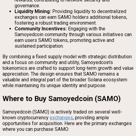
governance.
Liquidity Mining:
Providing liquidity to decentralized
exchanges can earn SAMO holders additional tokens,
fostering a robust trading environment.
Community Incentives:
Engaging with the
Samoyedcoin community through various initiatives can
earn users SAMO tokens, promoting active and
sustained participation.
By combining a fixed supply model with strategic distribution
and a focus on community and utility, Samoyedcoin’s
tokenomics are crafted to support long-term growth and value
appreciation. The design ensures that SAMO remains a
valuable and integral part of the broader Solana ecosystem
while maintaining its unique identity and purpose.
Where to Buy Samoyedcoin (SAMO)
Samoyedcoin (SAMO) is actively traded on several well-
known cryptocurrency
exchanges
, providing ample
opportunities for acquisition. Here are the primary exchanges
where you can purchase SAMO: