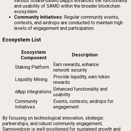
various Solana-based dApps enhances the functionality
and usability of SAMO within the broader blockchain
ecosystem.
Community Initiatives:
Regular community events,
contests, and airdrops are conducted to maintain high
levels of engagement and participation.
Ecosystem List
Ecosystem
Description
Component
Earn rewards, enhance
Staking Platform
network security
Provide liquidity, earn token
Liquidity Mining
rewards
Enhanced functionality and
dApp Integrations
usability
Community
Events, contests, airdrops for
Initiatives
engagement
By focusing on technological innovation, strategic
partnerships, and robust community engagement,
Samoyedcoin is well-positioned for sustained growth and