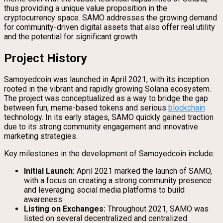
thus providing a unique value proposition in the
cryptocurrency space. SAMO addresses the growing demand
for community-driven digital assets that also offer real utility
and the potential for significant growth.
Project History
Samoyedcoin was launched in April 2021, with its inception
rooted in the vibrant and rapidly growing Solana ecosystem.
The project was conceptualized as a way to bridge the gap
between fun, meme-based tokens and serious
blockchain
technology. In its early stages, SAMO quickly gained traction
due to its strong community engagement and innovative
marketing strategies.
Key milestones in the development of Samoyedcoin include:
Initial Launch:
April 2021 marked the launch of SAMO,
with a focus on creating a strong community presence
and leveraging social media platforms to build
awareness.
Listing on Exchanges:
Throughout 2021, SAMO was
listed on several decentralized and centralized