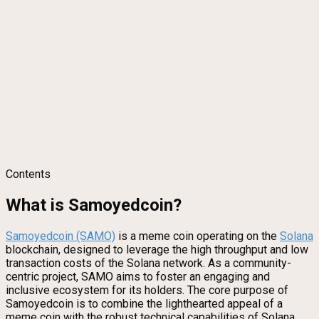
Contents
What is Samoyedcoin?
Samoyedcoin (SAMO)
is a meme coin operating on the
Solana
blockchain, designed to leverage the high throughput and low
transaction costs of the Solana network. As a community-
centric project, SAMO aims to foster an engaging and
inclusive ecosystem for its holders. The core purpose of
Samoyedcoin is to combine the lighthearted appeal of a
meme coin with the robust technical capabilities of Solana,