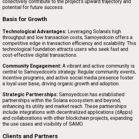
collectively contribute to the project’s upward trajectory and
potential for future success.
Basis for Growth
Technological Advantages:
Leveraging Solana’s high
throughput and low transaction costs, Samoyedcoin offers a
competitive edge in transaction efficiency and scalability. This
technological foundation attracts users who seek fast and
cost-effective digital transactions.
Community Engagement:
A vibrant and active community is
central to Samoyedcoin’s strategy. Regular community events,
incentive programs, and active social media presence foster
a loyal user base, driving organic growth and adoption.
Strategic Partnerships:
Samoyedcoin has established
partnerships within the Solana ecosystem and beyond,
enhancing its utility and market reach. These partnerships
include integrations with decentralized applications (dApps)
and collaborations with other blockchain projects, expanding
the use cases and visibility of SAMO.
Clients and Partners