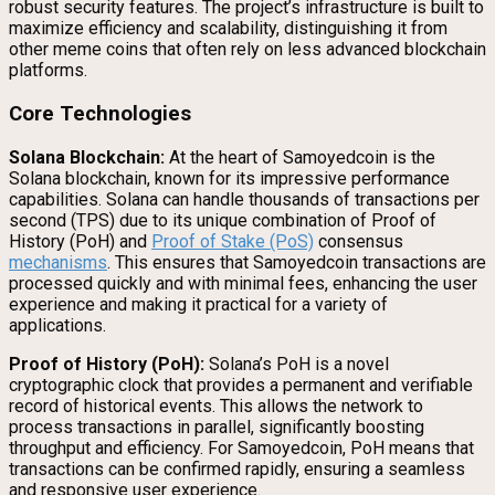
robust security features. The project’s infrastructure is built to
maximize efficiency and scalability, distinguishing it from
other meme coins that often rely on less advanced blockchain
platforms.
Core Technologies
Solana Blockchain:
At the heart of Samoyedcoin is the
Solana blockchain, known for its impressive performance
capabilities. Solana can handle thousands of transactions per
second (TPS) due to its unique combination of Proof of
History (PoH) and
Proof of Stake (PoS)
consensus
mechanisms
. This ensures that Samoyedcoin transactions are
processed quickly and with minimal fees, enhancing the user
experience and making it practical for a variety of
applications.
Proof of History (PoH):
Solana’s PoH is a novel
cryptographic clock that provides a permanent and verifiable
record of historical events. This allows the network to
process transactions in parallel, significantly boosting
throughput and efficiency. For Samoyedcoin, PoH means that
transactions can be confirmed rapidly, ensuring a seamless
and responsive user experience.