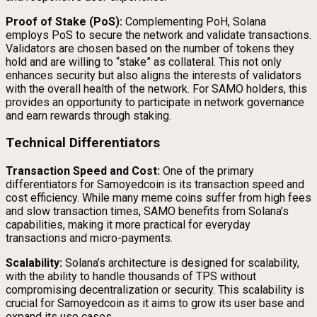
Proof of Stake (PoS):
Complementing PoH, Solana
employs PoS to secure the network and validate transactions.
Validators are chosen based on the number of tokens they
hold and are willing to “stake” as collateral. This not only
enhances security but also aligns the interests of validators
with the overall health of the network. For SAMO holders, this
provides an opportunity to participate in network governance
and earn rewards through staking.
Technical Differentiators
Transaction Speed and Cost:
One of the primary
differentiators for Samoyedcoin is its transaction speed and
cost efficiency. While many meme coins suffer from high fees
and slow transaction times, SAMO benefits from Solana’s
capabilities, making it more practical for everyday
transactions and micro-payments.
Scalability:
Solana’s architecture is designed for scalability,
with the ability to handle thousands of TPS without
compromising decentralization or security. This scalability is
crucial for Samoyedcoin as it aims to grow its user base and
expand its use cases.