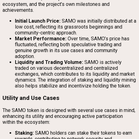
ecosystem, and the project’s own milestones and
achievements.
Initial Launch Price:
SAMO was initially distributed at a
low cost, reflecting its grassroots beginnings and
community-centric approach.
Market Performance:
Over time, SAMO’s price has
fluctuated, reflecting both speculative trading and
genuine growth in its use cases and community
adoption.
Liquidity and Trading Volume:
SAMO is actively
traded on various decentralized and centralized
exchanges, which contributes to its liquidity and market
dynamics. The integration of staking and liquidity mining
also helps stabilize and incentivize holding the token.
Utility and Use Cases
The SAMO token is designed with several use cases in mind,
enhancing its utility and encouraging active participation
within the ecosystem:
Staking:
SAMO holders can stake their tokens to earn
rewards, contributing to network security and