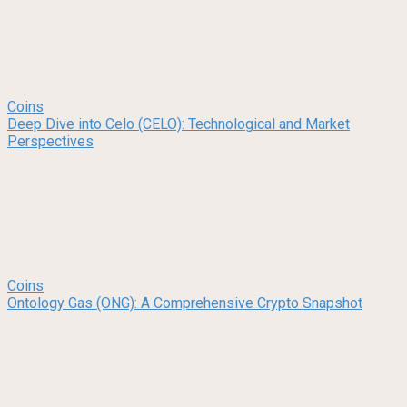
Coins
Deep Dive into Celo (CELO): Technological and Market
Perspectives
Coins
Ontology Gas (ONG): A Comprehensive Crypto Snapshot