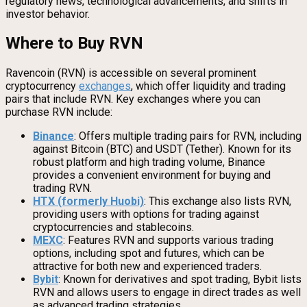
regulatory news, technological advancements, and shifts in
investor behavior.
Where to Buy RVN
Ravencoin (RVN) is accessible on several prominent
cryptocurrency
exchanges
, which offer liquidity and trading
pairs that include RVN. Key exchanges where you can
purchase RVN include:
Binance
: Offers multiple trading pairs for RVN, including
against Bitcoin (BTC) and USDT (Tether). Known for its
robust platform and high trading volume, Binance
provides a convenient environment for buying and
trading RVN.
HTX (formerly Huobi)
: This exchange also lists RVN,
providing users with options for trading against
cryptocurrencies and stablecoins.
MEXC
: Features RVN and supports various trading
options, including spot and futures, which can be
attractive for both new and experienced traders.
Bybit
: Known for derivatives and spot trading, Bybit lists
RVN and allows users to engage in direct trades as well
as advanced trading strategies.