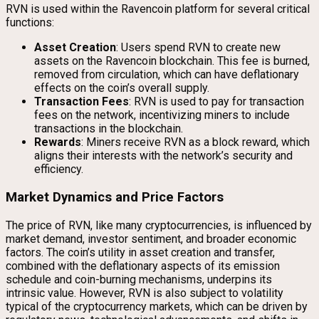
RVN is used within the Ravencoin platform for several critical
functions:
Asset Creation
: Users spend RVN to create new
assets on the Ravencoin blockchain. This fee is burned,
removed from circulation, which can have deflationary
effects on the coin’s overall supply.
Transaction Fees
: RVN is used to pay for transaction
fees on the network, incentivizing miners to include
transactions in the blockchain.
Rewards
: Miners receive RVN as a block reward, which
aligns their interests with the network’s security and
efficiency.
Market Dynamics and Price Factors
The price of RVN, like many cryptocurrencies, is influenced by
market demand, investor sentiment, and broader economic
factors. The coin’s utility in asset creation and transfer,
combined with the deflationary aspects of its emission
schedule and coin-burning mechanisms, underpins its
intrinsic value. However, RVN is also subject to volatility
typical of the cryptocurrency markets, which can be driven by