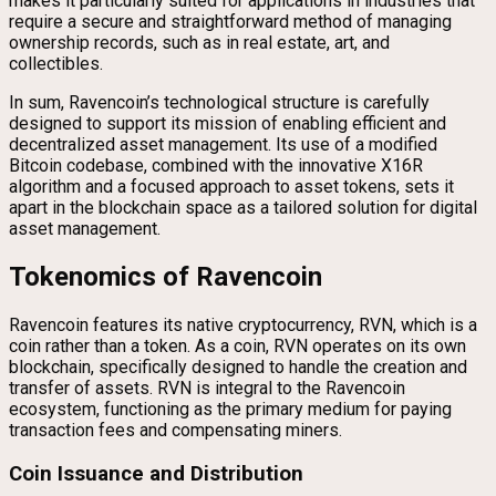
makes it particularly suited for applications in industries that
require a secure and straightforward method of managing
ownership records, such as in real estate, art, and
collectibles.
In sum, Ravencoin’s technological structure is carefully
designed to support its mission of enabling efficient and
decentralized asset management. Its use of a modified
Bitcoin codebase, combined with the innovative X16R
algorithm and a focused approach to asset tokens, sets it
apart in the blockchain space as a tailored solution for digital
asset management.
Tokenomics of Ravencoin
Ravencoin features its native cryptocurrency, RVN, which is a
coin rather than a token. As a coin, RVN operates on its own
blockchain, specifically designed to handle the creation and
transfer of assets. RVN is integral to the Ravencoin
ecosystem, functioning as the primary medium for paying
transaction fees and compensating miners.
Coin Issuance and Distribution