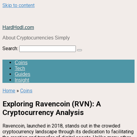
Skip to content
HardHodl.com
About Cryptocurrencies Simply
Search:
Coins
Tech
Guides
Insight
Home
»
Coins
Exploring Ravencoin (RVN): A
Cryptocurrency Analysis
Ravencoin, launched in 2018, stands out in the crowded
cryptocurrency landscape through its dedication to facilitating