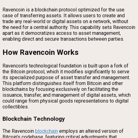
Ravencoin is a blockchain protocol optimized for the use
case of transferring assets. It allows users to create and
trade any real-world or digital assets on a network, without
the need for a central authority. This capability sets Ravencoin
apart as it democratizes access to asset management,
enabling direct and secure transactions between parties.
How Ravencoin Works
Ravencoin’s technological foundation is built upon a fork of
the Bitcoin protocol, which it modifies significantly to serve
its specialized purpose of asset transfer and management.
This platform distinguishes itself from Bitcoin and other
blockchains by focusing exclusively on facilitating the
issuance, transfer, and management of digital assets, which
could range from physical goods representations to digital
collectibles.
Blockchain Technology
The Ravencoin
blockchain
employs an altered version of
Bitcoin’s codebase, featuring critical adjustments that