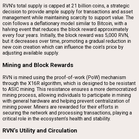
RVN’s total supply is capped at 21 billion coins, a strategic
decision to provide ample supply for transactions and asset
management while maintaining scarcity to support value. The
coin follows a deflationary model similar to Bitcoin, with a
halving event that reduces the block reward approximately
every four years. Initially, the block reward was 5,000 RVN,
but it decreases over time, promoting a gradual reduction in
new coin creation which can influence the coin’s price by
adjusting available supply.
Mining and Block Rewards
RVN is mined using the proof-of-work (PoW) mechanism
through the X16R algorithm, which is designed to be resistant
to ASIC mining. This resistance ensures a more democratized
mining process, allowing individuals to participate in mining
with general hardware and helping prevent centralization of
mining power. Miners are rewarded for their efforts in
securing the network and processing transactions, playing a
critical role in the ecosystem’s health and stability.
RVN’s Utility and Circulation