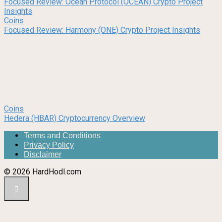
Focused Review: Ocean Protocol (OCEAN) Crypto Project
Insights
Coins
Focused Review: Harmony (ONE) Crypto Project Insights
Coins
Hedera (HBAR) Cryptocurrency Overview
Terms and Conditions
Privacy Policy
Disclaimer
© 2026 HardHodl.com