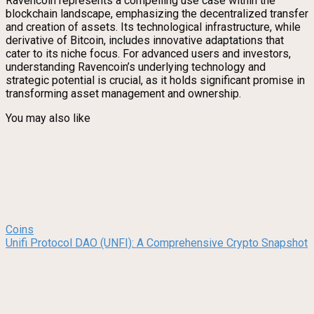
Ravencoin represents a compelling use case within the
blockchain landscape, emphasizing the decentralized transfer
and creation of assets. Its technological infrastructure, while
derivative of Bitcoin, includes innovative adaptations that
cater to its niche focus. For advanced users and investors,
understanding Ravencoin’s underlying technology and
strategic potential is crucial, as it holds significant promise in
transforming asset management and ownership.
You may also like
Coins
Unifi Protocol DAO (UNFI): A Comprehensive Crypto Snapshot