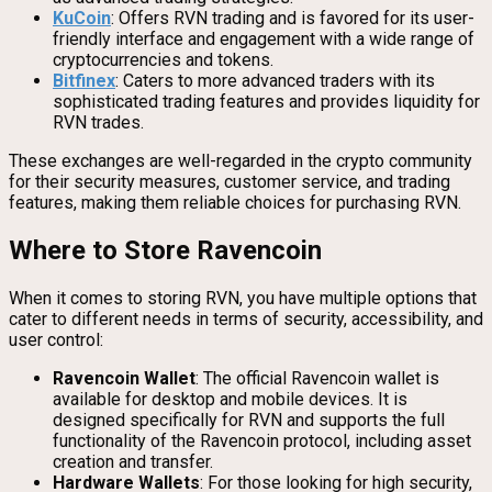
KuCoin
: Offers RVN trading and is favored for its user-
friendly interface and engagement with a wide range of
cryptocurrencies and tokens.
Bitfinex
: Caters to more advanced traders with its
sophisticated trading features and provides liquidity for
RVN trades.
These exchanges are well-regarded in the crypto community
for their security measures, customer service, and trading
features, making them reliable choices for purchasing RVN.
Where to Store Ravencoin
When it comes to storing RVN, you have multiple options that
cater to different needs in terms of security, accessibility, and
user control:
Ravencoin Wallet
: The official Ravencoin wallet is
available for desktop and mobile devices. It is
designed specifically for RVN and supports the full
functionality of the Ravencoin protocol, including asset
creation and transfer.
Hardware Wallets
: For those looking for high security,