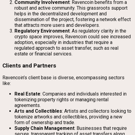
Community Involvement
: Ravencoin benefits from a
robust and active community. This grassroots support
helps in the decentralized development and
dissemination of the project, fostering a network effect
that attracts more users and developers.
Regulatory Environment
: As regulatory clarity in the
crypto space improves, Ravencoin could see increased
adoption, especially in industries that require a
regulated approach to asset transfer, such as real
estate or financial services.
Clients and Partners
Ravencoin’s client base is diverse, encompassing sectors
like:
Real Estate
: Companies and individuals interested in
tokenizing property rights or managing rental
agreements.
Arts and Collectibles
: Artists and collectors looking to
tokenize artworks and collectibles, providing a new
form of ownership and trade.
Supply Chain Management
: Businesses that require
secure, transparent tracking of asset transfers along