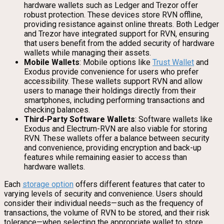
hardware wallets such as Ledger and Trezor offer
robust protection. These devices store RVN offline,
providing resistance against online threats. Both Ledger
and Trezor have integrated support for RVN, ensuring
that users benefit from the added security of hardware
wallets while managing their assets.
Mobile Wallets
: Mobile options like
Trust Wallet
and
Exodus provide convenience for users who prefer
accessibility. These wallets support RVN and allow
users to manage their holdings directly from their
smartphones, including performing transactions and
checking balances.
Third-Party Software Wallets
: Software wallets like
Exodus and Electrum-RVN are also viable for storing
RVN. These wallets offer a balance between security
and convenience, providing encryption and back-up
features while remaining easier to access than
hardware wallets.
Each
storage option
offers different features that cater to
varying levels of security and convenience. Users should
consider their individual needs—such as the frequency of
transactions, the volume of RVN to be stored, and their risk
tolerance—when selecting the appropriate wallet to store