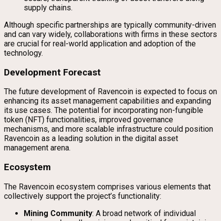
supply chains.
Although specific partnerships are typically community-driven
and can vary widely, collaborations with firms in these sectors
are crucial for real-world application and adoption of the
technology.
Development Forecast
The future development of Ravencoin is expected to focus on
enhancing its asset management capabilities and expanding
its use cases. The potential for incorporating non-fungible
token (NFT) functionalities, improved governance
mechanisms, and more scalable infrastructure could position
Ravencoin as a leading solution in the digital asset
management arena.
Ecosystem
The Ravencoin ecosystem comprises various elements that
collectively support the project’s functionality:
Mining Community
: A broad network of individual