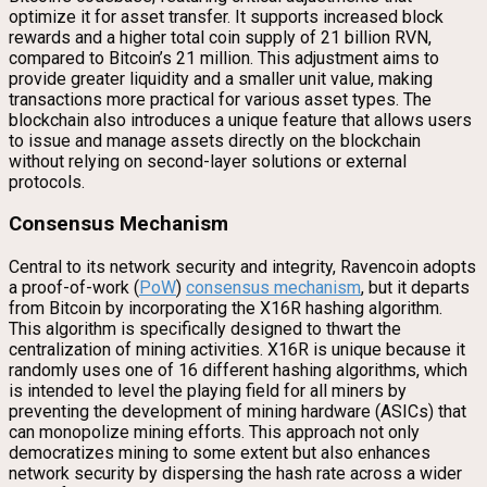
optimize it for asset transfer. It supports increased block
rewards and a higher total coin supply of 21 billion RVN,
compared to Bitcoin’s 21 million. This adjustment aims to
provide greater liquidity and a smaller unit value, making
transactions more practical for various asset types. The
blockchain also introduces a unique feature that allows users
to issue and manage assets directly on the blockchain
without relying on second-layer solutions or external
protocols.
Consensus Mechanism
Central to its network security and integrity, Ravencoin adopts
a proof-of-work (
PoW
)
consensus mechanism
, but it departs
from Bitcoin by incorporating the X16R hashing algorithm.
This algorithm is specifically designed to thwart the
centralization of mining activities. X16R is unique because it
randomly uses one of 16 different hashing algorithms, which
is intended to level the playing field for all miners by
preventing the development of mining hardware (ASICs) that
can monopolize mining efforts. This approach not only
democratizes mining to some extent but also enhances
network security by dispersing the hash rate across a wider