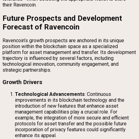
their Ravencoin.
Future Prospects and Development
Forecast of Ravencoin
Ravencoin’s growth prospects are anchored in its unique
position within the blockchain space as a specialized
platform for asset management and transfer. Its development
trajectory is influenced by several factors, including
technological innovation, community engagement, and
strategic partnerships.
Growth Drivers
Technological Advancements
: Continuous
improvements in its blockchain technology and the
introduction of new features that enhance asset
management capabilities play a crucial role. For
example, the integration of more secure and efficient
protocols for asset transfer and the possible future
incorporation of privacy features could significantly
enhance its appeal.