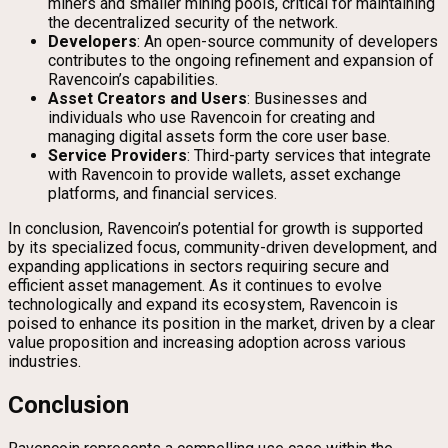
miners and smaller mining pools, critical for maintaining
the decentralized security of the network.
Developers
: An open-source community of developers
contributes to the ongoing refinement and expansion of
Ravencoin’s capabilities.
Asset Creators and Users
: Businesses and
individuals who use Ravencoin for creating and
managing digital assets form the core user base.
Service Providers
: Third-party services that integrate
with Ravencoin to provide wallets, asset exchange
platforms, and financial services.
In conclusion, Ravencoin’s potential for growth is supported
by its specialized focus, community-driven development, and
expanding applications in sectors requiring secure and
efficient asset management. As it continues to evolve
technologically and expand its ecosystem, Ravencoin is
poised to enhance its position in the market, driven by a clear
value proposition and increasing adoption across various
industries.
Conclusion