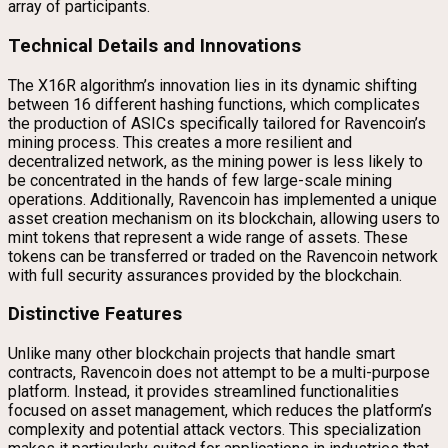
array of participants.
Technical Details and Innovations
The X16R algorithm’s innovation lies in its dynamic shifting
between 16 different hashing functions, which complicates
the production of ASICs specifically tailored for Ravencoin’s
mining process. This creates a more resilient and
decentralized network, as the mining power is less likely to
be concentrated in the hands of few large-scale mining
operations. Additionally, Ravencoin has implemented a unique
asset creation mechanism on its blockchain, allowing users to
mint tokens that represent a wide range of assets. These
tokens can be transferred or traded on the Ravencoin network
with full security assurances provided by the blockchain.
Distinctive Features
Unlike many other blockchain projects that handle smart
contracts, Ravencoin does not attempt to be a multi-purpose
platform. Instead, it provides streamlined functionalities
focused on asset management, which reduces the platform’s
complexity and potential attack vectors. This specialization