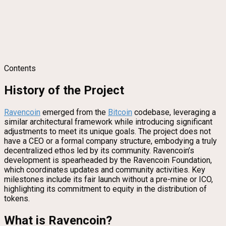
Contents
History of the Project
Ravencoin
emerged from the
Bitcoin
codebase, leveraging a
similar architectural framework while introducing significant
adjustments to meet its unique goals. The project does not
have a CEO or a formal company structure, embodying a truly
decentralized ethos led by its community. Ravencoin’s
development is spearheaded by the Ravencoin Foundation,
which coordinates updates and community activities. Key
milestones include its fair launch without a pre-mine or ICO,
highlighting its commitment to equity in the distribution of
tokens.
What is Ravencoin?