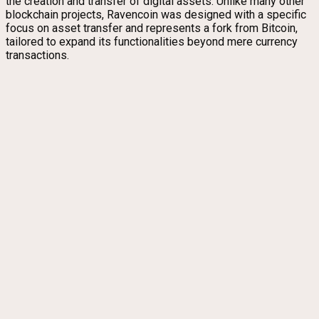
the creation and transfer of digital assets. Unlike many other
blockchain projects, Ravencoin was designed with a specific
focus on asset transfer and represents a fork from Bitcoin,
tailored to expand its functionalities beyond mere currency
transactions.