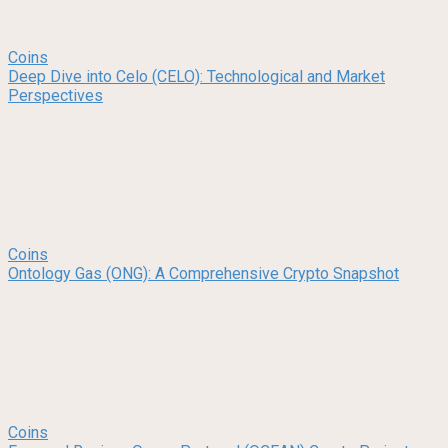
Coins
Deep Dive into Celo (CELO): Technological and Market
Perspectives
Coins
Ontology Gas (ONG): A Comprehensive Crypto Snapshot
Coins