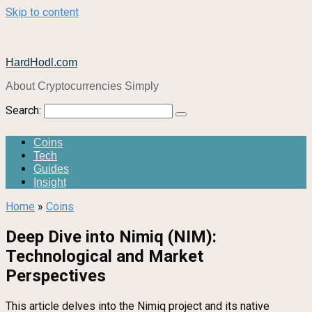
Skip to content
HardHodl.com
About Cryptocurrencies Simply
Search:
Coins
Tech
Guides
Insight
Home
»
Coins
Deep Dive into Nimiq (NIM):
Technological and Market
Perspectives
This article delves into the Nimiq project and its native