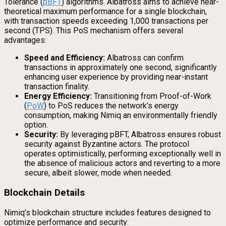
Tolerance (
pBFT
) algorithms. Albatross aims to achieve near-
theoretical maximum performance for a single blockchain,
with transaction speeds exceeding 1,000 transactions per
second (TPS). This PoS mechanism offers several
advantages:
Speed and Efficiency:
Albatross can confirm
transactions in approximately one second, significantly
enhancing user experience by providing near-instant
transaction finality.
Energy Efficiency:
Transitioning from Proof-of-Work
(
PoW
) to PoS reduces the network’s energy
consumption, making Nimiq an environmentally friendly
option.
Security:
By leveraging pBFT, Albatross ensures robust
security against Byzantine actors. The protocol
operates optimistically, performing exceptionally well in
the absence of malicious actors and reverting to a more
secure, albeit slower, mode when needed.
Blockchain Details
Nimiq’s blockchain structure includes features designed to
optimize performance and security: