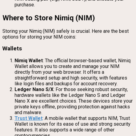
purchase.
Where to Store Nimiq (NIM)
Storing your Nimiq (NIM) safely is crucial. Here are the best
options for storing your NIM coins:
Wallets
Nimiq Wallet
: The official browser-based wallet, Nimiq
Wallet allows you to create and manage your NIM
directly from your web browser. It offers a
straightforward setup and high security, with features
like login files and backups for account recovery.
Ledger Nano S/X
: For those seeking robust security,
hardware wallets like the Ledger Nano S and Ledger
Nano X are excellent choices. These devices store your
private keys offline, providing protection against hacks
and malware.
Trust Wallet
: A mobile wallet that supports NIM, Trust
Wallet is known for its ease of use and strong security
features. It also supports a wide range of other
cryptocurrencies.