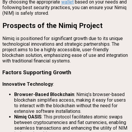
By choosing the appropriate
wallet
based on your needs and
following best security practices, you can ensure your Nimiq
(NIM) is safely stored.
Prospects of the Nimiq Project
Nimiq is positioned for significant growth due to its unique
technological innovations and strategic partnerships. The
project aims to be a highly accessible, user-friendly
blockchain solution, emphasizing ease of use and integration
with traditional financial systems.
Factors Supporting Growth
Innovative Technology
:
Browser-Based Blockchain
: Nimiq’s browser-based
blockchain simplifies access, making it easy for users
to interact with the blockchain without the need for
extensive software installations.
Nimiq OASIS
: This protocol facilitates atomic swaps
between cryptocurrencies and fiat currencies, enabling
seamless transactions and enhancing the utility of NIM