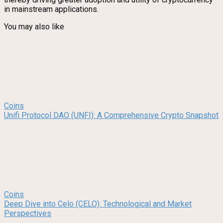
in mainstream applications.
You may also like
Coins
Unifi Protocol DAO (UNFI): A Comprehensive Crypto Snapshot
Coins
Deep Dive into Celo (CELO): Technological and Market
Perspectives