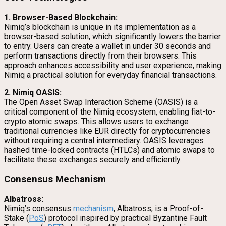
1. Browser-Based Blockchain:
Nimiq’s blockchain is unique in its implementation as a
browser-based solution, which significantly lowers the barrier
to entry. Users can create a wallet in under 30 seconds and
perform transactions directly from their browsers. This
approach enhances accessibility and user experience, making
Nimiq a practical solution for everyday financial transactions.
2. Nimiq OASIS:
The Open Asset Swap Interaction Scheme (OASIS) is a
critical component of the Nimiq ecosystem, enabling fiat-to-
crypto atomic swaps. This allows users to exchange
traditional currencies like EUR directly for cryptocurrencies
without requiring a central intermediary. OASIS leverages
hashed time-locked contracts (HTLCs) and atomic swaps to
facilitate these exchanges securely and efficiently.
Consensus Mechanism
Albatross:
Nimiq’s consensus
mechanism
, Albatross, is a Proof-of-
Stake (
PoS
) protocol inspired by practical Byzantine Fault