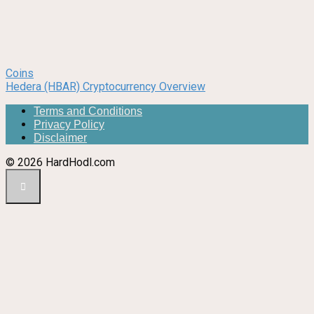
Coins
Hedera (HBAR) Cryptocurrency Overview
Terms and Conditions
Privacy Policy
Disclaimer
© 2026 HardHodl.com