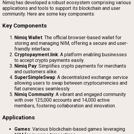
Nimiq has developed a robust ecosystem comprising various
applications and tools to support its blockchain and user
community. Here are some key components:
Key Components
Nimiq Wallet
: The official browser-based wallet for
storing and managing NIM, offering a secure and user-
friendly interface.
Cryptopayment.link
: A platform enabling businesses
to accept crypto payments easily.
Nimiq Pay
: Simplifies crypto payments for merchants
and customers alike.
SuperSimpleSwap
: A decentralized exchange service
allowing users to swap between cryptocurrencies and
fiat currencies seamlessly.
Nimiq Community
: A vibrant and engaged community
with over 125,000 accounts and 14,000 active
members, fostering collaboration and innovation.
Applications
Games
: Various blockchain-based games leveraging