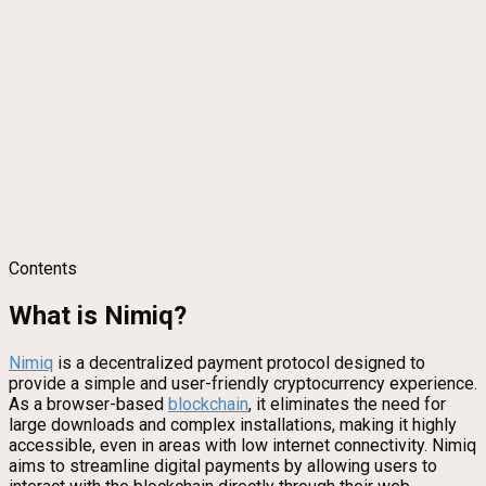
Contents
What is Nimiq?
Nimiq
is a decentralized payment protocol designed to
provide a simple and user-friendly cryptocurrency experience.
As a browser-based
blockchain
, it eliminates the need for
large downloads and complex installations, making it highly
accessible, even in areas with low internet connectivity. Nimiq
aims to streamline digital payments by allowing users to