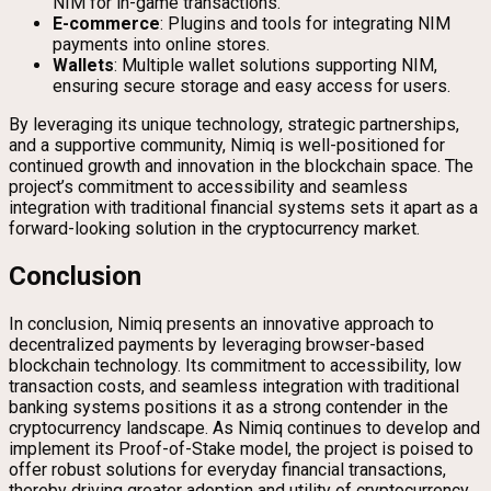
NIM for in-game transactions.
E-commerce
: Plugins and tools for integrating NIM
payments into online stores.
Wallets
: Multiple wallet solutions supporting NIM,
ensuring secure storage and easy access for users.
By leveraging its unique technology, strategic partnerships,
and a supportive community, Nimiq is well-positioned for
continued growth and innovation in the blockchain space. The
project’s commitment to accessibility and seamless
integration with traditional financial systems sets it apart as a
forward-looking solution in the cryptocurrency market.
Conclusion
In conclusion, Nimiq presents an innovative approach to
decentralized payments by leveraging browser-based
blockchain technology. Its commitment to accessibility, low
transaction costs, and seamless integration with traditional
banking systems positions it as a strong contender in the
cryptocurrency landscape. As Nimiq continues to develop and
implement its Proof-of-Stake model, the project is poised to
offer robust solutions for everyday financial transactions,
thereby driving greater adoption and utility of cryptocurrency