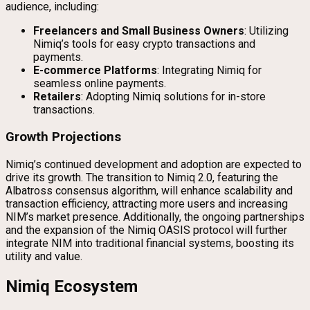
audience, including:
Freelancers and Small Business Owners
: Utilizing
Nimiq’s tools for easy crypto transactions and
payments.
E-commerce Platforms
: Integrating Nimiq for
seamless online payments.
Retailers
: Adopting Nimiq solutions for in-store
transactions.
Growth Projections
Nimiq’s continued development and adoption are expected to
drive its growth. The transition to Nimiq 2.0, featuring the
Albatross consensus algorithm, will enhance scalability and
transaction efficiency, attracting more users and increasing
NIM’s market presence. Additionally, the ongoing partnerships
and the expansion of the Nimiq OASIS protocol will further
integrate NIM into traditional financial systems, boosting its
utility and value.
Nimiq Ecosystem