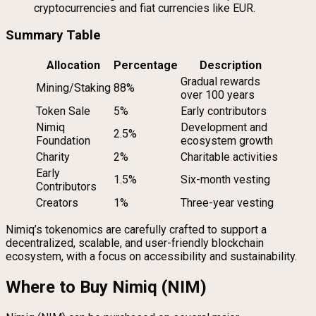
cryptocurrencies and fiat currencies like EUR.
Summary Table
Allocation
Percentage
Description
Gradual rewards
Mining/Staking
88%
over 100 years
Token Sale
5%
Early contributors
Nimiq
Development and
2.5%
Foundation
ecosystem growth
Charity
2%
Charitable activities
Early
1.5%
Six-month vesting
Contributors
Creators
1%
Three-year vesting
Nimiq’s tokenomics are carefully crafted to support a
decentralized, scalable, and user-friendly blockchain
ecosystem, with a focus on accessibility and sustainability.
Where to Buy Nimiq (NIM)