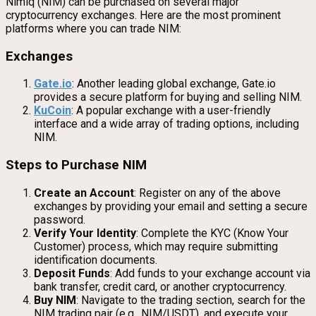
Nimiq (NIM) can be purchased on several major
cryptocurrency exchanges. Here are the most prominent
platforms where you can trade NIM:
Exchanges
Gate.io
: Another leading global exchange, Gate.io
provides a secure platform for buying and selling NIM.
KuCoin
: A popular exchange with a user-friendly
interface and a wide array of trading options, including
NIM.
Steps to Purchase NIM
Create an Account
: Register on any of the above
exchanges by providing your email and setting a secure
password.
Verify Your Identity
: Complete the KYC (Know Your
Customer) process, which may require submitting
identification documents.
Deposit Funds
: Add funds to your exchange account via
bank transfer, credit card, or another cryptocurrency.
Buy NIM
: Navigate to the trading section, search for the
NIM trading pair (e.g., NIM/USDT), and execute your