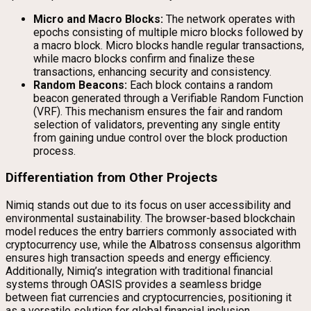
Micro and Macro Blocks:
The network operates with
epochs consisting of multiple micro blocks followed by
a macro block. Micro blocks handle regular transactions,
while macro blocks confirm and finalize these
transactions, enhancing security and consistency.
Random Beacons:
Each block contains a random
beacon generated through a Verifiable Random Function
(VRF). This mechanism ensures the fair and random
selection of validators, preventing any single entity
from gaining undue control over the block production
process.
Differentiation from Other Projects
Nimiq stands out due to its focus on user accessibility and
environmental sustainability. The browser-based blockchain
model reduces the entry barriers commonly associated with
cryptocurrency use, while the Albatross consensus algorithm
ensures high transaction speeds and energy efficiency.
Additionally, Nimiq’s integration with traditional financial
systems through OASIS provides a seamless bridge
between fiat currencies and cryptocurrencies, positioning it
as a versatile solution for global financial inclusion.