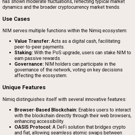
has shown moderate fluctuations, reflecting typical market
dynamics and the broader cryptocurrency market trends.
Use Cases
NIM serves multiple functions within the Nimiq ecosystem:
Value Transfer:
Acts as a digital cash, facilitating
peer-to-peer payments.
Staking:
With the PoS upgrade, users can stake NIM to
earn passive rewards.
Governance:
NIM holders can participate in the
governance of the network, voting on key decisions
affecting the ecosystem.
Unique Features
Nimiq distinguishes itself with several innovative features:
Browser-Based Blockchain:
Enables users to interact
with the blockchain directly through their web browsers,
enhancing accessibility.
OASIS Protocol:
A DeFi solution that bridges crypto
and fiat, allowing seamless atomic swaps between