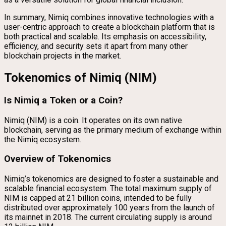
In summary, Nimiq combines innovative technologies with a
user-centric approach to create a blockchain platform that is
both practical and scalable. Its emphasis on accessibility,
efficiency, and security sets it apart from many other
blockchain projects in the market.
Tokenomics of Nimiq (NIM)
Is Nimiq a Token or a Coin?
Nimiq (NIM) is a coin. It operates on its own native
blockchain, serving as the primary medium of exchange within
the Nimiq ecosystem.
Overview of Tokenomics
Nimiq’s tokenomics are designed to foster a sustainable and
scalable financial ecosystem. The total maximum supply of
NIM is capped at 21 billion coins, intended to be fully
distributed over approximately 100 years from the launch of
its mainnet in 2018. The current circulating supply is around