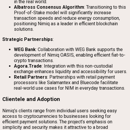
in the real world.
Albatross Consensus Algorithm
: Transitioning to this
Proof-of-Stake model will significantly increase
transaction speeds and reduce energy consumption,
positioning Nimiq as a leader in efficient blockchain
solutions.
Strategic Partnerships
:
WEG Bank
: Collaboration with WEG Bank supports the
development of Nimiq OASIS, enabling efficient fiat-to-
crypto transactions.
Agora.Trade
: Integration with this non-custodial
exchange enhances liquidity and accessibility for users.
Retail Partners
: Partnerships with retail payment
processors like Salamantex and Bluecode facilitate
real-world use cases for NIM in everyday transactions.
Clientele and Adoption
Nimiq’s clients range from individual users seeking easy
access to cryptocurrencies to businesses looking for
efficient payment solutions. The project’s emphasis on
simplicity and security makes it attractive to a broad