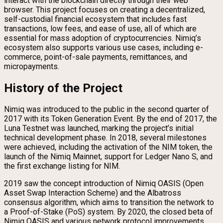
interact with the blockchain directly through their web
browser. This project focuses on creating a decentralized,
self-custodial financial ecosystem that includes fast
transactions, low fees, and ease of use, all of which are
essential for mass adoption of cryptocurrencies. Nimiq’s
ecosystem also supports various use cases, including e-
commerce, point-of-sale payments, remittances, and
micropayments.
History of the Project
Nimiq was introduced to the public in the second quarter of
2017 with its Token Generation Event. By the end of 2017, the
Luna Testnet was launched, marking the project’s initial
technical development phase. In 2018, several milestones
were achieved, including the activation of the NIM token, the
launch of the Nimiq Mainnet, support for Ledger Nano S, and
the first exchange listing for NIM.
2019 saw the concept introduction of Nimiq OASIS (Open
Asset Swap Interaction Scheme) and the Albatross
consensus algorithm, which aims to transition the network to
a Proof-of-Stake (PoS) system. By 2020, the closed beta of
Nimiq OASIS and various network protocol improvements