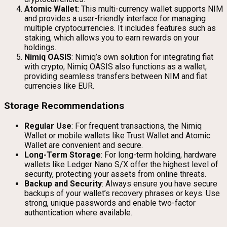
Atomic Wallet
: This multi-currency wallet supports NIM
and provides a user-friendly interface for managing
multiple cryptocurrencies. It includes features such as
staking, which allows you to earn rewards on your
holdings.
Nimiq OASIS
: Nimiq’s own solution for integrating fiat
with crypto, Nimiq OASIS also functions as a wallet,
providing seamless transfers between NIM and fiat
currencies like EUR.
Storage Recommendations
Regular Use
: For frequent transactions, the Nimiq
Wallet or mobile wallets like Trust Wallet and Atomic
Wallet are convenient and secure.
Long-Term Storage
: For long-term holding, hardware
wallets like Ledger Nano S/X offer the highest level of
security, protecting your assets from online threats.
Backup and Security
: Always ensure you have secure
backups of your wallet’s recovery phrases or keys. Use
strong, unique passwords and enable two-factor
authentication where available.