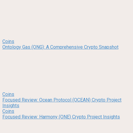
Coins
Ontology Gas (ONG): A Comprehensive Crypto Snapshot
Coins
Focused Review: Ocean Protocol (OCEAN) Crypto Project
Insights
Coins
Focused Review: Harmony (ONE) Crypto Project Insights