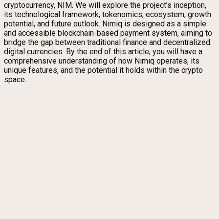
cryptocurrency, NIM. We will explore the project’s inception,
its technological framework, tokenomics, ecosystem, growth
potential, and future outlook. Nimiq is designed as a simple
and accessible blockchain-based payment system, aiming to
bridge the gap between traditional finance and decentralized
digital currencies. By the end of this article, you will have a
comprehensive understanding of how Nimiq operates, its
unique features, and the potential it holds within the crypto
space.