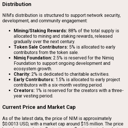
Distribution
NIM’s distribution is structured to support network security,
development, and community engagement:
Mining/Staking Rewards:
88% of the total supply is
allocated to mining and staking rewards, released
gradually over the next century.
Token Sale Contributors:
5% is allocated to early
contributors from the token sale.
Nimiq Foundation:
2.5% is reserved for the Nimiq
Foundation to support ongoing development and
ecosystem growth.
Charity:
2% is dedicated to charitable activities.
Early Contributors:
1.5% is allocated to early project
contributors with a six-month vesting period.
Creators:
1% is reserved for the creators with a three-
year vesting period.
Current Price and Market Cap
As of the latest data, the price of NIM is approximately
$0.0013 USD, with a market cap around $15 million. The price