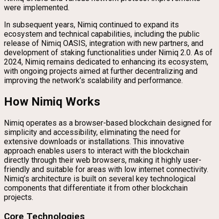
were implemented.
In subsequent years, Nimiq continued to expand its
ecosystem and technical capabilities, including the public
release of Nimiq OASIS, integration with new partners, and
development of staking functionalities under Nimiq 2.0. As of
2024, Nimiq remains dedicated to enhancing its ecosystem,
with ongoing projects aimed at further decentralizing and
improving the network’s scalability and performance.
How Nimiq Works
Nimiq operates as a browser-based blockchain designed for
simplicity and accessibility, eliminating the need for
extensive downloads or installations. This innovative
approach enables users to interact with the blockchain
directly through their web browsers, making it highly user-
friendly and suitable for areas with low internet connectivity.
Nimiq’s architecture is built on several key technological
components that differentiate it from other blockchain
projects.
Core Technologies