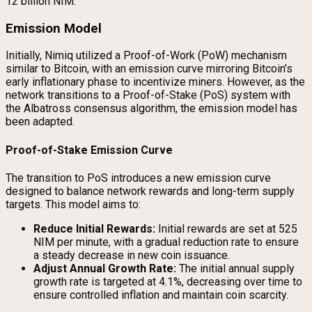
12 billion NIM.
Emission Model
Initially, Nimiq utilized a Proof-of-Work (PoW) mechanism
similar to Bitcoin, with an emission curve mirroring Bitcoin’s
early inflationary phase to incentivize miners. However, as the
network transitions to a Proof-of-Stake (PoS) system with
the Albatross consensus algorithm, the emission model has
been adapted.
Proof-of-Stake Emission Curve
The transition to PoS introduces a new emission curve
designed to balance network rewards and long-term supply
targets. This model aims to:
Reduce Initial Rewards:
Initial rewards are set at 525
NIM per minute, with a gradual reduction rate to ensure
a steady decrease in new coin issuance.
Adjust Annual Growth Rate:
The initial annual supply
growth rate is targeted at 4.1%, decreasing over time to
ensure controlled inflation and maintain coin scarcity.