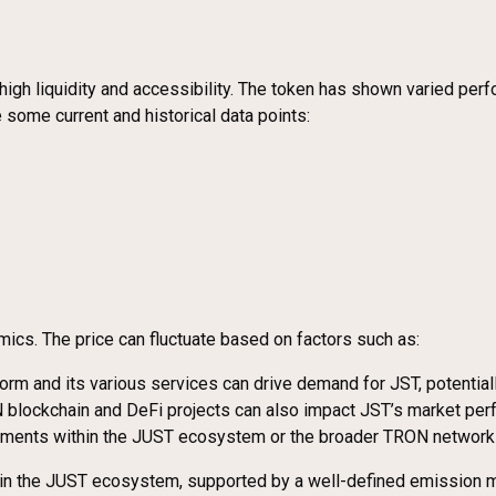
igh liquidity and accessibility. The token has shown varied perf
ome current and historical data points:
ics. The price can fluctuate based on factors such as:
orm and its various services can drive demand for JST, potentiall
 blockchain and DeFi projects can also impact JST’s market per
ements within the JUST ecosystem or the broader TRON network c
hin the JUST ecosystem, supported by a well-defined emission mo