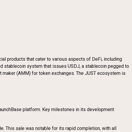
cial products that cater to various aspects of DeFi, including
ized stablecoin system that issues USDJ, a stablecoin pegged to
rket maker (AMM) for token exchanges. The JUST ecosystem is
 LaunchBase platform. Key milestones in its development
e. This sale was notable for its rapid completion, with all