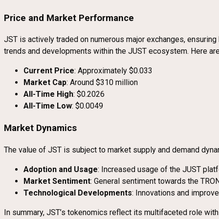
Price and Market Performance
JST is actively traded on numerous major exchanges, ensuring h
trends and developments within the JUST ecosystem. Here are s
Current Price
: Approximately $0.033
Market Cap
: Around $310 million
All-Time High
: $0.2026
All-Time Low
: $0.0049
Market Dynamics
The value of JST is subject to market supply and demand dynam
Adoption and Usage
: Increased usage of the JUST platf
Market Sentiment
: General sentiment towards the TRON
Technological Developments
: Innovations and improv
In summary, JST’s tokenomics reflect its multifaceted role wit