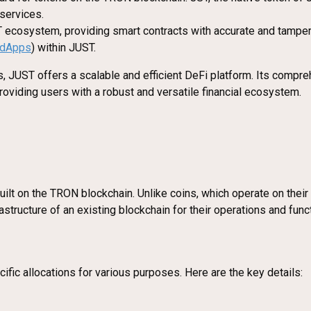
 services.
T ecosystem, providing smart contracts with accurate and tamper-p
dApps
) within JUST.
, JUST offers a scalable and efficient DeFi platform. Its compre
providing users with a robust and versatile financial ecosystem.
uilt on the TRON blockchain. Unlike coins, which operate on their 
tructure of an existing blockchain for their operations and funct
ic allocations for various purposes. Here are the key details: