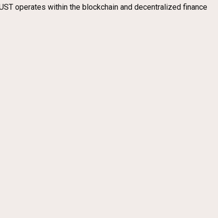
UST operates within the blockchain and decentralized finance