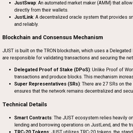
JustSwap
: An automated market maker (AMM) that allows 
directly from their wallets.
JustLink
: A decentralized oracle system that provides sm
and reliably.
Blockchain and Consensus Mechanism
JUST is built on the TRON blockchain, which uses a Delegated 
are responsible for validating transactions and securing the ne
Delegated Proof of Stake (DPoS)
: Unlike Proof of Wor
transactions and produce blocks. This mechanism increase
Super Representatives (SRs)
: There are 27 SRs on th
ensures that the network remains decentralized and secur
Technical Details
Smart Contracts
: The JUST ecosystem relies heavily 
lending and borrowing operations on JustLend, and the 
TRC-20 Tokens
: JUST utilizes TRC-20 tokens, the stand