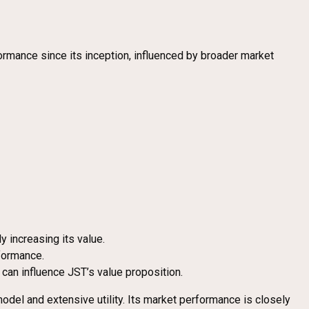
ormance since its inception, influenced by broader market
y increasing its value.
formance.
an influence JST’s value proposition.
del and extensive utility. Its market performance is closely