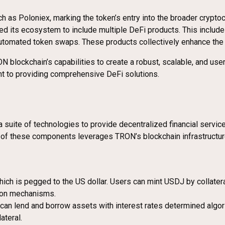
h as Poloniex, marking the token’s entry into the broader crypto
ded its ecosystem to include multiple DeFi products. This includ
tomated token swaps. These products collectively enhance the ut
 blockchain’s capabilities to create a robust, scalable, and user
nt to providing comprehensive DeFi solutions.
g a suite of technologies to provide decentralized financial servic
of these components leverages TRON’s blockchain infrastructure t
hich is pegged to the US dollar. Users can mint USDJ by collater
tion mechanisms.
 can lend and borrow assets with interest rates determined alg
ateral.