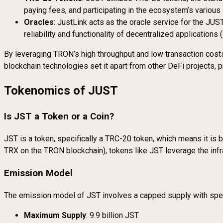
paying fees, and participating in the ecosystem’s various
Oracles
: JustLink acts as the oracle service for the JUS
reliability and functionality of decentralized applications (
By leveraging TRON’s high throughput and low transaction costs
blockchain technologies set it apart from other DeFi projects, 
Tokenomics of JUST
Is JST a Token or a Coin?
JST is a token, specifically a TRC-20 token, which means it is b
TRX on the TRON blockchain), tokens like JST leverage the infras
Emission Model
The emission model of JST involves a capped supply with specif
Maximum Supply
: 9.9 billion JST