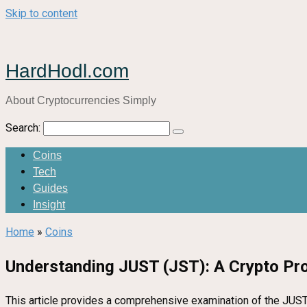
Skip to content
HardHodl.com
About Cryptocurrencies Simply
Search:
Coins
Tech
Guides
Insight
Home
»
Coins
Understanding JUST (JST): A Crypto Pr
This article provides a comprehensive examination of the JUST p