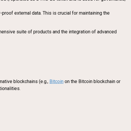
roof external data. This is crucial for maintaining the
hensive suite of products and the integration of advanced
native blockchains (e.g.,
Bitcoin
on the Bitcoin blockchain or
ionalities.