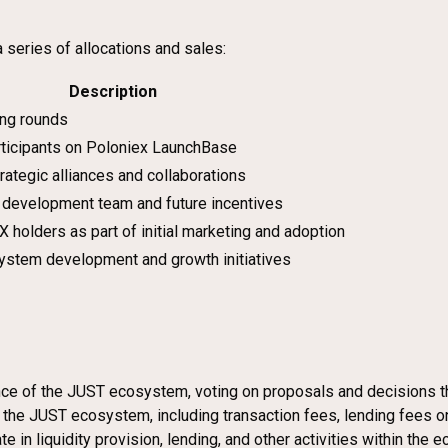
 series of allocations and sales:
Description
ing rounds
articipants on Poloniex LaunchBase
trategic alliances and collaborations
 development team and future incentives
X holders as part of initial marketing and adoption
ystem development and growth initiatives
ance of the JUST ecosystem, voting on proposals and decisions t
n the JUST ecosystem, including transaction fees, lending fees o
e in liquidity provision, lending, and other activities within the 