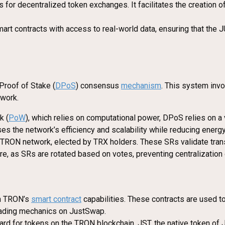
for decentralized token exchanges. It facilitates the creation o
art contracts with access to real-world data, ensuring that the 
Proof of Stake (
DPoS
) consensus
mechanism
. This system inv
twork.
k (
PoW
), which relies on computational power, DPoS relies on a 
s the network’s efficiency and scalability while reducing energ
e TRON network, elected by TRX holders. These SRs validate tra
e, as SRs are rotated based on votes, preventing centralization
on TRON’s
smart contract
capabilities. These contracts are used t
trading mechanics on JustSwap.
ard for tokens on the TRON blockchain. JST, the native token of