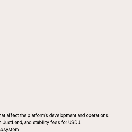
hat affect the platform’s development and operations.
n JustLend, and stability fees for USDJ.
ecosystem.