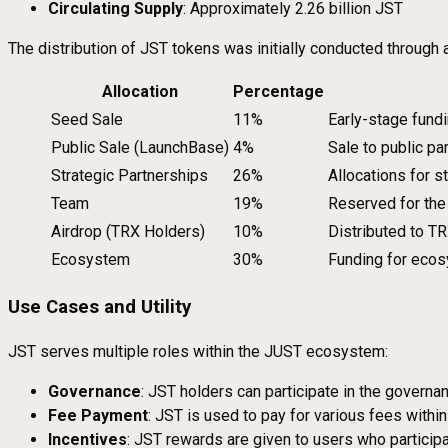
Circulating Supply
: Approximately 2.26 billion JST
The distribution of JST tokens was initially conducted through a
Allocation
Percentage
Seed Sale
11%
Early-stage fund
Public Sale (LaunchBase)
4%
Sale to public p
Strategic Partnerships
26%
Allocations for s
Team
19%
Reserved for the
Airdrop (TRX Holders)
10%
Distributed to TR
Ecosystem
30%
Funding for ecos
Use Cases and Utility
JST serves multiple roles within the JUST ecosystem:
Governance
: JST holders can participate in the govern
Fee Payment
: JST is used to pay for various fees withi
Incentives
: JST rewards are given to users who participat