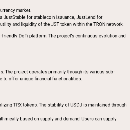
currency market.
es JustStable for stablecoin issuance, JustLend for
ility and liquidity of the JST token within the TRON network.
-friendly DeFi platform. The project’s continuous evolution and
es. The project operates primarily through its various sub-
o offer unique financial functionalities.
alizing TRX tokens. The stability of USDJ is maintained through
orithmically based on supply and demand. Users can supply