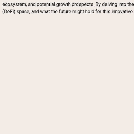
ecosystem, and potential growth prospects. By delving into th
(DeFi) space, and what the future might hold for this innovative i