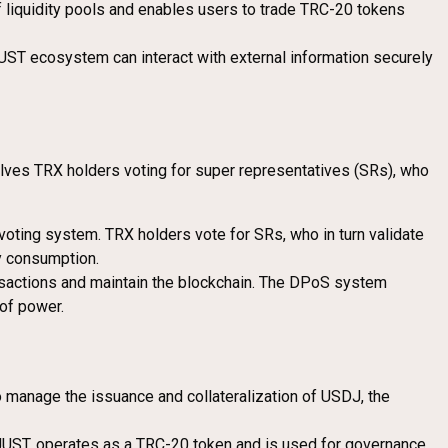
f liquidity pools and enables users to trade TRC-20 tokens
JUST ecosystem can interact with external information securely
olves TRX holders voting for super representatives (SRs), who
voting system. TRX holders vote for SRs, who in turn validate
y consumption.
nsactions and maintain the blockchain. The DPoS system
 of power.
o manage the issuance and collateralization of USDJ, the
 JUST, operates as a TRC-20 token and is used for governance,