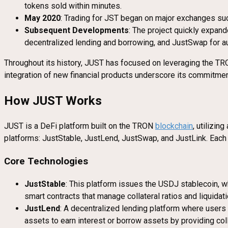
tokens sold within minutes.
May 2020
: Trading for JST began on major exchanges suc
Subsequent Developments
: The project quickly expan
decentralized lending and borrowing, and JustSwap for au
Throughout its history, JUST has focused on leveraging the TRON
integration of new financial products underscore its commitme
How JUST Works
JUST is a DeFi platform built on the TRON
blockchain
, utilizin
platforms: JustStable, JustLend, JustSwap, and JustLink. Each 
Core Technologies
JustStable
: This platform issues the USDJ stablecoin, w
smart contracts that manage collateral ratios and liquida
JustLend
: A decentralized lending platform where users
assets to earn interest or borrow assets by providing coll