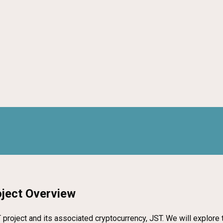
oject Overview
roject and its associated cryptocurrency, JST. We will explore th