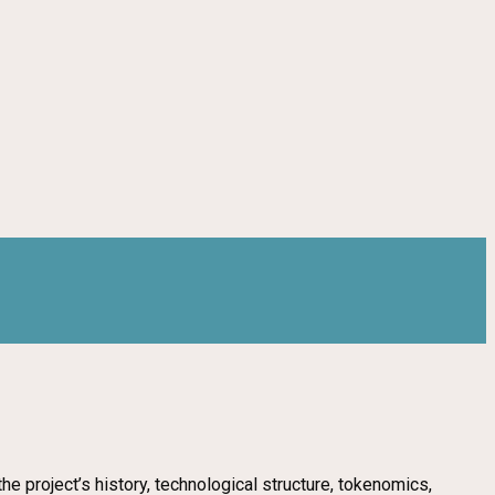
e project’s history, technological structure, tokenomics,