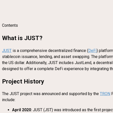
Contents
What is JUST?
JUST
is a comprehensive decentralized finance (
DeFi
) platfor
stablecoin issuance, lending, and asset swapping. The platform
the US dollar. Additionally, JUST includes JustLend, a decen
designed to offer a complete DeFi experience by integrating the
Project History
The JUST project was announced and supported by the
TRON
F
include:
April 2020
: JUST (JST) was introduced as the first projec