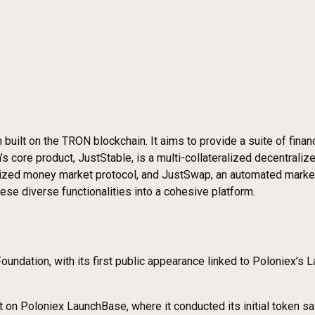
m built on the TRON blockchain. It aims to provide a suite of finan
’s core product, JustStable, is a multi-collateralized decentral
tralized money market protocol, and JustSwap, an automated ma
se diverse functionalities into a cohesive platform.
oundation, with its first public appearance linked to Poloniex’s
t on Poloniex LaunchBase, where it conducted its initial token sal