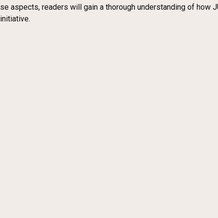
ese aspects, readers will gain a thorough understanding of how J
nitiative.