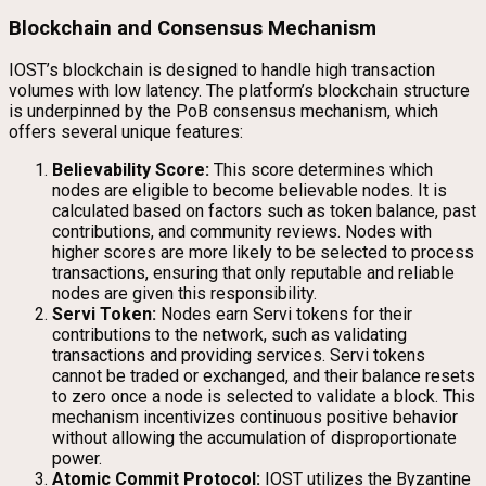
Blockchain and Consensus Mechanism
IOST’s blockchain is designed to handle high transaction
volumes with low latency. The platform’s blockchain structure
is underpinned by the PoB consensus mechanism, which
offers several unique features:
Believability Score:
This score determines which
nodes are eligible to become believable nodes. It is
calculated based on factors such as token balance, past
contributions, and community reviews. Nodes with
higher scores are more likely to be selected to process
transactions, ensuring that only reputable and reliable
nodes are given this responsibility.
Servi Token:
Nodes earn Servi tokens for their
contributions to the network, such as validating
transactions and providing services. Servi tokens
cannot be traded or exchanged, and their balance resets
to zero once a node is selected to validate a block. This
mechanism incentivizes continuous positive behavior
without allowing the accumulation of disproportionate
power.
Atomic Commit Protocol:
IOST utilizes the Byzantine