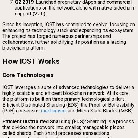
Q2 2019
: Launched proprietary dApps and commercial
applications on the network, along with native sidechain
support (V2.0).
Since its inception, IOST has continued to evolve, focusing on
enhancing its technology stack and expanding its ecosystem.
The project has forged numerous partnerships and
collaborations, further solidifying its position as a leading
blockchain platform.
How IOST Works
Core Technologies
IOST leverages a suite of advanced technologies to deliver a
highly scalable and efficient blockchain network. At its core,
the platform is built on three primary technological pillars:
Efficient Distributed Sharding (EDS), the Proof of Believability
(PoB) consensus
mechanism
, and Micro State Blocks (MSB).
Efficient Distributed Sharding (EDS):
Sharding is a process
that divides the network into smaller, manageable pieces
called shards. Each shard processes transactions