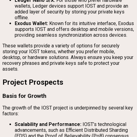
Ledger Nano S/X:
For those who prefer hardware
wallets, Ledger devices support IOST and provide an
added layer of security by storing your private keys
offline.
Exodus Wallet:
Known for its intuitive interface, Exodus
supports IOST and offers desktop and mobile versions,
providing seamless synchronization across devices.
These wallets provide a variety of options for securely
storing your IOST tokens, whether you prefer mobile,
desktop, or hardware solutions. Always ensure you keep your
recovery phrases and private keys safe to protect your
assets.
Project Prospects
Basis for Growth
The growth of the IOST project is underpinned by several key
factors:
Scalability and Performance:
IOST’s technological
advancements, such as Efficient Distributed Sharding
(EDS) and the Proof of Believability (PoB) consensus