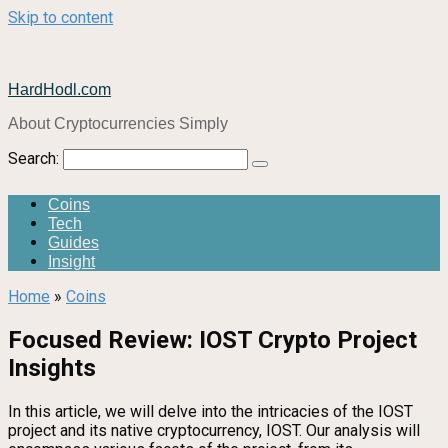
Skip to content
HardHodl.com
About Cryptocurrencies Simply
Search:
Coins
Tech
Guides
Insight
Home
»
Coins
Focused Review: IOST Crypto Project
Insights
In this article, we will delve into the intricacies of the IOST
project and its native cryptocurrency, IOST. Our analysis will