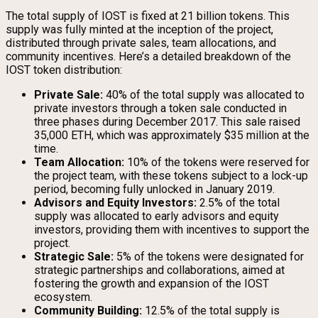
The total supply of IOST is fixed at 21 billion tokens. This
supply was fully minted at the inception of the project,
distributed through private sales, team allocations, and
community incentives. Here’s a detailed breakdown of the
IOST token distribution:
Private Sale:
40% of the total supply was allocated to
private investors through a token sale conducted in
three phases during December 2017. This sale raised
35,000 ETH, which was approximately $35 million at the
time.
Team Allocation:
10% of the tokens were reserved for
the project team, with these tokens subject to a lock-up
period, becoming fully unlocked in January 2019.
Advisors and Equity Investors:
2.5% of the total
supply was allocated to early advisors and equity
investors, providing them with incentives to support the
project.
Strategic Sale:
5% of the tokens were designated for
strategic partnerships and collaborations, aimed at
fostering the growth and expansion of the IOST
ecosystem.
Community Building:
12.5% of the total supply is