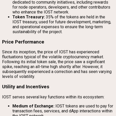
dedicated to community initiatives, including rewards
for node operators, developers, and other contributors
who enhance the IOST network.
Token Treasury:
35% of the tokens are held in the
IOST treasury, used for future development, marketing,
and operational expenses to ensure the long-term
sustainability of the project.
Price Performance
Since its inception, the price of IOST has experienced
fluctuations typical of the volatile cryptocurrency market.
Following its initial token sale, the price saw a significant
spike, reaching an all-time high shortly after. However, it
subsequently experienced a correction and has seen varying
levels of volatility.
Utility and Incentives
IOST serves several key functions within its ecosystem:
Medium of Exchange:
IOST tokens are used to pay for
transaction fees, services, and dApp interactions within
the IOST network.