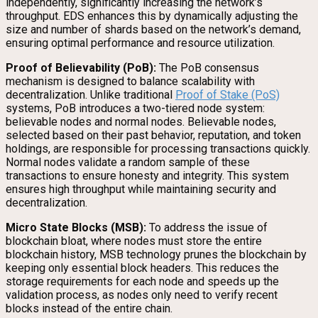
independently, significantly increasing the network’s
throughput. EDS enhances this by dynamically adjusting the
size and number of shards based on the network’s demand,
ensuring optimal performance and resource utilization.
Proof of Believability (PoB):
The PoB consensus
mechanism is designed to balance scalability with
decentralization. Unlike traditional
Proof of Stake (PoS)
systems, PoB introduces a two-tiered node system:
believable nodes and normal nodes. Believable nodes,
selected based on their past behavior, reputation, and token
holdings, are responsible for processing transactions quickly.
Normal nodes validate a random sample of these
transactions to ensure honesty and integrity. This system
ensures high throughput while maintaining security and
decentralization.
Micro State Blocks (MSB):
To address the issue of
blockchain bloat, where nodes must store the entire
blockchain history, MSB technology prunes the blockchain by
keeping only essential block headers. This reduces the
storage requirements for each node and speeds up the
validation process, as nodes only need to verify recent
blocks instead of the entire chain.