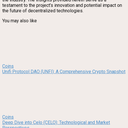
testament to the project’s innovation and potential impact on
the future of decentralized technologies.
You may also like
Coins
Unifi Protocol DAO (UNFI): A Comprehensive Crypto Snapshot
Coins
Deep Dive into Celo (CELO): Technological and Market
Perspectives