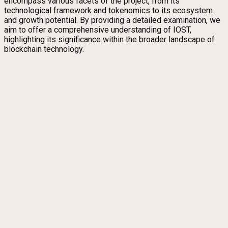
encompass various facets of the project, from its
technological framework and tokenomics to its ecosystem
and growth potential. By providing a detailed examination, we
aim to offer a comprehensive understanding of IOST,
highlighting its significance within the broader landscape of
blockchain technology.