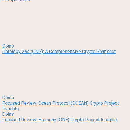
Coins
Ontology Gas (ONG): A Comprehensive Crypto Snapshot
Coins
Focused Review: Ocean Protocol (OCEAN) Crypto Project
Insights
Coins
Focused Review: Harmony (ONE) Crypto Project Insights