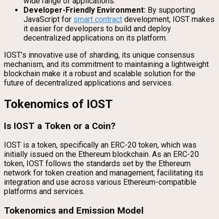
wide range of applications.
Developer-Friendly Environment:
By supporting
JavaScript for
smart contract
development, IOST makes
it easier for developers to build and deploy
decentralized applications on its platform.
IOST’s innovative use of sharding, its unique consensus
mechanism, and its commitment to maintaining a lightweight
blockchain make it a robust and scalable solution for the
future of decentralized applications and services.
Tokenomics of IOST
Is IOST a Token or a Coin?
IOST is a token, specifically an ERC-20 token, which was
initially issued on the Ethereum blockchain. As an ERC-20
token, IOST follows the standards set by the Ethereum
network for token creation and management, facilitating its
integration and use across various Ethereum-compatible
platforms and services.
Tokenomics and Emission Model