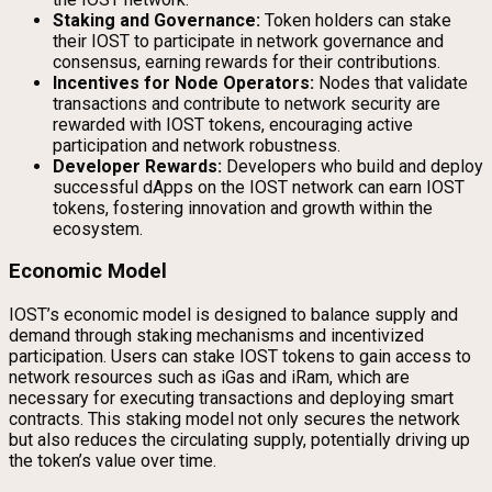
Staking and Governance:
Token holders can stake
their IOST to participate in network governance and
consensus, earning rewards for their contributions.
Incentives for Node Operators:
Nodes that validate
transactions and contribute to network security are
rewarded with IOST tokens, encouraging active
participation and network robustness.
Developer Rewards:
Developers who build and deploy
successful dApps on the IOST network can earn IOST
tokens, fostering innovation and growth within the
ecosystem.
Economic Model
IOST’s economic model is designed to balance supply and
demand through staking mechanisms and incentivized
participation. Users can stake IOST tokens to gain access to
network resources such as iGas and iRam, which are
necessary for executing transactions and deploying smart
contracts. This staking model not only secures the network
but also reduces the circulating supply, potentially driving up
the token’s value over time.