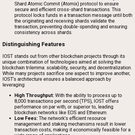
Shard Atomic Commit (Atomix) protocol to ensure
secure and efficient cross-shard transactions. This
protocol locks funds in a transaction message until both
the originating and receiving shards validate the
transaction, preventing double-spending and ensuring
consistency across shards.
Distinguishing Features
IOST stands out from other blockchain projects through its
unique combination of technologies aimed at solving the
blockchain trilemma: scalability, security, and decentralization.
While many projects sacrifice one aspect to improve another,
IOST’s architecture ensures a balanced approach by
leveraging:
High Throughput:
With the ability to process up to
8,000 transactions per second (TPS), IOST offers
performance on par with, or superior to, leading
blockchain networks like EOS and Ethereum.
Low Fees:
The network’s efficient resource
management and staking mechanisms result in lower
transaction costs, making it economically feasible for a