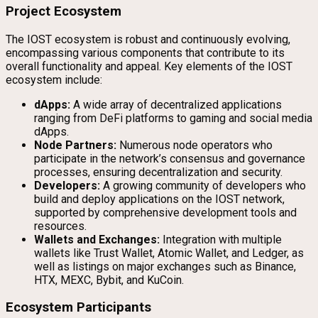
Project Ecosystem
The IOST ecosystem is robust and continuously evolving,
encompassing various components that contribute to its
overall functionality and appeal. Key elements of the IOST
ecosystem include:
dApps:
A wide array of decentralized applications
ranging from DeFi platforms to gaming and social media
dApps.
Node Partners:
Numerous node operators who
participate in the network’s consensus and governance
processes, ensuring decentralization and security.
Developers:
A growing community of developers who
build and deploy applications on the IOST network,
supported by comprehensive development tools and
resources.
Wallets and Exchanges:
Integration with multiple
wallets like Trust Wallet, Atomic Wallet, and Ledger, as
well as listings on major exchanges such as Binance,
HTX, MEXC, Bybit, and KuCoin.
Ecosystem Participants