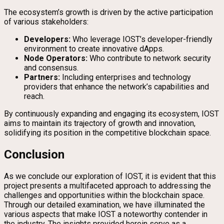
The ecosystem’s growth is driven by the active participation
of various stakeholders:
Developers:
Who leverage IOST’s developer-friendly
environment to create innovative dApps.
Node Operators:
Who contribute to network security
and consensus.
Partners:
Including enterprises and technology
providers that enhance the network’s capabilities and
reach.
By continuously expanding and engaging its ecosystem, IOST
aims to maintain its trajectory of growth and innovation,
solidifying its position in the competitive blockchain space.
Conclusion
As we conclude our exploration of IOST, it is evident that this
project presents a multifaceted approach to addressing the
challenges and opportunities within the blockchain space.
Through our detailed examination, we have illuminated the
various aspects that make IOST a noteworthy contender in
the industry. The insights provided herein serve as a