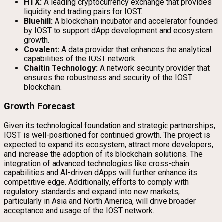
HTX:
A leading cryptocurrency exchange that provides
liquidity and trading pairs for IOST.
Bluehill:
A blockchain incubator and accelerator founded
by IOST to support dApp development and ecosystem
growth.
Covalent:
A data provider that enhances the analytical
capabilities of the IOST network.
Chaitin Technology:
A network security provider that
ensures the robustness and security of the IOST
blockchain.
Growth Forecast
Given its technological foundation and strategic partnerships,
IOST is well-positioned for continued growth. The project is
expected to expand its ecosystem, attract more developers,
and increase the adoption of its blockchain solutions. The
integration of advanced technologies like cross-chain
capabilities and AI-driven dApps will further enhance its
competitive edge. Additionally, efforts to comply with
regulatory standards and expand into new markets,
particularly in Asia and North America, will drive broader
acceptance and usage of the IOST network.