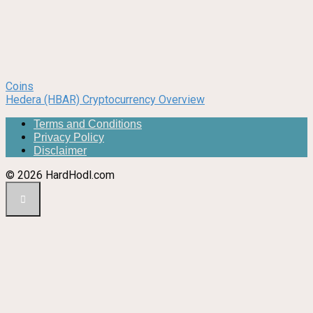
Coins
Hedera (HBAR) Cryptocurrency Overview
Terms and Conditions
Privacy Policy
Disclaimer
© 2026 HardHodl.com