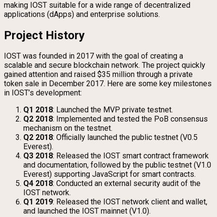
making IOST suitable for a wide range of decentralized
applications (dApps) and enterprise solutions.
Project History
IOST was founded in 2017 with the goal of creating a
scalable and secure blockchain network. The project quickly
gained attention and raised $35 million through a private
token sale in December 2017. Here are some key milestones
in IOST’s development:
Q1 2018
: Launched the MVP private testnet.
Q2 2018
: Implemented and tested the PoB consensus
mechanism on the testnet.
Q2 2018
: Officially launched the public testnet (V0.5
Everest).
Q3 2018
: Released the IOST smart contract framework
and documentation, followed by the public testnet (V1.0
Everest) supporting JavaScript for smart contracts.
Q4 2018
: Conducted an external security audit of the
IOST network.
Q1 2019
: Released the IOST network client and wallet,
and launched the IOST mainnet (V1.0).