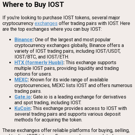
Where to Buy IOST
If you’re looking to purchase IOST tokens, several major
cryptocurrency
exchanges
offer trading pairs with IOST. Here
are the top exchanges where you can buy IOST:
Binance
:
One of the largest and most popular
cryptocurrency exchanges globally, Binance offers a
variety of IOST trading pairs, including IOST/USDT,
IOST/BTC, and IOST/ETH.
HTX (formerly Huobi)
:
This exchange supports
multiple IOST pairs, providing liquidity and trading
options for users.
MEXC
:
Known for its wide range of available
cryptocurrencies, MEXC lists IOST and offers numerous
trading pairs.
Gate.io
:
Gate.io is a leading exchange for derivatives
and spot trading, including IOST.
KuCoin
:
This exchange provides access to IOST with
several trading pairs and supports various deposit
methods for acquiring the token.
These exchanges offer reliable platforms for buying, selling,