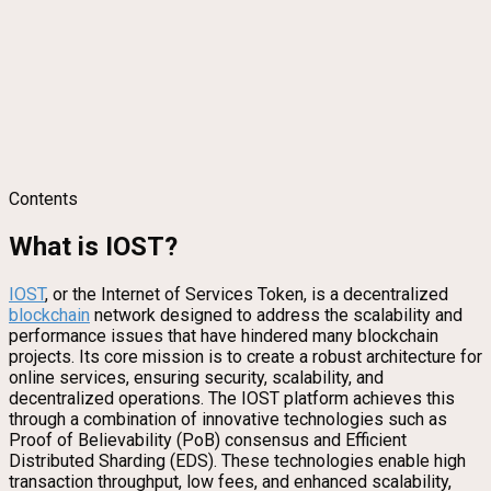
Contents
What is IOST?
IOST
, or the Internet of Services Token, is a decentralized
blockchain
network designed to address the scalability and
performance issues that have hindered many blockchain
projects. Its core mission is to create a robust architecture for
online services, ensuring security, scalability, and
decentralized operations. The IOST platform achieves this
through a combination of innovative technologies such as
Proof of Believability (PoB) consensus and Efficient
Distributed Sharding (EDS). These technologies enable high
transaction throughput, low fees, and enhanced scalability,