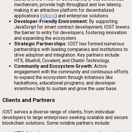
mechanism, provide high throughput and low latency,
making it an attractive platform for decentralized
applications (
dApps
) and enterprise solutions.
Developer-Friendly Environment:
By supporting
JavaScript for smart contract development, IOST lowers
the barrier to entry for developers, fostering innovation
and expanding the ecosystem.
Strategic Partnerships:
IOST has formed numerous
partnerships with leading companies and institutions to
drive adoption and integration. Key partners include
HTX, Bluehill, Covalent, and Chaitin Technology.
Community and Ecosystem Growth:
Active
engagement with the community and continuous efforts
to expand the ecosystem through initiatives like
hackathons, educational programs, and developer
incentives help to sustain and grow the user base.
Clients and Partners
IOST serves a diverse range of clients, from individual
developers to large enterprises seeking scalable and secure
blockchain solutions. Some notable partners include: