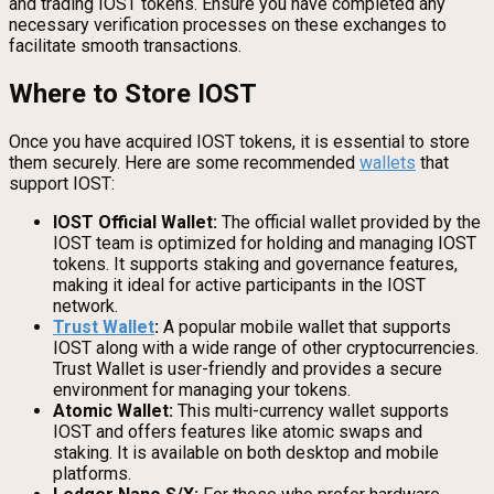
and trading IOST tokens. Ensure you have completed any
necessary verification processes on these exchanges to
facilitate smooth transactions.
Where to Store IOST
Once you have acquired IOST tokens, it is essential to store
them securely. Here are some recommended
wallets
that
support IOST:
IOST Official Wallet:
The official wallet provided by the
IOST team is optimized for holding and managing IOST
tokens. It supports staking and governance features,
making it ideal for active participants in the IOST
network.
Trust Wallet
:
A popular mobile wallet that supports
IOST along with a wide range of other cryptocurrencies.
Trust Wallet is user-friendly and provides a secure
environment for managing your tokens.
Atomic Wallet:
This multi-currency wallet supports
IOST and offers features like atomic swaps and
staking. It is available on both desktop and mobile
platforms.