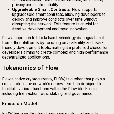
privacy and confidentiality.
Upgradeable Smart Contracts
: Flow supports
upgradeable smart contracts, allowing developers to
deploy and improve contracts over time without
disrupting the network. This feature is crucial for
iterative development and rapid innovation.
Flow’s approach to blockchain technology distinguishes it
from other platforms by focusing on scalability and user-
friendly development tools, making it a preferred choice for
developers aiming to create complex and high-performance
decentralized applications.
Tokenomics of Flow
Flow’s native cryptocurrency, FLOW, is a token that plays a
crucial role in the network’s ecosystem. It is designed to
facilitate various functions within the Flow blockchain,
including transaction fees, staking, and governance.
Emission Model
FLOW has a well-defined emission model that aims to