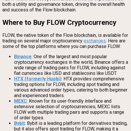
both a utility and governance token, driving the overall health
and success of the Flow blockchain.
Where to Buy FLOW Cryptocurrency
FLOW, the native token of the Flow blockchain, is available for
trading on several major cryptocurrency
exchanges
. Here are
some of the top platforms where you can purchase FLOW:
Binance
: One of the largest and most popular
cryptocurrency exchanges in the world, Binance offers a
wide range of trading pairs for FLOW, including against
fiat currencies like USD and stablecoins like USDT.
HTX (formerly Huobi)
: HTX provides comprehensive
trading options for FLOW, including spot trading and
various advanced order types, catering to both beginner
and experienced traders.
MEXC
: Known for its user-friendly interface and
extensive selection of cryptocurrencies, MEXC lists
FLOW with multiple trading pairs and supports a range
of order types.
Bybit
: Bybit is a leading platform for derivatives trading,
but it also offers spot trading for FLOW, making it a