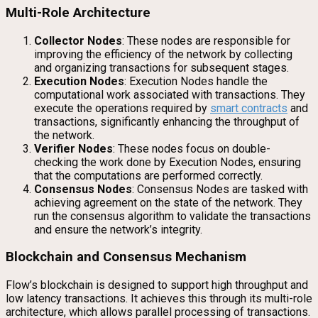
Multi-Role Architecture
Collector Nodes
: These nodes are responsible for
improving the efficiency of the network by collecting
and organizing transactions for subsequent stages.
Execution Nodes
: Execution Nodes handle the
computational work associated with transactions. They
execute the operations required by
smart contracts
and
transactions, significantly enhancing the throughput of
the network.
Verifier Nodes
: These nodes focus on double-
checking the work done by Execution Nodes, ensuring
that the computations are performed correctly.
Consensus Nodes
: Consensus Nodes are tasked with
achieving agreement on the state of the network. They
run the consensus algorithm to validate the transactions
and ensure the network’s integrity.
Blockchain and Consensus Mechanism
Flow’s blockchain is designed to support high throughput and
low latency transactions. It achieves this through its multi-role
architecture, which allows parallel processing of transactions.