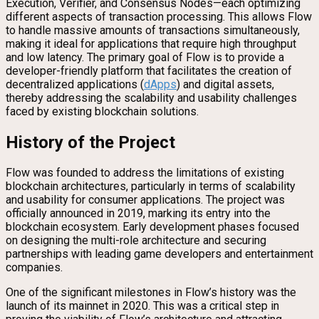
Execution, Verifier, and Consensus Nodes—each optimizing
different aspects of transaction processing. This allows Flow
to handle massive amounts of transactions simultaneously,
making it ideal for applications that require high throughput
and low latency. The primary goal of Flow is to provide a
developer-friendly platform that facilitates the creation of
decentralized applications (
dApps
) and digital assets,
thereby addressing the scalability and usability challenges
faced by existing blockchain solutions.
History of the Project
Flow was founded to address the limitations of existing
blockchain architectures, particularly in terms of scalability
and usability for consumer applications. The project was
officially announced in 2019, marking its entry into the
blockchain ecosystem. Early development phases focused
on designing the multi-role architecture and securing
partnerships with leading game developers and entertainment
companies.
One of the significant milestones in Flow’s history was the
launch of its mainnet in 2020. This was a critical step in