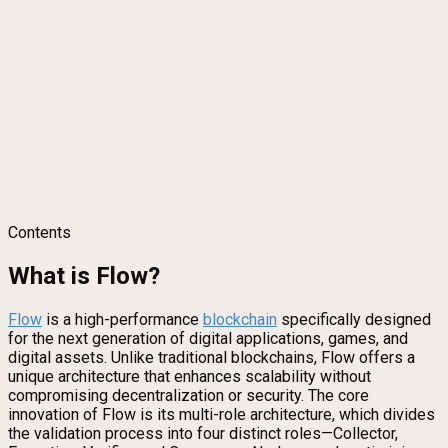
Contents
What is Flow?
Flow
is a high-performance
blockchain
specifically designed
for the next generation of digital applications, games, and
digital assets. Unlike traditional blockchains, Flow offers a
unique architecture that enhances scalability without
compromising decentralization or security. The core
innovation of Flow is its multi-role architecture, which divides
the validation process into four distinct roles—Collector,