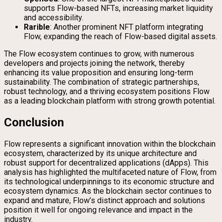
supports Flow-based NFTs, increasing market liquidity
and accessibility.
Rarible
: Another prominent NFT platform integrating
Flow, expanding the reach of Flow-based digital assets.
The Flow ecosystem continues to grow, with numerous
developers and projects joining the network, thereby
enhancing its value proposition and ensuring long-term
sustainability. The combination of strategic partnerships,
robust technology, and a thriving ecosystem positions Flow
as a leading blockchain platform with strong growth potential.
Conclusion
Flow represents a significant innovation within the blockchain
ecosystem, characterized by its unique architecture and
robust support for decentralized applications (dApps). This
analysis has highlighted the multifaceted nature of Flow, from
its technological underpinnings to its economic structure and
ecosystem dynamics. As the blockchain sector continues to
expand and mature, Flow’s distinct approach and solutions
position it well for ongoing relevance and impact in the
industry.