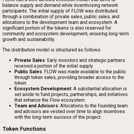
balance supply and demand while incentivizing network
participants. The initial supply of FLOW was distributed
through a combination of private sales, public sales, and
allocations to the development team and ecosystem. A
significant portion of the tokens is also reserved for
community and ecosystem development, ensuring long-term
growth and sustainability.
The distribution model is structured as follows:
Private Sales
: Early investors and strategic partners
received a portion of the initial supply.
Public Sales
: FLOW was made available to the public
through token sales, providing broader access to the
token.
Ecosystem Development
: A substantial allocation is
set aside to fund projects, partnerships, and initiatives
that enhance the Flow ecosystem.
Team and Advisors
: Allocations to the founding team
and advisors are vested over time to align incentives
with the long-term success of the project.
Token Functions