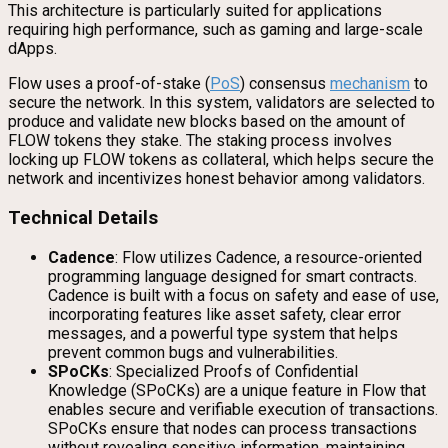
This architecture is particularly suited for applications
requiring high performance, such as gaming and large-scale
dApps.
Flow uses a proof-of-stake (
PoS
) consensus
mechanism
to
secure the network. In this system, validators are selected to
produce and validate new blocks based on the amount of
FLOW tokens they stake. The staking process involves
locking up FLOW tokens as collateral, which helps secure the
network and incentivizes honest behavior among validators.
Technical Details
Cadence
: Flow utilizes Cadence, a resource-oriented
programming language designed for smart contracts.
Cadence is built with a focus on safety and ease of use,
incorporating features like asset safety, clear error
messages, and a powerful type system that helps
prevent common bugs and vulnerabilities.
SPoCKs
: Specialized Proofs of Confidential
Knowledge (SPoCKs) are a unique feature in Flow that
enables secure and verifiable execution of transactions.
SPoCKs ensure that nodes can process transactions
without revealing sensitive information, maintaining