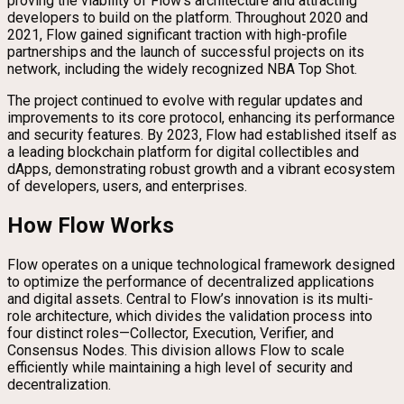
proving the viability of Flow’s architecture and attracting
developers to build on the platform. Throughout 2020 and
2021, Flow gained significant traction with high-profile
partnerships and the launch of successful projects on its
network, including the widely recognized NBA Top Shot.
The project continued to evolve with regular updates and
improvements to its core protocol, enhancing its performance
and security features. By 2023, Flow had established itself as
a leading blockchain platform for digital collectibles and
dApps, demonstrating robust growth and a vibrant ecosystem
of developers, users, and enterprises.
How Flow Works
Flow operates on a unique technological framework designed
to optimize the performance of decentralized applications
and digital assets. Central to Flow’s innovation is its multi-
role architecture, which divides the validation process into
four distinct roles—Collector, Execution, Verifier, and
Consensus Nodes. This division allows Flow to scale
efficiently while maintaining a high level of security and
decentralization.