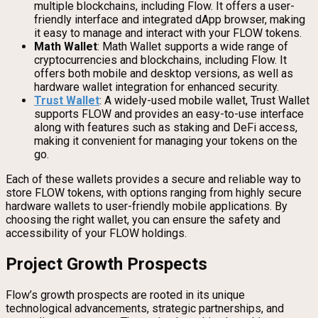
multiple blockchains, including Flow. It offers a user-
friendly interface and integrated dApp browser, making
it easy to manage and interact with your FLOW tokens.
Math Wallet
: Math Wallet supports a wide range of
cryptocurrencies and blockchains, including Flow. It
offers both mobile and desktop versions, as well as
hardware wallet integration for enhanced security.
Trust Wallet
: A widely-used mobile wallet, Trust Wallet
supports FLOW and provides an easy-to-use interface
along with features such as staking and DeFi access,
making it convenient for managing your tokens on the
go.
Each of these wallets provides a secure and reliable way to
store FLOW tokens, with options ranging from highly secure
hardware wallets to user-friendly mobile applications. By
choosing the right wallet, you can ensure the safety and
accessibility of your FLOW holdings.
Project Growth Prospects
Flow’s growth prospects are rooted in its unique
technological advancements, strategic partnerships, and