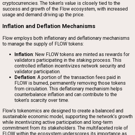
cryptocurrencies. The token’s value is closely tied to the
success and growth of the Flow ecosystem, with increased
usage and demand driving up the price.
Inflation and Deflation Mechanisms
Flow employs both inflationary and deflationary mechanisms
to manage the supply of FLOW tokens:
Inflation
: New FLOW tokens are minted as rewards for
validators participating in the staking process. This
controlled inflation incentivizes network security and
validator participation.
Deflation
: A portion of the transaction fees paid in
FLOW is burned, permanently removing those tokens
from circulation. This deflationary mechanism helps
counterbalance inflation and can contribute to the
token’s scarcity over time.
Flow’s tokenomics are designed to create a balanced and
sustainable economic model, supporting the network’s growth
while incentivizing active participation and long-term
commitment from its stakeholders. The multifaceted role of
FLOW within the ecosystem underscores its importance as