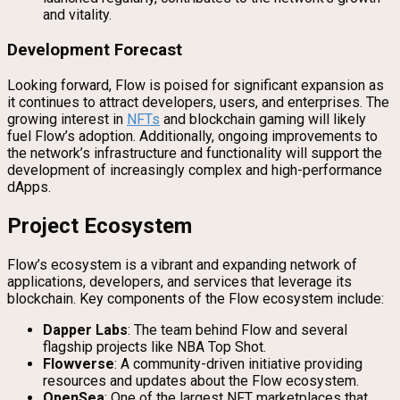
and vitality.
Development Forecast
Looking forward, Flow is poised for significant expansion as
it continues to attract developers, users, and enterprises. The
growing interest in
NFTs
and blockchain gaming will likely
fuel Flow’s adoption. Additionally, ongoing improvements to
the network’s infrastructure and functionality will support the
development of increasingly complex and high-performance
dApps.
Project Ecosystem
Flow’s ecosystem is a vibrant and expanding network of
applications, developers, and services that leverage its
blockchain. Key components of the Flow ecosystem include:
Dapper Labs
: The team behind Flow and several
flagship projects like NBA Top Shot.
Flowverse
: A community-driven initiative providing
resources and updates about the Flow ecosystem.
OpenSea
: One of the largest NFT marketplaces that