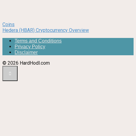
Coins
Hedera (HBAR) Cryptocurrency Overview
Terms and Conditions
Privacy Policy
Disclaimer
© 2026 HardHodl.com