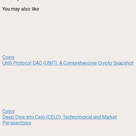
You may also like
Coins
Unifi Protocol DAO (UNFI): A Comprehensive Crypto Snapshot
Coins
Deep Dive into Celo (CELO): Technological and Market
Perspectives