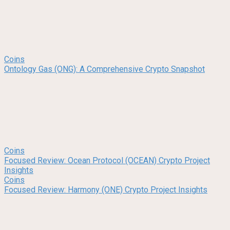
Coins
Ontology Gas (ONG): A Comprehensive Crypto Snapshot
Coins
Focused Review: Ocean Protocol (OCEAN) Crypto Project
Insights
Coins
Focused Review: Harmony (ONE) Crypto Project Insights