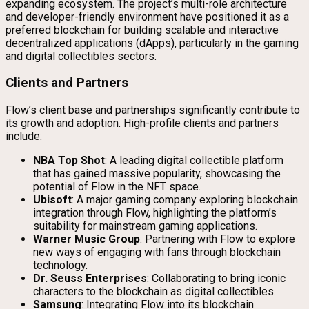
expanding ecosystem. The project’s multi-role architecture
and developer-friendly environment have positioned it as a
preferred blockchain for building scalable and interactive
decentralized applications (dApps), particularly in the gaming
and digital collectibles sectors.
Clients and Partners
Flow’s client base and partnerships significantly contribute to
its growth and adoption. High-profile clients and partners
include:
NBA Top Shot
: A leading digital collectible platform
that has gained massive popularity, showcasing the
potential of Flow in the NFT space.
Ubisoft
: A major gaming company exploring blockchain
integration through Flow, highlighting the platform’s
suitability for mainstream gaming applications.
Warner Music Group
: Partnering with Flow to explore
new ways of engaging with fans through blockchain
technology.
Dr. Seuss Enterprises
: Collaborating to bring iconic
characters to the blockchain as digital collectibles.
Samsung
: Integrating Flow into its blockchain