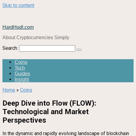
Skip to content
HardHodl.com
About Cryptocurrencies Simply
Search:
Coins
Tech
Guides
Insight
Home
»
Coins
Deep Dive into Flow (FLOW):
Technological and Market
Perspectives
In the dynamic and rapidly evolving landscape of blockchain