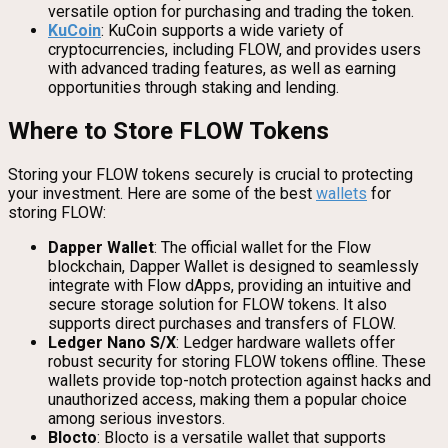
versatile option for purchasing and trading the token.
KuCoin
: KuCoin supports a wide variety of
cryptocurrencies, including FLOW, and provides users
with advanced trading features, as well as earning
opportunities through staking and lending.
Where to Store FLOW Tokens
Storing your FLOW tokens securely is crucial to protecting
your investment. Here are some of the best
wallets
for
storing FLOW:
Dapper Wallet
: The official wallet for the Flow
blockchain, Dapper Wallet is designed to seamlessly
integrate with Flow dApps, providing an intuitive and
secure storage solution for FLOW tokens. It also
supports direct purchases and transfers of FLOW.
Ledger Nano S/X
: Ledger hardware wallets offer
robust security for storing FLOW tokens offline. These
wallets provide top-notch protection against hacks and
unauthorized access, making them a popular choice
among serious investors.
Blocto
: Blocto is a versatile wallet that supports