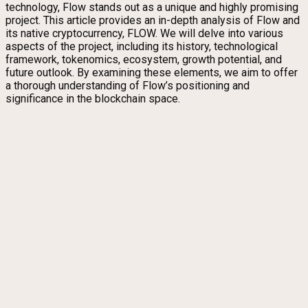
technology, Flow stands out as a unique and highly promising
project. This article provides an in-depth analysis of Flow and
its native cryptocurrency, FLOW. We will delve into various
aspects of the project, including its history, technological
framework, tokenomics, ecosystem, growth potential, and
future outlook. By examining these elements, we aim to offer
a thorough understanding of Flow’s positioning and
significance in the blockchain space.