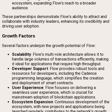
ecosystem, expanding Flow’s reach to a broader
audience.
These partnerships demonstrate Flow’s ability to attract and
collaborate with industry leaders, enhancing its credibility and
driving user adoption.
Growth Factors
Several factors underpin the growth potential of Flow:
Scalability
: Flow’s multi-role architecture allows it to
handle large volumes of transactions efficiently, making
it ideal for applications that require high throughput.
Developer Support
: Flow provides robust tools and
resources for developers, including the Cadence
programming language, which simplifies the creation
and deployment of smart contracts.
User Experience
: Flow focuses on delivering a
seamless user experience, which is crucial for
mainstream adoption of blockchain applications.
Ecosystem Expansion
: Continuous development of the
ecosystem, with new projects and applications being
launched regularly, contributes to the network’s growth