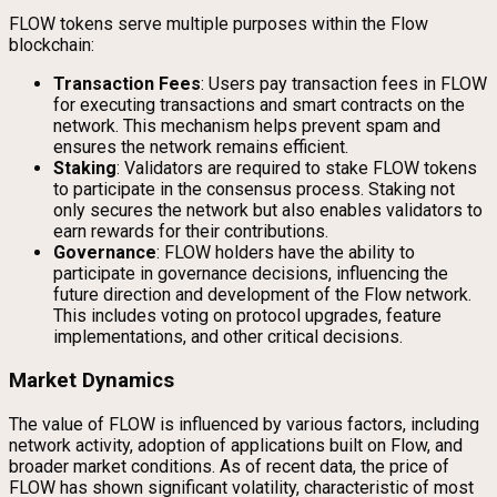
FLOW tokens serve multiple purposes within the Flow
blockchain:
Transaction Fees
: Users pay transaction fees in FLOW
for executing transactions and smart contracts on the
network. This mechanism helps prevent spam and
ensures the network remains efficient.
Staking
: Validators are required to stake FLOW tokens
to participate in the consensus process. Staking not
only secures the network but also enables validators to
earn rewards for their contributions.
Governance
: FLOW holders have the ability to
participate in governance decisions, influencing the
future direction and development of the Flow network.
This includes voting on protocol upgrades, feature
implementations, and other critical decisions.
Market Dynamics
The value of FLOW is influenced by various factors, including
network activity, adoption of applications built on Flow, and
broader market conditions. As of recent data, the price of
FLOW has shown significant volatility, characteristic of most