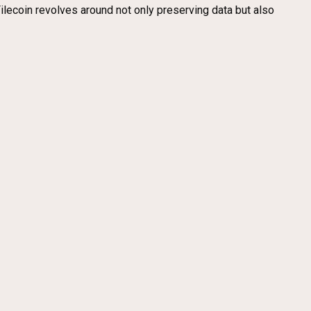
ilecoin revolves around not only preserving data but also