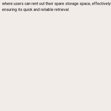
where users can rent out their spare storage space, effectivel
ensuring its quick and reliable retrieval.