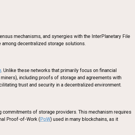
onsensus mechanisms, and synergies with the InterPlanetary File
ue among decentralized storage solutions.
m
. Unlike these networks that primarily focus on financial
 miners), including proofs of storage and agreements with
ilitating trust and security in a decentralized environment.
ing commitments of storage providers. This mechanism requires
onal Proof-of-Work (
PoW
) used in many blockchains, as it