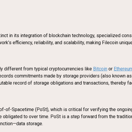
stinct in its integration of blockchain technology, specialized c
’s efficiency, reliability, and scalability, making Filecoin uniq
ly different from typical cryptocurrencies like
Bitcoin
or
Ethereu
It records commitments made by storage providers (also known as
mutable record of storage obligations and transactions, thereby fac
-of-Spacetime (PoSt), which is critical for verifying the ongo
e obligated to over time. PoSt is a step forward from the traditi
unction—data storage.