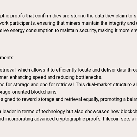
hic proofs that confirm they are storing the data they claim to s
ork participants, ensuring that miners maintain the integrity and a
sive energy consumption to maintain security, making it more env
ements:
etrieval, which allows it to efficiently locate and deliver data th
anner, enhancing speed and reducing bottlenecks.
e for storage and one for retrieval. This dual-market structure 
orage-oriented blockchains.
esigned to reward storage and retrieval equally, promoting a bala
t a leader in terms of technology but also showcases how block
nd incorporating advanced cryptographic proofs, Filecoin sets a 