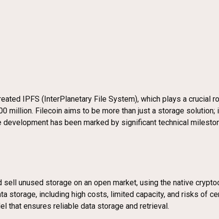
ated IPFS (InterPlanetary File System), which plays a crucial ro
00 million. Filecoin aims to be more than just a storage solution;
The development has been marked by significant technical miles
nd sell unused storage on an open market, using the native crypt
 storage, including high costs, limited capacity, and risks of ce
l that ensures reliable data storage and retrieval.