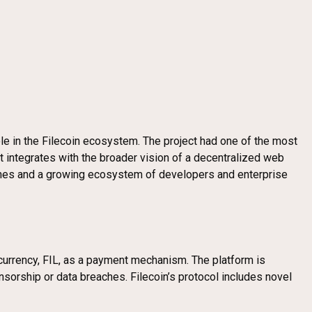
le in the Filecoin ecosystem. The project had one of the most
 it integrates with the broader vision of a decentralized web
tones and a growing ecosystem of developers and enterprise
ocurrency, FIL, as a payment mechanism. The platform is
nsorship or data breaches. Filecoin’s protocol includes novel