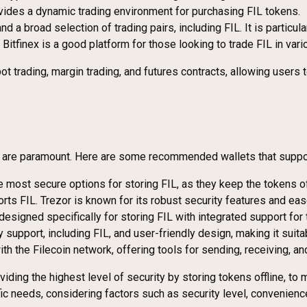
rovides a dynamic trading environment for purchasing FIL tokens.
and a broad selection of trading pairs, including FIL. It is partic
, Bitfinex is a good platform for those looking to trade FIL in vari
ot trading, margin trading, and futures contracts, allowing user
y are paramount. Here are some recommended wallets that support 
most secure options for storing FIL, as they keep the tokens off
rts FIL. Trezor is known for its robust security features and eas
, designed specifically for storing FIL with integrated support for
y support, including FIL, and user-friendly design, making it suit
ith the Filecoin network, offering tools for sending, receiving, 
iding the highest level of security by storing tokens offline, t
c needs, considering factors such as security level, convenience,