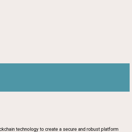
ockchain technology to create a secure and robust platform