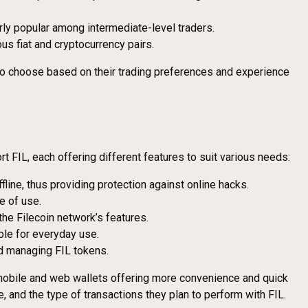
ularly popular among intermediate-level traders.
ous fiat and cryptocurrency pairs.
s to choose based on their trading preferences and experience
FIL, each offering different features to suit various needs:
line, thus providing protection against online hacks.
e of use.
 the Filecoin network’s features.
able for everyday use.
and managing FIL tokens.
o mobile and web wallets offering more convenience and quick
 and the type of transactions they plan to perform with FIL.