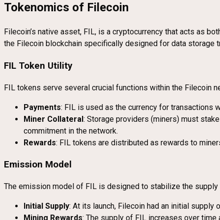
Tokenomics of Filecoin
Filecoin’s native asset, FIL, is a cryptocurrency that acts as bot
the Filecoin blockchain specifically designed for data storage 
FIL Token Utility
FIL tokens serve several crucial functions within the Filecoin n
Payments
: FIL is used as the currency for transactions w
Miner Collateral
: Storage providers (miners) must stake 
commitment in the network.
Rewards
: FIL tokens are distributed as rewards to miners
Emission Model
The emission model of FIL is designed to stabilize the supply 
Initial Supply
: At its launch, Filecoin had an initial supply 
Mining Rewards
: The supply of FIL increases over time