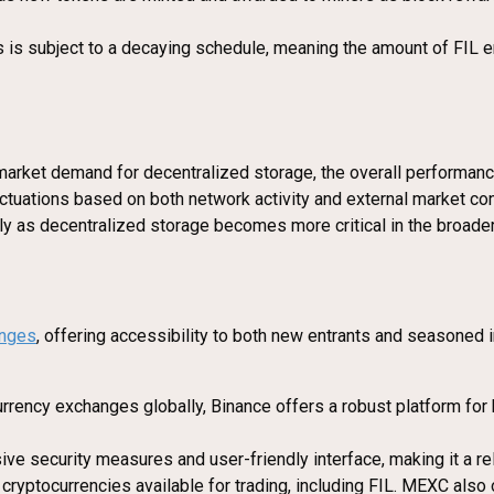
s is subject to a decaying schedule, meaning the amount of FIL e
ng market demand for decentralized storage, the overall performan
luctuations based on both network activity and external market co
ally as decentralized storage becomes more critical in the broade
nges
, offering accessibility to both new entrants and seasoned 
rrency exchanges globally, Binance offers a robust platform for b
ve security measures and user-friendly interface, making it a rel
cryptocurrencies available for trading, including FIL. MEXC also 