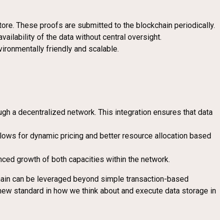
tore. These proofs are submitted to the blockchain periodically.
vailability of the data without central oversight.
ironmentally friendly and scalable.
rough a decentralized network. This integration ensures that data
allows for dynamic pricing and better resource allocation based
nced growth of both capacities within the network.
chain can be leveraged beyond simple transaction-based
new standard in how we think about and execute data storage in