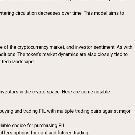
ntering circulation decreases over time. This model aims to
ce of the cryptocurrency market, and investor sentiment. As with
nditions. The token’s market dynamics are also closely tied to
r tech landscape.
investors in the crypto space. Here are some notable
uying and trading FIL with multiple trading pairs against major
iable choice for purchasing FIL.
offers options for spot and futures trading.