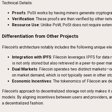
Technical Details:
Proofs
: PoSt works by having miners generate cryptograp
Verification
: These proofs are then verified by other netw
Resource Use
: Unlike PoW, PoSt does not require exten
Differentiation from Other Projects
Filecoin’s architecture notably includes the following unique el
Integration with IPFS
: Filecoin leverages IPFS for data r
is not only stored but also retrieved in a peer-to-peer m
Dual Markets
: Filecoin operates two distinct markets—on
on market demand, which is not typically seen in other st
Economic Incentives
: The tokenomics of Filecoin are d
Filecoin’s approach to decentralized storage not only makes i
models. By aligning incentives between users and providers, a
a decentralized fashion.