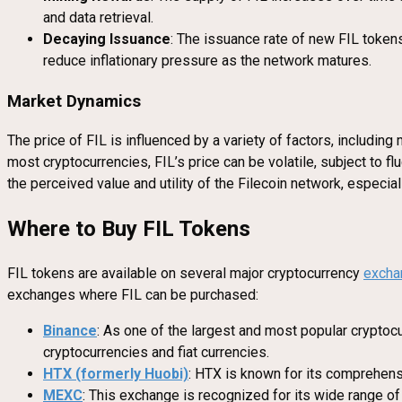
and data retrieval.
Decaying Issuance
: The issuance rate of new FIL token
reduce inflationary pressure as the network matures.
Market Dynamics
The price of FIL is influenced by a variety of factors, includi
most cryptocurrencies, FIL’s price can be volatile, subject to f
the perceived value and utility of the Filecoin network, especi
Where to Buy FIL Tokens
FIL tokens are available on several major cryptocurrency
excha
exchanges where FIL can be purchased:
Binance
: As one of the largest and most popular cryptocu
cryptocurrencies and fiat currencies.
HTX (formerly Huobi)
: HTX is known for its comprehensi
MEXC
: This exchange is recognized for its wide range of 