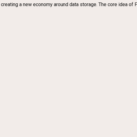
y creating a new economy around data storage. The core idea of F