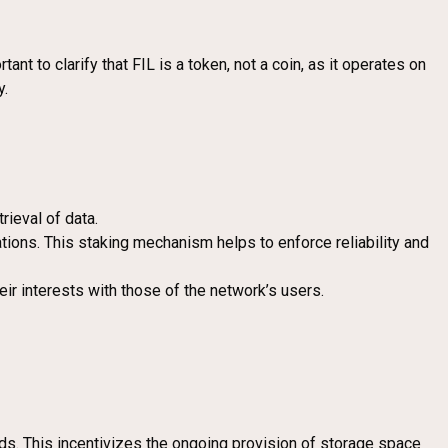
ant to clarify that FIL is a token, not a coin, as it operates on
y.
rieval of data.
gations. This staking mechanism helps to enforce reliability and
heir interests with those of the network’s users.
s. This incentivizes the ongoing provision of storage space