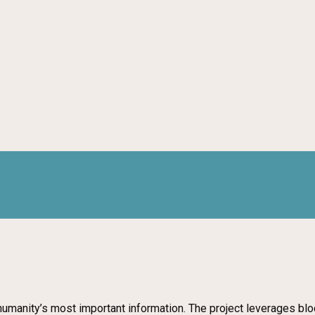
humanity’s most important information. The project leverages bl