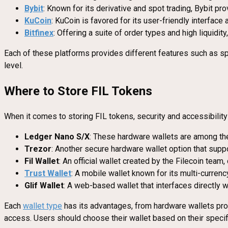
Bybit
: Known for its derivative and spot trading, Bybit p
KuCoin
: KuCoin is favored for its user-friendly interface 
Bitfinex
: Offering a suite of order types and high liquidity
Each of these platforms provides different features such as sp
level.
Where to Store FIL Tokens
When it comes to storing FIL tokens, security and accessibilit
Ledger Nano S/X
: These hardware wallets are among the 
Trezor
: Another secure hardware wallet option that suppo
Fil Wallet
: An official wallet created by the Filecoin team
Trust Wallet
: A mobile wallet known for its multi-currenc
Glif Wallet
: A web-based wallet that interfaces directly w
Each
wallet type
has its advantages, from hardware wallets prov
access. Users should choose their wallet based on their specifi