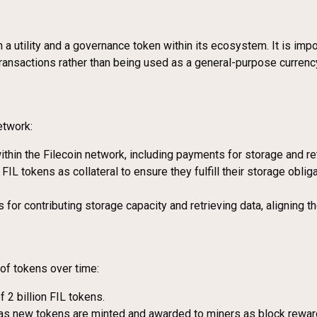
h a utility and a governance token within its ecosystem. It is import
transactions rather than being used as a general-purpose currenc
etwork:
ithin the Filecoin network, including payments for storage and ret
FIL tokens as collateral to ensure they fulfill their storage obli
 for contributing storage capacity and retrieving data, aligning t
of tokens over time:
of 2 billion FIL tokens.
 as new tokens are minted and awarded to miners as block reward