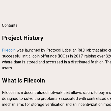
Contents
Project History
Filecoin
was launched by Protocol Labs, an R&D lab that also cre
successful initial coin offerings (ICOs) in 2017, raising over $2
where data is stored and accessed in a distributed fashion. 
users.
What is Filecoin
Filecoin is a decentralized network that allows users to buy a
designed to solve the problems associated with centralized data
mechanisms for storage verification and an incentivization mode