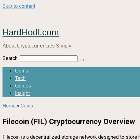
Skip to content
HardHodl.com
About Cryptocurrencies Simply
Search:
Coins
Tech
Guides
Insight
Home
»
Coins
Filecoin (FIL) Cryptocurrency Overview
Filecoin is a decentralized storage network designed to store 