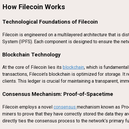
How Filecoin Works
Technological Foundations of Filecoin
Filecoin is engineered on a multilayered architecture that is di
System (IPFS). Each component is designed to ensure the network
Blockchain Technology
At the core of Filecoin lies its
blockchain
, which is fundamental
transactions, Filecoin’s blockchain is optimized for storage. 
clients. This ledger is crucial for maintaining a transparent, im
Consensus Mechanism: Proof-of-Spacetime
Filecoin employs a novel
consensus
mechanism known as Proof
miners to prove that they have correctly stored the data they ar
directly ties the consensus process to the network’s primary f