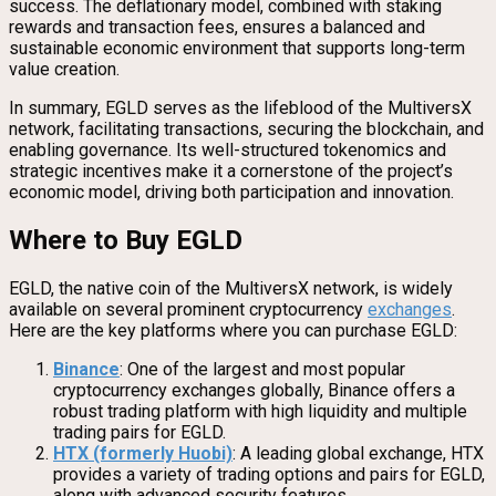
success. The deflationary model, combined with staking
rewards and transaction fees, ensures a balanced and
sustainable economic environment that supports long-term
value creation.
In summary, EGLD serves as the lifeblood of the MultiversX
network, facilitating transactions, securing the blockchain, and
enabling governance. Its well-structured tokenomics and
strategic incentives make it a cornerstone of the project’s
economic model, driving both participation and innovation.
Where to Buy EGLD
EGLD, the native coin of the MultiversX network, is widely
available on several prominent cryptocurrency
exchanges
.
Here are the key platforms where you can purchase EGLD:
Binance
: One of the largest and most popular
cryptocurrency exchanges globally, Binance offers a
robust trading platform with high liquidity and multiple
trading pairs for EGLD.
HTX (formerly Huobi)
: A leading global exchange, HTX
provides a variety of trading options and pairs for EGLD,
along with advanced security features.