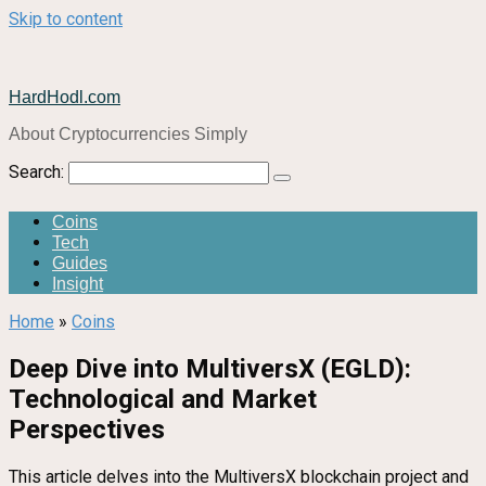
Skip to content
HardHodl.com
About Cryptocurrencies Simply
Search:
Coins
Tech
Guides
Insight
Home
»
Coins
Deep Dive into MultiversX (EGLD):
Technological and Market
Perspectives
This article delves into the MultiversX blockchain project and