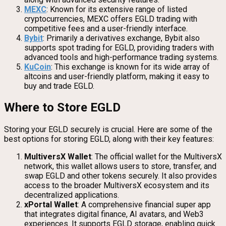
MEXC
: Known for its extensive range of listed
cryptocurrencies, MEXC offers EGLD trading with
competitive fees and a user-friendly interface.
Bybit
: Primarily a derivatives exchange, Bybit also
supports spot trading for EGLD, providing traders with
advanced tools and high-performance trading systems.
KuCoin
: This exchange is known for its wide array of
altcoins and user-friendly platform, making it easy to
buy and trade EGLD.
Where to Store EGLD
Storing your EGLD securely is crucial. Here are some of the
best options for storing EGLD, along with their key features:
MultiversX Wallet
: The official wallet for the MultiversX
network, this wallet allows users to store, transfer, and
swap EGLD and other tokens securely. It also provides
access to the broader MultiversX ecosystem and its
decentralized applications.
xPortal Wallet
: A comprehensive financial super app
that integrates digital finance, AI avatars, and Web3
experiences. It supports EGLD storage, enabling quick