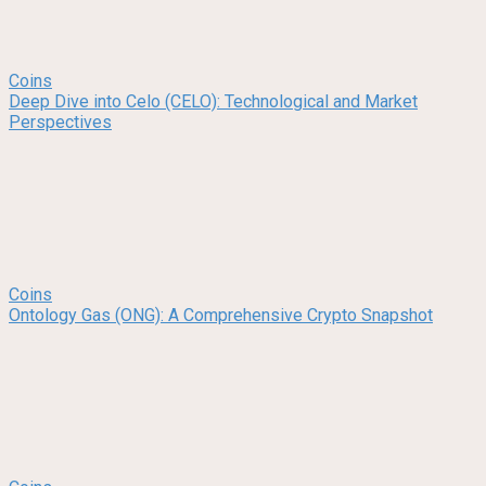
Coins
Deep Dive into Celo (CELO): Technological and Market
Perspectives
Coins
Ontology Gas (ONG): A Comprehensive Crypto Snapshot