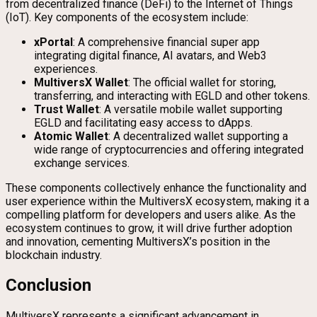
from decentralized finance (DeFi) to the Internet of Things
(IoT). Key components of the ecosystem include:
xPortal
: A comprehensive financial super app
integrating digital finance, AI avatars, and Web3
experiences.
MultiversX Wallet
: The official wallet for storing,
transferring, and interacting with EGLD and other tokens.
Trust Wallet
: A versatile mobile wallet supporting
EGLD and facilitating easy access to dApps.
Atomic Wallet
: A decentralized wallet supporting a
wide range of cryptocurrencies and offering integrated
exchange services.
These components collectively enhance the functionality and
user experience within the MultiversX ecosystem, making it a
compelling platform for developers and users alike. As the
ecosystem continues to grow, it will drive further adoption
and innovation, cementing MultiversX’s position in the
blockchain industry.
Conclusion
MultiversX represents a significant advancement in