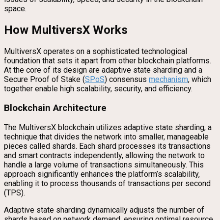
space.
How MultiversX Works
MultiversX operates on a sophisticated technological
foundation that sets it apart from other blockchain platforms.
At the core of its design are adaptive state sharding and a
Secure Proof of Stake (
SPoS
) consensus
mechanism
, which
together enable high scalability, security, and efficiency.
Blockchain Architecture
The MultiversX blockchain utilizes adaptive state sharding, a
technique that divides the network into smaller, manageable
pieces called shards. Each shard processes its transactions
and smart contracts independently, allowing the network to
handle a large volume of transactions simultaneously. This
approach significantly enhances the platform’s scalability,
enabling it to process thousands of transactions per second
(TPS).
Adaptive state sharding dynamically adjusts the number of
shards based on network demand, ensuring optimal resource