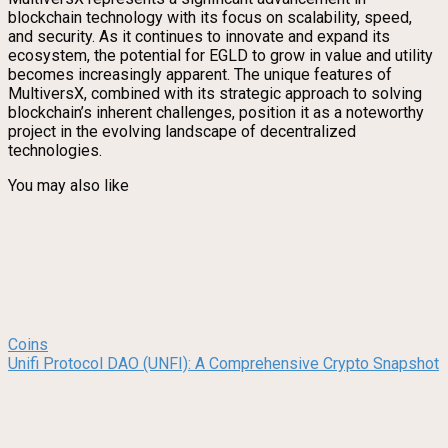
blockchain technology with its focus on scalability, speed,
and security. As it continues to innovate and expand its
ecosystem, the potential for EGLD to grow in value and utility
becomes increasingly apparent. The unique features of
MultiversX, combined with its strategic approach to solving
blockchain’s inherent challenges, position it as a noteworthy
project in the evolving landscape of decentralized
technologies.
You may also like
Coins
Unifi Protocol DAO (UNFI): A Comprehensive Crypto Snapshot