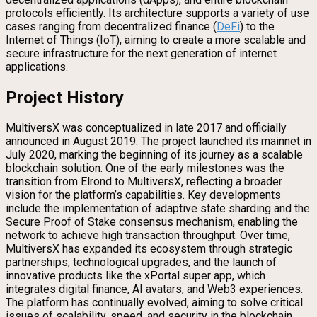
protocols efficiently. Its architecture supports a variety of use
cases ranging from decentralized finance (
DeFi
) to the
Internet of Things (IoT), aiming to create a more scalable and
secure infrastructure for the next generation of internet
applications.
Project History
MultiversX was conceptualized in late 2017 and officially
announced in August 2019. The project launched its mainnet in
July 2020, marking the beginning of its journey as a scalable
blockchain solution. One of the early milestones was the
transition from Elrond to MultiversX, reflecting a broader
vision for the platform’s capabilities. Key developments
include the implementation of adaptive state sharding and the
Secure Proof of Stake consensus mechanism, enabling the
network to achieve high transaction throughput. Over time,
MultiversX has expanded its ecosystem through strategic
partnerships, technological upgrades, and the launch of
innovative products like the xPortal super app, which
integrates digital finance, AI avatars, and Web3 experiences.
The platform has continually evolved, aiming to solve critical
issues of scalability, speed, and security in the blockchain