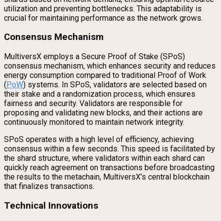
utilization and preventing bottlenecks. This adaptability is
crucial for maintaining performance as the network grows.
Consensus Mechanism
MultiversX employs a Secure Proof of Stake (SPoS)
consensus mechanism, which enhances security and reduces
energy consumption compared to traditional Proof of Work
(
PoW
) systems. In SPoS, validators are selected based on
their stake and a randomization process, which ensures
fairness and security. Validators are responsible for
proposing and validating new blocks, and their actions are
continuously monitored to maintain network integrity.
SPoS operates with a high level of efficiency, achieving
consensus within a few seconds. This speed is facilitated by
the shard structure, where validators within each shard can
quickly reach agreement on transactions before broadcasting
the results to the metachain, MultiversX’s central blockchain
that finalizes transactions.
Technical Innovations