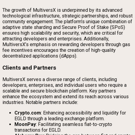
The growth of MultiversX is underpinned by its advanced
technological infrastructure, strategic partnerships, and robust
community engagement. The platform’s unique combination of
adaptive state sharding and Secure Proof of Stake (SPoS)
ensures high scalability and security, which are critical for
attracting developers and enterprises. Additionally,
MultiversX’s emphasis on rewarding developers through gas
fee incentives encourages the creation of high-quality
decentralized applications (dApps).
Clients and Partners
MultiversX serves a diverse range of clients, including
developers, enterprises, and individual users who require a
scalable and secure blockchain platform. Key partners
enhance the ecosystem and extend its reach across various
industries. Notable partners include:
Crypto.com
: Enhancing accessibility and liquidity for
EGLD through a leading exchange platform.
MoonPay
: Facilitating seamless fiat-to-crypto
transactions for EGLD.