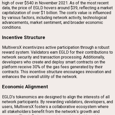
high of over $540 in November 2021. As of the most recent
data, the price of EGLD hovers around $39, reflecting a market
capitalization of over $1 billion. The coin’s value is influenced
by various factors, including network activity, technological
advancements, market sentiment, and broader economic
conditions.
Incentive Structure
MultiversX incentivizes active participation through a robust
reward system. Validators earn EGLD for their contributions to
network security and transaction processing. Additionally,
developers who create and deploy smart contracts on the
platform receive 30% of the gas fees generated by their
contracts. This incentive structure encourages innovation and
enhances the overall utility of the network.
Economic Alignment
EGLD’s tokenomics are designed to align the interests of all
network participants. By rewarding validators, developers, and
users, MultiversX fosters a collaborative ecosystem where
all stakeholders benefit from the network’s growth and