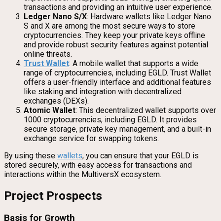
transactions and providing an intuitive user experience.
Ledger Nano S/X
: Hardware wallets like Ledger Nano
S and X are among the most secure ways to store
cryptocurrencies. They keep your private keys offline
and provide robust security features against potential
online threats.
Trust Wallet
: A mobile wallet that supports a wide
range of cryptocurrencies, including EGLD. Trust Wallet
offers a user-friendly interface and additional features
like staking and integration with decentralized
exchanges (DEXs).
Atomic Wallet
: This decentralized wallet supports over
1000 cryptocurrencies, including EGLD. It provides
secure storage, private key management, and a built-in
exchange service for swapping tokens.
By using these
wallets
, you can ensure that your EGLD is
stored securely, with easy access for transactions and
interactions within the MultiversX ecosystem.
Project Prospects
Basis for Growth