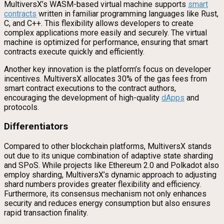
MultiversX’s WASM-based virtual machine supports
smart
contracts
written in familiar programming languages like Rust,
C, and C++. This flexibility allows developers to create
complex applications more easily and securely. The virtual
machine is optimized for performance, ensuring that smart
contracts execute quickly and efficiently.
Another key innovation is the platform’s focus on developer
incentives. MultiversX allocates 30% of the gas fees from
smart contract executions to the contract authors,
encouraging the development of high-quality
dApps
and
protocols.
Differentiators
Compared to other blockchain platforms, MultiversX stands
out due to its unique combination of adaptive state sharding
and SPoS. While projects like Ethereum 2.0 and Polkadot also
employ sharding, MultiversX’s dynamic approach to adjusting
shard numbers provides greater flexibility and efficiency.
Furthermore, its consensus mechanism not only enhances
security and reduces energy consumption but also ensures
rapid transaction finality.