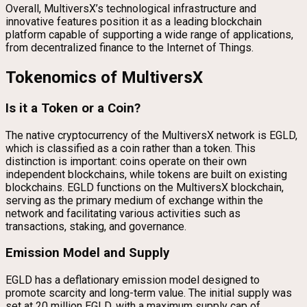
Overall, MultiversX’s technological infrastructure and
innovative features position it as a leading blockchain
platform capable of supporting a wide range of applications,
from decentralized finance to the Internet of Things.
Tokenomics of MultiversX
Is it a Token or a Coin?
The native cryptocurrency of the MultiversX network is EGLD,
which is classified as a coin rather than a token. This
distinction is important: coins operate on their own
independent blockchains, while tokens are built on existing
blockchains. EGLD functions on the MultiversX blockchain,
serving as the primary medium of exchange within the
network and facilitating various activities such as
transactions, staking, and governance.
Emission Model and Supply
EGLD has a deflationary emission model designed to
promote scarcity and long-term value. The initial supply was
set at 20 million EGLD, with a maximum supply cap of