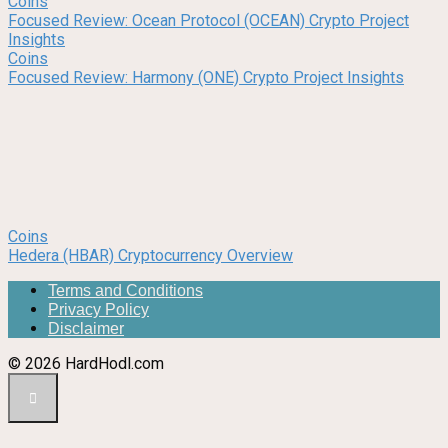
Coins
Focused Review: Ocean Protocol (OCEAN) Crypto Project
Insights
Coins
Focused Review: Harmony (ONE) Crypto Project Insights
Coins
Hedera (HBAR) Cryptocurrency Overview
Terms and Conditions
Privacy Policy
Disclaimer
© 2026 HardHodl.com