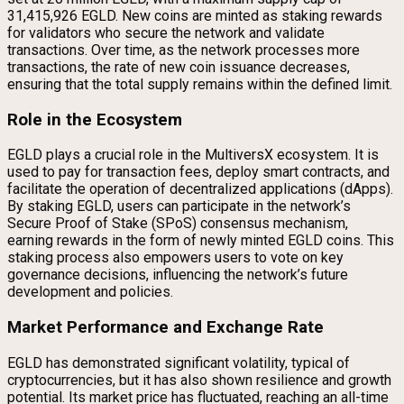
31,415,926 EGLD. New coins are minted as staking rewards
for validators who secure the network and validate
transactions. Over time, as the network processes more
transactions, the rate of new coin issuance decreases,
ensuring that the total supply remains within the defined limit.
Role in the Ecosystem
EGLD plays a crucial role in the MultiversX ecosystem. It is
used to pay for transaction fees, deploy smart contracts, and
facilitate the operation of decentralized applications (dApps).
By staking EGLD, users can participate in the network’s
Secure Proof of Stake (SPoS) consensus mechanism,
earning rewards in the form of newly minted EGLD coins. This
staking process also empowers users to vote on key
governance decisions, influencing the network’s future
development and policies.
Market Performance and Exchange Rate
EGLD has demonstrated significant volatility, typical of
cryptocurrencies, but it has also shown resilience and growth
potential. Its market price has fluctuated, reaching an all-time