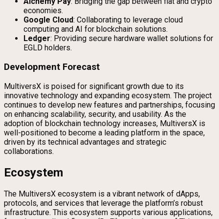
Alchemy Pay
: Bridging the gap between fiat and crypto
economies.
Google Cloud
: Collaborating to leverage cloud
computing and AI for blockchain solutions.
Ledger
: Providing secure hardware wallet solutions for
EGLD holders.
Development Forecast
MultiversX is poised for significant growth due to its
innovative technology and expanding ecosystem. The project
continues to develop new features and partnerships, focusing
on enhancing scalability, security, and usability. As the
adoption of blockchain technology increases, MultiversX is
well-positioned to become a leading platform in the space,
driven by its technical advantages and strategic
collaborations.
Ecosystem
The MultiversX ecosystem is a vibrant network of dApps,
protocols, and services that leverage the platform’s robust
infrastructure. This ecosystem supports various applications,