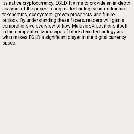
its native cryptocurrency, EGLD. It aims to provide an in-depth
analysis of the project’s origins, technological infrastructure,
tokenomics, ecosystem, growth prospects, and future
outlook. By understanding these facets, readers will gain a
comprehensive overview of how MultiversX positions itself
in the competitive landscape of blockchain technology and
what makes EGLD a significant player in the digital currency
space.