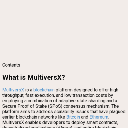
Contents
What is MultiversX?
MultiversX
is a
blockchain
platform designed to offer high
throughput, fast execution, and low transaction costs by
employing a combination of adaptive state sharding and a
Secure Proof of Stake (SPoS) consensus mechanism. The
platform aims to address scalability issues that have plagued
earlier blockchain networks like
Bitcoin
and
Ethereum
.
MultiversX enables developers to deploy smart contracts,
decentralized applications (dApps), and entire blockchain