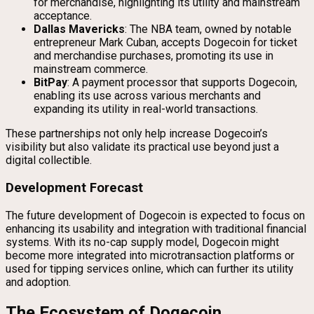
for merchandise, highlighting its utility and mainstream
acceptance.
Dallas Mavericks
: The NBA team, owned by notable
entrepreneur Mark Cuban, accepts Dogecoin for ticket
and merchandise purchases, promoting its use in
mainstream commerce.
BitPay
: A payment processor that supports Dogecoin,
enabling its use across various merchants and
expanding its utility in real-world transactions.
These partnerships not only help increase Dogecoin’s
visibility but also validate its practical use beyond just a
digital collectible.
Development Forecast
The future development of Dogecoin is expected to focus on
enhancing its usability and integration with traditional financial
systems. With its no-cap supply model, Dogecoin might
become more integrated into microtransaction platforms or
used for tipping services online, which can further its utility
and adoption.
The Ecosystem of Dogecoin