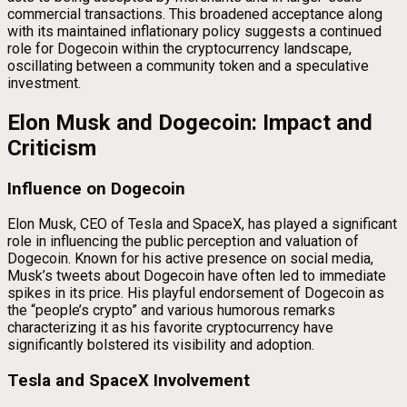
commercial transactions. This broadened acceptance along
with its maintained inflationary policy suggests a continued
role for Dogecoin within the cryptocurrency landscape,
oscillating between a community token and a speculative
investment.
Elon Musk and Dogecoin: Impact and
Criticism
Influence on Dogecoin
Elon Musk, CEO of Tesla and SpaceX, has played a significant
role in influencing the public perception and valuation of
Dogecoin. Known for his active presence on social media,
Musk’s tweets about Dogecoin have often led to immediate
spikes in its price. His playful endorsement of Dogecoin as
the “people’s crypto” and various humorous remarks
characterizing it as his favorite cryptocurrency have
significantly bolstered its visibility and adoption.
Tesla and SpaceX Involvement