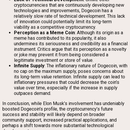
cryptocurrencies that are continuously developing new
technologies and improvements, Dogecoin has a
relatively slow rate of technical development. This lack
of innovation could potentially limit its long-term
viability as a competitive cryptocurrency.
Perception as a Meme Coin
: Although its origin as a
meme has contributed to its popularity, it also
undermines its seriousness and credibility as a financial
instrument. Critics argue that its perception as a novelty
or joke may prevent it from being considered a
legitimate investment or store of value.
Infinite Supply
: The inflationary nature of Dogecoin, with
no cap on the maximum supply, poses concerns about
its long-term value retention. Infinite supply can lead to
inflationary pressures that could decrease the coin’s
value over time, especially if the increase in supply
outpaces demand.
In conclusion, while Elon Musk’s involvement has undeniably
boosted Dogecoin’s profile, the cryptocurrency’s future
success and stability will likely depend on broader
community support, increased practical applications, and
perhaps a shift towards more substantial technological