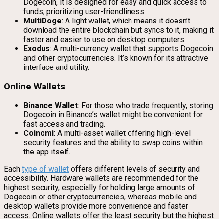
Dogecoin, it is designed for easy and quick access to
funds, prioritizing user-friendliness.
MultiDoge
: A light wallet, which means it doesn’t
download the entire blockchain but syncs to it, making it
faster and easier to use on desktop computers.
Exodus
: A multi-currency wallet that supports Dogecoin
and other cryptocurrencies. It’s known for its attractive
interface and utility.
Online Wallets
Binance Wallet
: For those who trade frequently, storing
Dogecoin in Binance’s wallet might be convenient for
fast access and trading.
Coinomi
: A multi-asset wallet offering high-level
security features and the ability to swap coins within
the app itself.
Each
type of wallet
offers different levels of security and
accessibility. Hardware wallets are recommended for the
highest security, especially for holding large amounts of
Dogecoin or other cryptocurrencies, whereas mobile and
desktop wallets provide more convenience and faster
access. Online wallets offer the least security but the highest