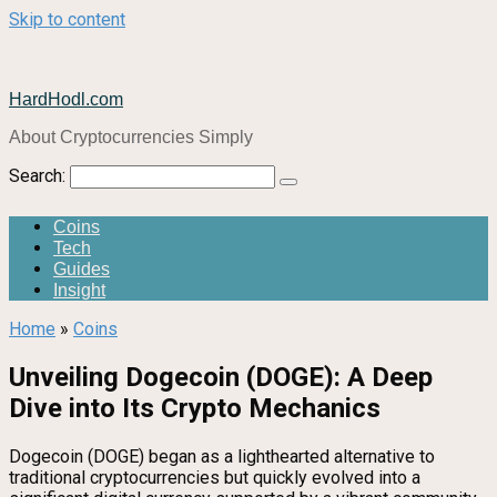
Skip to content
HardHodl.com
About Cryptocurrencies Simply
Search:
Coins
Tech
Guides
Insight
Home
»
Coins
Unveiling Dogecoin (DOGE): A Deep
Dive into Its Crypto Mechanics
Dogecoin (DOGE) began as a lighthearted alternative to
traditional cryptocurrencies but quickly evolved into a