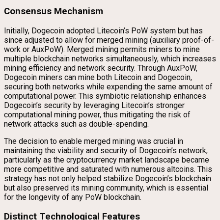
Consensus Mechanism
Initially, Dogecoin adopted Litecoin’s PoW system but has
since adjusted to allow for merged mining (auxiliary proof-of-
work or AuxPoW). Merged mining permits miners to mine
multiple blockchain networks simultaneously, which increases
mining efficiency and network security. Through AuxPoW,
Dogecoin miners can mine both Litecoin and Dogecoin,
securing both networks while expending the same amount of
computational power. This symbiotic relationship enhances
Dogecoin’s security by leveraging Litecoin’s stronger
computational mining power, thus mitigating the risk of
network attacks such as double-spending.
The decision to enable merged mining was crucial in
maintaining the viability and security of Dogecoin’s network,
particularly as the cryptocurrency market landscape became
more competitive and saturated with numerous altcoins. This
strategy has not only helped stabilize Dogecoin’s blockchain
but also preserved its mining community, which is essential
for the longevity of any PoW blockchain.
Distinct Technological Features