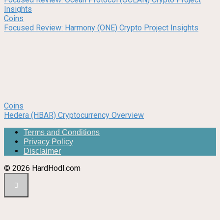
Insights
Coins
Focused Review: Harmony (ONE) Crypto Project Insights
Coins
Hedera (HBAR) Cryptocurrency Overview
Terms and Conditions
Privacy Policy
Disclaimer
© 2026 HardHodl.com