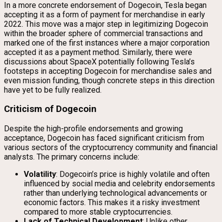
In a more concrete endorsement of Dogecoin, Tesla began
accepting it as a form of payment for merchandise in early
2022. This move was a major step in legitimizing Dogecoin
within the broader sphere of commercial transactions and
marked one of the first instances where a major corporation
accepted it as a payment method. Similarly, there were
discussions about SpaceX potentially following Tesla’s
footsteps in accepting Dogecoin for merchandise sales and
even mission funding, though concrete steps in this direction
have yet to be fully realized.
Criticism of Dogecoin
Despite the high-profile endorsements and growing
acceptance, Dogecoin has faced significant criticism from
various sectors of the cryptocurrency community and financial
analysts. The primary concerns include:
Volatility
: Dogecoin’s price is highly volatile and often
influenced by social media and celebrity endorsements
rather than underlying technological advancements or
economic factors. This makes it a risky investment
compared to more stable cryptocurrencies.
Lack of Technical Development
: Unlike other