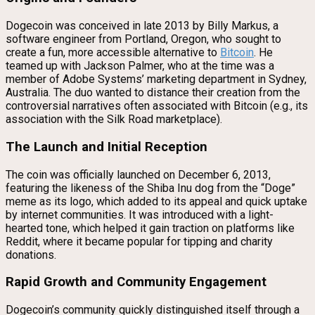
Dogecoin was conceived in late 2013 by Billy Markus, a
software engineer from Portland, Oregon, who sought to
create a fun, more accessible alternative to
Bitcoin
. He
teamed up with Jackson Palmer, who at the time was a
member of Adobe Systems’ marketing department in Sydney,
Australia. The duo wanted to distance their creation from the
controversial narratives often associated with Bitcoin (e.g., its
association with the Silk Road marketplace).
The Launch and Initial Reception
The coin was officially launched on December 6, 2013,
featuring the likeness of the Shiba Inu dog from the “Doge”
meme as its logo, which added to its appeal and quick uptake
by internet communities. It was introduced with a light-
hearted tone, which helped it gain traction on platforms like
Reddit, where it became popular for tipping and charity
donations.
Rapid Growth and Community Engagement
Dogecoin’s community quickly distinguished itself through a