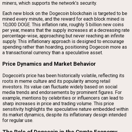
miners, which supports the network’s security.
Each new block on the Dogecoin blockchain is targeted to be
mined every minute, and the reward for each block mined is
10,000 DOGE. This inflation rate, roughly 5 billion new coins
per year, means that the supply increases at a decreasing rate
percentage-wise, approaching but never reaching an infinite
supply. This inflationary approach is designed to encourage
spending rather than hoarding, positioning Dogecoin more as
a transactional currency than a speculative asset.
Price Dynamics and Market Behavior
Dogecoin’s price has been historically volatile, reflecting its
roots in meme culture and its popularity among retail
investors. Its value can fluctuate widely based on social
media trends and endorsements by prominent figures. For
example, mentions by celebrities or influencers can lead to
sharp increases in price and trading volume. This price
sensitivity highlights the speculative nature embedded within
its market dynamics, despite its inflationary design intended
for regular use.
The Role of Dogecoin in the Crypto Economy