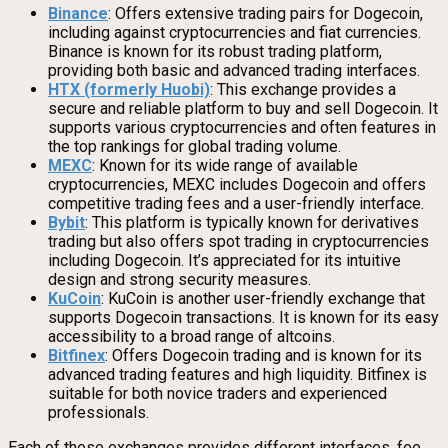
Binance
: Offers extensive trading pairs for Dogecoin,
including against cryptocurrencies and fiat currencies.
Binance is known for its robust trading platform,
providing both basic and advanced trading interfaces.
HTX (formerly Huobi)
: This exchange provides a
secure and reliable platform to buy and sell Dogecoin. It
supports various cryptocurrencies and often features in
the top rankings for global trading volume.
MEXC
: Known for its wide range of available
cryptocurrencies, MEXC includes Dogecoin and offers
competitive trading fees and a user-friendly interface.
Bybit
: This platform is typically known for derivatives
trading but also offers spot trading in cryptocurrencies
including Dogecoin. It’s appreciated for its intuitive
design and strong security measures.
KuCoin
: KuCoin is another user-friendly exchange that
supports Dogecoin transactions. It is known for its easy
accessibility to a broad range of altcoins.
Bitfinex
: Offers Dogecoin trading and is known for its
advanced trading features and high liquidity. Bitfinex is
suitable for both novice traders and experienced
professionals.
Each of these exchanges provides different interfaces, fee