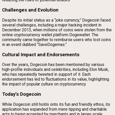
Challenges and Evolution
Despite its initial status as a “joke currency,” Dogecoin faced
several challenges, including a major hacking incident in
December 2013, when millions of coins were stolen from the
online cryptocurrency wallet platform Dogewallet. The
community came together to reimburse users who lost coins
in an event dubbed “SaveDogemas.”
Cultural Impact and Endorsements
Over the years, Dogecoin has been mentioned by various
high-profile individuals and celebrities, including Elon Musk,
who has repeatedly tweeted in support of it. Each
endorsement has led to fluctuations in its value, highlighting
the impact of popular culture on cryptocurrency.
Today’s Dogecoin
While Dogecoin still holds onto its fun and friendly ethos, its
application has expanded from mere tipping and charitable
acts to being accepted by merchants and in larger-scale