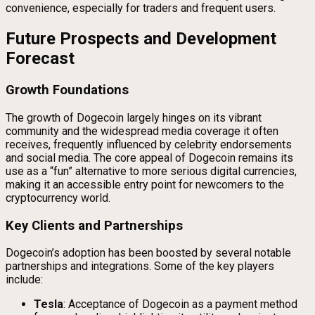
convenience, especially for traders and frequent users.
Future Prospects and Development
Forecast
Growth Foundations
The growth of Dogecoin largely hinges on its vibrant
community and the widespread media coverage it often
receives, frequently influenced by celebrity endorsements
and social media. The core appeal of Dogecoin remains its
use as a “fun” alternative to more serious digital currencies,
making it an accessible entry point for newcomers to the
cryptocurrency world.
Key Clients and Partnerships
Dogecoin’s adoption has been boosted by several notable
partnerships and integrations. Some of the key players
include:
Tesla
: Acceptance of Dogecoin as a payment method