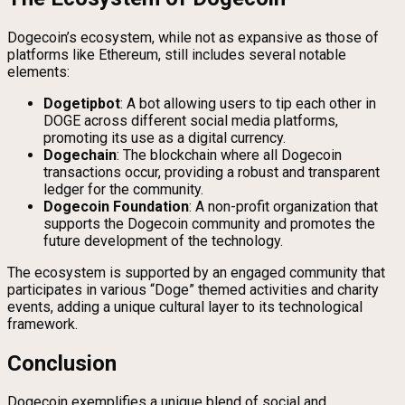
Dogecoin’s ecosystem, while not as expansive as those of
platforms like Ethereum, still includes several notable
elements:
Dogetipbot
: A bot allowing users to tip each other in
DOGE across different social media platforms,
promoting its use as a digital currency.
Dogechain
: The blockchain where all Dogecoin
transactions occur, providing a robust and transparent
ledger for the community.
Dogecoin Foundation
: A non-profit organization that
supports the Dogecoin community and promotes the
future development of the technology.
The ecosystem is supported by an engaged community that
participates in various “Doge” themed activities and charity
events, adding a unique cultural layer to its technological
framework.
Conclusion
Dogecoin exemplifies a unique blend of social and