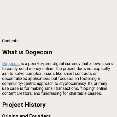
Contents
What is Dogecoin
Dogecoin
is a peer-to-peer digital currency that allows users
to easily send money online. The project does not explicitly
aim to solve complex issues like smart contracts or
decentralized applications but focuses on fostering a
community-centric approach to cryptocurrency. Its primary
use case is for making small transactions, “tipping” online
content creators, and fundraising for charitable causes.
Project History
Origins and Founders