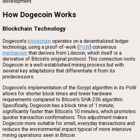
development.
How Dogecoin Works
Blockchain Technology
Dogecoin’s
blockchain
operates on a decentralized ledger
technology, using a proof-of-work (
PoW
) consensus
mechanism
that derives from Litecoin, which itself is a
derivative of Bitcoin’s original protocol. This connection roots
Dogecoin in a well-established mining process but with
several key adaptations that differentiate it from its
predecessors.
Dogecoin’s implementation of the Scrypt algorithm in its PoW
allows for shorter block times and lower hardware
requirements compared to Bitcoin’s SHA-256 algorithm.
Specifically, Dogecoin has a block time of 1 minute,
significantly faster than Bitcoin’s 10 minutes, which promotes
quicker transaction confirmations. This adjustment makes
Dogecoin more suitable for small, everyday transactions and
reduces the environmental impact typical of more intensive
mining operations seen in Bitcoin.