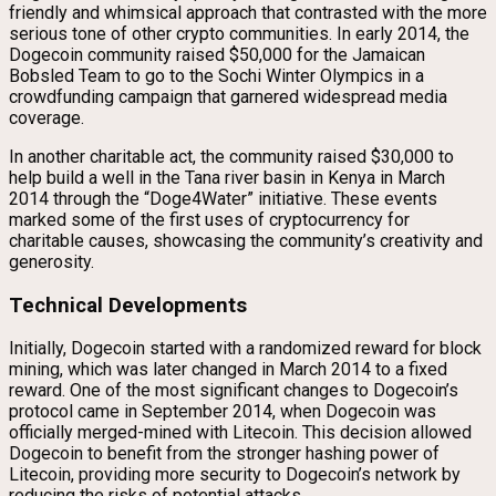
friendly and whimsical approach that contrasted with the more
serious tone of other crypto communities. In early 2014, the
Dogecoin community raised $50,000 for the Jamaican
Bobsled Team to go to the Sochi Winter Olympics in a
crowdfunding campaign that garnered widespread media
coverage.
In another charitable act, the community raised $30,000 to
help build a well in the Tana river basin in Kenya in March
2014 through the “Doge4Water” initiative. These events
marked some of the first uses of cryptocurrency for
charitable causes, showcasing the community’s creativity and
generosity.
Technical Developments
Initially, Dogecoin started with a randomized reward for block
mining, which was later changed in March 2014 to a fixed
reward. One of the most significant changes to Dogecoin’s
protocol came in September 2014, when Dogecoin was
officially merged-mined with Litecoin. This decision allowed
Dogecoin to benefit from the stronger hashing power of
Litecoin, providing more security to Dogecoin’s network by
reducing the risks of potential attacks.