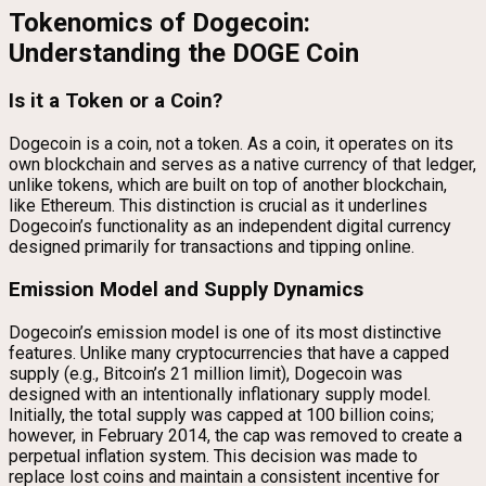
Tokenomics of Dogecoin:
Understanding the DOGE Coin
Is it a Token or a Coin?
Dogecoin is a coin, not a token. As a coin, it operates on its
own blockchain and serves as a native currency of that ledger,
unlike tokens, which are built on top of another blockchain,
like Ethereum. This distinction is crucial as it underlines
Dogecoin’s functionality as an independent digital currency
designed primarily for transactions and tipping online.
Emission Model and Supply Dynamics
Dogecoin’s emission model is one of its most distinctive
features. Unlike many cryptocurrencies that have a capped
supply (e.g., Bitcoin’s 21 million limit), Dogecoin was
designed with an intentionally inflationary supply model.
Initially, the total supply was capped at 100 billion coins;
however, in February 2014, the cap was removed to create a
perpetual inflation system. This decision was made to
replace lost coins and maintain a consistent incentive for