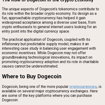
The unique aspects of Dogecoin’s tokenomics contribute to
its role within the broader crypto economy. Its design as a
fun, approachable cryptocurrency has helped it gain
widespread acceptance among a diverse user base, from
crypto enthusiasts to general internet users looking for an
entry point into the digital currency space.
The practical application of Dogecoin, coupled with its
inflationary but predictable supply model, makes it an
interesting case study in balancing user engagement with
economic incentives. While Dogecoin may not offer
groundbreaking technological innovations, its impact on
promoting cryptocurrency adoption and its role in charitable
causes cannot be underestimated.
Where to Buy Dogecoin
Dogecoin, being one of the more popular
cryptocurrencies
, is
available on several major cryptocurrency exchanges. Here
are some of the key platforms where you can purchase
Dogecoin: