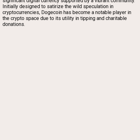
significant digital currency supported by a vibrant community.
Initially designed to satirize the wild speculation in
cryptocurrencies, Dogecoin has become a notable player in
the crypto space due to its utility in tipping and charitable
donations.