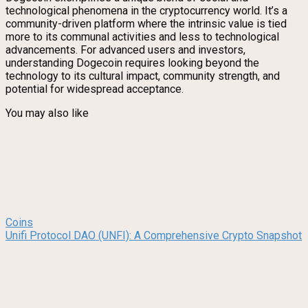
technological phenomena in the cryptocurrency world. It’s a
community-driven platform where the intrinsic value is tied
more to its communal activities and less to technological
advancements. For advanced users and investors,
understanding Dogecoin requires looking beyond the
technology to its cultural impact, community strength, and
potential for widespread acceptance.
You may also like
Coins
Unifi Protocol DAO (UNFI): A Comprehensive Crypto Snapshot