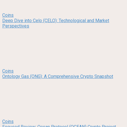
Coins
Deep Dive into Celo (CELO): Technological and Market
Perspectives
Coins
Ontology Gas (ONG): A Comprehensive Crypto Snapshot
Coins
Focused Review: Ocean Protocol (OCEAN) Crypto Project