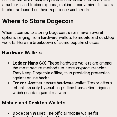
structures, and trading options, making it convenient for users
to choose based on their experience and needs.
Where to Store Dogecoin
When it comes to storing Dogecoin, users have several
options ranging from hardware wallets to mobile and desktop
wallets. Here’s a breakdown of some popular choices:
Hardware Wallets
Ledger Nano S/X
: These hardware wallets are among
the most secure methods to store cryptocurrencies.
They keep Dogecoin offline, thus providing protection
against online hacks.
Trezor
: Another secure hardware wallet, Trezor offers
robust security by enabling offline transaction signing,
which guards against malware.
Mobile and Desktop Wallets
Dogecoin Wallet
: The official mobile wallet for