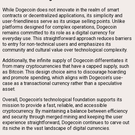
While Dogecoin does not innovate in the realm of smart
contracts or decentralized applications, its simplicity and
user-friendliness serve as its unique selling points. Unlike
platforms designed for complex operations, Dogecoin
remains committed to its role as a digital currency for
everyday use. This straightforward approach reduces barriers
to entry for non-technical users and emphasizes its
community and cultural value over technological complexity.
Additionally, the infinite supply of Dogecoin differentiates it
from many cryptocurrencies that have a capped supply, such
as Bitcoin. This design choice aims to discourage hoarding
and promote spending, which aligns with Dogecoin’s use-
case as a transactional currency rather than a speculative
asset.
Overall, Dogecoin’s technological foundation supports its
mission to provide a fast, reliable, and accessible
cryptocurrency. By maintaining a balance between efficiency
and security through merged mining and keeping the user
experience straightforward, Dogecoin continues to carve out
its niche in the vast landscape of digital currencies.