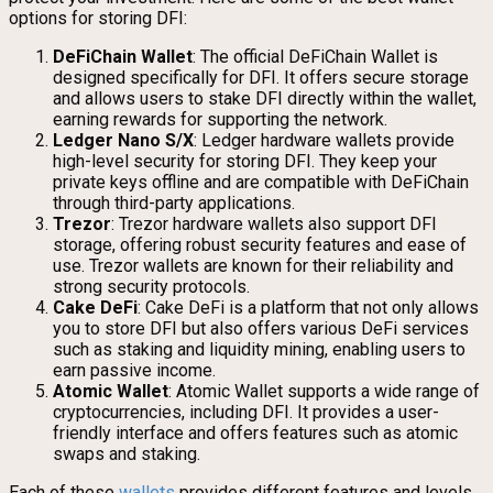
options for storing DFI:
DeFiChain Wallet
: The official DeFiChain Wallet is
designed specifically for DFI. It offers secure storage
and allows users to stake DFI directly within the wallet,
earning rewards for supporting the network.
Ledger Nano S/X
: Ledger hardware wallets provide
high-level security for storing DFI. They keep your
private keys offline and are compatible with DeFiChain
through third-party applications.
Trezor
: Trezor hardware wallets also support DFI
storage, offering robust security features and ease of
use. Trezor wallets are known for their reliability and
strong security protocols.
Cake DeFi
: Cake DeFi is a platform that not only allows
you to store DFI but also offers various DeFi services
such as staking and liquidity mining, enabling users to
earn passive income.
Atomic Wallet
: Atomic Wallet supports a wide range of
cryptocurrencies, including DFI. It provides a user-
friendly interface and offers features such as atomic
swaps and staking.
Each of these
wallets
provides different features and levels