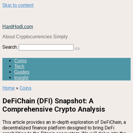
Skip to content
HardHodl.com
About Cryptocurrencies Simply
Search:
Coins
Tech
Guides
Insight
Home
»
Coins
DeFiChain (DFI) Snapshot: A
Comprehensive Crypto Analysis
This article provides an in-depth exploration of DeFiChain, a
decentralized finance platform designed to bring DeFi