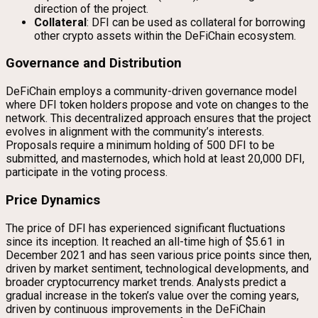
direction of the project.
Collateral
: DFI can be used as collateral for borrowing
other crypto assets within the DeFiChain ecosystem.
Governance and Distribution
DeFiChain employs a community-driven governance model
where DFI token holders propose and vote on changes to the
network. This decentralized approach ensures that the project
evolves in alignment with the community’s interests.
Proposals require a minimum holding of 500 DFI to be
submitted, and masternodes, which hold at least 20,000 DFI,
participate in the voting process.
Price Dynamics
The price of DFI has experienced significant fluctuations
since its inception. It reached an all-time high of $5.61 in
December 2021 and has seen various price points since then,
driven by market sentiment, technological developments, and
broader cryptocurrency market trends. Analysts predict a
gradual increase in the token’s value over the coming years,
driven by continuous improvements in the DeFiChain