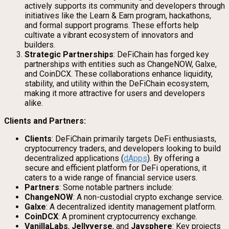
actively supports its community and developers through
initiatives like the Learn & Earn program, hackathons,
and formal support programs. These efforts help
cultivate a vibrant ecosystem of innovators and
builders.
Strategic Partnerships
: DeFiChain has forged key
partnerships with entities such as ChangeNOW, Galxe,
and CoinDCX. These collaborations enhance liquidity,
stability, and utility within the DeFiChain ecosystem,
making it more attractive for users and developers
alike.
Clients and Partners:
Clients
: DeFiChain primarily targets DeFi enthusiasts,
cryptocurrency traders, and developers looking to build
decentralized applications (
dApps
). By offering a
secure and efficient platform for DeFi operations, it
caters to a wide range of financial service users.
Partners
: Some notable partners include:
ChangeNOW
: A non-custodial crypto exchange service.
Galxe
: A decentralized identity management platform.
CoinDCX
: A prominent cryptocurrency exchange.
VanillaLabs
,
Jellyverse
, and
Javsphere
: Key projects