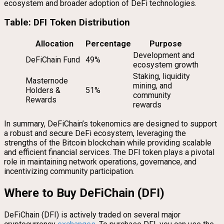
ecosystem and broader adoption of DeFi technologies.
Table: DFI Token Distribution
Allocation
Percentage
Purpose
Development and
DeFiChain Fund
49%
ecosystem growth
Staking, liquidity
Masternode
mining, and
Holders &
51%
community
Rewards
rewards
In summary, DeFiChain’s tokenomics are designed to support
a robust and secure DeFi ecosystem, leveraging the
strengths of the Bitcoin blockchain while providing scalable
and efficient financial services. The DFI token plays a pivotal
role in maintaining network operations, governance, and
incentivizing community participation.
Where to Buy DeFiChain (DFI)
DeFiChain (DFI) is actively traded on several major