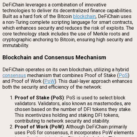
DeFiChain leverages a combination of innovative
technologies to deliver its decentralized finance capabilities.
Built as a hard fork of the Bitcoin
blockchain
, DeFiChain uses
a non-Turing complete scripting language for smart contracts,
which enhances security and reduces the risk of exploits. The
core technology stack includes the use of Merkle roots and
cryptographic anchoring to Bitcoin, ensuring high security and
immutability.
Blockchain and Consensus Mechanism
DeFiChain operates on its own blockchain, utilizing a hybrid
consensus
mechanism that combines Proof of Stake (
PoS
)
and Proof of Work (
PoW
). This dual-layer approach enhances
both the security and efficiency of the network:
Proof of Stake (PoS)
: PoS is used to select block
validators. Validators, also known as masternodes, are
chosen based on the number of DFI tokens they stake.
This incentivizes holding and staking DFI tokens,
contributing to network security and stability.
Proof of Work (PoW)
: Although DeFiChain primarily
uses PoS for consensus, it incorporates PoW elements