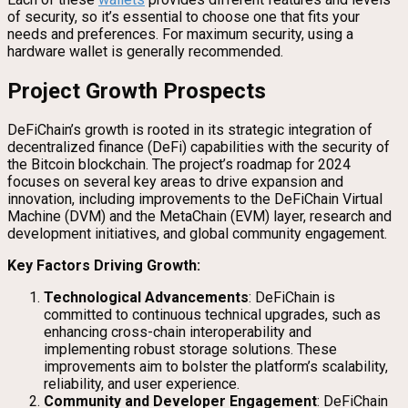
of security, so it’s essential to choose one that fits your
needs and preferences. For maximum security, using a
hardware wallet is generally recommended.
Project Growth Prospects
DeFiChain’s growth is rooted in its strategic integration of
decentralized finance (DeFi) capabilities with the security of
the Bitcoin blockchain. The project’s roadmap for 2024
focuses on several key areas to drive expansion and
innovation, including improvements to the DeFiChain Virtual
Machine (DVM) and the MetaChain (EVM) layer, research and
development initiatives, and global community engagement.
Key Factors Driving Growth:
Technological Advancements
: DeFiChain is
committed to continuous technical upgrades, such as
enhancing cross-chain interoperability and
implementing robust storage solutions. These
improvements aim to bolster the platform’s scalability,
reliability, and user experience.
Community and Developer Engagement
: DeFiChain