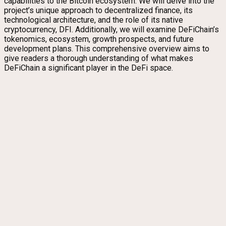
capabilities to the Bitcoin ecosystem. We will delve into the
project’s unique approach to decentralized finance, its
technological architecture, and the role of its native
cryptocurrency, DFI. Additionally, we will examine DeFiChain’s
tokenomics, ecosystem, growth prospects, and future
development plans. This comprehensive overview aims to
give readers a thorough understanding of what makes
DeFiChain a significant player in the DeFi space.