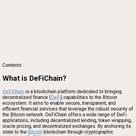
Contents
What is DeFiChain?
DeFi
Chain
is a blockchain platform dedicated to bringing
decentralized finance (
DeFi
) capabilities to the Bitcoin
ecosystem. It aims to enable secure, transparent, and
efficient financial services that leverage the robust security of
the Bitcoin network. DeFiChain offers a wide range of DeFi
applications, including decentralized lending, token wrapping,
oracle pricing, and decentralized exchanges. By anchoring its
state to the
Bitcoin
blockchain through cryptographic