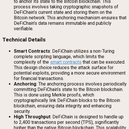
to anchor its state to the Bitcoin blockchain. This
process involves taking cryptographic snapshots of
DeFiChain’s current state and storing them on the
Bitcoin network. This anchoring mechanism ensures that
DeFiChain’s data remains immutable and publicly
verifiable.
Technical Details
Smart Contracts
: DeFiChain utilizes a non-Turing
complete scripting language, which limits the
complexity of the
smart contracts
that can be executed.
This design choice reduces the attack surface for
potential exploits, providing a more secure environment
for financial transactions.
Anchoring
: The anchoring process involves periodically
committing DeFiChain’s state to the Bitcoin blockchain.
This is done using Merkle proofs, which
cryptographically link DeFiChain blocks to the Bitcoin
blockchain, ensuring data integrity and enhancing
security.
High Throughput
: DeFiChain is designed to handle up
to 2,400 transactions per second (TPS), significantly
higher than the native Bitcoin blockchain. This scalability