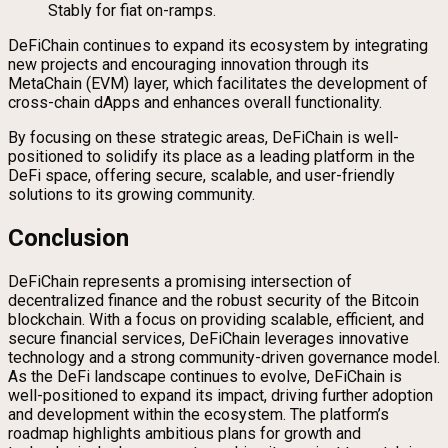
Stably for fiat on-ramps.
DeFiChain continues to expand its ecosystem by integrating
new projects and encouraging innovation through its
MetaChain (EVM) layer, which facilitates the development of
cross-chain dApps and enhances overall functionality.
By focusing on these strategic areas, DeFiChain is well-
positioned to solidify its place as a leading platform in the
DeFi space, offering secure, scalable, and user-friendly
solutions to its growing community.
Conclusion
DeFiChain represents a promising intersection of
decentralized finance and the robust security of the Bitcoin
blockchain. With a focus on providing scalable, efficient, and
secure financial services, DeFiChain leverages innovative
technology and a strong community-driven governance model.
As the DeFi landscape continues to evolve, DeFiChain is
well-positioned to expand its impact, driving further adoption
and development within the ecosystem. The platform’s
roadmap highlights ambitious plans for growth and