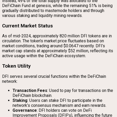
Instead, 49% of the total supply was allocated to the
DeFiChain Fund at genesis, while the remaining 51% is being
gradually distributed to masternode holders and through
various staking and liquidity mining rewards.
Current Market Status
As of mid-2024, approximately 820 million DFI tokens are in
circulation. The token’s market price fluctuates based on
market conditions, trading around $0.0647 recently. DFI’s
market cap stands at approximately $52 million, reflecting its
active usage within the DeFiChain ecosystem.
Token Utility
DFI serves several crucial functions within the DeFiChain
network:
Transaction Fees
: Used to pay for transactions on the
DeFiChain blockchain.
Staking
: Users can stake DFI to participate in the
network’s consensus mechanism and earn rewards.
Governance
: DFI holders can vote on DeFi
Improvement Proposals (DFIPs), influencing the future