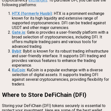
cryptocurrency
exchanges
. To purchase DFI, you can use the
following platforms:
HTX (formerly Huobi)
: HTX is a prominent exchange
known for its high liquidity and extensive range of
supported cryptocurrencies. DFI can be traded against
USDT and other major currencies.
Gate.io
: Gate.io provides a user-friendly platform with a
broad selection of cryptocurrencies, including DFI. It
offers multiple trading pairs and various tools for
advanced trading.
Bybit
: Bybit is known for its robust trading infrastructure
and user-friendly interface. It supports DFI trading and
provides various features to enhance the trading
experience.
KuCoin
: KuCoin is a popular exchange with a diverse
selection of digital assets. It supports trading DFI
against several cryptocurrencies, providing flexibility for
traders.
Where to Store DeFiChain (DFI)
Storing your DeFiChain (DFI) tokens securely is essential to
protect your investment. Here are some of the best wallet