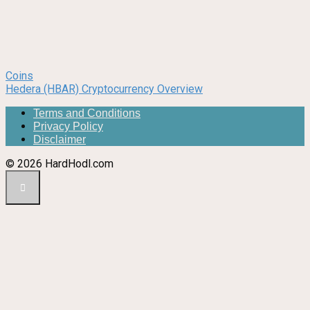
Coins
Hedera (HBAR) Cryptocurrency Overview
Terms and Conditions
Privacy Policy
Disclaimer
© 2026 HardHodl.com