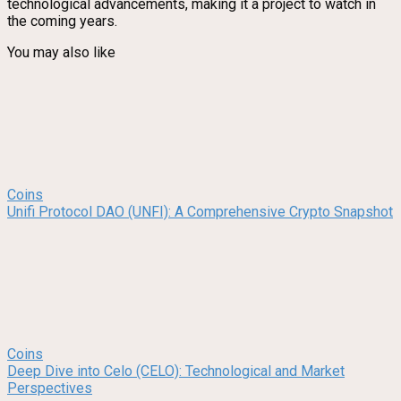
technological advancements, making it a project to watch in
the coming years.
You may also like
Coins
Unifi Protocol DAO (UNFI): A Comprehensive Crypto Snapshot
Coins
Deep Dive into Celo (CELO): Technological and Market
Perspectives