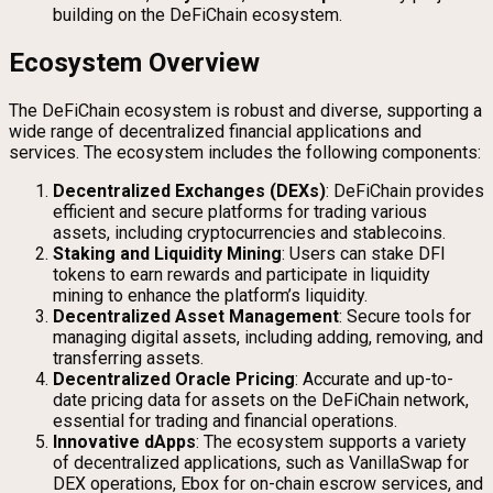
building on the DeFiChain ecosystem.
Ecosystem Overview
The DeFiChain ecosystem is robust and diverse, supporting a
wide range of decentralized financial applications and
services. The ecosystem includes the following components:
Decentralized Exchanges (DEXs)
: DeFiChain provides
efficient and secure platforms for trading various
assets, including cryptocurrencies and stablecoins.
Staking and Liquidity Mining
: Users can stake DFI
tokens to earn rewards and participate in liquidity
mining to enhance the platform’s liquidity.
Decentralized Asset Management
: Secure tools for
managing digital assets, including adding, removing, and
transferring assets.
Decentralized Oracle Pricing
: Accurate and up-to-
date pricing data for assets on the DeFiChain network,
essential for trading and financial operations.
Innovative dApps
: The ecosystem supports a variety
of decentralized applications, such as VanillaSwap for
DEX operations, Ebox for on-chain escrow services, and