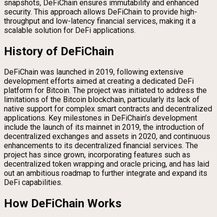
snapshots, DeFiChain ensures immutability and enhanced
security. This approach allows DeFiChain to provide high-
throughput and low-latency financial services, making it a
scalable solution for DeFi applications.
History of DeFiChain
DeFiChain was launched in 2019, following extensive
development efforts aimed at creating a dedicated DeFi
platform for Bitcoin. The project was initiated to address the
limitations of the Bitcoin blockchain, particularly its lack of
native support for complex smart contracts and decentralized
applications. Key milestones in DeFiChain’s development
include the launch of its mainnet in 2019, the introduction of
decentralized exchanges and assets in 2020, and continuous
enhancements to its decentralized financial services. The
project has since grown, incorporating features such as
decentralized token wrapping and oracle pricing, and has laid
out an ambitious roadmap to further integrate and expand its
DeFi capabilities.
How DeFiChain Works