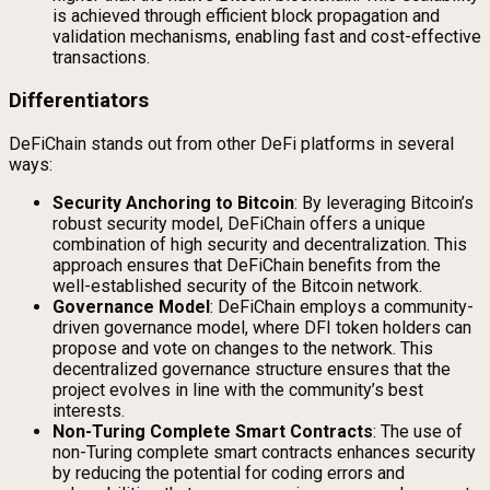
is achieved through efficient block propagation and
validation mechanisms, enabling fast and cost-effective
transactions.
Differentiators
DeFiChain stands out from other DeFi platforms in several
ways:
Security Anchoring to Bitcoin
: By leveraging Bitcoin’s
robust security model, DeFiChain offers a unique
combination of high security and decentralization. This
approach ensures that DeFiChain benefits from the
well-established security of the Bitcoin network.
Governance Model
: DeFiChain employs a community-
driven governance model, where DFI token holders can
propose and vote on changes to the network. This
decentralized governance structure ensures that the
project evolves in line with the community’s best
interests.
Non-Turing Complete Smart Contracts
: The use of
non-Turing complete smart contracts enhances security
by reducing the potential for coding errors and