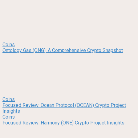
Coins
Ontology Gas (ONG): A Comprehensive Crypto Snapshot
Coins
Focused Review: Ocean Protocol (OCEAN) Crypto Project
Insights
Coins
Focused Review: Harmony (ONE) Crypto Project Insights