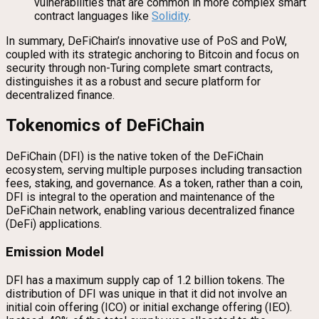
vulnerabilities that are common in more complex smart
contract languages like
Solidity
.
In summary, DeFiChain’s innovative use of PoS and PoW,
coupled with its strategic anchoring to Bitcoin and focus on
security through non-Turing complete smart contracts,
distinguishes it as a robust and secure platform for
decentralized finance.
Tokenomics of DeFiChain
DeFiChain (DFI) is the native token of the DeFiChain
ecosystem, serving multiple purposes including transaction
fees, staking, and governance. As a token, rather than a coin,
DFI is integral to the operation and maintenance of the
DeFiChain network, enabling various decentralized finance
(DeFi) applications.
Emission Model
DFI has a maximum supply cap of 1.2 billion tokens. The
distribution of DFI was unique in that it did not involve an
initial coin offering (ICO) or initial exchange offering (IEO).