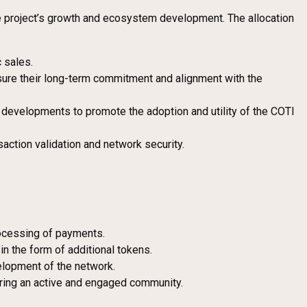
he project’s growth and ecosystem development. The allocation
c sales.
sure their long-term commitment and alignment with the
e developments to promote the adoption and utility of the COTI
action validation and network security.
rocessing of payments.
n the form of additional tokens.
velopment of the network.
tering an active and engaged community.