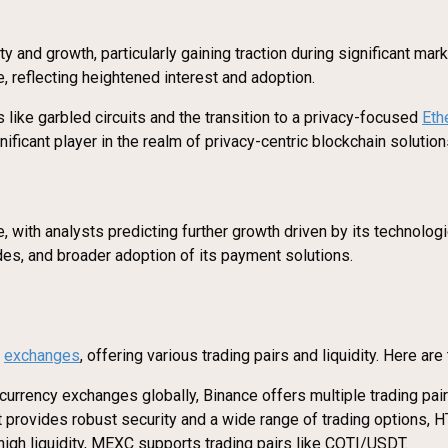
ity and growth, particularly gaining traction during significant
, reflecting heightened interest and adoption.
 like garbled circuits and the transition to a privacy-focused
Eth
ificant player in the realm of privacy-centric blockchain solution
with analysts predicting further growth driven by its technolog
es, and broader adoption of its payment solutions.
y
exchanges
, offering various trading pairs and liquidity. Here a
ocurrency exchanges globally, Binance offers multiple trading p
t provides robust security and a wide range of trading options,
 high liquidity, MEXC supports trading pairs like COTI/USDT.