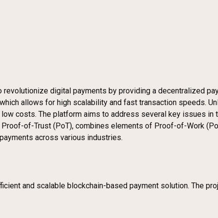
o revolutionize digital payments by providing a decentralized p
 which allows for high scalability and fast transaction speeds. Un
ow costs. The platform aims to address several key issues in the 
, Proof-of-Trust (PoT), combines elements of Proof-of-Work (PoW
ne payments across various industries.
icient and scalable blockchain-based payment solution. The projec