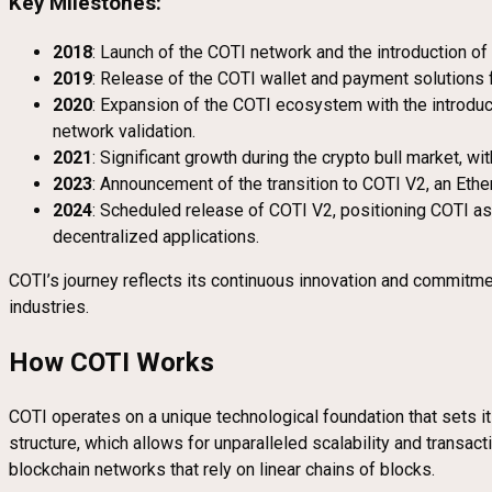
Key Milestones:
2018
: Launch of the COTI network and the introduction 
2019
: Release of the COTI wallet and payment solutions
2020
: Expansion of the COTI ecosystem with the introduc
network validation.
2021
: Significant growth during the crypto bull market, w
2023
: Announcement of the transition to COTI V2, an Eth
2024
: Scheduled release of COTI V2, positioning COTI as 
decentralized applications.
COTI’s journey reflects its continuous innovation and commitmen
industries.
How COTI Works
COTI operates on a unique technological foundation that sets it
structure, which allows for unparalleled scalability and transa
blockchain networks that rely on linear chains of blocks.