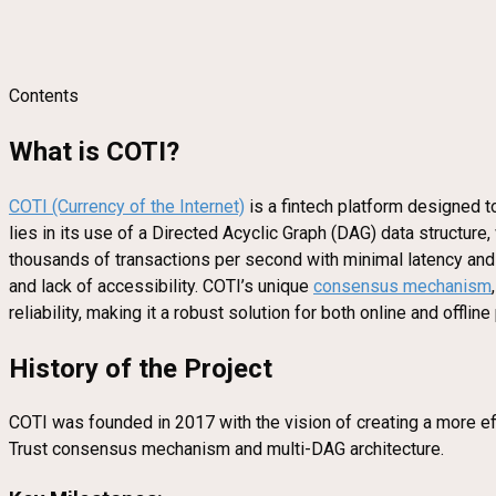
Contents
What is COTI?
COTI (Currency of the Internet)
is a fintech platform designed t
lies in its use of a Directed Acyclic Graph (DAG) data structure,
thousands of transactions per second with minimal latency and l
and lack of accessibility. COTI’s unique
consensus mechanism
reliability, making it a robust solution for both online and offli
History of the Project
COTI was founded in 2017 with the vision of creating a more eff
Trust consensus mechanism and multi-DAG architecture.