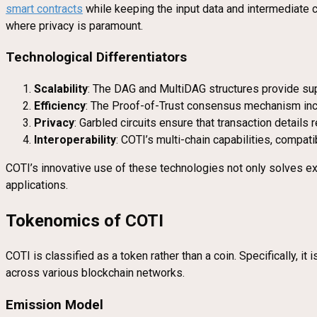
smart contracts
while keeping the input data and intermediate com
where privacy is paramount.
Technological Differentiators
Scalability
: The DAG and MultiDAG structures provide supe
Efficiency
: The Proof-of-Trust consensus mechanism ince
Privacy
: Garbled circuits ensure that transaction details 
Interoperability
: COTI’s multi-chain capabilities, comp
COTI’s innovative use of these technologies not only solves exis
applications.
Tokenomics of COTI
COTI is classified as a token rather than a coin. Specifically, 
across various blockchain networks.
Emission Model