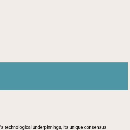
ct’s technological underpinnings, its unique consensus