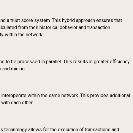
and a trust score system. This hybrid approach ensures that
lculated from their historical behavior and transaction
ty within the network.
s to be processed in parallel. This results in greater efficiency
n and mining.
 interoperate within the same network. This provides additional
 with each other.
his technology allows for the execution of transactions and