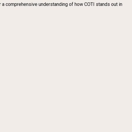
fer a comprehensive understanding of how COTI stands out in