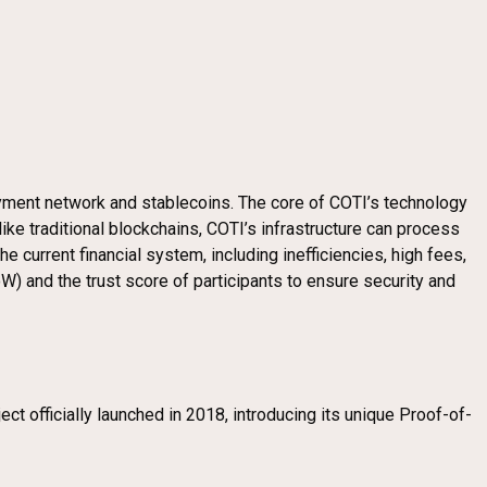
ayment network and stablecoins. The core of COTI’s technology
like traditional blockchains, COTI’s infrastructure can process
current financial system, including inefficiencies, high fees,
) and the trust score of participants to ensure security and
t officially launched in 2018, introducing its unique Proof-of-