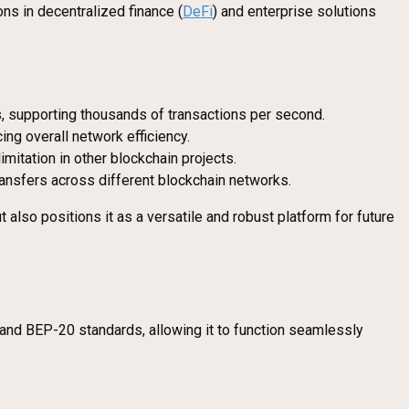
ons in decentralized finance (
DeFi
) and enterprise solutions
s, supporting thousands of transactions per second.
ng overall network efficiency.
imitation in other blockchain projects.
ansfers across different blockchain networks.
also positions it as a versatile and robust platform for future
20 and BEP-20 standards, allowing it to function seamlessly