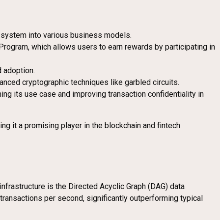
t system into various business models.
Program, which allows users to earn rewards by participating in
d adoption.
nced cryptographic techniques like garbled circuits.
ng its use case and improving transaction confidentiality in
g it a promising player in the blockchain and fintech
 infrastructure is the Directed Acyclic Graph (DAG) data
transactions per second, significantly outperforming typical