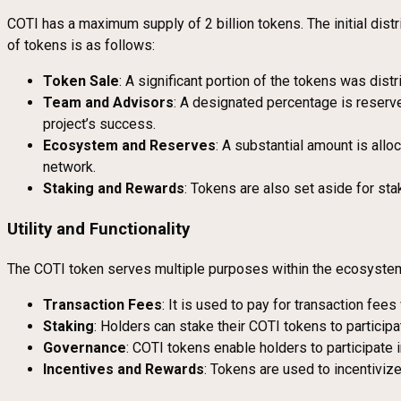
COTI has a maximum supply of 2 billion tokens. The initial dis
of tokens is as follows:
Token Sale
: A significant portion of the tokens was dist
Team and Advisors
: A designated percentage is reserv
project’s success.
Ecosystem and Reserves
: A substantial amount is all
network.
Staking and Rewards
: Tokens are also set aside for sta
Utility and Functionality
The COTI token serves multiple purposes within the ecosyste
Transaction Fees
: It is used to pay for transaction fe
Staking
: Holders can stake their COTI tokens to particip
Governance
: COTI tokens enable holders to participate 
Incentives and Rewards
: Tokens are used to incentiviz