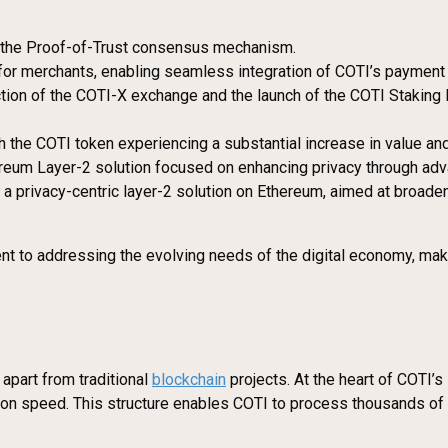
of the Proof-of-Trust consensus mechanism.
 for merchants, enabling seamless integration of COTI’s paymen
tion of the COTI-X exchange and the launch of the COTI Staking 
ith the COTI token experiencing a substantial increase in value an
ereum Layer-2 solution focused on enhancing privacy through adva
a privacy-centric layer-2 solution on Ethereum, aimed at broadeni
t to addressing the evolving needs of the digital economy, makin
 apart from traditional
blockchain
projects. At the heart of COTI’s
ction speed. This structure enables COTI to process thousands of 