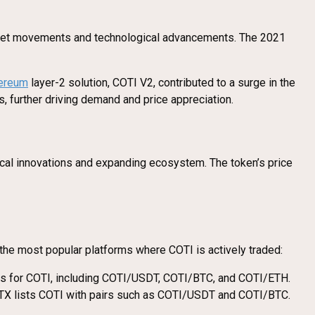
 market movements and technological advancements. The 2021
ereum
layer-2 solution, COTI V2, contributed to a surge in the
s, further driving demand and price appreciation.
ical innovations and expanding ecosystem. The token’s price
re the most popular platforms where COTI is actively traded:
airs for COTI, including COTI/USDT, COTI/BTC, and COTI/ETH.
 HTX lists COTI with pairs such as COTI/USDT and COTI/BTC.