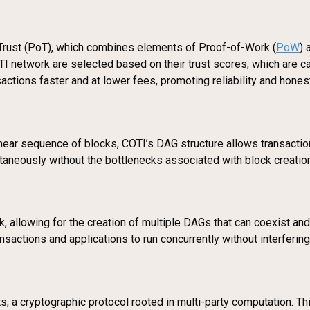
rust (PoT), which combines elements of Proof-of-Work (
PoW
) 
TI network are selected based on their trust scores, which are ca
sactions faster and at lower fees, promoting reliability and hones
linear sequence of blocks, COTI’s DAG structure allows transaction
ltaneously without the bottlenecks associated with block creatio
 allowing for the creation of multiple DAGs that can coexist and
ransactions and applications to run concurrently without interfering
ts, a cryptographic protocol rooted in multi-party computation. T