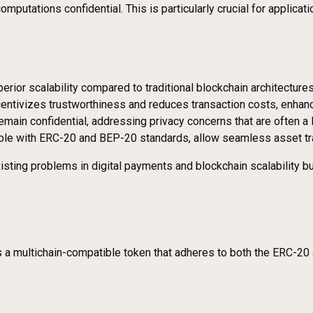
putations confidential. This is particularly crucial for applicati
rior scalability compared to traditional blockchain architecture
ntivizes trustworthiness and reduces transaction costs, enhanci
remain confidential, addressing privacy concerns that are often a l
atible with ERC-20 and BEP-20 standards, allow seamless asset tr
ting problems in digital payments and blockchain scalability but 
it is a multichain-compatible token that adheres to both the ERC-