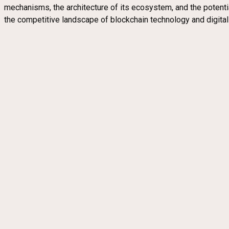
mechanisms, the architecture of its ecosystem, and the potent
the competitive landscape of blockchain technology and digita