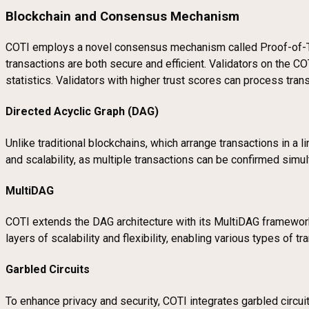
Blockchain and Consensus Mechanism
COTI employs a novel consensus mechanism called Proof-of-T
transactions are both secure and efficient. Validators on the CO
statistics. Validators with higher trust scores can process tran
Directed Acyclic Graph (DAG)
Unlike traditional blockchains, which arrange transactions in a 
and scalability, as multiple transactions can be confirmed simu
MultiDAG
COTI extends the DAG architecture with its MultiDAG framework,
layers of scalability and flexibility, enabling various types of t
Garbled Circuits
To enhance privacy and security, COTI integrates garbled circui