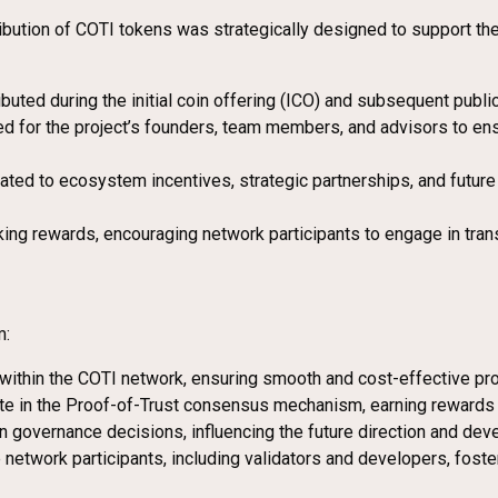
tribution of COTI tokens was strategically designed to support t
ributed during the initial coin offering (ICO) and subsequent publi
ed for the project’s founders, team members, and advisors to en
ocated to ecosystem incentives, strategic partnerships, and futur
king rewards, encouraging network participants to engage in trans
m:
es within the COTI network, ensuring smooth and cost-effective p
ate in the Proof-of-Trust consensus mechanism, earning rewards i
in governance decisions, influencing the future direction and de
e network participants, including validators and developers, fos