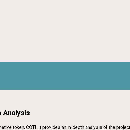
 Analysis
 native token, COTI. It provides an in-depth analysis of the proje