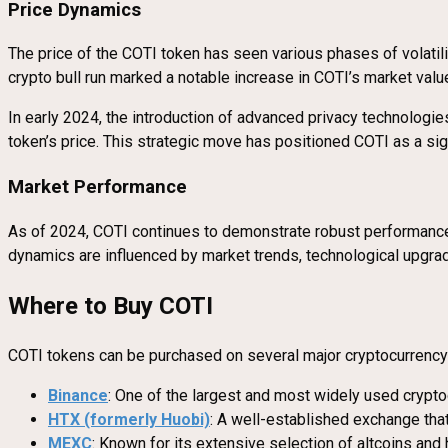
Price Dynamics
The price of the COTI token has seen various phases of volatil
crypto bull run marked a notable increase in COTI’s market value
In early 2024, the introduction of advanced privacy technologies
token’s price. This strategic move has positioned COTI as a sign
Market Performance
As of 2024, COTI continues to demonstrate robust performance, 
dynamics are influenced by market trends, technological upgrad
Where to Buy COTI
COTI tokens can be purchased on several major cryptocurrenc
Binance
: One of the largest and most widely used crypt
HTX (formerly Huobi)
: A well-established exchange tha
MEXC
: Known for its extensive selection of altcoins and