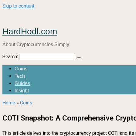
Skip to content
HardHodl.com
About Cryptocurrencies Simply
Search:
Coins
Tech
Guides
Insight
Home
»
Coins
COTI Snapshot: A Comprehensive Crypto
This article delves into the cryptocurrency project COTI and its