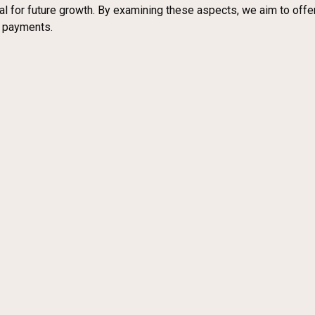
ial for future growth. By examining these aspects, we aim to of
l payments.