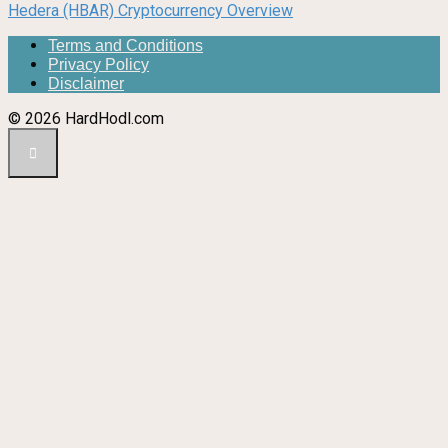
Hedera (HBAR) Cryptocurrency Overview
Terms and Conditions
Privacy Policy
Disclaimer
© 2026 HardHodl.com