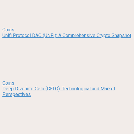
Coins
Unifi Protocol DAO (UNFI): A Comprehensive Crypto Snapshot
Coins
Deep Dive into Celo (CELO): Technological and Market
Perspectives