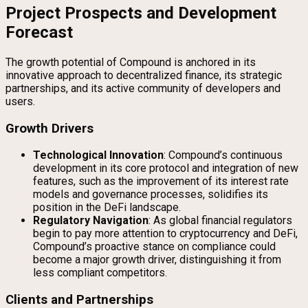
Project Prospects and Development
Forecast
The growth potential of Compound is anchored in its
innovative approach to decentralized finance, its strategic
partnerships, and its active community of developers and
users.
Growth Drivers
Technological Innovation
: Compound’s continuous
development in its core protocol and integration of new
features, such as the improvement of its interest rate
models and governance processes, solidifies its
position in the DeFi landscape.
Regulatory Navigation
: As global financial regulators
begin to pay more attention to cryptocurrency and DeFi,
Compound’s proactive stance on compliance could
become a major growth driver, distinguishing it from
less compliant competitors.
Clients and Partnerships