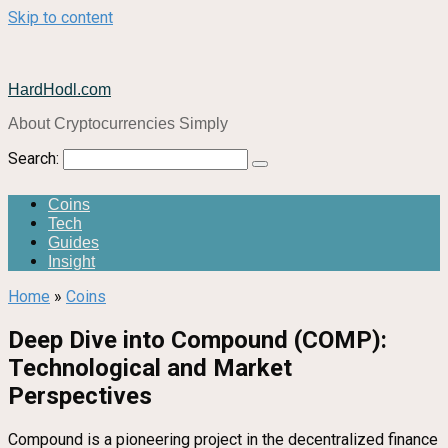
Skip to content
HardHodl.com
About Cryptocurrencies Simply
Search:
Coins
Tech
Guides
Insight
Home
»
Coins
Deep Dive into Compound (COMP):
Technological and Market
Perspectives
Compound is a pioneering project in the decentralized finance