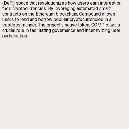
(DeFi) space that revolutionizes how users earn interest on
their cryptocurrencies. By leveraging automated smart
contracts on the Ethereum blockchain, Compound allows
users to lend and borrow popular cryptocurrencies in a
trustless manner. The project’s native token, COMP, plays a
crucial role in facilitating governance and incentivizing user
participation.