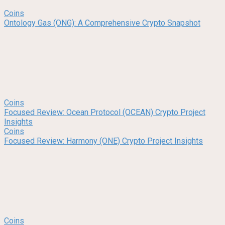
Coins
Ontology Gas (ONG): A Comprehensive Crypto Snapshot
Coins
Focused Review: Ocean Protocol (OCEAN) Crypto Project
Insights
Coins
Focused Review: Harmony (ONE) Crypto Project Insights
Coins