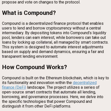
propose and vote on changes to the protocol.
What is Compound?
Compound is a decentralized finance protocol that enables
users to lend and borrow cryptocurrency without a central
intermediary. By depositing tokens into Compound’s liquidity
pool, lenders can earn interest, while borrowers can take out
loans by locking up collateral, all managed by smart contracts.
This system is designed to automate interest adjustments
based on supply and demand dynamics, ensuring a fair and
transparent lending environment.
How Compound Works?
Compound is built on the Ethereum blockchain, which is key to
its functionality and innovation within the
decentralized
finance (DeFi)
landscape. The project utilizes a series of
open-source smart contracts that automate all lending,
borrowing, and governance processes. Here, we delve into
the specific technologies that power Compound and
distinguish it from other DeFi platforms.