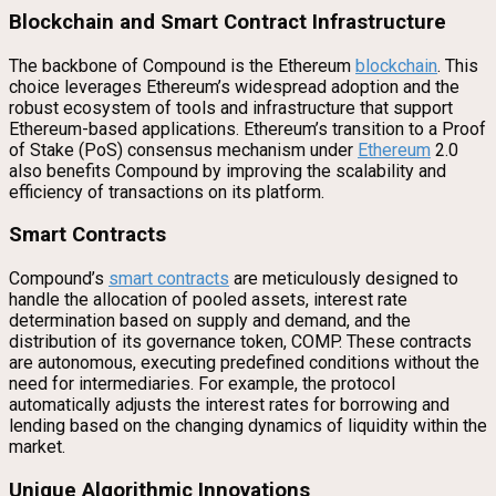
Blockchain and Smart Contract Infrastructure
The backbone of Compound is the Ethereum
blockchain
. This
choice leverages Ethereum’s widespread adoption and the
robust ecosystem of tools and infrastructure that support
Ethereum-based applications. Ethereum’s transition to a Proof
of Stake (PoS) consensus mechanism under
Ethereum
2.0
also benefits Compound by improving the scalability and
efficiency of transactions on its platform.
Smart Contracts
Compound’s
smart contracts
are meticulously designed to
handle the allocation of pooled assets, interest rate
determination based on supply and demand, and the
distribution of its governance token, COMP. These contracts
are autonomous, executing predefined conditions without the
need for intermediaries. For example, the protocol
automatically adjusts the interest rates for borrowing and
lending based on the changing dynamics of liquidity within the
market.
Unique Algorithmic Innovations