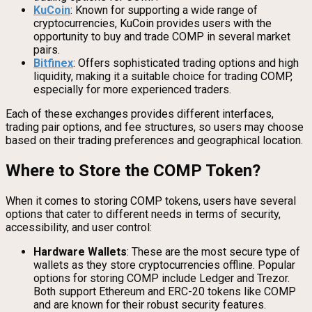
KuCoin
: Known for supporting a wide range of
cryptocurrencies, KuCoin provides users with the
opportunity to buy and trade COMP in several market
pairs.
Bitfinex
: Offers sophisticated trading options and high
liquidity, making it a suitable choice for trading COMP,
especially for more experienced traders.
Each of these exchanges provides different interfaces,
trading pair options, and fee structures, so users may choose
based on their trading preferences and geographical location.
Where to Store the COMP Token?
When it comes to storing COMP tokens, users have several
options that cater to different needs in terms of security,
accessibility, and user control:
Hardware Wallets
: These are the most secure type of
wallets as they store cryptocurrencies offline. Popular
options for storing COMP include Ledger and Trezor.
Both support Ethereum and ERC-20 tokens like COMP
and are known for their robust security features.