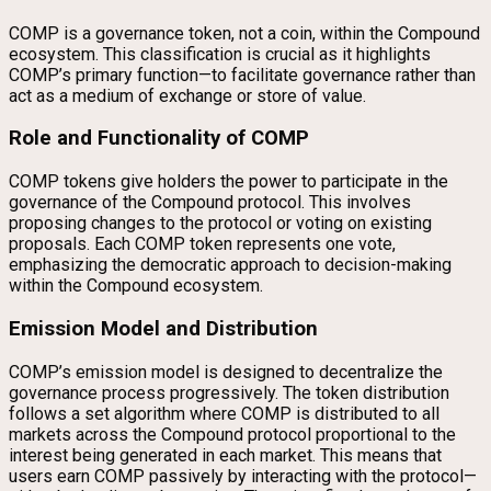
COMP is a governance token, not a coin, within the Compound
ecosystem. This classification is crucial as it highlights
COMP’s primary function—to facilitate governance rather than
act as a medium of exchange or store of value.
Role and Functionality of COMP
COMP tokens give holders the power to participate in the
governance of the Compound protocol. This involves
proposing changes to the protocol or voting on existing
proposals. Each COMP token represents one vote,
emphasizing the democratic approach to decision-making
within the Compound ecosystem.
Emission Model and Distribution
COMP’s emission model is designed to decentralize the
governance process progressively. The token distribution
follows a set algorithm where COMP is distributed to all
markets across the Compound protocol proportional to the
interest being generated in each market. This means that
users earn COMP passively by interacting with the protocol—