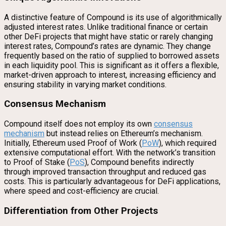
A distinctive feature of Compound is its use of algorithmically
adjusted interest rates. Unlike traditional finance or certain
other DeFi projects that might have static or rarely changing
interest rates, Compound’s rates are dynamic. They change
frequently based on the ratio of supplied to borrowed assets
in each liquidity pool. This is significant as it offers a flexible,
market-driven approach to interest, increasing efficiency and
ensuring stability in varying market conditions.
Consensus Mechanism
Compound itself does not employ its own
consensus
mechanism
but instead relies on Ethereum’s mechanism.
Initially, Ethereum used Proof of Work (
PoW
), which required
extensive computational effort. With the network’s transition
to Proof of Stake (
PoS
), Compound benefits indirectly
through improved transaction throughput and reduced gas
costs. This is particularly advantageous for DeFi applications,
where speed and cost-efficiency are crucial.
Differentiation from Other Projects