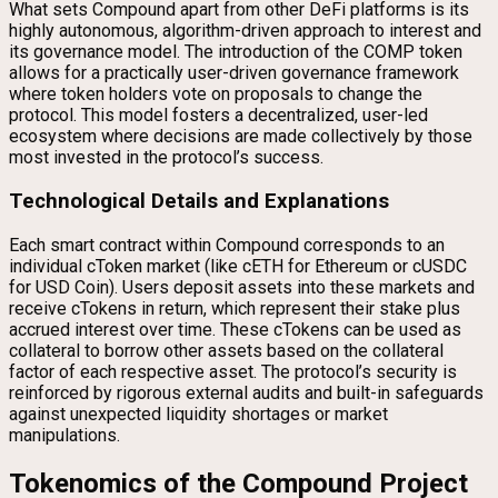
What sets Compound apart from other DeFi platforms is its
highly autonomous, algorithm-driven approach to interest and
its governance model. The introduction of the COMP token
allows for a practically user-driven governance framework
where token holders vote on proposals to change the
protocol. This model fosters a decentralized, user-led
ecosystem where decisions are made collectively by those
most invested in the protocol’s success.
Technological Details and Explanations
Each smart contract within Compound corresponds to an
individual cToken market (like cETH for Ethereum or cUSDC
for USD Coin). Users deposit assets into these markets and
receive cTokens in return, which represent their stake plus
accrued interest over time. These cTokens can be used as
collateral to borrow other assets based on the collateral
factor of each respective asset. The protocol’s security is
reinforced by rigorous external audits and built-in safeguards
against unexpected liquidity shortages or market
manipulations.
Tokenomics of the Compound Project