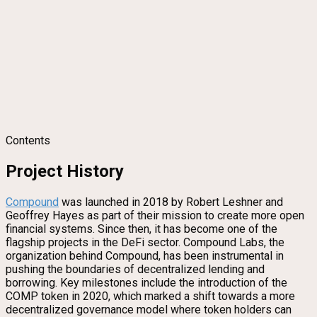
Contents
Project History
Compound
was launched in 2018 by Robert Leshner and
Geoffrey Hayes as part of their mission to create more open
financial systems. Since then, it has become one of the
flagship projects in the DeFi sector. Compound Labs, the
organization behind Compound, has been instrumental in
pushing the boundaries of decentralized lending and
borrowing. Key milestones include the introduction of the
COMP token in 2020, which marked a shift towards a more
decentralized governance model where token holders can