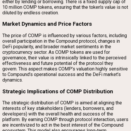
either by lending or borrowing. There is a fixed supply cap of
10 million COMP tokens, ensuring that the token’s value is not
diluted by endless creation.
Market Dynamics and Price Factors
The price of COMP is influenced by various factors, including
overall participation in the Compound protocol, changes in
DeFi popularity, and broader market sentiments in the
cryptocurrency sector. As COMP tokens are used for
governance, their value is intrinsically linked to the perceived
effectiveness and future potential of the protocol they
govern. This aspect makes COMP’s valuation highly sensitive
to Compound’s operational success and the DeFi market’s
dynamics.
Strategic Implications of COMP Distribution
The strategic distribution of COMP is aimed at aligning the
interests of key stakeholders (lenders, borrowers, and
developers) with the overall health and success of the
platform. By earning COMP through protocol interaction, users
are incentivized to act in the best interest of the Compound
ecosystem. This model also encourages long-term