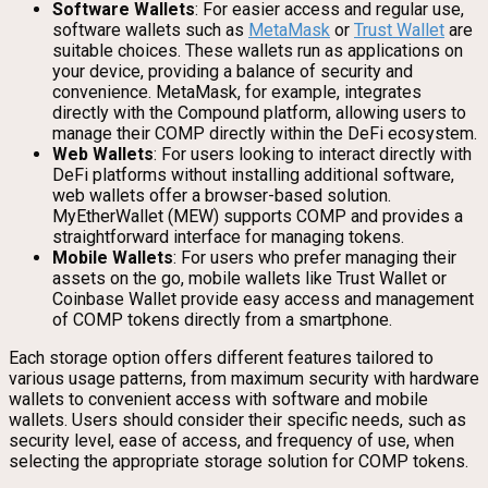
Software Wallets
: For easier access and regular use,
software wallets such as
MetaMask
or
Trust Wallet
are
suitable choices. These wallets run as applications on
your device, providing a balance of security and
convenience. MetaMask, for example, integrates
directly with the Compound platform, allowing users to
manage their COMP directly within the DeFi ecosystem.
Web Wallets
: For users looking to interact directly with
DeFi platforms without installing additional software,
web wallets offer a browser-based solution.
MyEtherWallet (MEW) supports COMP and provides a
straightforward interface for managing tokens.
Mobile Wallets
: For users who prefer managing their
assets on the go, mobile wallets like Trust Wallet or
Coinbase Wallet provide easy access and management
of COMP tokens directly from a smartphone.
Each storage option offers different features tailored to
various usage patterns, from maximum security with hardware
wallets to convenient access with software and mobile
wallets. Users should consider their specific needs, such as
security level, ease of access, and frequency of use, when
selecting the appropriate storage solution for COMP tokens.