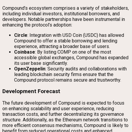
Compound’s ecosystem comprises a variety of stakeholders,
including individual investors, institutional borrowers, and
developers. Notable partnerships have been instrumental in
enhancing the protocol’s adoption:
Circle
: Integration with USD Coin (USDC) has allowed
Compound to offer a stable borrowing and lending
experience, attracting a broader base of users.
Coinbase
: By listing COMP on one of the most
accessible global exchanges, Compound has expanded
its user base significantly.
OpenZeppelin
: Security audits and collaborations with
leading blockchain security firms ensure that the
Compound protocol remains secure and trustworthy.
Development Forecast
The future development of Compound is expected to focus
on enhancing scalability and user experience, reducing
transaction costs, and further decentralizing its governance
structure. Additionally, as the Ethereum network transitions to
more efficient consensus mechanisms, Compound is likely to
benefit from reduced operational costs and enhanced