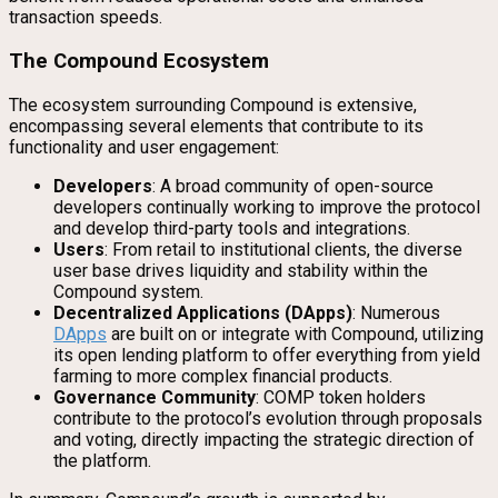
transaction speeds.
The Compound Ecosystem
The ecosystem surrounding Compound is extensive,
encompassing several elements that contribute to its
functionality and user engagement:
Developers
: A broad community of open-source
developers continually working to improve the protocol
and develop third-party tools and integrations.
Users
: From retail to institutional clients, the diverse
user base drives liquidity and stability within the
Compound system.
Decentralized Applications (DApps)
: Numerous
DApps
are built on or integrate with Compound, utilizing
its open lending platform to offer everything from yield
farming to more complex financial products.
Governance Community
: COMP token holders
contribute to the protocol’s evolution through proposals
and voting, directly impacting the strategic direction of
the platform.