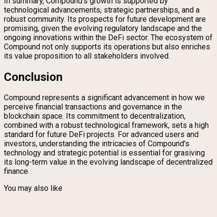
In summary, Compound’s growth is supported by
technological advancements, strategic partnerships, and a
robust community. Its prospects for future development are
promising, given the evolving regulatory landscape and the
ongoing innovations within the DeFi sector. The ecosystem of
Compound not only supports its operations but also enriches
its value proposition to all stakeholders involved.
Conclusion
Compound represents a significant advancement in how we
perceive financial transactions and governance in the
blockchain space. Its commitment to decentralization,
combined with a robust technological framework, sets a high
standard for future DeFi projects. For advanced users and
investors, understanding the intricacies of Compound’s
technology and strategic potential is essential for grasiving
its long-term value in the evolving landscape of decentralized
finance.
You may also like