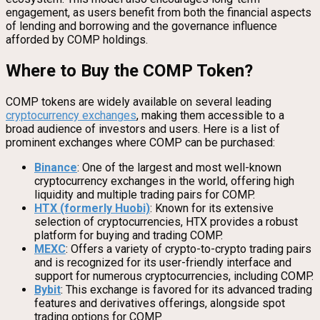
engagement, as users benefit from both the financial aspects
of lending and borrowing and the governance influence
afforded by COMP holdings.
Where to Buy the COMP Token?
COMP tokens are widely available on several leading
cryptocurrency exchanges
, making them accessible to a
broad audience of investors and users. Here is a list of
prominent exchanges where COMP can be purchased:
Binance
: One of the largest and most well-known
cryptocurrency exchanges in the world, offering high
liquidity and multiple trading pairs for COMP.
HTX (formerly Huobi)
: Known for its extensive
selection of cryptocurrencies, HTX provides a robust
platform for buying and trading COMP.
MEXC
: Offers a variety of crypto-to-crypto trading pairs
and is recognized for its user-friendly interface and
support for numerous cryptocurrencies, including COMP.
Bybit
: This exchange is favored for its advanced trading
features and derivatives offerings, alongside spot
trading options for COMP.