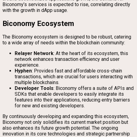
Biconomy’s services is expected to rise, correlating directly
with the growth in dApp usage.
Biconomy Ecosystem
The Biconomy ecosystem is designed to be robust, catering
to a wide array of needs within the blockchain community:
Relayer Network
: At the heart of its ecosystem, this
network enhances transaction efficiency and user
experience.
Hyphen
: Provides fast and affordable cross-chain
transactions, which are crucial for users interacting with
multiple blockchains.
Developer Tools
: Biconomy offers a suite of APIs and
SDKs that enable developers to easily integrate its
features into their applications, reducing entry barriers
for new and existing developers.
By continuously developing and expanding this ecosystem,
Biconomy not only solidifies its current market position but
also enhances its future growth potential. The ongoing
innovation in its core technologies and strategic partnership