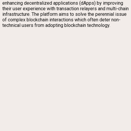
enhancing decentralized applications (dApps) by improving
their user experience with transaction relayers and multi-chain
infrastructure. The platform aims to solve the perennial issue
of complex blockchain interactions which often deter non-
technical users from adopting blockchain technology.