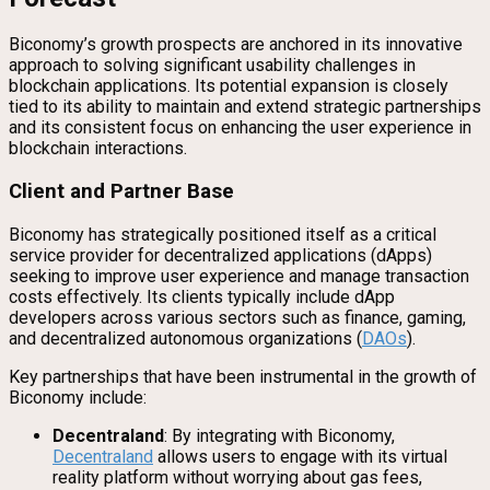
Biconomy’s growth prospects are anchored in its innovative
approach to solving significant usability challenges in
blockchain applications. Its potential expansion is closely
tied to its ability to maintain and extend strategic partnerships
and its consistent focus on enhancing the user experience in
blockchain interactions.
Client and Partner Base
Biconomy has strategically positioned itself as a critical
service provider for decentralized applications (dApps)
seeking to improve user experience and manage transaction
costs effectively. Its clients typically include dApp
developers across various sectors such as finance, gaming,
and decentralized autonomous organizations (
DAOs
).
Key partnerships that have been instrumental in the growth of
Biconomy include:
Decentraland
: By integrating with Biconomy,
Decentraland
allows users to engage with its virtual
reality platform without worrying about gas fees,