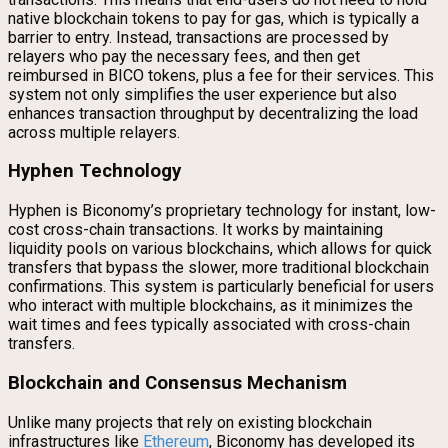
native blockchain tokens to pay for gas, which is typically a
barrier to entry. Instead, transactions are processed by
relayers who pay the necessary fees, and then get
reimbursed in BICO tokens, plus a fee for their services. This
system not only simplifies the user experience but also
enhances transaction throughput by decentralizing the load
across multiple relayers.
Hyphen Technology
Hyphen is Biconomy’s proprietary technology for instant, low-
cost cross-chain transactions. It works by maintaining
liquidity pools on various blockchains, which allows for quick
transfers that bypass the slower, more traditional blockchain
confirmations. This system is particularly beneficial for users
who interact with multiple blockchains, as it minimizes the
wait times and fees typically associated with cross-chain
transfers.
Blockchain and Consensus Mechanism
Unlike many projects that rely on existing blockchain
infrastructures like
Ethereum
, Biconomy has developed its