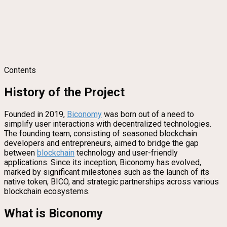
Contents
History of the Project
Founded in 2019,
Biconomy
was born out of a need to
simplify user interactions with decentralized technologies.
The founding team, consisting of seasoned blockchain
developers and entrepreneurs, aimed to bridge the gap
between
blockchain
technology and user-friendly
applications. Since its inception, Biconomy has evolved,
marked by significant milestones such as the launch of its
native token, BICO, and strategic partnerships across various
blockchain ecosystems.
What is Biconomy