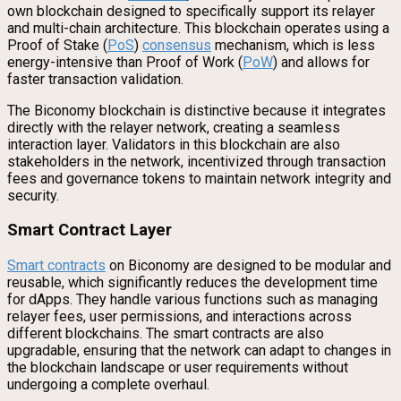
own blockchain designed to specifically support its relayer
and multi-chain architecture. This blockchain operates using a
Proof of Stake (
PoS
)
consensus
mechanism, which is less
energy-intensive than Proof of Work (
PoW
) and allows for
faster transaction validation.
The Biconomy blockchain is distinctive because it integrates
directly with the relayer network, creating a seamless
interaction layer. Validators in this blockchain are also
stakeholders in the network, incentivized through transaction
fees and governance tokens to maintain network integrity and
security.
Smart Contract Layer
Smart contracts
on Biconomy are designed to be modular and
reusable, which significantly reduces the development time
for dApps. They handle various functions such as managing
relayer fees, user permissions, and interactions across
different blockchains. The smart contracts are also
upgradable, ensuring that the network can adapt to changes in
the blockchain landscape or user requirements without
undergoing a complete overhaul.