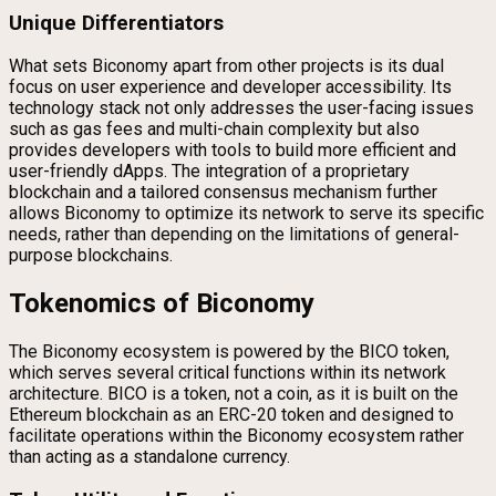
Unique Differentiators
What sets Biconomy apart from other projects is its dual
focus on user experience and developer accessibility. Its
technology stack not only addresses the user-facing issues
such as gas fees and multi-chain complexity but also
provides developers with tools to build more efficient and
user-friendly dApps. The integration of a proprietary
blockchain and a tailored consensus mechanism further
allows Biconomy to optimize its network to serve its specific
needs, rather than depending on the limitations of general-
purpose blockchains.
Tokenomics of Biconomy
The Biconomy ecosystem is powered by the BICO token,
which serves several critical functions within its network
architecture. BICO is a token, not a coin, as it is built on the
Ethereum blockchain as an ERC-20 token and designed to
facilitate operations within the Biconomy ecosystem rather
than acting as a standalone currency.