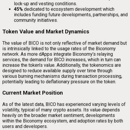
lock-up and vesting conditions.
45%
dedicated to ecosystem development which
includes funding future developments, partnerships, and
community initiatives.
Token Value and Market Dynamics
The value of BICO is not only reflective of market demand but
is intrinsically linked to the usage rates of the Biconomy
network. As more dApps integrate Biconomy’s relaying
services, the demand for BICO increases, which in turn can
increase the token’s value. Additionally, the tokenomics are
designed to reduce available supply over time through
various burning mechanisms during transaction processing,
potentially leading to deflationary pressure on the token.
Current Market Position
As of the latest data, BICO has experienced varying levels of
volatility, typical of many crypto assets. Its value depends
heavily on the broader market sentiment, developments
within the Biconomy ecosystem, and adoption rates by both
users and developers.