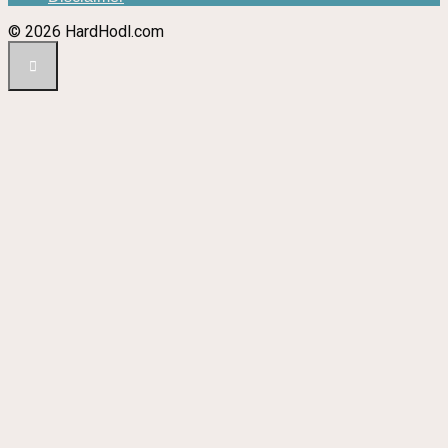
© 2026 HardHodl.com