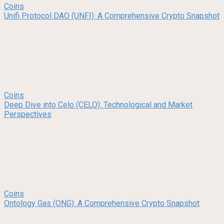
Coins
Unifi Protocol DAO (UNFI): A Comprehensive Crypto Snapshot
Coins
Deep Dive into Celo (CELO): Technological and Market
Perspectives
Coins
Ontology Gas (ONG): A Comprehensive Crypto Snapshot