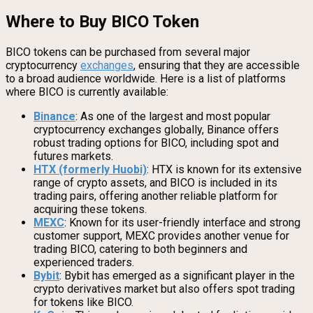
Where to Buy BICO Token
BICO tokens can be purchased from several major
cryptocurrency
exchanges
, ensuring that they are accessible
to a broad audience worldwide. Here is a list of platforms
where BICO is currently available:
Binance
: As one of the largest and most popular
cryptocurrency exchanges globally, Binance offers
robust trading options for BICO, including spot and
futures markets.
HTX (formerly Huobi)
: HTX is known for its extensive
range of crypto assets, and BICO is included in its
trading pairs, offering another reliable platform for
acquiring these tokens.
MEXC
: Known for its user-friendly interface and strong
customer support, MEXC provides another venue for
trading BICO, catering to both beginners and
experienced traders.
Bybit
: Bybit has emerged as a significant player in the
crypto derivatives market but also offers spot trading
for tokens like BICO.