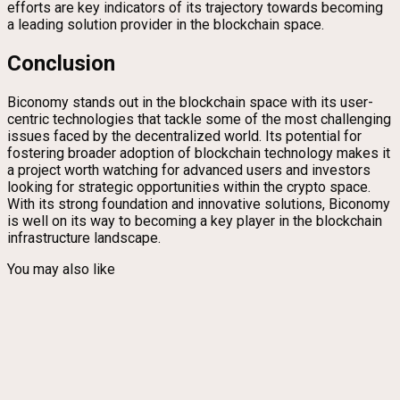
efforts are key indicators of its trajectory towards becoming
a leading solution provider in the blockchain space.
Conclusion
Biconomy stands out in the blockchain space with its user-
centric technologies that tackle some of the most challenging
issues faced by the decentralized world. Its potential for
fostering broader adoption of blockchain technology makes it
a project worth watching for advanced users and investors
looking for strategic opportunities within the crypto space.
With its strong foundation and innovative solutions, Biconomy
is well on its way to becoming a key player in the blockchain
infrastructure landscape.
You may also like