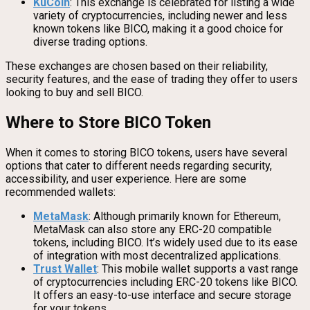
KuCoin
: This exchange is celebrated for listing a wide
variety of cryptocurrencies, including newer and less
known tokens like BICO, making it a good choice for
diverse trading options.
These exchanges are chosen based on their reliability,
security features, and the ease of trading they offer to users
looking to buy and sell BICO.
Where to Store BICO Token
When it comes to storing BICO tokens, users have several
options that cater to different needs regarding security,
accessibility, and user experience. Here are some
recommended wallets:
MetaMask
: Although primarily known for Ethereum,
MetaMask can also store any ERC-20 compatible
tokens, including BICO. It’s widely used due to its ease
of integration with most decentralized applications.
Trust Wallet
: This mobile wallet supports a vast range
of cryptocurrencies including ERC-20 tokens like BICO.
It offers an easy-to-use interface and secure storage
for your tokens.