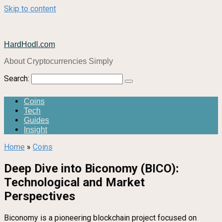
Skip to content
HardHodl.com
About Cryptocurrencies Simply
Search:
Coins
Tech
Guides
Insight
Home
»
Coins
Deep Dive into Biconomy (BICO):
Technological and Market
Perspectives
Biconomy is a pioneering blockchain project focused on