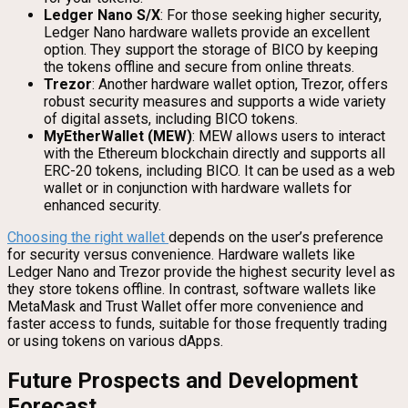
Ledger Nano S/X
: For those seeking higher security,
Ledger Nano hardware wallets provide an excellent
option. They support the storage of BICO by keeping
the tokens offline and secure from online threats.
Trezor
: Another hardware wallet option, Trezor, offers
robust security measures and supports a wide variety
of digital assets, including BICO tokens.
MyEtherWallet (MEW)
: MEW allows users to interact
with the Ethereum blockchain directly and supports all
ERC-20 tokens, including BICO. It can be used as a web
wallet or in conjunction with hardware wallets for
enhanced security.
Choosing the right wallet
depends on the user’s preference
for security versus convenience. Hardware wallets like
Ledger Nano and Trezor provide the highest security level as
they store tokens offline. In contrast, software wallets like
MetaMask and Trust Wallet offer more convenience and
faster access to funds, suitable for those frequently trading
or using tokens on various dApps.
Future Prospects and Development
Forecast