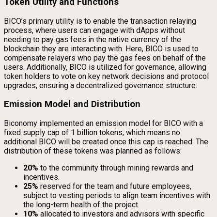
Token Utility and Functions
BICO’s primary utility is to enable the transaction relaying
process, where users can engage with dApps without
needing to pay gas fees in the native currency of the
blockchain they are interacting with. Here, BICO is used to
compensate relayers who pay the gas fees on behalf of the
users. Additionally, BICO is utilized for governance, allowing
token holders to vote on key network decisions and protocol
upgrades, ensuring a decentralized governance structure.
Emission Model and Distribution
Biconomy implemented an emission model for BICO with a
fixed supply cap of 1 billion tokens, which means no
additional BICO will be created once this cap is reached. The
distribution of these tokens was planned as follows:
20%
to the community through mining rewards and
incentives.
25%
reserved for the team and future employees,
subject to vesting periods to align team incentives with
the long-term health of the project.
10%
allocated to investors and advisors with specific