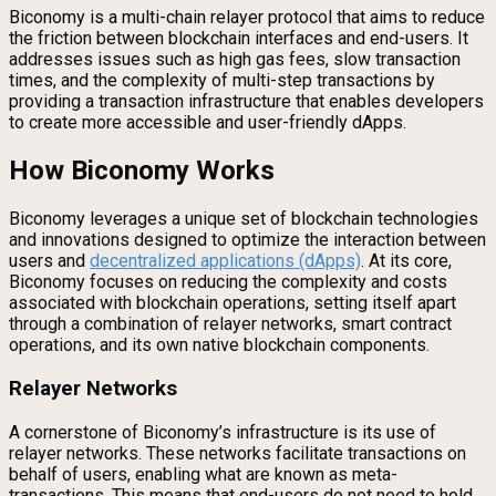
Biconomy is a multi-chain relayer protocol that aims to reduce
the friction between blockchain interfaces and end-users. It
addresses issues such as high gas fees, slow transaction
times, and the complexity of multi-step transactions by
providing a transaction infrastructure that enables developers
to create more accessible and user-friendly dApps.
How Biconomy Works
Biconomy leverages a unique set of blockchain technologies
and innovations designed to optimize the interaction between
users and
decentralized applications (dApps)
. At its core,
Biconomy focuses on reducing the complexity and costs
associated with blockchain operations, setting itself apart
through a combination of relayer networks, smart contract
operations, and its own native blockchain components.
Relayer Networks
A cornerstone of Biconomy’s infrastructure is its use of
relayer networks. These networks facilitate transactions on
behalf of users, enabling what are known as meta-
transactions. This means that end-users do not need to hold