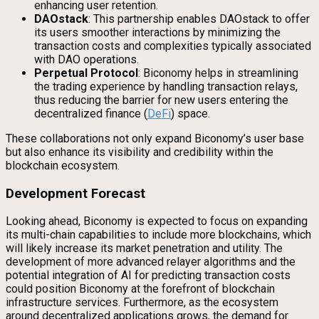
enhancing user retention.
DAOstack
: This partnership enables DAOstack to offer
its users smoother interactions by minimizing the
transaction costs and complexities typically associated
with DAO operations.
Perpetual Protocol
: Biconomy helps in streamlining
the trading experience by handling transaction relays,
thus reducing the barrier for new users entering the
decentralized finance (
DeFi
) space.
These collaborations not only expand Biconomy’s user base
but also enhance its visibility and credibility within the
blockchain ecosystem.
Development Forecast
Looking ahead, Biconomy is expected to focus on expanding
its multi-chain capabilities to include more blockchains, which
will likely increase its market penetration and utility. The
development of more advanced relayer algorithms and the
potential integration of AI for predicting transaction costs
could position Biconomy at the forefront of blockchain
infrastructure services. Furthermore, as the ecosystem
around decentralized applications grows, the demand for