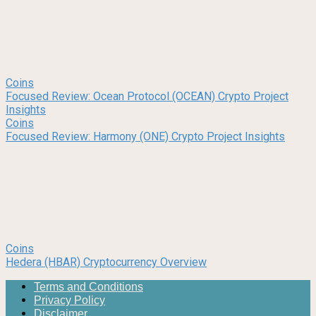
Coins
Focused Review: Ocean Protocol (OCEAN) Crypto Project
Insights
Coins
Focused Review: Harmony (ONE) Crypto Project Insights
Coins
Hedera (HBAR) Cryptocurrency Overview
Terms and Conditions
Privacy Policy
Disclaimer