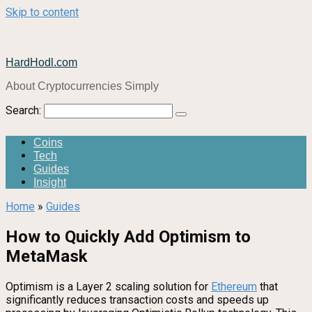
Skip to content
HardHodl.com
About Cryptocurrencies Simply
Search:
Coins
Tech
Guides
Insight
Home
»
Guides
How to Quickly Add Optimism to
MetaMask
Optimism is a Layer 2 scaling solution for
Ethereum
that
significantly reduces transaction costs and speeds up