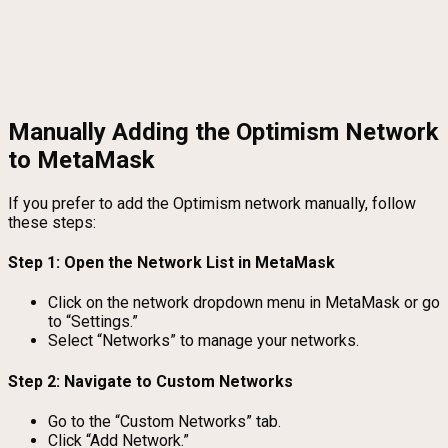
Manually Adding the Optimism Network
to MetaMask
If you prefer to add the Optimism network manually, follow
these steps:
Step 1: Open the Network List in MetaMask
Click on the network dropdown menu in MetaMask or go
to “Settings.”
Select “Networks” to manage your networks.
Step 2: Navigate to Custom Networks
Go to the “Custom Networks” tab.
Click “Add Network.”