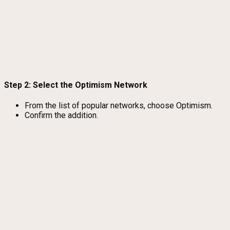
Step 2: Select the Optimism Network
From the list of popular networks, choose Optimism.
Confirm the addition.