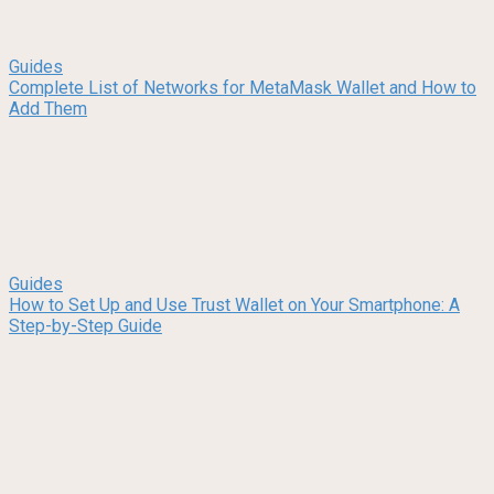
Guides
Complete List of Networks for MetaMask Wallet and How to
Add Them
Guides
How to Set Up and Use Trust Wallet on Your Smartphone: A
Step-by-Step Guide