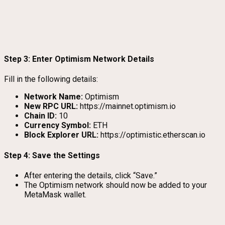
Step 3: Enter Optimism Network Details
Fill in the following details:
Network Name:
Optimism
New RPC URL:
https://mainnet.optimism.io
Chain ID:
10
Currency Symbol:
ETH
Block Explorer URL:
https://optimistic.etherscan.io
Step 4: Save the Settings
After entering the details, click “Save.”
The Optimism network should now be added to your
MetaMask wallet.