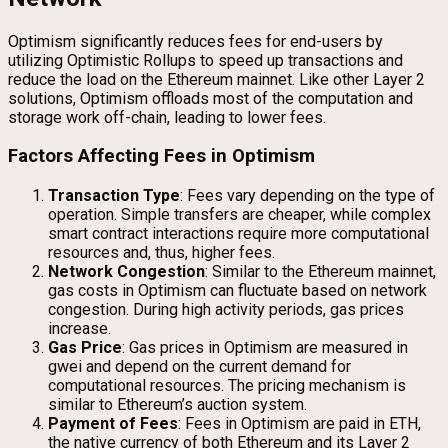
Optimism significantly reduces fees for end-users by
utilizing Optimistic Rollups to speed up transactions and
reduce the load on the Ethereum mainnet. Like other Layer 2
solutions, Optimism offloads most of the computation and
storage work off-chain, leading to lower fees.
Factors Affecting Fees in Optimism
Transaction Type
: Fees vary depending on the type of
operation. Simple transfers are cheaper, while complex
smart contract interactions require more computational
resources and, thus, higher fees.
Network Congestion
: Similar to the Ethereum mainnet,
gas costs in Optimism can fluctuate based on network
congestion. During high activity periods, gas prices
increase.
Gas Price
: Gas prices in Optimism are measured in
gwei and depend on the current demand for
computational resources. The pricing mechanism is
similar to Ethereum’s auction system.
Payment of Fees
: Fees in Optimism are paid in ETH,
the native currency of both Ethereum and its Layer 2