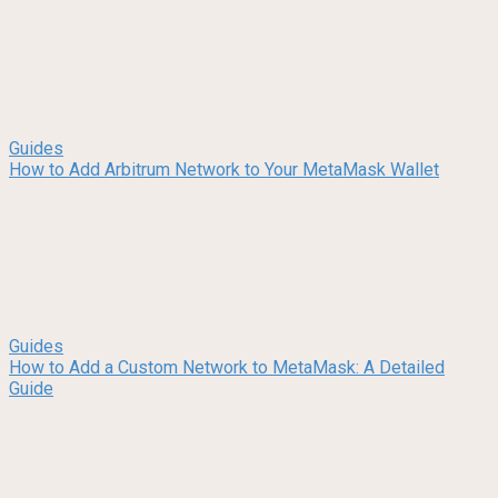
Guides
How to Add Arbitrum Network to Your MetaMask Wallet
Guides
How to Add a Custom Network to MetaMask: A Detailed
Guide