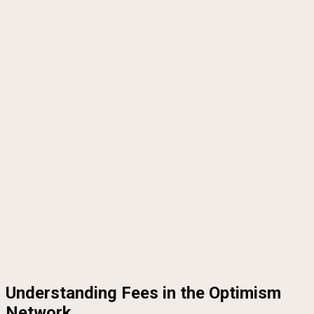
Understanding Fees in the Optimism
Network