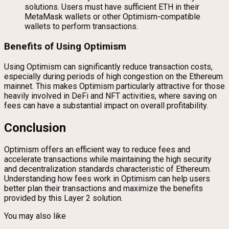
solutions. Users must have sufficient ETH in their
MetaMask wallets or other Optimism-compatible
wallets to perform transactions.
Benefits of Using Optimism
Using Optimism can significantly reduce transaction costs,
especially during periods of high congestion on the Ethereum
mainnet. This makes Optimism particularly attractive for those
heavily involved in DeFi and NFT activities, where saving on
fees can have a substantial impact on overall profitability.
Conclusion
Optimism offers an efficient way to reduce fees and
accelerate transactions while maintaining the high security
and decentralization standards characteristic of Ethereum.
Understanding how fees work in Optimism can help users
better plan their transactions and maximize the benefits
provided by this Layer 2 solution.
You may also like