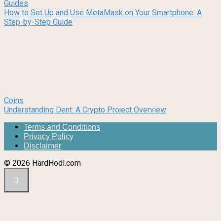
Guides
How to Set Up and Use MetaMask on Your Smartphone: A
Step-by-Step Guide
Coins
Understanding Dent: A Crypto Project Overview
Terms and Conditions
Privacy Policy
Disclaimer
© 2026 HardHodl.com