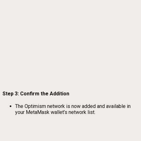
Step 3: Confirm the Addition
The Optimism network is now added and available in
your MetaMask wallet’s network list.