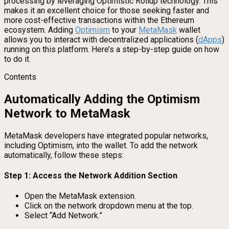
processing by leveraging Optimistic Rollup technology. This
makes it an excellent choice for those seeking faster and
more cost-effective transactions within the Ethereum
ecosystem. Adding
Optimism
to your
MetaMask
wallet
allows you to interact with decentralized applications (
dApps
)
running on this platform. Here’s a step-by-step guide on how
to do it.
Contents
Automatically Adding the Optimism
Network to MetaMask
MetaMask developers have integrated popular networks,
including Optimism, into the wallet. To add the network
automatically, follow these steps:
Step 1: Access the Network Addition Section
Open the MetaMask extension.
Click on the network dropdown menu at the top.
Select “Add Network.”