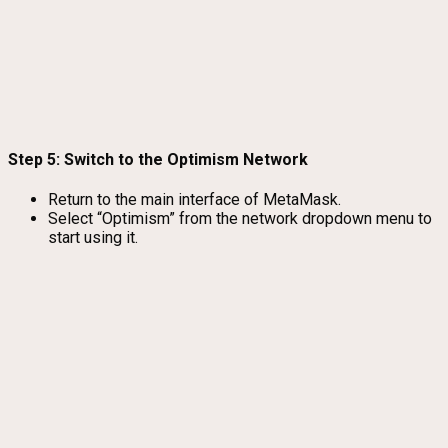
Step 5: Switch to the Optimism Network
Return to the main interface of MetaMask.
Select “Optimism” from the network dropdown menu to
start using it.