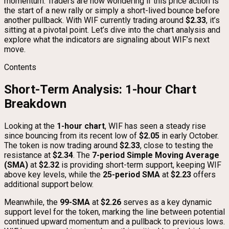
momentum. Traders are now wondering if this price action is
the start of a new rally or simply a short-lived bounce before
another pullback. With WIF currently trading around
$2.33
, it’s
sitting at a pivotal point. Let’s dive into the chart analysis and
explore what the indicators are signaling about WIF’s next
move.
Contents
Short-Term Analysis: 1-hour Chart
Breakdown
Looking at the
1-hour chart
, WIF has seen a steady rise
since bouncing from its recent low of
$2.05
in early October.
The token is now trading around
$2.33
, close to testing the
resistance at
$2.34
. The
7-period Simple Moving Average
(SMA)
at
$2.32
is providing short-term support, keeping WIF
above key levels, while the
25-period SMA
at
$2.23
offers
additional support below.
Meanwhile, the
99-SMA
at
$2.26
serves as a key dynamic
support level for the token, marking the line between potential
continued upward momentum and a pullback to previous lows.