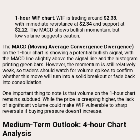
1-hour WIF chart
: WIF is trading around
$2.33
,
with immediate resistance at
$2.34
and support at
$2.22
. The MACD shows bullish momentum, but
low volume suggests caution.
The
MACD (Moving Average Convergence Divergence)
on the 1-hour chart is showing a potential bullish signal, with
the MACD line slightly above the signal line and the histogram
printing green bars. However, the momentum is still relatively
weak, so traders should watch for volume spikes to confirm
whether this move will turn into a solid breakout or fade back
into consolidation.
One important thing to note is that volume on the 1-hour chart
remains subdued. While the price is creeping higher, the lack
of significant volume could make WIF vulnerable to sharp
reversals if buying pressure doesn’t increase.
Medium-Term Outlook: 4-hour Chart
Analysis