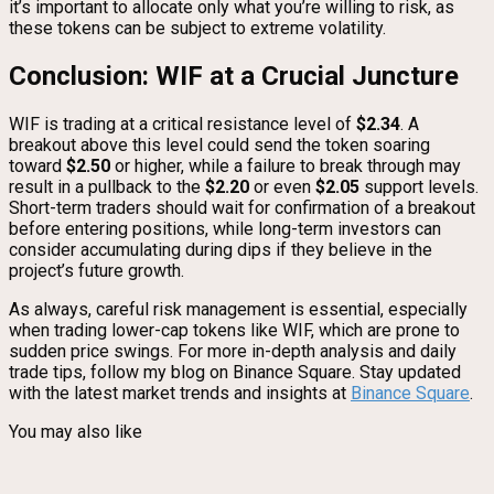
it’s important to allocate only what you’re willing to risk, as
these tokens can be subject to extreme volatility.
Conclusion: WIF at a Crucial Juncture
WIF is trading at a critical resistance level of
$2.34
. A
breakout above this level could send the token soaring
toward
$2.50
or higher, while a failure to break through may
result in a pullback to the
$2.20
or even
$2.05
support levels.
Short-term traders should wait for confirmation of a breakout
before entering positions, while long-term investors can
consider accumulating during dips if they believe in the
project’s future growth.
As always, careful risk management is essential, especially
when trading lower-cap tokens like WIF, which are prone to
sudden price swings. For more in-depth analysis and daily
trade tips, follow my blog on Binance Square. Stay updated
with the latest market trends and insights at
Binance Square
.
You may also like