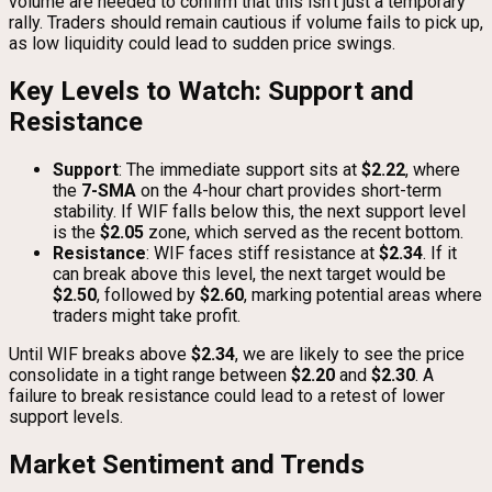
volume are needed to confirm that this isn’t just a temporary
rally. Traders should remain cautious if volume fails to pick up,
as low liquidity could lead to sudden price swings.
Key Levels to Watch: Support and
Resistance
Support
: The immediate support sits at
$2.22
, where
the
7-SMA
on the 4-hour chart provides short-term
stability. If WIF falls below this, the next support level
is the
$2.05
zone, which served as the recent bottom.
Resistance
: WIF faces stiff resistance at
$2.34
. If it
can break above this level, the next target would be
$2.50
, followed by
$2.60
, marking potential areas where
traders might take profit.
Until WIF breaks above
$2.34
, we are likely to see the price
consolidate in a tight range between
$2.20
and
$2.30
. A
failure to break resistance could lead to a retest of lower
support levels.
Market Sentiment and Trends