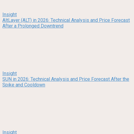
Insight
AltLayer (ALT) in 2026: Technical Analysis and Price Forecast
After a Prolonged Downtrend
Insight
SUN in 2026: Technical Analysis and Price Forecast After the
Spike and Cooldown
Insight