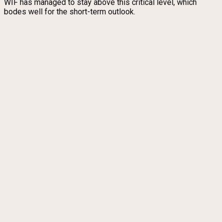
WIF has managed to stay above this critical level, which
bodes well for the short-term outlook.