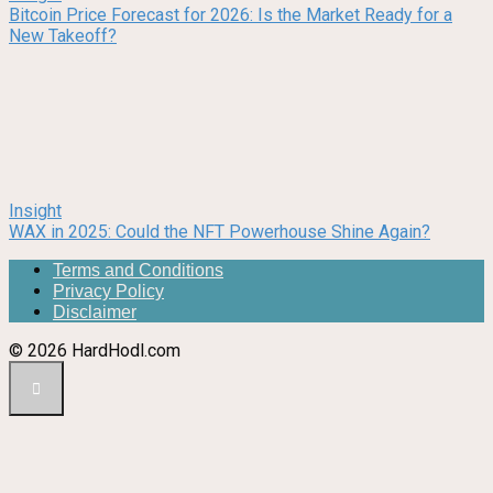
Bitcoin Price Forecast for 2026: Is the Market Ready for a
New Takeoff?
Insight
WAX in 2025: Could the NFT Powerhouse Shine Again?
Terms and Conditions
Privacy Policy
Disclaimer
© 2026 HardHodl.com