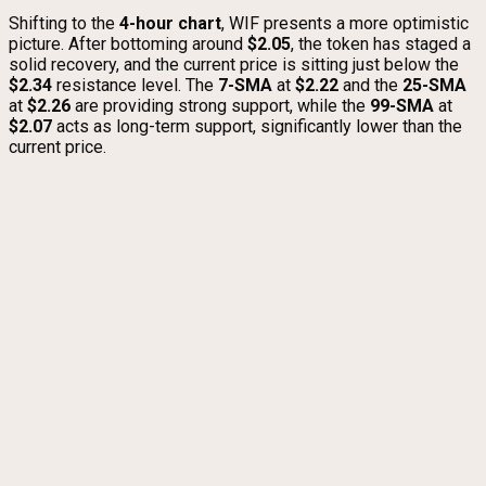
Shifting to the
4-hour chart
, WIF presents a more optimistic
picture. After bottoming around
$2.05
, the token has staged a
solid recovery, and the current price is sitting just below the
$2.34
resistance level. The
7-SMA
at
$2.22
and the
25-SMA
at
$2.26
are providing strong support, while the
99-SMA
at
$2.07
acts as long-term support, significantly lower than the
current price.