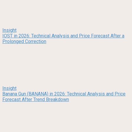
Insight
IOST in 2026: Technical Analysis and Price Forecast After a
Prolonged Correction
Insight
Banana Gun (BANANA) in 2026: Technical Analysis and Price
Forecast After Trend Breakdown