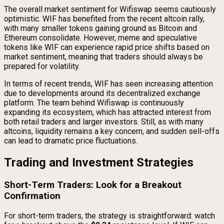
The overall market sentiment for Wifiswap seems cautiously
optimistic. WIF has benefited from the recent altcoin rally,
with many smaller tokens gaining ground as Bitcoin and
Ethereum consolidate. However, meme and speculative
tokens like WIF can experience rapid price shifts based on
market sentiment, meaning that traders should always be
prepared for volatility.
In terms of recent trends, WIF has seen increasing attention
due to developments around its decentralized exchange
platform. The team behind Wifiswap is continuously
expanding its ecosystem, which has attracted interest from
both retail traders and larger investors. Still, as with many
altcoins, liquidity remains a key concern, and sudden sell-offs
can lead to dramatic price fluctuations.
Trading and Investment Strategies
Short-Term Traders: Look for a Breakout
Confirmation
For short-term traders, the strategy is straightforward: watch