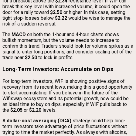
for a breakout above the
$2.34
resistance level. If WIF can
break this key level with increased volume, it could open the
door for a rally toward
$2.50
or higher. In this case, setting
tight stop-losses below
$2.22
would be wise to manage the
risk of a sudden reversal.
The
MACD
on both the 1-hour and 4-hour charts shows
bullish momentum, but the volume needs to increase to
confirm this trend. Traders should look for volume spikes as a
signal to enter long positions, and consider scaling out of the
trade near
$2.50
to lock in profits.
Long-Term Investors: Accumulate on Dips
For long-term investors, WIF is showing positive signs of
recovery from its recent lows, making this a good opportunity
to start accumulating. If you believe in the future of the
Wifiswap ecosystem and its potential growth, now could be
an ideal time to buy on dips, especially if WIF pulls back to
the
$2.05
or
$2.20
levels.
A
dollar-cost averaging (DCA)
strategy could help long-
term investors take advantage of price fluctuations without
trying to time the market perfectly. As always with altcoins,