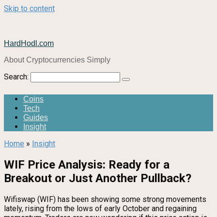
Skip to content
HardHodl.com
About Cryptocurrencies Simply
Search:
Coins
Tech
Guides
Insight
Home
»
Insight
WIF Price Analysis: Ready for a
Breakout or Just Another Pullback?
Wifiswap (WIF) has been showing some strong movements
lately, rising from the lows of early October and regaining