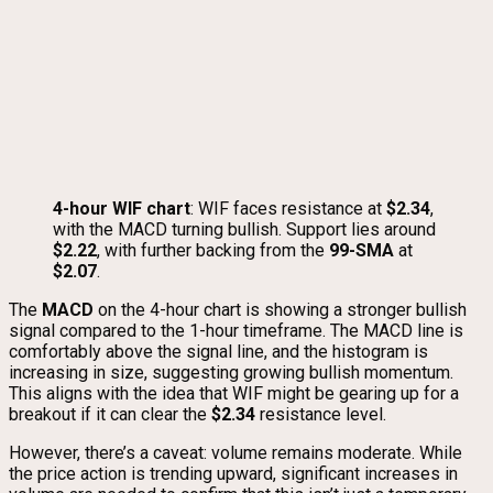
4-hour WIF chart
: WIF faces resistance at
$2.34
,
with the MACD turning bullish. Support lies around
$2.22
, with further backing from the
99-SMA
at
$2.07
.
The
MACD
on the 4-hour chart is showing a stronger bullish
signal compared to the 1-hour timeframe. The MACD line is
comfortably above the signal line, and the histogram is
increasing in size, suggesting growing bullish momentum.
This aligns with the idea that WIF might be gearing up for a
breakout if it can clear the
$2.34
resistance level.
However, there’s a caveat: volume remains moderate. While
the price action is trending upward, significant increases in