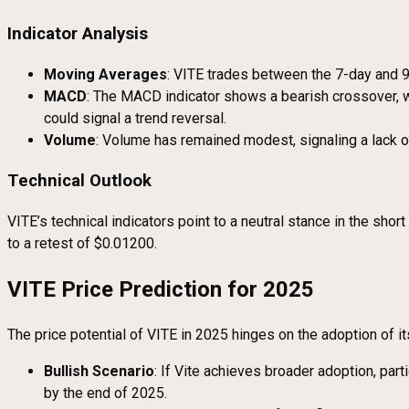
Indicator Analysis
Moving Averages
: VITE trades between the 7-day and 
MACD
: The MACD indicator shows a bearish crossover, wi
could signal a trend reversal.
Volume
: Volume has remained modest, signaling a lack of 
Technical Outlook
VITE’s technical indicators point to a neutral stance in the sh
to a retest of $0.01200.
VITE Price Prediction for 2025
The price potential of VITE in 2025 hinges on the adoption of 
Bullish Scenario
: If Vite achieves broader adoption, pa
by the end of 2025.