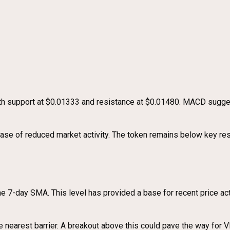
with support at $0.01333 and resistance at $0.01480. MACD sug
phase of reduced market activity. The token remains below key re
e 7-day SMA. This level has provided a base for recent price act
nearest barrier. A breakout above this could pave the way for VI