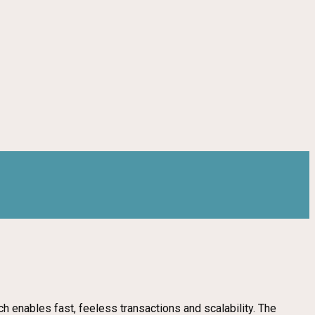
ch enables fast, feeless transactions and scalability. The