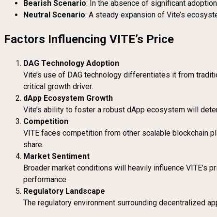
Bearish Scenario
: In the absence of significant adoptio
Neutral Scenario
: A steady expansion of Vite’s ecosys
Factors Influencing VITE’s Price
DAG Technology Adoption
Vite’s use of DAG technology differentiates it from tradit
critical growth driver.
dApp Ecosystem Growth
Vite’s ability to foster a robust dApp ecosystem will deter
Competition
VITE faces competition from other scalable blockchain pl
share.
Market Sentiment
Broader market conditions will heavily influence VITE’s pr
performance.
Regulatory Landscape
The regulatory environment surrounding decentralized appl