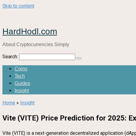
Skip to content
HardHodl.com
About Cryptocurrencies Simply
Search:
Coins
Tech
Guides
Insight
Home
»
Insight
Vite (VITE) Price Prediction for 2025: E
Vite (VITE) is a next-generation decentralized application (dAp