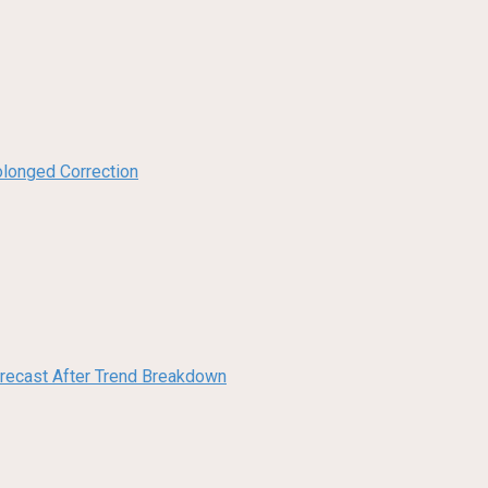
olonged Correction
orecast After Trend Breakdown