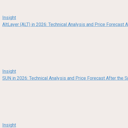
Insight
AltLayer (ALT) in 2026: Technical Analysis and Price Forecast
Insight
SUN in 2026: Technical Analysis and Price Forecast After the
Insight