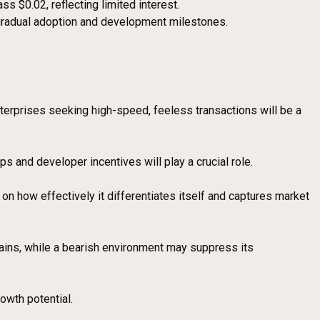
s $0.02, reflecting limited interest.
gradual adoption and development milestones.
enterprises seeking high-speed, feeless transactions will be a
ps and developer incentives will play a crucial role.
n how effectively it differentiates itself and captures market
 gains, while a bearish environment may suppress its
owth potential.