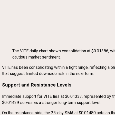
The VITE daily chart shows consolidation at $0.01386, 
cautious market sentiment.
VITE has been consolidating within a tight range, reflecting a 
that suggest limited downside risk in the near term.
Support and Resistance Levels
Immediate support for VITE lies at $0.01333, represented by th
$0.01439 serves as a stronger long-term support level.
On the resistance side, the 25-day SMA at $0.01480 acts as the 