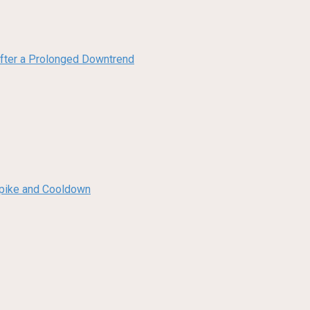
 After a Prolonged Downtrend
 Spike and Cooldown