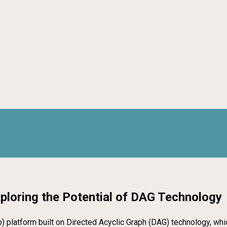
xploring the Potential of DAG Technology
p) platform built on Directed Acyclic Graph (DAG) technology, whi