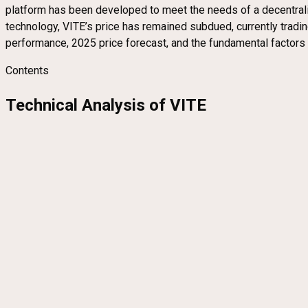
platform has been developed to meet the needs of a decentrali
technology, VITE’s price has remained subdued, currently trading 
performance, 2025 price forecast, and the fundamental factors in
Contents
Technical Analysis of VITE