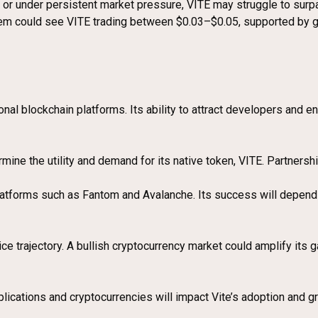
n or under persistent market pressure, VITE may struggle to surpas
tem could see VITE trading between $0.03–$0.05, supported by 
ional blockchain platforms. Its ability to attract developers and 
mine the utility and demand for its native token, VITE. Partnershi
atforms such as Fantom and Avalanche. Its success will depend o
ice trajectory. A bullish cryptocurrency market could amplify its
ications and cryptocurrencies will impact Vite’s adoption and gr