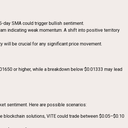
-day SMA could trigger bullish sentiment.
ram indicating weak momentum. A shift into positive territory
y will be crucial for any significant price movement.
 $0.01650 or higher, while a breakdown below $0.01333 may lead
ket sentiment. Here are possible scenarios:
ble blockchain solutions, VITE could trade between $0.05–$0.10