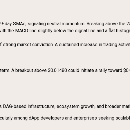
99-day SMAs, signaling neutral momentum. Breaking above the 25
th the MACD line slightly below the signal line and a flat histog
strong market conviction. A sustained increase in trading activit
ort term. A breakout above $0.01480 could initiate a rally toward
its DAG-based infrastructure, ecosystem growth, and broader mar
rticularly among dApp developers and enterprises seeking scala