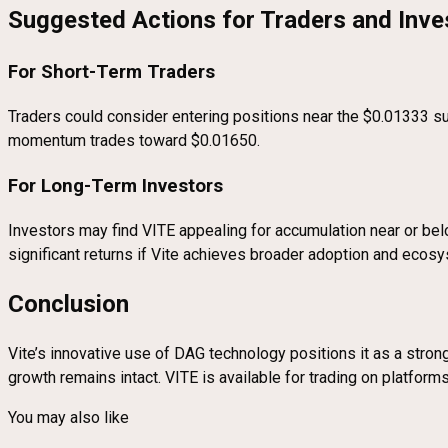
Suggested Actions for Traders and Inve
For Short-Term Traders
Traders could consider entering positions near the $0.01333 su
momentum trades toward $0.01650.
For Long-Term Investors
Investors may find VITE appealing for accumulation near or belo
significant returns if Vite achieves broader adoption and ecos
Conclusion
Vite’s innovative use of DAG technology positions it as a strong 
growth remains intact. VITE is available for trading on platfor
You may also like