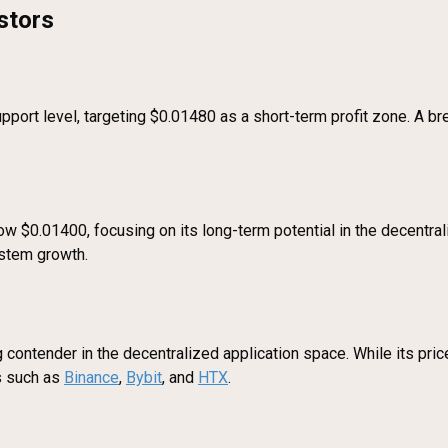
stors
pport level, targeting $0.01480 as a short-term profit zone. A b
w $0.01400, focusing on its long-term potential in the decentral
ystem growth.
contender in the decentralized application space. While its price 
ms such as
Binance
,
Bybit
, and
HTX
.