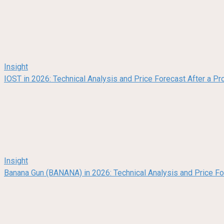
Insight
IOST in 2026: Technical Analysis and Price Forecast After a Pr
Insight
Banana Gun (BANANA) in 2026: Technical Analysis and Price F