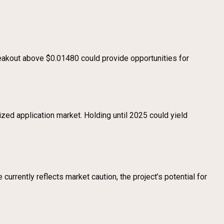
reakout above $0.01480 could provide opportunities for
ized application market. Holding until 2025 could yield
currently reflects market caution, the project’s potential for