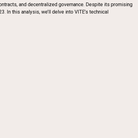
ontracts, and decentralized governance. Despite its promising
. In this analysis, we’ll delve into VITE’s technical