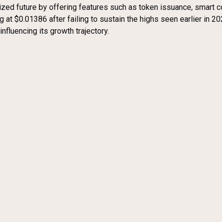
zed future by offering features such as token issuance, smart c
at $0.01386 after failing to sustain the highs seen earlier in 2023
fluencing its growth trajectory.