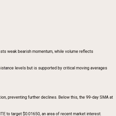
gests weak bearish momentum, while volume reflects
sistance levels but is supported by critical moving averages
ion, preventing further declines. Below this, the 99-day SMA at
TE to target $0.01650, an area of recent market interest.