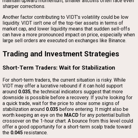
maintain upward momentum, smaller altcoins often face even
sharper corrections.
Another factor contributing to VIDT’s volatility could be low
liquidity. VIDT isn’t one of the top-tier assets in terms of
market cap, and lower liquidity means that sudden sell-offs
can have a more pronounced impact on price, especially when
large sell orders are executed on exchanges like Binance.
Trading and Investment Strategies
Short-Term Traders: Wait for Stabilization
For short-term traders, the current situation is risky. While
VIDT may offer a lucrative rebound if it can hold support
around
0.035
, the technical indicators suggest that more
downside is possible before a recovery. If you’re looking for
a quick trade, wait for the price to show some signs of
stabilization around
0.035
before entering. It might also be
worth keeping an eye on the
MACD
for any potential bullish
crossover on the 1-hour chart. A bounce from this level could
offer a good opportunity for a short-term scalp trade toward
the
0.045
resistance.