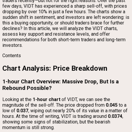
traders recently—but not for the right reasons. Over the past
few days, VIDT has experienced a sharp sell-off, with prices
dropping by over 10% in just a few hours. The charts show a
sudden shift in sentiment, and investors are left wondering: is
this a buying opportunity, or should traders brace for further
declines? In this article, we will analyze the VIDT charts,
assess key support and resistance levels, and offer
recommendations for both short-term traders and long-term
investors.
Contents
Chart Analysis: Price Breakdown
1-hour Chart Overview: Massive Drop, But Is a
Rebound Possible?
Looking at the
1-hour chart
of VIDT, we can see the
magnitude of the sell-off. The price dropped from
0.045
to a
low of
0.037
, wiping out nearly 20% of its value in a matter of
hours. At the time of writing, VIDT is trading around
0.0374
,
showing some signs of stabilization, but the bearish
momentum is still strong.