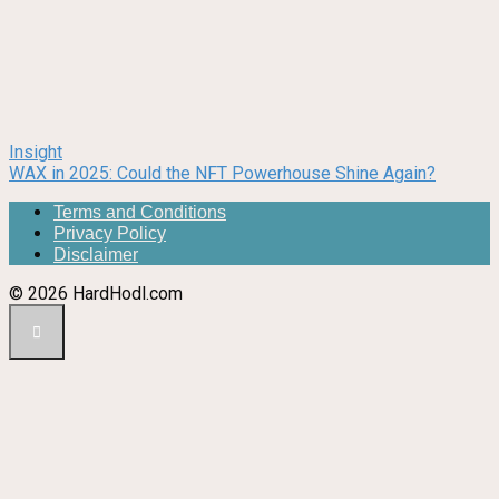
Insight
WAX in 2025: Could the NFT Powerhouse Shine Again?
Terms and Conditions
Privacy Policy
Disclaimer
© 2026 HardHodl.com