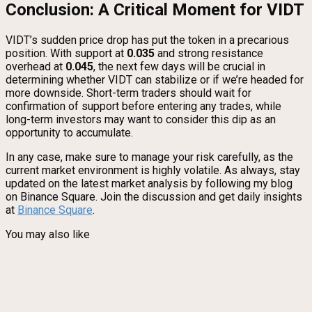
Conclusion: A Critical Moment for VIDT
VIDT’s sudden price drop has put the token in a precarious
position. With support at
0.035
and strong resistance
overhead at
0.045
, the next few days will be crucial in
determining whether VIDT can stabilize or if we’re headed for
more downside. Short-term traders should wait for
confirmation of support before entering any trades, while
long-term investors may want to consider this dip as an
opportunity to accumulate.
In any case, make sure to manage your risk carefully, as the
current market environment is highly volatile. As always, stay
updated on the latest market analysis by following my blog
on Binance Square. Join the discussion and get daily insights
at
Binance Square
.
You may also like