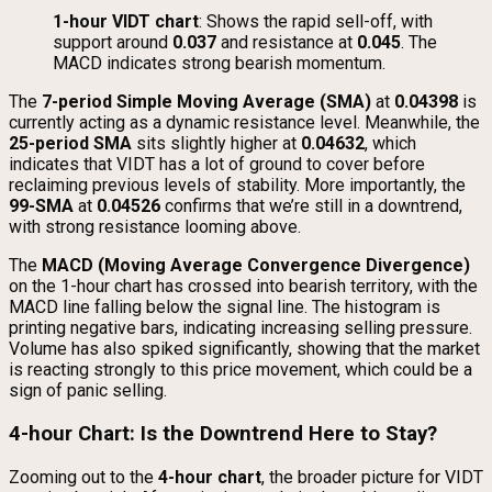
1-hour VIDT chart
: Shows the rapid sell-off, with
support around
0.037
and resistance at
0.045
. The
MACD indicates strong bearish momentum.
The
7-period Simple Moving Average (SMA)
at
0.04398
is
currently acting as a dynamic resistance level. Meanwhile, the
25-period SMA
sits slightly higher at
0.04632
, which
indicates that VIDT has a lot of ground to cover before
reclaiming previous levels of stability. More importantly, the
99-SMA
at
0.04526
confirms that we’re still in a downtrend,
with strong resistance looming above.
The
MACD (Moving Average Convergence Divergence)
on the 1-hour chart has crossed into bearish territory, with the
MACD line falling below the signal line. The histogram is
printing negative bars, indicating increasing selling pressure.
Volume has also spiked significantly, showing that the market
is reacting strongly to this price movement, which could be a
sign of panic selling.
4-hour Chart: Is the Downtrend Here to Stay?
Zooming out to the
4-hour chart
, the broader picture for VIDT