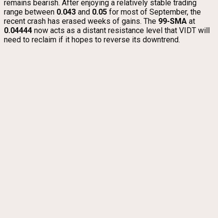
remains bearish. After enjoying a relatively stable trading
range between
0.043
and
0.05
for most of September, the
recent crash has erased weeks of gains. The
99-SMA
at
0.04444
now acts as a distant resistance level that VIDT will
need to reclaim if it hopes to reverse its downtrend.