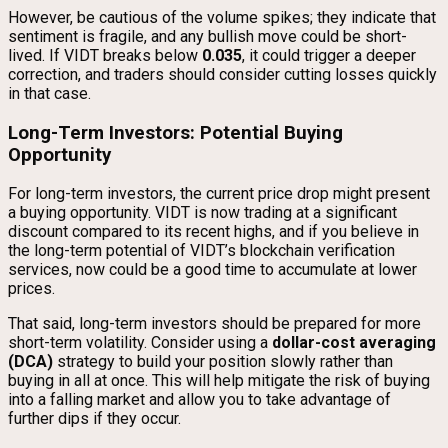
However, be cautious of the volume spikes; they indicate that
sentiment is fragile, and any bullish move could be short-
lived. If VIDT breaks below
0.035
, it could trigger a deeper
correction, and traders should consider cutting losses quickly
in that case.
Long-Term Investors: Potential Buying
Opportunity
For long-term investors, the current price drop might present
a buying opportunity. VIDT is now trading at a significant
discount compared to its recent highs, and if you believe in
the long-term potential of VIDT’s blockchain verification
services, now could be a good time to accumulate at lower
prices.
That said, long-term investors should be prepared for more
short-term volatility. Consider using a
dollar-cost averaging
(DCA)
strategy to build your position slowly rather than
buying in all at once. This will help mitigate the risk of buying
into a falling market and allow you to take advantage of
further dips if they occur.