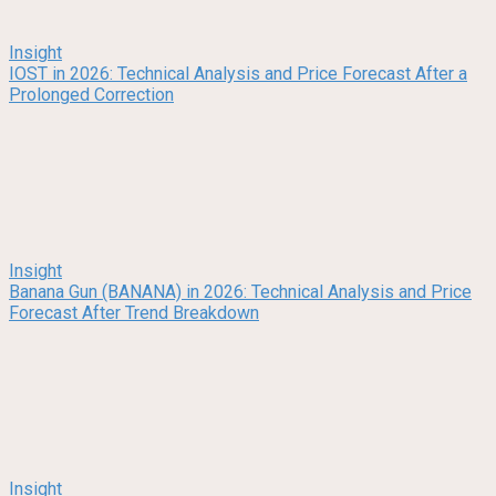
Insight
IOST in 2026: Technical Analysis and Price Forecast After a
Prolonged Correction
Insight
Banana Gun (BANANA) in 2026: Technical Analysis and Price
Forecast After Trend Breakdown
Insight