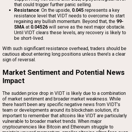
that could trigger further panic selling.
Resistance
: On the upside,
0.045
represents a key
resistance level that VIDT needs to overcome to start
regaining any bullish momentum. Beyond that, the
99-
SMA
at
0.04526
will serve as the next major obstacle.
Until VIDT clears these levels, any recovery is likely to
be short-lived.
With such significant resistance overhead, traders should be
cautious about entering long positions unless there’s a clear
sign of reversal.
Market Sentiment and Potential News
Impact
The sudden price drop in VIDT is likely due to a combination
of market sentiment and broader market weakness. While
there hasn’t been any specific negative news from VIDT’s
team or developments around its blockchain solution, it’s
important to remember that altcoins like VIDT are particularly
vulnerable to broader market trends. When major
cryptocurrencies like Bitcoin and Ethereum struggle to