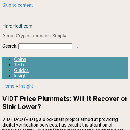
Skip to content
HardHodl.com
About Cryptocurrencies Simply
Search:
Coins
Tech
Guides
Insight
Home
»
Insight
VIDT Price Plummets: Will It Recover or
Sink Lower?
VIDT DAO (VIDT), a blockchain project aimed at providing
digital verification services, has caught the attention of