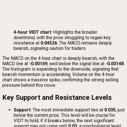
4-hour VIDT chart
: Highlights the broader
downtrend, with the price struggling to regain key
resistance at
0.04526
. The MACD remains deeply
bearish, signaling caution for traders.
The MACD on the 4-hour chart is deeply bearish, with the
MACD line at
-0.00169
, well below the signal line at
-0.00148
.
The histogram is expanding to the downside, signaling that
bearish momentum is accelerating. Volume on the 4-hour
chart shows a massive spike, confirming the strong selling
pressure behind this move.
Key Support and Resistance Levels
Support
: The most immediate support lies at
0.035
, just
below the current price. This level will be crucial for
VIDT to hold; if it breaks below, the next significant
support may not come until
0.03
, a psychological level