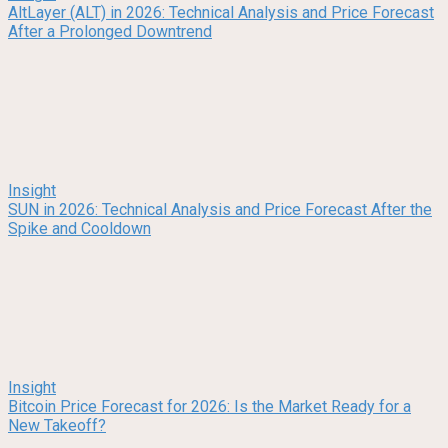
AltLayer (ALT) in 2026: Technical Analysis and Price Forecast
After a Prolonged Downtrend
Insight
SUN in 2026: Technical Analysis and Price Forecast After the
Spike and Cooldown
Insight
Bitcoin Price Forecast for 2026: Is the Market Ready for a
New Takeoff?