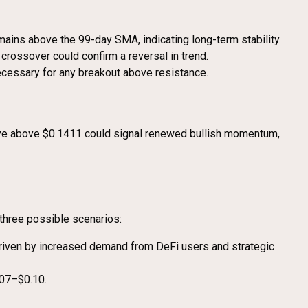
ins above the 99-day SMA, indicating long-term stability.
rossover could confirm a reversal in trend.
necessary for any breakout above resistance.
ove above $0.1411 could signal renewed bullish momentum,
three possible scenarios:
 driven by increased demand from DeFi users and strategic
.07–$0.10.