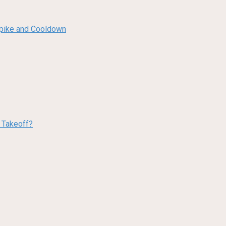
 Spike and Cooldown
w Takeoff?