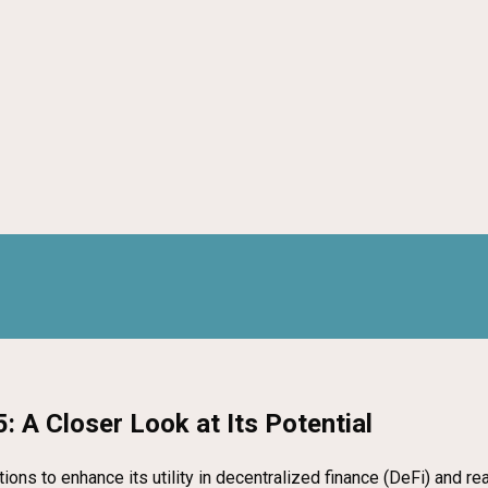
: A Closer Look at Its Potential
ons to enhance its utility in decentralized finance (DeFi) and re