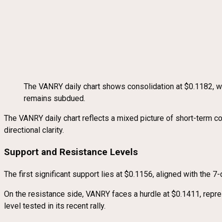
The VANRY daily chart shows consolidation at $0.1182, 
remains subdued.
The VANRY daily chart reflects a mixed picture of short-term co
directional clarity.
Support and Resistance Levels
The first significant support lies at $0.1156, aligned with the
On the resistance side, VANRY faces a hurdle at $0.1411, repr
level tested in its recent rally.