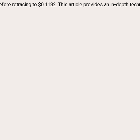
efore retracing to $0.1182. This article provides an in-depth tech