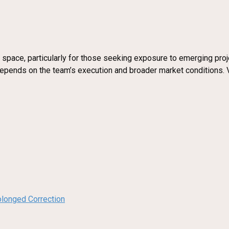
 space, particularly for those seeking exposure to emerging projec
 depends on the team’s execution and broader market conditions. 
olonged Correction