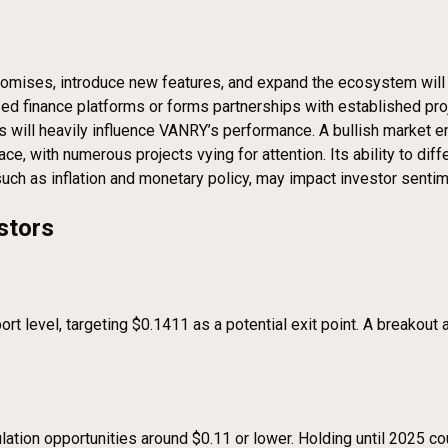
 promises, introduce new features, and expand the ecosystem will 
ized finance platforms or forms partnerships with established proje
 will heavily influence VANRY’s performance. A bullish market en
, with numerous projects vying for attention. Its ability to differ
such as inflation and monetary policy, may impact investor senti
stors
rt level, targeting $0.1411 as a potential exit point. A breako
tion opportunities around $0.11 or lower. Holding until 2025 coul