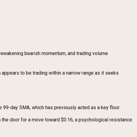
ls weakening bearish momentum, and trading volume
 appears to be trading within a narrow range as it seeks
he 99-day SMA, which has previously acted as a key floor.
 the door for a move toward $0.16, a psychological resistance