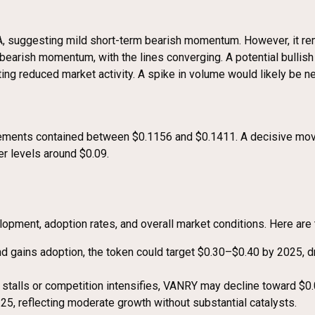
 suggesting mild short-term bearish momentum. However, it rema
rish momentum, with the lines converging. A potential bullish c
ting reduced market activity. A spike in volume would likely be 
movements contained between $0.1156 and $0.1411. A decisive m
r levels around $0.09.
opment, adoption rates, and overall market conditions. Here are 
 and gains adoption, the token could target $0.30–$0.40 by 2025,
 stalls or competition intensifies, VANRY may decline toward $0
25, reflecting moderate growth without substantial catalysts.