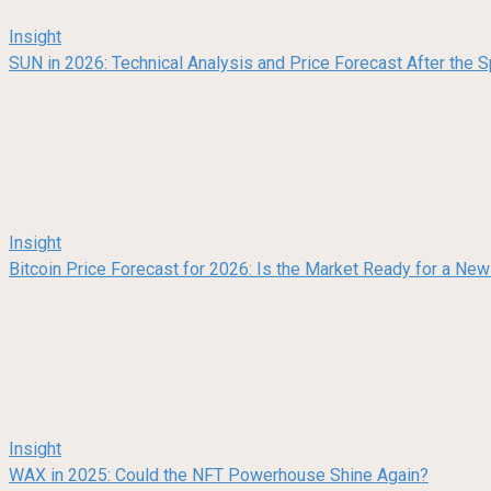
Insight
SUN in 2026: Technical Analysis and Price Forecast After the
Insight
Bitcoin Price Forecast for 2026: Is the Market Ready for a Ne
Insight
WAX in 2025: Could the NFT Powerhouse Shine Again?