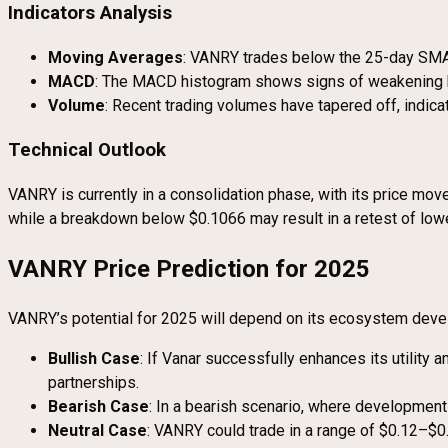
Indicators Analysis
Moving Averages
: VANRY trades below the 25-day SMA,
MACD
: The MACD histogram shows signs of weakening bea
Volume
: Recent trading volumes have tapered off, indica
Technical Outlook
VANRY is currently in a consolidation phase, with its price 
while a breakdown below $0.1066 may result in a retest of lowe
VANRY Price Prediction for 2025
VANRY’s potential for 2025 will depend on its ecosystem devel
Bullish Case
: If Vanar successfully enhances its utility
partnerships.
Bearish Case
: In a bearish scenario, where development
Neutral Case
: VANRY could trade in a range of $0.12–$0.