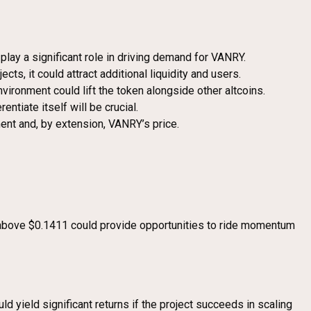
play a significant role in driving demand for VANRY.
cts, it could attract additional liquidity and users.
vironment could lift the token alongside other altcoins.
entiate itself will be crucial.
ment and, by extension, VANRY’s price.
ut above $0.1411 could provide opportunities to ride momentum
d yield significant returns if the project succeeds in scaling