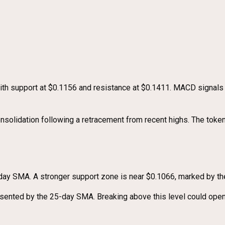
with support at $0.1156 and resistance at $0.1411. MACD signa
nsolidation following a retracement from recent highs. The token
 7-day SMA. A stronger support zone is near $0.1066, marked by t
esented by the 25-day SMA. Breaking above this level could open