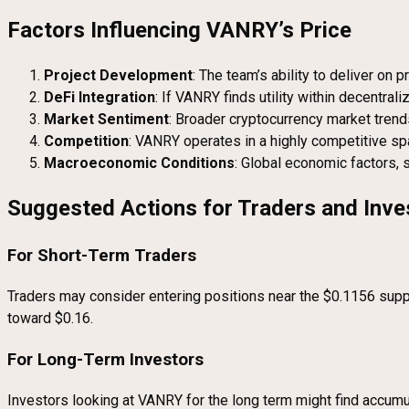
Factors Influencing VANRY’s Price
Project Development
: The team’s ability to deliver on
DeFi Integration
: If VANRY finds utility within decentral
Market Sentiment
: Broader cryptocurrency market trends
Competition
: VANRY operates in a highly competitive space
Macroeconomic Conditions
: Global economic factors, 
Suggested Actions for Traders and Inve
For Short-Term Traders
Traders may consider entering positions near the $0.1156 suppo
toward $0.16.
For Long-Term Investors
Investors looking at VANRY for the long term might find accumula