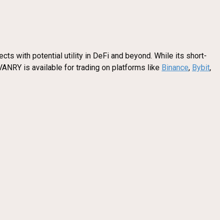
ts with potential utility in DeFi and beyond. While its short-
VANRY is available for trading on platforms like
Binance
,
Bybit
,