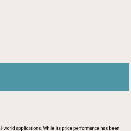
al-world applications. While its price performance has been