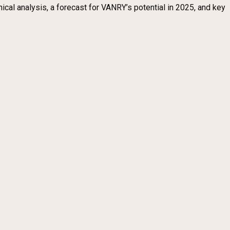
nical analysis, a forecast for VANRY’s potential in 2025, and key