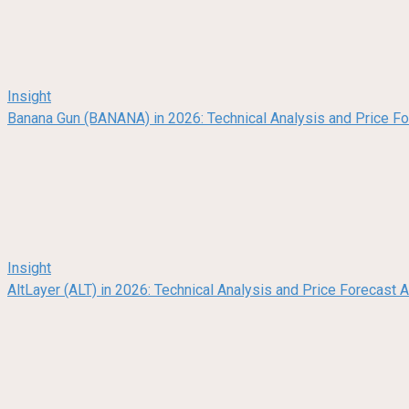
Insight
Banana Gun (BANANA) in 2026: Technical Analysis and Price F
Insight
AltLayer (ALT) in 2026: Technical Analysis and Price Forecast