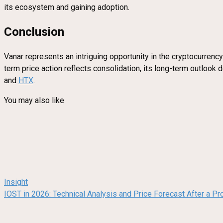
its ecosystem and gaining adoption.
Conclusion
Vanar represents an intriguing opportunity in the cryptocurrency
term price action reflects consolidation, its long-term outlook
and
HTX
.
You may also like
Insight
IOST in 2026: Technical Analysis and Price Forecast After a Pr