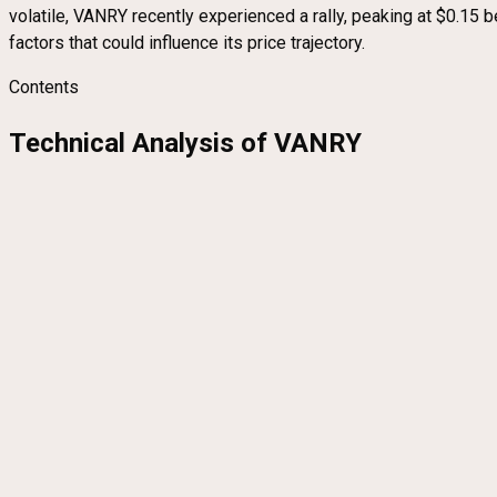
volatile, VANRY recently experienced a rally, peaking at $0.15 b
factors that could influence its price trajectory.
Contents
Technical Analysis of VANRY