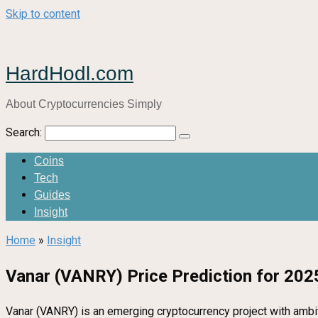
Skip to content
HardHodl.com
About Cryptocurrencies Simply
Search:
Coins
Tech
Guides
Insight
Home
»
Insight
Vanar (VANRY) Price Prediction for 2025
Vanar (VANRY) is an emerging cryptocurrency project with ambiti