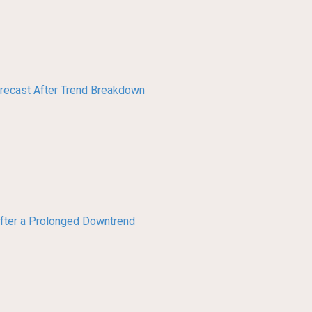
orecast After Trend Breakdown
 After a Prolonged Downtrend