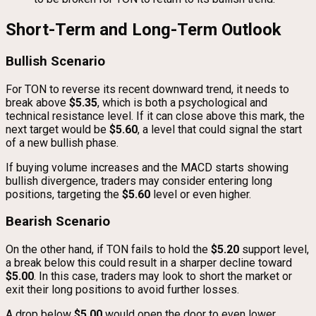
Short-Term and Long-Term Outlook
Bullish Scenario
For TON to reverse its recent downward trend, it needs to
break above
$5.35
, which is both a psychological and
technical resistance level. If it can close above this mark, the
next target would be
$5.60
, a level that could signal the start
of a new bullish phase.
If buying volume increases and the MACD starts showing
bullish divergence, traders may consider entering long
positions, targeting the
$5.60
level or even higher.
Bearish Scenario
On the other hand, if TON fails to hold the
$5.20
support level,
a break below this could result in a sharper decline toward
$5.00
. In this case, traders may look to short the market or
exit their long positions to avoid further losses.
A drop below
$5.00
would open the door to even lower