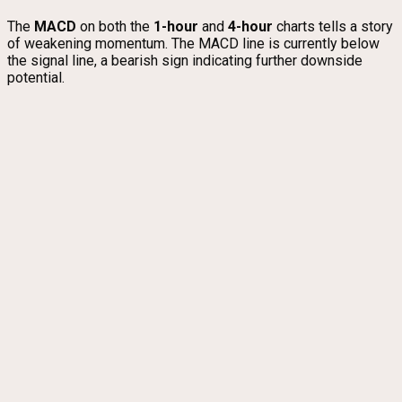
The
MACD
on both the
1-hour
and
4-hour
charts tells a story
of weakening momentum. The MACD line is currently below
the signal line, a bearish sign indicating further downside
potential.