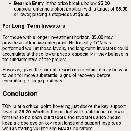
Bearish Entry
: If the price breaks below
$5.20
,
consider entering a short position with a target of
$5.00
or lower, placing a stop-loss at
$5.35
.
For Long-Term Investors
For those with a longer investment horizon,
$5.00
may
provide an attractive entry point. Historically, TON has
performed well at these levels, and long-term investors could
accumulate at these lower prices, especially if they believe in
the fundamentals of the project.
However, given the current bearish momentum, it may be wise
to wait for more substantial signs of recovery before
committing to large positions.
Conclusion
TON is at a critical point, hovering just above the key support
level of
$5.20
. Whether the market will break higher or lower
remains to be seen, but traders and investors alike should
keep a close eye on key resistance and support levels, as
well as trading volume and MACD indicators.