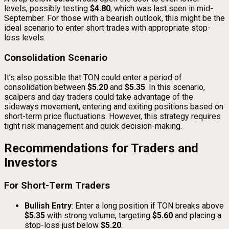
levels, possibly testing
$4.80
, which was last seen in mid-
September. For those with a bearish outlook, this might be the
ideal scenario to enter short trades with appropriate stop-
loss levels.
Consolidation Scenario
It’s also possible that TON could enter a period of
consolidation between
$5.20
and
$5.35
. In this scenario,
scalpers and day traders could take advantage of the
sideways movement, entering and exiting positions based on
short-term price fluctuations. However, this strategy requires
tight risk management and quick decision-making.
Recommendations for Traders and
Investors
For Short-Term Traders
Bullish Entry
: Enter a long position if TON breaks above
$5.35
with strong volume, targeting
$5.60
and placing a
stop-loss just below
$5.20
.