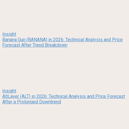
Insight
Banana Gun (BANANA) in 2026: Technical Analysis and Price
Forecast After Trend Breakdown
Insight
AltLayer (ALT) in 2026: Technical Analysis and Price Forecast
After a Prolonged Downtrend