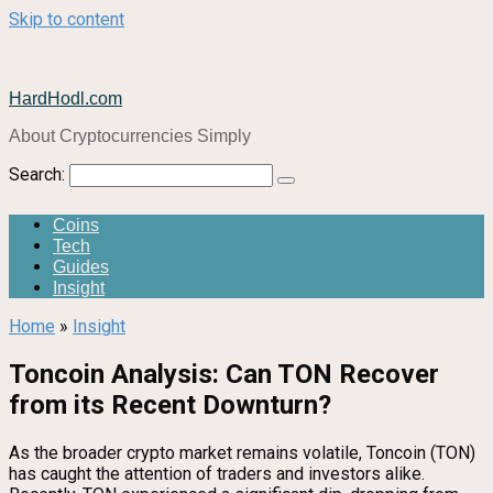
Skip to content
HardHodl.com
About Cryptocurrencies Simply
Search:
Coins
Tech
Guides
Insight
Home
»
Insight
Toncoin Analysis: Can TON Recover
from its Recent Downturn?
As the broader crypto market remains volatile, Toncoin (TON)
has caught the attention of traders and investors alike.