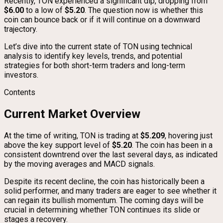
Recently, TON experienced a significant dip, dropping from
$6.00
to a low of
$5.20
. The question now is whether this
coin can bounce back or if it will continue on a downward
trajectory.
Let’s dive into the current state of TON using technical
analysis to identify key levels, trends, and potential
strategies for both short-term traders and long-term
investors.
Contents
Current Market Overview
At the time of writing, TON is trading at
$5.209
, hovering just
above the key support level of
$5.20
. The coin has been in a
consistent downtrend over the last several days, as indicated
by the moving averages and MACD signals.
Despite its recent decline, the coin has historically been a
solid performer, and many traders are eager to see whether it
can regain its bullish momentum. The coming days will be
crucial in determining whether TON continues its slide or
stages a recovery.