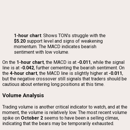
1-hour chart
: Shows TON’s struggle with the
$5.20
support level and signs of weakening
momentum. The MACD indicates bearish
sentiment with low volume.
On the
1-hour chart
, the MACD is at
-0.011
, while the signal
line is at
-0.042
, further cementing the bearish sentiment. On
the
4-hour chart
, the MACD line is slightly higher at
-0.011
,
but the negative crossover still signals that traders should be
cautious about entering long positions at this time.
Volume Analysis
Trading volume is another critical indicator to watch, and at the
moment, the volume is relatively low. The most recent volume
spike on
October 2
seems to have been a selling climax,
indicating that the bears may be temporarily exhausted.