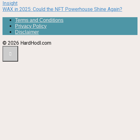
Insight
WAX in 2025: Could the NFT Powerhouse Shine Again?
Terms and Conditions
Privacy Policy
Disclaimer
© 2026 HardHodl.com