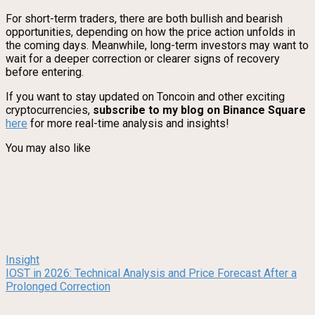
For short-term traders, there are both bullish and bearish
opportunities, depending on how the price action unfolds in
the coming days. Meanwhile, long-term investors may want to
wait for a deeper correction or clearer signs of recovery
before entering.
If you want to stay updated on Toncoin and other exciting
cryptocurrencies,
subscribe to my blog on Binance Square
here
for more real-time analysis and insights!
You may also like
Insight
IOST in 2026: Technical Analysis and Price Forecast After a
Prolonged Correction