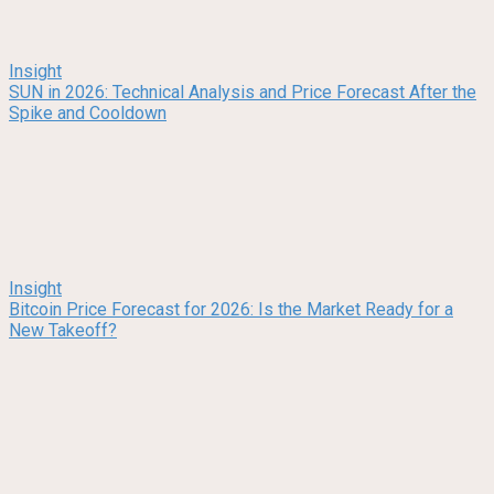
Insight
SUN in 2026: Technical Analysis and Price Forecast After the
Spike and Cooldown
Insight
Bitcoin Price Forecast for 2026: Is the Market Ready for a
New Takeoff?