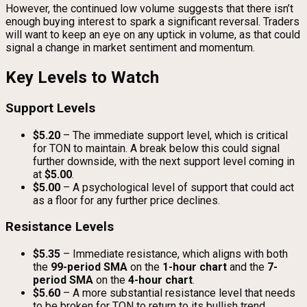
However, the continued low volume suggests that there isn’t
enough buying interest to spark a significant reversal. Traders
will want to keep an eye on any uptick in volume, as that could
signal a change in market sentiment and momentum.
Key Levels to Watch
Support Levels
$5.20
– The immediate support level, which is critical
for TON to maintain. A break below this could signal
further downside, with the next support level coming in
at
$5.00
.
$5.00
– A psychological level of support that could act
as a floor for any further price declines.
Resistance Levels
$5.35
– Immediate resistance, which aligns with both
the
99-period SMA
on the
1-hour chart
and the
7-
period SMA
on the
4-hour chart
.
$5.60
– A more substantial resistance level that needs
to be broken for TON to return to its bullish trend.