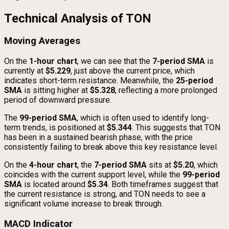
Technical Analysis of TON
Moving Averages
On the
1-hour chart
, we can see that the
7-period SMA
is
currently at
$5.229
, just above the current price, which
indicates short-term resistance. Meanwhile, the
25-period
SMA
is sitting higher at
$5.328
, reflecting a more prolonged
period of downward pressure.
The
99-period SMA
, which is often used to identify long-
term trends, is positioned at
$5.344
. This suggests that TON
has been in a sustained bearish phase, with the price
consistently failing to break above this key resistance level.
On the
4-hour chart
, the
7-period SMA
sits at
$5.20
, which
coincides with the current support level, while the
99-period
SMA
is located around
$5.34
. Both timeframes suggest that
the current resistance is strong, and TON needs to see a
significant volume increase to break through.
MACD Indicator