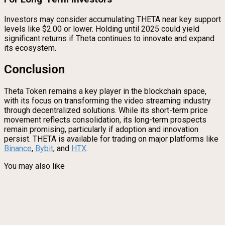
Investors may consider accumulating THETA near key support
levels like $2.00 or lower. Holding until 2025 could yield
significant returns if Theta continues to innovate and expand
its ecosystem.
Conclusion
Theta Token remains a key player in the blockchain space,
with its focus on transforming the video streaming industry
through decentralized solutions. While its short-term price
movement reflects consolidation, its long-term prospects
remain promising, particularly if adoption and innovation
persist. THETA is available for trading on major platforms like
Binance
,
Bybit
, and
HTX
.
You may also like