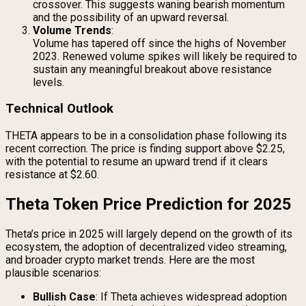
crossover. This suggests waning bearish momentum
and the possibility of an upward reversal.
Volume Trends
:
Volume has tapered off since the highs of November
2023. Renewed volume spikes will likely be required to
sustain any meaningful breakout above resistance
levels.
Technical Outlook
THETA appears to be in a consolidation phase following its
recent correction. The price is finding support above $2.25,
with the potential to resume an upward trend if it clears
resistance at $2.60.
Theta Token Price Prediction for 2025
Theta’s price in 2025 will largely depend on the growth of its
ecosystem, the adoption of decentralized video streaming,
and broader crypto market trends. Here are the most
plausible scenarios:
Bullish Case
: If Theta achieves widespread adoption