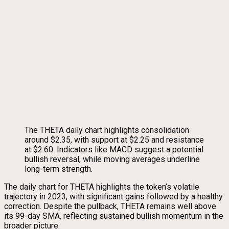
The THETA daily chart highlights consolidation
around $2.35, with support at $2.25 and resistance
at $2.60. Indicators like MACD suggest a potential
bullish reversal, while moving averages underline
long-term strength.
The daily chart for THETA highlights the token’s volatile
trajectory in 2023, with significant gains followed by a healthy
correction. Despite the pullback, THETA remains well above
its 99-day SMA, reflecting sustained bullish momentum in the
broader picture.