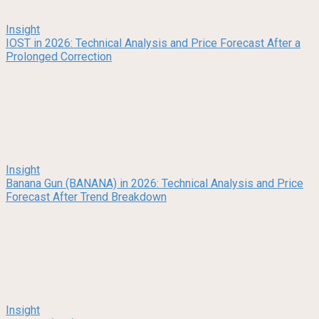
Insight
IOST in 2026: Technical Analysis and Price Forecast After a
Prolonged Correction
Insight
Banana Gun (BANANA) in 2026: Technical Analysis and Price
Forecast After Trend Breakdown
Insight