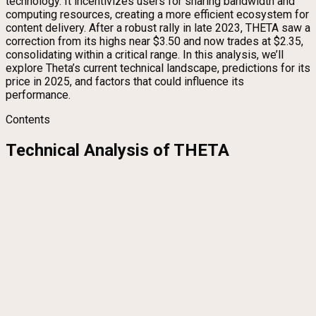
technology. It incentivizes users for sharing bandwidth and
computing resources, creating a more efficient ecosystem for
content delivery. After a robust rally in late 2023, THETA saw a
correction from its highs near $3.50 and now trades at $2.35,
consolidating within a critical range. In this analysis, we’ll
explore Theta’s current technical landscape, predictions for its
price in 2025, and factors that could influence its
performance.
Contents
Technical Analysis of THETA