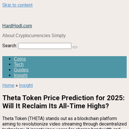
Skip to content
HardHodl.com
About Cryptocurrencies Simply
Search:
Coins
Tech
Guides
Insight
Home
»
Insight
Theta Token Price Prediction for 2025:
Will It Reclaim Its All-Time Highs?
Theta Token (THETA) stands out as a blockchain platform
aiming to revolutionize video streaming through decentralized