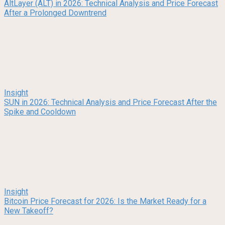
AltLayer (ALT) in 2026: Technical Analysis and Price Forecast
After a Prolonged Downtrend
Insight
SUN in 2026: Technical Analysis and Price Forecast After the
Spike and Cooldown
Insight
Bitcoin Price Forecast for 2026: Is the Market Ready for a
New Takeoff?