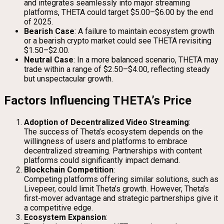
and integrates seamlessly into major streaming
platforms, THETA could target $5.00–$6.00 by the end
of 2025.
Bearish Case
: A failure to maintain ecosystem growth
or a bearish crypto market could see THETA revisiting
$1.50–$2.00.
Neutral Case
: In a more balanced scenario, THETA may
trade within a range of $2.50–$4.00, reflecting steady
but unspectacular growth.
Factors Influencing THETA’s Price
Adoption of Decentralized Video Streaming
:
The success of Theta’s ecosystem depends on the
willingness of users and platforms to embrace
decentralized streaming. Partnerships with content
platforms could significantly impact demand.
Blockchain Competition
:
Competing platforms offering similar solutions, such as
Livepeer, could limit Theta’s growth. However, Theta’s
first-mover advantage and strategic partnerships give it
a competitive edge.
Ecosystem Expansion
: