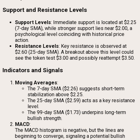
Support and Resistance Levels
Support Levels
: Immediate support is located at $2.25
(7-day SMA), while stronger support lies near $2.00, a
psychological level coinciding with historical price
action.
Resistance Levels
: Key resistance is observed at
$2.60 (25-day SMA). A breakout above this level could
see the token test $3.00 and possibly reattempt $3.50.
Indicators and Signals
Moving Averages
:
The 7-day SMA ($2.26) suggests short-term
stabilization above $2.25.
The 25-day SMA ($2.59) acts as a key resistance
level.
The 99-day SMA ($1.73) underpins long-term
bullish strength.
MACD
:
The MACD histogram is negative, but the lines are
beginning to converge, signaling a potential bullish