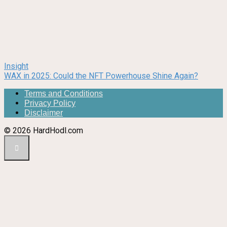
Insight
WAX in 2025: Could the NFT Powerhouse Shine Again?
Terms and Conditions
Privacy Policy
Disclaimer
© 2026 HardHodl.com