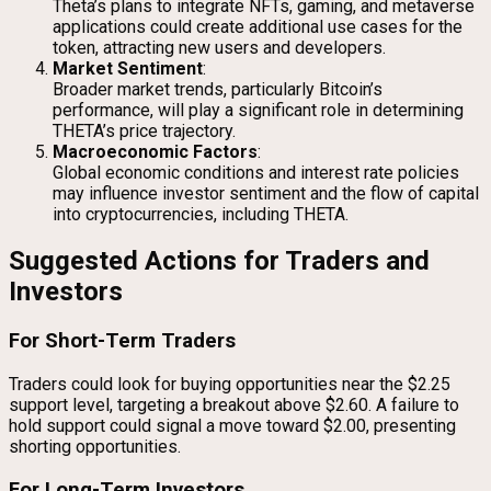
Theta’s plans to integrate NFTs, gaming, and metaverse
applications could create additional use cases for the
token, attracting new users and developers.
Market Sentiment
:
Broader market trends, particularly Bitcoin’s
performance, will play a significant role in determining
THETA’s price trajectory.
Macroeconomic Factors
:
Global economic conditions and interest rate policies
may influence investor sentiment and the flow of capital
into cryptocurrencies, including THETA.
Suggested Actions for Traders and
Investors
For Short-Term Traders
Traders could look for buying opportunities near the $2.25
support level, targeting a breakout above $2.60. A failure to
hold support could signal a move toward $2.00, presenting
shorting opportunities.
For Long-Term Investors