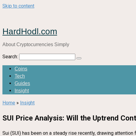
Skip to content
HardHodl.com
About Cryptocurrencies Simply
Search:
Coins
Tech
Guides
Insight
Home
»
Insight
SUI Price Analysis: Will the Uptrend Cont
Sui (SUI) has been on a steady rise recently, drawing attention