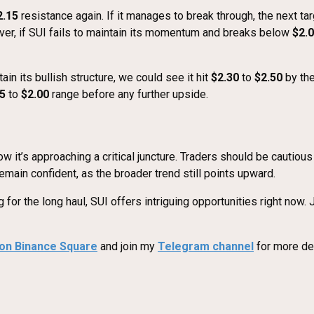
2.15
resistance again. If it manages to break through, the next ta
er, if SUI fails to maintain its momentum and breaks below
$2.
n its bullish structure, we could see it hit
$2.30
to
$2.50
by the
5
to
$2.00
range before any further upside.
 it’s approaching a critical juncture. Traders should be cautiou
emain confident, as the broader trend still points upward.
for the long haul, SUI offers intriguing opportunities right now.
 on Binance Square
and join my
Telegram channel
for more det