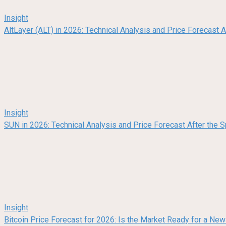
Insight
AltLayer (ALT) in 2026: Technical Analysis and Price Forecast
Insight
SUN in 2026: Technical Analysis and Price Forecast After the
Insight
Bitcoin Price Forecast for 2026: Is the Market Ready for a Ne