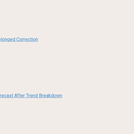
olonged Correction
orecast After Trend Breakdown