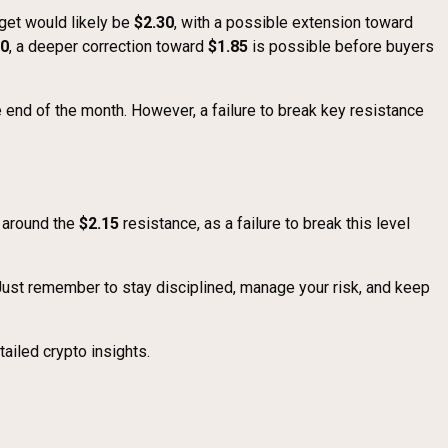
rget would likely be
$2.30
, with a possible extension toward
00
, a deeper correction toward
$1.85
is possible before buyers
 end of the month. However, a failure to break key resistance
s around the
$2.15
resistance, as a failure to break this level
 Just remember to stay disciplined, manage your risk, and keep
ailed crypto insights.