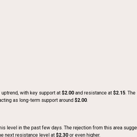
 uptrend, with key support at
$2.00
and resistance at
$2.15
. The
acting as long-term support around
$2.00
.
his level in the past few days. The rejection from this area sugge
he next resistance level at
$2.30
or even higher.