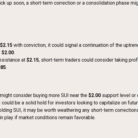
k up soon, a short-term correction or a consolidation phase migh
$2.15
with conviction, it could signal a continuation of the uptre
r
$2.00
.
 resistance at
$2.15
, short-term traders could consider taking pro
.85
.
 might consider buying more SUI near the
$2.00
support level or 
uld be a solid hold for investors looking to capitalize on futur
 holding SUI, it may be worth weathering any short-term correctio
in play if market conditions remain favorable.