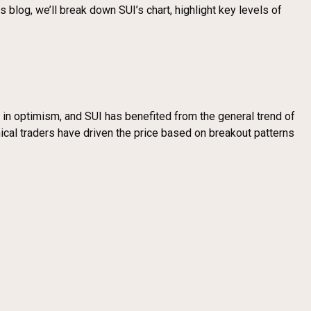
 blog, we’ll break down SUI’s chart, highlight key levels of
e in optimism, and SUI has benefited from the general trend of
nical traders have driven the price based on breakout patterns