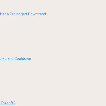
 After a Prolonged Downtrend
 Spike and Cooldown
w Takeoff?