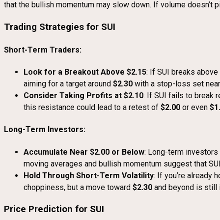
that the bullish momentum may slow down. If volume doesn’t pic
Trading Strategies for SUI
Short-Term Traders:
Look for a Breakout Above $2.15
: If SUI breaks above
aiming for a target around
$2.30
with a stop-loss set nea
Consider Taking Profits at $2.10
: If SUI fails to break
this resistance could lead to a retest of
$2.00
or even
$1
Long-Term Investors:
Accumulate Near $2.00 or Below
: Long-term investors
moving averages and bullish momentum suggest that SUI co
Hold Through Short-Term Volatility
: If you’re already
choppiness, but a move toward
$2.30
and beyond is still 
Price Prediction for SUI