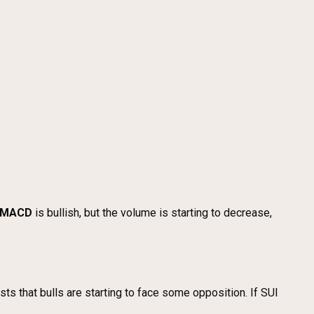
MACD
is bullish, but the volume is starting to decrease,
sts that bulls are starting to face some opposition. If SUI