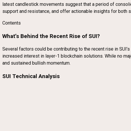
latest candlestick movements suggest that a period of consolidat
support and resistance, and offer actionable insights for both 
Contents
What’s Behind the Recent Rise of SUI?
Several factors could be contributing to the recent rise in SUI
increased interest in layer-1 blockchain solutions. While no ma
and sustained bullish momentum.
SUI Technical Analysis