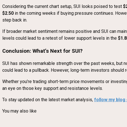
Considering the current chart setup, SUI looks poised to test
$
$2.50
in the coming weeks if buying pressure continues. Howev
step back in.
If broader market sentiment remains positive and SUI can maintai
levels could lead to a retest of lower support levels in the
$1.8
Conclusion: What’s Next for SUI?
SUI has shown remarkable strength over the past weeks, but now
could lead to a pullback. However, long-term investors should r
Whether you’re trading short-term price movements or investing 
an eye on those key support and resistance levels.
To stay updated on the latest market analysis,
follow my blog
You may also like