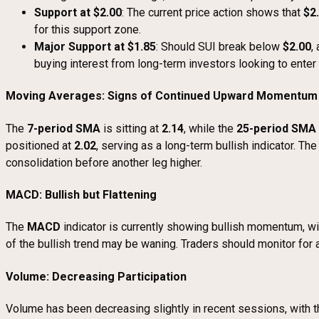
Support at $2.00
: The current price action shows that
$2
for this support zone.
Major Support at $1.85
: Should SUI break below
$2.00
,
buying interest from long-term investors looking to enter 
Moving Averages: Signs of Continued Upward Momentum
The
7-period SMA
is sitting at
2.14
, while the
25-period SMA
positioned at
2.02
, serving as a long-term bullish indicator. Th
consolidation before another leg higher.
MACD: Bullish but Flattening
The
MACD
indicator is currently showing bullish momentum, w
of the bullish trend may be waning. Traders should monitor for 
Volume: Decreasing Participation
Volume has been decreasing slightly in recent sessions, with 