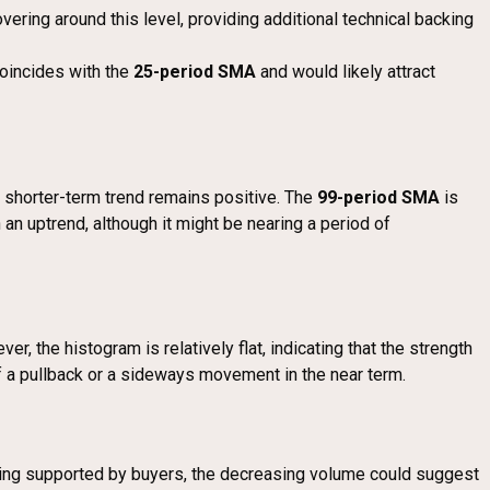
vering around this level, providing additional technical backing
 coincides with the
25-period SMA
and would likely attract
the shorter-term trend remains positive. The
99-period SMA
is
 an uptrend, although it might be nearing a period of
ver, the histogram is relatively flat, indicating that the strength
of a pullback or a sideways movement in the near term.
l being supported by buyers, the decreasing volume could suggest