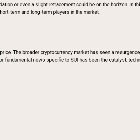
ion or even a slight retracement could be on the horizon. In this
short-term and long-term players in the market.
’s price. The broader cryptocurrency market has seen a resurgenc
jor fundamental news specific to SUI has been the catalyst, tech