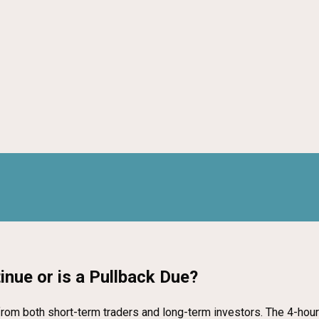
inue or is a Pullback Due?
 from both short-term traders and long-term investors. The 4-hour