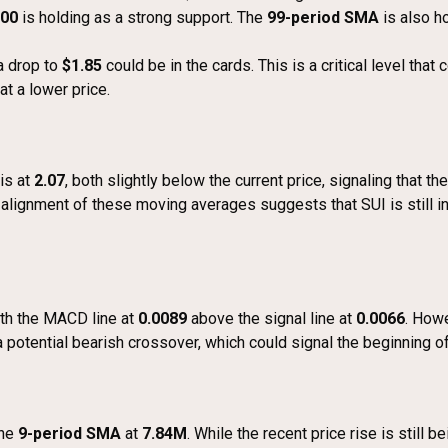
.00
is holding as a strong support. The
99-period SMA
is also ho
 a drop to
$1.85
could be in the cards. This is a critical level that
at a lower price.
is at
2.07
, both slightly below the current price, signaling that 
e alignment of these moving averages suggests that SUI is still in
ith the MACD line at
0.0089
above the signal line at
0.0066
. Howe
a potential bearish crossover, which could signal the beginning 
the
9-period SMA
at
7.84M
. While the recent price rise is stil