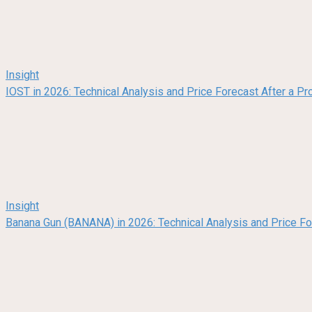
Insight
IOST in 2026: Technical Analysis and Price Forecast After a Pr
Insight
Banana Gun (BANANA) in 2026: Technical Analysis and Price F