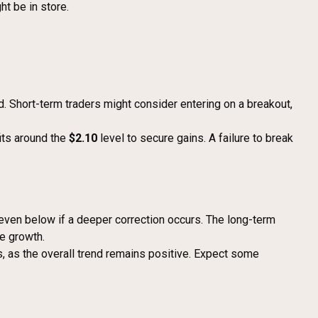
t be in store.
nd. Short-term traders might consider entering on a breakout,
fits around the
$2.10
level to secure gains. A failure to break
even below if a deeper correction occurs. The long-term
e growth.
ns, as the overall trend remains positive. Expect some