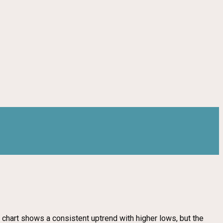
 chart shows a consistent uptrend with higher lows, but the