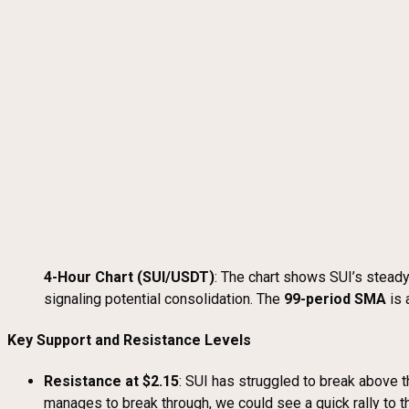
4-Hour Chart (SUI/USDT)
: The chart shows SUI’s steady
signaling potential consolidation. The
99-period SMA
is 
Key Support and Resistance Levels
Resistance at $2.15
: SUI has struggled to break above t
manages to break through, we could see a quick rally to t