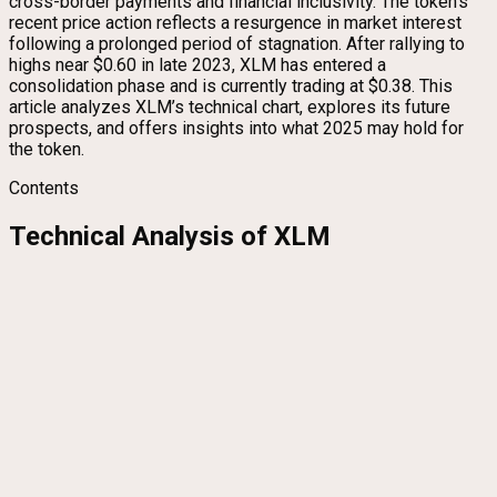
cross-border payments and financial inclusivity. The token’s
recent price action reflects a resurgence in market interest
following a prolonged period of stagnation. After rallying to
highs near $0.60 in late 2023, XLM has entered a
consolidation phase and is currently trading at $0.38. This
article analyzes XLM’s technical chart, explores its future
prospects, and offers insights into what 2025 may hold for
the token.
Contents
Technical Analysis of XLM