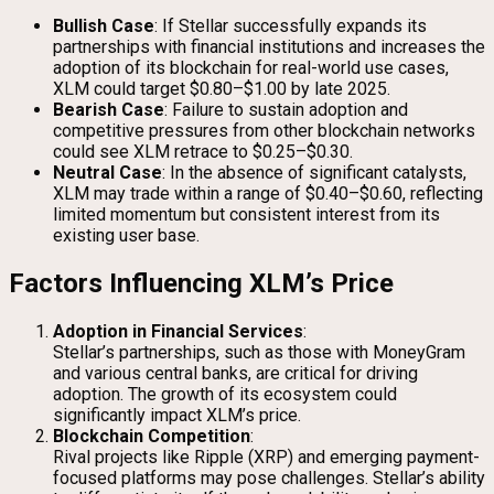
Bullish Case
: If Stellar successfully expands its
partnerships with financial institutions and increases the
adoption of its blockchain for real-world use cases,
XLM could target $0.80–$1.00 by late 2025.
Bearish Case
: Failure to sustain adoption and
competitive pressures from other blockchain networks
could see XLM retrace to $0.25–$0.30.
Neutral Case
: In the absence of significant catalysts,
XLM may trade within a range of $0.40–$0.60, reflecting
limited momentum but consistent interest from its
existing user base.
Factors Influencing XLM’s Price
Adoption in Financial Services
:
Stellar’s partnerships, such as those with MoneyGram
and various central banks, are critical for driving
adoption. The growth of its ecosystem could
significantly impact XLM’s price.
Blockchain Competition
:
Rival projects like Ripple (XRP) and emerging payment-
focused platforms may pose challenges. Stellar’s ability