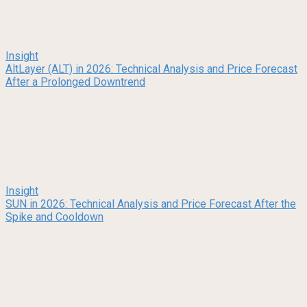
Insight
AltLayer (ALT) in 2026: Technical Analysis and Price Forecast
After a Prolonged Downtrend
Insight
SUN in 2026: Technical Analysis and Price Forecast After the
Spike and Cooldown