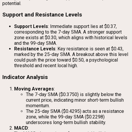
potential.
Support and Resistance Levels
Support Levels
: Immediate support lies at $0.37,
corresponding to the 7-day SMA. A stronger support
zone exists at $0.30, which aligns with historical levels
and the 99-day SMA.
Resistance Levels
: Key resistance is seen at $0.43,
marked by the 25-day SMA. A breakout above this level
could push the price toward $0.50, a psychological
threshold and recent local high.
Indicator Analysis
Moving Averages
:
The 7-day SMA ($0.3750) is slightly below the
current price, indicating minor short-term bullish
momentum.
The 25-day SMA ($0.4295) acts as a resistance
zone, while the 99-day SMA ($0.2298)
underscores long-term bullish stability.
MACD
: