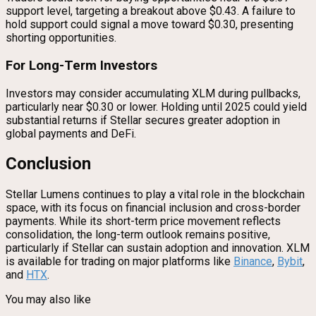
support level, targeting a breakout above $0.43. A failure to
hold support could signal a move toward $0.30, presenting
shorting opportunities.
For Long-Term Investors
Investors may consider accumulating XLM during pullbacks,
particularly near $0.30 or lower. Holding until 2025 could yield
substantial returns if Stellar secures greater adoption in
global payments and DeFi.
Conclusion
Stellar Lumens continues to play a vital role in the blockchain
space, with its focus on financial inclusion and cross-border
payments. While its short-term price movement reflects
consolidation, the long-term outlook remains positive,
particularly if Stellar can sustain adoption and innovation. XLM
is available for trading on major platforms like
Binance
,
Bybit
,
and
HTX
.
You may also like