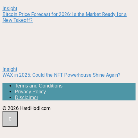
Insight
Bitcoin Price Forecast for 2026: Is the Market Ready for a
New Takeoff?
Insight
WAX in 2025: Could the NFT Powerhouse Shine Again?
Terms and Conditions
Privacy Policy
Disclaimer
© 2026 HardHodl.com