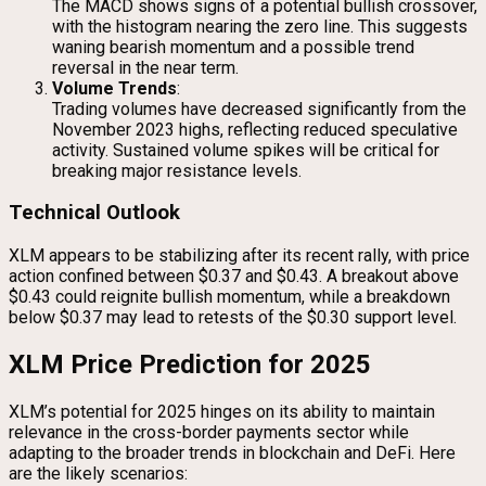
The MACD shows signs of a potential bullish crossover,
with the histogram nearing the zero line. This suggests
waning bearish momentum and a possible trend
reversal in the near term.
Volume Trends
:
Trading volumes have decreased significantly from the
November 2023 highs, reflecting reduced speculative
activity. Sustained volume spikes will be critical for
breaking major resistance levels.
Technical Outlook
XLM appears to be stabilizing after its recent rally, with price
action confined between $0.37 and $0.43. A breakout above
$0.43 could reignite bullish momentum, while a breakdown
below $0.37 may lead to retests of the $0.30 support level.
XLM Price Prediction for 2025
XLM’s potential for 2025 hinges on its ability to maintain
relevance in the cross-border payments sector while
adapting to the broader trends in blockchain and DeFi. Here
are the likely scenarios: