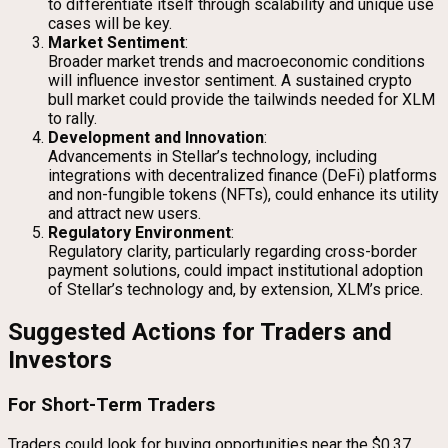
to differentiate itself through scalability and unique use
cases will be key.
Market Sentiment
:
Broader market trends and macroeconomic conditions
will influence investor sentiment. A sustained crypto
bull market could provide the tailwinds needed for XLM
to rally.
Development and Innovation
:
Advancements in Stellar’s technology, including
integrations with decentralized finance (DeFi) platforms
and non-fungible tokens (NFTs), could enhance its utility
and attract new users.
Regulatory Environment
:
Regulatory clarity, particularly regarding cross-border
payment solutions, could impact institutional adoption
of Stellar’s technology and, by extension, XLM’s price.
Suggested Actions for Traders and
Investors
For Short-Term Traders
Traders could look for buying opportunities near the $0.37