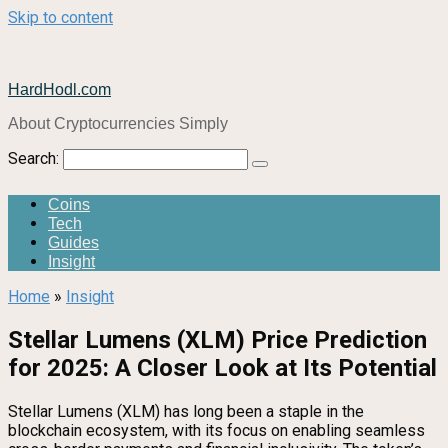
Skip to content
HardHodl.com
About Cryptocurrencies Simply
Search:
Coins
Tech
Guides
Insight
Home
»
Insight
Stellar Lumens (XLM) Price Prediction
for 2025: A Closer Look at Its Potential
Stellar Lumens (XLM) has long been a staple in the
blockchain ecosystem, with its focus on enabling seamless