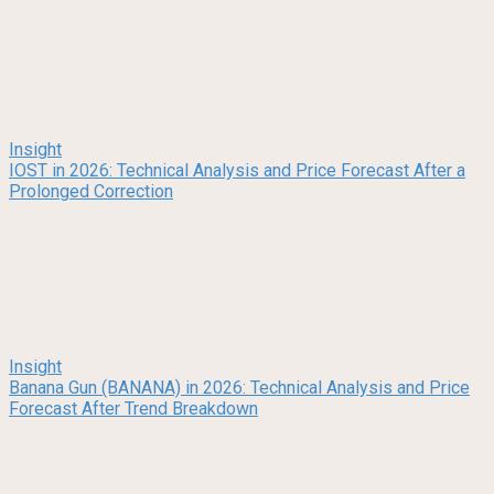
Insight
IOST in 2026: Technical Analysis and Price Forecast After a
Prolonged Correction
Insight
Banana Gun (BANANA) in 2026: Technical Analysis and Price
Forecast After Trend Breakdown