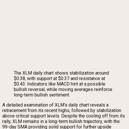
The XLM daily chart shows stabilization around
$0.38, with support at $0.37 and resistance at
$0.43. Indicators like MACD hint at a possible
bullish reversal, while moving averages reinforce
long-term bullish sentiment.
A detailed examination of XLM’s daily chart reveals a
retracement from its recent highs, followed by stabilization
above critical support levels. Despite the cooling off from its
rally, XLM remains in a long-term bullish trajectory, with the
99-day SMA providing solid support for further upside